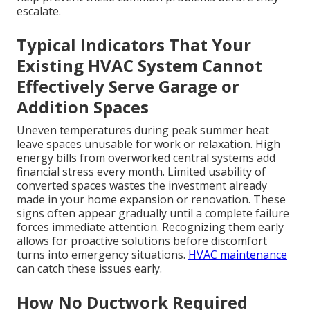
escalate.
Typical Indicators That Your
Existing HVAC System Cannot
Effectively Serve Garage or
Addition Spaces
Uneven temperatures during peak summer heat
leave spaces unusable for work or relaxation. High
energy bills from overworked central systems add
financial stress every month. Limited usability of
converted spaces wastes the investment already
made in your home expansion or renovation. These
signs often appear gradually until a complete failure
forces immediate attention. Recognizing them early
allows for proactive solutions before discomfort
turns into emergency situations.
HVAC maintenance
can catch these issues early.
How No Ductwork Required