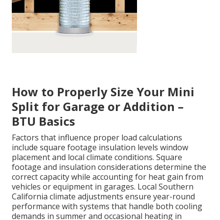
How to Properly Size Your Mini
Split for Garage or Addition –
BTU Basics
Factors that influence proper load calculations
include square footage insulation levels window
placement and local climate conditions. Square
footage and insulation considerations determine the
correct capacity while accounting for heat gain from
vehicles or equipment in garages. Local Southern
California climate adjustments ensure year-round
performance with systems that handle both cooling
demands in summer and occasional heating in