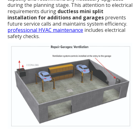
during the planning stage. This attention to electrical
requirements during
ductless mini split
installation for additions and garages
prevents
future service calls and maintains system efficiency.
professional HVAC maintenance
includes electrical
safety checks.