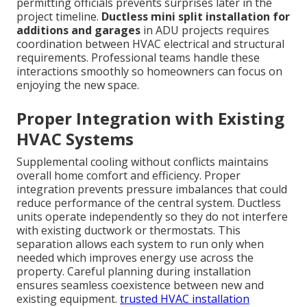
permitting officials prevents surprises later in the
project timeline.
Ductless mini split installation for
additions and garages
in ADU projects requires
coordination between HVAC electrical and structural
requirements. Professional teams handle these
interactions smoothly so homeowners can focus on
enjoying the new space.
Proper Integration with Existing
HVAC Systems
Supplemental cooling without conflicts maintains
overall home comfort and efficiency. Proper
integration prevents pressure imbalances that could
reduce performance of the central system. Ductless
units operate independently so they do not interfere
with existing ductwork or thermostats. This
separation allows each system to run only when
needed which improves energy use across the
property. Careful planning during installation
ensures seamless coexistence between new and
existing equipment.
trusted HVAC installation