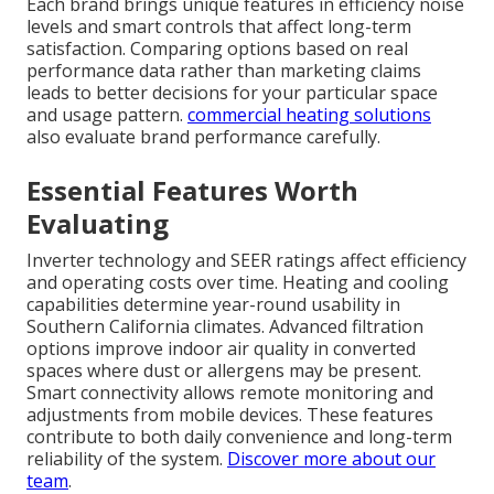
Each brand brings unique features in efficiency noise
levels and smart controls that affect long-term
satisfaction. Comparing options based on real
performance data rather than marketing claims
leads to better decisions for your particular space
and usage pattern.
commercial heating solutions
also evaluate brand performance carefully.
Essential Features Worth
Evaluating
Inverter technology and SEER ratings affect efficiency
and operating costs over time. Heating and cooling
capabilities determine year-round usability in
Southern California climates. Advanced filtration
options improve indoor air quality in converted
spaces where dust or allergens may be present.
Smart connectivity allows remote monitoring and
adjustments from mobile devices. These features
contribute to both daily convenience and long-term
reliability of the system.
Discover more about our
team
.