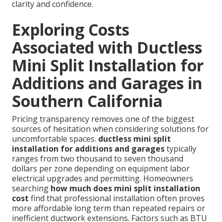
clarity and confidence.
Exploring Costs
Associated with Ductless
Mini Split Installation for
Additions and Garages in
Southern California
Pricing transparency removes one of the biggest
sources of hesitation when considering solutions for
uncomfortable spaces.
ductless mini split
installation for additions and garages
typically
ranges from two thousand to seven thousand
dollars per zone depending on equipment labor
electrical upgrades and permitting. Homeowners
searching
how much does mini split installation
cost
find that professional installation often proves
more affordable long term than repeated repairs or
inefficient ductwork extensions. Factors such as BTU