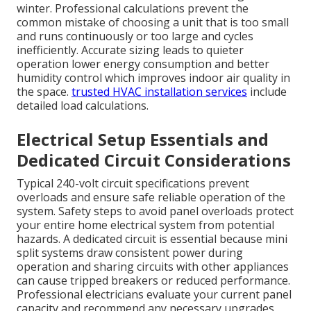
winter. Professional calculations prevent the
common mistake of choosing a unit that is too small
and runs continuously or too large and cycles
inefficiently. Accurate sizing leads to quieter
operation lower energy consumption and better
humidity control which improves indoor air quality in
the space.
trusted HVAC installation services
include
detailed load calculations.
Electrical Setup Essentials and
Dedicated Circuit Considerations
Typical 240-volt circuit specifications prevent
overloads and ensure safe reliable operation of the
system. Safety steps to avoid panel overloads protect
your entire home electrical system from potential
hazards. A dedicated circuit is essential because mini
split systems draw consistent power during
operation and sharing circuits with other appliances
can cause tripped breakers or reduced performance.
Professional electricians evaluate your current panel
capacity and recommend any necessary upgrades