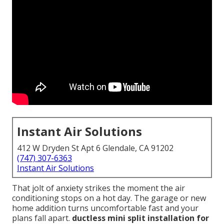
Instant Air Solutions
412 W Dryden St Apt 6 Glendale, CA 91202
(747) 307-6363
Instant Air Solutions
That jolt of anxiety strikes the moment the air
conditioning stops on a hot day. The garage or new
home addition turns uncomfortable fast and your
plans fall apart.
ductless mini split installation for