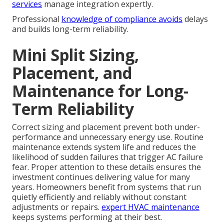
services
manage integration expertly.
Professional
knowledge of compliance avoids
delays
and builds long-term reliability.
Mini Split Sizing,
Placement, and
Maintenance for Long-
Term Reliability
Correct sizing and placement prevent both under-
performance and unnecessary energy use. Routine
maintenance extends system life and reduces the
likelihood of sudden failures that trigger AC failure
fear. Proper attention to these details ensures the
investment continues delivering value for many
years. Homeowners benefit from systems that run
quietly efficiently and reliably without constant
adjustments or repairs.
expert HVAC maintenance
keeps systems performing at their best.