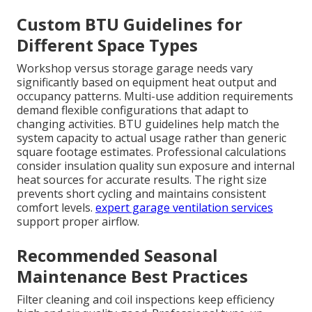
Custom BTU Guidelines for
Different Space Types
Workshop versus storage garage needs vary
significantly based on equipment heat output and
occupancy patterns. Multi-use addition requirements
demand flexible configurations that adapt to
changing activities. BTU guidelines help match the
system capacity to actual usage rather than generic
square footage estimates. Professional calculations
consider insulation quality sun exposure and internal
heat sources for accurate results. The right size
prevents short cycling and maintains consistent
comfort levels.
expert garage ventilation services
support proper airflow.
Recommended Seasonal
Maintenance Best Practices
Filter cleaning and coil inspections keep efficiency