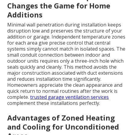
Changes the Game for Home
Additions
Minimal wall penetration during installation keeps
disruption low and preserves the structure of your
addition or garage. Independent temperature zones
for each area give precise control that central
systems simply cannot match in isolated spaces. The
small conduit connection between indoor and
outdoor units requires only a three-inch hole which
seals quickly and cleanly. This method avoids the
major construction associated with duct extensions
and reduces installation time significantly.
Homeowners appreciate the clean appearance and
quick return to normal routines after the work is
complete.
trusted garage ventilation services
complement these installations perfectly.
Advantages of Zoned Heating
and Cooling for Unconditioned