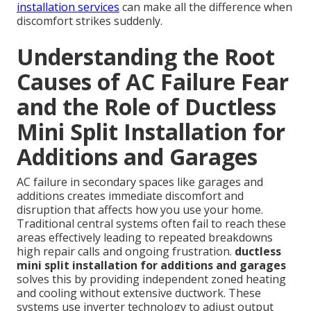
installation services
can make all the difference when
discomfort strikes suddenly.
Understanding the Root
Causes of AC Failure Fear
and the Role of Ductless
Mini Split Installation for
Additions and Garages
AC failure in secondary spaces like garages and
additions creates immediate discomfort and
disruption that affects how you use your home.
Traditional central systems often fail to reach these
areas effectively leading to repeated breakdowns
high repair calls and ongoing frustration.
ductless
mini split installation for additions and garages
solves this by providing independent zoned heating
and cooling without extensive ductwork. These
systems use inverter technology to adjust output