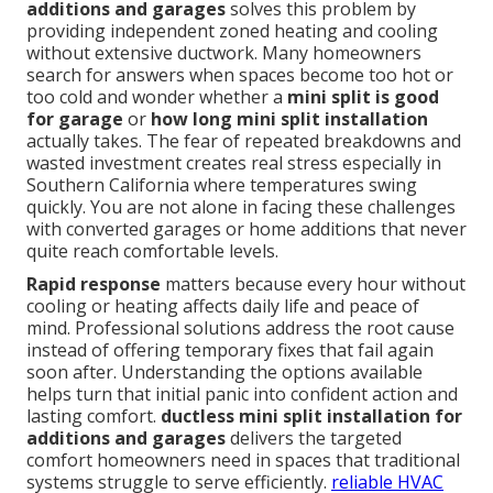
additions and garages
solves this problem by
providing independent zoned heating and cooling
without extensive ductwork. Many homeowners
search for answers when spaces become too hot or
too cold and wonder whether a
mini split is good
for garage
or
how long mini split installation
actually takes. The fear of repeated breakdowns and
wasted investment creates real stress especially in
Southern California where temperatures swing
quickly. You are not alone in facing these challenges
with converted garages or home additions that never
quite reach comfortable levels.
Rapid response
matters because every hour without
cooling or heating affects daily life and peace of
mind. Professional solutions address the root cause
instead of offering temporary fixes that fail again
soon after. Understanding the options available
helps turn that initial panic into confident action and
lasting comfort.
ductless mini split installation for
additions and garages
delivers the targeted
comfort homeowners need in spaces that traditional
systems struggle to serve efficiently.
reliable HVAC