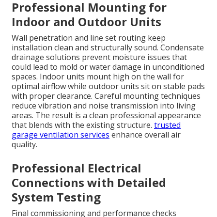
Professional Mounting for
Indoor and Outdoor Units
Wall penetration and line set routing keep
installation clean and structurally sound. Condensate
drainage solutions prevent moisture issues that
could lead to mold or water damage in unconditioned
spaces. Indoor units mount high on the wall for
optimal airflow while outdoor units sit on stable pads
with proper clearance. Careful mounting techniques
reduce vibration and noise transmission into living
areas. The result is a clean professional appearance
that blends with the existing structure.
trusted
garage ventilation services
enhance overall air
quality.
Professional Electrical
Connections with Detailed
System Testing
Final commissioning and performance checks