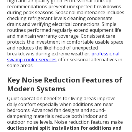
high and air quality good. Professional tune-up
recommendations prevent unexpected breakdowns
during peak seasons. Seasonal maintenance includes
checking refrigerant levels cleaning condensate
drains and verifying electrical connections. Simple
routines performed regularly extend equipment life
and maintain warranty coverage. Consistent care
protects the investment in comfortable usable space
and reduces the likelihood of unexpected
breakdowns during extreme weather.
professional
swamp cooler services
offer seasonal alternatives in
some areas.
Key Noise Reduction Features of
Modern Systems
Quiet operation benefits for living areas improve
daily comfort especially when additions are near
bedrooms. Advanced fan designs and sound-
dampening materials reduce both indoor and
outdoor noise levels. Noise reduction features make
ductless mini split installation for additions and