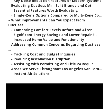
–
Key Noise Reduction Features of Modern Systems
–
Evaluating Ductless Mini Split Brands and Opti...
–
Essential Features Worth Evaluating
–
Single-Zone Options Compared to Multi-Zone Co...
–
What Improvements Can You Expect From
Ductless...
–
Comparing Comfort Levels Before and After
–
Significant Energy Savings and Lower Repair F...
–
Increased Home Value and Functionality
–
Addressing Common Concerns Regarding Ductless
...
–
Tackling Cost and Budget Inquiries
–
Reducing Installation Disruption
–
Assisting with Permitting and Title 24 Requir...
–
Areas We Serve Throughout Los Angeles San Fern...
–
Instant Air Solutions