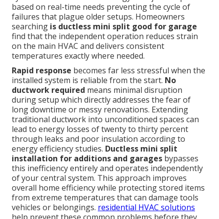
based on real-time needs preventing the cycle of
failures that plague older setups. Homeowners
searching
is ductless mini split good for garage
find that the independent operation reduces strain
on the main HVAC and delivers consistent
temperatures exactly where needed.
Rapid response
becomes far less stressful when the
installed system is reliable from the start.
No
ductwork required
means minimal disruption
during setup which directly addresses the fear of
long downtime or messy renovations. Extending
traditional ductwork into unconditioned spaces can
lead to energy losses of twenty to thirty percent
through leaks and poor insulation according to
energy efficiency studies.
Ductless mini split
installation for additions and garages
bypasses
this inefficiency entirely and operates independently
of your central system. This approach improves
overall home efficiency while protecting stored items
from extreme temperatures that can damage tools
vehicles or belongings.
residential HVAC solutions
help prevent these common problems before they