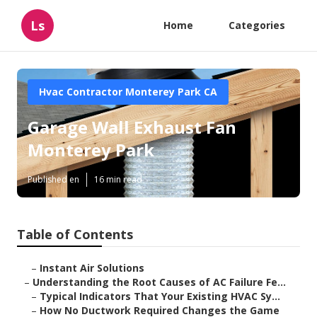
Ls
Home
Categories
Hvac Contractor Monterey Park CA
Garage Wall Exhaust Fan
Monterey Park
Published en
16 min read
Table of Contents
–
Instant Air Solutions
–
Understanding the Root Causes of AC Failure Fe...
–
Typical Indicators That Your Existing HVAC Sy...
–
How No Ductwork Required Changes the Game