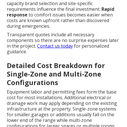
capacity brand selection and site-specific
requirements influence the final investment.
Rapid
response
to comfort issues becomes easier when
costs are known upfront rather than discovered
during emergencies.
Transparent quotes include all necessary
components so there are no surprise expenses later
in the project.
Contact us today
for personalized
guidance.
Detailed Cost Breakdown for
Single-Zone and Multi-Zone
Configurations
Equipment labor and permitting fees form the base
cost for most installations. Additional electrical or
drainage work may apply depending on the existing
infrastructure at the property. Single-zone systems
for smaller garages or additions usually fall on the
lower end of the range while multi-zone
configurations for larger spaces or multiple rooms