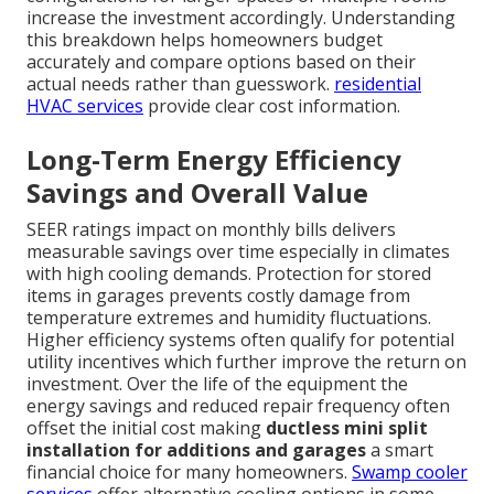
increase the investment accordingly. Understanding
this breakdown helps homeowners budget
accurately and compare options based on their
actual needs rather than guesswork.
residential
HVAC services
provide clear cost information.
Long-Term Energy Efficiency
Savings and Overall Value
SEER ratings impact on monthly bills delivers
measurable savings over time especially in climates
with high cooling demands. Protection for stored
items in garages prevents costly damage from
temperature extremes and humidity fluctuations.
Higher efficiency systems often qualify for potential
utility incentives which further improve the return on
investment. Over the life of the equipment the
energy savings and reduced repair frequency often
offset the initial cost making
ductless mini split
installation for additions and garages
a smart
financial choice for many homeowners.
Swamp cooler
services
offer alternative cooling options in some