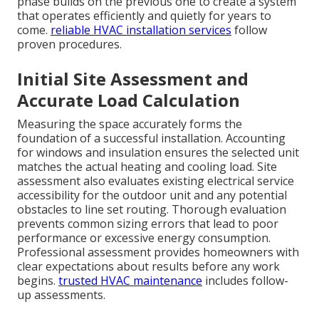
phase builds on the previous one to create a system
that operates efficiently and quietly for years to
come.
reliable HVAC installation services
follow
proven procedures.
Initial Site Assessment and
Accurate Load Calculation
Measuring the space accurately forms the
foundation of a successful installation. Accounting
for windows and insulation ensures the selected unit
matches the actual heating and cooling load. Site
assessment also evaluates existing electrical service
accessibility for the outdoor unit and any potential
obstacles to line set routing. Thorough evaluation
prevents common sizing errors that lead to poor
performance or excessive energy consumption.
Professional assessment provides homeowners with
clear expectations about results before any work
begins.
trusted HVAC maintenance
includes follow-
up assessments.