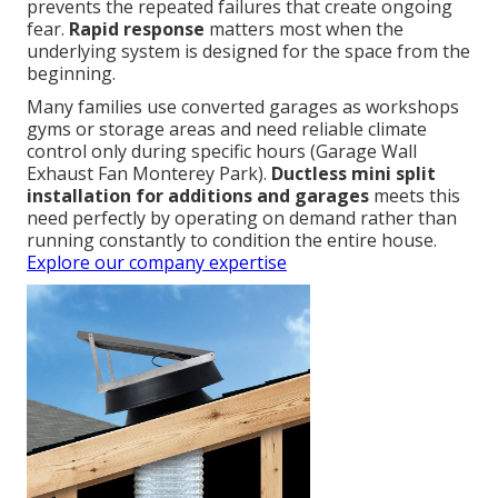
prevents the repeated failures that create ongoing
fear.
Rapid response
matters most when the
underlying system is designed for the space from the
beginning.
Many families use converted garages as workshops
gyms or storage areas and need reliable climate
control only during specific hours (Garage Wall
Exhaust Fan Monterey Park).
Ductless mini split
installation for additions and garages
meets this
need perfectly by operating on demand rather than
running constantly to condition the entire house.
Explore our company expertise