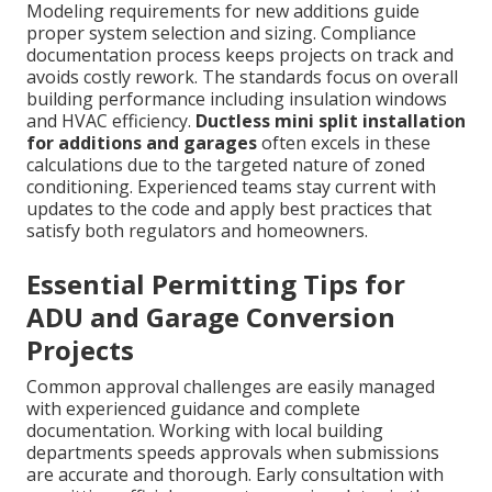
Modeling requirements for new additions guide
proper system selection and sizing. Compliance
documentation process keeps projects on track and
avoids costly rework. The standards focus on overall
building performance including insulation windows
and HVAC efficiency.
Ductless mini split installation
for additions and garages
often excels in these
calculations due to the targeted nature of zoned
conditioning. Experienced teams stay current with
updates to the code and apply best practices that
satisfy both regulators and homeowners.
Essential Permitting Tips for
ADU and Garage Conversion
Projects
Common approval challenges are easily managed
with experienced guidance and complete
documentation. Working with local building
departments speeds approvals when submissions
are accurate and thorough. Early consultation with