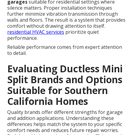
garages
suitable for residential settings where
silence matters. Proper installation techniques
further minimize vibration transmission through
walls and floors. The result is a system that provides
comfort without drawing attention to itself.
residential HVAC services
prioritize quiet
performance.
Reliable performance comes from expert attention
to detail.
Evaluating Ductless Mini
Split Brands and Options
Suitable for Southern
California Homes
Quality brands offer different strengths for garage
and addition applications. Understanding these
differences helps match the system to your specific
comfort needs and reduces future repair worries.