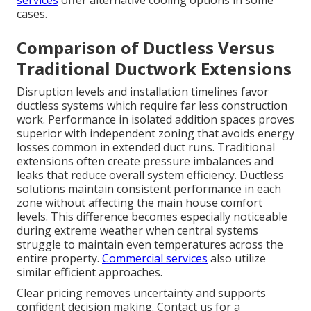
cases.
Comparison of Ductless Versus
Traditional Ductwork Extensions
Disruption levels and installation timelines favor
ductless systems which require far less construction
work. Performance in isolated addition spaces proves
superior with independent zoning that avoids energy
losses common in extended duct runs. Traditional
extensions often create pressure imbalances and
leaks that reduce overall system efficiency. Ductless
solutions maintain consistent performance in each
zone without affecting the main house comfort
levels. This difference becomes especially noticeable
during extreme weather when central systems
struggle to maintain even temperatures across the
entire property.
Commercial services
also utilize
similar efficient approaches.
Clear pricing removes uncertainty and supports
confident decision making. Contact us for a