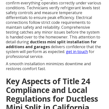
confirm everything operates correctly under various
conditions. Technicians verify refrigerant levels test
safety controls and measure temperature
differentials to ensure peak efficiency. Electrical
connections follow strict code requirements to
maintain safety and reliability. Comprehensive
testing catches any minor issues before the system
is handed over to the homeowner. This attention to
detail during
ductless mini split installation for
additions and garages
delivers confidence that the
system will perform as expected.
get in touch
for
professional service.
A smooth installation minimizes downtime and
restores comfort fast.
Key Aspects of Title 24
Compliance and Local
Regulations for Ductless
Mini Split in California