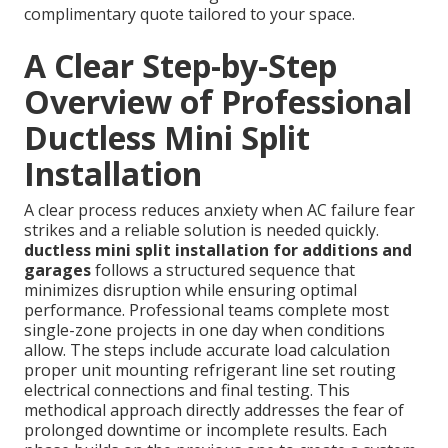
complimentary quote tailored to your space.
A Clear Step-by-Step
Overview of Professional
Ductless Mini Split
Installation
A clear process reduces anxiety when AC failure fear
strikes and a reliable solution is needed quickly.
ductless mini split installation for additions and
garages
follows a structured sequence that
minimizes disruption while ensuring optimal
performance. Professional teams complete most
single-zone projects in one day when conditions
allow. The steps include accurate load calculation
proper unit mounting refrigerant line set routing
electrical connections and final testing. This
methodical approach directly addresses the fear of
prolonged downtime or incomplete results. Each