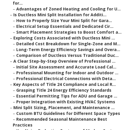
for...
–
Advantages of Zoned Heating and Cooling for U...
–
Is Ductless Mini Split Installation for Additi...
–
How to Properly Size Your Mini Split for Gara...
–
Electrical Setup Essentials and Dedicated Cir...
–
Smart Placement Strategies to Boost Comfort a...
–
Exploring Costs Associated with Ductless Mini ...
–
Detailed Cost Breakdown for Single-Zone and M...
–
Long-Term Energy Efficiency Savings and Overa...
–
Comparison of Ductless Versus Traditional Duc...
–
A Clear Step-by-Step Overview of Professional ...
–
Initial Site Assessment and Accurate Load Cal...
–
Professional Mounting for Indoor and Outdoor ...
–
Professional Electrical Connections with Deta...
–
Key Aspects of Title 24 Compliance and Local R...
–
Grasping Title 24 Energy Efficiency Standards
–
Essential Permitting Tips for ADU and Garage ...
–
Proper Integration with Existing HVAC Systems
–
Mini Split Sizing, Placement, and Maintenance ...
–
Custom BTU Guidelines for Different Space Types
–
Recommended Seasonal Maintenance Best
Practices