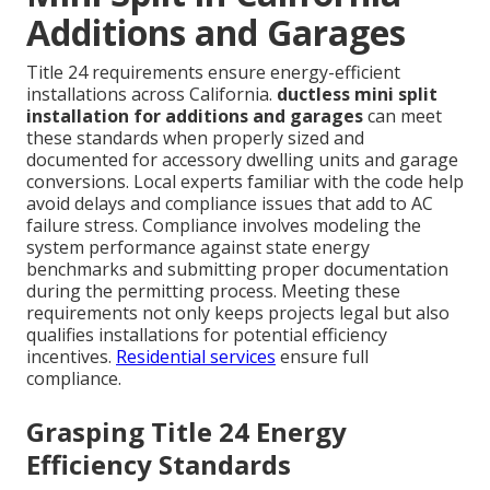
Additions and Garages
Title 24 requirements ensure energy-efficient
installations across California.
ductless mini split
installation for additions and garages
can meet
these standards when properly sized and
documented for accessory dwelling units and garage
conversions. Local experts familiar with the code help
avoid delays and compliance issues that add to AC
failure stress. Compliance involves modeling the
system performance against state energy
benchmarks and submitting proper documentation
during the permitting process. Meeting these
requirements not only keeps projects legal but also
qualifies installations for potential efficiency
incentives.
Residential services
ensure full
compliance.
Grasping Title 24 Energy
Efficiency Standards