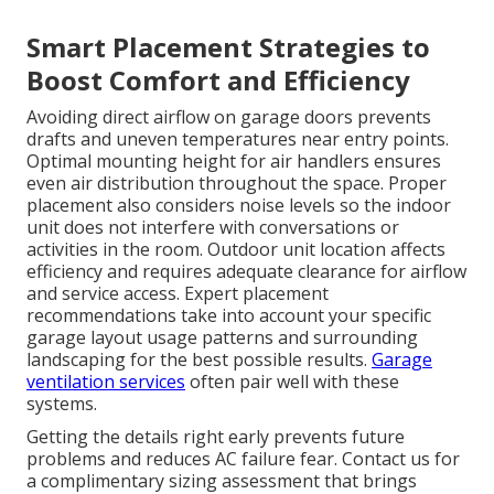
Smart Placement Strategies to
Boost Comfort and Efficiency
Avoiding direct airflow on garage doors prevents
drafts and uneven temperatures near entry points.
Optimal mounting height for air handlers ensures
even air distribution throughout the space. Proper
placement also considers noise levels so the indoor
unit does not interfere with conversations or
activities in the room. Outdoor unit location affects
efficiency and requires adequate clearance for airflow
and service access. Expert placement
recommendations take into account your specific
garage layout usage patterns and surrounding
landscaping for the best possible results.
Garage
ventilation services
often pair well with these
systems.
Getting the details right early prevents future
problems and reduces AC failure fear. Contact us for
a complimentary sizing assessment that brings