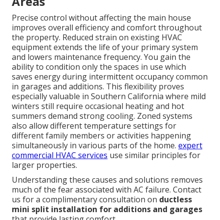
Areas
Precise control without affecting the main house
improves overall efficiency and comfort throughout
the property. Reduced strain on existing HVAC
equipment extends the life of your primary system
and lowers maintenance frequency. You gain the
ability to condition only the spaces in use which
saves energy during intermittent occupancy common
in garages and additions. This flexibility proves
especially valuable in Southern California where mild
winters still require occasional heating and hot
summers demand strong cooling. Zoned systems
also allow different temperature settings for
different family members or activities happening
simultaneously in various parts of the home.
expert
commercial HVAC services
use similar principles for
larger properties.
Understanding these causes and solutions removes
much of the fear associated with AC failure. Contact
us for a complimentary consultation on
ductless
mini split installation for additions and garages
that provide lasting comfort.