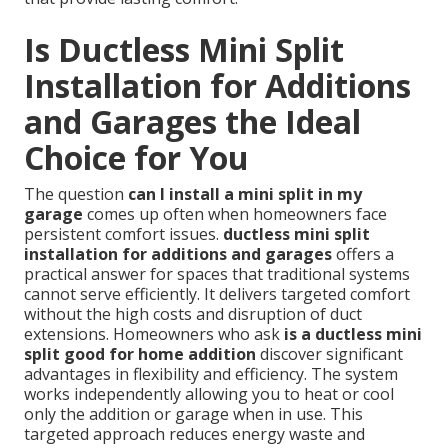
Is Ductless Mini Split
Installation for Additions
and Garages the Ideal
Choice for You
The question
can I install a mini split in my
garage
comes up often when homeowners face
persistent comfort issues.
ductless mini split
installation for additions and garages
offers a
practical answer for spaces that traditional systems
cannot serve efficiently. It delivers targeted comfort
without the high costs and disruption of duct
extensions. Homeowners who ask
is a ductless mini
split good for home addition
discover significant
advantages in flexibility and efficiency. The system
works independently allowing you to heat or cool
only the addition or garage when in use. This
targeted approach reduces energy waste and