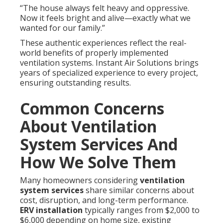
“The house always felt heavy and oppressive.
Now it feels bright and alive—exactly what we
wanted for our family.”
These authentic experiences reflect the real-
world benefits of properly implemented
ventilation systems. Instant Air Solutions brings
years of specialized experience to every project,
ensuring outstanding results.
Common Concerns
About Ventilation
System Services And
How We Solve Them
Many homeowners considering
ventilation
system services
share similar concerns about
cost, disruption, and long-term performance.
ERV installation
typically ranges from $2,000 to
$6,000 depending on home size, existing