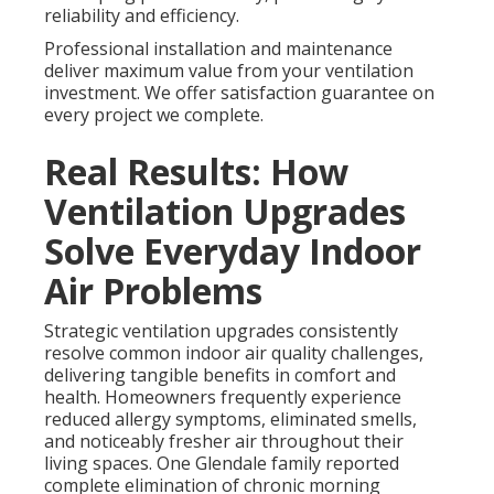
reliability and efficiency.
Professional installation and maintenance
deliver maximum value from your ventilation
investment. We offer satisfaction guarantee on
every project we complete.
Real Results: How
Ventilation Upgrades
Solve Everyday Indoor
Air Problems
Strategic ventilation upgrades consistently
resolve common indoor air quality challenges,
delivering tangible benefits in comfort and
health. Homeowners frequently experience
reduced allergy symptoms, eliminated smells,
and noticeably fresher air throughout their
living spaces. One Glendale family reported
complete elimination of chronic morning