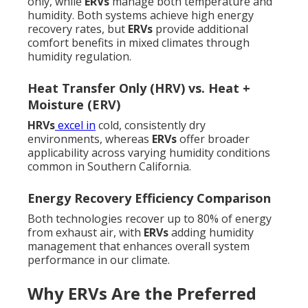
only, while
ERVs
manage both temperature and
humidity. Both systems achieve high energy
recovery rates, but
ERVs
provide additional
comfort benefits in mixed climates through
humidity regulation.
Heat Transfer Only (HRV) vs. Heat +
Moisture (ERV)
HRVs
excel in
cold, consistently dry
environments, whereas
ERVs
offer broader
applicability across varying humidity conditions
common in Southern California.
Energy Recovery Efficiency Comparison
Both technologies recover up to 80% of energy
from exhaust air, with
ERVs
adding humidity
management that enhances overall system
performance in our climate.
Why ERVs Are the Preferred