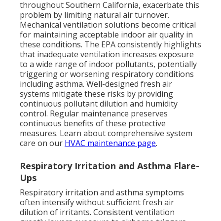
throughout Southern California, exacerbate this
problem by limiting natural air turnover.
Mechanical ventilation solutions become critical
for maintaining acceptable indoor air quality in
these conditions. The EPA consistently highlights
that inadequate ventilation increases exposure
to a wide range of indoor pollutants, potentially
triggering or worsening respiratory conditions
including asthma. Well-designed fresh air
systems mitigate these risks by providing
continuous pollutant dilution and humidity
control. Regular maintenance preserves
continuous benefits of these protective
measures. Learn about comprehensive system
care on our
HVAC maintenance page
.
Respiratory Irritation and Asthma Flare-
Ups
Respiratory irritation and asthma symptoms
often intensify without sufficient fresh air
dilution of irritants. Consistent ventilation