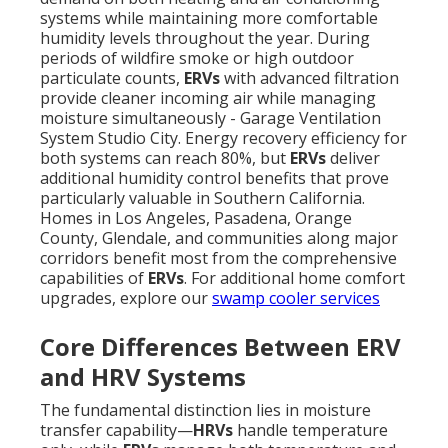
systems while maintaining more comfortable
humidity levels throughout the year. During
periods of wildfire smoke or high outdoor
particulate counts,
ERVs
with advanced filtration
provide cleaner incoming air while managing
moisture simultaneously - Garage Ventilation
System Studio City. Energy recovery efficiency for
both systems can reach 80%, but
ERVs
deliver
additional humidity control benefits that prove
particularly valuable in Southern California.
Homes in Los Angeles, Pasadena, Orange
County, Glendale, and communities along major
corridors benefit most from the comprehensive
capabilities of
ERVs
. For additional home comfort
upgrades, explore our
swamp cooler services
Core Differences Between ERV
and HRV Systems
The fundamental distinction lies in moisture
transfer capability—
HRVs
handle temperature