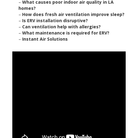
–
What causes poor indoor air quality in LA
homes?
–
How does fresh air ventilation improve sleep?
–
Is ERV installation disruptive?
–
Can ventilation help with allergies?
–
What maintenance is required for ERV?
–
Instant Air Solutions