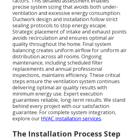
factors. This detailed assessment enables
precise system sizing that avoids both under-
ventilation and excessive energy consumption.
Ductwork design and installation follow strict
sealing protocols to stop energy escape.
Strategic placement of intake and exhaust points
avoids recirculation and ensures optimal air
quality throughout the home. Final system
balancing creates uniform airflow for uniform air
distribution across all rooms. Ongoing
maintenance, including scheduled filter
replacements and annual professional
inspections, maintains efficiency. These critical
steps ensure the ventilation system continues
delivering optimal air quality results with
minimum energy use. Expert execution
guarantees reliable, long-term results. We stand
behind every project with our satisfaction
guarantee. For complete system integration,
explore our
HVAC installation services
.
The Installation Process Step