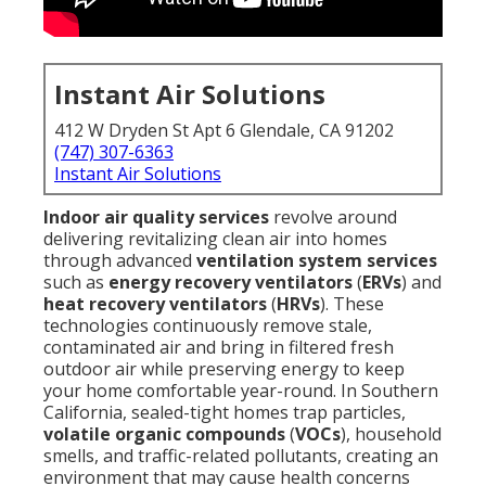
Instant Air Solutions
412 W Dryden St Apt 6 Glendale, CA 91202
(747) 307-6363
Instant Air Solutions
Indoor air quality services
revolve around
delivering revitalizing clean air into homes
through advanced
ventilation system services
such as
energy recovery ventilators
(
ERVs
) and
heat recovery ventilators
(
HRVs
). These
technologies continuously remove stale,
contaminated air and bring in filtered fresh
outdoor air while preserving energy to keep
your home comfortable year-round. In Southern
California, sealed-tight homes trap particles,
volatile organic compounds
(
VOCs
), household
smells, and traffic-related pollutants, creating an
environment that may cause health concerns