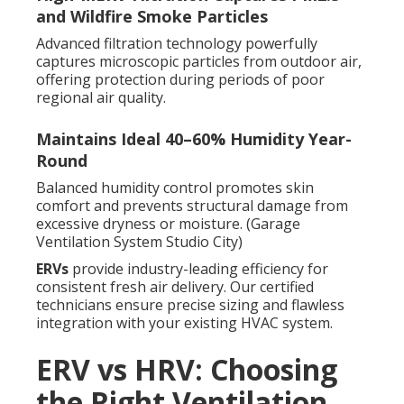
and Wildfire Smoke Particles
Advanced filtration technology powerfully
captures microscopic particles from outdoor air,
offering protection during periods of poor
regional air quality.
Maintains Ideal 40–60% Humidity Year-
Round
Balanced humidity control promotes skin
comfort and prevents structural damage from
excessive dryness or moisture. (Garage
Ventilation System Studio City)
ERVs
provide industry-leading efficiency for
consistent fresh air delivery. Our certified
technicians ensure precise sizing and flawless
integration with your existing HVAC system.
ERV vs HRV: Choosing
the Right Ventilation