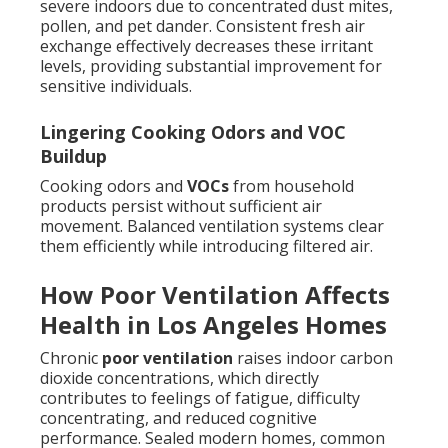
severe indoors due to concentrated dust mites,
pollen, and pet dander. Consistent fresh air
exchange effectively decreases these irritant
levels, providing substantial improvement for
sensitive individuals.
Lingering Cooking Odors and VOC
Buildup
Cooking odors and
VOCs
from household
products persist without sufficient air
movement. Balanced ventilation systems clear
them efficiently while introducing filtered air.
How Poor Ventilation Affects
Health in Los Angeles Homes
Chronic
poor ventilation
raises indoor carbon
dioxide concentrations, which directly
contributes to feelings of fatigue, difficulty
concentrating, and reduced cognitive
performance. Sealed modern homes, common