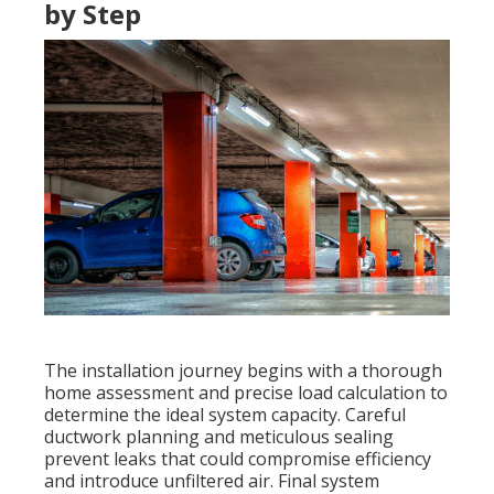
by Step
The installation journey begins with a thorough
home assessment and precise load calculation to
determine the ideal system capacity. Careful
ductwork planning and meticulous sealing
prevent leaks that could compromise efficiency
and introduce unfiltered air. Final system