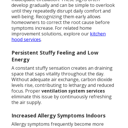
develop gradually and can be simple to overlook
until they repeatedly disrupt daily comfort and
well-being. Recognizing them early allows
homeowners to correct the root cause before
symptoms increase. For related home
improvement solutions, explore our
kitchen
hood services
.
Persistent Stuffy Feeling and Low
Energy
A constant stuffy sensation creates an draining
space that saps vitality throughout the day.
Without adequate air exchange, carbon dioxide
levels rise, contributing to lethargy and reduced
focus. Proper
ventilation system services
eliminate this issue by continuously refreshing
the air supply.
Increased Allergy Symptoms Indoors
Allergy symptoms frequently become more