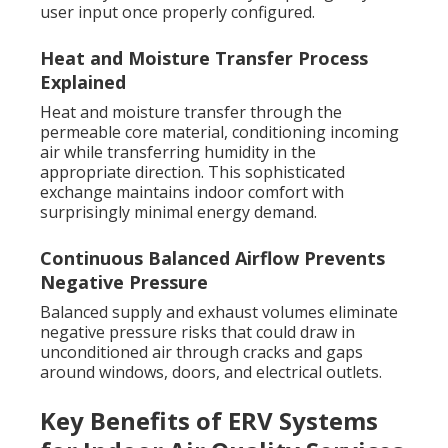
user input once properly configured.
Heat and Moisture Transfer Process
Explained
Heat and moisture transfer through the
permeable core material, conditioning incoming
air while transferring humidity in the
appropriate direction. This sophisticated
exchange maintains indoor comfort with
surprisingly minimal energy demand.
Continuous Balanced Airflow Prevents
Negative Pressure
Balanced supply and exhaust volumes eliminate
negative pressure risks that could draw in
unconditioned air through cracks and gaps
around windows, doors, and electrical outlets.
Key Benefits of ERV Systems