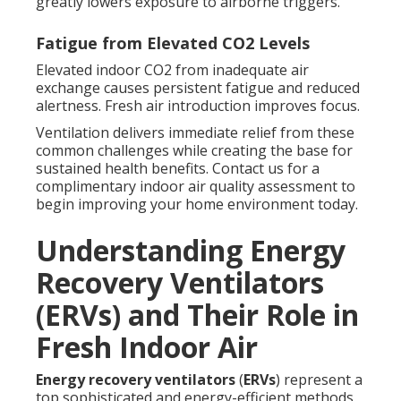
greatly lowers exposure to airborne triggers.
Fatigue from Elevated CO2 Levels
Elevated indoor CO2 from inadequate air
exchange causes persistent fatigue and reduced
alertness. Fresh air introduction improves focus.
Ventilation delivers immediate relief from these
common challenges while creating the base for
sustained health benefits. Contact us for a
complimentary indoor air quality assessment to
begin improving your home environment today.
Understanding Energy
Recovery Ventilators
(ERVs) and Their Role in
Fresh Indoor Air
Energy recovery ventilators
(
ERVs
) represent a
top sophisticated and energy-efficient methods