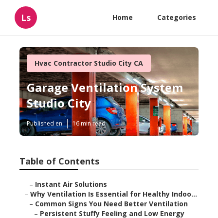
Ls
Home
Categories
Hvac Contractor Studio City CA
Garage Ventilation System
Studio City
Published en
16 min read
Table of Contents
–
Instant Air Solutions
–
Why Ventilation Is Essential for Healthy Indoo...
–
Common Signs You Need Better Ventilation
–
Persistent Stuffy Feeling and Low Energy