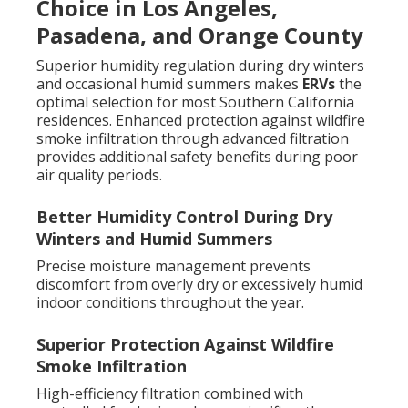
Choice in Los Angeles,
Pasadena, and Orange County
Superior humidity regulation during dry winters
and occasional humid summers makes
ERVs
the
optimal selection for most Southern California
residences. Enhanced protection against wildfire
smoke infiltration through advanced filtration
provides additional safety benefits during poor
air quality periods.
Better Humidity Control During Dry
Winters and Humid Summers
Precise moisture management prevents
discomfort from overly dry or excessively humid
indoor conditions throughout the year.
Superior Protection Against Wildfire
Smoke Infiltration
High-efficiency filtration combined with