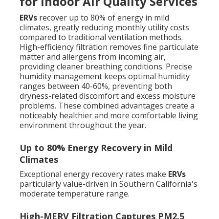
for Indoor Air Quality Services
ERVs
recover up to 80% of energy in mild
climates, greatly reducing monthly utility costs
compared to traditional ventilation methods.
High-efficiency filtration removes fine particulate
matter and allergens from incoming air,
providing cleaner breathing conditions. Precise
humidity management keeps optimal humidity
ranges between 40-60%, preventing both
dryness-related discomfort and excess moisture
problems. These combined advantages create a
noticeably healthier and more comfortable living
environment throughout the year.
Up to 80% Energy Recovery in Mild
Climates
Exceptional energy recovery rates make
ERVs
particularly value-driven in Southern California's
moderate temperature range.
High-MERV Filtration Captures PM2.5