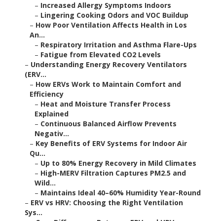
–
Increased Allergy Symptoms Indoors
–
Lingering Cooking Odors and VOC Buildup
–
How Poor Ventilation Affects Health in Los
An...
–
Respiratory Irritation and Asthma Flare-Ups
–
Fatigue from Elevated CO2 Levels
–
Understanding Energy Recovery Ventilators
(ERV...
–
How ERVs Work to Maintain Comfort and
Efficiency
–
Heat and Moisture Transfer Process
Explained
–
Continuous Balanced Airflow Prevents
Negativ...
–
Key Benefits of ERV Systems for Indoor Air
Qu...
–
Up to 80% Energy Recovery in Mild Climates
–
High-MERV Filtration Captures PM2.5 and
Wild...
–
Maintains Ideal 40–60% Humidity Year-Round
–
ERV vs HRV: Choosing the Right Ventilation
Sys...