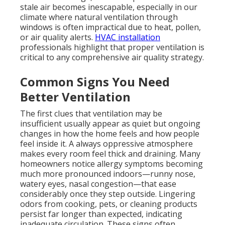
stale air becomes inescapable, especially in our
climate where natural ventilation through
windows is often impractical due to heat, pollen,
or air quality alerts.
HVAC installation
professionals highlight that proper ventilation is
critical to any comprehensive air quality strategy.
Common Signs You Need
Better Ventilation
The first clues that ventilation may be
insufficient usually appear as quiet but ongoing
changes in how the home feels and how people
feel inside it. A always oppressive atmosphere
makes every room feel thick and draining. Many
homeowners notice allergy symptoms becoming
much more pronounced indoors—runny nose,
watery eyes, nasal congestion—that ease
considerably once they step outside. Lingering
odors from cooking, pets, or cleaning products
persist far longer than expected, indicating
inadequate circulation. These signs often