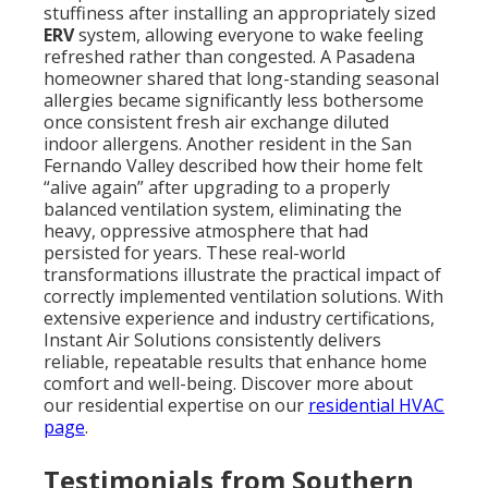
stuffiness after installing an appropriately sized
ERV
system, allowing everyone to wake feeling
refreshed rather than congested. A Pasadena
homeowner shared that long-standing seasonal
allergies became significantly less bothersome
once consistent fresh air exchange diluted
indoor allergens. Another resident in the San
Fernando Valley described how their home felt
“alive again” after upgrading to a properly
balanced ventilation system, eliminating the
heavy, oppressive atmosphere that had
persisted for years. These real-world
transformations illustrate the practical impact of
correctly implemented ventilation solutions. With
extensive experience and industry certifications,
Instant Air Solutions consistently delivers
reliable, repeatable results that enhance home
comfort and well-being. Discover more about
our residential expertise on our
residential HVAC
page
.
Testimonials from Southern