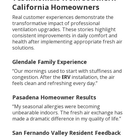
California Homeowners
Real customer experiences demonstrate the
transformative impact of professional
ventilation upgrades. These stories highlight
consistent improvements in daily comfort and
health after implementing appropriate fresh air
solutions.
Glendale Family Experience
“Our mornings used to start with stuffiness and
congestion. After the
ERV
installation, the air
feels clean and refreshing every day.”
Pasadena Homeowner Results
“My seasonal allergies were becoming
unbearable indoors. The fresh air exchange has
made a dramatic difference in my quality of life.”
San Fernando Valley Resident Feedback