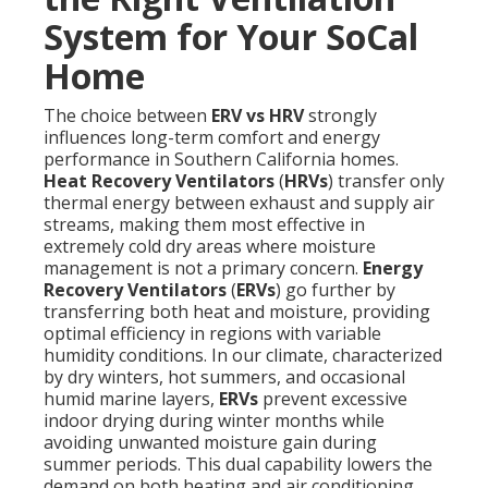
System for Your SoCal
Home
The choice between
ERV vs HRV
strongly
influences long-term comfort and energy
performance in Southern California homes.
Heat Recovery Ventilators
(
HRVs
) transfer only
thermal energy between exhaust and supply air
streams, making them most effective in
extremely cold dry areas where moisture
management is not a primary concern.
Energy
Recovery Ventilators
(
ERVs
) go further by
transferring both heat and moisture, providing
optimal efficiency in regions with variable
humidity conditions. In our climate, characterized
by dry winters, hot summers, and occasional
humid marine layers,
ERVs
prevent excessive
indoor drying during winter months while
avoiding unwanted moisture gain during
summer periods. This dual capability lowers the
demand on both heating and air conditioning