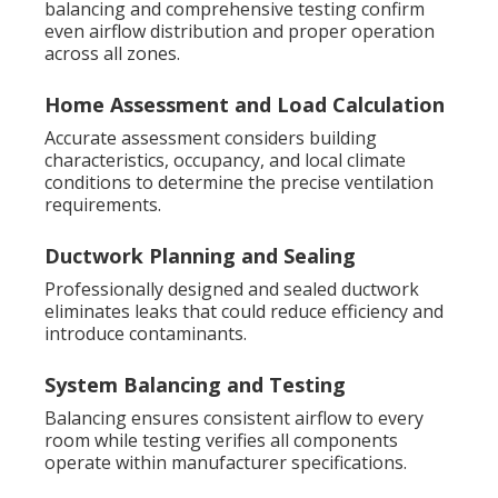
balancing and comprehensive testing confirm
even airflow distribution and proper operation
across all zones.
Home Assessment and Load Calculation
Accurate assessment considers building
characteristics, occupancy, and local climate
conditions to determine the precise ventilation
requirements.
Ductwork Planning and Sealing
Professionally designed and sealed ductwork
eliminates leaks that could reduce efficiency and
introduce contaminants.
System Balancing and Testing
Balancing ensures consistent airflow to every
room while testing verifies all components
operate within manufacturer specifications.