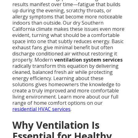
results manifest over time—fatigue that builds
up during the evening, scratchy throats, or
allergy symptoms that become more noticeable
indoors than outside. Our dry Southern
California climate makes these issues even more
evident, turning what should be a comfortable
space into one that subtly reduces energy. Basic
exhaust fans give minimal benefit but often
discharge conditioned air without restoring it
properly. Modern
ventilation system services
radically transform this equation by delivering
cleaned, balanced fresh air while protecting
energy efficiency. Learning about these
solutions gives homeowners the knowledge to
create a truly improved and more comfortable
living environment. Learn more about our full
range of home comfort options on our
residential HVAC services
.
Why Ventilation Is
Essential for Healthy