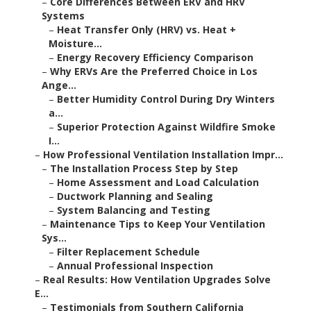
–
Core Differences Between ERV and HRV
Systems
–
Heat Transfer Only (HRV) vs. Heat +
Moisture...
–
Energy Recovery Efficiency Comparison
–
Why ERVs Are the Preferred Choice in Los
Ange...
–
Better Humidity Control During Dry Winters
a...
–
Superior Protection Against Wildfire Smoke
I...
–
How Professional Ventilation Installation Impr...
–
The Installation Process Step by Step
–
Home Assessment and Load Calculation
–
Ductwork Planning and Sealing
–
System Balancing and Testing
–
Maintenance Tips to Keep Your Ventilation
Sys...
–
Filter Replacement Schedule
–
Annual Professional Inspection
–
Real Results: How Ventilation Upgrades Solve
E...
–
Testimonials from Southern California