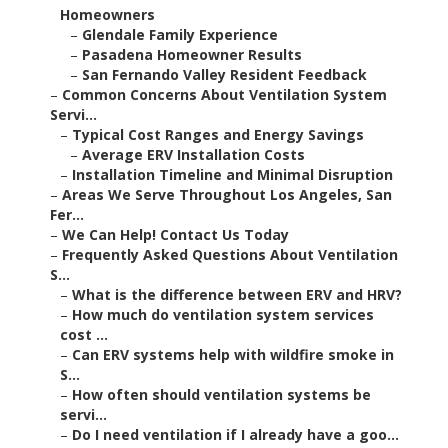
Homeowners
–
Glendale Family Experience
–
Pasadena Homeowner Results
–
San Fernando Valley Resident Feedback
–
Common Concerns About Ventilation System
Servi...
–
Typical Cost Ranges and Energy Savings
–
Average ERV Installation Costs
–
Installation Timeline and Minimal Disruption
–
Areas We Serve Throughout Los Angeles, San
Fer...
–
We Can Help! Contact Us Today
–
Frequently Asked Questions About Ventilation
S...
–
What is the difference between ERV and HRV?
–
How much do ventilation system services
cost ...
–
Can ERV systems help with wildfire smoke in
S...
–
How often should ventilation systems be
servi...
–
Do I need ventilation if I already have a goo...