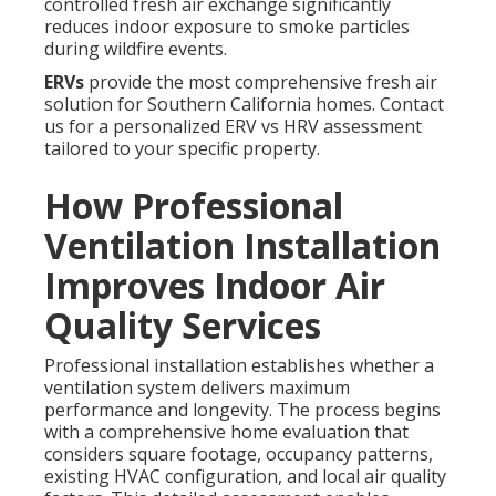
controlled fresh air exchange significantly
reduces indoor exposure to smoke particles
during wildfire events.
ERVs
provide the most comprehensive fresh air
solution for Southern California homes. Contact
us for a personalized ERV vs HRV assessment
tailored to your specific property.
How Professional
Ventilation Installation
Improves Indoor Air
Quality Services
Professional installation establishes whether a
ventilation system delivers maximum
performance and longevity. The process begins
with a comprehensive home evaluation that
considers square footage, occupancy patterns,
existing HVAC configuration, and local air quality