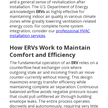
and a general sense of revitalization after
installation. The U.S. Department of Energy
acknowledges
ERVs
as highly effective for
maintaining indoor air quality in various climate
zones while greatly lowering ventilation-related
energy costs. For complete home system
integration, consider our
professional HVAC
installation services
.
How ERVs Work to Maintain
Comfort and Efficiency
The fundamental operation of an
ERV
relies on a
counterflow heat exchanger core where
outgoing stale air and incoming fresh air move
counter-currently without mixing. This design
maximizes energy transfer efficiency while
maintaining complete air separation. Continuous
balanced airflow avoids negative pressure issues
that could pull unfiltered air through building
envelope leaks. The entire process operates
discreetly and autonomously, requiring very little