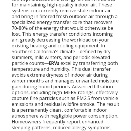
for maintaining high-quality indoor air. These
systems concurrently remove stale indoor air
and bring in filtered fresh outdoor air through a
specialized energy transfer core that recovers
70-80% of the energy that would otherwise be
lost. This energy transfer conditions incoming
air, greatly decreasing the workload on your
existing heating and cooling equipment. In
Southern California's climate—defined by dry
summers, mild winters, and periodic elevated
particle counts—
ERVs
excel by transferring both
temperature and humidity. This dual transfer
avoids extreme dryness of indoor air during
winter months and manages unwanted moisture
gain during humid periods. Advanced filtration
options, including high-MERV ratings, effectively
capture fine particles such as PM2.5 from vehicle
emissions and residual wildfire smoke. The result
is a permanently clean , comfortable indoor
atmosphere with negligible power consumption.
Homeowners frequently report enhanced
sleeping patterns, reduced allergy symptoms,