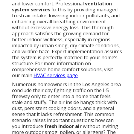
and lower comfort. Professional
ventilation
system services
fix this by providing managed
fresh air intake, lowering indoor pollutants, and
enhancing overall breathing environment
without excessive energy loss. This thorough
approach satisfies the growing demand for
better indoor wellness, especially in regions
impacted by urban smog, dry climate conditions,
and wildfire haze. Expert implementation assures
the system is perfectly matched to your home’s
structure. For more information on
comprehensive home comfort solutions, visit
our main
HVAC services page
.
Numerous homeowners in the Los Angeles area
conclude their day fighting traffic on the I-5
freeway only to enter into a home that feels
stale and stuffy. The air inside hangs thick with
dust, persistent cooking odors, and a general
sense that it lacks refreshment. This common
scenario raises important questions: how can
you introduce
fresh indoor air
without inviting
more outdoor smog, pollen, or allergens? The