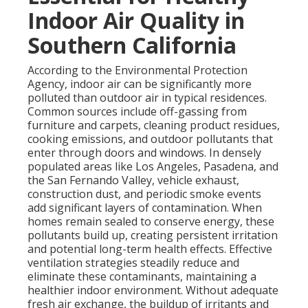
Indoor Air Quality in
Southern California
According to the Environmental Protection
Agency, indoor air can be significantly more
polluted than outdoor air in typical residences.
Common sources include off-gassing from
furniture and carpets, cleaning product residues,
cooking emissions, and outdoor pollutants that
enter through doors and windows. In densely
populated areas like Los Angeles, Pasadena, and
the San Fernando Valley, vehicle exhaust,
construction dust, and periodic smoke events
add significant layers of contamination. When
homes remain sealed to conserve energy, these
pollutants build up, creating persistent irritation
and potential long-term health effects. Effective
ventilation strategies steadily reduce and
eliminate these contaminants, maintaining a
healthier indoor environment. Without adequate
fresh air exchange, the buildup of irritants and