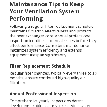
Maintenance Tips to Keep
Your Ventilation System
Performing
Following a regular filter replacement schedule
maintains filtration effectiveness and protects
the heat exchanger core. Annual professional
inspection identifies potential issues before they
affect performance. Consistent maintenance
maximizes system efficiency and extends
equipment lifespan significantly.
Filter Replacement Schedule
Regular filter changes, typically every three to six
months, ensure continued high-quality air
filtration.
Annual Professional Inspection
Comprehensive yearly inspections detect
developing problems early, preserving system