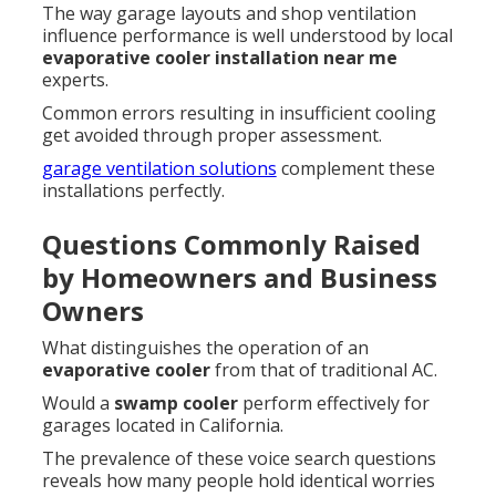
The way garage layouts and shop ventilation
influence performance is well understood by local
evaporative cooler installation near me
experts.
Common errors resulting in insufficient cooling
get avoided through proper assessment.
garage ventilation solutions
complement these
installations perfectly.
Questions Commonly Raised
by Homeowners and Business
Owners
What distinguishes the operation of an
evaporative cooler
from that of traditional AC.
Would a
swamp cooler
perform effectively for
garages located in California.
The prevalence of these voice search questions
reveals how many people hold identical worries