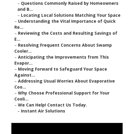
–
Questions Commonly Raised by Homeowners
and B...
–
Locating Local Solutions Matching Your Space
–
Understanding the Vital Importance of Quick
Re...
–
Reviewing the Costs and Resulting Savings of
E...
–
Resolving Frequent Concerns About Swamp
Cooler...
–
Anticipating the Improvements from This
Evapor...
–
Moving Forward to Safeguard Your Space
Against...
–
Addressing Usual Worries About Evaporative
Coo...
–
Why Choose Professional Support for Your
Cooli...
–
We Can Help! Contact Us Today.
–
Instant Air Solutions