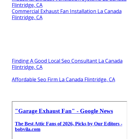
Flintridge, CA
Commercial Exhaust Fan Installation La Canada
Flintridge, CA
Finding A Good Local Seo Consultant La Canada
Flintridge, CA
Affordable Seo Firm La Canada Flintridge, CA