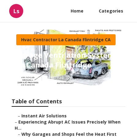
Ls
Home
Categories
Hvac Contractor La Canada Flintridge CA
Garage Ventilation System
La Canada Flintridge
Published en
6 min read
Table of Contents
–
Instant Air Solutions
–
Experiencing Abrupt AC Issues Precisely When
H...
–
Why Garages and Shops Feel the Heat First