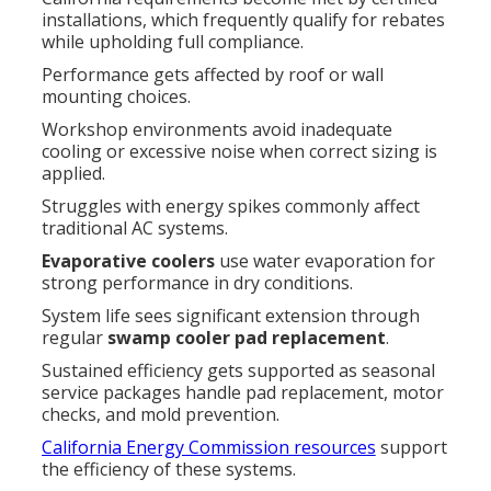
installations, which frequently qualify for rebates
while upholding full compliance.
Performance gets affected by roof or wall
mounting choices.
Workshop environments avoid inadequate
cooling or excessive noise when correct sizing is
applied.
Struggles with energy spikes commonly affect
traditional AC systems.
Evaporative coolers
use water evaporation for
strong performance in dry conditions.
System life sees significant extension through
regular
swamp cooler pad replacement
.
Sustained efficiency gets supported as seasonal
service packages handle pad replacement, motor
checks, and mold prevention.
California Energy Commission resources
support
the efficiency of these systems.