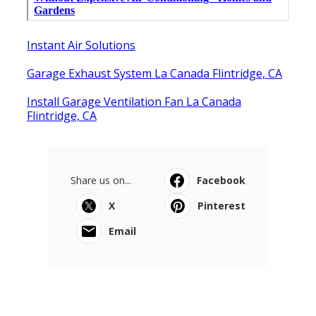
Instant Air Solutions
Garage Exhaust System La Canada Flintridge, CA
Install Garage Ventilation Fan La Canada
Flintridge, CA
Share us on...
Facebook
X
Pinterest
Email