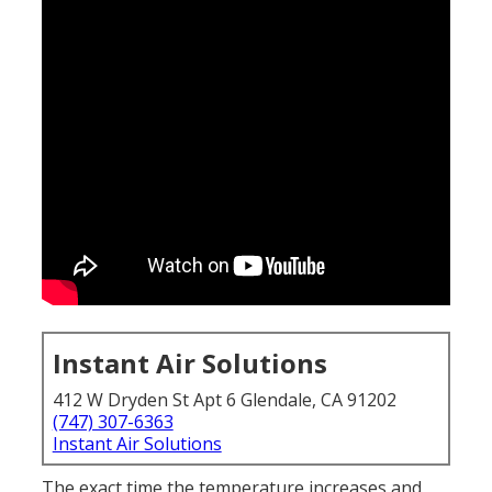
Instant Air Solutions
412 W Dryden St Apt 6 Glendale, CA 91202
(747) 307-6363
Instant Air Solutions
The exact time the temperature increases and