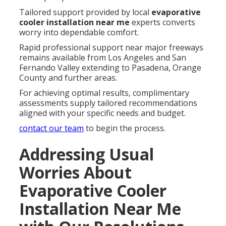
Tailored support provided by local
evaporative
cooler installation near me
experts converts
worry into dependable comfort.
Rapid professional support near major freeways
remains available from Los Angeles and San
Fernando Valley extending to Pasadena, Orange
County and further areas.
For achieving optimal results, complimentary
assessments supply tailored recommendations
aligned with your specific needs and budget.
contact our team
to begin the process.
Addressing Usual
Worries About
Evaporative Cooler
Installation Near Me