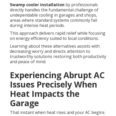
Swamp cooler installation
by professionals
directly handles the fundamental challenge of
undependable cooling in garages and shops,
areas where standard systems commonly fail
during intense heat periods.
This approach delivers rapid relief while focusing
on energy efficiency suited to local conditions.
Learning about these alternatives assists with
decreasing worry and directs attention to
trustworthy solutions restoring both productivity
and peace of mind.
Experiencing Abrupt AC
Issues Precisely When
Heat Impacts the
Garage
That instant when heat rises and your AC begins