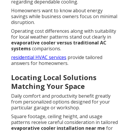
regarding dependable cooling.
Homeowners want to know about energy
savings while business owners focus on minimal
disruption.
Operating cost differences along with suitability
for local weather patterns stand out clearly in
evaporative cooler versus traditional AC
systems
comparisons.
residential HVAC services
provide tailored
answers for homeowners.
Locating Local Solutions
Matching Your Space
Daily comfort and productivity benefit greatly
from personalized options designed for your
particular garage or workshop.
Square footage, ceiling height, and usage
patterns receive careful consideration in tailored
evaporative cooler installation near me
for