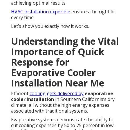
achieving optimal results.
HVAC installation expertise
ensures the right fit
every time.
Let’s show you exactly how it works.
Understanding the Vital
Importance of Quick
Response for
Evaporative Cooler
Installation Near Me
Efficient
cooling gets delivered by
evaporative
cooler installation
in Southern California’s dry
climate, all without the high energy expenses
associated with traditional systems.
Evaporative systems demonstrate the ability to
cut cooling expenses by 50 to 75 percent in low-