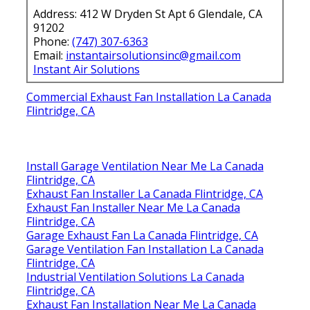
Address: 412 W Dryden St Apt 6 Glendale, CA
91202
Phone:
(747) 307-6363
Email:
instantairsolutionsinc@gmail.com
Instant Air Solutions
Commercial Exhaust Fan Installation La Canada
Flintridge, CA
Install Garage Ventilation Near Me La Canada
Flintridge, CA
Exhaust Fan Installer La Canada Flintridge, CA
Exhaust Fan Installer Near Me La Canada
Flintridge, CA
Garage Exhaust Fan La Canada Flintridge, CA
Garage Ventilation Fan Installation La Canada
Flintridge, CA
Industrial Ventilation Solutions La Canada
Flintridge, CA
Exhaust Fan Installation Near Me La Canada