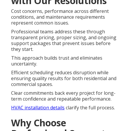
with Our Resolutions
Cost concerns, performance across different
conditions, and maintenance requirements
represent common issues.
Professional teams address these through
transparent pricing, proper sizing, and ongoing
support packages that prevent issues before
they start.
This approach builds trust and eliminates
uncertainty.
Efficient scheduling reduces disruption while
ensuring quality results for both residential and
commercial spaces.
Clear commitments back every project for long-
term confidence and repeatable performance.
HVAC installation details
clarify the full process.
Why Choose