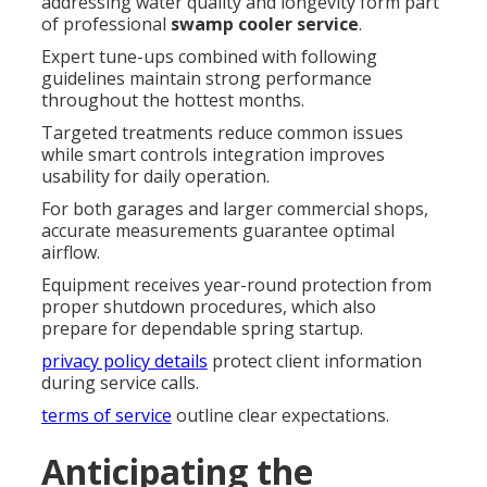
addressing water quality and longevity form part
of professional
swamp cooler service
.
Expert tune-ups combined with following
guidelines maintain strong performance
throughout the hottest months.
Targeted treatments reduce common issues
while smart controls integration improves
usability for daily operation.
For both garages and larger commercial shops,
accurate measurements guarantee optimal
airflow.
Equipment receives year-round protection from
proper shutdown procedures, which also
prepare for dependable spring startup.
privacy policy details
protect client information
during service calls.
terms of service
outline clear expectations.
Anticipating the