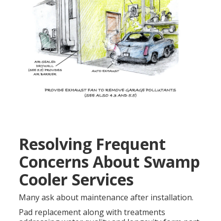
Resolving Frequent
Concerns About Swamp
Cooler Services
Many ask about maintenance after installation.
Pad replacement along with treatments