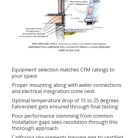
Equipment selection matches CFM ratings to
your space.
Proper mounting along with water connections
and electrical integration come next.
Optimal temperature drop of 15 to 25 degrees
Fahrenheit gets ensured through final testing.
Poor performance stemming from common
installation gaps sees resolution through this
thorough approach.
California requirements become met by certified