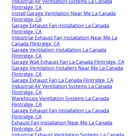
Industrial Air Ventilation Systems La Canada
Flintridge, CA
Install Garage Ventilation Near Me La Canada
Flintridge, CA
Garage Exhaust Fan Installation La Canada
Flintridge, CA
Industrial Exhaust Fan Installation Near Me La
Canada Flintridge, CA
Garage Ventilation Installation La Canada
Flintridge, CA
Garage Wall Exhaust Fan La Canada Flintridge, CA
Garage Ventilation Installers Near Me La Canada
Flintridge, CA
Garage Exhaust Fan La Canada Flintridge, CA
Industrial Air Ventilation Systems La Canada
Flintridge, CA
Warehouse Ventilation Systems La Canada
Flintridge, CA
Garage Exhaust Fan Installation La Canada
Flintridge, CA
Exhaust Fan Installation Near Me La Canada
Flintridge, CA
Industrial Exhaust Ventilation Systems La Canada