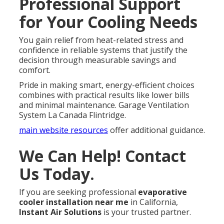
Professional Support
for Your Cooling Needs
You gain relief from heat-related stress and
confidence in reliable systems that justify the
decision through measurable savings and
comfort.
Pride in making smart, energy-efficient choices
combines with practical results like lower bills
and minimal maintenance. Garage Ventilation
System La Canada Flintridge.
main website resources
offer additional guidance.
We Can Help! Contact
Us Today.
If you are seeking professional
evaporative
cooler installation near me
in California,
Instant Air Solutions
is your trusted partner.