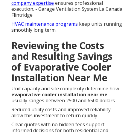
company expertise
ensures professional
execution. - Garage Ventilation System La Canada
Flintridge
HVAC maintenance programs
keep units running
smoothly long term.
Reviewing the Costs
and Resulting Savings
of Evaporative Cooler
Installation Near Me
Unit capacity and site complexity determine how
evaporative cooler installation near me
usually ranges between 2500 and 6500 dollars.
Reduced utility costs and improved reliability
allow this investment to return quickly.
Clear quotes with no hidden fees support
informed decisions for both residential and