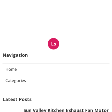
Ls
Navigation
Home
Categories
Latest Posts
Sun Valley Kitchen Exhaust Fan Motor