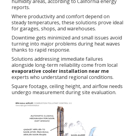
humidity areas, according to California energy
reports.
Where productivity and comfort depend on
steady temperatures, these solutions prove ideal
for garages, shops, and warehouses.
Downtime gets minimized and small issues avoid
turning into major problems during heat waves
thanks to rapid response.
Solutions addressing immediate failures
alongside long-term reliability come from local
evaporative cooler installation near me
experts who understand regional conditions.
Square footage, ceiling height, and airflow needs
undergo measurement during site evaluation.