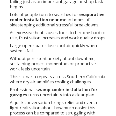
failing just as an important garage or shop task
begins.
Lots of people turn to searches for
evaporative
cooler installation near me
in hopes of
sidestepping additional stressful breakdowns.
As excessive heat causes tools to become hard to
use, frustration increases and work quality drops.
Large open spaces lose cool air quickly when
systems fail.
Without persistent anxiety about downtime,
sustaining project momentum or productive
work feels uncertain.
This scenario repeats across Southern California
where dry air amplifies cooling challenges.
Professional
swamp cooler installation for
garages
turns uncertainty into a clear plan.
A quick conversation brings relief and even a
light realization about how much easier this
process can be compared to struggling with