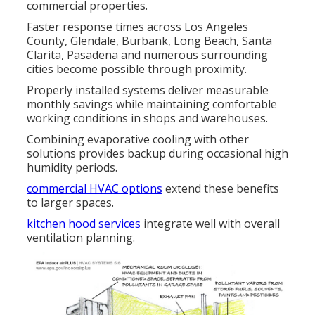
commercial properties.
Faster response times across Los Angeles
County, Glendale, Burbank, Long Beach, Santa
Clarita, Pasadena and numerous surrounding
cities become possible through proximity.
Properly installed systems deliver measurable
monthly savings while maintaining comfortable
working conditions in shops and warehouses.
Combining evaporative cooling with other
solutions provides backup during occasional high
humidity periods.
commercial HVAC options
extend these benefits
to larger spaces.
kitchen hood services
integrate well with overall
ventilation planning.