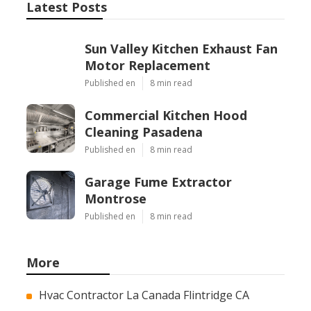
Latest Posts
Sun Valley Kitchen Exhaust Fan
Motor Replacement
Published en
8 min read
Commercial Kitchen Hood
Cleaning Pasadena
Published en
8 min read
Garage Fume Extractor
Montrose
Published en
8 min read
More
Hvac Contractor La Canada Flintridge CA