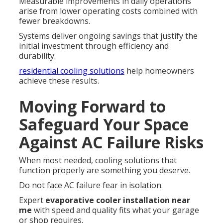
Measurable improvements in daily operations
arise from lower operating costs combined with
fewer breakdowns.
Systems deliver ongoing savings that justify the
initial investment through efficiency and
durability.
residential cooling solutions
help homeowners
achieve these results.
Moving Forward to
Safeguard Your Space
Against AC Failure Risks
When most needed, cooling solutions that
function properly are something you deserve.
Do not face AC failure fear in isolation.
Expert
evaporative cooler installation near
me
with speed and quality fits what your garage
or shop requires.