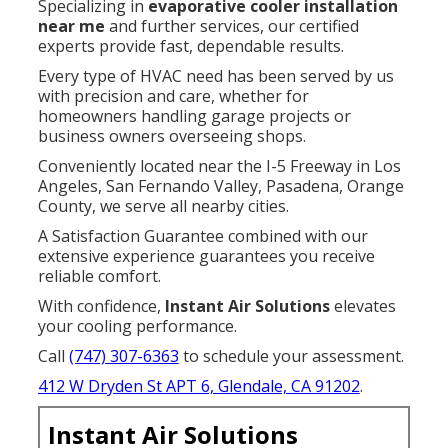
Specializing in
evaporative cooler installation
near me
and further services, our certified
experts provide fast, dependable results.
Every type of HVAC need has been served by us
with precision and care, whether for
homeowners handling garage projects or
business owners overseeing shops.
Conveniently located near the I-5 Freeway in Los
Angeles, San Fernando Valley, Pasadena, Orange
County, we serve all nearby cities.
A Satisfaction Guarantee combined with our
extensive experience guarantees you receive
reliable comfort.
With confidence,
Instant Air Solutions
elevates
your cooling performance.
Call
(747) 307-6363
to schedule your assessment.
412 W Dryden St APT 6, Glendale, CA 91202
.
Instant Air Solutions