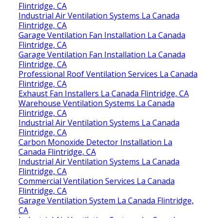
Flintridge, CA
Industrial Air Ventilation Systems La Canada
Flintridge, CA
Garage Ventilation Fan Installation La Canada
Flintridge, CA
Garage Ventilation Fan Installation La Canada
Flintridge, CA
Professional Roof Ventilation Services La Canada
Flintridge, CA
Exhaust Fan Installers La Canada Flintridge, CA
Warehouse Ventilation Systems La Canada
Flintridge, CA
Industrial Air Ventilation Systems La Canada
Flintridge, CA
Carbon Monoxide Detector Installation La
Canada Flintridge, CA
Industrial Air Ventilation Systems La Canada
Flintridge, CA
Commercial Ventilation Services La Canada
Flintridge, CA
Garage Ventilation System La Canada Flintridge,
CA