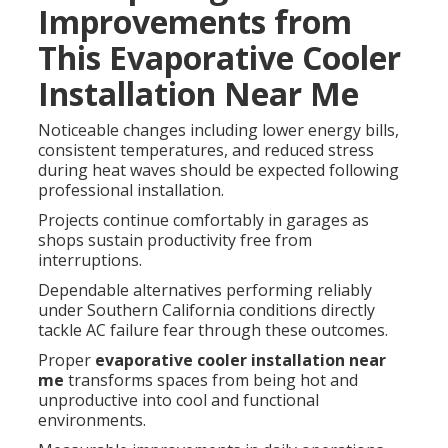
Improvements from
This Evaporative Cooler
Installation Near Me
Noticeable changes including lower energy bills,
consistent temperatures, and reduced stress
during heat waves should be expected following
professional installation.
Projects continue comfortably in garages as
shops sustain productivity free from
interruptions.
Dependable alternatives performing reliably
under Southern California conditions directly
tackle AC failure fear through these outcomes.
Proper
evaporative cooler installation near
me
transforms spaces from being hot and
unproductive into cool and functional
environments.