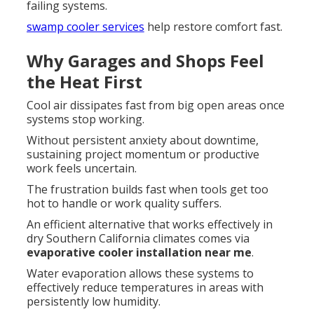
failing systems.
swamp cooler services
help restore comfort fast.
Why Garages and Shops Feel
the Heat First
Cool air dissipates fast from big open areas once
systems stop working.
Without persistent anxiety about downtime,
sustaining project momentum or productive
work feels uncertain.
The frustration builds fast when tools get too
hot to handle or work quality suffers.
An efficient alternative that works effectively in
dry Southern California climates comes via
evaporative cooler installation near me
.
Water evaporation allows these systems to
effectively reduce temperatures in areas with
persistently low humidity.