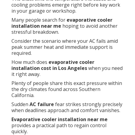
cooling problems emerge right before key work
in your garage or workshop.
Many people search for
evaporative cooler
installation near me
hoping to avoid another
stressful breakdown.
Consider the scenario where your AC fails amid
peak summer heat and immediate support is
required.
How much does
evaporative cooler
installation cost in Los Angeles
when you need
it right away.
Plenty of people share this exact pressure within
the dry climates found across Southern
California.
Sudden
AC failure
fear strikes strongly precisely
when deadlines approach and comfort vanishes.
Evaporative cooler installation near me
provides a practical path to regain control
quickly.