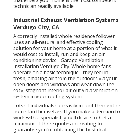
that enters your home is the most competent
technician readily available.
Industrial Exhaust Ventilation Systems
Verdugo City, CA
A correctly installed whole residence follower
uses an all-natural and effective cooling
solution for your home at a portion of what it
would cost to install, run and keep an air
conditioning device - Garage Ventilation
Installation Verdugo City. Whole home fans
operate on a basic technique - they reel in
fresh, amazing air from the outdoors via your
open doors and windows and wear down the
cozy, stagnant interior air out via a ventilation
system in your roofing system
Lots of individuals can easily mount their entire
home fan themselves. If you make a decision to
work with a specialist, you'll desire to: Get a
minimum of three quotes in creating to
guarantee you're obtaining the best deal.