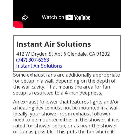
Instant Air Solutions
412 W Dryden St Apt 6 Glendale, CA 91202
(747) 307-6363
Instant Air Solutions
Some exhaust fans are additionally appropriate
for setup in a wall, depending on the depth of
the wall cavity. That means the area for fan
setup is restricted to a 4-inch deepness.
An exhaust follower that features lights and/or
a heating device must not be mounted in a wall.
Ideally, your shower room exhaust follower
need to be mounted either in the shower, if it is
rated for shower setup, or as near the shower
or tub as possible. This puts the fan where it