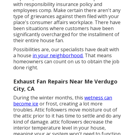
with responsibility insurance policy and
employees comp. Make certain there aren't any
type of grievances against them filed with your
place's consumer affairs workplace. There have
been situations where customers have been
significantly overcharged for the installment of
their entire house fan.
Possibilities are, our specialists have dealt with
a house
in your neighborhood.
That means
homeowners can count on us to obtain the job
done right.
Exhaust Fan Repairs Near Me Verdugo
City, CA
During the winter months, this
wetness can
become ice
or frost, creating a lot more
troubles. Attic followers move moisture out of
the attic prior to it has time to settle and do any
kind of damage. attic followers decrease the
interior temperature level in your house,
meaning your ac system won't need to function