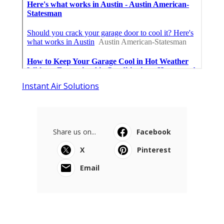
Instant Air Solutions
Share us on...
Facebook
X
Pinterest
Email