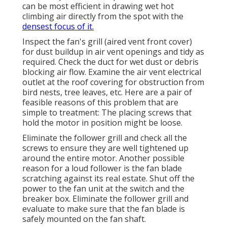
can be most efficient in drawing wet hot
climbing air directly from the spot with the
densest focus of it.
Inspect the fan's grill (aired vent front cover)
for dust buildup in air vent openings and tidy as
required. Check the duct for wet dust or debris
blocking air flow. Examine the air vent electrical
outlet at the roof covering for obstruction from
bird nests, tree leaves, etc. Here are a pair of
feasible reasons of this problem that are
simple to treatment: The placing screws that
hold the motor in position might be loose.
Eliminate the follower grill and check all the
screws to ensure they are well tightened up
around the entire motor. Another possible
reason for a loud follower is the fan blade
scratching against its real estate. Shut off the
power to the fan unit at the switch and the
breaker box. Eliminate the follower grill and
evaluate to make sure that the fan blade is
safely mounted on the fan shaft.