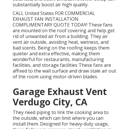
substantially boost air high quality.
CALL United States FOR COMMERCIAL
EXHAUST FAN INSTALLATION.
COMPLIMENTARY QUOTE TODAY! These fans
are mounted on the roof covering and help get
rid of unwanted air from a building. They air
vent air outside, avoiding heat, wetness, and
bad scents. Being on the roofing keeps them
quieter and extra effective, making them
wonderful for restaurants, manufacturing
facilities, and storage facilities These fans are
affixed to the wall surface and draw stale air out
of the room using motor-driven blades.
Garage Exhaust Vent
Verdugo City, CA
They need piping to link the cooking area to
the outside, which can limit where you can
install them. Designed for heavy-duty usage,