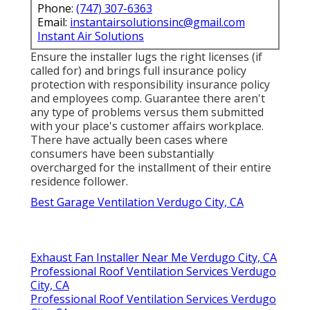
Phone:
(747) 307-6363
Email:
instantairsolutionsinc@gmail.com
Instant Air Solutions
Ensure the installer lugs the right licenses (if
called for) and brings full insurance policy
protection with responsibility insurance policy
and employees comp. Guarantee there aren't
any type of problems versus them submitted
with your place's customer affairs workplace.
There have actually been cases where
consumers have been substantially
overcharged for the installment of their entire
residence follower.
Best Garage Ventilation Verdugo City, CA
Exhaust Fan Installer Near Me Verdugo City, CA
Professional Roof Ventilation Services Verdugo
City, CA
Professional Roof Ventilation Services Verdugo