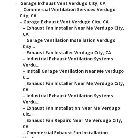
–
Garage Exhaust Vent Verdugo City, CA
–
Commercial Ventilation Services Verdugo
City, CA
–
Garage Exhaust Vent Verdugo City, CA
–
Exhaust Fan Installer Near Me Verdugo City,
CA
–
Garage Ventilation Installation Verdugo
City...
–
Exhaust Fan Installer Verdugo City, CA
–
Industrial Exhaust Ventilation Systems
Verdu...
–
Install Garage Ventilation Near Me Verdugo
C...
–
Exhaust Fan Installer Near Me Verdugo City,
CA
–
Industrial Exhaust Ventilation Systems
Verdu...
–
Exhaust Fan Installation Near Me Verdugo
Cit...
–
Exhaust Fan Repairs Near Me Verdugo City,
CA
–
Commercial Exhaust Fan Installation