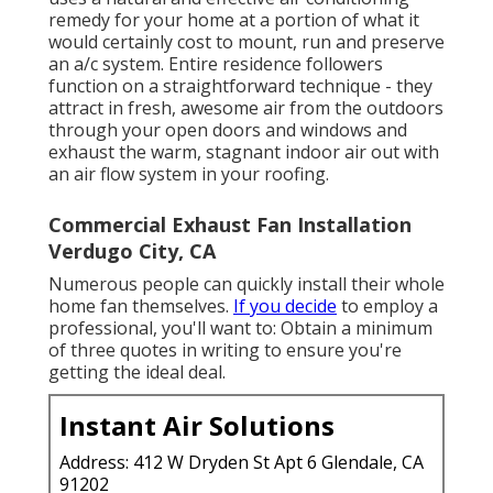
remedy for your home at a portion of what it
would certainly cost to mount, run and preserve
an a/c system. Entire residence followers
function on a straightforward technique - they
attract in fresh, awesome air from the outdoors
through your open doors and windows and
exhaust the warm, stagnant indoor air out with
an air flow system in your roofing.
Commercial Exhaust Fan Installation
Verdugo City, CA
Numerous people can quickly install their whole
home fan themselves.
If you decide
to employ a
professional, you'll want to: Obtain a minimum
of three quotes in writing to ensure you're
getting the ideal deal.
Instant Air Solutions
Address: 412 W Dryden St Apt 6 Glendale, CA
91202