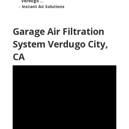
Verdugo ...
–
Instant Air Solutions
Garage Air Filtration
System Verdugo City,
CA