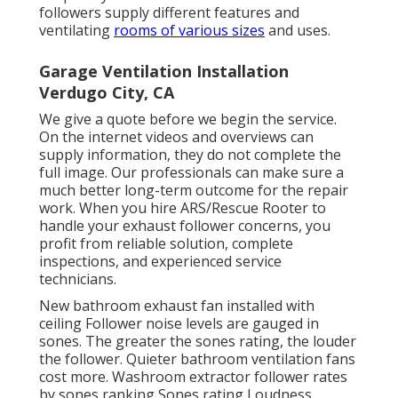
followers supply different features and
ventilating
rooms of various sizes
and uses.
Garage Ventilation Installation
Verdugo City, CA
We give a quote before we begin the service.
On the internet videos and overviews can
supply information, they do not complete the
full image. Our professionals can make sure a
much better long-term outcome for the repair
work. When you hire ARS/Rescue Rooter to
handle your exhaust follower concerns, you
profit from reliable solution, complete
inspections, and experienced service
technicians.
New bathroom exhaust fan installed with
ceiling Follower noise levels are gauged in
sones. The greater the sones rating, the louder
the follower. Quieter bathroom ventilation fans
cost more. Washroom extractor follower rates
by sones ranking Sones rating Loudness