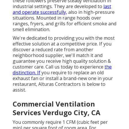
these followers preserve steady ventilation in
industrial settings. They are developed to
last
and operate successfully,
also in high-pressure
situations. Mounted in range hoods over
ranges, fryers, and grills for efficient smoke and
smell elimination.
We're dedicated to providing you with the most
effective solution at a competitive price. If you
discover a reduced rate from another
neighborhood supplier, we'll match it and
guarantee you receive high quality solution &
customer care. Call us today to experience
the
distinction. If
you require to replace an old
exhaust fan or install a brand-new one in your
restaurant, Alturas Contractors is below to
assist.
Commercial Ventilation
Services Verdugo City, CA
You commonly require 1 CFM (cubic feet per
min) per square foot of room area. For