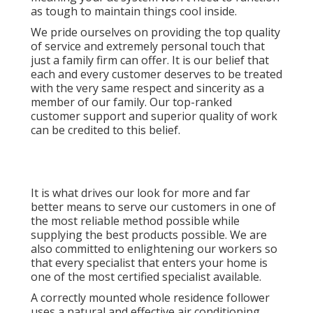
as tough to maintain things cool inside.
We pride ourselves on providing the top quality
of service and extremely personal touch that
just a family firm can offer. It is our belief that
each and every customer deserves to be treated
with the very same respect and sincerity as a
member of our family. Our top-ranked
customer support and superior quality of work
can be credited to this belief.
It is what drives our look for more and far
better means to serve our customers in one of
the most reliable method possible while
supplying the best products possible. We are
also committed to enlightening our workers so
that every specialist that enters your home is
one of the most certified specialist available.
A correctly mounted whole residence follower
uses a natural and effective air conditioning