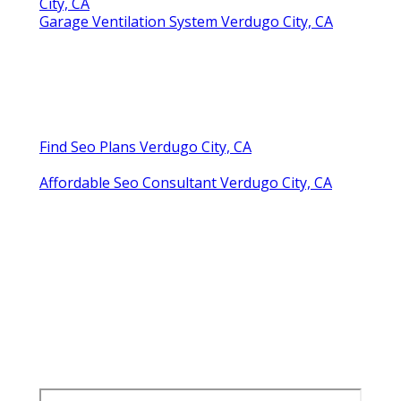
City, CA
Garage Ventilation System Verdugo City, CA
Find Seo Plans Verdugo City, CA
Affordable Seo Consultant Verdugo City, CA