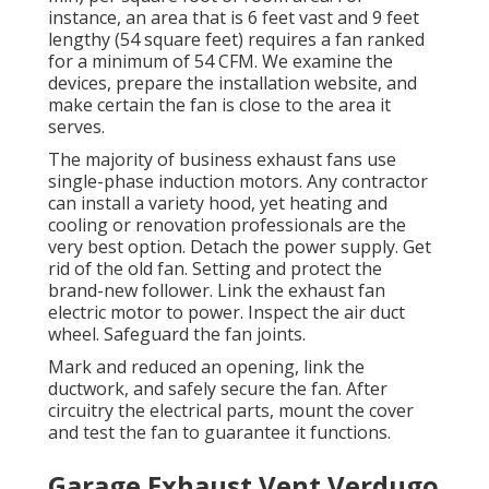
instance, an area that is 6 feet vast and 9 feet
lengthy (54 square feet) requires a fan ranked
for a minimum of 54 CFM. We examine the
devices, prepare the installation website, and
make certain the fan is close to the area it
serves.
The majority of business exhaust fans use
single-phase induction motors. Any contractor
can install a variety hood, yet heating and
cooling or renovation professionals are the
very best option. Detach the power supply. Get
rid of the old fan. Setting and protect the
brand-new follower. Link the exhaust fan
electric motor to power. Inspect the air duct
wheel. Safeguard the fan joints.
Mark and reduced an opening, link the
ductwork, and safely secure the fan. After
circuitry the electrical parts, mount the cover
and test the fan to guarantee it functions.
Garage Exhaust Vent Verdugo