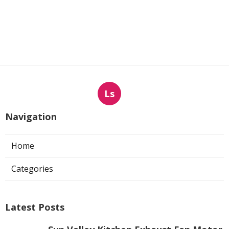
Ls
Navigation
Home
Categories
Latest Posts