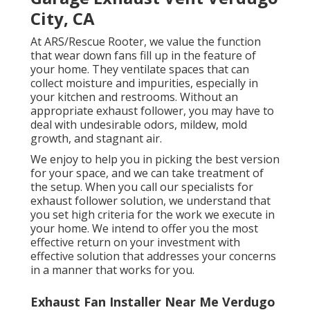
City, CA
At ARS/Rescue Rooter, we value the function
that wear down fans fill up in the feature of
your home. They ventilate spaces that can
collect moisture and impurities, especially in
your kitchen and restrooms. Without an
appropriate exhaust follower, you may have to
deal with undesirable odors, mildew, mold
growth, and stagnant air.
We enjoy to help you in picking the best version
for your space, and we can take treatment of
the setup. When you call our specialists for
exhaust follower solution, we understand that
you set high criteria for the work we execute in
your home. We intend to offer you the most
effective return on your investment with
effective solution that addresses your concerns
in a manner that works for you.
Exhaust Fan Installer Near Me Verdugo