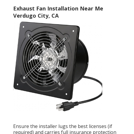
Exhaust Fan Installation Near Me
Verdugo City, CA
Ensure the installer lugs the best licenses (if
required) and carries full insurance protection