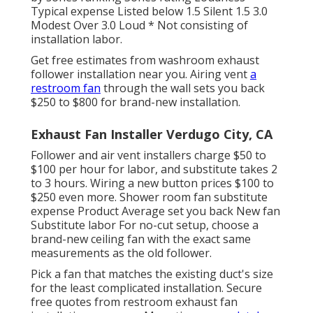
Typical expense Listed below 1.5 Silent 1.5 3.0
Modest Over 3.0 Loud * Not consisting of
installation labor.
Get free estimates from washroom exhaust
follower installation near you. Airing vent
a
restroom fan
through the wall sets you back
$250 to $800 for brand-new installation.
Exhaust Fan Installer Verdugo City, CA
Follower and air vent installers charge $50 to
$100 per hour for labor, and substitute takes 2
to 3 hours. Wiring a new button prices $100 to
$250 even more. Shower room fan substitute
expense Product Average set you back New fan
Substitute labor For no-cut setup, choose a
brand-new ceiling fan with the exact same
measurements as the old follower.
Pick a fan that matches the existing duct's size
for the least complicated installation. Secure
free quotes from restroom exhaust fan