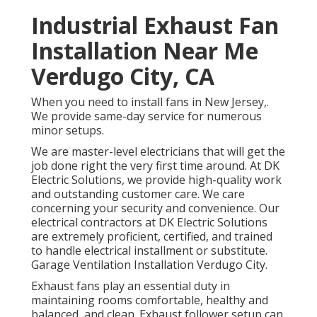
Industrial Exhaust Fan
Installation Near Me
Verdugo City, CA
When you need to install fans in New Jersey,.
We provide same-day service for numerous
minor setups.
We are master-level electricians that will get the
job done right the very first time around. At DK
Electric Solutions, we provide high-quality work
and outstanding customer care. We care
concerning your security and convenience. Our
electrical contractors at DK Electric Solutions
are extremely proficient, certified, and trained
to handle electrical installment or substitute.
Garage Ventilation Installation Verdugo City.
Exhaust fans play an essential duty in
maintaining rooms comfortable, healthy and
balanced, and clean. Exhaust follower setup can