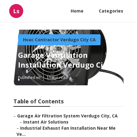
Ls
Home
Categories
Hvac Contractor Verdugo City CA
Garage Ventilation
Installation Verdugo City
Published en
11 min read
Table of Contents
–
Garage Air Filtration System Verdugo City, CA
–
Instant Air Solutions
–
Industrial Exhaust Fan Installation Near Me
Ve...