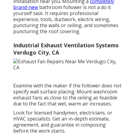
installation near you. Mounting a
completely
brand-new
bathroom follower is not a do it
yourself task. It requires professional
experience, tools, ductwork, electric wiring,
puncturing the walls or ceiling, and sometimes
puncturing the roof covering.
Industrial Exhaust Ventilation Systems
Verdugo City, CA
Examine with the maker if the follower does not
specify wall surface placing. Mount washroom
exhaust fans as close to the ceiling as feasible
due to the fact that wet, warm air increases.
Look for licensed handymen, electricians, or
HVAC specialists. Get an in-depth estimate,
agreement, and guarantee in composing
before the work starts.