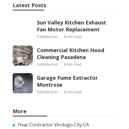
Latest Posts
Sun Valley Kitchen Exhaust
Fan Motor Replacement
Published en
8 min read
Commercial Kitchen Hood
Cleaning Pasadena
Published en
8 min read
Garage Fume Extractor
Montrose
Published en
8 min read
More
Hvac Contractor Verdugo City CA