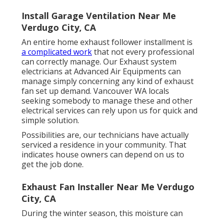
Install Garage Ventilation Near Me
Verdugo City, CA
An entire home exhaust follower installment is
a complicated work
that not every professional
can correctly manage. Our Exhaust system
electricians at Advanced Air Equipments can
manage simply concerning any kind of exhaust
fan set up demand. Vancouver WA locals
seeking somebody to manage these and other
electrical services can rely upon us for quick and
simple solution.
Possibilities are, our technicians have actually
serviced a residence in your community. That
indicates house owners can depend on us to
get the job done.
Exhaust Fan Installer Near Me Verdugo
City, CA
During the winter season, this moisture can