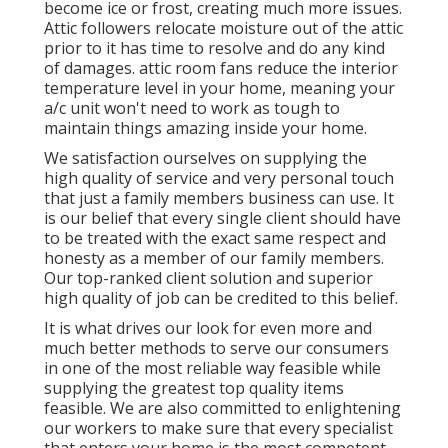
become ice or frost, creating much more issues.
Attic followers relocate moisture out of the attic
prior to it has time to resolve and do any kind
of damages. attic room fans reduce the interior
temperature level in your home, meaning your
a/c unit won't need to work as tough to
maintain things amazing inside your home.
We satisfaction ourselves on supplying the
high quality of service and very personal touch
that just a family members business can use. It
is our belief that every single client should have
to be treated with the exact same respect and
honesty as a member of our family members.
Our top-ranked client solution and superior
high quality of job can be credited to this belief.
It is what drives our look for even more and
much better methods to serve our consumers
in one of the most reliable way feasible while
supplying the greatest top quality items
feasible. We are also committed to enlightening
our workers to make sure that every specialist