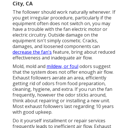
City, CA
The follower should work naturally whenever. If
you get irregular procedure, particularly if the
equipment often does not switch on, you may
have a trouble with the fan electric motor or
electric circuitry. Outside damage on the
equipment isn't simply cosmetic. Cracks,
damages, and loosened components can
decrease the fan's
feature, bring about reduced
effectiveness and inadequate air flow.
Mold, mold and
mildew, or foul
odors suggest
that the system does not offer enough air flow.
Exhaust followers aerate an area, efficiently
getting rid of odors from food preparation,
cleaning, hygiene, and extra. If you run the fan
frequently, however the odor sticks around,
think about repairing or installing a new unit.
Most exhaust followers last regarding 10 years
with good upkeep.
Do it yourself installment or repair services
frequently leads to inefficient air flow. Exhaust