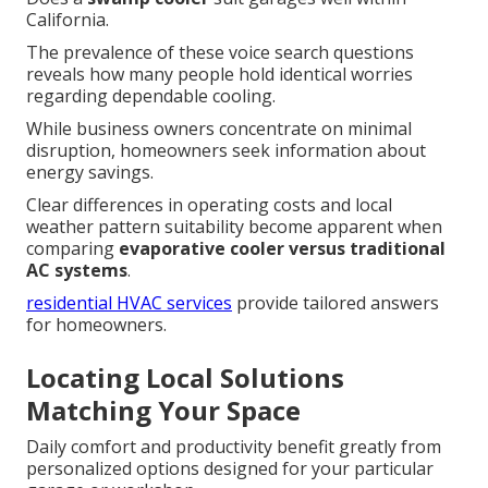
California.
The prevalence of these voice search questions
reveals how many people hold identical worries
regarding dependable cooling.
While business owners concentrate on minimal
disruption, homeowners seek information about
energy savings.
Clear differences in operating costs and local
weather pattern suitability become apparent when
comparing
evaporative cooler versus traditional
AC systems
.
residential HVAC services
provide tailored answers
for homeowners.
Locating Local Solutions
Matching Your Space
Daily comfort and productivity benefit greatly from
personalized options designed for your particular