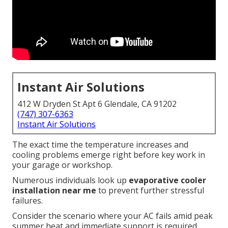
Instant Air Solutions
412 W Dryden St Apt 6 Glendale, CA 91202
(747) 307-6363
Instant Air Solutions
The exact time the temperature increases and
cooling problems emerge right before key work in
your garage or workshop.
Numerous individuals look up
evaporative cooler
installation near me
to prevent further stressful
failures.
Consider the scenario where your AC fails amid peak
summer heat and immediate support is required.