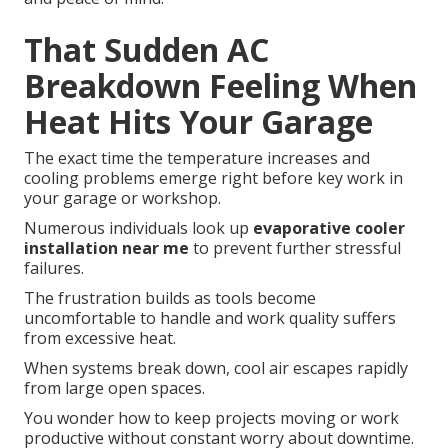
That Sudden AC
Breakdown Feeling When
Heat Hits Your Garage
The exact time the temperature increases and
cooling problems emerge right before key work in
your garage or workshop.
Numerous individuals look up
evaporative cooler
installation near me
to prevent further stressful
failures.
The frustration builds as tools become
uncomfortable to handle and work quality suffers
from excessive heat.
When systems break down, cool air escapes rapidly
from large open spaces.
You wonder how to keep projects moving or work
productive without constant worry about downtime.