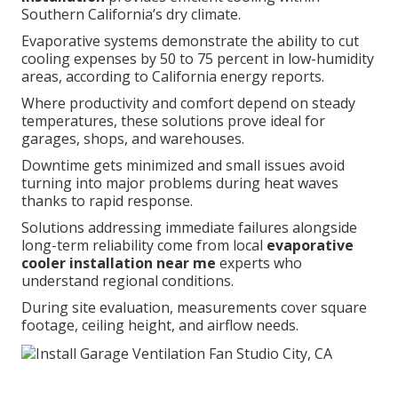
Southern California’s dry climate.
Evaporative systems demonstrate the ability to cut
cooling expenses by 50 to 75 percent in low-humidity
areas, according to California energy reports.
Where productivity and comfort depend on steady
temperatures, these solutions prove ideal for
garages, shops, and warehouses.
Downtime gets minimized and small issues avoid
turning into major problems during heat waves
thanks to rapid response.
Solutions addressing immediate failures alongside
long-term reliability come from local
evaporative
cooler installation near me
experts who
understand regional conditions.
During site evaluation, measurements cover square
footage, ceiling height, and airflow needs.