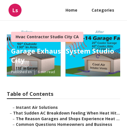
Ls
Home
Categories
Hvac Contractor Studio City CA
Garage Exhaust System Studio
City
Published en
6 min read
Table of Contents
–
Instant Air Solutions
–
That Sudden AC Breakdown Feeling When Heat Hit...
–
The Reason Garages and Shops Experience Heat ...
–
Common Questions Homeowners and Business