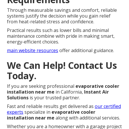
Through measurable savings and comfort, reliable
systems justify the decision while you gain relief
from heat-related stress and confidence.
Practical results such as lower bills and minimal
maintenance combine with pride in making smart,
energy-efficient choices.
main website resources
offer additional guidance.
We Can Help! Contact Us
Today.
If you are seeking professional
evaporative cooler
installation near me
in California,
Instant Air
Solutions
is your trusted partner.
Fast and reliable results get delivered as
our certified
experts
specialize in
evaporative cooler
installation near me
along with additional services.
Whether you are a homeowner with a garage project