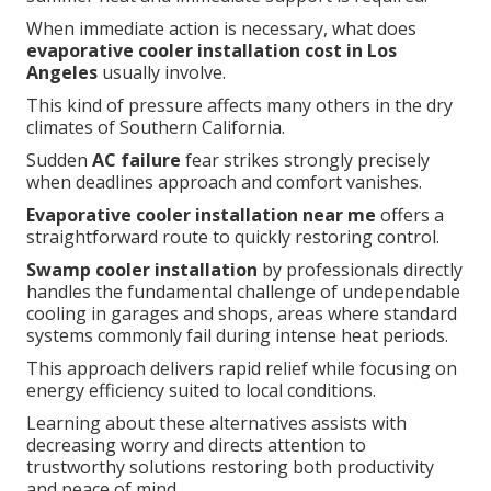
When immediate action is necessary, what does
evaporative cooler installation cost in Los
Angeles
usually involve.
This kind of pressure affects many others in the dry
climates of Southern California.
Sudden
AC failure
fear strikes strongly precisely
when deadlines approach and comfort vanishes.
Evaporative cooler installation near me
offers a
straightforward route to quickly restoring control.
Swamp cooler installation
by professionals directly
handles the fundamental challenge of undependable
cooling in garages and shops, areas where standard
systems commonly fail during intense heat periods.
This approach delivers rapid relief while focusing on
energy efficiency suited to local conditions.
Learning about these alternatives assists with
decreasing worry and directs attention to
trustworthy solutions restoring both productivity
and peace of mind.