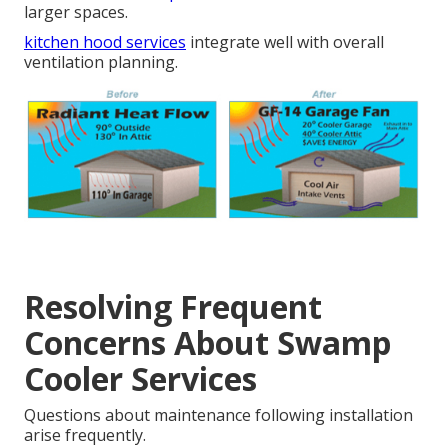
larger spaces.
kitchen hood services
integrate well with overall
ventilation planning.
Resolving Frequent
Concerns About Swamp
Cooler Services
Questions about maintenance following installation
arise frequently.