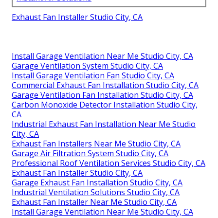
Exhaust Fan Installer Studio City, CA
Install Garage Ventilation Near Me Studio City, CA
Garage Ventilation System Studio City, CA
Install Garage Ventilation Fan Studio City, CA
Commercial Exhaust Fan Installation Studio City, CA
Garage Ventilation Fan Installation Studio City, CA
Carbon Monoxide Detector Installation Studio City,
CA
Industrial Exhaust Fan Installation Near Me Studio
City, CA
Exhaust Fan Installers Near Me Studio City, CA
Garage Air Filtration System Studio City, CA
Professional Roof Ventilation Services Studio City, CA
Exhaust Fan Installer Studio City, CA
Garage Exhaust Fan Installation Studio City, CA
Industrial Ventilation Solutions Studio City, CA
Exhaust Fan Installer Near Me Studio City, CA
Install Garage Ventilation Near Me Studio City, CA