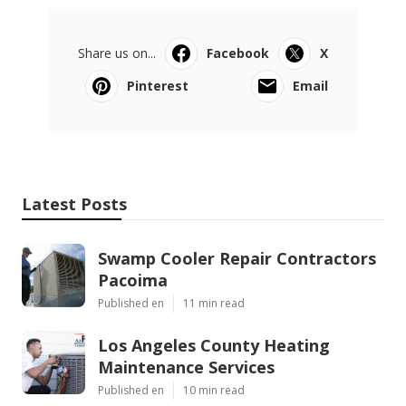
Share us on...
Facebook
X
Pinterest
Email
Latest Posts
Swamp Cooler Repair Contractors
Pacoima
Published en
11 min read
Los Angeles County Heating
Maintenance Services
Published en
10 min read