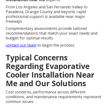
From Los Angeles and San Fernando Valley to
Pasadena, Orange County and beyond, rapid
professional support is available near major
freeways.
Complimentary assessments provide tailored
recommendations that match your exact needs and
budget for optimal results.
contact our team
to begin the process.
Typical Concerns
Regarding Evaporative
Cooler Installation Near
Me and Our Solutions
Cost concerns, performance across different
conditions, and maintenance requirements represent
common issues.