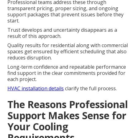
Professional teams address these through
transparent pricing, proper sizing, and ongoing
support packages that prevent issues before they
start.
Trust develops and uncertainty disappears as a
result of this approach.
Quality results for residential along with commercial
spaces get ensured by efficient scheduling that also
reduces disruption.
Long-term confidence and repeatable performance
find support in the clear commitments provided for
each project.
HVAC installation details
clarify the full process.
The Reasons Professional
Support Makes Sense for
Your Cooling
Requirements