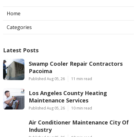
Home
Categories
Latest Posts
Swamp Cooler Repair Contractors
Pacoima
Published Aug 05, 26
11 min read
Los Angeles County Heating
Maintenance Services
Published Aug 05, 26
10 min read
Air Conditioner Maintenance City Of
Industry