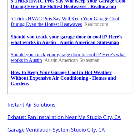
Instant Air Solutions
Exhaust Fan Installation Near Me Studio City, CA
Garage Ventilation System Studio City, CA