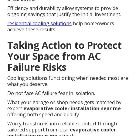
Efficiency and durability allow systems to provide
ongoing savings that justify the initial investment.
residential cooling solutions
help homeowners
achieve these results.
Taking Action to Protect
Your Space from AC
Failure Risks
Cooling solutions functioning when needed most are
what you deserve.
Do not face AC failure fear in isolation.
What your garage or shop needs gets matched by
expert
evaporative cooler installation near me
offering both speed and quality.
Worry transforms into reliable comfort through
tailored support from local
evaporative cooler
installation near me
experts.