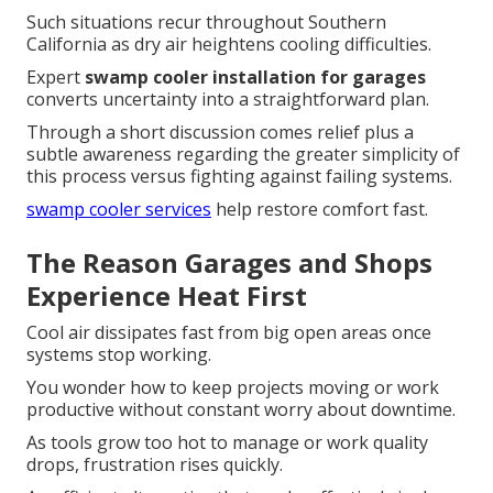
Such situations recur throughout Southern
California as dry air heightens cooling difficulties.
Expert
swamp cooler installation for garages
converts uncertainty into a straightforward plan.
Through a short discussion comes relief plus a
subtle awareness regarding the greater simplicity of
this process versus fighting against failing systems.
swamp cooler services
help restore comfort fast.
The Reason Garages and Shops
Experience Heat First
Cool air dissipates fast from big open areas once
systems stop working.
You wonder how to keep projects moving or work
productive without constant worry about downtime.
As tools grow too hot to manage or work quality
drops, frustration rises quickly.