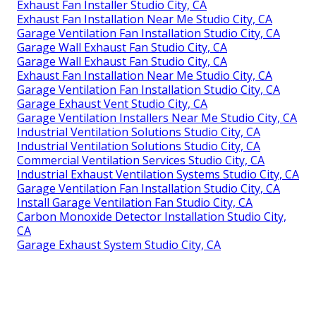
Exhaust Fan Installer Studio City, CA
Exhaust Fan Installation Near Me Studio City, CA
Garage Ventilation Fan Installation Studio City, CA
Garage Wall Exhaust Fan Studio City, CA
Garage Wall Exhaust Fan Studio City, CA
Exhaust Fan Installation Near Me Studio City, CA
Garage Ventilation Fan Installation Studio City, CA
Garage Exhaust Vent Studio City, CA
Garage Ventilation Installers Near Me Studio City, CA
Industrial Ventilation Solutions Studio City, CA
Industrial Ventilation Solutions Studio City, CA
Commercial Ventilation Services Studio City, CA
Industrial Exhaust Ventilation Systems Studio City, CA
Garage Ventilation Fan Installation Studio City, CA
Install Garage Ventilation Fan Studio City, CA
Carbon Monoxide Detector Installation Studio City,
CA
Garage Exhaust System Studio City, CA