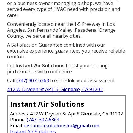
or a business owner managing a shop, we have
served every type of HVAC need with precision and
care.
Conveniently located near the I-5 Freeway in Los
Angeles, San Fernando Valley, Pasadena, Orange
County, we serve all nearby cities.
A Satisfaction Guarantee combined with our
extensive experience guarantees you receive reliable
comfort.
Let
Instant Air Solutions
boost your cooling
performance with confidence.
Call
(747) 307-6363
to schedule your assessment.
412 W Dryden St APT 6, Glendale, CA 91202
.
Instant Air Solutions
Address: 412 W Dryden St Apt 6 Glendale, CA 91202
Phone:
(747) 307-6363
Email:
instantairsolutionsinc@gmail.com
Instant Air Solutions