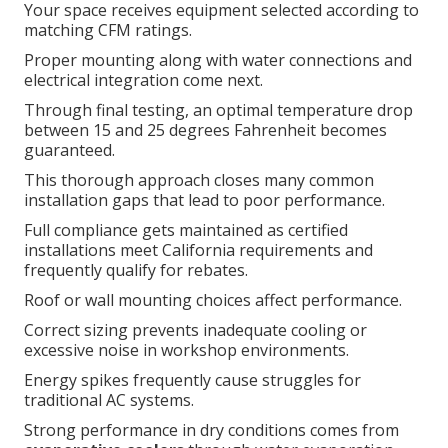
Your space receives equipment selected according to
matching CFM ratings.
Proper mounting along with water connections and
electrical integration come next.
Through final testing, an optimal temperature drop
between 15 and 25 degrees Fahrenheit becomes
guaranteed.
This thorough approach closes many common
installation gaps that lead to poor performance.
Full compliance gets maintained as certified
installations meet California requirements and
frequently qualify for rebates.
Roof or wall mounting choices affect performance.
Correct sizing prevents inadequate cooling or
excessive noise in workshop environments.
Energy spikes frequently cause struggles for
traditional AC systems.
Strong performance in dry conditions comes from