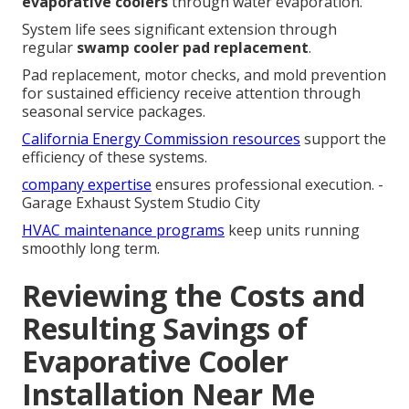
evaporative coolers
through water evaporation.
System life sees significant extension through
regular
swamp cooler pad replacement
.
Pad replacement, motor checks, and mold prevention
for sustained efficiency receive attention through
seasonal service packages.
California Energy Commission resources
support the
efficiency of these systems.
company expertise
ensures professional execution. -
Garage Exhaust System Studio City
HVAC maintenance programs
keep units running
smoothly long term.
Reviewing the Costs and
Resulting Savings of
Evaporative Cooler
Installation Near Me