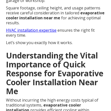
garage or workshop.
Square footage, ceiling height, and usage patterns
receive careful consideration in tailored
evaporative
cooler installation near me
for achieving optimal
results.
HVAC installation expertise
ensures the right fit
every time.
Let’s show you exactly how it works.
Understanding the Vital
Importance of Quick
Response for Evaporative
Cooler Installation Near
Me
Without incurring the high energy costs typical of
traditional systems,
evaporative cooler
installation
provides efficient cooling within