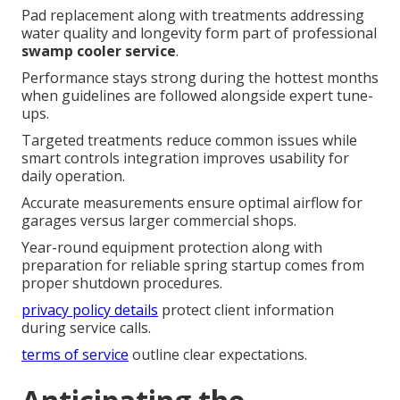
Pad replacement along with treatments addressing
water quality and longevity form part of professional
swamp cooler service
.
Performance stays strong during the hottest months
when guidelines are followed alongside expert tune-
ups.
Targeted treatments reduce common issues while
smart controls integration improves usability for
daily operation.
Accurate measurements ensure optimal airflow for
garages versus larger commercial shops.
Year-round equipment protection along with
preparation for reliable spring startup comes from
proper shutdown procedures.
privacy policy details
protect client information
during service calls.
terms of service
outline clear expectations.