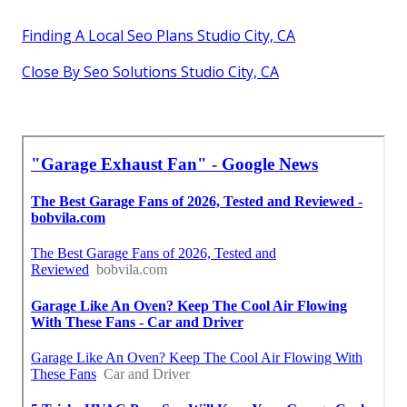
Finding A Local Seo Plans Studio City, CA
Close By Seo Solutions Studio City, CA