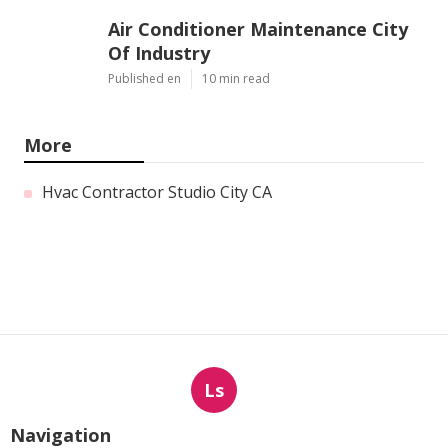
Air Conditioner Maintenance City
Of Industry
Published en
10 min read
More
Hvac Contractor Studio City CA
Ls
Navigation