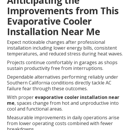
Anticipating the
Improvements from This
Evaporative Cooler
Installation Near Me
Expect noticeable changes after professional
installation including lower energy bills, consistent
temperatures, and reduced stress during heat waves.
Projects continue comfortably in garages as shops
sustain productivity free from interruptions.
Dependable alternatives performing reliably under
Southern California conditions directly tackle AC
failure fear through these outcomes.
With proper
evaporative cooler installation near
me
, spaces change from hot and unproductive into
cool and functional areas.
Measurable improvements in daily operations arise
from lower operating costs combined with fewer
breakdowns.