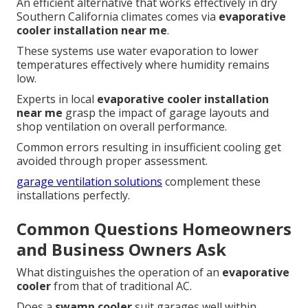
An efficient alternative that works effectively in dry
Southern California climates comes via
evaporative
cooler installation near me
.
These systems use water evaporation to lower
temperatures effectively where humidity remains
low.
Experts in local
evaporative cooler installation
near me
grasp the impact of garage layouts and
shop ventilation on overall performance.
Common errors resulting in insufficient cooling get
avoided through proper assessment.
garage ventilation solutions
complement these
installations perfectly.
Common Questions Homeowners
and Business Owners Ask
What distinguishes the operation of an
evaporative
cooler
from that of traditional AC.
Does a
swamp cooler
suit garages well within