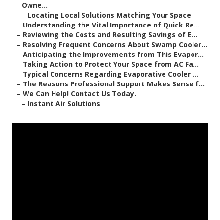
Owne...
–
Locating Local Solutions Matching Your Space
–
Understanding the Vital Importance of Quick Re...
–
Reviewing the Costs and Resulting Savings of E...
–
Resolving Frequent Concerns About Swamp Cooler...
–
Anticipating the Improvements from This Evapor...
–
Taking Action to Protect Your Space from AC Fa...
–
Typical Concerns Regarding Evaporative Cooler ...
–
The Reasons Professional Support Makes Sense f...
–
We Can Help! Contact Us Today.
–
Instant Air Solutions