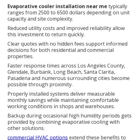
Evaporative cooler installation near me
typically
ranges from 2500 to 6500 dollars depending on unit
capacity and site complexity.
Reduced utility costs and improved reliability allow
this investment to return quickly.
Clear quotes with no hidden fees support informed
decisions for both residential and commercial
properties.
Faster response times across Los Angeles County,
Glendale, Burbank, Long Beach, Santa Clarita,
Pasadena and numerous surrounding cities become
possible through proximity.
Properly installed systems deliver measurable
monthly savings while maintaining comfortable
working conditions in shops and warehouses.
Backup during occasional high humidity periods gets
provided by combining evaporative cooling with
other solutions.
commercial HVAC options
extend these benefits to