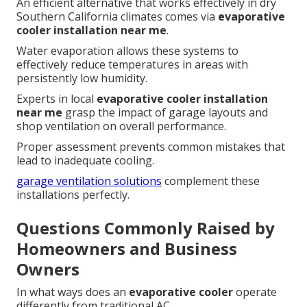
An efficient alternative that works effectively in dry
Southern California climates comes via
evaporative
cooler installation near me
.
Water evaporation allows these systems to
effectively reduce temperatures in areas with
persistently low humidity.
Experts in local
evaporative cooler installation
near me
grasp the impact of garage layouts and
shop ventilation on overall performance.
Proper assessment prevents common mistakes that
lead to inadequate cooling.
garage ventilation solutions
complement these
installations perfectly.
Questions Commonly Raised by
Homeowners and Business
Owners
In what ways does an
evaporative cooler
operate
differently from traditional AC.