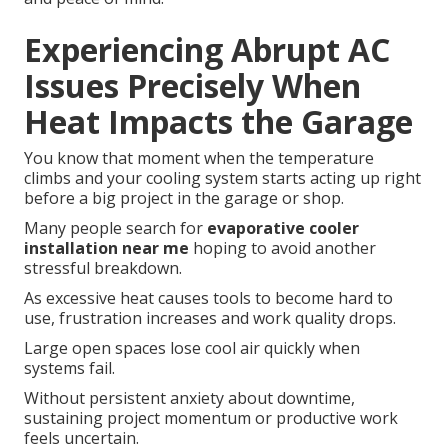
Experiencing Abrupt AC
Issues Precisely When
Heat Impacts the Garage
You know that moment when the temperature
climbs and your cooling system starts acting up right
before a big project in the garage or shop.
Many people search for
evaporative cooler
installation near me
hoping to avoid another
stressful breakdown.
As excessive heat causes tools to become hard to
use, frustration increases and work quality drops.
Large open spaces lose cool air quickly when
systems fail.
Without persistent anxiety about downtime,
sustaining project momentum or productive work
feels uncertain.