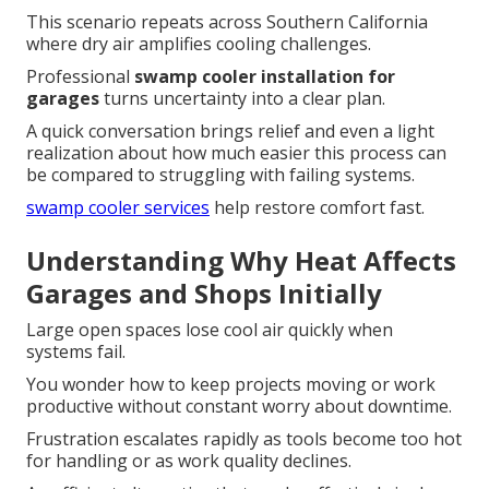
This scenario repeats across Southern California
where dry air amplifies cooling challenges.
Professional
swamp cooler installation for
garages
turns uncertainty into a clear plan.
A quick conversation brings relief and even a light
realization about how much easier this process can
be compared to struggling with failing systems.
swamp cooler services
help restore comfort fast.
Understanding Why Heat Affects
Garages and Shops Initially
Large open spaces lose cool air quickly when
systems fail.
You wonder how to keep projects moving or work
productive without constant worry about downtime.
Frustration escalates rapidly as tools become too hot
for handling or as work quality declines.