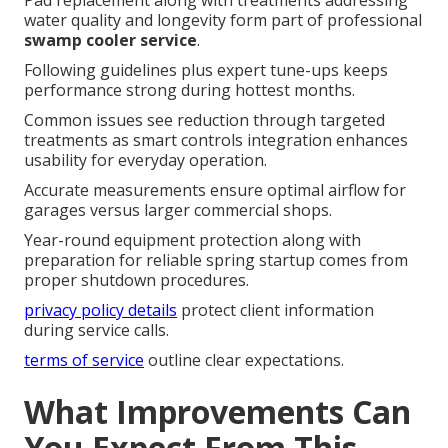
Pad replacement along with treatments addressing
water quality and longevity form part of professional
swamp cooler service
.
Following guidelines plus expert tune-ups keeps
performance strong during hottest months.
Common issues see reduction through targeted
treatments as smart controls integration enhances
usability for everyday operation.
Accurate measurements ensure optimal airflow for
garages versus larger commercial shops.
Year-round equipment protection along with
preparation for reliable spring startup comes from
proper shutdown procedures.
privacy policy details
protect client information
during service calls.
terms of service
outline clear expectations.
What Improvements Can
You Expect From This