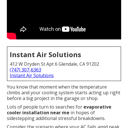
Instant Air Solutions
412 W Dryden St Apt 6 Glendale, CA 91202
(747) 307-6363
Instant Air Solutions
You know that moment when the temperature
climbs and your cooling system starts acting up right
before a big project in the garage or shop.
Lots of people turn to searches for
evaporative
cooler installation near me
in hopes of
sidestepping additional stressful breakdowns.
Consider the scenario where your AC fails amid peak