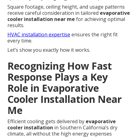
Square footage, ceiling height, and usage patterns
receive careful consideration in tailored
evaporative
cooler installation near me
for achieving optimal
results.
HVAC installation expertise
ensures the right fit
every time.
Let’s show you exactly how it works.
Recognizing How Fast
Response Plays a Key
Role in Evaporative
Cooler Installation Near
Me
Efficient cooling gets delivered by
evaporative
cooler installation
in Southern California’s dry
climate, all without the high energy expenses