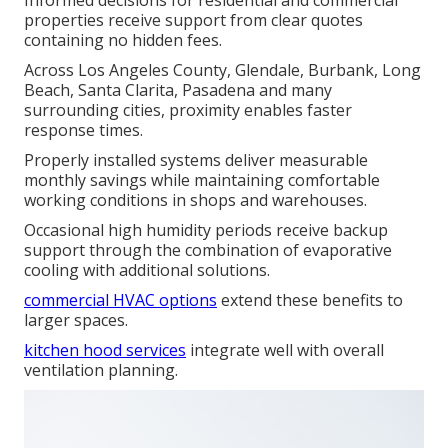
Informed decisions for residential and commercial
properties receive support from clear quotes
containing no hidden fees.
Across Los Angeles County, Glendale, Burbank, Long
Beach, Santa Clarita, Pasadena and many
surrounding cities, proximity enables faster
response times.
Properly installed systems deliver measurable
monthly savings while maintaining comfortable
working conditions in shops and warehouses.
Occasional high humidity periods receive backup
support through the combination of evaporative
cooling with additional solutions.
commercial HVAC options
extend these benefits to
larger spaces.
kitchen hood services
integrate well with overall
ventilation planning.