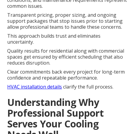
conditions, and maintenance requirements represent
common issues.
Transparent pricing, proper sizing, and ongoing
support packages that stop issues prior to starting
allow professional teams to handle these concerns.
This approach builds trust and eliminates
uncertainty.
Quality results for residential along with commercial
spaces get ensured by efficient scheduling that also
reduces disruption.
Clear commitments back every project for long-term
confidence and repeatable performance.
HVAC installation details
clarify the full process.
Understanding Why
Professional Support
Serves Your Cooling