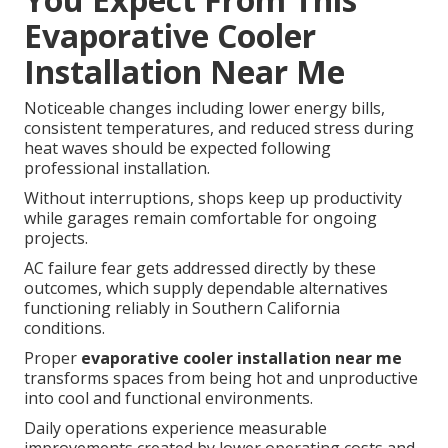
Evaporative Cooler
Installation Near Me
Noticeable changes including lower energy bills,
consistent temperatures, and reduced stress during
heat waves should be expected following
professional installation.
Without interruptions, shops keep up productivity
while garages remain comfortable for ongoing
projects.
AC failure fear gets addressed directly by these
outcomes, which supply dependable alternatives
functioning reliably in Southern California
conditions.
Proper
evaporative cooler installation near me
transforms spaces from being hot and unproductive
into cool and functional environments.
Daily operations experience measurable