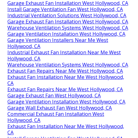
Garage Exhaust Fan Installation West Hollywood, CA
Install Garage Ventilation Fan West Hollywood, CA
Industrial Ventilation Solutions West Hollywood, CA
Garage Exhaust Fan Installation West Hollywood, CA
Warehouse Ventilation Systems West Hollywood, CA
Garage Ventilation Installation West Hollywood, CA
Garage Ventilation Installers Near Me West
Hollywood, CA
Industrial Exhaust Fan Installation Near Me West
Hollywood, CA
Warehouse Ventilation Systems West Hollywood, CA
Exhaust Fan Repairs Near Me West Hollywood, CA
Exhaust Fan Installation Near Me West Hollywood,
CA
Exhaust Fan Repairs Near Me West Hollywood, CA
Garage Exhaust Fan West Hollywood, CA
Garage Ventilation Installation West Hollywood, CA
Garage Wall Exhaust Fan West Hollywood, CA
Commercial Exhaust Fan Installation West
Hollywood, CA
Exhaust Fan Installation Near Me West Hollywood,
CA