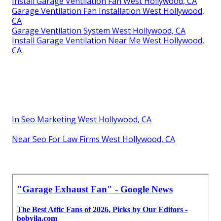
Install Garage Ventilation Fan West Hollywood, CA
Garage Ventilation Fan Installation West Hollywood,
CA
Garage Ventilation System West Hollywood, CA
Install Garage Ventilation Near Me West Hollywood,
CA
In Seo Marketing West Hollywood, CA
Near Seo For Law Firms West Hollywood, CA