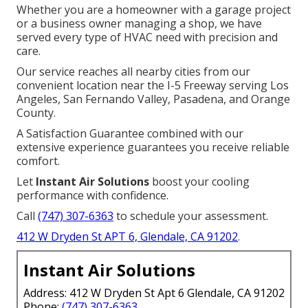
Whether you are a homeowner with a garage project
or a business owner managing a shop, we have
served every type of HVAC need with precision and
care.
Our service reaches all nearby cities from our
convenient location near the I-5 Freeway serving Los
Angeles, San Fernando Valley, Pasadena, and Orange
County.
A Satisfaction Guarantee combined with our
extensive experience guarantees you receive reliable
comfort.
Let
Instant Air Solutions
boost your cooling
performance with confidence.
Call
(747) 307-6363
to schedule your assessment.
412 W Dryden St APT 6, Glendale, CA 91202
.
Instant Air Solutions
Address: 412 W Dryden St Apt 6 Glendale, CA 91202
Phone:
(747) 307-6363