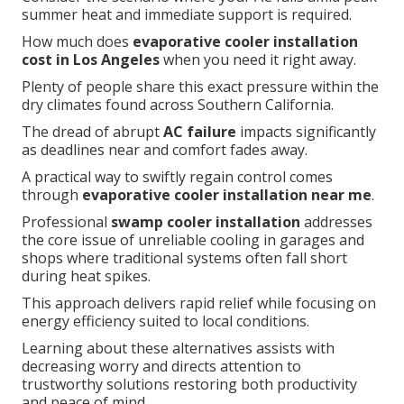
summer heat and immediate support is required.
How much does
evaporative cooler installation
cost in Los Angeles
when you need it right away.
Plenty of people share this exact pressure within the
dry climates found across Southern California.
The dread of abrupt
AC failure
impacts significantly
as deadlines near and comfort fades away.
A practical way to swiftly regain control comes
through
evaporative cooler installation near me
.
Professional
swamp cooler installation
addresses
the core issue of unreliable cooling in garages and
shops where traditional systems often fall short
during heat spikes.
This approach delivers rapid relief while focusing on
energy efficiency suited to local conditions.
Learning about these alternatives assists with
decreasing worry and directs attention to
trustworthy solutions restoring both productivity
and peace of mind.