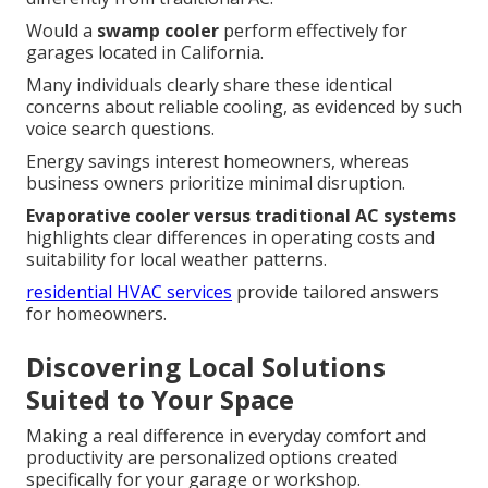
Would a
swamp cooler
perform effectively for
garages located in California.
Many individuals clearly share these identical
concerns about reliable cooling, as evidenced by such
voice search questions.
Energy savings interest homeowners, whereas
business owners prioritize minimal disruption.
Evaporative cooler versus traditional AC systems
highlights clear differences in operating costs and
suitability for local weather patterns.
residential HVAC services
provide tailored answers
for homeowners.
Discovering Local Solutions
Suited to Your Space
Making a real difference in everyday comfort and
productivity are personalized options created
specifically for your garage or workshop.