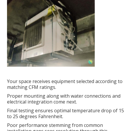
Your space receives equipment selected according to
matching CFM ratings.
Proper mounting along with water connections and
electrical integration come next.
Final testing ensures optimal temperature drop of 15
to 25 degrees Fahrenheit.
Poor performance stemming from common