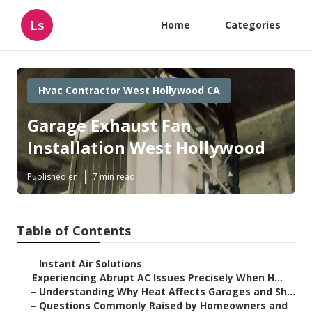
Ls
Home
Categories
Hvac Contractor West Hollywood CA
Garage Exhaust Fan
Installation West Hollywood
Published en
7 min read
Table of Contents
–
Instant Air Solutions
–
Experiencing Abrupt AC Issues Precisely When H...
–
Understanding Why Heat Affects Garages and Sh...
–
Questions Commonly Raised by Homeowners and