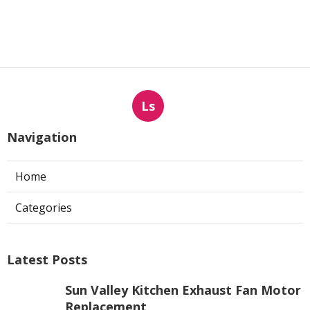
Ls
Navigation
Home
Categories
Latest Posts
Sun Valley Kitchen Exhaust Fan Motor
Replacement