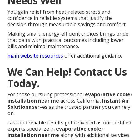
Needs Well
You gain relief from heat-related stress and
confidence in reliable systems that justify the
decision through measurable savings and comfort.
Making smart, energy-efficient choices brings pride
that pairs with practical outcomes including lower
bills and minimal maintenance.
main website resources
offer additional guidance.
We Can Help! Contact Us
Today.
For those pursuing professional
evaporative cooler
installation near me
across California,
Instant Air
Solutions
serves as the trusted partner you can rely
on.
Fast and reliable results get delivered as our certified
experts specialize in
evaporative cooler
installation near me
along with additional services.