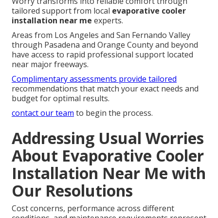
Worry transforms into reliable comfort through
tailored support from local
evaporative cooler
installation near me
experts.
Areas from Los Angeles and San Fernando Valley
through Pasadena and Orange County and beyond
have access to rapid professional support located
near major freeways.
Complimentary assessments provide tailored
recommendations that match your exact needs and
budget for optimal results.
contact our team
to begin the process.
Addressing Usual Worries
About Evaporative Cooler
Installation Near Me with
Our Resolutions
Cost concerns, performance across different