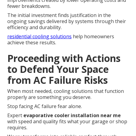
improvements created by lower operating costs and
fewer breakdowns.
The initial investment finds justification in the
ongoing savings delivered by systems through their
efficiency and durability.
residential cooling solutions
help homeowners
achieve these results.
Proceeding with Actions
to Defend Your Space
from AC Failure Risks
When most needed, cooling solutions that function
properly are something you deserve.
Stop facing AC failure fear alone.
Expert
evaporative cooler installation near me
with speed and quality fits what your garage or shop
requires.