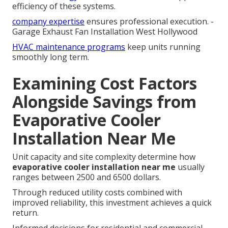
efficiency of these systems.
company expertise
ensures professional execution. -
Garage Exhaust Fan Installation West Hollywood
HVAC maintenance programs
keep units running
smoothly long term.
Examining Cost Factors
Alongside Savings from
Evaporative Cooler
Installation Near Me
Unit capacity and site complexity determine how
evaporative cooler installation near me
usually
ranges between 2500 and 6500 dollars.
Through reduced utility costs combined with
improved reliability, this investment achieves a quick
return.