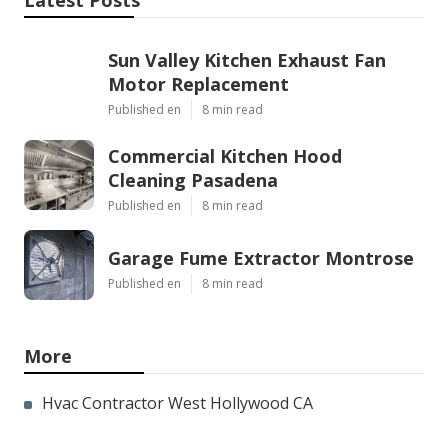
Latest Posts
Sun Valley Kitchen Exhaust Fan
Motor Replacement
Published en
8 min read
Commercial Kitchen Hood
Cleaning Pasadena
Published en
8 min read
Garage Fume Extractor Montrose
Published en
8 min read
More
Hvac Contractor West Hollywood CA