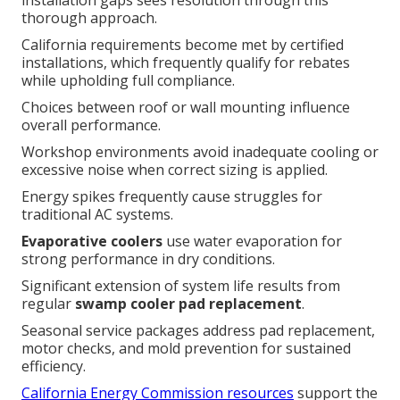
installation gaps sees resolution through this
thorough approach.
California requirements become met by certified
installations, which frequently qualify for rebates
while upholding full compliance.
Choices between roof or wall mounting influence
overall performance.
Workshop environments avoid inadequate cooling or
excessive noise when correct sizing is applied.
Energy spikes frequently cause struggles for
traditional AC systems.
Evaporative coolers
use water evaporation for
strong performance in dry conditions.
Significant extension of system life results from
regular
swamp cooler pad replacement
.
Seasonal service packages address pad replacement,
motor checks, and mold prevention for sustained
efficiency.
California Energy Commission resources
support the