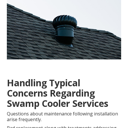
Handling Typical
Concerns Regarding
Swamp Cooler Services
Questions about maintenance following installation
arise frequently.