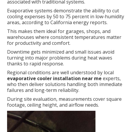
associated with traditional systems.
Evaporative systems demonstrate the ability to cut
cooling expenses by 50 to 75 percent in low-humidity
areas, according to California energy reports.
This makes them ideal for garages, shops, and
warehouses where consistent temperatures matter
for productivity and comfort.
Downtime gets minimized and small issues avoid
turning into major problems during heat waves
thanks to rapid response.
Regional conditions are well understood by local
evaporative cooler installation near me
experts,
who then deliver solutions handling both immediate
failures and long-term reliability.
During site evaluation, measurements cover square
footage, ceiling height, and airflow needs.