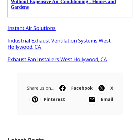
Instant Air Solutions
Industrial Exhaust Ventilation Systems West
Hollywood, CA
Exhaust Fan Installers West Hollywood, CA
Share us on...
Facebook
X
Pinterest
Email