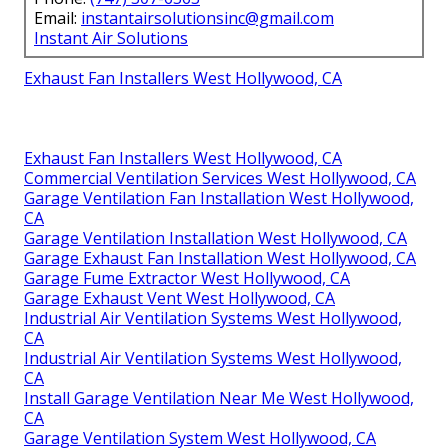
Email:
instantairsolutionsinc@gmail.com
Instant Air Solutions
Exhaust Fan Installers West Hollywood, CA
Exhaust Fan Installers West Hollywood, CA
Commercial Ventilation Services West Hollywood, CA
Garage Ventilation Fan Installation West Hollywood,
CA
Garage Ventilation Installation West Hollywood, CA
Garage Exhaust Fan Installation West Hollywood, CA
Garage Fume Extractor West Hollywood, CA
Garage Exhaust Vent West Hollywood, CA
Industrial Air Ventilation Systems West Hollywood,
CA
Industrial Air Ventilation Systems West Hollywood,
CA
Install Garage Ventilation Near Me West Hollywood,
CA
Garage Ventilation System West Hollywood, CA