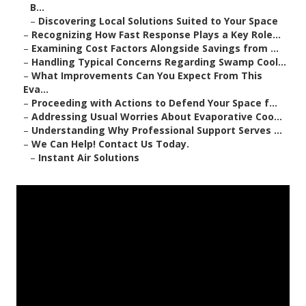
B...
–
Discovering Local Solutions Suited to Your Space
–
Recognizing How Fast Response Plays a Key Role...
–
Examining Cost Factors Alongside Savings from ...
–
Handling Typical Concerns Regarding Swamp Cool...
–
What Improvements Can You Expect From This
Eva...
–
Proceeding with Actions to Defend Your Space f...
–
Addressing Usual Worries About Evaporative Coo...
–
Understanding Why Professional Support Serves ...
–
We Can Help! Contact Us Today.
–
Instant Air Solutions