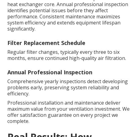
heat exchanger core. Annual professional inspection
identifies potential issues before they affect
performance. Consistent maintenance maximizes
system efficiency and extends equipment lifespan
significantly.
Filter Replacement Schedule
Regular filter changes, typically every three to six
months, ensure continued high-quality air filtration.
Annual Professional Inspection
Comprehensive yearly inspections detect developing
problems early, preserving system reliability and
efficiency.
Professional installation and maintenance deliver
maximum value from your ventilation investment. We
offer satisfaction guarantee on every project we
complete.
Real Results: How