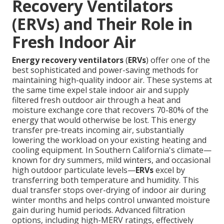
Recovery Ventilators
(ERVs) and Their Role in
Fresh Indoor Air
Energy recovery ventilators
(
ERVs
) offer one of the
best sophisticated and power-saving methods for
maintaining high-quality indoor air. These systems at
the same time expel stale indoor air and supply
filtered fresh outdoor air through a heat and
moisture exchange core that recovers 70-80% of the
energy that would otherwise be lost. This energy
transfer pre-treats incoming air, substantially
lowering the workload on your existing heating and
cooling equipment. In Southern California's climate—
known for dry summers, mild winters, and occasional
high outdoor particulate levels—
ERVs
excel by
transferring both temperature and humidity. This
dual transfer stops over-drying of indoor air during
winter months and helps control unwanted moisture
gain during humid periods. Advanced filtration
options, including high-MERV ratings, effectively