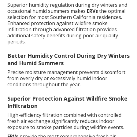
Superior humidity regulation during dry winters and
occasional humid summers makes
ERVs
the optimal
selection for most Southern California residences.
Enhanced protection against wildfire smoke
infiltration through advanced filtration provides
additional safety benefits during poor air quality
periods.
Better Humidity Control During Dry Winters
and Humid Summers
Precise moisture management prevents discomfort
from overly dry or excessively humid indoor
conditions throughout the year.
Superior Protection Against Wildfire Smoke
Infiltration
High-efficiency filtration combined with controlled
fresh air exchange significantly reduces indoor
exposure to smoke particles during wildfire events.
ERVs
provide the most comprehensive fresh air