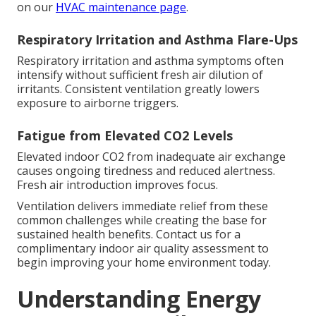
on our
HVAC maintenance page
.
Respiratory Irritation and Asthma Flare-Ups
Respiratory irritation and asthma symptoms often
intensify without sufficient fresh air dilution of
irritants. Consistent ventilation greatly lowers
exposure to airborne triggers.
Fatigue from Elevated CO2 Levels
Elevated indoor CO2 from inadequate air exchange
causes ongoing tiredness and reduced alertness.
Fresh air introduction improves focus.
Ventilation delivers immediate relief from these
common challenges while creating the base for
sustained health benefits. Contact us for a
complimentary indoor air quality assessment to
begin improving your home environment today.
Understanding Energy