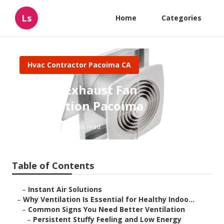
Ls
Home
Categories
Hvac Contractor Pacoima CA
Garage Exhaust Fan
Installation Pacoima
Published en
16 min read
Table of Contents
–
Instant Air Solutions
–
Why Ventilation Is Essential for Healthy Indoo...
–
Common Signs You Need Better Ventilation
–
Persistent Stuffy Feeling and Low Energy