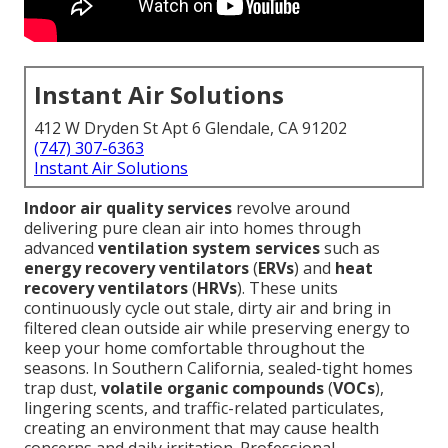
Instant Air Solutions
412 W Dryden St Apt 6 Glendale, CA 91202
(747) 307-6363
Instant Air Solutions
Indoor air quality services
revolve around
delivering pure clean air into homes through
advanced
ventilation system services
such as
energy recovery ventilators
(
ERVs
) and
heat
recovery ventilators
(
HRVs
). These units
continuously cycle out stale, dirty air and bring in
filtered clean outside air while preserving energy to
keep your home comfortable throughout the
seasons. In Southern California, sealed-tight homes
trap dust,
volatile organic compounds
(
VOCs
),
lingering scents, and traffic-related particulates,
creating an environment that may cause health