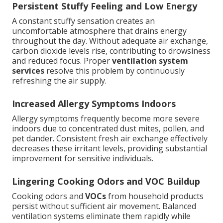
Persistent Stuffy Feeling and Low Energy
A constant stuffy sensation creates an
uncomfortable atmosphere that drains energy
throughout the day. Without adequate air exchange,
carbon dioxide levels rise, contributing to drowsiness
and reduced focus. Proper
ventilation system
services
resolve this problem by continuously
refreshing the air supply.
Increased Allergy Symptoms Indoors
Allergy symptoms frequently become more severe
indoors due to concentrated dust mites, pollen, and
pet dander. Consistent fresh air exchange effectively
decreases these irritant levels, providing substantial
improvement for sensitive individuals.
Lingering Cooking Odors and VOC Buildup
Cooking odors and
VOCs
from household products
persist without sufficient air movement. Balanced
ventilation systems eliminate them rapidly while