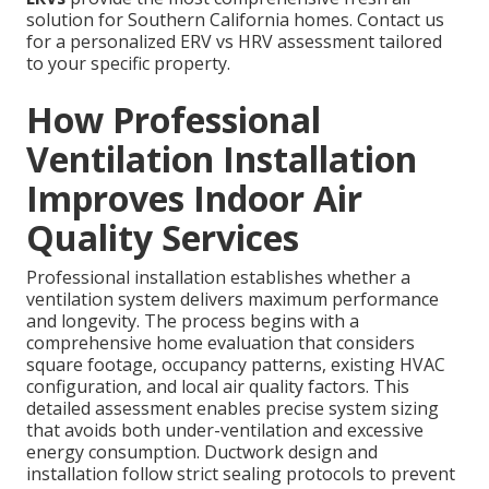
solution for Southern California homes. Contact us
for a personalized ERV vs HRV assessment tailored
to your specific property.
How Professional
Ventilation Installation
Improves Indoor Air
Quality Services
Professional installation establishes whether a
ventilation system delivers maximum performance
and longevity. The process begins with a
comprehensive home evaluation that considers
square footage, occupancy patterns, existing HVAC
configuration, and local air quality factors. This
detailed assessment enables precise system sizing
that avoids both under-ventilation and excessive
energy consumption. Ductwork design and
installation follow strict sealing protocols to prevent