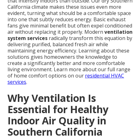
that intensify indoors than outside. Our dry Southern
California climate makes these issues even more
evident, turning what should be a comfortable space
into one that subtly reduces energy. Basic exhaust
fans give minimal benefit but often expel conditioned
air without replacing it properly. Modern
ventilation
system services
radically transform this equation by
delivering purified, balanced fresh air while
maintaining energy efficiency. Learning about these
solutions gives homeowners the knowledge to
create a significantly better and more comfortable
living environment. Learn more about our full range
of home comfort options on our
residential HVAC
services
.
Why Ventilation Is
Essential for Healthy
Indoor Air Quality in
Southern California