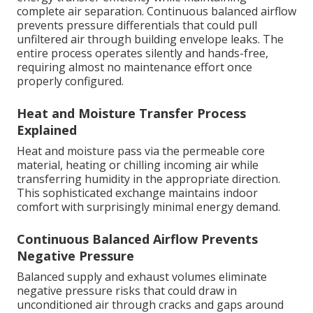
complete air separation. Continuous balanced airflow
prevents pressure differentials that could pull
unfiltered air through building envelope leaks. The
entire process operates silently and hands-free,
requiring almost no maintenance effort once
properly configured.
Heat and Moisture Transfer Process
Explained
Heat and moisture pass via the permeable core
material, heating or chilling incoming air while
transferring humidity in the appropriate direction.
This sophisticated exchange maintains indoor
comfort with surprisingly minimal energy demand.
Continuous Balanced Airflow Prevents
Negative Pressure
Balanced supply and exhaust volumes eliminate
negative pressure risks that could draw in
unconditioned air through cracks and gaps around