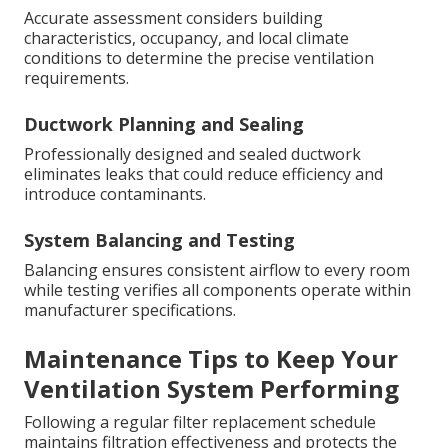
Accurate assessment considers building
characteristics, occupancy, and local climate
conditions to determine the precise ventilation
requirements.
Ductwork Planning and Sealing
Professionally designed and sealed ductwork
eliminates leaks that could reduce efficiency and
introduce contaminants.
System Balancing and Testing
Balancing ensures consistent airflow to every room
while testing verifies all components operate within
manufacturer specifications.
Maintenance Tips to Keep Your
Ventilation System Performing
Following a regular filter replacement schedule
maintains filtration effectiveness and protects the