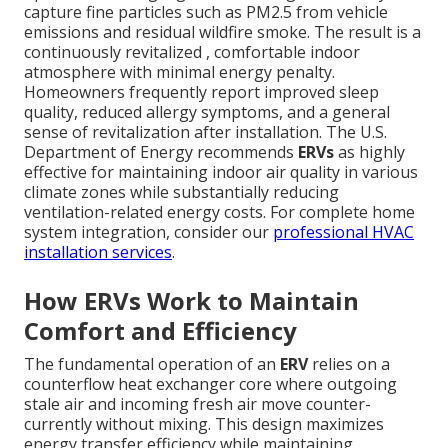
capture fine particles such as PM2.5 from vehicle
emissions and residual wildfire smoke. The result is a
continuously revitalized , comfortable indoor
atmosphere with minimal energy penalty.
Homeowners frequently report improved sleep
quality, reduced allergy symptoms, and a general
sense of revitalization after installation. The U.S.
Department of Energy recommends
ERVs
as highly
effective for maintaining indoor air quality in various
climate zones while substantially reducing
ventilation-related energy costs. For complete home
system integration, consider our
professional HVAC
installation services
.
How ERVs Work to Maintain
Comfort and Efficiency
The fundamental operation of an
ERV
relies on a
counterflow heat exchanger core where outgoing
stale air and incoming fresh air move counter-
currently without mixing. This design maximizes
energy transfer efficiency while maintaining