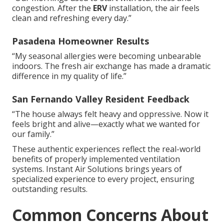
congestion. After the
ERV
installation, the air feels
clean and refreshing every day.”
Pasadena Homeowner Results
“My seasonal allergies were becoming unbearable
indoors. The fresh air exchange has made a dramatic
difference in my quality of life.”
San Fernando Valley Resident Feedback
“The house always felt heavy and oppressive. Now it
feels bright and alive—exactly what we wanted for
our family.”
These authentic experiences reflect the real-world
benefits of properly implemented ventilation
systems. Instant Air Solutions brings years of
specialized experience to every project, ensuring
outstanding results.
Common Concerns About