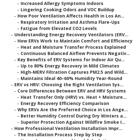
–
Increased Allergy Symptoms Indoors
–
Lingering Cooking Odors and VOC Buildup
–
How Poor Ventilation Affects Health in Los An...
–
Respiratory Irritation and Asthma Flare-Ups
–
Fatigue from Elevated CO2 Levels
–
Understanding Energy Recovery Ventilators (ERV...
–
How ERVs Work to Maintain Comfort and Efficiency
–
Heat and Moisture Transfer Process Explained
–
Continuous Balanced Airflow Prevents Negativ...
–
Key Benefits of ERV Systems for Indoor Air Qu...
–
Up to 80% Energy Recovery in Mild Climates
–
High-MERV Filtration Captures PM2.5 and Wild...
–
Maintains Ideal 40–60% Humidity Year-Round
–
ERV vs HRV: Choosing the Right Ventilation Sys...
–
Core Differences Between ERV and HRV Systems
–
Heat Transfer Only (HRV) vs. Heat + Moisture...
–
Energy Recovery Efficiency Comparison
–
Why ERVs Are the Preferred Choice in Los Ange...
–
Better Humidity Control During Dry Winters a...
–
Superior Protection Against Wildfire Smoke I...
–
How Professional Ventilation Installation Impr...
–
The Installation Process Step by Step