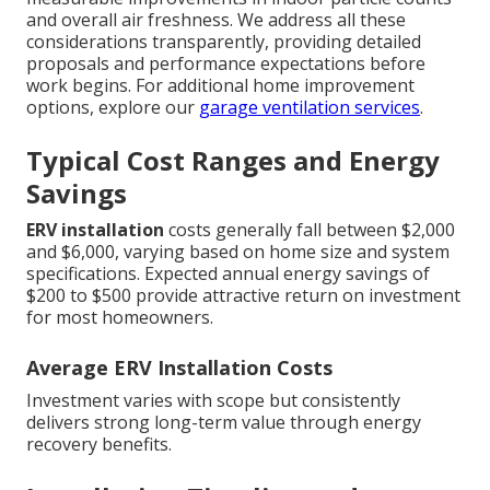
and overall air freshness. We address all these
considerations transparently, providing detailed
proposals and performance expectations before
work begins. For additional home improvement
options, explore our
garage ventilation services
.
Typical Cost Ranges and Energy
Savings
ERV installation
costs generally fall between $2,000
and $6,000, varying based on home size and system
specifications. Expected annual energy savings of
$200 to $500 provide attractive return on investment
for most homeowners.
Average ERV Installation Costs
Investment varies with scope but consistently
delivers strong long-term value through energy
recovery benefits.