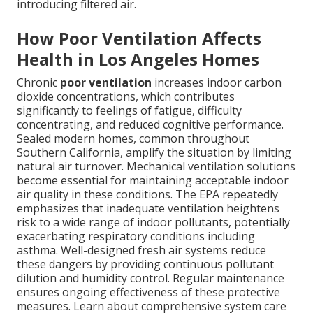
introducing filtered air.
How Poor Ventilation Affects
Health in Los Angeles Homes
Chronic
poor ventilation
increases indoor carbon
dioxide concentrations, which contributes
significantly to feelings of fatigue, difficulty
concentrating, and reduced cognitive performance.
Sealed modern homes, common throughout
Southern California, amplify the situation by limiting
natural air turnover. Mechanical ventilation solutions
become essential for maintaining acceptable indoor
air quality in these conditions. The EPA repeatedly
emphasizes that inadequate ventilation heightens
risk to a wide range of indoor pollutants, potentially
exacerbating respiratory conditions including
asthma. Well-designed fresh air systems reduce
these dangers by providing continuous pollutant
dilution and humidity control. Regular maintenance
ensures ongoing effectiveness of these protective
measures. Learn about comprehensive system care