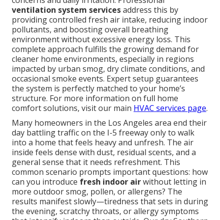
concerns and daily irritation. Professional
ventilation system services
address this by
providing controlled fresh air intake, reducing indoor
pollutants, and boosting overall breathing
environment without excessive energy loss. This
complete approach fulfills the growing demand for
cleaner home environments, especially in regions
impacted by urban smog, dry climate conditions, and
occasional smoke events. Expert setup guarantees
the system is perfectly matched to your home’s
structure. For more information on full home
comfort solutions, visit our main
HVAC services page
.
Many homeowners in the Los Angeles area end their
day battling traffic on the I-5 freeway only to walk
into a home that feels heavy and unfresh. The air
inside feels dense with dust, residual scents, and a
general sense that it needs refreshment. This
common scenario prompts important questions: how
can you introduce
fresh indoor air
without letting in
more outdoor smog, pollen, or allergens? The
results manifest slowly—tiredness that sets in during
the evening, scratchy throats, or allergy symptoms