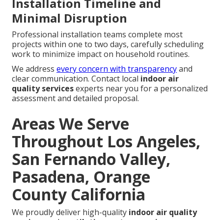
Installation Timeline and
Minimal Disruption
Professional installation teams complete most
projects within one to two days, carefully scheduling
work to minimize impact on household routines.
We address
every concern with transparency
and
clear communication. Contact local
indoor air
quality services
experts near you for a personalized
assessment and detailed proposal.
Areas We Serve
Throughout Los Angeles,
San Fernando Valley,
Pasadena, Orange
County California
We proudly deliver high-quality
indoor air quality