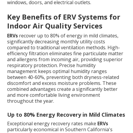
windows, doors, and electrical outlets.
Key Benefits of ERV Systems for
Indoor Air Quality Services
ERVs
recover up to 80% of energy in mild climates,
significantly decreasing monthly utility costs
compared to traditional ventilation methods. High-
efficiency filtration eliminates fine particulate matter
and allergens from incoming air, providing superior
respiratory protection. Precise humidity
management keeps optimal humidity ranges
between 40-60%, preventing both dryness-related
discomfort and excess moisture problems. These
combined advantages create a significantly better
and more comfortable living environment
throughout the year.
Up to 80% Energy Recovery in Mild Climates
Exceptional energy recovery rates make
ERVs
particularly economical in Southern California's