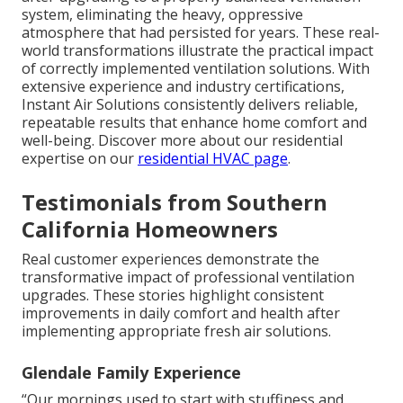
system, eliminating the heavy, oppressive
atmosphere that had persisted for years. These real-
world transformations illustrate the practical impact
of correctly implemented ventilation solutions. With
extensive experience and industry certifications,
Instant Air Solutions consistently delivers reliable,
repeatable results that enhance home comfort and
well-being. Discover more about our residential
expertise on our
residential HVAC page
.
Testimonials from Southern
California Homeowners
Real customer experiences demonstrate the
transformative impact of professional ventilation
upgrades. These stories highlight consistent
improvements in daily comfort and health after
implementing appropriate fresh air solutions.
Glendale Family Experience
“Our mornings used to start with stuffiness and