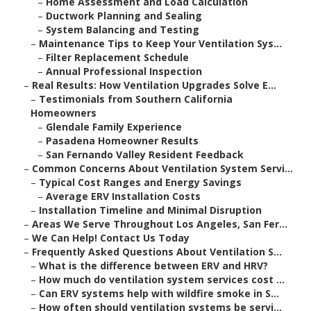
–
Home Assessment and Load Calculation
–
Ductwork Planning and Sealing
–
System Balancing and Testing
–
Maintenance Tips to Keep Your Ventilation Sys...
–
Filter Replacement Schedule
–
Annual Professional Inspection
–
Real Results: How Ventilation Upgrades Solve E...
–
Testimonials from Southern California
Homeowners
–
Glendale Family Experience
–
Pasadena Homeowner Results
–
San Fernando Valley Resident Feedback
–
Common Concerns About Ventilation System Servi...
–
Typical Cost Ranges and Energy Savings
–
Average ERV Installation Costs
–
Installation Timeline and Minimal Disruption
–
Areas We Serve Throughout Los Angeles, San Fer...
–
We Can Help! Contact Us Today
–
Frequently Asked Questions About Ventilation S...
–
What is the difference between ERV and HRV?
–
How much do ventilation system services cost ...
–
Can ERV systems help with wildfire smoke in S...
–
How often should ventilation systems be servi...