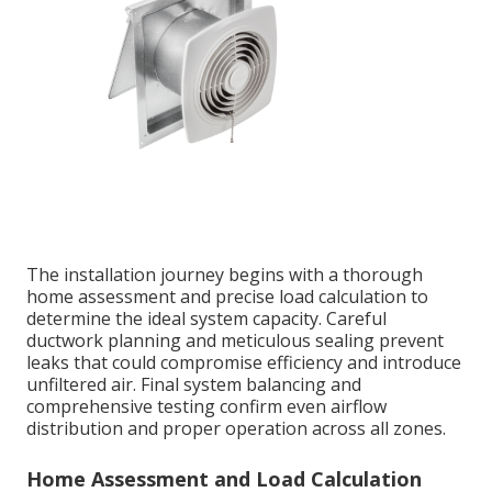
The installation journey begins with a thorough
home assessment and precise load calculation to
determine the ideal system capacity. Careful
ductwork planning and meticulous sealing prevent
leaks that could compromise efficiency and introduce
unfiltered air. Final system balancing and
comprehensive testing confirm even airflow
distribution and proper operation across all zones.
Home Assessment and Load Calculation