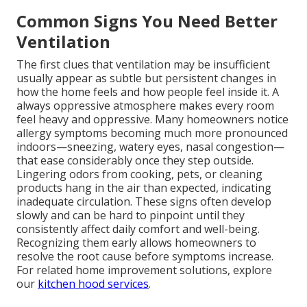
Common Signs You Need Better
Ventilation
The first clues that ventilation may be insufficient
usually appear as subtle but persistent changes in
how the home feels and how people feel inside it. A
always oppressive atmosphere makes every room
feel heavy and oppressive. Many homeowners notice
allergy symptoms becoming much more pronounced
indoors—sneezing, watery eyes, nasal congestion—
that ease considerably once they step outside.
Lingering odors from cooking, pets, or cleaning
products hang in the air than expected, indicating
inadequate circulation. These signs often develop
slowly and can be hard to pinpoint until they
consistently affect daily comfort and well-being.
Recognizing them early allows homeowners to
resolve the root cause before symptoms increase.
For related home improvement solutions, explore
our
kitchen hood services
.