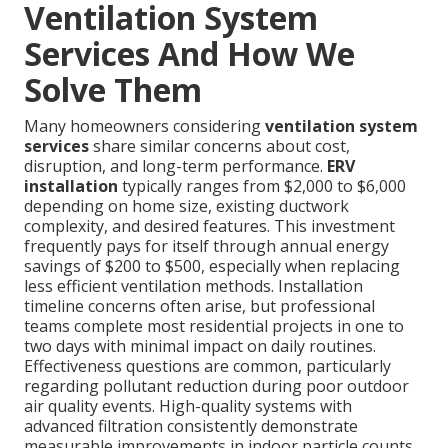
Ventilation System
Services And How We
Solve Them
Many homeowners considering
ventilation system
services
share similar concerns about cost,
disruption, and long-term performance.
ERV
installation
typically ranges from $2,000 to $6,000
depending on home size, existing ductwork
complexity, and desired features. This investment
frequently pays for itself through annual energy
savings of $200 to $500, especially when replacing
less efficient ventilation methods. Installation
timeline concerns often arise, but professional
teams complete most residential projects in one to
two days with minimal impact on daily routines.
Effectiveness questions are common, particularly
regarding pollutant reduction during poor outdoor
air quality events. High-quality systems with
advanced filtration consistently demonstrate
measurable improvements in indoor particle counts