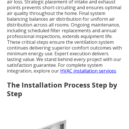
air loss. Strategic placement of intake and exhaust
points prevents short-circuiting and ensures optimal
air quality throughout the home. Final system
balancing balances air distribution for uniform air
distribution across all rooms. Ongoing maintenance,
including scheduled filter replacements and annual
professional inspections, extends equipment life.
These critical steps ensure the ventilation system
continues delivering superior comfort outcomes with
minimum energy use. Expert execution delivers
lasting value. We stand behind every project with our
satisfaction guarantee. For complete system
integration, explore our
HVAC installation services
.
The Installation Process Step by
Step