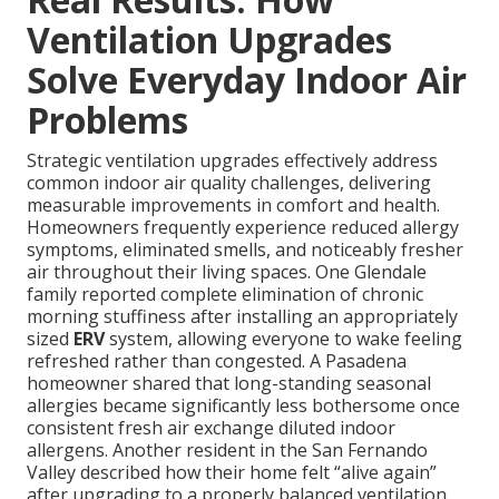
Ventilation Upgrades
Solve Everyday Indoor Air
Problems
Strategic ventilation upgrades effectively address
common indoor air quality challenges, delivering
measurable improvements in comfort and health.
Homeowners frequently experience reduced allergy
symptoms, eliminated smells, and noticeably fresher
air throughout their living spaces. One Glendale
family reported complete elimination of chronic
morning stuffiness after installing an appropriately
sized
ERV
system, allowing everyone to wake feeling
refreshed rather than congested. A Pasadena
homeowner shared that long-standing seasonal
allergies became significantly less bothersome once
consistent fresh air exchange diluted indoor
allergens. Another resident in the San Fernando
Valley described how their home felt “alive again”
after upgrading to a properly balanced ventilation