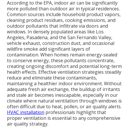
According to the EPA, indoor air can be significantly
more polluted than outdoor air in typical residences.
Common sources include household product vapors,
cleaning product residues, cooking emissions, and
outdoor pollutants that infiltrate via doors and
windows. In densely populated areas like Los
Angeles, Pasadena, and the San Fernando Valley,
vehicle exhaust, construction dust, and occasional
wildfire smoke add significant layers of
contamination. When homes remain energy-sealed
to conserve energy, these pollutants concentrate,
creating ongoing discomfort and potential long-term
health effects. Effective ventilation strategies steadily
reduce and eliminate these contaminants,
maintaining a healthier indoor environment. Without
adequate fresh air exchange, the buildup of irritants
and stale air becomes inescapable, especially in our
climate where natural ventilation through windows is
often difficult due to heat, pollen, or air quality alerts.
HVAC installation
professionals highlight that
proper ventilation is essential to any comprehensive
air quality strategy.