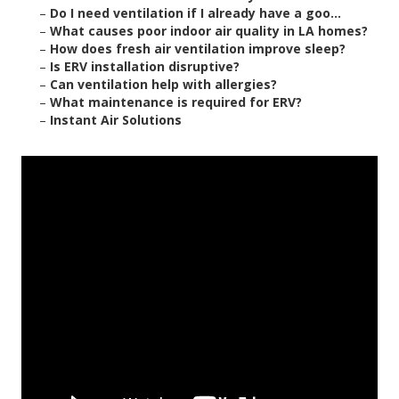
–
Do I need ventilation if I already have a goo...
–
What causes poor indoor air quality in LA homes?
–
How does fresh air ventilation improve sleep?
–
Is ERV installation disruptive?
–
Can ventilation help with allergies?
–
What maintenance is required for ERV?
–
Instant Air Solutions