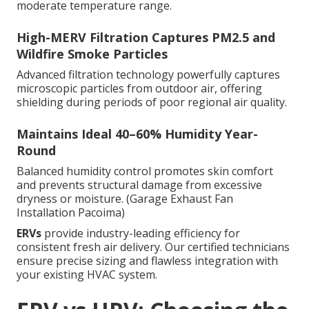
moderate temperature range.
High-MERV Filtration Captures PM2.5 and
Wildfire Smoke Particles
Advanced filtration technology powerfully captures
microscopic particles from outdoor air, offering
shielding during periods of poor regional air quality.
Maintains Ideal 40–60% Humidity Year-
Round
Balanced humidity control promotes skin comfort
and prevents structural damage from excessive
dryness or moisture. (Garage Exhaust Fan
Installation Pacoima)
ERVs
provide industry-leading efficiency for
consistent fresh air delivery. Our certified technicians
ensure precise sizing and flawless integration with
your existing HVAC system.