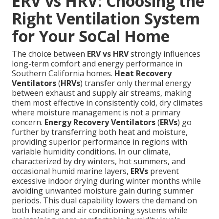
ERV vs HRV: Choosing the
Right Ventilation System
for Your SoCal Home
The choice between
ERV vs HRV
strongly influences
long-term comfort and energy performance in
Southern California homes.
Heat Recovery
Ventilators
(
HRVs
) transfer only thermal energy
between exhaust and supply air streams, making
them most effective in consistently cold, dry climates
where moisture management is not a primary
concern.
Energy Recovery Ventilators
(
ERVs
) go
further by transferring both heat and moisture,
providing superior performance in regions with
variable humidity conditions. In our climate,
characterized by dry winters, hot summers, and
occasional humid marine layers,
ERVs
prevent
excessive indoor drying during winter months while
avoiding unwanted moisture gain during summer
periods. This dual capability lowers the demand on
both heating and air conditioning systems while