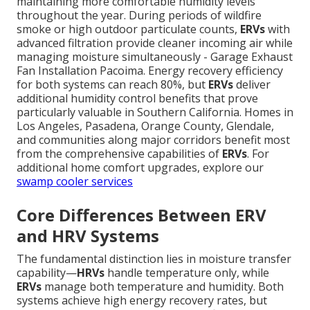
maintaining more comfortable humidity levels
throughout the year. During periods of wildfire
smoke or high outdoor particulate counts,
ERVs
with
advanced filtration provide cleaner incoming air while
managing moisture simultaneously - Garage Exhaust
Fan Installation Pacoima. Energy recovery efficiency
for both systems can reach 80%, but
ERVs
deliver
additional humidity control benefits that prove
particularly valuable in Southern California. Homes in
Los Angeles, Pasadena, Orange County, Glendale,
and communities along major corridors benefit most
from the comprehensive capabilities of
ERVs
. For
additional home comfort upgrades, explore our
swamp cooler services
Core Differences Between ERV
and HRV Systems
The fundamental distinction lies in moisture transfer
capability—
HRVs
handle temperature only, while
ERVs
manage both temperature and humidity. Both
systems achieve high energy recovery rates, but