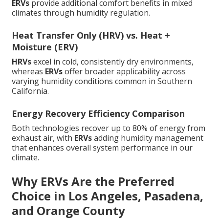
ERVs
provide additional comfort benefits in mixed
climates through humidity regulation.
Heat Transfer Only (HRV) vs. Heat +
Moisture (ERV)
HRVs
excel in cold, consistently dry environments,
whereas
ERVs
offer broader applicability across
varying humidity conditions common in Southern
California.
Energy Recovery Efficiency Comparison
Both technologies recover up to 80% of energy from
exhaust air, with
ERVs
adding humidity management
that enhances overall system performance in our
climate.
Why ERVs Are the Preferred
Choice in Los Angeles, Pasadena,
and Orange County