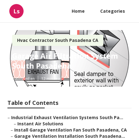
Ls
Home
Categories
Hvac Contractor South Pasadena CA
Garage Air Filtration System
South Pasadena
Published en
12 min read
Table of Contents
–
Industrial Exhaust Ventilation Systems South Pa...
–
Instant Air Solutions
–
Install Garage Ventilation Fan South Pasadena, CA
–
Garage Ventilation Installation South Pasadena...