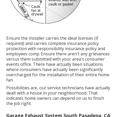
Ensure the installer carries the ideal licenses (if
required) and carries complete insurance policy
protection with responsibility insurance policy and
employees comp. Ensure there aren't any grievances
versus them submitted with your area's consumer
events office. There have actually been situations
where consumers have actually been significantly
overcharged for the installation of their entire home
fan.
Possibilities are, our service technicians have actually
dealt with a house in your neighborhood. That
indicates home owners can depend on us to finish
the job right.
Garage Exhaust System South Pasadena, CA