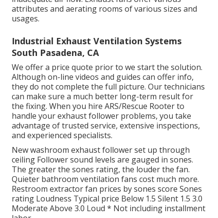
attributes and aerating rooms of various sizes and
usages.
Industrial Exhaust Ventilation Systems
South Pasadena, CA
We offer a price quote prior to we start the solution.
Although on-line videos and guides can offer info,
they do not complete the full picture. Our technicians
can make sure a much better long-term result for
the fixing. When you hire ARS/Rescue Rooter to
handle your exhaust follower problems, you take
advantage of trusted service, extensive inspections,
and experienced specialists.
New washroom exhaust follower set up through
ceiling Follower sound levels are gauged in sones.
The greater the sones rating, the louder the fan.
Quieter bathroom ventilation fans cost much more.
Restroom extractor fan prices by sones score Sones
rating Loudness Typical price Below 1.5 Silent 1.5 3.0
Moderate Above 3.0 Loud * Not including installment