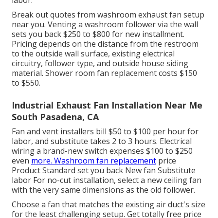
labor.
Break out quotes from washroom exhaust fan setup
near you. Venting a washroom follower via the wall
sets you back $250 to $800 for new installment.
Pricing depends on the distance from the restroom
to the outside wall surface, existing electrical
circuitry, follower type, and outside house siding
material. Shower room fan replacement costs $150
to $550.
Industrial Exhaust Fan Installation Near Me
South Pasadena, CA
Fan and vent installers bill $50 to $100 per hour for
labor, and substitute takes 2 to 3 hours. Electrical
wiring a brand-new switch expenses $100 to $250
even
more. Washroom fan replacement
price
Product Standard set you back New fan Substitute
labor For no-cut installation, select a new ceiling fan
with the very same dimensions as the old follower.
Choose a fan that matches the existing air duct's size
for the least challenging setup. Get totally free price