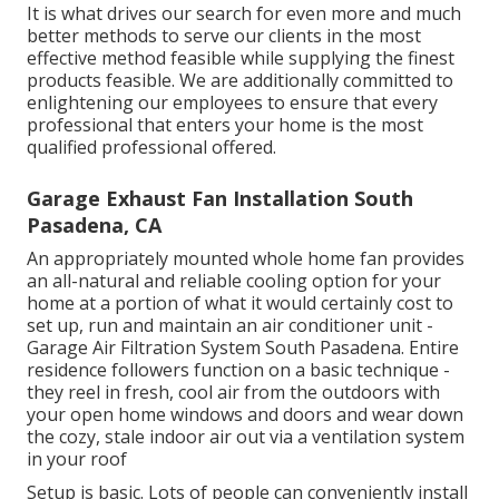
It is what drives our search for even more and much
better methods to serve our clients in the most
effective method feasible while supplying the finest
products feasible. We are additionally committed to
enlightening our employees to ensure that every
professional that enters your home is the most
qualified professional offered.
Garage Exhaust Fan Installation South
Pasadena, CA
An appropriately mounted whole home fan provides
an all-natural and reliable cooling option for your
home at a portion of what it would certainly cost to
set up, run and maintain an air conditioner unit -
Garage Air Filtration System South Pasadena. Entire
residence followers function on a basic technique -
they reel in fresh, cool air from the outdoors with
your open home windows and doors and wear down
the cozy, stale indoor air out via a ventilation system
in your roof
Setup is basic. Lots of people can conveniently install