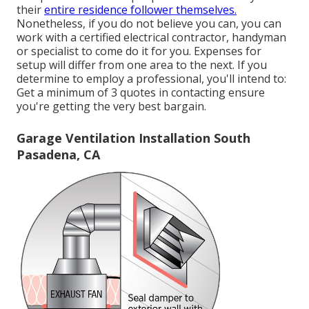
their
entire residence follower themselves.
Nonetheless, if you do not believe you can, you can
work with a certified electrical contractor, handyman
or specialist to come do it for you. Expenses for
setup will differ from one area to the next. If you
determine to employ a professional, you'll intend to:
Get a minimum of 3 quotes in contacting ensure
you're getting the very best bargain.
Garage Ventilation Installation South
Pasadena, CA