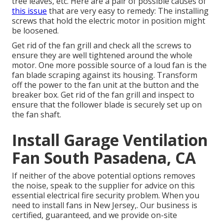
tree leaves, etc. Here are a pair of possible causes of
this issue
that are very easy to remedy: The installing
screws that hold the electric motor in position might
be loosened.
Get rid of the fan grill and check all the screws to
ensure they are well tightened around the whole
motor. One more possible source of a loud fan is the
fan blade scraping against its housing. Transform
off the power to the fan unit at the button and the
breaker box. Get rid of the fan grill and inspect to
ensure that the follower blade is securely set up on
the fan shaft.
Install Garage Ventilation
Fan South Pasadena, CA
If neither of the above potential options removes
the noise, speak to the supplier for advice on this
essential electrical fire security problem. When you
need to install fans in New Jersey,. Our business is
certified, guaranteed, and we provide on-site