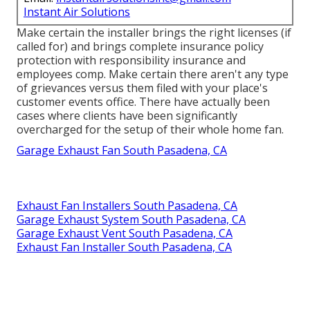
Instant Air Solutions
Make certain the installer brings the right licenses (if
called for) and brings complete insurance policy
protection with responsibility insurance and
employees comp. Make certain there aren't any type
of grievances versus them filed with your place's
customer events office. There have actually been
cases where clients have been significantly
overcharged for the setup of their whole home fan.
Garage Exhaust Fan South Pasadena, CA
Exhaust Fan Installers South Pasadena, CA
Garage Exhaust System South Pasadena, CA
Garage Exhaust Vent South Pasadena, CA
Exhaust Fan Installer South Pasadena, CA