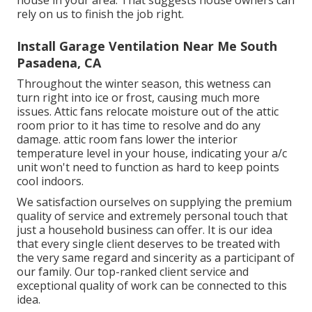
rely on us to finish the job right.
Install Garage Ventilation Near Me South
Pasadena, CA
Throughout the winter season, this wetness can
turn right into ice or frost, causing much more
issues. Attic fans relocate moisture out of the attic
room prior to it has time to resolve and do any
damage. attic room fans lower the interior
temperature level in your house, indicating your a/c
unit won't need to function as hard to keep points
cool indoors.
We satisfaction ourselves on supplying the premium
quality of service and extremely personal touch that
just a household business can offer. It is our idea
that every single client deserves to be treated with
the very same regard and sincerity as a participant of
our family. Our top-ranked client service and
exceptional quality of work can be connected to this
idea.