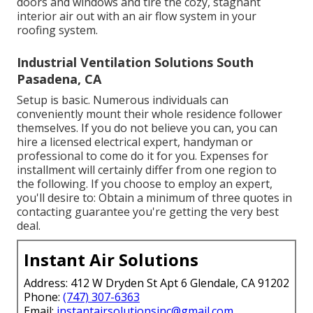
doors and windows and tire the cozy, stagnant
interior air out with an air flow system in your
roofing system.
Industrial Ventilation Solutions South
Pasadena, CA
Setup is basic. Numerous individuals can
conveniently mount their whole residence follower
themselves. If you do not believe you can, you can
hire a licensed electrical expert, handyman or
professional to come do it for you. Expenses for
installment will certainly differ from one region to
the following. If you choose to employ an expert,
you'll desire to: Obtain a minimum of three quotes in
contacting guarantee you're getting the very best
deal.
Instant Air Solutions
Address: 412 W Dryden St Apt 6 Glendale, CA 91202
Phone:
(747) 307-6363
Email:
instantairsolutionsinc@gmail.com