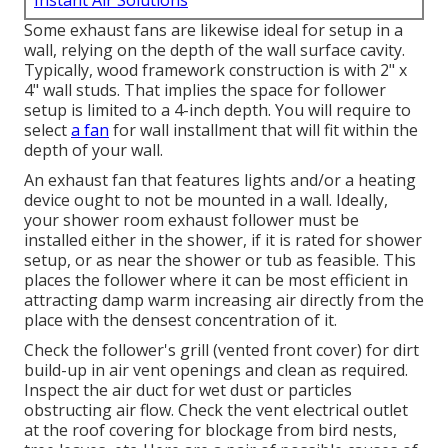
Instant Air Solutions
Some exhaust fans are likewise ideal for setup in a
wall, relying on the depth of the wall surface cavity.
Typically, wood framework construction is with 2" x
4" wall studs. That implies the space for follower
setup is limited to a 4-inch depth. You will require to
select
a fan
for wall installment that will fit within the
depth of your wall.
An exhaust fan that features lights and/or a heating
device ought to not be mounted in a wall. Ideally,
your shower room exhaust follower must be
installed either in the shower, if it is rated for shower
setup, or as near the shower or tub as feasible. This
places the follower where it can be most efficient in
attracting damp warm increasing air directly from the
place with the densest concentration of it.
Check the follower's grill (vented front cover) for dirt
build-up in air vent openings and clean as required.
Inspect the air duct for wet dust or particles
obstructing air flow. Check the vent electrical outlet
at the roof covering for blockage from bird nests,