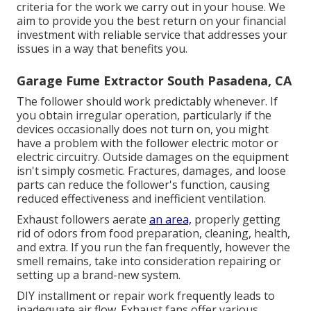
criteria for the work we carry out in your house. We
aim to provide you the best return on your financial
investment with reliable service that addresses your
issues in a way that benefits you.
Garage Fume Extractor South Pasadena, CA
The follower should work predictably whenever. If
you obtain irregular operation, particularly if the
devices occasionally does not turn on, you might
have a problem with the follower electric motor or
electric circuitry. Outside damages on the equipment
isn't simply cosmetic. Fractures, damages, and loose
parts can reduce the follower's function, causing
reduced effectiveness and inefficient ventilation.
Exhaust followers aerate
an area,
properly getting
rid of odors from food preparation, cleaning, health,
and extra. If you run the fan frequently, however the
smell remains, take into consideration repairing or
setting up a brand-new system.
DIY installment or repair work frequently leads to
inadequate air flow. Exhaust fans offer various