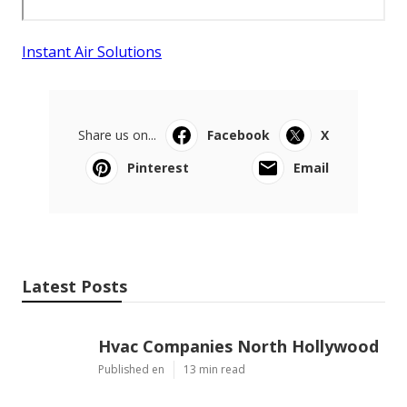
Instant Air Solutions
Share us on...
Facebook
X
Pinterest
Email
Latest Posts
Hvac Companies North Hollywood
Published en
13 min read