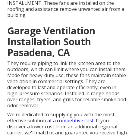
INSTALLMENT. These fans are installed on the
roofing and assistance remove unwanted air from a
building.
Garage Ventilation
Installation South
Pasadena, CA
They require piping to link the kitchen area to the
outdoors, which can limit where you can install them.
Made for heavy-duty use, these fans maintain stable
ventilation in commercial settings. They are
developed to last and operate efficiently, even in
high-pressure scenarios. Installed in range hoods
over ranges, fryers, and grills for reliable smoke and
odor removal.
We're dedicated to supplying you with the most
effective solution
at a competitive cost.
If you
discover a lower cost from an additional regional
carrier, we'll match it and guarantee you receive high