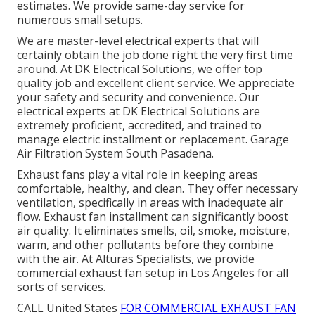
estimates. We provide same-day service for
numerous small setups.
We are master-level electrical experts that will
certainly obtain the job done right the very first time
around. At DK Electrical Solutions, we offer top
quality job and excellent client service. We appreciate
your safety and security and convenience. Our
electrical experts at DK Electrical Solutions are
extremely proficient, accredited, and trained to
manage electric installment or replacement. Garage
Air Filtration System South Pasadena.
Exhaust fans play a vital role in keeping areas
comfortable, healthy, and clean. They offer necessary
ventilation, specifically in areas with inadequate air
flow. Exhaust fan installment can significantly boost
air quality. It eliminates smells, oil, smoke, moisture,
warm, and other pollutants before they combine
with the air. At Alturas Specialists, we provide
commercial exhaust fan setup in Los Angeles for all
sorts of services.
CALL United States
FOR COMMERCIAL EXHAUST FAN