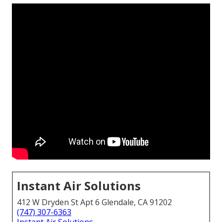
Instant Air Solutions
412 W Dryden St Apt 6 Glendale, CA 91202
(747) 307-6363