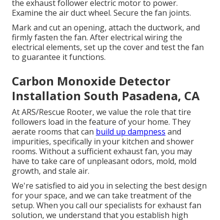
the exhaust follower electric motor to power.
Examine the air duct wheel. Secure the fan joints.
Mark and cut an opening, attach the ductwork, and
firmly fasten the fan. After electrical wiring the
electrical elements, set up the cover and test the fan
to guarantee it functions.
Carbon Monoxide Detector
Installation South Pasadena, CA
At ARS/Rescue Rooter, we value the role that tire
followers load in the feature of your home. They
aerate rooms that can
build up dampness
and
impurities, specifically in your kitchen and shower
rooms. Without a sufficient exhaust fan, you may
have to take care of unpleasant odors, mold, mold
growth, and stale air.
We're satisfied to aid you in selecting the best design
for your space, and we can take treatment of the
setup. When you call our specialists for exhaust fan
solution, we understand that you establish high