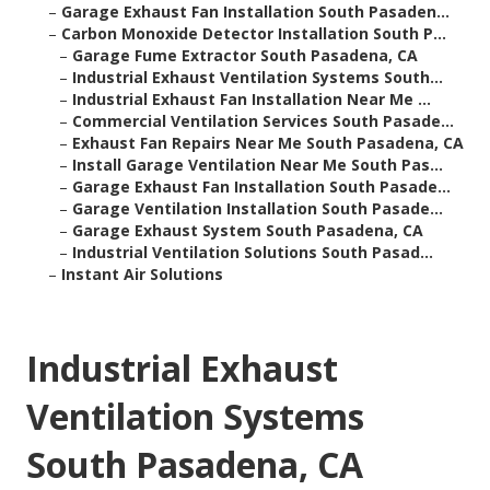
–
Garage Exhaust Fan Installation South Pasaden...
–
Carbon Monoxide Detector Installation South P...
–
Garage Fume Extractor South Pasadena, CA
–
Industrial Exhaust Ventilation Systems South...
–
Industrial Exhaust Fan Installation Near Me ...
–
Commercial Ventilation Services South Pasade...
–
Exhaust Fan Repairs Near Me South Pasadena, CA
–
Install Garage Ventilation Near Me South Pas...
–
Garage Exhaust Fan Installation South Pasade...
–
Garage Ventilation Installation South Pasade...
–
Garage Exhaust System South Pasadena, CA
–
Industrial Ventilation Solutions South Pasad...
–
Instant Air Solutions
Industrial Exhaust
Ventilation Systems
South Pasadena, CA