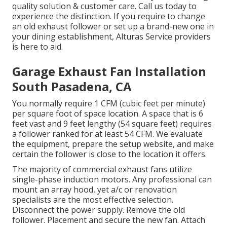
quality solution & customer care. Call us today to
experience the distinction. If you require to change
an old exhaust follower or set up a brand-new one in
your dining establishment, Alturas Service providers
is here to aid.
Garage Exhaust Fan Installation
South Pasadena, CA
You normally require 1 CFM (cubic feet per minute)
per square foot of space location. A space that is 6
feet vast and 9 feet lengthy (54 square feet) requires
a follower ranked for at least 54 CFM. We evaluate
the equipment, prepare the setup website, and make
certain the follower is close to the location it offers.
The majority of commercial exhaust fans utilize
single-phase induction motors. Any professional can
mount an array hood, yet a/c or renovation
specialists are the most effective selection.
Disconnect the power supply. Remove the old
follower. Placement and secure the new fan. Attach