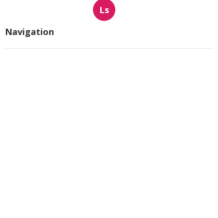
Ls
Navigation
Home
Categories
Latest Posts
Hvac Companies North Hollywood
Published Aug 07, 26
13 min read
Commercial Exhaust System
Installation Los Angeles County
Published Aug 07, 26
13 min read