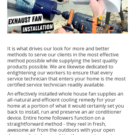
It is what drives our look for more and better
methods to serve our clients in the most effective
method possible while supplying the best quality
products possible. We are likewise dedicated to
enlightening our workers to ensure that every
service technician that enters your home is the most
certified service technician readily available.
An effectively installed whole house fan supplies an
all-natural and efficient cooling remedy for your
home at a portion of what it would certainly set you
back to install, run and preserve an air conditioner
device. Entire home followers function on a
straightforward method - they reel in fresh,
awesome air from the outdoors with your open