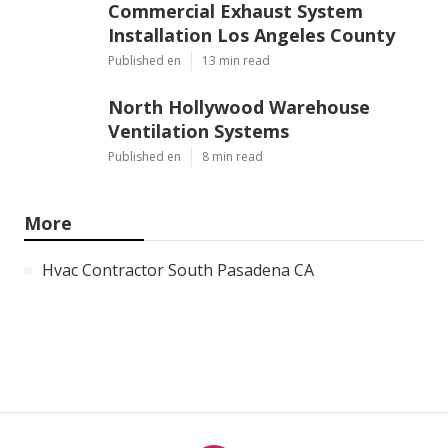
Commercial Exhaust System
Installation Los Angeles County
Published en
13 min read
North Hollywood Warehouse
Ventilation Systems
Published en
8 min read
More
Hvac Contractor South Pasadena CA