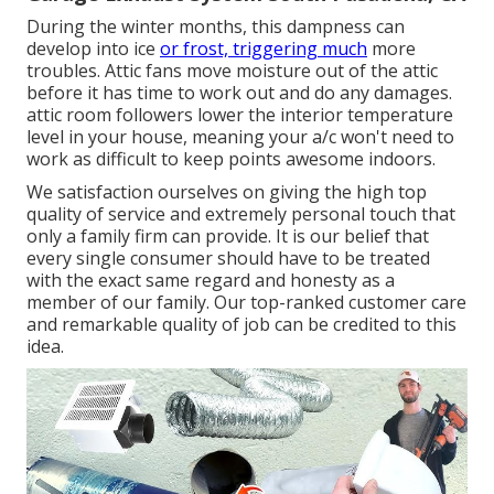
During the winter months, this dampness can
develop into ice
or frost, triggering much
more
troubles. Attic fans move moisture out of the attic
before it has time to work out and do any damages.
attic room followers lower the interior temperature
level in your house, meaning your a/c won't need to
work as difficult to keep points awesome indoors.
We satisfaction ourselves on giving the high top
quality of service and extremely personal touch that
only a family firm can provide. It is our belief that
every single consumer should have to be treated
with the exact same regard and honesty as a
member of our family. Our top-ranked customer care
and remarkable quality of job can be credited to this
idea.