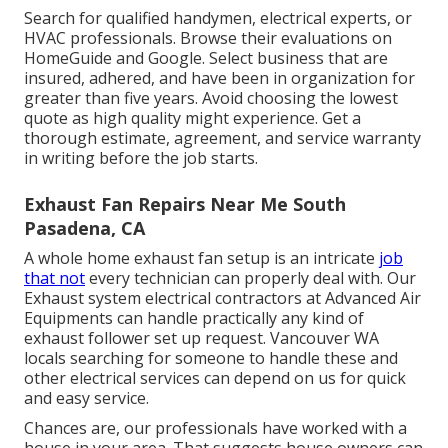
Search for qualified handymen, electrical experts, or
HVAC professionals. Browse their evaluations on
HomeGuide and Google. Select business that are
insured, adhered, and have been in organization for
greater than five years. Avoid choosing the lowest
quote as high quality might experience. Get a
thorough estimate, agreement, and service warranty
in writing before the job starts.
Exhaust Fan Repairs Near Me South
Pasadena, CA
A whole home exhaust fan setup is an intricate
job
that not
every technician can properly deal with. Our
Exhaust system electrical contractors at Advanced Air
Equipments can handle practically any kind of
exhaust follower set up request. Vancouver WA
locals searching for someone to handle these and
other electrical services can depend on us for quick
and easy service.
Chances are, our professionals have worked with a
house in your area. That suggests house owners can