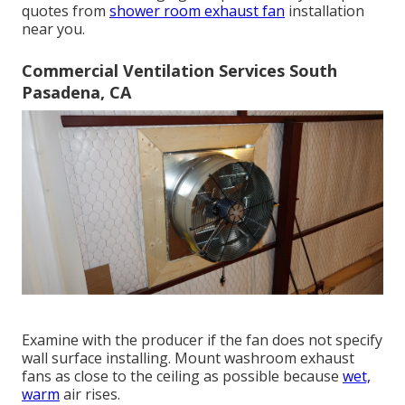
quotes from
shower room exhaust fan
installation
near you.
Commercial Ventilation Services South
Pasadena, CA
Examine with the producer if the fan does not specify
wall surface installing. Mount washroom exhaust
fans as close to the ceiling as possible because
wet,
warm
air rises.