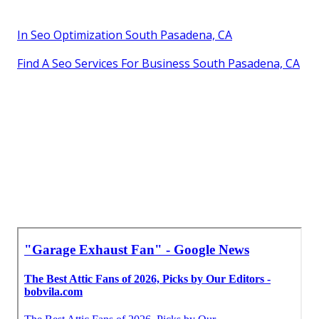
In Seo Optimization South Pasadena, CA
Find A Seo Services For Business South Pasadena, CA