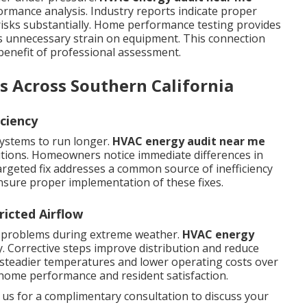
ormance analysis. Industry reports indicate proper
isks substantially. Home performance testing provides
s unnecessary strain on equipment. This connection
 benefit of professional assessment.
s Across Southern California
ciency
systems to run longer.
HVAC energy audit near me
utions. Homeowners notice immediate differences in
argeted fix addresses a common source of inefficiency
sure proper implementation of these fixes.
ricted Airflow
d problems during extreme weather.
HVAC energy
 Corrective steps improve distribution and reduce
 steadier temperatures and lower operating costs over
home performance and resident satisfaction.
 us for a complimentary consultation to discuss your