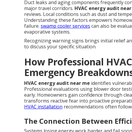
Duct leaks and aging components frequently con
major travel corridors.
HVAC energy audit nea
reviews. Local conditions such as dust and temper
Understanding these factors empowers homeowner
failure.
swamp cooler services
can also be evalu
evaporative systems.
Recognizing warning signs brings initial relief a
to discuss your specific situation.
How Professional HVAC
Emergency Breakdown
HVAC energy audit near me
identifies vulnerab
Professional evaluations using blower door testi
early. Homeowners gain confidence through cle
transforms reactive fear into proactive prepara
HVAC installation
recommendations often follow 
The Connection Between Effici
Systems losing energy work harder and fail soo