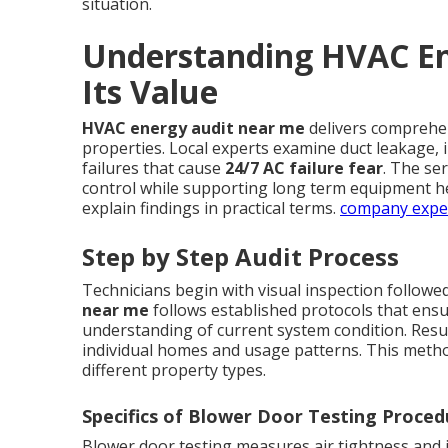
situation.
Understanding HVAC En
Its Value
HVAC energy audit near me
delivers comprehe
properties. Local experts examine duct leakage, in
failures that cause
24/7 AC failure fear
. The se
control while supporting long term equipment h
explain findings in practical terms.
company expe
Step by Step Audit Process
Technicians begin with visual inspection followe
near me
follows established protocols that ens
understanding of current system condition. Resu
individual homes and usage patterns. This metho
different property types.
Specifics of Blower Door Testing Proced
Blower door testing measures air tightness and i