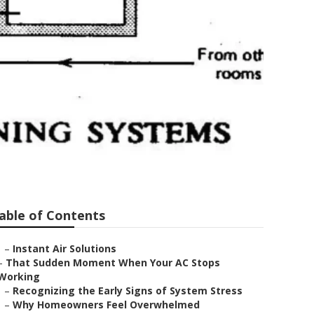
briel
able of Contents
–
Instant Air Solutions
–
That Sudden Moment When Your AC Stops
Working
–
Recognizing the Early Signs of System Stress
–
Why Homeowners Feel Overwhelmed