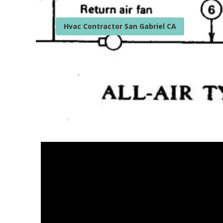
Hvac Contractor San Gabriel CA
Furnace Instal
Published en
12 min read