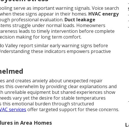
cooling serve as important warning signals. Voice search
when these signs appear in their homes.
HVAC energy
rough professional evaluation.
Duct leakage
stems struggle under normal loads. Homeowners
.
areness leads to timely intervention before complete
decision making for long term comfort.
 Valley report similar early warning signs before
Understanding these indicators empowers proactive
helmed
ines and creates anxiety about unexpected repair
s this overwhelm by providing clear explanations and
with unreliable equipment but shared experiences show
needs vary yet the desire for stable temperatures
s this emotional burden through structured
HVAC services
offer targeted support for these concerns.
ilures in Area Homes
L