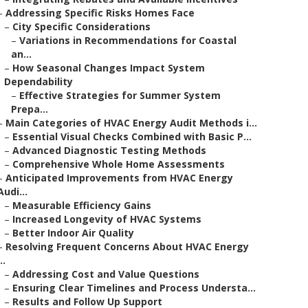
–
Addressing Specific Risks Homes Face
–
City Specific Considerations
–
Variations in Recommendations for Coastal
an...
–
How Seasonal Changes Impact System
Dependability
–
Effective Strategies for Summer System
Prepa...
–
Main Categories of HVAC Energy Audit Methods i...
–
Essential Visual Checks Combined with Basic P...
–
Advanced Diagnostic Testing Methods
–
Comprehensive Whole Home Assessments
–
Anticipated Improvements from HVAC Energy
Audi...
–
Measurable Efficiency Gains
–
Increased Longevity of HVAC Systems
–
Better Indoor Air Quality
–
Resolving Frequent Concerns About HVAC Energy
..
–
Addressing Cost and Value Questions
–
Ensuring Clear Timelines and Process Understa...
–
Results and Follow Up Support