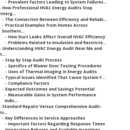
–
Prevalent Factors Leading to System Failures...
–
How Professional HVAC Energy Audits Stop
Emerg...
–
The Connection Between Efficiency and Reliabi...
–
Practical Examples from Homes Across
Southern...
–
How Duct Leaks Affect Overall HVAC Efficiency
–
Problems Related to Insulation and Restricte...
–
Understanding HVAC Energy Audit Near Me and
It...
–
Step by Step Audit Process
–
Specifics of Blower Door Testing Procedures
–
Uses of Thermal Imaging in Energy Audits
–
Typical Issues Identified That Cause System F...
–
Compliance Factors
–
Expected Outcomes and Savings Potential
–
Measurable Gains in System Performance
Indic...
–
Standard Repairs Versus Comprehensive Audit-
Su...
–
Key Differences in Service Approaches
–
Important Factors Regarding Response Times
–
Integrating Rebates and Available Incentives