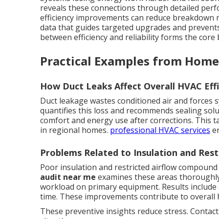
reveals these connections through detailed perf
efficiency improvements can reduce breakdown r
data that guides targeted upgrades and prevent
between efficiency and reliability forms the core
Practical Examples from Home
How Duct Leaks Affect Overall HVAC Effi
Duct leakage wastes conditioned air and forces 
quantifies this loss and recommends sealing sol
comfort and energy use after corrections. This t
in regional homes.
professional HVAC services
en
Problems Related to Insulation and Rest
Poor insulation and restricted airflow compoun
audit near me
examines these areas thoroughly.
workload on primary equipment. Results include
time. These improvements contribute to overall 
These preventive insights reduce stress. Contact