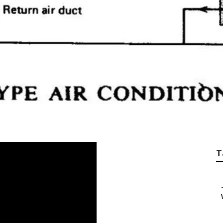
lation Cost San Ga
T