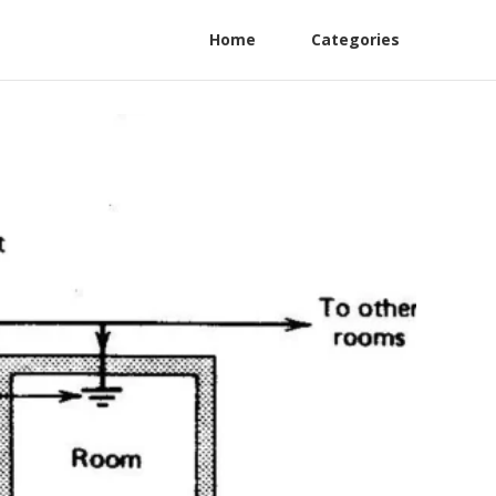
Home
Categories