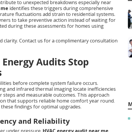
tribute to unexpected breakdowns especially near
r me
identifies these triggers during comprehensive
ature fluctuations add strain to residential systems.
s to take preventive action instead of waiting for
ated during these assessments for homes using
nd clarity. Contact us for a complimentary consultation
 Energy Audits Stop
s
ilities before complete system failure occurs.
ng and infrared thermal imaging locate inefficiencies
ar steps and measurable outcomes. This approach
tion that supports reliable home comfort year round.
M
these findings for optimal upgrades.
ency and Reliability
ner under pressure.
HVAC energy audit near me