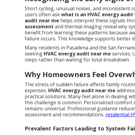
Short cycling, unusual noises, and inconsistent 
users often ask
what is an HVAC energy audit
audit near me
helps interpret these signals th
assessment
and thermal imaging reveal why sy
benefit from learning these patterns because aw
failure occurs. This knowledge supports better 
Many residents in Pasadena and the San Fernando
seeking
HVAC energy audit near me
services. 
steps rather than waiting for total breakdown.
Why Homeowners Feel Overw
The stress of sudden failure affects family rout
expenses.
HVAC energy audit near me
addresse
practical solutions. Many feel alone in dealing 
this challenge is common. Personalized comfort 
remains universal. Professional guidance reduce
assessment and recommendations.
residential 
Prevalent Factors Leading to System Fa