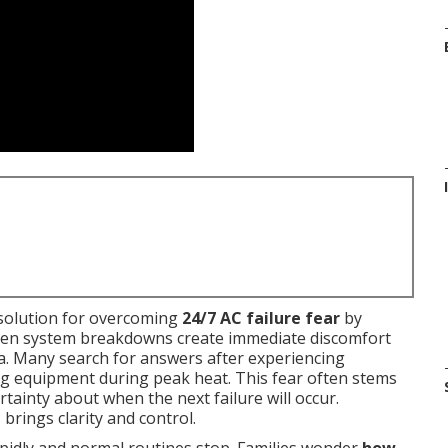
e solution for overcoming
24/7 AC failure fear
by
udden system breakdowns create immediate discomfort
ia. Many search for answers after experiencing
ng equipment during peak heat. This fear often stems
tainty about when the next failure will occur.
rings clarity and control.