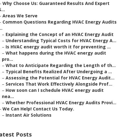
–
Why Choose Us: Guaranteed Results And Expert
S...
–
Areas We Serve
–
Common Questions Regarding HVAC Energy Audits
..
–
Explaining the Concept of an HVAC Energy Audit
–
Understanding Typical Costs for HVAC Energy A...
–
Is HVAC energy audit worth it for preventing ...
–
What happens during the HVAC energy audit
pro...
–
What to Anticipate Regarding the Length of th...
–
Typical Benefits Realized After Undergoing a ...
–
Assessing the Potential for HVAC Energy Audit...
–
Services That Work Effectively Alongside Prof...
–
How soon can I schedule HVAC energy audit
nea...
–
Whether Professional HVAC Energy Audits Provi...
–
We Can Help! Contact Us Today.
–
Instant Air Solutions
atest Posts