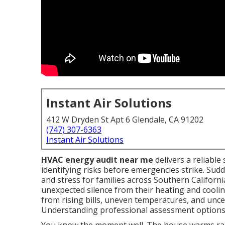
Instant Air Solutions
412 W Dryden St Apt 6 Glendale, CA 91202
(747) 307-6363
Instant Air Solutions
HVAC energy audit near me
delivers a reliabl
identifying risks before emergencies strike. S
and stress for families across Southern Californ
unexpected silence from their heating and cooli
from rising bills, uneven temperatures, and uncer
Understanding professional assessment options b