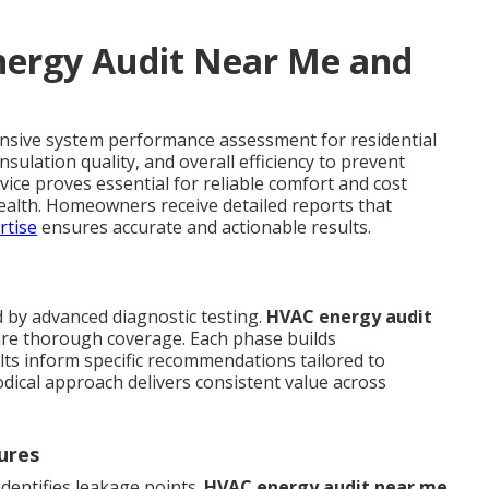
ergy Audit Near Me and
nsive system performance assessment for residential
sulation quality, and overall efficiency to prevent
rvice proves essential for reliable comfort and cost
ealth. Homeowners receive detailed reports that
rtise
ensures accurate and actionable results.
d by advanced diagnostic testing.
HVAC energy audit
ure thorough coverage. Each phase builds
lts inform specific recommendations tailored to
dical approach delivers consistent value across
ures
dentifies leakage points.
HVAC energy audit near me