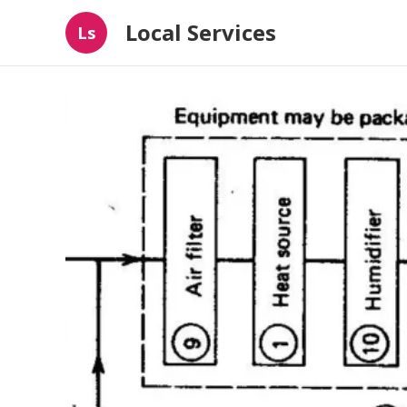
Local Services
Ls