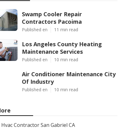
Swamp Cooler Repair
Contractors Pacoima
Published en
11 min read
Los Angeles County Heating
Maintenance Services
Published en
10 min read
Air Conditioner Maintenance City
Of Industry
Published en
10 min read
ore
Hvac Contractor San Gabriel CA