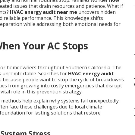
idly and normal routines stop. Families wonder
how
ated issues that drain resources and patience. What if
ents?
HVAC energy audit near me
uncovers hidden
rd reliable performance. This knowledge shifts
eparation while addressing both emotional needs for
hen Your AC Stops
 for homeowners throughout Southern California. The
es uncomfortable. Searches for
HVAC energy audit
s because people want to stop the cycle of breakdowns.
sues from growing into costly emergencies that disrupt
vital role in this prevention strategy.
 methods help explain why systems fail unexpectedly.
en face these challenges due to local climate
foundation for lasting solutions that restore
.
 System Stress