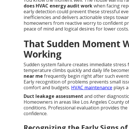
You know the moment well. The house warms rap
does HVAC energy audit work
when facing repe
early detection could prevent these stressful ev
inefficiencies and delivers actionable steps towa
homeowners from reactive worry to confident pr
peace of mind and logical desires for lower costs.
That Sudden Moment W
Working
Sudden system failure creates immediate stress
temperature climbs quickly and daily life becom
near me
frequently begin right after such event
Early recognition of problems prevents small is
comfort and budgets.
HVAC maintenance
plays a 
Duct leakage assessment
and other diagnostic
Homeowners in areas like Los Angeles County oft
conditions. Professional evaluation provides the 
confidence.
Recognizing the Early Signs of