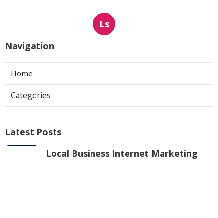
Ls
Navigation
Home
Categories
Latest Posts
Local Business Internet Marketing
Services Mira Loma
Published Aug 09, 26
9 min read
Sun Valley Kitchen Exhaust Fan Motor
Replacement