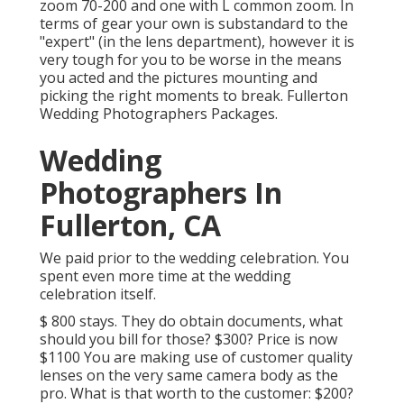
zoom 70-200 and one with L common zoom. In
terms of gear your own is substandard to the
"expert" (in the lens department), however it is
very tough for you to be worse in the means
you acted and the pictures mounting and
picking the right moments to break. Fullerton
Wedding Photographers Packages.
Wedding
Photographers In
Fullerton, CA
We paid prior to the wedding celebration. You
spent even more time at the wedding
celebration itself.
$ 800 stays. They do obtain documents, what
should you bill for those? $300? Price is now
$1100 You are making use of customer quality
lenses on the very same camera body as the
pro. What is that worth to the customer: $200?