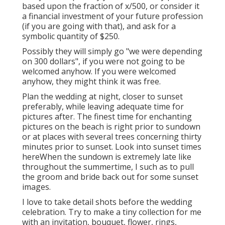
based upon the fraction of x/500, or consider it
a financial investment of your future profession
(if you are going with that), and ask for a
symbolic quantity of $250.
Possibly they will simply go "we were depending
on 300 dollars", if you were not going to be
welcomed anyhow. If you were welcomed
anyhow, they might think it was free.
Plan the wedding at night, closer to sunset
preferably, while leaving adequate time for
pictures after. The finest time for enchanting
pictures on the beach is right prior to sundown
or at places with several trees concerning thirty
minutes prior to sunset. Look into
sunset times
here
When the sundown is extremely late like
throughout the summertime, I such as to pull
the groom and bride back out for some sunset
images.
I love to take detail shots before the wedding
celebration. Try to make a tiny collection for me
with an invitation, bouquet, flower, rings,