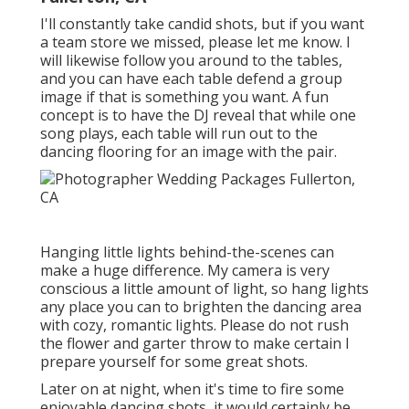
I'll constantly take candid shots, but if you want
a team store we missed, please let me know. I
will likewise follow you around to the tables,
and you can have each table defend a group
image if that is something you want. A fun
concept is to have the DJ reveal that while one
song plays, each table will run out to the
dancing flooring for an image with the pair.
Hanging little lights behind-the-scenes can
make a huge difference. My camera is very
conscious a little amount of light, so hang lights
any place you can to brighten the dancing area
with cozy, romantic lights. Please do not rush
the flower and garter throw to make certain I
prepare yourself for some great shots.
Later on at night, when it's time to fire some
enjoyable dancing shots, it would certainly be