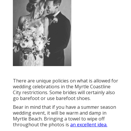
There are unique policies on what is allowed for
wedding celebrations in the Myrtle Coastline
City restrictions. Some brides will certainly also
go barefoot or use barefoot shoes.
Bear in mind that if you have a summer season
wedding event, it will be warm and damp in
Myrtle Beach. Bringing a towel to wipe off
throughout the photos is
an excellent idea.