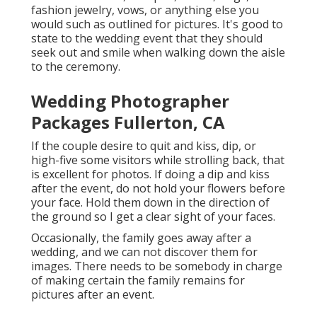
fashion jewelry, vows, or anything else you
would such as outlined for pictures. It's good to
state to the wedding event that they should
seek out and smile when walking down the aisle
to the ceremony.
Wedding Photographer
Packages Fullerton, CA
If the couple desire to quit and kiss, dip, or
high-five some visitors while strolling back, that
is excellent for photos. If doing a dip and kiss
after the event, do not hold your flowers before
your face. Hold them down in the direction of
the ground so I get a clear sight of your faces.
Occasionally, the family goes away after a
wedding, and we can not discover them for
images. There needs to be somebody in charge
of making certain the family remains for
pictures after an event.