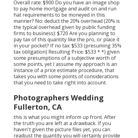
Overall rate: $900 Do you have an image shop
to pay home mortgage and audit on and run
hat requirements to be moneyed in this
manner? No: deduct the 20% overhead (20% is
the typical overhead given by public funding
firms to business): $720 Are you planning to
pay tax of this quantity like the pro, or place it
in your pocket? If no tax: $533 (presuming 35%
tax obligation) Resulting Price: $533 * *) given
some presumptions of a subjective worth of
some points, yet I assume my approach is an
instance of a price estimate procedure, that
takes you with some points of considerations
that you need to take right into account.
Photographers Wedding
Fullerton, CA
this is what you might inform up front. After
the truth you are left at a drawback. If you
haven't given the picture files yet, you can
readjust the quantity you will certainly provide