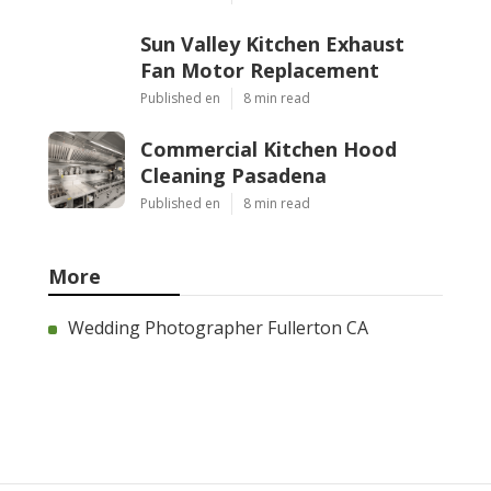
Sun Valley Kitchen Exhaust
Fan Motor Replacement
Published en
8 min read
Commercial Kitchen Hood
Cleaning Pasadena
Published en
8 min read
More
Wedding Photographer Fullerton CA