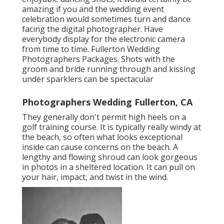
amazing if you and the wedding event
celebration would sometimes turn and dance
facing the digital photographer. Have
everybody display for the electronic camera
from time to time. Fullerton Wedding
Photographers Packages. Shots with the
groom and bride running through and kissing
under sparklers can be spectacular
Photographers Wedding Fullerton, CA
They generally don't permit high heels on a
golf training course. It is typically really windy at
the beach, so often what looks exceptional
inside can cause concerns on the beach. A
lengthy and flowing shroud can look gorgeous
in photos in a sheltered location. It can pull on
your hair, impact, and twist in the wind.