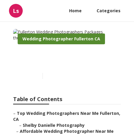
Ls
Home
Categories
Wedding Photographer Fullerton CA
Fullerton Wedding
Photographers Packages
Published en
9 min read
Table of Contents
–
Top Wedding Photographers Near Me Fullerton,
CA
–
Shelby Danielle Photography
–
Affordable Wedding Photographer Near Me