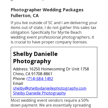
Photographer Wedding Packages
Fullerton, CA
If you live outside of SC and I am delivering your
items out of state, I do not gather this sales tax
obligation. Specifically for Myrtle Beach
wedding event professional photographers, it
is crucial to have proper company licenses.
Shelby Danielle
Photography
Address: 16250 Homecoming Dr Unit 1758
Chino, CA 91708-8861
Phone:
(714) 684-1492
Email:
shelby@shelbydaniellephotography.com
Shelby Danielle Photography
Most wedding event vendors require a 50%
down payment. We are essentially spreading