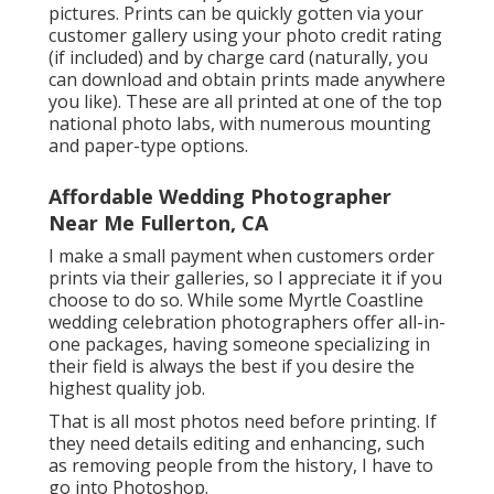
pictures. Prints can be quickly gotten via your
customer gallery using your photo credit rating
(if included) and by charge card (naturally, you
can download and obtain prints made anywhere
you like). These are all printed at one of the top
national photo labs, with numerous mounting
and paper-type options.
Affordable Wedding Photographer
Near Me Fullerton, CA
I make a small payment when customers order
prints via their galleries, so I appreciate it if you
choose to do so. While some Myrtle Coastline
wedding celebration photographers offer all-in-
one packages, having someone specializing in
their field is always the best if you desire the
highest quality job.
That is all most photos need before printing. If
they need details editing and enhancing, such
as removing people from the history, I have to
go into Photoshop.