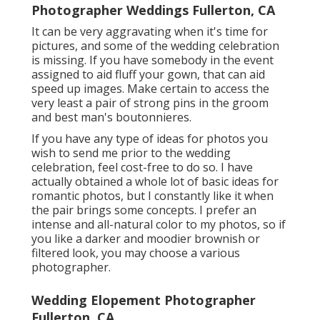
Photographer Weddings Fullerton, CA
It can be very aggravating when it's time for
pictures, and some of the wedding celebration
is missing. If you have somebody in the event
assigned to aid fluff your gown, that can aid
speed up images. Make certain to access the
very least a pair of strong pins in the groom
and best man's boutonnieres.
If you have any type of ideas for photos you
wish to send me prior to the wedding
celebration, feel cost-free to do so. I have
actually obtained a whole lot of basic ideas for
romantic photos, but I constantly like it when
the pair brings some concepts. I prefer an
intense and all-natural color to my photos, so if
you like a darker and moodier brownish or
filtered look, you may choose a various
photographer.
Wedding Elopement Photographer
Fullerton, CA