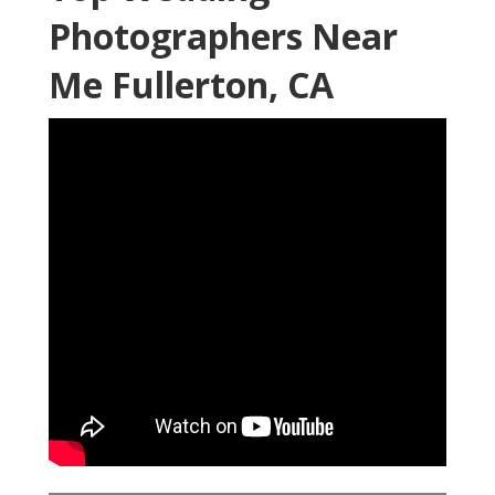
Photographers Near
Me Fullerton, CA