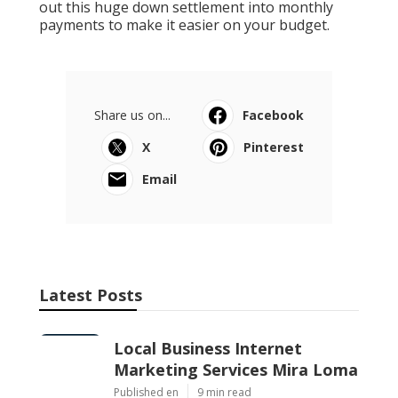
out this huge down settlement into monthly
payments to make it easier on your budget.
Share us on...
Facebook
X
Pinterest
Email
Latest Posts
Local Business Internet
Marketing Services Mira Loma
Published en
9 min read