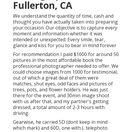
Fullerton, CA
We understand the quantity of time, cash and
thought you have actually taken into preparing
your occasion. Our objective is to capture every
moment and information whether it was
intended or unexpected. Every smile, tear,
glance and kiss for you to bear in mind forever
For recommendation I paid $1600 for around 50
pictures in the most affordable book the
professional photographer needed to offer. We
could choose images from 1000 for testimonial,
out of which a great deal of them were
matches, shut eyes, odd faces and pictures of
trees, pots, and flower holders. He was just
there for the event, and 30min image shoot
with us after that, and my partner's getting
dressed, a total amount of 2-3 hours with
driving.
Gearwise, he carried 5D (dont keep in mind
which mark) and 60D, one with L telephoto