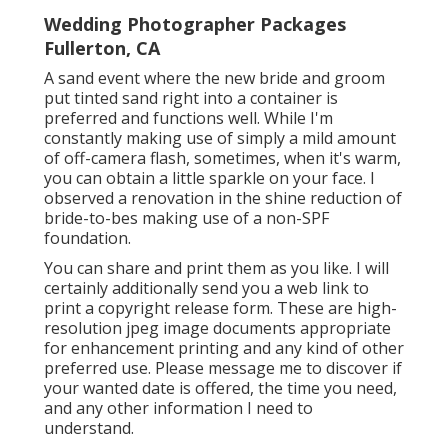
Wedding Photographer Packages
Fullerton, CA
A sand event where the new bride and groom
put tinted sand right into a container is
preferred and functions well. While I'm
constantly making use of simply a mild amount
of off-camera flash, sometimes, when it's warm,
you can obtain a little sparkle on your face. I
observed a renovation in the shine reduction of
bride-to-bes making use of a non-SPF
foundation.
You can share and print them as you like. I will
certainly additionally send you a web link to
print a copyright release form. These are high-
resolution jpeg image documents appropriate
for enhancement printing and any kind of other
preferred use. Please message me to discover if
your wanted date is offered, the time you need,
and any other information I need to
understand.