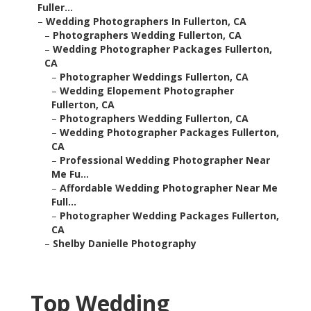
Fuller...
–
Wedding Photographers In Fullerton, CA
–
Photographers Wedding Fullerton, CA
–
Wedding Photographer Packages Fullerton,
CA
–
Photographer Weddings Fullerton, CA
–
Wedding Elopement Photographer
Fullerton, CA
–
Photographers Wedding Fullerton, CA
–
Wedding Photographer Packages Fullerton,
CA
–
Professional Wedding Photographer Near
Me Fu...
–
Affordable Wedding Photographer Near Me
Full...
–
Photographer Wedding Packages Fullerton,
CA
–
Shelby Danielle Photography
Top Wedding