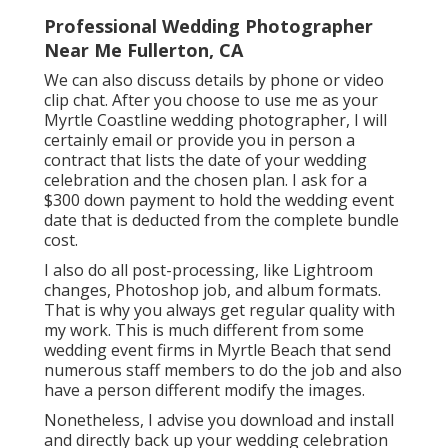
Professional Wedding Photographer
Near Me Fullerton, CA
We can also discuss details by phone or video
clip chat. After you choose to use me as your
Myrtle Coastline wedding photographer, I will
certainly email or provide you in person a
contract that lists the date of your wedding
celebration and the chosen plan. I ask for a
$300 down payment to hold the wedding event
date that is deducted from the complete bundle
cost.
I also do all post-processing, like Lightroom
changes, Photoshop job, and album formats.
That is why you always get regular quality with
my work. This is much different from some
wedding event firms in Myrtle Beach that send
numerous staff members to do the job and also
have a person different modify the images.
Nonetheless, I advise you download and install
and directly back up your wedding celebration