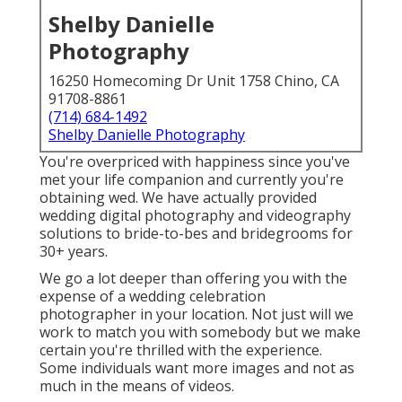
Shelby Danielle
Photography
16250 Homecoming Dr Unit 1758 Chino, CA
91708-8861
(714) 684-1492
Shelby Danielle Photography
You're overpriced with happiness since you've
met your life companion and currently you're
obtaining wed. We have actually provided
wedding digital photography and videography
solutions to bride-to-bes and bridegrooms for
30+ years.
We go a lot deeper than offering you with the
expense of a wedding celebration
photographer in your location. Not just will we
work to match you with somebody but we make
certain you're thrilled with the experience.
Some individuals want more images and not as
much in the means of videos.