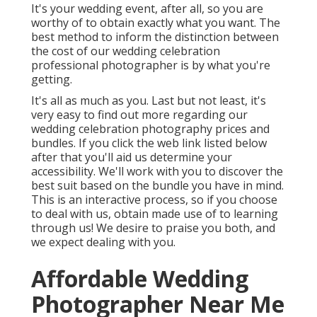
It's your wedding event, after all, so you are
worthy of to obtain exactly what you want. The
best method to inform the distinction between
the cost of our wedding celebration
professional photographer is by what you're
getting.
It's all as much as you. Last but not least, it's
very easy to find out more regarding our
wedding celebration photography prices and
bundles. If you click the web link listed below
after that you'll aid us determine your
accessibility. We'll work with you to discover the
best suit based on the bundle you have in mind.
This is an interactive process, so if you choose
to deal with us, obtain made use of to learning
through us! We desire to praise you both, and
we expect dealing with you.
Affordable Wedding
Photographer Near Me