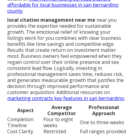
affordable for local businesses in san bernardino
county
.
local citation management near me
near you
provides the expertise needed for sustainable
growth. The emotional relief of knowing your
listings work for you combines with clear business
benefits like time savings and competitive edge.
Results that create return on investment matter
most. Business owners feel empowered when they
regain control over their online presence and see
consistent lead flow. Logically, investing in
professional management saves time, reduces risk,
and generates measurable growth that justifies the
decision through improved performance and
customer acquisition. Additional resources on
marketing contracts key features in san bernardino
.
Average
Professional
Aspect
Competitor
Approach
Completion
Four to eight
One to three weeks
Timeline
weeks
Cost Clarity
Restricted
Full ranges provided