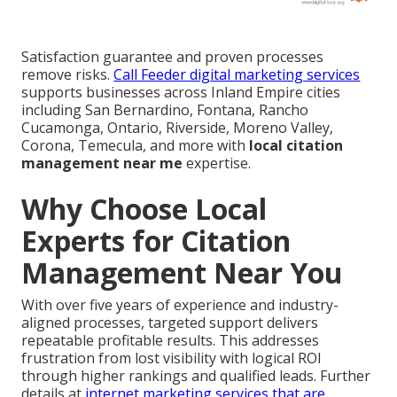
Satisfaction guarantee and proven processes
remove risks.
Call Feeder digital marketing services
supports businesses across Inland Empire cities
including San Bernardino, Fontana, Rancho
Cucamonga, Ontario, Riverside, Moreno Valley,
Corona, Temecula, and more with
local citation
management near me
expertise.
Why Choose Local
Experts for Citation
Management Near You
With over five years of experience and industry-
aligned processes, targeted support delivers
repeatable profitable results. This addresses
frustration from lost visibility with logical ROI
through higher rankings and qualified leads. Further
details at
internet marketing services that are