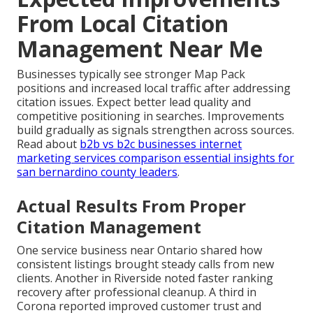
From Local Citation
Management Near Me
Businesses typically see stronger Map Pack
positions and increased local traffic after addressing
citation issues. Expect better lead quality and
competitive positioning in searches. Improvements
build gradually as signals strengthen across sources.
Read about
b2b vs b2c businesses internet
marketing services comparison essential insights for
san bernardino county leaders
.
Actual Results From Proper
Citation Management
One service business near Ontario shared how
consistent listings brought steady calls from new
clients. Another in Riverside noted faster ranking
recovery after professional cleanup. A third in
Corona reported improved customer trust and