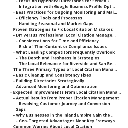
–
Focus on Hyperlocal Directories for Served C...
–
Integration with Google Business Profile Opt...
–
Best Practices for Ongoing Monitoring and Mai...
–
Efficiency Tools and Processes
–
Handling Seasonal and Market Gaps
–
Proven Strategies to Fix Local Citation Mistakes
–
DIY Versus Professional Local Citation Manage...
–
Considerations for Time and Efficiency
–
Risk of Thin-Content or Compliance Issues
–
What Leading Competitors Frequently Overlook
–
The Depth and Freshness in Strategies
–
The Local Relevance for Riverside and San Be...
–
The Three Primary Types of Local Citation Mana...
–
Basic Cleanup and Consistency Fixes
–
Building Directories Strategically
–
Advanced Monitoring and Optimization
–
Expected Improvements From Local Citation Mana...
–
Actual Results From Proper Citation Management
–
Resolving Customer Journey and Conversion
Gaps
–
Why Businesses in the Inland Empire Gain the ...
–
Geo-Targeted Advantages Near Key Freeways
–
Common Worries About Local Citation