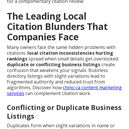
for a complimentary citation review.
The Leading Local
Citation Blunders That
Companies Face
Many owners face the same hidden problems with
citations.
local citation inconsistencies hurting
rankings
spread when small details get overlooked.
duplicate or conflicting business listings
create
confusion that weakens your signals. Business
directory listings with slight variations lead to
fragmented authority and reduced trust from
algorithms. Discover how
chino ca content marketing
services
can complement citation work.
Conflicting or Duplicate Business
Listings
Duplicates form when slight variations in name or