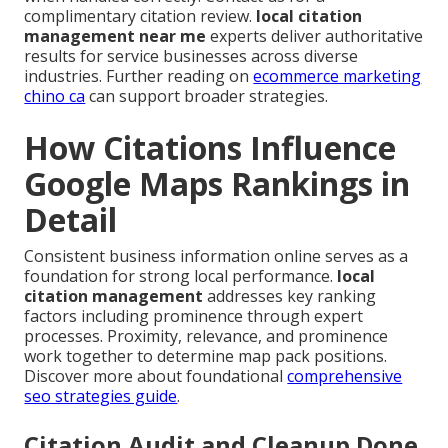
complimentary citation review.
local citation
management near me
experts deliver authoritative
results for service businesses across diverse
industries. Further reading on
ecommerce marketing
chino ca
can support broader strategies.
How Citations Influence
Google Maps Rankings in
Detail
Consistent business information online serves as a
foundation for strong local performance.
local
citation management
addresses key ranking
factors including prominence through expert
processes. Proximity, relevance, and prominence
work together to determine map pack positions.
Discover more about foundational
comprehensive
seo strategies guide
.
Citation Audit and Cleanup Done