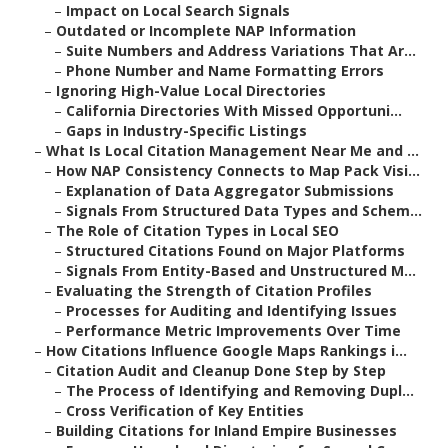
–
Impact on Local Search Signals
–
Outdated or Incomplete NAP Information
–
Suite Numbers and Address Variations That Ar...
–
Phone Number and Name Formatting Errors
–
Ignoring High-Value Local Directories
–
California Directories With Missed Opportuni...
–
Gaps in Industry-Specific Listings
–
What Is Local Citation Management Near Me and ...
–
How NAP Consistency Connects to Map Pack Visi...
–
Explanation of Data Aggregator Submissions
–
Signals From Structured Data Types and Schem...
–
The Role of Citation Types in Local SEO
–
Structured Citations Found on Major Platforms
–
Signals From Entity-Based and Unstructured M...
–
Evaluating the Strength of Citation Profiles
–
Processes for Auditing and Identifying Issues
–
Performance Metric Improvements Over Time
–
How Citations Influence Google Maps Rankings i...
–
Citation Audit and Cleanup Done Step by Step
–
The Process of Identifying and Removing Dupl...
–
Cross Verification of Key Entities
–
Building Citations for Inland Empire Businesses