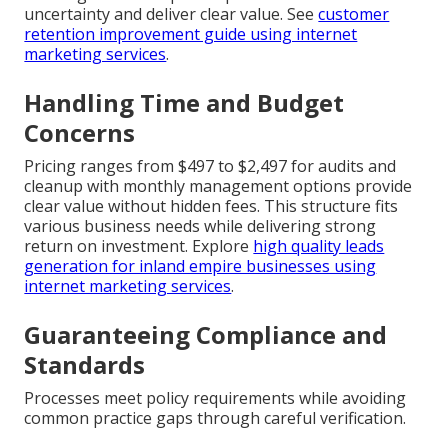
uncertainty and deliver clear value. See
customer
retention improvement guide using internet
marketing services
.
Handling Time and Budget
Concerns
Pricing ranges from $497 to $2,497 for audits and
cleanup with monthly management options provide
clear value without hidden fees. This structure fits
various business needs while delivering strong
return on investment. Explore
high quality leads
generation for inland empire businesses using
internet marketing services
.
Guaranteeing Compliance and
Standards
Processes meet policy requirements while avoiding
common practice gaps through careful verification.