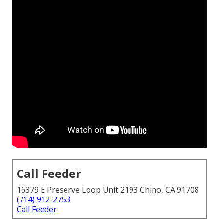
Call Feeder
16379 E Preserve Loop Unit 2193 Chino, CA 91708
(714) 912-2753
Call Feeder