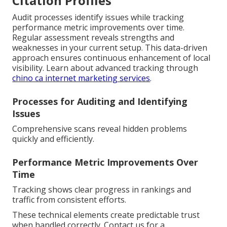
Citation Profiles
Audit processes identify issues while tracking
performance metric improvements over time.
Regular assessment reveals strengths and
weaknesses in your current setup. This data-driven
approach ensures continuous enhancement of local
visibility. Learn about advanced tracking through
chino ca internet marketing services
.
Processes for Auditing and Identifying
Issues
Comprehensive scans reveal hidden problems
quickly and efficiently.
Performance Metric Improvements Over
Time
Tracking shows clear progress in rankings and
traffic from consistent efforts.
These technical elements create predictable trust
when handled correctly. Contact us for a