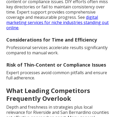
content or compliance issues. DIY efforts often miss
key directories or fail to maintain consistency over
time. Expert support provides comprehensive
coverage and measurable progress. See
digital
marketing services for niche industries standing out
online
.
Considerations for Time and Efficiency
Professional services accelerate results significantly
compared to manual work.
Risk of Thin-Content or Compliance Issues
Expert processes avoid common pitfalls and ensure
full adherence.
What Leading Competitors
Frequently Overlook
Depth and freshness in strategies plus local
relevance for Riverside and San Bernardino counties