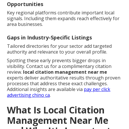
Opportunities
Key regional platforms contribute important local
signals. Including them expands reach effectively for
area businesses.
Gaps in Industry-Specific Listings
Tailored directories for your sector add targeted
authority and relevance to your overall profile.
Spotting these early prevents bigger drops in
visibility. Contact us for a complimentary citation
review.
local citation management near me
experts deliver authoritative results through proven
processes that address these exact challenges.
Additional insights are available via
pay per click
advertising chino ca
.
What Is Local Citation
Management Near Me