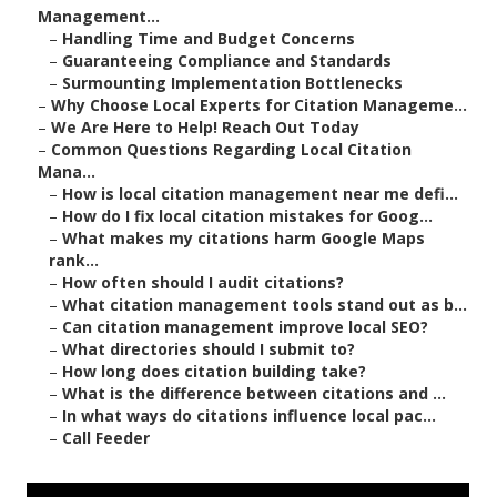
Management...
–
Handling Time and Budget Concerns
–
Guaranteeing Compliance and Standards
–
Surmounting Implementation Bottlenecks
–
Why Choose Local Experts for Citation Manageme...
–
We Are Here to Help! Reach Out Today
–
Common Questions Regarding Local Citation
Mana...
–
How is local citation management near me defi...
–
How do I fix local citation mistakes for Goog...
–
What makes my citations harm Google Maps
rank...
–
How often should I audit citations?
–
What citation management tools stand out as b...
–
Can citation management improve local SEO?
–
What directories should I submit to?
–
How long does citation building take?
–
What is the difference between citations and ...
–
In what ways do citations influence local pac...
–
Call Feeder