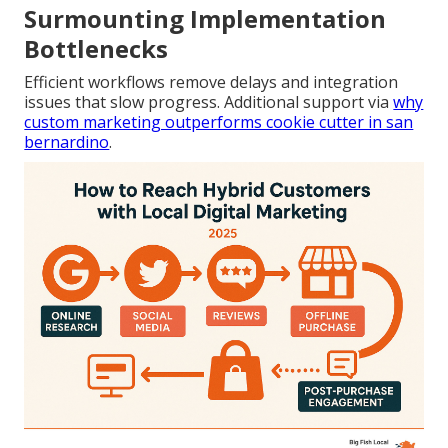
Surmounting Implementation
Bottlenecks
Efficient workflows remove delays and integration
issues that slow progress. Additional support via
why
custom marketing outperforms cookie cutter in san
bernardino
.