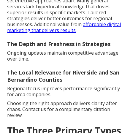
set effective approaches apart. Many general
services lack hyperlocal knowledge that drives
superior results in specific markets. Tailored
strategies deliver better outcomes for regional
businesses. Additional value from
affordable digital
marketing that delivers results
.
The Depth and Freshness in Strategies
Ongoing updates maintain competitive advantage
over time.
The Local Relevance for Riverside and San
Bernardino Counties
Regional focus improves performance significantly
for area companies.
Choosing the right approach delivers clarity after
chaos. Contact us for a complimentary citation
review.
The Three Primary Types