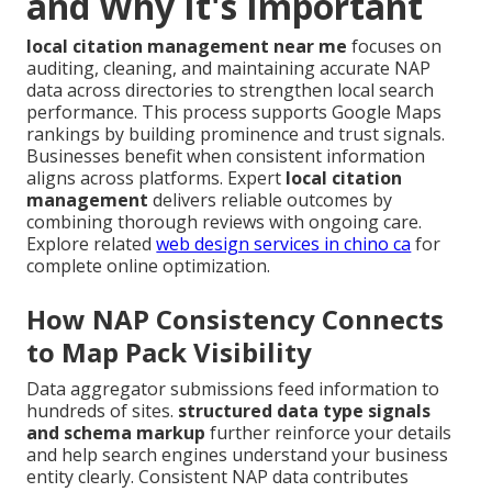
and Why It's Important
local citation management near me
focuses on
auditing, cleaning, and maintaining accurate NAP
data across directories to strengthen local search
performance. This process supports Google Maps
rankings by building prominence and trust signals.
Businesses benefit when consistent information
aligns across platforms. Expert
local citation
management
delivers reliable outcomes by
combining thorough reviews with ongoing care.
Explore related
web design services in chino ca
for
complete online optimization.
How NAP Consistency Connects
to Map Pack Visibility
Data aggregator submissions feed information to
hundreds of sites.
structured data type signals
and schema markup
further reinforce your details
and help search engines understand your business
entity clearly. Consistent NAP data contributes