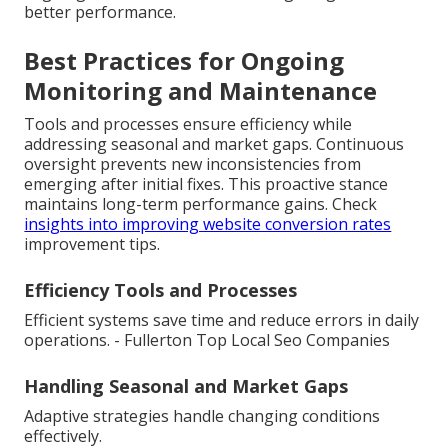
better performance.
Best Practices for Ongoing
Monitoring and Maintenance
Tools and processes ensure efficiency while
addressing seasonal and market gaps. Continuous
oversight prevents new inconsistencies from
emerging after initial fixes. This proactive stance
maintains long-term performance gains. Check
insights into improving website conversion rates
improvement tips.
Efficiency Tools and Processes
Efficient systems save time and reduce errors in daily
operations. - Fullerton Top Local Seo Companies
Handling Seasonal and Market Gaps
Adaptive strategies handle changing conditions
effectively.