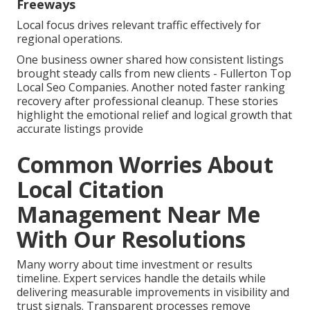
Freeways
Local focus drives relevant traffic effectively for
regional operations.
One business owner shared how consistent listings
brought steady calls from new clients - Fullerton Top
Local Seo Companies. Another noted faster ranking
recovery after professional cleanup. These stories
highlight the emotional relief and logical growth that
accurate listings provide
Common Worries About
Local Citation
Management Near Me
With Our Resolutions
Many worry about time investment or results
timeline. Expert services handle the details while
delivering measurable improvements in visibility and
trust signals. Transparent processes remove