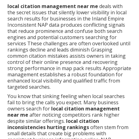
local citation management near me
deals with
the secret issues that silently lower visibility in local
search results for businesses in the Inland Empire
Inconsistent NAP data produces conflicting signals
that reduce prominence and confuse both search
engines and potential customers searching for
services These challenges are often overlooked until
rankings decline and leads diminish Grasping
common citation mistakes assists owners in taking
control of their online presence and recovering
strong performance in map pack results Appropriate
management establishes a robust foundation for
enhanced local visibility and qualified traffic from
targeted searches.
You know that sinking feeling when local searches
fail to bring the calls you expect. Many business
owners search for
local citation management
near me
after noticing competitors rank higher
despite similar offerings.
local citation
inconsistencies hurting rankings
often stem from
small details that create big problems with