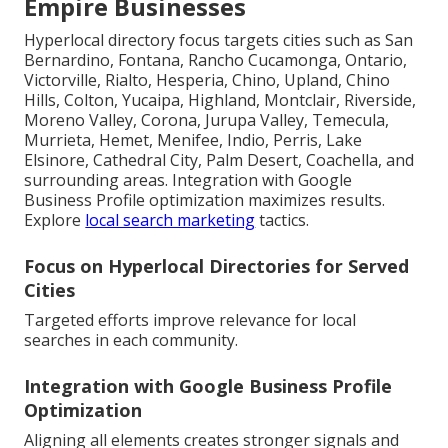
Empire Businesses
Hyperlocal directory focus targets cities such as San
Bernardino, Fontana, Rancho Cucamonga, Ontario,
Victorville, Rialto, Hesperia, Chino, Upland, Chino
Hills, Colton, Yucaipa, Highland, Montclair, Riverside,
Moreno Valley, Corona, Jurupa Valley, Temecula,
Murrieta, Hemet, Menifee, Indio, Perris, Lake
Elsinore, Cathedral City, Palm Desert, Coachella, and
surrounding areas. Integration with Google
Business Profile optimization maximizes results.
Explore
local search marketing
tactics.
Focus on Hyperlocal Directories for Served
Cities
Targeted efforts improve relevance for local
searches in each community.
Integration with Google Business Profile
Optimization
Aligning all elements creates stronger signals and