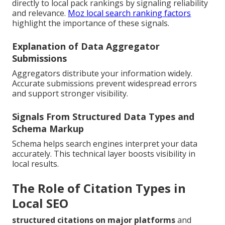
directly to local pack rankings by signaling reliability
and relevance.
Moz local search ranking factors
highlight the importance of these signals.
Explanation of Data Aggregator
Submissions
Aggregators distribute your information widely.
Accurate submissions prevent widespread errors
and support stronger visibility.
Signals From Structured Data Types and
Schema Markup
Schema helps search engines interpret your data
accurately. This technical layer boosts visibility in
local results.
The Role of Citation Types in
Local SEO
structured citations on major platforms
and