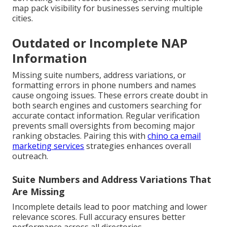
map pack visibility for businesses serving multiple
cities.
Outdated or Incomplete NAP
Information
Missing suite numbers, address variations, or
formatting errors in phone numbers and names
cause ongoing issues. These errors create doubt in
both search engines and customers searching for
accurate contact information. Regular verification
prevents small oversights from becoming major
ranking obstacles. Pairing this with
chino ca email
marketing services
strategies enhances overall
outreach.
Suite Numbers and Address Variations That
Are Missing
Incomplete details lead to poor matching and lower
relevance scores. Full accuracy ensures better