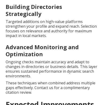
Building Directories
Strategically
Targeted additions on high-value platforms
strengthen your profile and expand reach. Selection
focuses on relevance and authority for maximum
impact in local markets.
Advanced Monitoring and
Optimization
Ongoing checks maintain accuracy and adapt to
changes in directories or business details. This layer
ensures sustained performance in dynamic search
environments.
These techniques when combined address multiple
gaps effectively. Contact us for a complimentary
citation review.
Expected Improvements