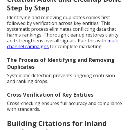
Step by Step
Identifying and removing duplicates comes first
followed by verification across key entities. This
systematic process eliminates conflicting data that
harms rankings. Thorough cleanup restores clarity
and strengthens overall signals. Pair this with
multi
channel campaigns
for complete marketing.
The Process of Identifying and Removing
Duplicates
Systematic detection prevents ongoing confusion
and ranking drops.
Cross Verification of Key Entities
Cross-checking ensures full accuracy and compliance
with standards.
Building Citations for Inland