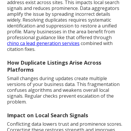
address exist across sites. This impacts local search
signals and reduces prominence. Data aggregators
amplify the issue by spreading incorrect details
widely. Resolving duplicates requires systematic
identification and suppression to restore a unified
profile. Many businesses in the area benefit from
professional guidance like that offered through
chino ca lead generation services
combined with
citation fixes.
How Duplicate Listings Arise Across
Platforms
Small changes during updates create multiple
versions of your business data. This fragmentation
confuses algorithms and weakens overall local
signals. Regular checks prevent escalation of the
problem.
Impact on Local Search Signals
Conflicting data lowers trust and prominence scores.
Correcting these restores strength and improves