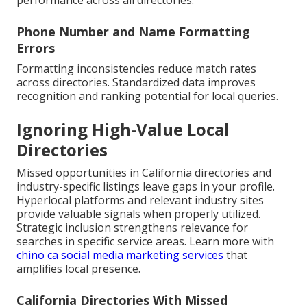
performance across all directories.
Phone Number and Name Formatting
Errors
Formatting inconsistencies reduce match rates
across directories. Standardized data improves
recognition and ranking potential for local queries.
Ignoring High-Value Local
Directories
Missed opportunities in California directories and
industry-specific listings leave gaps in your profile.
Hyperlocal platforms and relevant industry sites
provide valuable signals when properly utilized.
Strategic inclusion strengthens relevance for
searches in specific service areas. Learn more with
chino ca social media marketing services
that
amplifies local presence.
California Directories With Missed