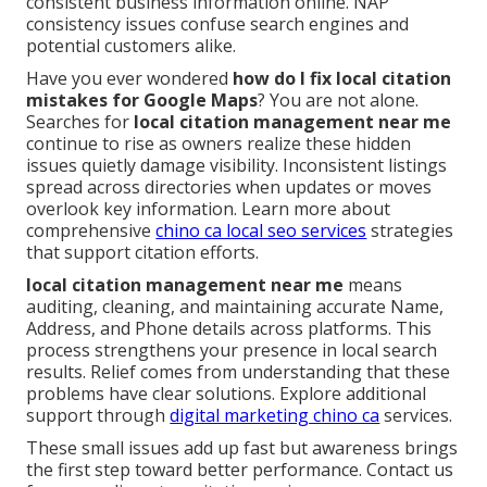
consistent business information online. NAP
consistency issues confuse search engines and
potential customers alike.
Have you ever wondered
how do I fix local citation
mistakes for Google Maps
? You are not alone.
Searches for
local citation management near me
continue to rise as owners realize these hidden
issues quietly damage visibility. Inconsistent listings
spread across directories when updates or moves
overlook key information. Learn more about
comprehensive
chino ca local seo services
strategies
that support citation efforts.
local citation management near me
means
auditing, cleaning, and maintaining accurate Name,
Address, and Phone details across platforms. This
process strengthens your presence in local search
results. Relief comes from understanding that these
problems have clear solutions. Explore additional
support through
digital marketing chino ca
services.
These small issues add up fast but awareness brings
the first step toward better performance. Contact us