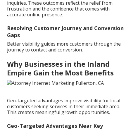
inquiries. These outcomes reflect the relief from
frustration and the confidence that comes with
accurate online presence.
Resolving Customer Journey and Conversion
Gaps
Better visibility guides more customers through the
journey to contact and conversion.
Why Businesses in the Inland
Empire Gain the Most Benefits
Geo-targeted advantages improve visibility for local
customers seeking services in their immediate area.
This creates meaningful growth opportunities.
Geo-Targeted Advantages Near Key