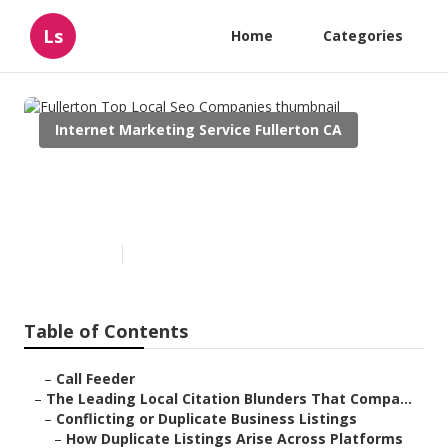
Ls
Home
Categories
Internet Marketing Service Fullerton CA
Fullerton Top Local Seo
Companies
Published en
10 min read
Table of Contents
–
Call Feeder
–
The Leading Local Citation Blunders That Compa...
–
Conflicting or Duplicate Business Listings
–
How Duplicate Listings Arise Across Platforms