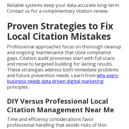
Reliable systems keep your data accurate long-term.
Contact us for a complimentary citation review.
Proven Strategies to Fix
Local Citation Mistakes
Professional approaches focus on thorough cleanup
and ongoing maintenance that close compliance
gaps. Citation audit processes start with full scans
and move to targeted building for lasting results.
These strategies address both immediate problems
and future prevention needs. Learn from
why every
business needs data driven digital marketing
principles.
DIY Versus Professional Local
Citation Management Near Me
Time and efficiency considerations favor
professional handling that avoids risks of thin