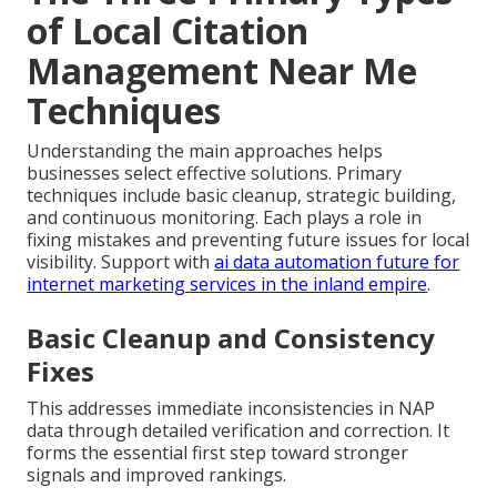
of Local Citation
Management Near Me
Techniques
Understanding the main approaches helps
businesses select effective solutions. Primary
techniques include basic cleanup, strategic building,
and continuous monitoring. Each plays a role in
fixing mistakes and preventing future issues for local
visibility. Support with
ai data automation future for
internet marketing services in the inland empire
.
Basic Cleanup and Consistency
Fixes
This addresses immediate inconsistencies in NAP
data through detailed verification and correction. It
forms the essential first step toward stronger
signals and improved rankings.