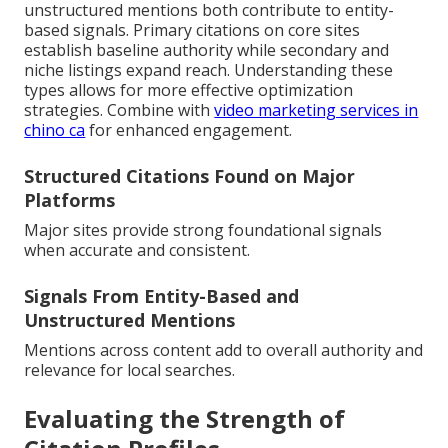
unstructured mentions both contribute to entity-
based signals. Primary citations on core sites
establish baseline authority while secondary and
niche listings expand reach. Understanding these
types allows for more effective optimization
strategies. Combine with
video marketing services in
chino ca
for enhanced engagement.
Structured Citations Found on Major
Platforms
Major sites provide strong foundational signals
when accurate and consistent.
Signals From Entity-Based and
Unstructured Mentions
Mentions across content add to overall authority and
relevance for local searches.
Evaluating the Strength of