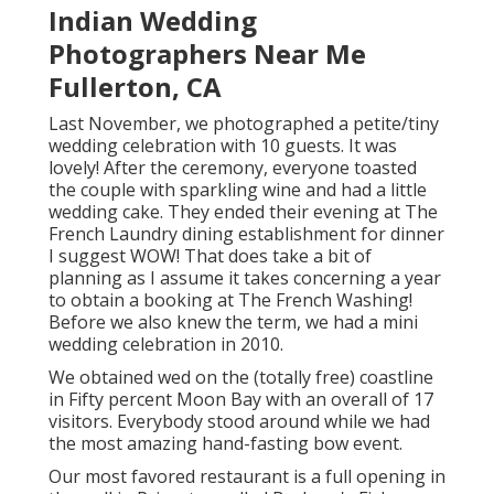
Indian Wedding
Photographers Near Me
Fullerton, CA
Last November, we photographed a petite/tiny
wedding celebration with 10 guests. It was
lovely! After the ceremony, everyone toasted
the couple with sparkling wine and had a little
wedding cake. They ended their evening at
The
French Laundry
dining establishment for dinner
I suggest WOW! That does take a bit of
planning as I assume it takes concerning a year
to obtain a booking at The French Washing!
Before we also knew the term, we had a mini
wedding celebration in 2010.
We obtained wed on the (totally free) coastline
in Fifty percent Moon Bay with an overall of 17
visitors. Everybody stood around while we had
the most amazing hand-fasting bow event.
Our most favored restaurant is a full opening in