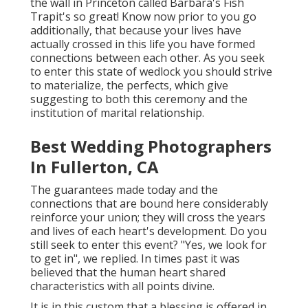
the wall in Princeton called Barbara's Fish
Trapit's so great! Know now prior to you go
additionally, that because your lives have
actually crossed in this life you have formed
connections between each other. As you seek
to enter this state of wedlock you should strive
to materialize, the perfects, which give
suggesting to both this ceremony and the
institution of marital relationship.
Best Wedding Photographers
In Fullerton, CA
The guarantees made today and the
connections that are bound here considerably
reinforce your union; they will cross the years
and lives of each heart's development. Do you
still seek to enter this event? "Yes, we look for
to get in", we replied. In times past it was
believed that the human heart shared
characteristics with all points divine.
It is in this custom that a blessing is offered in