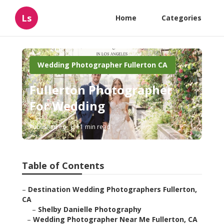
Ls
Home
Categories
Wedding Photographer Fullerton CA
Fullerton Photographer
For Wedding
Published en
11 min read
Table of Contents
–
Destination Wedding Photographers Fullerton,
CA
–
Shelby Danielle Photography
–
Wedding Photographer Near Me Fullerton, CA