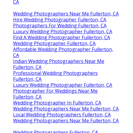
CA
Wedding Photographers Near Me Fullerton, CA
Hire Wedding Photographer Fullerton, CA
Photographers For Wedding Fullerton, CA
Luxury Wedding Photographer Fullerton, CA
Find A Wedding Photographer Fullerton, CA
Wedding Photographer Fullerton, CA
Affordable Wedding Photographer Fullerton,
CA
Indian Wedding Photographers Near Me
Fullerton, CA
Professional Wedding Photographers
Fullerton, CA
Luxury Wedding Photographer Fullerton, CA
Photographer For Weddings Near Me
Fullerton, CA
Wedding Photographer In Fullerton, CA
Wedding Photographers Near Me Fullerton, CA
Local Wedding Photographers Fullerton, CA
Wedding Photographers Near Me Fullerton, CA
Wedding Photographers Fullerton, CA