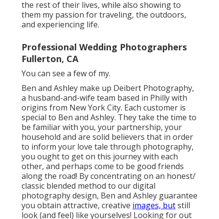
the rest of their lives, while also showing to
them my passion for traveling, the outdoors,
and experiencing life.
Professional Wedding Photographers
Fullerton, CA
You can see a few of my.
Ben and Ashley make up
Deibert Photography
,
a husband-and-wife team based in Philly with
origins from New York City. Each customer is
special to Ben and Ashley. They take the time to
be familiar with you, your partnership, your
household and are solid believers that in order
to inform your love tale through photography,
you ought to get on this journey with each
other, and perhaps come to be good friends
along the road! By concentrating on an honest/
classic blended method to our digital
photography design, Ben and Ashley guarantee
you obtain attractive, creative
images, but
still
look (and feel) like yourselves! Looking for out