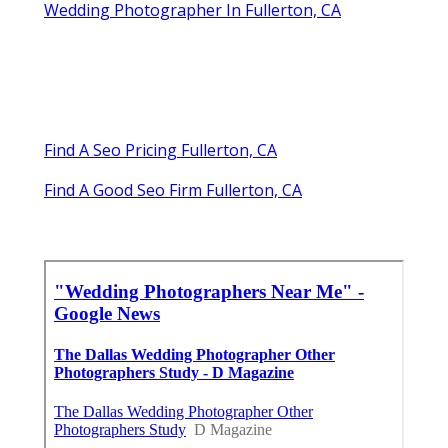
Wedding Photographer In Fullerton, CA
Find A Seo Pricing Fullerton, CA
Find A Good Seo Firm Fullerton, CA