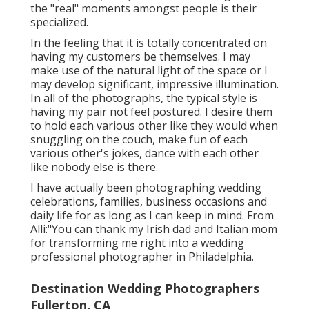
the "real" moments amongst people is their
specialized.
In the feeling that it is totally concentrated on
having my customers be themselves. I may
make use of the natural light of the space or I
may develop significant, impressive illumination.
In all of the photographs, the typical style is
having my pair not feel postured. I desire them
to hold each various other like they would when
snuggling on the couch, make fun of each
various other's jokes, dance with each other
like nobody else is there.
I have actually been photographing wedding
celebrations, families, business occasions and
daily life for as long as I can keep in mind. From
Alli:"You can thank my Irish dad and Italian mom
for transforming me right into a wedding
professional photographer in Philadelphia.
Destination Wedding Photographers
Fullerton, CA