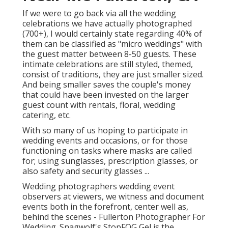
If we were to go back via all the wedding
celebrations we have actually photographed
(700+), I would certainly state regarding 40% of
them can be classified as "micro weddings" with
the guest matter between 8-50 guests. These
intimate celebrations are still styled, themed,
consist of traditions, they are just smaller sized.
And being smaller saves the couple's money
that could have been invested on the larger
guest count with rentals, floral, wedding
catering, etc.
With so many of us hoping to participate in
wedding events and occasions, or for those
functioning on tasks where masks are called
for; using sunglasses, prescription glasses, or
also safety and security glasses ...
Wedding photographers wedding event
observers at viewers, we witness and document
events both in the forefront, center well as,
behind the scenes - Fullerton Photographer For
Wedding. Snagwolf's StopFOG Gel is the