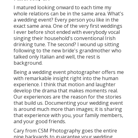
I matured looking onward to each time my
whole relations can be in the same area. What's
a wedding event? Every person you like in the
exact same area. One of the very first weddings
I ever before shot ended with everybody vocal
singing their household's conventional Irish
drinking tune. The second? I wound up sitting
following to the new bride's grandmother who
talked only Italian and well, the rest is
background.
Being a wedding event photographer offers me
with remarkable insight right into the human
experience. I think that motion and laughter
develop the drama that makes moments real.
Our experiences are the reason for the stories
that build us. Documenting your wedding event
is around much more than images; it is sharing
that experience with you, your family members,
and your good friends.
Cary from CSM Photography goes the entire
nine backyards to guarantee your wedding