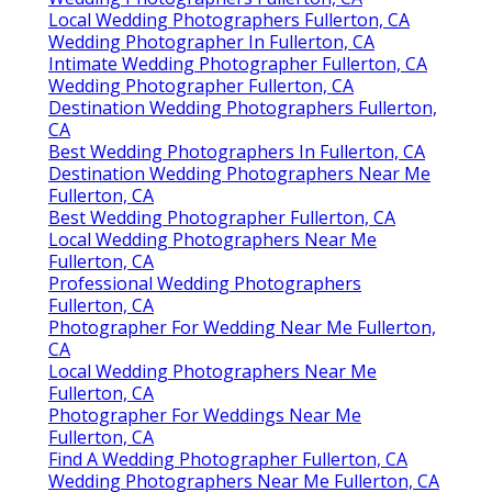
Local Wedding Photographers Fullerton, CA
Wedding Photographer In Fullerton, CA
Intimate Wedding Photographer Fullerton, CA
Wedding Photographer Fullerton, CA
Destination Wedding Photographers Fullerton,
CA
Best Wedding Photographers In Fullerton, CA
Destination Wedding Photographers Near Me
Fullerton, CA
Best Wedding Photographer Fullerton, CA
Local Wedding Photographers Near Me
Fullerton, CA
Professional Wedding Photographers
Fullerton, CA
Photographer For Wedding Near Me Fullerton,
CA
Local Wedding Photographers Near Me
Fullerton, CA
Photographer For Weddings Near Me
Fullerton, CA
Find A Wedding Photographer Fullerton, CA
Wedding Photographers Near Me Fullerton, CA