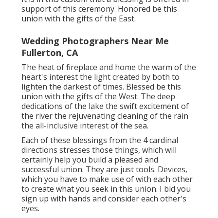
support of this ceremony. Honored be this
union with the gifts of the East.
Wedding Photographers Near Me
Fullerton, CA
The heat of fireplace and home the warm of the
heart's interest the light created by both to
lighten the darkest of times. Blessed be this
union with the gifts of the West. The deep
dedications of the lake the swift excitement of
the river the rejuvenating cleaning of the rain
the all-inclusive interest of the sea.
Each of these blessings from the 4 cardinal
directions stresses those things, which will
certainly help you build a pleased and
successful union. They are just tools. Devices,
which you have to make use of with each other
to create what you seek in this union. I bid you
sign up with hands and consider each other's
eyes.