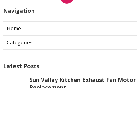
Navigation
Home
Categories
Latest Posts
Sun Valley Kitchen Exhaust Fan Motor
Replacement
Published Aug 08, 26
8 min read
Commercial Kitchen Hood Cleaning
Pasadena
Published Aug 08, 26
8 min read