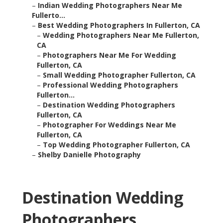
–
Indian Wedding Photographers Near Me
Fullerto...
–
Best Wedding Photographers In Fullerton, CA
–
Wedding Photographers Near Me Fullerton,
CA
–
Photographers Near Me For Wedding
Fullerton, CA
–
Small Wedding Photographer Fullerton, CA
–
Professional Wedding Photographers
Fullerton...
–
Destination Wedding Photographers
Fullerton, CA
–
Photographer For Weddings Near Me
Fullerton, CA
–
Top Wedding Photographer Fullerton, CA
–
Shelby Danielle Photography
Destination Wedding
Photographers