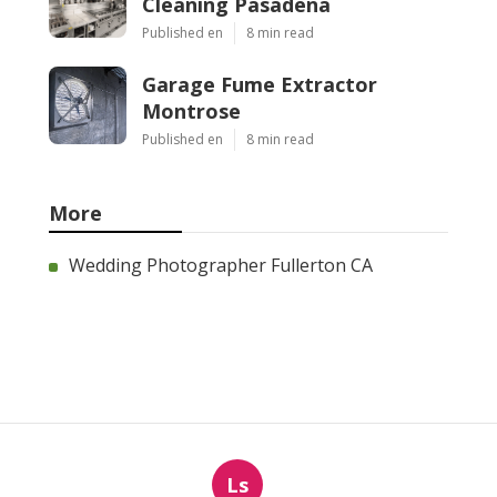
Cleaning Pasadena
Published en
8 min read
Garage Fume Extractor
Montrose
Published en
8 min read
More
Wedding Photographer Fullerton CA
Ls