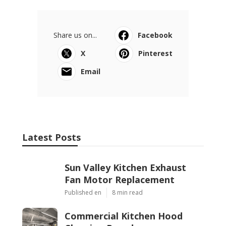
Share us on...
Facebook
X
Pinterest
Email
Latest Posts
Sun Valley Kitchen Exhaust
Fan Motor Replacement
Published en
8 min read
Commercial Kitchen Hood