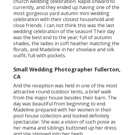
church wedding celebration. Rapid onward to
currently, and they ended up having one of the
most gorgeous yard autumn mini wedding
celebration with their closest household and
close friends. I can not think this was the last
wedding celebration of the season! Their day
was the best end to the year; full of autumn
shades, the ladies in soft heather matching the
florals, and Madeline in her shoelace and silk
outfit, full with pockets.
Small Wedding Photographer Fullerton,
CA
And the reception was held in one of the most
attractive round outdoor tents, a brief walk
from the major house besides their barn. The
day was beautiful from beginning to end.
Madeline prepared with her women in their
pool house collection and looked definitely
spectacular. She was a vision of such poise as
her mama and siblings buttoned up her dress
and she stepped into her heels.