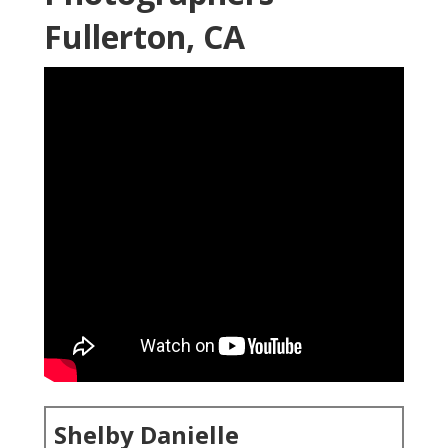
Fullerton, CA
Shelby Danielle