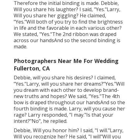
Therefore the initial binding is made. Debbie,
Will you share his laughter? I said, "Yes."Larry,
Will you share her giggling? He claimed,
"Yes."Will both of you try to find the brightness
in life and the favorable in each various other?
We stated, "Yes."The 2nd ribbon was draped
across our handsAnd so the second binding is
made.
Photographers Near Me For Wedding
Fullerton, CA
Debbie, will you share his desires? I claimed,
"Yes."Larry, will you share her dreams?"Yes."Will
you dream with each other to develop brand-
new truths and hopes? We said, "Yes."The 4th
bow is draped throughout our handsAnd so the
fourth binding is made. Larry, will you cause her
rage? Larry responded, "I may."Is that your
intent?"No", he replied.
Debbie, Will you honor him? I said, "I will."Larry,
Will you recognize her? He said, "I will"Will you