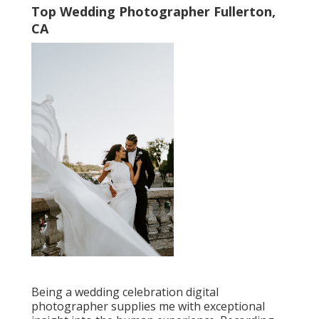
Top Wedding Photographer Fullerton,
CA
Being a wedding celebration digital
photographer supplies me with exceptional