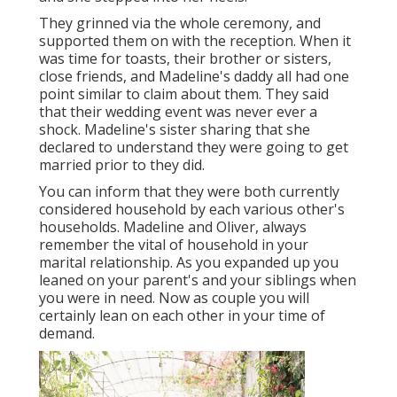
They grinned via the whole ceremony, and
supported them on with the reception. When it
was time for toasts, their brother or sisters,
close friends, and Madeline's daddy all had one
point similar to claim about them. They said
that their wedding event was never ever a
shock. Madeline's sister sharing that she
declared to understand they were going to get
married prior to they did.
You can inform that they were both currently
considered household by each various other's
households. Madeline and Oliver, always
remember the vital of household in your
marital relationship. As you expanded up you
leaned on your parent's and your siblings when
you were in need. Now as couple you will
certainly lean on each other in your time of
demand.