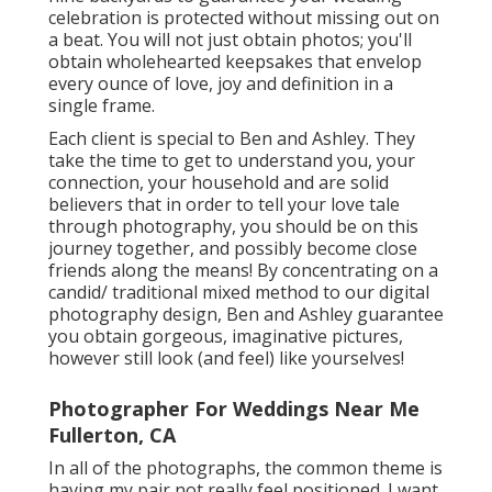
celebration is protected without missing out on
a beat. You will not just obtain photos; you'll
obtain wholehearted keepsakes that envelop
every ounce of love, joy and definition in a
single frame.
Each client is special to Ben and Ashley. They
take the time to get to understand you, your
connection, your household and are solid
believers that in order to tell your love tale
through photography, you should be on this
journey together, and possibly become close
friends along the means! By concentrating on a
candid/ traditional mixed method to our digital
photography design, Ben and Ashley guarantee
you obtain gorgeous, imaginative pictures,
however still look (and feel) like yourselves!
Photographer For Weddings Near Me
Fullerton, CA
In all of the photographs, the common theme is
having my pair not really feel positioned. I want