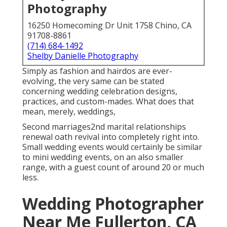
Photography
16250 Homecoming Dr Unit 1758 Chino, CA
91708-8861
(714) 684-1492
Shelby Danielle Photography
Simply as fashion and hairdos are ever-
evolving, the very same can be stated
concerning wedding celebration designs,
practices, and custom-mades. What does that
mean, merely, weddings,
Second marriages2nd marital relationships
renewal oath revival into completely right into.
Small wedding events would certainly be similar
to mini wedding events, on an also smaller
range, with a guest count of around 20 or much
less.
Wedding Photographer
Near Me Fullerton, CA