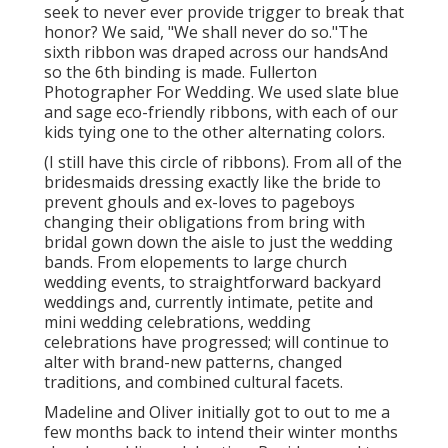
seek to never ever provide trigger to break that
honor? We said, "We shall never do so."The
sixth ribbon was draped across our handsAnd
so the 6th binding is made. Fullerton
Photographer For Wedding. We used slate blue
and sage eco-friendly ribbons, with each of our
kids tying one to the other alternating colors.
(I still have this circle of ribbons). From all of the
bridesmaids dressing exactly like the bride to
prevent ghouls and ex-loves to pageboys
changing their obligations from bring with
bridal gown down the aisle to just the wedding
bands. From elopements to large church
wedding events, to straightforward backyard
weddings and, currently intimate, petite and
mini wedding celebrations, wedding
celebrations have progressed; will continue to
alter with brand-new patterns, changed
traditions, and combined cultural facets.
Madeline and Oliver initially got to out to me a
few months back to intend their winter months