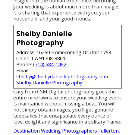
insight into the human experience. Recording
your wedding is about much more than images;
it is sharing that experience with you, your
household, and your good friends.
Shelby Danielle
Photography
Address: 16250 Homecoming Dr Unit 1758
Chino, CA 91708-8861
Phone:
(714) 684-1492
Email:
shelby@shelbydaniellephotography.com
Shelby Danielle Photography
Cary from CSM Digital photography goes the
entire nine lawns to ensure your wedding event
is maintained without missing a beat. You will
not simply obtain images; you'll get genuine
keepsakes that encapsulate every ounce of
love, delight and significance in a solitary frame.
Destination Wedding Photographers Fullerton,