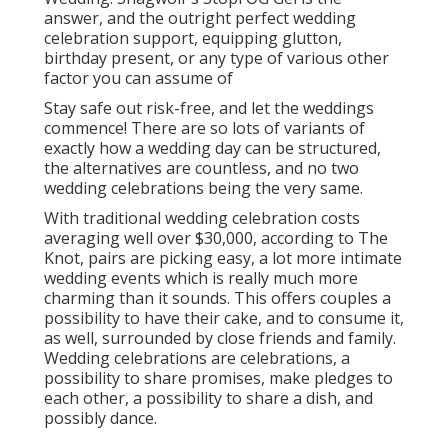
answer, and the outright perfect wedding
celebration support, equipping glutton,
birthday present, or any type of various other
factor you can assume of
Stay safe out risk-free, and let the weddings
commence! There are so lots of variants of
exactly how a wedding day can be structured,
the alternatives are countless, and no two
wedding celebrations being the very same.
With traditional wedding celebration costs
averaging well over $30,000, according to The
Knot, pairs are picking easy, a lot more intimate
wedding events which is really much more
charming than it sounds. This offers couples a
possibility to have their cake, and to consume it,
as well, surrounded by close friends and family.
Wedding celebrations are celebrations, a
possibility to share promises, make pledges to
each other, a possibility to share a dish, and
possibly dance.