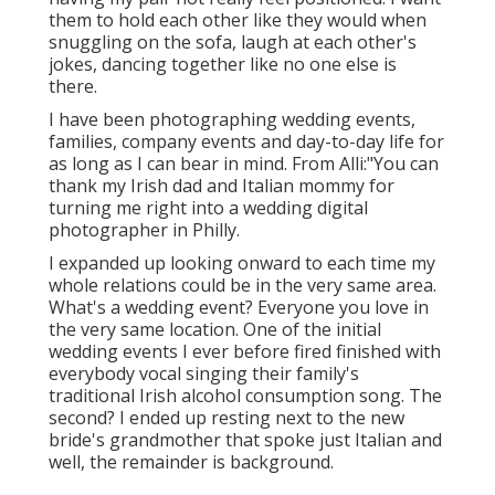
them to hold each other like they would when
snuggling on the sofa, laugh at each other's
jokes, dancing together like no one else is
there.
I have been photographing wedding events,
families, company events and day-to-day life for
as long as I can bear in mind. From Alli:"You can
thank my Irish dad and Italian mommy for
turning me right into a wedding digital
photographer in Philly.
I expanded up looking onward to each time my
whole relations could be in the very same area.
What's a wedding event? Everyone you love in
the very same location. One of the initial
wedding events I ever before fired finished with
everybody vocal singing their family's
traditional Irish alcohol consumption song. The
second? I ended up resting next to the new
bride's grandmother that spoke just Italian and
well, the remainder is background.