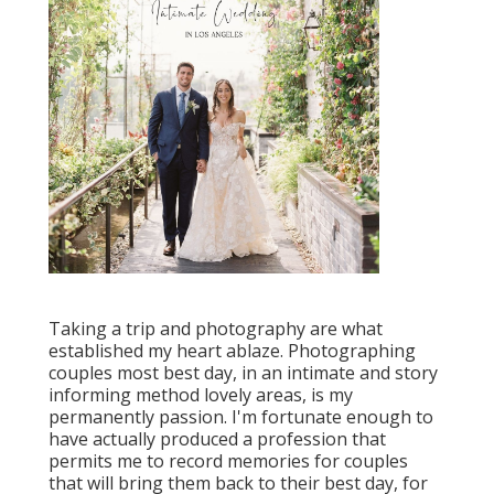
Taking a trip and photography are what
established my heart ablaze. Photographing
couples most best day, in an intimate and story
informing method lovely areas, is my
permanently passion. I'm fortunate enough to
have actually produced a profession that
permits me to record memories for couples
that will bring them back to their best day, for