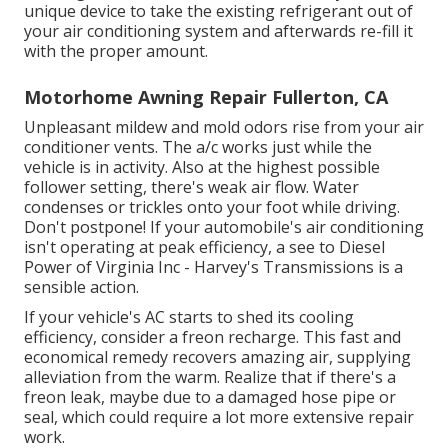
unique device to take the existing refrigerant out of
your air conditioning system and afterwards re-fill it
with the proper amount.
Motorhome Awning Repair Fullerton, CA
Unpleasant mildew and mold odors rise from your air
conditioner vents. The a/c works just while the
vehicle is in activity. Also at the highest possible
follower setting, there's weak air flow. Water
condenses or trickles onto your foot while driving.
Don't postpone! If your automobile's air conditioning
isn't operating at peak efficiency, a see to Diesel
Power of Virginia Inc - Harvey's Transmissions is a
sensible action.
If your vehicle's AC starts to shed its cooling
efficiency, consider a freon recharge. This fast and
economical remedy recovers amazing air, supplying
alleviation from the warm. Realize that if there's a
freon leak, maybe due to a damaged hose pipe or
seal, which could require a lot more extensive repair
work.