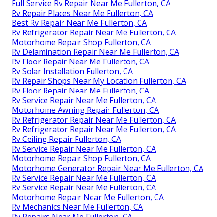
Full Service Rv Repair Near Me Fullerton, CA
Rv Repair Places Near Me Fullerton, CA
Best Rv Repair Near Me Fullerton, CA
Rv Refrigerator Repair Near Me Fullerton, CA
Motorhome Repair Shop Fullerton, CA
Rv Delamination Repair Near Me Fullerton, CA
Rv Floor Repair Near Me Fullerton, CA
Rv Solar Installation Fullerton, CA
Rv Repair Shops Near My Location Fullerton, CA
Rv Floor Repair Near Me Fullerton, CA
Rv Service Repair Near Me Fullerton, CA
Motorhome Awning Repair Fullerton, CA
Rv Refrigerator Repair Near Me Fullerton, CA
Rv Refrigerator Repair Near Me Fullerton, CA
Rv Ceiling Repair Fullerton, CA
Rv Service Repair Near Me Fullerton, CA
Motorhome Repair Shop Fullerton, CA
Motorhome Generator Repair Near Me Fullerton, CA
Rv Service Repair Near Me Fullerton, CA
Rv Service Repair Near Me Fullerton, CA
Motorhome Repair Near Me Fullerton, CA
Rv Mechanics Near Me Fullerton, CA
Rv Repairs Near Me Fullerton, CA