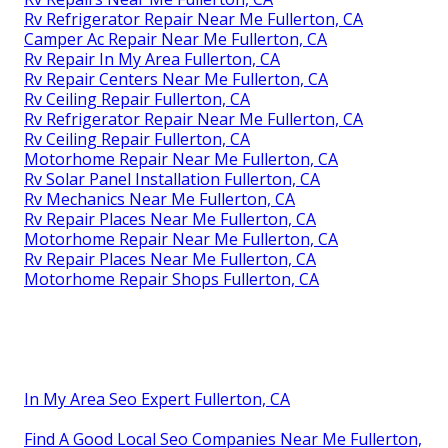
Rv Refrigerator Repair Near Me Fullerton, CA
Camper Ac Repair Near Me Fullerton, CA
Rv Repair In My Area Fullerton, CA
Rv Repair Centers Near Me Fullerton, CA
Rv Ceiling Repair Fullerton, CA
Rv Refrigerator Repair Near Me Fullerton, CA
Rv Ceiling Repair Fullerton, CA
Motorhome Repair Near Me Fullerton, CA
Rv Solar Panel Installation Fullerton, CA
Rv Mechanics Near Me Fullerton, CA
Rv Repair Places Near Me Fullerton, CA
Motorhome Repair Near Me Fullerton, CA
Rv Repair Places Near Me Fullerton, CA
Motorhome Repair Shops Fullerton, CA
In My Area Seo Expert Fullerton, CA
Find A Good Local Seo Companies Near Me Fullerton,