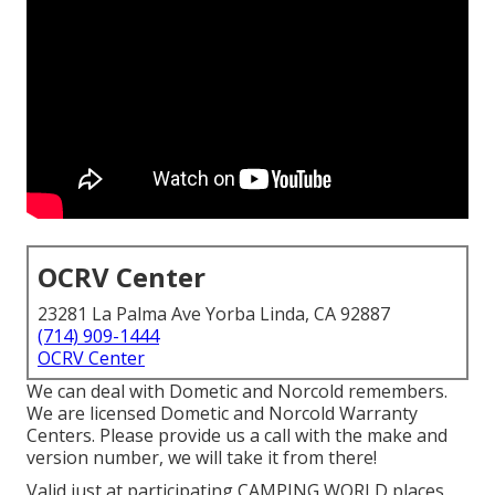
OCRV Center
23281 La Palma Ave Yorba Linda, CA 92887
(714) 909-1444
OCRV Center
We can deal with Dometic and Norcold remembers.
We are licensed Dometic and Norcold Warranty
Centers. Please provide us a call with the make and
version number, we will take it from there!
Valid just at participating CAMPING WORLD places.