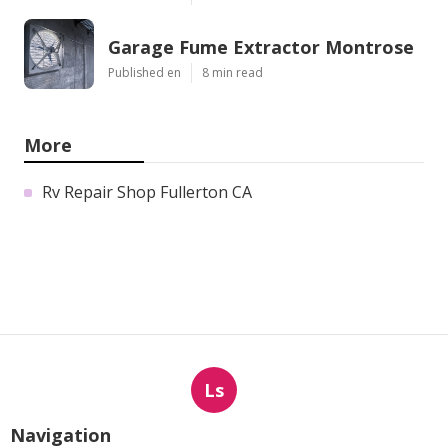
Garage Fume Extractor Montrose
Published en
8 min read
More
Rv Repair Shop Fullerton CA
Ls
Navigation