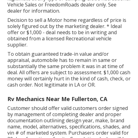
Vehicle Sales or FreedomRoads dealer only. See
dealer for information.
Decision to sell a Motor home regardless of price is
solely figured out by the marketing dealer. * Ideal
offer or $1,000 - deal needs to be in writing and
obtained from a licensed Recreational vehicle
supplier.
To obtain guaranteed trade-in value and/or
appraisal, automobile has to remain in same or
substantially the same problem it was in at time of
deal. All offers are subject to assessment. $1,000 cash
money will certainly hurt in the kind of cash, check, or
cash order. Not legitimate in LA or OR.
Rv Mechanics Near Me Fullerton, CA
Customer should offer valid customers order signed
by management of completing dealer and proper
documentation outlining design year, make, brand
name, model, alternatives, specifications, shades, and
vin # of marketed system. Purchasers order valid for