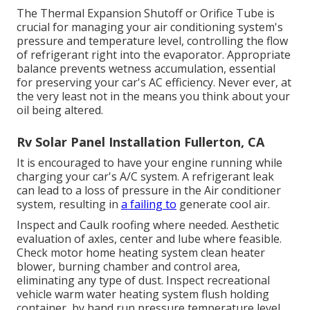
The Thermal Expansion Shutoff or Orifice Tube is
crucial for managing your air conditioning system's
pressure and temperature level, controlling the flow
of refrigerant right into the evaporator. Appropriate
balance prevents wetness accumulation, essential
for preserving your car's AC efficiency. Never ever, at
the very least not in the means you think about your
oil being altered.
Rv Solar Panel Installation Fullerton, CA
It is encouraged to have your engine running while
charging your car's A/C system. A refrigerant leak
can lead to a loss of pressure in the Air conditioner
system, resulting in
a failing to
generate cool air.
Inspect and Caulk roofing where needed. Aesthetic
evaluation of axles, center and lube where feasible.
Check motor home heating system clean heater
blower, burning chamber and control area,
eliminating any type of dust. Inspect recreational
vehicle warm water heating system flush holding
container, by hand run pressure temperature level