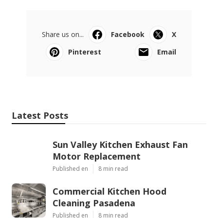
Share us on...
Facebook
X
Pinterest
Email
Latest Posts
Sun Valley Kitchen Exhaust Fan
Motor Replacement
Published en
8 min read
Commercial Kitchen Hood
Cleaning Pasadena
Published en
8 min read