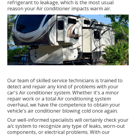
refrigerant to leakage, which is the most usual
reason your Air conditioner impacts warm air.
Our team of skilled service technicians is trained to
detect and repair any kind of problems with your
car's Air conditioner system. Whether it's a minor
repair work or a total Air conditioning system
overhaul, we have the competence to obtain your
vehicle's air conditioner blowing cold once again.
Our well-informed specialists will certainly check your
a/c system to recognize any type of leaks, worn-out
components, or electrical problems. With our