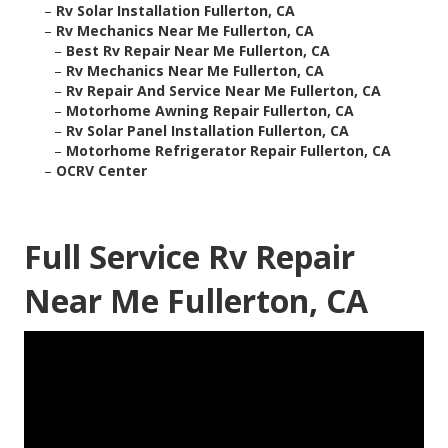
–
Rv Solar Installation Fullerton, CA
–
Rv Mechanics Near Me Fullerton, CA
–
Best Rv Repair Near Me Fullerton, CA
–
Rv Mechanics Near Me Fullerton, CA
–
Rv Repair And Service Near Me Fullerton, CA
–
Motorhome Awning Repair Fullerton, CA
–
Rv Solar Panel Installation Fullerton, CA
–
Motorhome Refrigerator Repair Fullerton, CA
–
OCRV Center
Full Service Rv Repair
Near Me Fullerton, CA