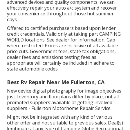
advanced devices and quality components, we can
effectively repair your auto a/c system and recover
your convenience throughout those hot summer
days.
Offered to certified purchasers based upon lender
credit credentials. Valid only at taking part CAMPING
WORLD locations. See dealer for information. Gap
where restricted. Prices are inclusive of all available
price cuts. Government fees, state tax obligations,
dealer fees and emissions testing fees as
appropriate will certainly be included in adhere to
state automobile codes.
Best Rv Repair Near Me Fullerton, CA
New device digital photography for image objectives
just. Inventory and floorplans differ by place, not all
promoted suppliers available at getting involved
suppliers - Fullerton Motorhome Repair Service.
Might not be integrated with any kind of various
other offer and not suitable to previous sales. Deal(s)
legitimate at any type of Camping Globe Recreational