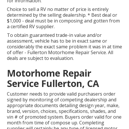
for information.
Choice to sell a RV no matter of price is entirely
determined by the selling dealership. * Best deal or
$1,000 - deal must be in composing and gotten from
a certified RV supplier.
To obtain guaranteed trade-in value and/or
assessment, vehicle has to be in exact same or
considerably the exact same problem it was in at time
of offer - Fullerton Motorhome Repair Service. All
deals are subject to evaluation.
Motorhome Repair
Service Fullerton, CA
Customer needs to provide valid purchasers order
signed by monitoring of competing dealership and
appropriate documents detailing design year, make,
brand, version, choices, specifications, shades, and
vin # of promoted system. Buyers order valid for one
month from time of compose up. Completing
supplier will certainly be any type of licensed motor