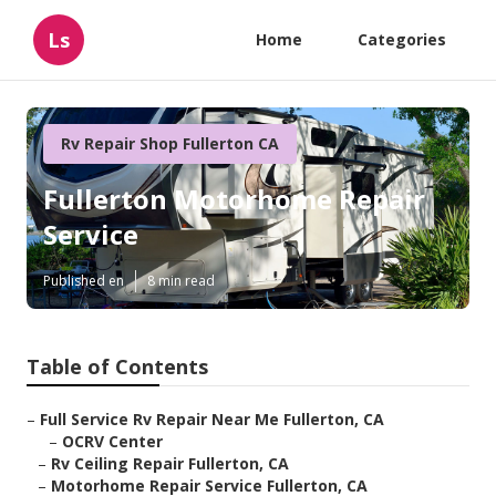
Ls
Home
Categories
Rv Repair Shop Fullerton CA
Fullerton Motorhome Repair
Service
Published en
8 min read
Table of Contents
–
Full Service Rv Repair Near Me Fullerton, CA
–
OCRV Center
–
Rv Ceiling Repair Fullerton, CA
–
Motorhome Repair Service Fullerton, CA