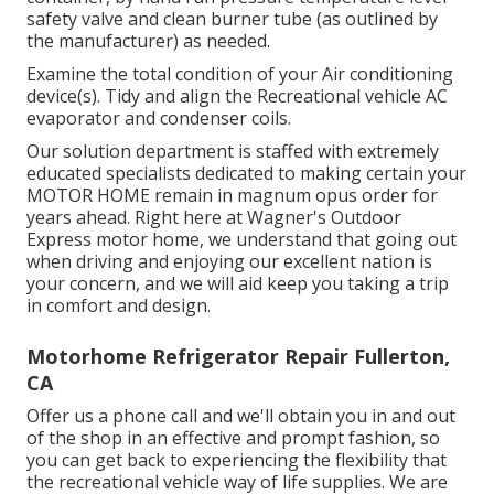
safety valve and clean burner tube (as outlined by
the manufacturer) as needed.
Examine the total condition of your Air conditioning
device(s). Tidy and align the Recreational vehicle AC
evaporator and condenser coils.
Our solution department is staffed with extremely
educated specialists dedicated to making certain your
MOTOR HOME
remain in magnum opus order for
years ahead. Right here at Wagner's Outdoor
Express motor home, we understand that going out
when driving and enjoying our excellent nation is
your concern, and we will aid keep you taking a trip
in comfort and design.
Motorhome Refrigerator Repair Fullerton,
CA
Offer us a phone call and we'll obtain you in and out
of the shop in an effective and prompt fashion, so
you can get back to experiencing the flexibility that
the recreational vehicle way of life supplies. We are