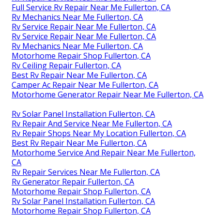
Full Service Rv Repair Near Me Fullerton, CA
Rv Mechanics Near Me Fullerton, CA
Rv Service Repair Near Me Fullerton, CA
Rv Service Repair Near Me Fullerton, CA
Rv Mechanics Near Me Fullerton, CA
Motorhome Repair Shop Fullerton, CA
Rv Ceiling Repair Fullerton, CA
Best Rv Repair Near Me Fullerton, CA
Camper Ac Repair Near Me Fullerton, CA
Motorhome Generator Repair Near Me Fullerton, CA
Rv Solar Panel Installation Fullerton, CA
Rv Repair And Service Near Me Fullerton, CA
Rv Repair Shops Near My Location Fullerton, CA
Best Rv Repair Near Me Fullerton, CA
Motorhome Service And Repair Near Me Fullerton,
CA
Rv Repair Services Near Me Fullerton, CA
Rv Generator Repair Fullerton, CA
Motorhome Repair Shop Fullerton, CA
Rv Solar Panel Installation Fullerton, CA
Motorhome Repair Shop Fullerton, CA