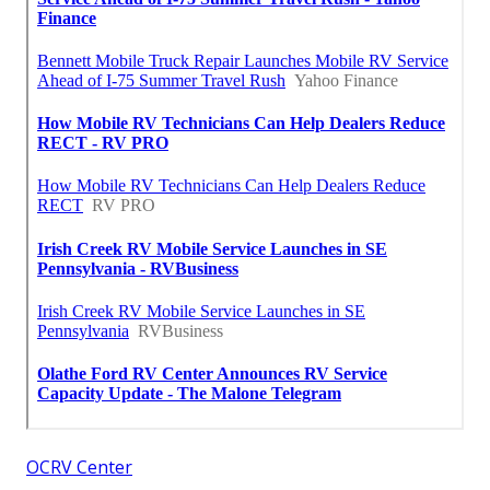
OCRV Center