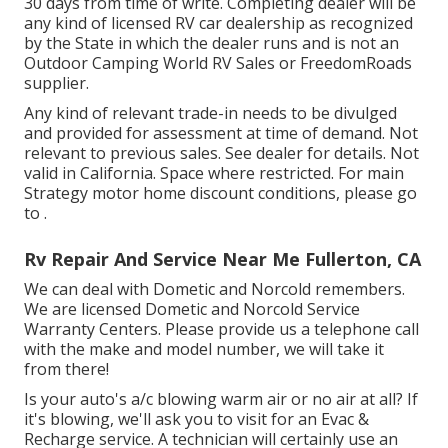
30 days from time of write. Completing dealer will be
any kind of licensed RV car dealership as recognized
by the State in which the dealer runs and is not an
Outdoor Camping World RV Sales or FreedomRoads
supplier.
Any kind of relevant trade-in needs to be divulged
and provided for assessment at time of demand. Not
relevant to previous sales. See dealer for details. Not
valid in California. Space where restricted. For main
Strategy motor home discount conditions, please go
to .
Rv Repair And Service Near Me Fullerton, CA
We can deal with Dometic and Norcold remembers.
We are licensed Dometic and Norcold Service
Warranty Centers. Please provide us a telephone call
with the make and model number, we will take it
from there!
Is your auto's a/c blowing warm air or no air at all? If
it's blowing, we'll ask you to visit for an Evac &
Recharge service. A technician will certainly use an