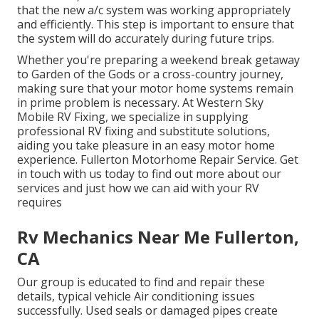
that the new a/c system was working appropriately
and efficiently. This step is important to ensure that
the system will do accurately during future trips.
Whether you're preparing a weekend break getaway
to Garden of the Gods or a cross-country journey,
making sure that your motor home systems remain
in prime problem is necessary. At Western Sky
Mobile RV Fixing, we specialize in supplying
professional RV fixing and substitute solutions,
aiding you take pleasure in an easy motor home
experience. Fullerton Motorhome Repair Service. Get
in touch with us today to find out more about our
services and just how we can aid with your RV
requires
Rv Mechanics Near Me Fullerton,
CA
Our group is educated to find and repair these
details, typical vehicle Air conditioning issues
successfully. Used seals or damaged pipes create