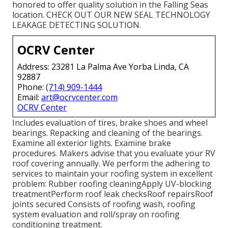
honored to offer quality solution in the Falling Seas
location. CHECK OUT OUR NEW SEAL TECHNOLOGY
LEAKAGE DETECTING SOLUTION.
OCRV Center
Address: 23281 La Palma Ave Yorba Linda, CA
92887
Phone:
(714) 909-1444
Email:
art@ocrvcenter.com
OCRV Center
Includes evaluation of tires, brake shoes and wheel
bearings. Repacking and cleaning of the bearings.
Examine all exterior lights. Examine brake
procedures. Makers advise that you evaluate your RV
roof covering annually. We perform the adhering to
services to maintain your roofing system in excellent
problem: Rubber roofing cleaningApply UV-blocking
treatmentPerform roof leak checksRoof repairsRoof
joints secured Consists of roofing wash, roofing
system evaluation and roll/spray on roofing
conditioning treatment.