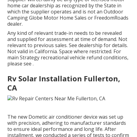
home car dealership as recognized by the State in
which the supplier operates and is not an Outdoor
Camping Globe Motor Home Sales or FreedomRoads
dealer.
Any kind of relevant trade-in needs to be revealed
and supplied for assessment at time of demand. Not
relevant to previous sales. See dealership for details.
Not valid in California. Space where restricted. For
main Strategy recreational vehicle refund conditions,
please see .
Rv Solar Installation Fullerton,
CA
The new Dometic air conditioner device was set up
with precision, adhering to manufacturer standards
to ensure ideal performance and long life. After
installment, we conducted a series of tests to confirm