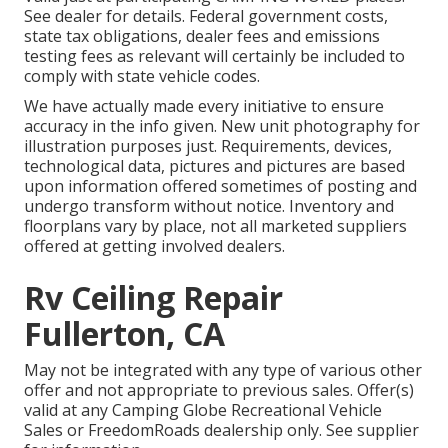
See dealer for details. Federal government costs,
state tax obligations, dealer fees and emissions
testing fees as relevant will certainly be included to
comply with state vehicle codes.
We have actually made every initiative to ensure
accuracy in the info given. New unit photography for
illustration purposes just. Requirements, devices,
technological data, pictures and pictures are based
upon information offered sometimes of posting and
undergo transform without notice. Inventory and
floorplans vary by place, not all marketed suppliers
offered at getting involved dealers.
Rv Ceiling Repair
Fullerton, CA
May not be integrated with any type of various other
offer and not appropriate to previous sales. Offer(s)
valid at any Camping Globe Recreational Vehicle
Sales or FreedomRoads dealership only. See supplier