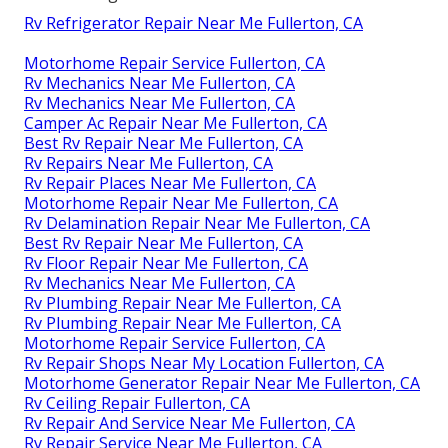
Rv Refrigerator Repair Near Me Fullerton, CA
Motorhome Repair Service Fullerton, CA
Rv Mechanics Near Me Fullerton, CA
Rv Mechanics Near Me Fullerton, CA
Camper Ac Repair Near Me Fullerton, CA
Best Rv Repair Near Me Fullerton, CA
Rv Repairs Near Me Fullerton, CA
Rv Repair Places Near Me Fullerton, CA
Motorhome Repair Near Me Fullerton, CA
Rv Delamination Repair Near Me Fullerton, CA
Best Rv Repair Near Me Fullerton, CA
Rv Floor Repair Near Me Fullerton, CA
Rv Mechanics Near Me Fullerton, CA
Rv Plumbing Repair Near Me Fullerton, CA
Rv Plumbing Repair Near Me Fullerton, CA
Motorhome Repair Service Fullerton, CA
Rv Repair Shops Near My Location Fullerton, CA
Motorhome Generator Repair Near Me Fullerton, CA
Rv Ceiling Repair Fullerton, CA
Rv Repair And Service Near Me Fullerton, CA
Rv Repair Service Near Me Fullerton, CA