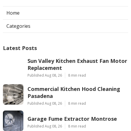
Home
Categories
Latest Posts
Sun Valley Kitchen Exhaust Fan Motor
Replacement
Published Aug 08, 26
8 min read
Commercial Kitchen Hood Cleaning
Pasadena
Published Aug 08, 26
8 min read
Garage Fume Extractor Montrose
Published Aug 08, 26
8 min read