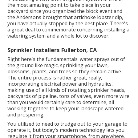
the most amazing point to take place in your
backyard since you organized the block event and
the Andersons brought that artichoke lobster dip,
you have actually stopped by the best place. There's
a great deal to commemorate concerning installing a
watering system and a whole lot to discover.
Sprinkler Installers Fullerton, CA
Right here's the fundamentals: water sprays out of
the ground like magic, sprinkling your lawn,
blossoms, plants, and trees so they remain active.
The entire process is rather great, really,
incorporating electrical power and hydraulics,
making use of all kinds of rotating sprinkler heads,
backyards of pipeline, tons of valves, even more wire
than you would certainly care to determine, all
working together to keep your landscape watered
and prospering.
You utilized to need to trudge out to your garage to
operate it, but today's modern technology lets you
regulate it from your smartphone, from anywhere.