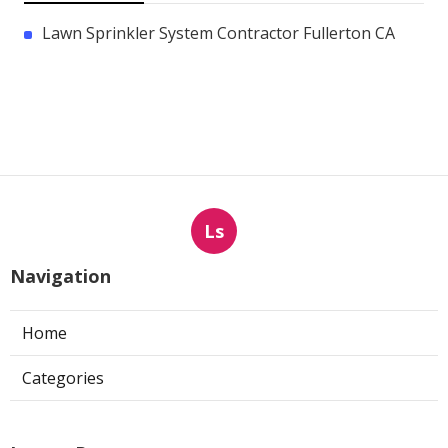
Lawn Sprinkler System Contractor Fullerton CA
Ls
Navigation
Home
Categories