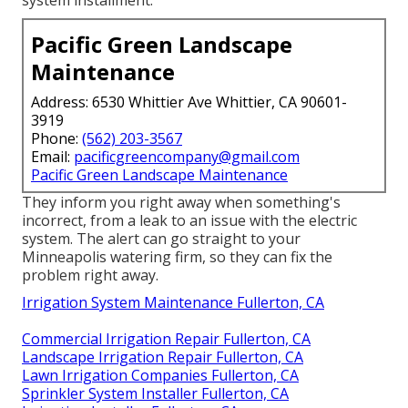
system installment.
Pacific Green Landscape
Maintenance
Address: 6530 Whittier Ave Whittier, CA 90601-
3919
Phone:
(562) 203-3567
Email:
pacificgreencompany@gmail.com
Pacific Green Landscape Maintenance
They inform you right away when something's
incorrect, from a leak to an issue with the electric
system. The alert can go straight to your
Minneapolis watering firm, so they can fix the
problem right away.
Irrigation System Maintenance Fullerton, CA
Commercial Irrigation Repair Fullerton, CA
Landscape Irrigation Repair Fullerton, CA
Lawn Irrigation Companies Fullerton, CA
Sprinkler System Installer Fullerton, CA