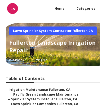
Ls
Home
Categories
Lawn Sprinkler System Contractor Fullerton CA
Fullerton Landscape Irrigation
Repair
Published en
11 min read
Table of Contents
–
Irrigation Maintenance Fullerton, CA
–
Pacific Green Landscape Maintenance
–
Sprinkler System Installer Fullerton, CA
–
Lawn Sprinkler Companies Fullerton, CA