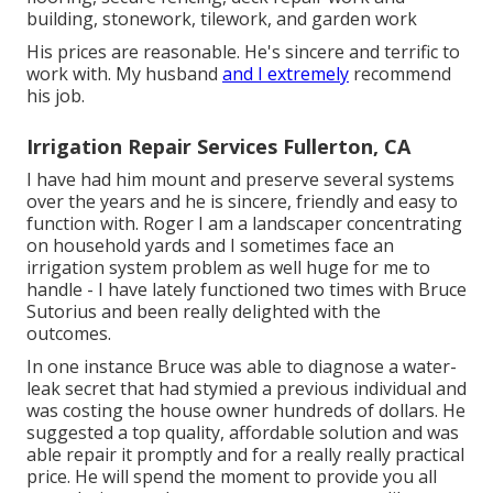
building, stonework, tilework, and garden work
His prices are reasonable. He's sincere and terrific to
work with. My husband
and I extremely
recommend
his job.
Irrigation Repair Services Fullerton, CA
I have had him mount and preserve several systems
over the years and he is sincere, friendly and easy to
function with. Roger I am a landscaper concentrating
on household yards and I sometimes face an
irrigation system problem as well huge for me to
handle - I have lately functioned two times with Bruce
Sutorius and been really delighted with the
outcomes.
In one instance Bruce was able to diagnose a water-
leak secret that had stymied a previous individual and
was costing the house owner hundreds of dollars. He
suggested a top quality, affordable solution and was
able repair it promptly and for a really really practical
price. He will spend the moment to provide you all