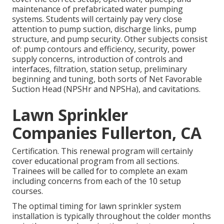
maintenance of prefabricated water pumping
systems. Students will certainly pay very close
attention to pump suction, discharge links, pump
structure, and pump security. Other subjects consist
of: pump contours and efficiency, security, power
supply concerns, introduction of controls and
interfaces, filtration, station setup, preliminary
beginning and tuning, both sorts of Net Favorable
Suction Head (NPSHr and NPSHa), and cavitations.
Lawn Sprinkler
Companies Fullerton, CA
Certification. This renewal program will certainly
cover educational program from all sections.
Trainees will be called for to complete an exam
including concerns from each of the 10 setup
courses.
The optimal timing for lawn sprinkler system
installation is typically throughout the colder months