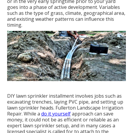
or in the very early springtime prior to your yard
goes into a phase of active development. Variables
such as the type of grass, climate, geographical area,
and existing weather patterns can influence this
timing.
DIY lawn sprinkler installment involves jobs such as
excavating trenches, laying PVC pipe, and setting up
lawn sprinkler heads. Fullerton Landscape Irrigation
Repair. While a
do it yourself
approach can save
money, it could not be as efficient or reliable as an
expert lawn sprinkler setup, and in many cases a
licensed specialist is called for to attach to the