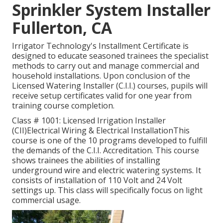
Sprinkler System Installer
Fullerton, CA
Irrigator Technology's Installment Certificate is
designed to educate seasoned trainees the specialist
methods to carry out and manage commercial and
household installations. Upon conclusion of the
Licensed Watering Installer (C.I.I.) courses, pupils will
receive setup certificates valid for one year from
training course completion.
Class # 1001: Licensed Irrigation Installer
(CII)Electrical Wiring & Electrical InstallationThis
course is one of the 10 programs developed to fulfill
the demands of the C.I.I. Accreditation. This course
shows trainees the abilities of installing
underground wire and electric watering systems. It
consists of installation of 110 Volt and 24 Volt
settings up. This class will specifically focus on light
commercial usage.