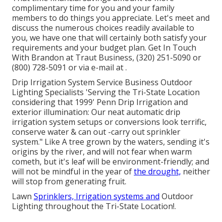
complimentary time for you and your family
members to do things you appreciate. Let's meet and
discuss the numerous choices readily available to
you, we have one that will certainly both satisfy your
requirements and your budget plan. Get In Touch
With Brandon at Traut Business, (320) 251-5090 or
(800) 728-5091 or via e-mail at .
Drip Irrigation System Service Business Outdoor
Lighting Specialists 'Serving the Tri-State Location
considering that 1999' Penn Drip Irrigation and
exterior illumination: Our neat automatic drip
irrigation system setups or conversions look terrific,
conserve water & can out -carry out sprinkler
system." Like A tree grown by the waters, sending it's
origins by the river, and will not fear when warm
cometh, but it's leaf will be environment-friendly; and
will not be mindful in the year of
the drought,
neither
will stop from generating fruit.
Lawn
Sprinklers, Irrigation systems and
Outdoor
Lighting throughout the Tri-State Location!.