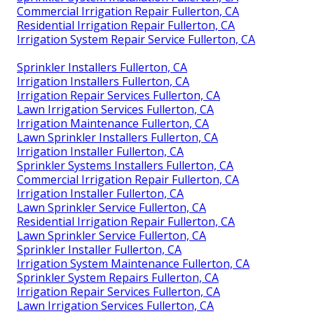
Commercial Irrigation Repair Fullerton, CA
Residential Irrigation Repair Fullerton, CA
Irrigation System Repair Service Fullerton, CA
Sprinkler Installers Fullerton, CA
Irrigation Installers Fullerton, CA
Irrigation Repair Services Fullerton, CA
Lawn Irrigation Services Fullerton, CA
Irrigation Maintenance Fullerton, CA
Lawn Sprinkler Installers Fullerton, CA
Irrigation Installer Fullerton, CA
Sprinkler Systems Installers Fullerton, CA
Commercial Irrigation Repair Fullerton, CA
Irrigation Installer Fullerton, CA
Lawn Sprinkler Service Fullerton, CA
Residential Irrigation Repair Fullerton, CA
Lawn Sprinkler Service Fullerton, CA
Sprinkler Installer Fullerton, CA
Irrigation System Maintenance Fullerton, CA
Sprinkler System Repairs Fullerton, CA
Irrigation Repair Services Fullerton, CA
Lawn Irrigation Services Fullerton, CA