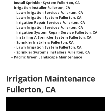
–
Install Sprinkler System Fullerton, CA
–
Irrigation Installer Fullerton, CA
–
Lawn Irrigation Services Fullerton, CA
–
Lawn Irrigation System Fullerton, CA
–
Irrigation Repair Services Fullerton, CA
–
Lawn Irrigation Services Fullerton, CA
–
Irrigation System Repair Service Fullerton, CA
–
Installing A Sprinkler System Fullerton, CA
–
Sprinkler Installers Fullerton, CA
–
Lawn Irrigation System Fullerton, CA
–
Sprinkler Systems Installers Fullerton, CA
–
Pacific Green Landscape Maintenance
Irrigation Maintenance
Fullerton, CA