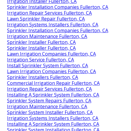
Irrigation Installer Fullerton, CA
Sprinkler Installation Companies Fullerton, CA
Irrigation Repair Services Fullerton, CA
Lawn Sprinkler Repair Fullerton, CA
Irrigation Systems Installers Fullerton, CA
Sprinkler Installation Companies Fullerton, CA
Irrigation Maintenance Fullerton, CA
Sprinkler Installer Fullerton, CA
Sprinkler Installer Fullerton, CA
Lawn Irrigation Companies Fullerton, CA
Irrigation Service Fullerton, CA
Install Sprinkler System Fullerton, CA
Lawn Irrigation Companies Fullerton, CA
Sprinkler Installers Fullerton, CA
Commercial Irrigation Repair Fullerton, CA
Irrigation Repair Services Fullerton, CA
Installing A Sprinkler System Fullerton, CA
Sprinkler System Repairs Fullerton, CA
Irrigation Maintenance Fullerton, CA
Sprinkler System Installer Fullerton, CA
Irrigation Systems Installers Fullerton, CA
Installing A Sprinkler System Fullerton, CA
Sprinkler System Installation Fullerton, CA