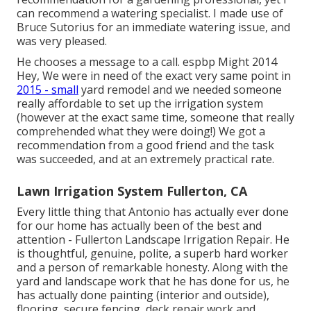
can recommend a watering specialist. I made use of
Bruce Sutorius for an immediate watering issue, and
was very pleased.
He chooses a message to a call. espbp Might 2014
Hey, We were in need of the exact very same point in
2015 - small
yard remodel and we needed someone
really affordable to set up the irrigation system
(however at the exact same time, someone that really
comprehended what they were doing!) We got a
recommendation from a good friend and the task
was succeeded, and at an extremely practical rate.
Lawn Irrigation System Fullerton, CA
Every little thing that Antonio has actually ever done
for our home has actually been of the best and
attention - Fullerton Landscape Irrigation Repair. He
is thoughtful, genuine, polite, a superb hard worker
and a person of remarkable honesty. Along with the
yard and landscape work that he has done for us, he
has actually done painting (interior and outside),
flooring, secure fencing, deck repair work and