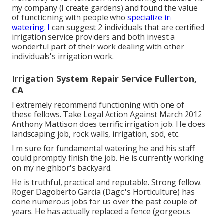
my company (I create gardens) and found the value
of functioning with people who
specialize in
watering. I
can suggest 2 individuals that are certified
irrigation service providers and both invest a
wonderful part of their work dealing with other
individuals's irrigation work.
Irrigation System Repair Service Fullerton,
CA
I extremely recommend functioning with one of
these fellows. Take Legal Action Against March 2012
Anthony Mattison does terrific irrigation job. He does
landscaping job, rock walls, irrigation, sod, etc.
I'm sure for fundamental watering he and his staff
could promptly finish the job. He is currently working
on my neighbor's backyard.
He is truthful, practical and reputable. Strong fellow.
Roger Dagoberto Garcia (Dago's Horticulture) has
done numerous jobs for us over the past couple of
years. He has actually replaced a fence (gorgeous