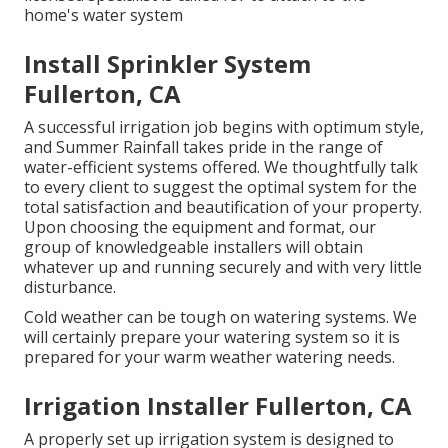
home's water system
Install Sprinkler System
Fullerton, CA
A successful irrigation job begins with optimum style,
and Summer Rainfall takes pride in the range of
water-efficient systems offered. We thoughtfully talk
to every client to suggest the optimal system for the
total satisfaction and beautification of your property.
Upon choosing the equipment and format, our
group of knowledgeable installers will obtain
whatever up and running securely and with very little
disturbance.
Cold weather can be tough on watering systems. We
will certainly prepare your watering system so it is
prepared for your warm weather watering needs.
Irrigation Installer Fullerton, CA
A properly set up irrigation system is designed to