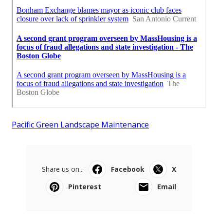
Pacific Green Landscape Maintenance
Share us on...
Facebook
X
Pinterest
Email