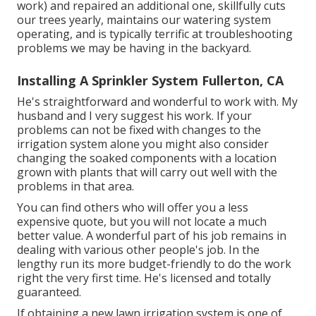
work) and repaired an additional one, skillfully cuts
our trees yearly, maintains our watering system
operating, and is typically terrific at troubleshooting
problems we may be having in the backyard.
Installing A Sprinkler System Fullerton, CA
He's straightforward and wonderful to work with. My
husband and I very suggest his work. If your
problems can not be fixed with changes to the
irrigation system alone you might also consider
changing the soaked components with a location
grown with plants that will carry out well with the
problems in that area.
You can find others who will offer you a less
expensive quote, but you will not locate a much
better value. A wonderful part of his job remains in
dealing with various other people's job. In the
lengthy run its more budget-friendly to do the work
right the very first time. He's licensed and totally
guaranteed.
If obtaining a new lawn irrigation system is one of