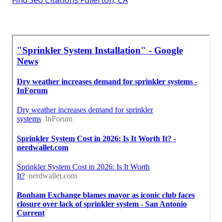
Find Seo Citations Fullerton, CA