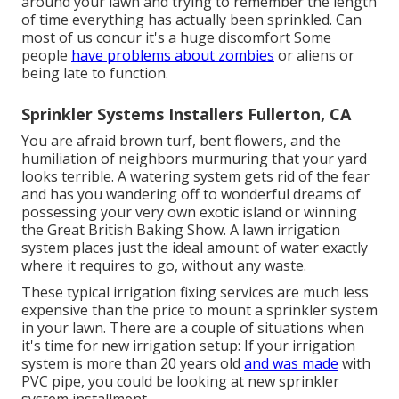
around your lawn and trying to remember the length
of time everything has actually been sprinkled. Can
most of us concur it's a huge discomfort Some
people
have problems about zombies
or aliens or
being late to function.
Sprinkler Systems Installers Fullerton, CA
You are afraid brown turf, bent flowers, and the
humiliation of neighbors murmuring that your yard
looks terrible. A watering system gets rid of the fear
and has you wandering off to wonderful dreams of
possessing your very own exotic island or winning
the Great British Baking Show. A lawn irrigation
system places just the ideal amount of water exactly
where it requires to go, without any waste.
These typical irrigation fixing services are much less
expensive than the price to mount a sprinkler system
in your lawn. There are a couple of situations when
it's time for new irrigation setup: If your irrigation
system is more than 20 years old
and was made
with
PVC pipe, you could be looking at new sprinkler