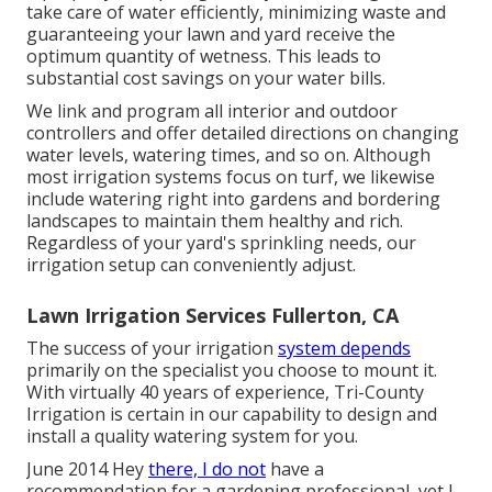
take care of water efficiently, minimizing waste and
guaranteeing your lawn and yard receive the
optimum quantity of wetness. This leads to
substantial cost savings on your water bills.
We link and program all interior and outdoor
controllers and offer detailed directions on changing
water levels, watering times, and so on. Although
most irrigation systems focus on turf, we likewise
include watering right into gardens and bordering
landscapes to maintain them healthy and rich.
Regardless of your yard's sprinkling needs, our
irrigation setup can conveniently adjust.
Lawn Irrigation Services Fullerton, CA
The success of your irrigation
system depends
primarily on the specialist you choose to mount it.
With virtually 40 years of experience, Tri-County
Irrigation is certain in our capability to design and
install a quality watering system for you.
June 2014 Hey
there, I do not
have a
recommendation for a gardening professional, yet I