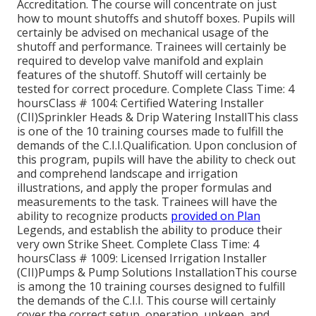
Accreditation. The course will concentrate on just
how to mount shutoffs and shutoff boxes. Pupils will
certainly be advised on mechanical usage of the
shutoff and performance. Trainees will certainly be
required to develop valve manifold and explain
features of the shutoff. Shutoff will certainly be
tested for correct procedure. Complete Class Time: 4
hoursClass # 1004: Certified Watering Installer
(CII)Sprinkler Heads & Drip Watering InstallThis class
is one of the 10 training courses made to fulfill the
demands of the C.I.I.Qualification. Upon conclusion of
this program, pupils will have the ability to check out
and comprehend landscape and irrigation
illustrations, and apply the proper formulas and
measurements to the task. Trainees will have the
ability to recognize products
provided on Plan
Legends, and establish the ability to produce their
very own Strike Sheet. Complete Class Time: 4
hoursClass # 1009: Licensed Irrigation Installer
(CII)Pumps & Pump Solutions InstallationThis course
is among the 10 training courses designed to fulfill
the demands of the C.I.I. This course will certainly
cover the correct setup, operation, upkeep, and