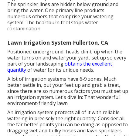
The sprinkler lines are hidden below ground and
bring the water. One primary line products
numerous others that comprise your watering
system. The heartburn tool stops water
contamination.
Lawn Irrigation System Fullerton, CA
Positioned underground, heads climb up when the
water turns on and water your yard., set up so every
part of your landscaping
obtains the excellent
quantity
of water for its unique needs.
A lot of irrigation systems have 6-9 zones. Much
better settle in, put your feet up and grab a treat,
since there are so numerous factors you must set up
an irrigation system. Let's dive in: That wonderful
environment-friendly lawn.
An irrigation system protects all of it with reliable
watering in precisely the right quantity. Consider all
the far better points you can be doing as opposed to
dragging wet and bulky hoses and lawn sprinklers