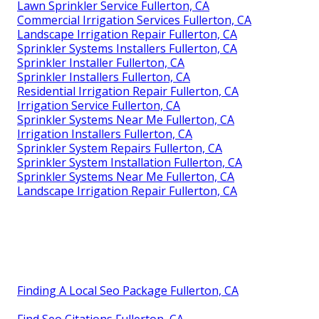
Lawn Sprinkler Service Fullerton, CA
Commercial Irrigation Services Fullerton, CA
Landscape Irrigation Repair Fullerton, CA
Sprinkler Systems Installers Fullerton, CA
Sprinkler Installer Fullerton, CA
Sprinkler Installers Fullerton, CA
Residential Irrigation Repair Fullerton, CA
Irrigation Service Fullerton, CA
Sprinkler Systems Near Me Fullerton, CA
Irrigation Installers Fullerton, CA
Sprinkler System Repairs Fullerton, CA
Sprinkler System Installation Fullerton, CA
Sprinkler Systems Near Me Fullerton, CA
Landscape Irrigation Repair Fullerton, CA
Finding A Local Seo Package Fullerton, CA