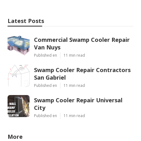
Latest Posts
Commercial Swamp Cooler Repair
Van Nuys
Published en
11 min read
Swamp Cooler Repair Contractors
San Gabriel
Published en
11 min read
Swamp Cooler Repair Universal
City
Published en
11 min read
More