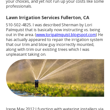
your choices, and yet not run up your costs like some
professionals.
Lawn Irrigation Services Fullerton, CA
510-502-4825. I was described Sherman by Lori
Palmquist that is basically now instructing vs. being
out in the area. (
www.loripalmquist.blogspot.com
) He
has actually appeared to repair the irrigation system
that our trim and blow guy incorrectly mounted,
along with trim our existing trees which I was
unpleasant taking on.
Irene May 2012 I function with watering installers via