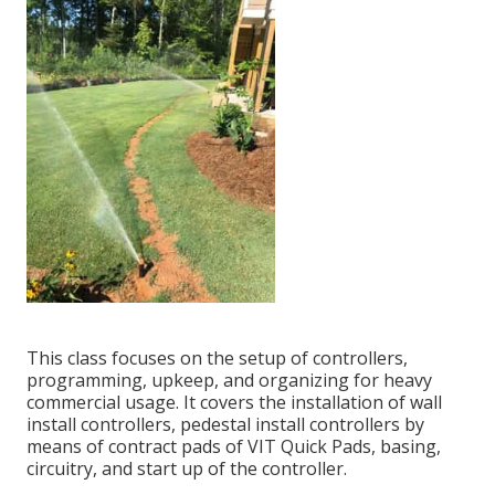
This class focuses on the setup of controllers,
programming, upkeep, and organizing for heavy
commercial usage. It covers the installation of wall
install controllers, pedestal install controllers by
means of contract pads of VIT Quick Pads, basing,
circuitry, and start up of the controller.