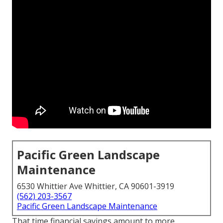
Pacific Green Landscape
Maintenance
6530 Whittier Ave Whittier, CA 90601-3919
(562) 203-3567
Pacific Green Landscape Maintenance
That time financial savings amount to more