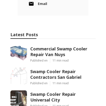
Email
Latest Posts
Commercial Swamp Cooler
Repair Van Nuys
Published en
11 min read
Swamp Cooler Repair
Contractors San Gabriel
Published en
11 min read
Swamp Cooler Repair
Universal City
Published en
11 min read