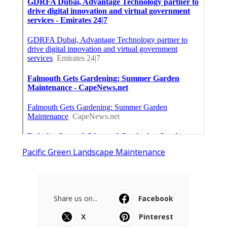
Pacific Green Landscape Maintenance
Share us on...
Facebook
X
Pinterest