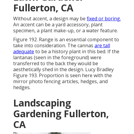
Fullerton, CA
Without accent, a design may be
fixed or boring.
An accent can be a yard accessory, plant
specimen, a plant make-up, or a water feature.
Figure 192. Range is an essential component to
take into consideration. The cannas
are tall
adequate
to be a history plant in this bed. If the
lantanas (seen in the foreground) were
transferred to the back they would be
aesthetically shed in the design. Lucy Bradley
Figure 193. Proportion is seen here with the
mirror photo fencing articles, hedges, and
hedges.
Landscaping
Gardening Fullerton,
CA