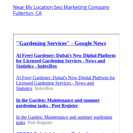
Near My Location Seo Marketing Company
Fullerton, CA