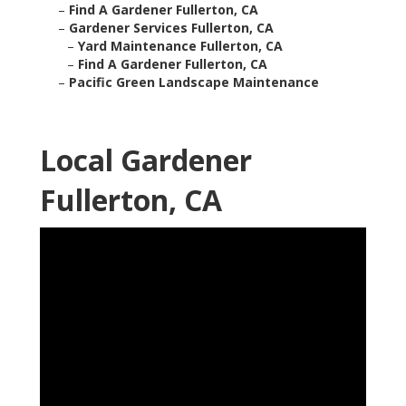
–
Find A Gardener Fullerton, CA
–
Gardener Services Fullerton, CA
–
Yard Maintenance Fullerton, CA
–
Find A Gardener Fullerton, CA
–
Pacific Green Landscape Maintenance
Local Gardener
Fullerton, CA