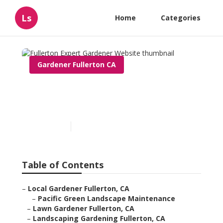
Ls
Home
Categories
Gardener Fullerton CA
Fullerton Expert Gardener
Website
Published en
5 min read
Table of Contents
–
Local Gardener Fullerton, CA
–
Pacific Green Landscape Maintenance
–
Lawn Gardener Fullerton, CA
–
Landscaping Gardening Fullerton, CA