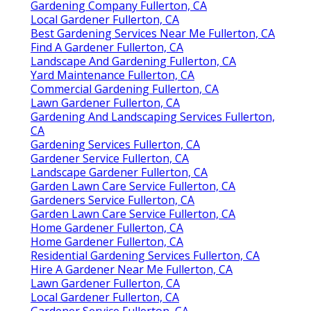
Gardening Company Fullerton, CA
Local Gardener Fullerton, CA
Best Gardening Services Near Me Fullerton, CA
Find A Gardener Fullerton, CA
Landscape And Gardening Fullerton, CA
Yard Maintenance Fullerton, CA
Commercial Gardening Fullerton, CA
Lawn Gardener Fullerton, CA
Gardening And Landscaping Services Fullerton,
CA
Gardening Services Fullerton, CA
Gardener Service Fullerton, CA
Landscape Gardener Fullerton, CA
Garden Lawn Care Service Fullerton, CA
Gardeners Service Fullerton, CA
Garden Lawn Care Service Fullerton, CA
Home Gardener Fullerton, CA
Home Gardener Fullerton, CA
Residential Gardening Services Fullerton, CA
Hire A Gardener Near Me Fullerton, CA
Lawn Gardener Fullerton, CA
Local Gardener Fullerton, CA
Gardener Service Fullerton, CA