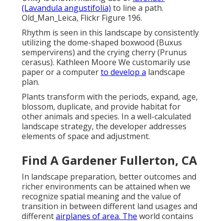
(Lavandula angustifolia)
to line a path.
Old_Man_Leica, Flickr Figure 196.
Rhythm is seen in this landscape by consistently
utilizing the dome-shaped boxwood (Buxus
sempervirens) and the crying cherry (Prunus
cerasus). Kathleen Moore We customarily use
paper or a computer
to develop a
landscape
plan.
Plants transform with the periods, expand, age,
blossom, duplicate, and provide habitat for
other animals and species. In a well-calculated
landscape strategy, the developer addresses
elements of space and adjustment.
Find A Gardener Fullerton, CA
In landscape preparation, better outcomes and
richer environments can be attained when we
recognize spatial meaning and the value of
transition in between different land usages and
different
airplanes of area. The
world contains