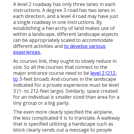
A level 2 roadway has only three lanes in each
instructions. A degree 3 road has two lanes in
each direction, and a level 4 road may have just
a single roadway in one instructions. By
establishing a hierarchy of land makes use of
within a landscape, different landscape aspects
can be appropriately scaled to accommodate
different activities and
to develop various
experiences.
As courses link, they ought to slowly reduce in
size. So all the courses that connect to the
major entrance course need to be
level 2 (212-
to
3-feet broad). And courses in the landscape
indicated for a private experience must be level
3 (1- to 212-feet large). Similarly, space created
for an individual is smaller sized than area for a
tiny group or a big party.
The even more clearly specified the airplane,
the less complicated it is to translate. A walkway
that is specified utilizing a hardscape such as
block clearly sends out a message to people