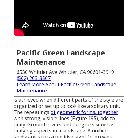
Pacific Green Landscape
Maintenance
6530 Whittier Ave Whittier, CA 90601-3919
(562) 203-3567
Learn More About Pacific Green Landscape
Maintenance
is achieved when different parts of the style are
organized or set up to look like a solitary unit.
The repeatings
of geometric forms, together
with strong, visible lines (
Figure 195
), add to
unity. Ground covers and turfgrass serve as
unifying aspects in a landscape. A unified
landscape gives a positive sight from every