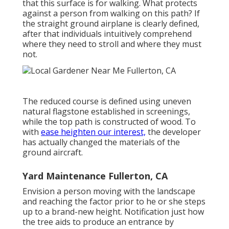
that this surface is for walking. What protects
against a person from walking on this path? If
the straight ground airplane is clearly defined,
after that individuals intuitively comprehend
where they need to stroll and where they must
not.
The reduced course is defined using uneven
natural flagstone established in screenings,
while the top path is constructed of wood. To
with
ease heighten our interest,
the developer
has actually changed the materials of the
ground aircraft.
Yard Maintenance Fullerton, CA
Envision a person moving with the landscape
and reaching the factor prior to he or she steps
up to a brand-new height. Notification just how
the tree aids to produce an entrance by