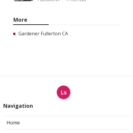
More
Gardener Fullerton CA
Ls
Navigation
Home