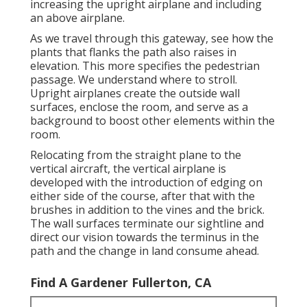
increasing the upright airplane and including
an above airplane.
As we travel through this gateway, see how the
plants that flanks the path also raises in
elevation. This more specifies the pedestrian
passage. We understand where to stroll.
Upright airplanes create the outside wall
surfaces, enclose the room, and serve as a
background to boost other elements within the
room.
Relocating from the straight plane to the
vertical aircraft, the vertical airplane is
developed with the introduction of edging on
either side of the course, after that with the
brushes in addition to the vines and the brick.
The wall surfaces terminate our sightline and
direct our vision towards the terminus in the
path and the change in land consume ahead.
Find A Gardener Fullerton, CA