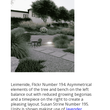
Leimenide, Flickr Number 194. Asymmetrical
elements of the tree and bench on the left
balance out with reduced growing begonias
and a timepiece on the right to create a
pleasing layout. Susan Strine Number 195.
Unity is shown making use of
lavender