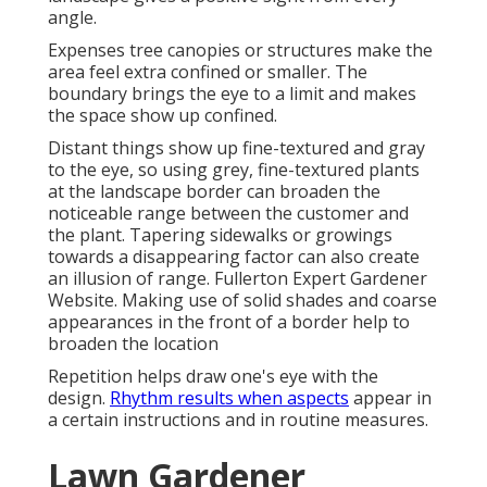
angle.
Expenses tree canopies or structures make the
area feel extra confined or smaller. The
boundary brings the eye to a limit and makes
the space show up confined.
Distant things show up fine-textured and gray
to the eye, so using grey, fine-textured plants
at the landscape border can broaden the
noticeable range between the customer and
the plant. Tapering sidewalks or growings
towards a disappearing factor can also create
an illusion of range. Fullerton Expert Gardener
Website. Making use of solid shades and coarse
appearances in the front of a border help to
broaden the location
Repetition helps draw one's eye with the
design.
Rhythm results when aspects
appear in
a certain instructions and in routine measures.
Lawn Gardener