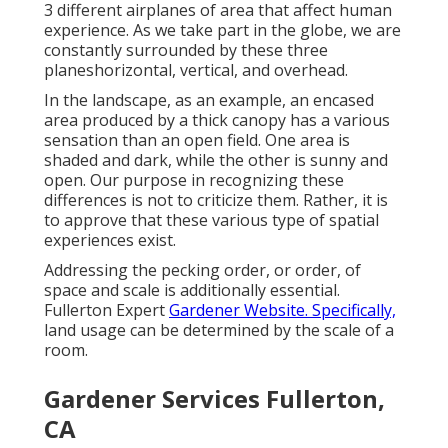
3 different airplanes of area that affect human
experience. As we take part in the globe, we are
constantly surrounded by these three
planeshorizontal, vertical, and overhead.
In the landscape, as an example, an encased
area produced by a thick canopy has a various
sensation than an open field. One area is
shaded and dark, while the other is sunny and
open. Our purpose in recognizing these
differences is not to criticize them. Rather, it is
to approve that these various type of spatial
experiences exist.
Addressing the pecking order, or order, of
space and scale is additionally essential.
Fullerton Expert
Gardener Website. Specifically,
land usage can be determined by the scale of a
room.
Gardener Services Fullerton,
CA