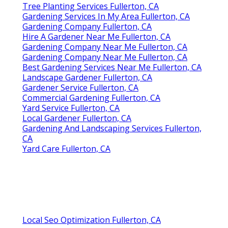
Tree Planting Services Fullerton, CA
Gardening Services In My Area Fullerton, CA
Gardening Company Fullerton, CA
Hire A Gardener Near Me Fullerton, CA
Gardening Company Near Me Fullerton, CA
Gardening Company Near Me Fullerton, CA
Best Gardening Services Near Me Fullerton, CA
Landscape Gardener Fullerton, CA
Gardener Service Fullerton, CA
Commercial Gardening Fullerton, CA
Yard Service Fullerton, CA
Local Gardener Fullerton, CA
Gardening And Landscaping Services Fullerton,
CA
Yard Care Fullerton, CA
Local Seo Optimization Fullerton, CA