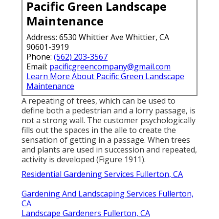
Pacific Green Landscape
Maintenance
Address: 6530 Whittier Ave Whittier, CA
90601-3919
Phone:
(562) 203-3567
Email:
pacificgreencompany@gmail.com
Learn More About Pacific Green Landscape
Maintenance
A repeating of trees, which can be used to
define both a pedestrian and a lorry passage, is
not a strong wall. The customer psychologically
fills out the spaces in the alle to create the
sensation of getting in a passage. When trees
and plants are used in succession and repeated,
activity is developed (
Figure 1911
).
Residential Gardening Services Fullerton, CA
Gardening And Landscaping Services Fullerton,
CA
Landscape Gardeners Fullerton, CA