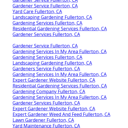
Gardener Service Fullerton, CA
Yard Care Fullerton, CA
Landscaping Gardening Fullerton, CA
Gardening Services Fullerton, CA
Residential Gardening Services Fullerton, CA
Gardener Services Fullerton, CA
Gardener Service Fullerton, CA
Gardening Services In My Area Fullerton, CA
Gardening Services Fullerton, CA
Landscaping Gardening Fullerton, CA
Gardeners Service Fullerton, CA
Gardening Services In My Area Fullerton, CA
Expert Gardener Website Fullerton, CA
Residential Gardening Services Fullerton, CA
Gardening Company Fullerton, CA
Gardening Services In My Area Fullerton, CA
Gardener Services Fullerton, CA
Expert Gardener Website Fullerton, CA
Expert Gardener Weed And Feed Fullerton, CA
Lawn Gardener Fullerton, CA
Yard Maintenance Fullerton, CA