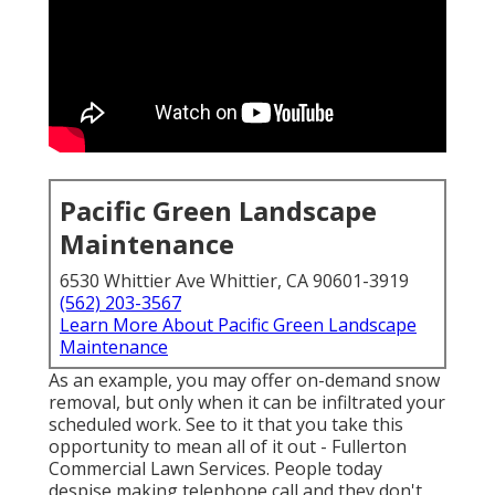
Pacific Green Landscape
Maintenance
6530 Whittier Ave Whittier, CA 90601-3919
(562) 203-3567
Learn More About Pacific Green Landscape
Maintenance
As an example, you may offer on-demand snow
removal, but only when it can be infiltrated your
scheduled work. See to it that you take this
opportunity to mean all of it out - Fullerton
Commercial Lawn Services. People today
despise making telephone call and they don't