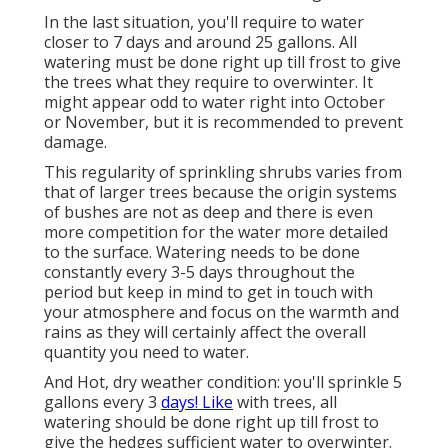
In the last situation, you'll require to water
closer to 7 days and around 25 gallons. All
watering must be done right up till frost to give
the trees what they require to overwinter. It
might appear odd to water right into October
or November, but it is recommended to prevent
damage.
This regularity of sprinkling shrubs varies from
that of larger trees because the origin systems
of bushes are not as deep and there is even
more competition for the water more detailed
to the surface. Watering needs to be done
constantly every 3-5 days throughout the
period but keep in mind to get in touch with
your atmosphere and focus on the warmth and
rains as they will certainly affect the overall
quantity you need to water.
And Hot, dry weather condition: you'll sprinkle 5
gallons every 3
days! Like
with trees, all
watering should be done right up till frost to
give the hedges sufficient water to overwinter.