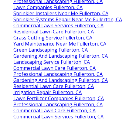
Professional Landscaping Fullerton, CA
Lawn Companies Fullerton, CA
Sprinkler Installers Near Me Fullerton, CA
Sprinkler Systems Repair Near Me Fullerton, CA
Commercial Lawn Services Fullerton, CA
Residential Lawn Care Fullerton, CA
Grass Cutting Service Fullerton, CA
Yard Maintenance Near Me Fullerton, CA
Green Landscaping Fullerton, CA
Gardening And Landscaping Fullerton, CA
Landscaping Service Fullerton, CA
Commercial Lawn Care Fullerton, CA
Professional Landscaping Fullerton, CA
Gardening And Landscaping Fullerton, CA
Residential Lawn Care Fullerton, CA
Irrigation Repair Fullerton, CA
Lawn Fertilizer Companies Fullerton, CA
Professional Landscaping Fullerton, CA
Commercial Lawn Care Fullerton, CA
Commercial Lawn Services Fullerton, CA