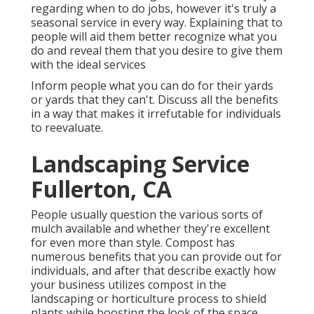
regarding when to do jobs, however it's truly a
seasonal service in every way. Explaining that to
people will aid them better recognize what you
do and reveal them that you desire to give them
with the ideal services
Inform people what you can do for their yards
or yards that they can't. Discuss all the benefits
in a way that makes it irrefutable for individuals
to reevaluate.
Landscaping Service
Fullerton, CA
People usually question the various sorts of
mulch available and whether they're excellent
for even more than style. Compost has
numerous benefits that you can provide out for
individuals, and after that describe exactly how
your business utilizes compost in the
landscaping or horticulture process to shield
plants while boosting the look of the space.