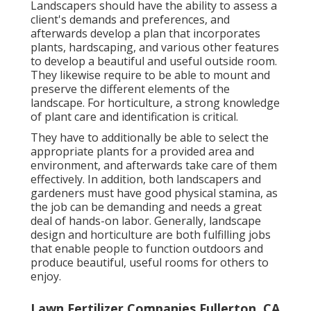
Landscapers should have the ability to assess a
client's demands and preferences, and
afterwards develop a plan that incorporates
plants, hardscaping, and various other features
to develop a beautiful and useful outside room.
They likewise require to be able to mount and
preserve the different elements of the
landscape. For horticulture, a strong knowledge
of plant care and identification is critical.
They have to additionally be able to select the
appropriate plants for a provided area and
environment, and afterwards take care of them
effectively. In addition, both landscapers and
gardeners must have good physical stamina, as
the job can be demanding and needs a great
deal of hands-on labor. Generally, landscape
design and horticulture are both fulfilling jobs
that enable people to function outdoors and
produce beautiful, useful rooms for others to
enjoy.
Lawn Fertilizer Companies Fullerton, CA