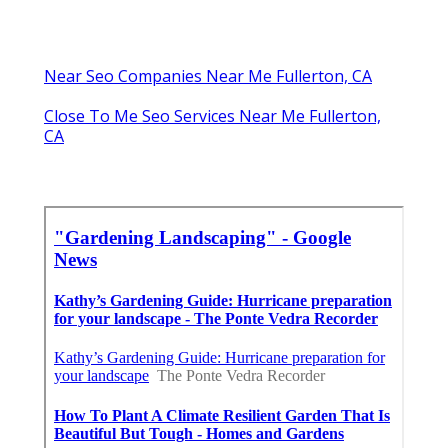
Near Seo Companies Near Me Fullerton, CA
Close To Me Seo Services Near Me Fullerton,
CA