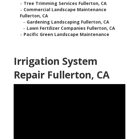
–
Tree Trimming Services Fullerton, CA
–
Commercial Landscape Maintenance
Fullerton, CA
–
Gardening Landscaping Fullerton, CA
–
Lawn Fertilizer Companies Fullerton, CA
–
Pacific Green Landscape Maintenance
Irrigation System
Repair Fullerton, CA