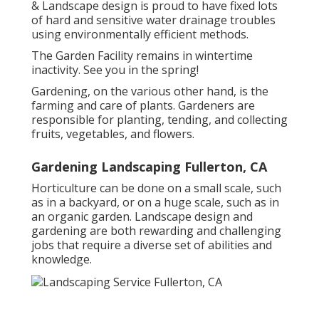
& Landscape design is proud to have fixed lots
of hard and sensitive water drainage troubles
using environmentally efficient methods.
The Garden Facility remains in wintertime
inactivity. See you in the spring!
Gardening, on the various other hand, is the
farming and care of plants. Gardeners are
responsible for planting, tending, and collecting
fruits, vegetables, and flowers.
Gardening Landscaping Fullerton, CA
Horticulture can be done on a small scale, such
as in a backyard, or on a huge scale, such as in
an organic garden. Landscape design and
gardening are both rewarding and challenging
jobs that require a diverse set of abilities and
knowledge.