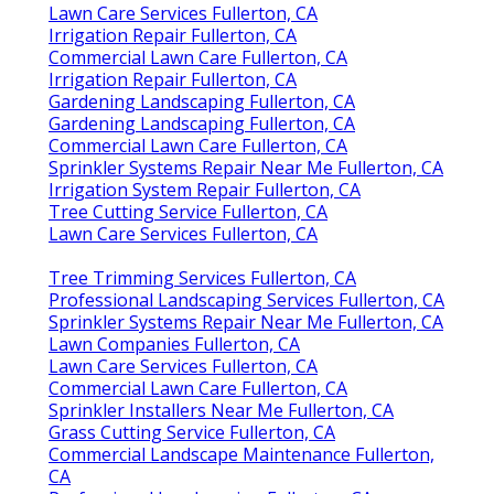
Lawn Care Services Fullerton, CA
Irrigation Repair Fullerton, CA
Commercial Lawn Care Fullerton, CA
Irrigation Repair Fullerton, CA
Gardening Landscaping Fullerton, CA
Gardening Landscaping Fullerton, CA
Commercial Lawn Care Fullerton, CA
Sprinkler Systems Repair Near Me Fullerton, CA
Irrigation System Repair Fullerton, CA
Tree Cutting Service Fullerton, CA
Lawn Care Services Fullerton, CA
Tree Trimming Services Fullerton, CA
Professional Landscaping Services Fullerton, CA
Sprinkler Systems Repair Near Me Fullerton, CA
Lawn Companies Fullerton, CA
Lawn Care Services Fullerton, CA
Commercial Lawn Care Fullerton, CA
Sprinkler Installers Near Me Fullerton, CA
Grass Cutting Service Fullerton, CA
Commercial Landscape Maintenance Fullerton,
CA