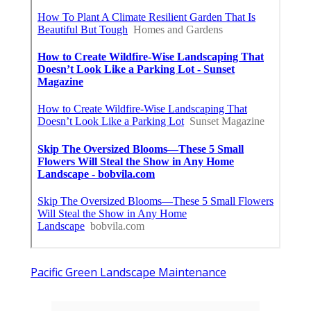
Pacific Green Landscape Maintenance