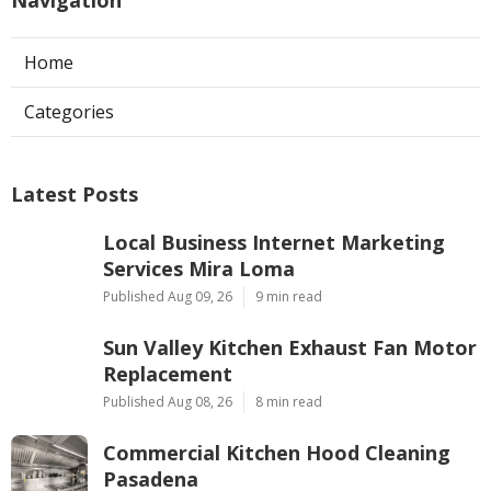
Home
Categories
Latest Posts
Local Business Internet Marketing
Services Mira Loma
Published Aug 09, 26
9 min read
Sun Valley Kitchen Exhaust Fan Motor
Replacement
Published Aug 08, 26
8 min read
Commercial Kitchen Hood Cleaning
Pasadena