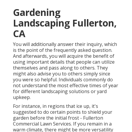
Gardening
Landscaping Fullerton,
CA
You will additionally answer their inquiry, which
is the point of the frequently asked question.
And afterwards, you will acquire the benefit of
using important details that people can utilize
themselves and pass along to others. They
might also advise you to others simply since
you were so helpful. Individuals commonly do
not understand the most effective times of year
for different landscaping solutions or yard
upkeep.
For instance, in regions that ice up, it's
suggested to do certain points to shield your
garden before the initial frost - Fullerton
Commercial Lawn Services. If you remain in a
warm climate, there might be more versatility