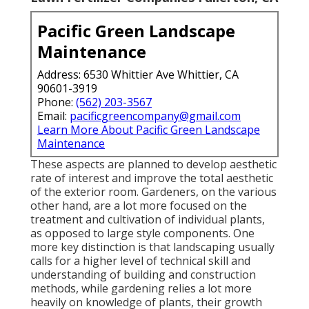
Pacific Green Landscape
Maintenance
Address: 6530 Whittier Ave Whittier, CA
90601-3919
Phone:
(562) 203-3567
Email:
pacificgreencompany@gmail.com
Learn More About Pacific Green Landscape
Maintenance
These aspects are planned to develop aesthetic
rate of interest and improve the total aesthetic
of the exterior room. Gardeners, on the various
other hand, are a lot more focused on the
treatment and cultivation of individual plants,
as opposed to large style components. One
more key distinction is that landscaping usually
calls for a higher level of technical skill and
understanding of building and construction
methods, while gardening relies a lot more
heavily on knowledge of plants, their growth