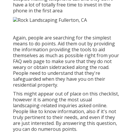
have a lot of totally free time to invest in the
phone in the first area
Again, people are searching for the simplest
means to do points. Aid them out by providing
the information providing the tools to aid
themselves as much as possible right from your
FAQ web page to make sure that they do not
weary or obtain sidetracked along the road.
People need to understand that they're
safeguarded when they have you on their
residential property.
This might appear out of place on this checklist,
however it is among the most usual
landscaping-related inquiries asked online.
People like to know information, also if it's not
truly pertinent to their needs, and even if they
are just interested. By answering this question,
you can do numerous points.