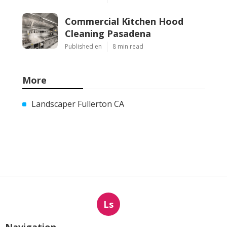
Commercial Kitchen Hood
Cleaning Pasadena
Published en
8 min read
More
Landscaper Fullerton CA
Ls
Navigation