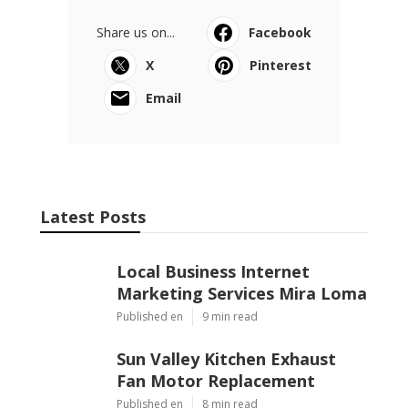
Share us on...
Facebook
X
Pinterest
Email
Latest Posts
Local Business Internet
Marketing Services Mira Loma
Published en
9 min read
Sun Valley Kitchen Exhaust
Fan Motor Replacement
Published en
8 min read