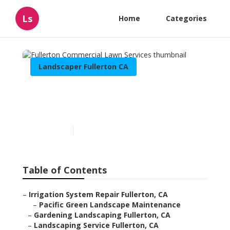
Ls
Home
Categories
Landscaper Fullerton CA
Fullerton Commercial
Lawn Services
Published en
6 min read
Table of Contents
–
Irrigation System Repair Fullerton, CA
–
Pacific Green Landscape Maintenance
–
Gardening Landscaping Fullerton, CA
–
Landscaping Service Fullerton, CA