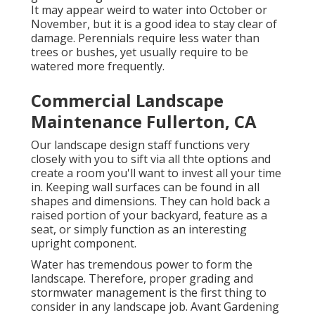
It may appear weird to water into October or
November, but it is a good idea to stay clear of
damage. Perennials require less water than
trees or bushes, yet usually require to be
watered more frequently.
Commercial Landscape
Maintenance Fullerton, CA
Our landscape design staff functions very
closely with you to sift via all thte options and
create a room you'll want to invest all your time
in. Keeping wall surfaces can be found in all
shapes and dimensions. They can hold back a
raised portion of your backyard, feature as a
seat, or simply function as an interesting
upright component.
Water has tremendous power to form the
landscape. Therefore, proper grading and
stormwater management is the first thing to
consider in any landscape job. Avant Gardening