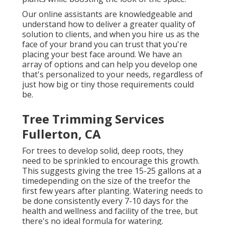
Our online assistants are knowledgeable and
understand how to deliver a greater quality of
solution to clients, and when you hire us as the
face of your brand you can trust that you're
placing your best face around. We have an
array of options and can help you develop one
that's personalized to your needs, regardless of
just how big or tiny those requirements could
be.
Tree Trimming Services
Fullerton, CA
For trees to develop solid, deep roots, they
need to be sprinkled to encourage this growth.
This suggests giving the tree 15-25 gallons at a
timedepending on the size of the treefor the
first few years after planting. Watering needs to
be done consistently every 7-10 days for the
health and wellness and facility of the tree, but
there's no ideal formula for watering.