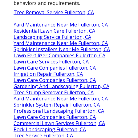
behaviors and requirements.
Tree Removal Service Fullerton, CA
Yard Maintenance Near Me Fullerton, CA
Residential Lawn Care Fullerton, CA
Landscaping Service Fullerton, CA
Yard Maintenance Near Me Fullerton, CA
Sprinkler Installers Near Me Fullerton, CA
Lawn Fertilizer Companies Fullerton, CA
Lawn Care Services Fullerton, CA
Lawn Care Companies Fullerton, CA
Irrigation Repair Fullerton, CA
Lawn Care Companies Fullerton, CA
Gardening And Landscaping Fullerton, CA
Tree Stump Remover Fullerton, CA
Yard Maintenance Near Me Fullerton, CA
Sprinkler System Repair Fullerton, CA
Professional Landscaping Fullerton, CA
Lawn Care Companies Fullerton, CA
Commercial Lawn Services Fullerton, CA
Rock Landscaping Fullerton, CA
Tree Service Fullerton, CA