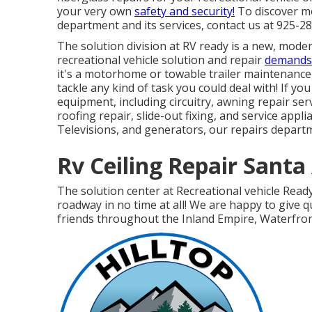
your very own
safety and security!
To discover mo
department and its services, contact us at 925-2
The solution division at RV ready is a new, modern
recreational vehicle solution and repair
demands 
it's a motorhome or towable trailer maintenance
tackle any kind of task you could deal with! If yo
equipment, including circuitry, awning repair ser
roofing repair, slide-out fixing, and service appl
Televisions, and generators, our repairs departme
Rv Ceiling Repair Santa
The solution center at Recreational vehicle Read
roadway in no time at all! We are happy to give 
friends throughout the Inland Empire, Waterfront