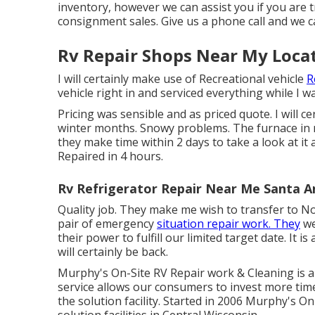
inventory, however we can assist you if you are tr
consignment sales. Give us a phone call and we c
Rv Repair Shops Near My Loca
I will certainly make use of Recreational vehicle
R
vehicle right in and serviced everything while I w
Pricing was sensible and as priced quote. I will c
winter months. Snowy problems. The furnace in
they make time within 2 days to take a look at it a
Repaired in 4 hours.
Rv Refrigerator Repair Near Me Santa A
Quality job. They make me wish to transfer to NoV
pair of emergency
situation repair work. They
we
their power to fulfill our limited target date. It 
will certainly be back.
Murphy's On-Site RV Repair work & Cleaning is 
service allows our consumers to invest more tim
the solution facility. Started in 2006 Murphy's O