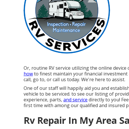
Or, routine RV service utilizing the online devic
how
to finest maintain your financial investment
call, go to, or call us today. We're here to assist.
One of our staff will happily aid you and establis
vehicle to be serviced. to see our listing of prov
experience, parts,
and service
directly to you! Fee
first time with among our qualified and insured p
Rv Repair In My Area S