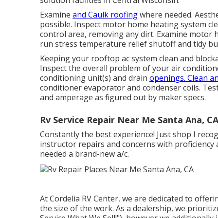
solution facilities in Central Wisconsin.
Examine
and Caulk roofing
where needed. Aesthet
possible. Inspect motor home heating system cl
control area, removing any dirt. Examine motor 
run stress temperature relief shutoff and tidy bu
Keeping your rooftop ac system clean and blockage
Inspect the overall problem of your air conditioner
conditioning unit(s) and drain
openings. Clean an
conditioner evaporator and condenser coils. Test
and amperage as figured out by maker specs.
Rv Service Repair Near Me Santa Ana, C
Constantly the best experience! Just shop I reco
instructor repairs and concerns with proficiency
needed a brand-new a/c.
At Cordelia RV Center, we are dedicated to offer
the size of the work. As a dealership, we priorit
Service What We Sell!"), however we additionally