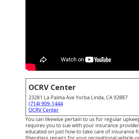
OCRV Center
23281 La Palma Ave Yorba Linda, CA 92887
(714) 909-1444
OCRV Center
You can likewise pertain to us for regular upkeep
requires you to sue with your insurance provider
educated on just how to take care of insurance fi
fiberglass repairs for your recreational vehicle 