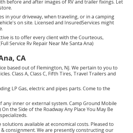
th before and after images of RV and trailer fixings. Let
store.
es in your driveway, when traveling, or in a camping
vehicle's on site. Licensed and InsuredServices might
e.
tive is to offer every client with the Courteous,
(Full Service Rv Repair Near Me Santa Ana)
Ana, CA
ice based out of Flemington, NJ. We pertain to you to
les. Class A, Class C, Fifth Tires, Travel Trailers and
uding LP Gas, electric and pipes parts. Come to the
of any inner or external system. Camp Ground Mobile
 On the Side of the Roadway Any Place You May Be
specializeds.
 solutions available at economical costs. Pleased to
es & consignment. We are presently constructing our