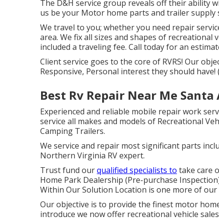
The D&H service group reveals off their ability wi
us be your Motor home parts and trailer supply 
We travel to you; whether you need repair servic
area. We fix all sizes and shapes of recreational 
included a traveling fee. Call today for an estimat
Client service goes to the core of RVRS! Our objec
Responsive, Personal interest they should have! 
Best Rv Repair Near Me Santa 
Experienced and reliable mobile repair work serv
service all makes and models of Recreational Vehic
Camping Trailers.
We service and repair most significant parts incl
Northern Virginia RV expert.
Trust fund our
qualified specialists to
take care 
Home Park Dealership (Pre-purchase Inspection)
Within Our Solution Location is one more of our 
Our objective is to provide the finest motor home
introduce we now offer recreational vehicle sal