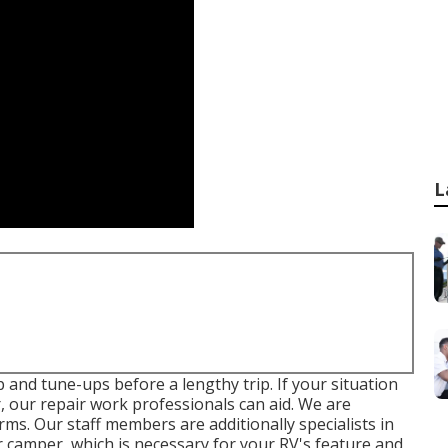
L
 and tune-ups before a lengthy trip. If your situation
, our repair work professionals can aid. We are
rms. Our staff members are additionally specialists in
or camper, which is necessary for your RV's feature and