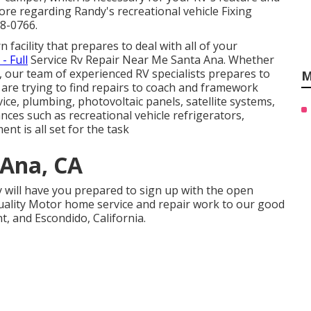
re regarding Randy's recreational vehicle Fixing
88-0766.
 facility that prepares to deal with all of your
- Full
Service Rv Repair Near Me Santa Ana. Whether
, our team of experienced RV specialists prepares to
M
u are trying to find repairs to coach and framework
vice, plumbing, photovoltaic panels, satellite systems,
iances such as recreational vehicle refrigerators,
nt is all set for the task
 Ana, CA
y will have you prepared to sign up with the open
quality Motor home service and repair work to our good
, and Escondido, California.