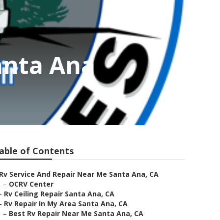
anta Ana
able of Contents
Rv Service And Repair Near Me Santa Ana, CA
–
OCRV Center
–
Rv Ceiling Repair Santa Ana, CA
–
Rv Repair In My Area Santa Ana, CA
–
Best Rv Repair Near Me Santa Ana, CA