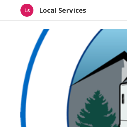
Local Services
Ls