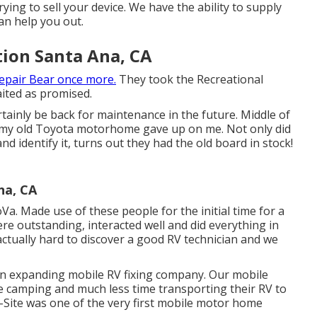
ying to sell your device. We have the ability to supply
an help you out.
tion Santa Ana, CA
epair Bear once more.
They took the Recreational
aited as promised.
ertainly be back for maintenance in the future. Middle of
 my old Toyota motorhome gave up on me. Not only did
nd identify it, turns out they had the old board in stock!
na, CA
a. Made use of these people for the initial time for a
re outstanding, interacted well and did everything in
is actually hard to discover a good RV technician and we
an expanding mobile RV fixing company. Our mobile
e camping and much less time transporting their RV to
n-Site was one of the very first mobile motor home