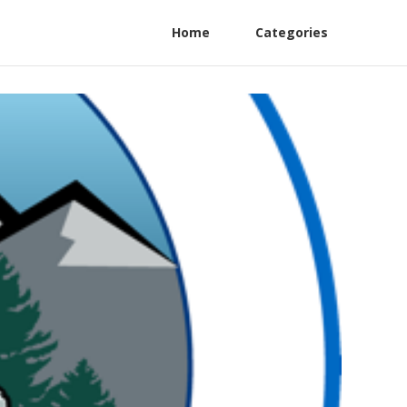
Home
Categories