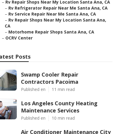
–
Rv Repair Shops Near My Location Santa Ana, CA
–
Rv Refrigerator Repair Near Me Santa Ana, CA
–
Rv Service Repair Near Me Santa Ana, CA
–
Rv Repair Shops Near My Location Santa Ana,
CA
–
Motorhome Repair Shops Santa Ana, CA
–
OCRV Center
atest Posts
Swamp Cooler Repair
Contractors Pacoima
Published en
11 min read
Los Angeles County Heating
Maintenance Services
Published en
10 min read
Air Conditioner Maintenance City