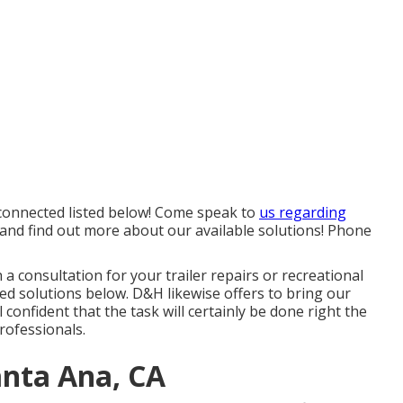
e connected listed below! Come speak to
us regarding
 and find out more about our available solutions! Phone
h a consultation for your trailer repairs or recreational
ided solutions below. D&H likewise offers to bring our
l confident that the task will certainly be done right the
rofessionals.
anta Ana, CA