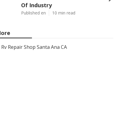
Of Industry
Published en
10 min read
ore
Rv Repair Shop Santa Ana CA