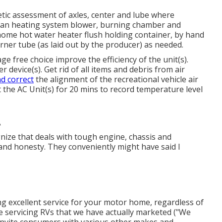
ic assessment of axles, center and lube where
ean heating system blower, burning chamber and
home hot water heater flush holding container, by hand
rner tube (as laid out by the producer) as needed.
 free choice improve the efficiency of the unit(s).
 device(s). Get rid of all items and debris from air
d correct
the alignment of the recreational vehicle air
 the AC Unit(s) for 20 mins to record temperature level
A
gnize that deals with tough engine, chassis and
 and honesty. They conveniently might have said I
ing excellent service for your motor home, regardless of
ize servicing RVs that we have actually marketed ("We
 invite consumers with various other makes and