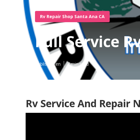
Rv Repair Shop Santa Ana CA
Full Service 
Published en
7 min read
Rv Service And Repair 