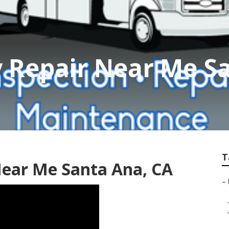
Rv Repair Near Me S
T
Near Me Santa Ana, CA
–