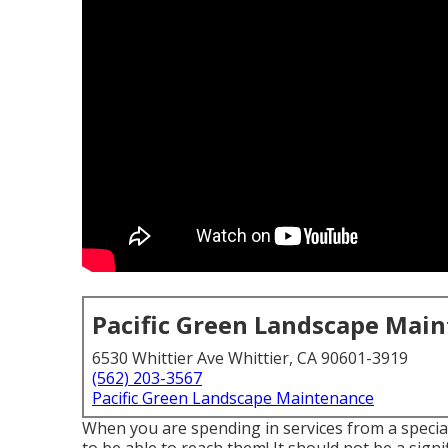
Pacific Green Landscape Mai
6530 Whittier Ave Whittier, CA 90601-3919
(562) 203-3567
Pacific Green Landscape Maintenance
When you are spending in services from a specia