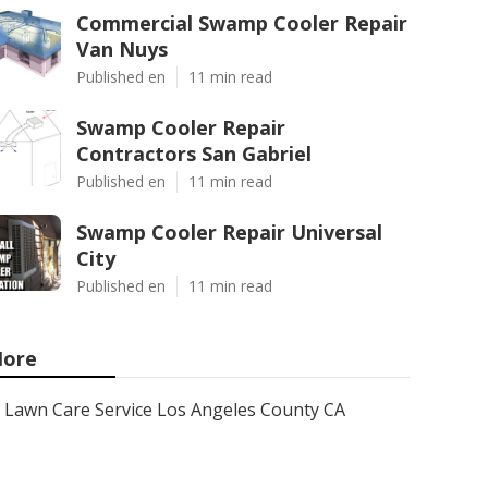
Commercial Swamp Cooler Repair
Van Nuys
Published en
11 min read
Swamp Cooler Repair
Contractors San Gabriel
Published en
11 min read
Swamp Cooler Repair Universal
City
Published en
11 min read
ore
Lawn Care Service Los Angeles County CA