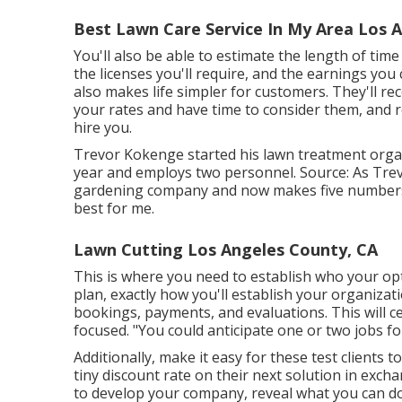
Best Lawn Care Service In My Area Los 
You'll also be able to estimate the length of time 
the licenses you'll require, and the earnings you 
also makes life simpler for customers. They'll re
your rates and have time to consider them, and re
hire you.
Trevor Kokenge started his lawn treatment organ
year and employs two personnel. Source: As Trev
gardening company and now makes five numbers 
best for me.
Lawn Cutting Los Angeles County, CA
This is where you need to establish who your opt
plan, exactly how you'll establish your organizat
bookings, payments, and evaluations. This will c
focused. "You could anticipate one or two jobs f
Additionally, make it easy for these test clients 
tiny discount rate on their next solution in exc
to develop your company, reveal what you can d