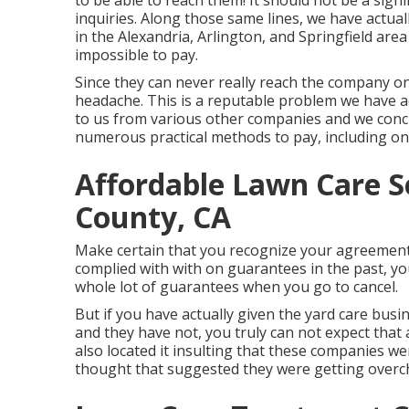
to be able to reach them! It should not be a sign
inquiries. Along those same lines, we have actual
in the Alexandria, Arlington, and Springfield area
impossible to pay.
Since they can never really reach the company on
headache. This is a reputable problem we have a
to us from various other companies and we concur
numerous practical methods to pay, including on
Affordable Lawn Care S
County, CA
Make certain that you recognize your agreement
complied with with on guarantees in the past, yo
whole lot of guarantees when you go to cancel.
But if you have actually given the yard care busi
and they have not, you truly can not expect that 
also located it insulting that these companies we
thought that suggested they were getting overc