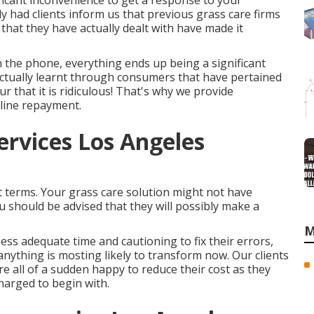
ificant inconvenience to get a response to your
ly had clients inform us that previous grass care firms
 that they have actually dealt with have made it
 the phone, everything ends up being a significant
ctually learnt through consumers that have pertained
 that it is ridiculous! That's why we provide
line repayment.
ervices Los Angeles
 terms. Your grass care solution might not have
u should be advised that they will possibly make a
M
ness adequate time and cautioning to fix their errors,
anything is mosting likely to transform now. Our clients
re all of a sudden happy to reduce their cost as they
harged to begin with.