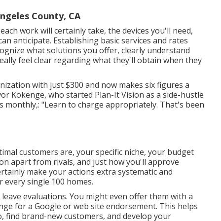
Angeles County, CA
each work will certainly take, the devices you'll need,
can anticipate. Establishing basic services and rates
cognize what solutions you offer, clearly understand
ally feel clear regarding what they'll obtain when they
ization with just $300 and now makes six figures a
or Kokenge, who started Plan-It Vision as a side-hustle
monthly,: "Learn to charge appropriately. That's been
imal customers are, your specific niche, your budget
ion apart from rivals, and just how you'll approve
ertainly make your actions extra systematic and
or every single 100 homes.
to leave evaluations. You might even offer them with a
hange for a Google or web site endorsement. This helps
o, find brand-new customers, and develop your