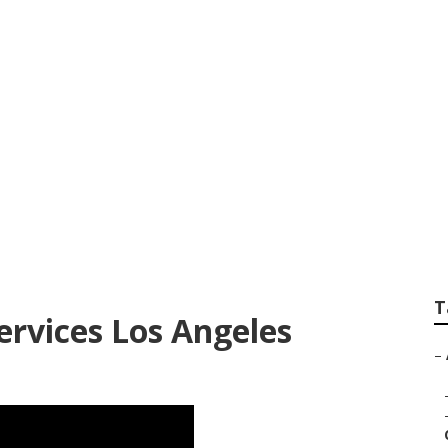
Lawn Care Los Ange
T
ervices Los Angeles
–