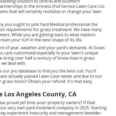
standing solution to central and southern
rtnerships in the process (Full Service Lawn Care Los
ms that will certainly revitalize or change your lawn
y you ought to pick Yard Medical professional the
test requirements for grass treatment. We have many
mers. While you are getting back to what matters
tain your turf in the best shape of its life.
nt of year, weather and your yard's demands. At Grass
 care customized especially to your lawn's unique
 bring over half a century of know-how in grass
we deal with.
 our pro database to find you the best suit. You'll
have actually passed Lawn Love needs and due to our
grass looks? Obtain your refund. It's that easy.
e Los Angeles County, CA
use-proud yet time-poor property owners? If that
 your very own yard treatment company in 2025. Starting
may experience insecurity and management bewilder.