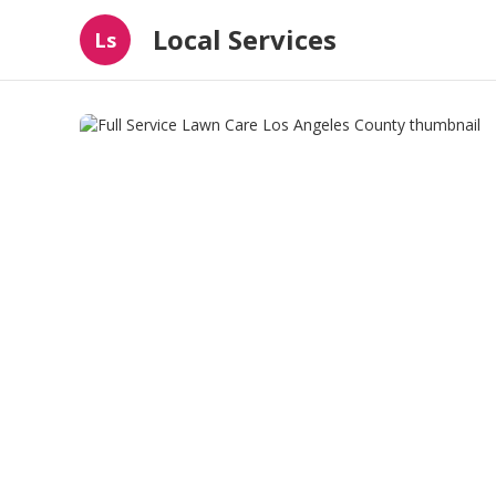
Local Services
Ls