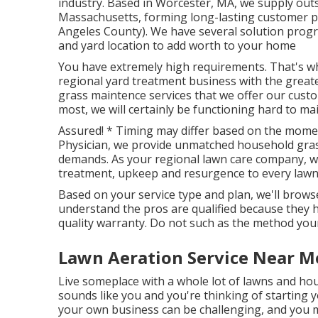
industry. Based in Worcester, MA, we supply out
Massachusetts, forming long-lasting customer pa
Angeles County). We have several solution progra
and yard location to add worth to your home
You have extremely high requirements. That's wh
regional yard treatment business with the grea
grass maintence services
that we offer our custo
most, we will certainly be functioning hard to main
Assured! * Timing may differ based on the mome
Physician, we provide unmatched household grass
demands. As your regional lawn care company, we
treatment, upkeep and resurgence to every lawn 
Based on your service type and plan, we'll browse
understand the pros are qualified because they 
quality warranty. Do not such as the method your 
Lawn Aeration Service Near M
Live someplace with a whole lot of lawns and ho
sounds like you and you're thinking of starting
your own business can be challenging, and you 