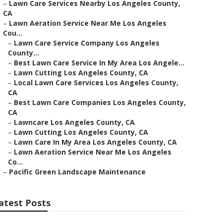
–
Lawn Care Services Nearby Los Angeles County,
CA
–
Lawn Aeration Service Near Me Los Angeles
Cou...
–
Lawn Care Service Company Los Angeles
County...
–
Best Lawn Care Service In My Area Los Angele...
–
Lawn Cutting Los Angeles County, CA
–
Local Lawn Care Services Los Angeles County,
CA
–
Best Lawn Care Companies Los Angeles County,
CA
–
Lawncare Los Angeles County, CA
–
Lawn Cutting Los Angeles County, CA
–
Lawn Care In My Area Los Angeles County, CA
–
Lawn Aeration Service Near Me Los Angeles
Co...
–
Pacific Green Landscape Maintenance
atest Posts