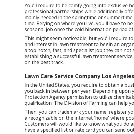
You'll require to be comfy going into exclusive 
professional partnerships while additionally offer
mainly needed in the springtime or summertime s
time. Relying on where you live, you'll have to be 
seasonal job once the cold hibernation period o
This might seem noticeable, but you'll require to
and interest in lawn treatment to begin an organiz
a top notch, fast, and specialist job they can not
establishing a successful lawn treatment service,
on the best track.
Lawn Care Service Company Los Angeles
In the United States, you require to obtain a bus
you back in between per year. Depending upon y
Protection Agency permission to utilize chemical
qualification. The Division of Farming can help y
Then, you can trademark your name, register yo
a recognizable on the internet 'home' where pos
Customers will would like to know what you do a
have a specified list or rate card you can send out