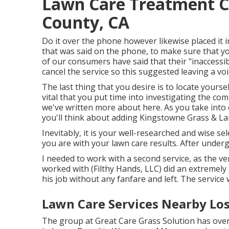
Lawn Care Treatment C
County, CA
Do it over the phone however likewise placed it i
that was said on the phone, to make sure that yo
of our consumers have said that their "inaccess
cancel the service so this suggested leaving a vo
The last thing that you desire is to locate yoursel
vital that you put time into investigating the co
we've written more about here
. As you take into
you'll think about adding Kingstowne Grass & Lan
Inevitably, it is your well-researched and wise sel
you are with your lawn care results. After undergoi
I needed to work with a second service, as the v
worked with (Filthy Hands, LLC) did an extremely 
his job without any fanfare and left. The service
Lawn Care Services Nearby Lo
The group at Great Care Grass Solution has over 