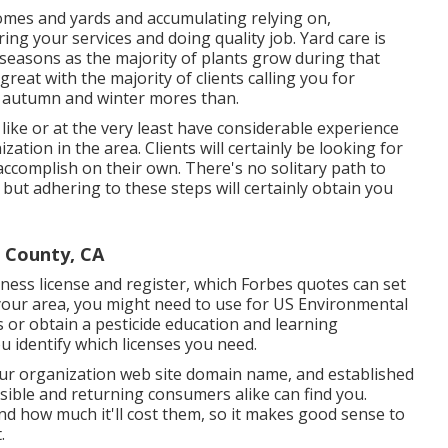
homes and yards and accumulating relying on,
ing your services and doing quality job. Yard care is
easons as the majority of plants grow during that
great with the majority of clients calling you for
f autumn and winter mores than.
 like or at the very least have considerable experience
ation in the area. Clients will certainly be looking for
 accomplish on their own. There's no solitary path to
 but adhering to these steps will certainly obtain you
 County, CA
iness license and register, which Forbes quotes can set
our area, you might need to use for US Environmental
s or obtain a pesticide education and learning
ou identify which licenses you need.
ur organization web site domain name, and established
sible and returning consumers alike can find you.
nd how much it'll cost them, so it makes good sense to
.