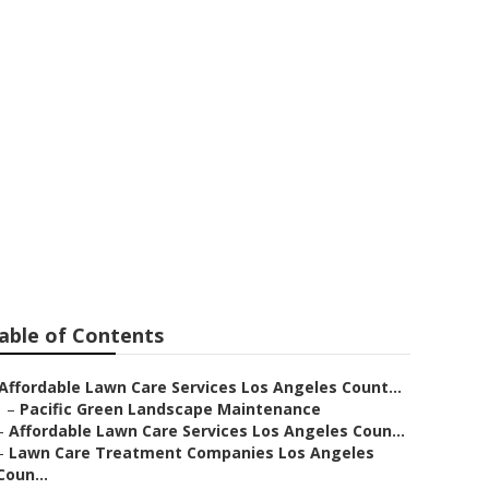
les County
able of Contents
Affordable Lawn Care Services Los Angeles Count...
–
Pacific Green Landscape Maintenance
–
Affordable Lawn Care Services Los Angeles Coun...
–
Lawn Care Treatment Companies Los Angeles
Coun...