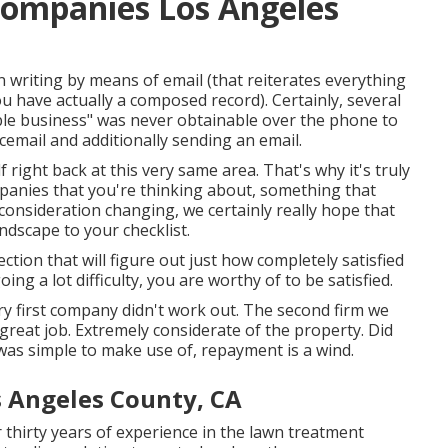
ompanies Los Angeles
n writing by means of email (that reiterates everything
u have actually a composed record). Certainly, several
ible business" was never obtainable over the phone to
icemail and additionally sending an email.
f right back at this very same area. That's why it's truly
mpanies that you're thinking about,
something that
 consideration changing, we certainly really hope that
dscape to your checklist.
ection that will figure out just how completely satisfied
ng a lot difficulty, you are worthy of to be satisfied.
ery first company didn't work out. The second firm we
great job. Extremely considerate of the property. Did
 was simple to make use of, repayment is a wind.
s Angeles County, CA
thirty years of experience in the lawn treatment