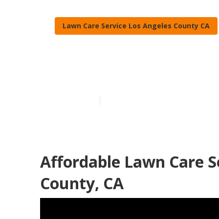
Lawn Care Service Los Angeles County CA
Full Service 
Published en
11 min read
Affordable Lawn Care S
County, CA