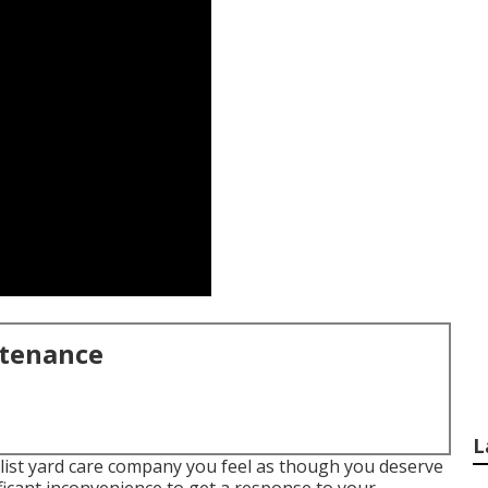
ntenance
L
list yard care company you feel as though you deserve