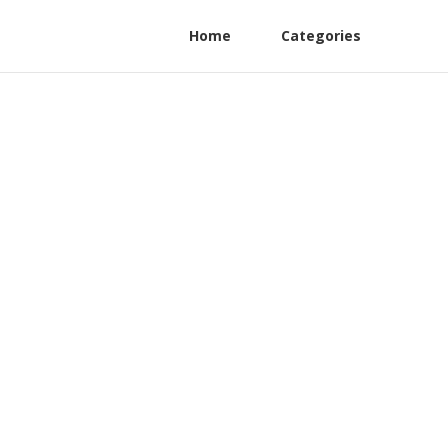
Home
Categories