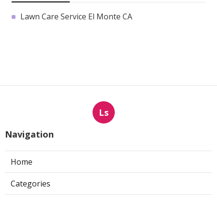
Lawn Care Service El Monte CA
Ls
Navigation
Home
Categories