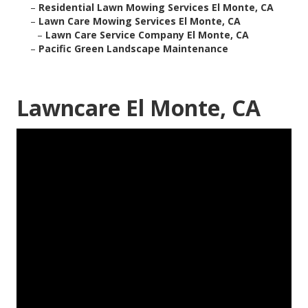
–
Residential Lawn Mowing Services El Monte, CA
–
Lawn Care Mowing Services El Monte, CA
–
Lawn Care Service Company El Monte, CA
–
Pacific Green Landscape Maintenance
Lawncare El Monte, CA