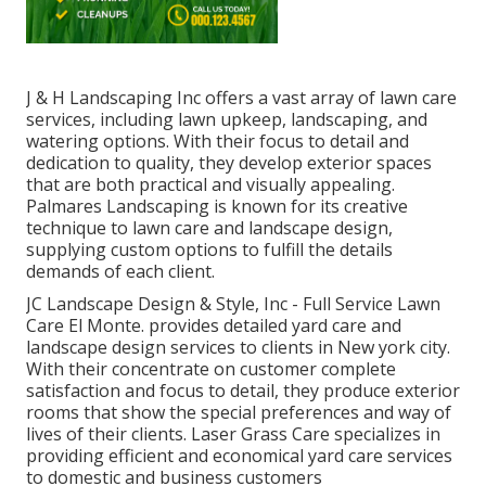
J & H Landscaping Inc offers a vast array of lawn care
services, including lawn upkeep, landscaping, and
watering options. With their focus to detail and
dedication to quality, they develop exterior spaces
that are both practical and visually appealing.
Palmares Landscaping is known for its creative
technique to lawn care and landscape design,
supplying custom options to fulfill the details
demands of each client.
JC Landscape Design & Style, Inc - Full Service Lawn
Care El Monte. provides detailed yard care and
landscape design services to clients in New york city.
With their concentrate on customer complete
satisfaction and focus to detail, they produce exterior
rooms that show the special preferences and way of
lives of their clients. Laser Grass Care specializes in
providing efficient and economical yard care services
to domestic and business customers