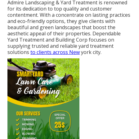
Admire Landscaping & Yard Treatment is renowned
for its dedication to top quality and customer
contentment. With a concentrate on lasting practices
and eco-friendly options, they give clients with
beautiful and green landscapes that boost the
aesthetic appeal of their properties. Dependable
Yard Treatment and Building Corp focuses on
supplying trusted and reliable yard treatment
solutions
to clients across New
york city.