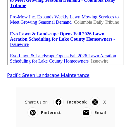
Pacific Green Landscape Maintenance
Share us on...
Facebook
X
Pinterest
Email