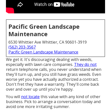
Pacific Green Landscape
Maintenance
6530 Whittier Ave Whittier, CA 90601-3919
(562) 203-3567
Pacific Green Landscape Maintenance
We get it. It's discouraging dealing with weeds,
especially with lawn care companies.
They do not
return telephone calls, you never understand when
they'll turn up, and you still have grass weeds. Even
worse yet you have actually authorized a contract.
Don't fret they have a warranty. They'll come back
over and over up until you're happy.
You will
not locate
this value with any kind of other
business. Pick to arrange a conversation today and
avoid one more irritating summer.