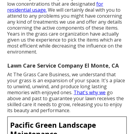
low concentrations that are designated
for
residential usage.
We will certainly deal with you to
attend to any problems you might have concerning
any kind of treatments we use and offer any details
concerning the active components of these items.
Years in the grass care organization have actually
given us the experience to pick the items which are
most efficient while decreasing the influence on the
environment.
Lawn Care Service Company El Monte, CA
At The Grass Care Business, we understand that
your grass is an expansion of your space. It's a place
to unwind, unwind, and produce long lasting
memories with enjoyed ones.
That's why we
go
above and past to guarantee your lawn receives the
skilled care it needs to grow, releasing you to enjoy
its beauty and performance.
Pacific Green Landscape
Maintenance