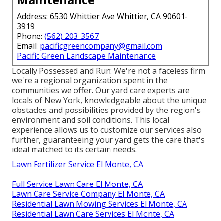
Address: 6530 Whittier Ave Whittier, CA 90601-
3919
Phone:
(562) 203-3567
Email:
pacificgreencompany@gmail.com
Pacific Green Landscape Maintenance
Locally Possessed and Run: We're not a faceless firm
we're a regional organization spent in the
communities we offer. Our yard care experts are
locals of New York, knowledgeable about the unique
obstacles and possibilities provided by the region's
environment and soil conditions. This local
experience allows us to customize our services also
further, guaranteeing your yard gets the care that's
ideal matched to its certain needs.
Lawn Fertilizer Service El Monte, CA
Full Service Lawn Care El Monte, CA
Lawn Care Service Company El Monte, CA
Residential Lawn Mowing Services El Monte, CA
Residential Lawn Care Services El Monte, CA