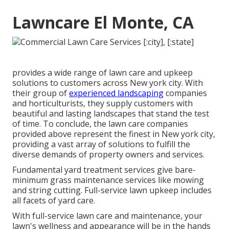
Lawncare El Monte, CA
provides a wide range of lawn care and upkeep
solutions to customers across New york city. With
their group of
experienced landscaping
companies
and horticulturists, they supply customers with
beautiful and lasting landscapes that stand the test
of time. To conclude, the lawn care companies
provided above represent the finest in New york city,
providing a vast array of solutions to fulfill the
diverse demands of property owners and services.
Fundamental yard treatment services give bare-
minimum grass maintenance services like mowing
and string cutting. Full-service lawn upkeep includes
all facets of yard care.
With
full-service lawn care and maintenance
, your
lawn's wellness and appearance will be in the hands