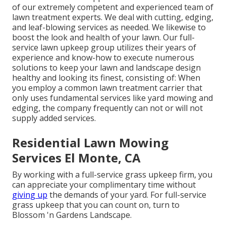
of our extremely competent and experienced team of
lawn treatment experts. We deal with cutting, edging,
and leaf-blowing services as needed. We likewise to
boost the look and health of your lawn. Our full-
service lawn upkeep group utilizes their years of
experience and know-how to execute numerous
solutions to keep your lawn and landscape design
healthy and looking its finest, consisting of: When
you employ a common lawn treatment carrier that
only uses fundamental services like yard mowing and
edging, the company frequently can not or will not
supply added services.
Residential Lawn Mowing
Services El Monte, CA
By working with a full-service grass upkeep firm, you
can appreciate your complimentary time without
giving up
the demands of your yard. For full-service
grass upkeep that you can count on, turn to
Blossom 'n Gardens Landscape.