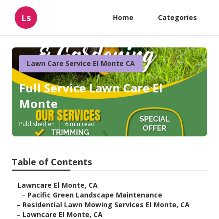
Ls
Home
Categories
Lawn Care Service El Monte CA
Full Service Lawn Care El
Monte
Published en
6 min read
Table of Contents
–
Lawncare El Monte, CA
–
Pacific Green Landscape Maintenance
–
Residential Lawn Mowing Services El Monte, CA
–
Lawncare El Monte, CA