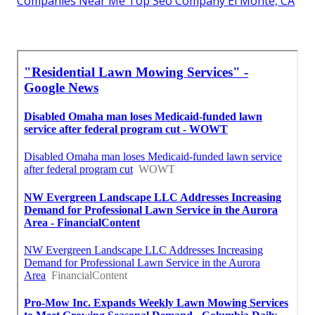
Companies Near Me Top Seo Company El Monte, CA