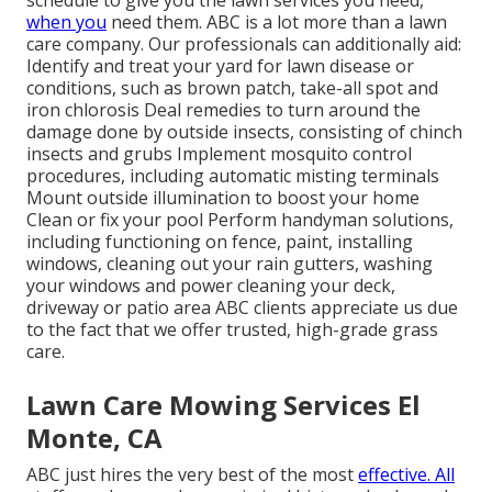
when you
need them. ABC is a lot more than a lawn
care company. Our professionals can additionally aid:
Identify and treat your yard for lawn disease or
conditions, such as brown patch, take-all spot and
iron chlorosis Deal remedies to turn around the
damage done by outside insects, consisting of chinch
insects and grubs Implement mosquito control
procedures, including automatic misting terminals
Mount outside illumination to boost your home
Clean or fix your pool Perform handyman solutions,
including functioning on fence, paint, installing
windows, cleaning out your rain gutters, washing
your windows and power cleaning your deck,
driveway or patio area ABC clients appreciate us due
to the fact that we offer trusted, high-grade grass
care.
Lawn Care Mowing Services El
Monte, CA
ABC just hires the very best of the most
effective. All