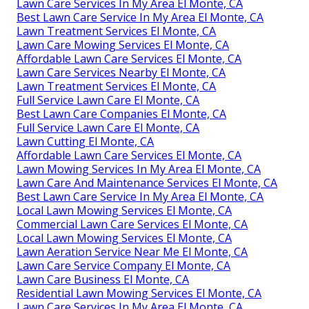
Lawn Care Services In My Area El Monte, CA
Best Lawn Care Service In My Area El Monte, CA
Lawn Treatment Services El Monte, CA
Lawn Care Mowing Services El Monte, CA
Affordable Lawn Care Services El Monte, CA
Lawn Care Services Nearby El Monte, CA
Lawn Treatment Services El Monte, CA
Full Service Lawn Care El Monte, CA
Best Lawn Care Companies El Monte, CA
Full Service Lawn Care El Monte, CA
Lawn Cutting El Monte, CA
Affordable Lawn Care Services El Monte, CA
Lawn Mowing Services In My Area El Monte, CA
Lawn Care And Maintenance Services El Monte, CA
Best Lawn Care Service In My Area El Monte, CA
Local Lawn Mowing Services El Monte, CA
Commercial Lawn Care Services El Monte, CA
Local Lawn Mowing Services El Monte, CA
Lawn Aeration Service Near Me El Monte, CA
Lawn Care Service Company El Monte, CA
Lawn Care Business El Monte, CA
Residential Lawn Mowing Services El Monte, CA
Lawn Care Services In My Area El Monte, CA