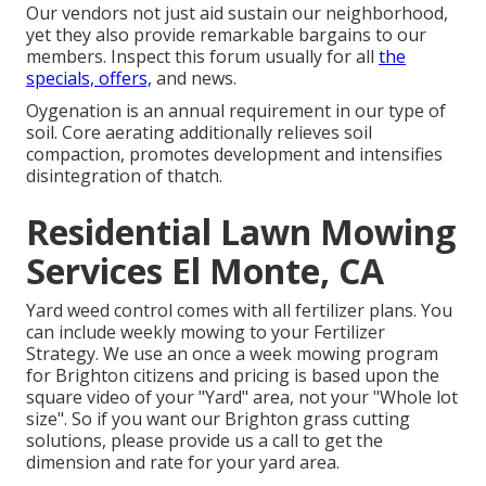
Our vendors not just aid sustain our neighborhood,
yet they also provide remarkable bargains to our
members. Inspect this forum usually for all
the
specials, offers,
and news.
Oygenation is an annual requirement in our type of
soil. Core aerating additionally relieves soil
compaction, promotes development and intensifies
disintegration of thatch.
Residential Lawn Mowing
Services El Monte, CA
Yard weed control comes with all fertilizer plans. You
can include weekly mowing to your Fertilizer
Strategy. We use an once a week mowing program
for Brighton citizens and pricing is based upon the
square video of your "Yard" area, not your "Whole lot
size". So if you want our Brighton grass cutting
solutions, please provide us a call to get the
dimension and rate for your yard area.