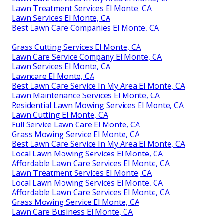
Lawn Treatment Services El Monte, CA
Lawn Services El Monte, CA
Best Lawn Care Companies El Monte, CA
Grass Cutting Services El Monte, CA
Lawn Care Service Company El Monte, CA
Lawn Services El Monte, CA
Lawncare El Monte, CA
Best Lawn Care Service In My Area El Monte, CA
Lawn Maintenance Services El Monte, CA
Residential Lawn Mowing Services El Monte, CA
Lawn Cutting El Monte, CA
Full Service Lawn Care El Monte, CA
Grass Mowing Service El Monte, CA
Best Lawn Care Service In My Area El Monte, CA
Local Lawn Mowing Services El Monte, CA
Affordable Lawn Care Services El Monte, CA
Lawn Treatment Services El Monte, CA
Local Lawn Mowing Services El Monte, CA
Affordable Lawn Care Services El Monte, CA
Grass Mowing Service El Monte, CA
Lawn Care Business El Monte, CA