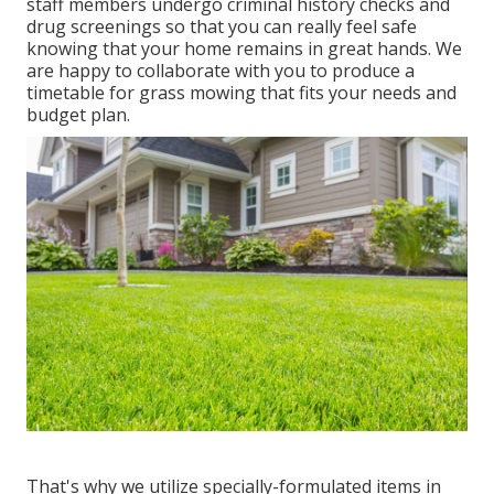
staff members undergo criminal history checks and
drug screenings so that you can really feel safe
knowing that your home remains in great hands. We
are happy to collaborate with you to produce a
timetable for grass mowing that fits your needs and
budget plan.
That's why we utilize specially-formulated items in