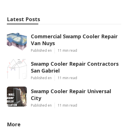
Latest Posts
Commercial Swamp Cooler Repair
Van Nuys
Published en
11 min read
Swamp Cooler Repair Contractors
San Gabriel
Published en
11 min read
Swamp Cooler Repair Universal
City
Published en
11 min read
More