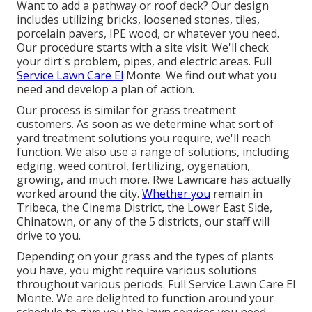
Want to add a pathway or roof deck? Our design
includes utilizing bricks, loosened stones, tiles,
porcelain pavers, IPE wood, or whatever you need.
Our procedure starts with a site visit. We'll check
your dirt's problem, pipes, and electric areas. Full
Service Lawn Care El
Monte. We find out what you
need and develop a plan of action.
Our process is similar for grass treatment
customers. As soon as we determine what sort of
yard treatment solutions you require, we'll reach
function. We also use a range of solutions, including
edging, weed control, fertilizing, oygenation,
growing, and much more. Rwe Lawncare has actually
worked around the city.
Whether you
remain in
Tribeca, the Cinema District, the Lower East Side,
Chinatown, or any of the 5 districts, our staff will
drive to you.
Depending on your grass and the types of plants
you have, you might require various solutions
throughout various periods. Full Service Lawn Care El
Monte. We are delighted to function around your
schedule to give you the lawn services you need,