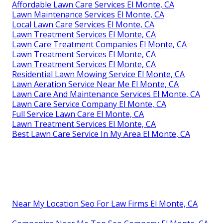
Affordable Lawn Care Services El Monte, CA
Lawn Maintenance Services El Monte, CA
Local Lawn Care Services El Monte, CA
Lawn Treatment Services El Monte, CA
Lawn Care Treatment Companies El Monte, CA
Lawn Treatment Services El Monte, CA
Lawn Treatment Services El Monte, CA
Residential Lawn Mowing Service El Monte, CA
Lawn Aeration Service Near Me El Monte, CA
Lawn Care And Maintenance Services El Monte, CA
Lawn Care Service Company El Monte, CA
Full Service Lawn Care El Monte, CA
Lawn Treatment Services El Monte, CA
Best Lawn Care Service In My Area El Monte, CA
Near My Location Seo For Law Firms El Monte, CA