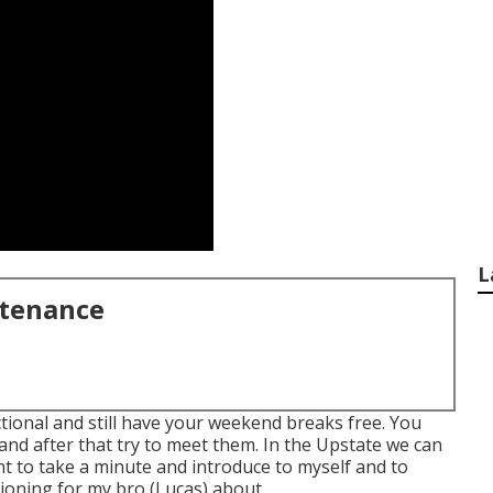
L
ntenance
ctional and still have your weekend breaks free. You
and after that try to meet them. In the Upstate we can
ant to take a minute and introduce to myself and to
ioning for my bro (Lucas) about ...