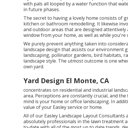
with pals all looped by a water function that wat
in future phases.
The secret to having a lovely home consists of g
kitchen or bathroom remodelling. It likewise in
and outdoor areas that are designed attentively 
window from your home, as well as while you're 
We purely prevent anything taken into considerat
landscape design that assists our environment g
landscaping, pollinator gardens, bird habitats, ra
landscape style. The utmost outcome is one wher
own yard.
Yard Design El Monte, CA
concentrates on residential and industrial landsc
area. Perceptions are constantly crucial, and the f
mind is your home or office landscaping. In addit
value of your Easley service or home.
All of our Easley Landscape Layout Consultants ar
absolutely professionals in the lawn treatment
to-date with all of the most up to date trends, d