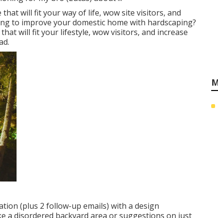
at will fit your way of life, wow site visitors, and
ming to improve your domestic home with hardscaping?
at will fit your lifestyle, wow visitors, and increase
ad.
M
tion (plus 2 follow-up emails) with a design
ike a disordered backyard area or suggestions on just