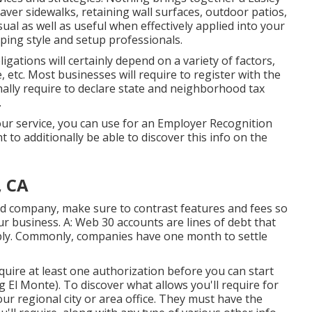
aver sidewalks, retaining wall surfaces, outdoor patios,
sual as well as useful when effectively applied into your
aping style and setup professionals.
gations will certainly depend on a variety of factors,
, etc. Most businesses will require to register with the
ally require to declare state and neighborhood tax
.
our service, you can use for an Employer Recognition
 to additionally be able to discover this info on the
, CA
ard company, make sure to contrast features and fees so
our business. A: Web 30 accounts are lines of debt that
ply. Commonly, companies have one month to settle
acquire at least one authorization before you can start
l Monte). To discover what allows you'll require for
ur regional city or area office. They must have the