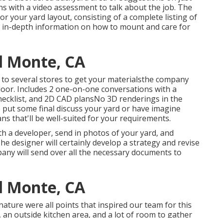
s with a video assessment to talk about the job. The
or your yard layout, consisting of a complete listing of
us in-depth information on how to mount and care for
l Monte, CA
 to several stores to get your materialsthe company
r door. Includes 2 one-on-one conversations with a
checklist, and 2D CAD plansNo 3D renderings in the
 put some final discuss your yard or have imagine
ns that'll be well-suited for your requirements.
th a developer, send in photos of your yard, and
he designer will certainly develop a strategy and revise
pany will send over all the necessary documents to
l Monte, CA
 nature were all points that inspired our team for this
it, an outside kitchen area, and a lot of room to gather