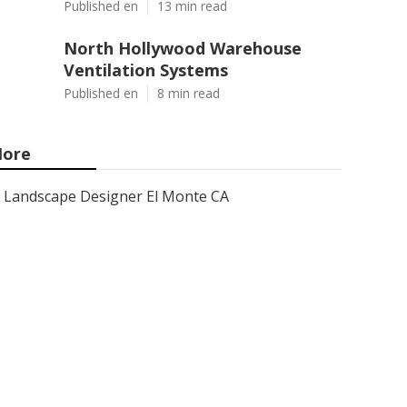
Published en
13 min read
North Hollywood Warehouse
Ventilation Systems
Published en
8 min read
ore
Landscape Designer El Monte CA