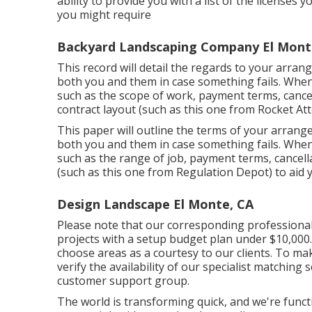
ability to provide you with a list of the licenses 
you might require
Backyard Landscaping Company El Mont
This record will detail the regards to your arrang
both you and them in case something fails. When c
such as the scope of work, payment terms, cancell
contract layout (such as
this one
from Rocket Atto
This paper will outline the terms of your arrange
both you and them in case something fails. When
such as the range of job, payment terms, cancell
(such as
this one
from Regulation Depot) to aid y
Design Landscape El Monte, CA
Please note that our corresponding professional 
projects with a setup budget plan under $10,000. 
choose areas as a courtesy to our clients. To ma
verify the availability of our specialist matching 
customer support group.
The world is transforming quick, and we're funct