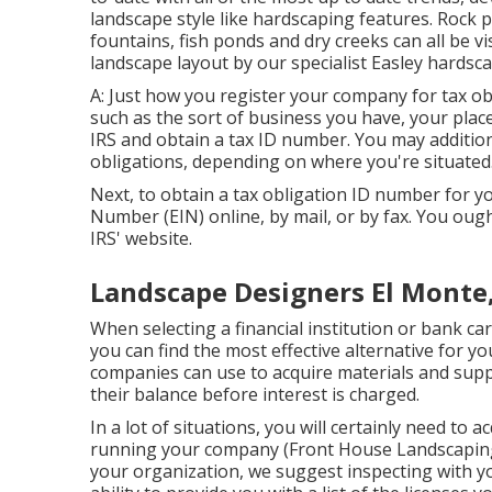
landscape style like hardscaping features. Rock p
fountains, fish ponds and dry creeks can all be vi
landscape layout by our specialist Easley hardsc
A: Just how you register your company for tax obli
such as the sort of business you have, your place
IRS and obtain a tax ID number. You may addition
obligations, depending on where you're situated
Next, to obtain a tax obligation ID number for y
Number (EIN) online, by mail, or by fax. You ought
IRS' website.
Landscape Designers El Monte
When selecting a financial institution or bank c
you can find the most effective alternative for y
companies can use to acquire materials and sup
their balance before interest is charged.
In a lot of situations, you will certainly need to 
running your company (Front House Landscaping E
your organization, we suggest inspecting with yo