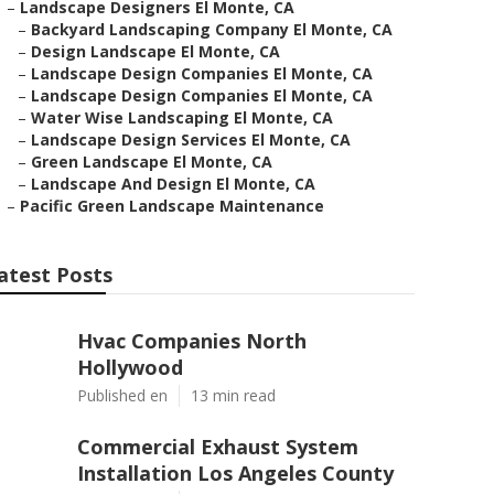
–
Landscape Designers El Monte, CA
–
Backyard Landscaping Company El Monte, CA
–
Design Landscape El Monte, CA
–
Landscape Design Companies El Monte, CA
–
Landscape Design Companies El Monte, CA
–
Water Wise Landscaping El Monte, CA
–
Landscape Design Services El Monte, CA
–
Green Landscape El Monte, CA
–
Landscape And Design El Monte, CA
–
Pacific Green Landscape Maintenance
atest Posts
Hvac Companies North
Hollywood
Published en
13 min read
Commercial Exhaust System
Installation Los Angeles County