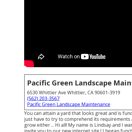
Pacific Green Landscape Mai
6530 Whittier Ave Whittier, CA 90601-3919
(562) 203-3567
Pacific Green Landscape Maintenance
You can attain a yard that looks great and is fun
just have to try to comprehend its requirements 
grow either ... Hi all! My name is Lindsay and I w
invite you to our new internet site,! I began funct