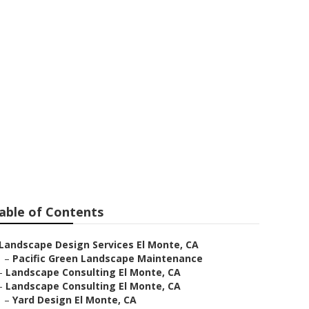
te
able of Contents
Landscape Design Services El Monte, CA
–
Pacific Green Landscape Maintenance
–
Landscape Consulting El Monte, CA
–
Landscape Consulting El Monte, CA
–
Yard Design El Monte, CA