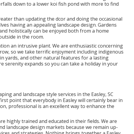
erfalls down to a lower koi fish pond with more to find
reater than updating the dcor and doing the occasional
volves having an appealing landscape design. Gardens
and holistically can be enjoyed both from a home
outside in the room.
ion an intrusive plant. We are enthusiastic concerning
row, so we take terrific enjoyment including indigenous
in yards, and other natural features for a lasting
e serenity expands so you can take a holiday in your
aping and landscape style services in the Easley, SC
irst point that everybody in Easley will certainly bear in
ion, professional is an excellent way to enhance the
e highly trained and educated in their fields. We are
 and landscape design markets because we remain up-
evices and strategies. Nothing brings together a Easley