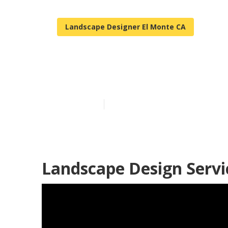
Landscape Designer El Monte CA
Front House L
Published en
12 min read
Landscape Design Servi