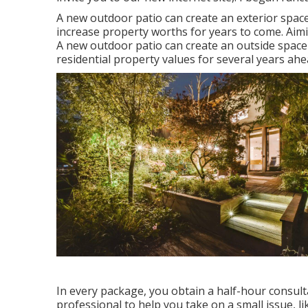
A new outdoor patio can create an exterior space th
increase property worths for years to come. Ai
A new outdoor patio can create an outside space th
residential property values for several years ahe
In every package, you obtain a half-hour consulta
professional to help you take on a small issue, l