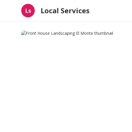
Local Services
Ls