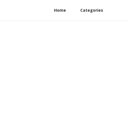
Home
Categories