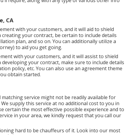
you'll require, along with any type of various other info
e, CA
ement with your customers, and it will aid to shield
reating your contract, be certain to include details
ation plan, and so on. You can additionally utilize a
rney) to aid you get going.
ment with your customers, and it will assist to shield
 developing your contract, make sure to include details
ation policy, etc. You can also use an agreement theme
ou obtain started.
matching service might not be readily available for
We supply this service at no additional cost to you in
ke certain the most effective possible experience and to
service in your area, we kindly request that you call our
ioning hard to be chauffeurs of it. Look into our most