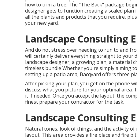
how to trim a tree. The "The Back" package begin
designer gets to function creating a scaled plan f
all the plants and products that you require, pl
your new yard.
Landscape Consulting E
And do not stress over needing to run to and fro
will certainly deliver everything straight to you
landscape designer, a growing plan, a material 
timeless bundle Whether you're simply aiming to
setting up a patio area,
Bacqyard
offers three pla
After picking your plan, you get on the phone wi
discuss what you picture for your optimal area. T
it if needed. Once you accept the layout, the com
finest prepare your contractor for the task.
Landscape Consulting E
Natural tones, look of things, and the activity of
layout. This area provides a fire place and fire p