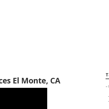
andscaping El Mon
T
ces El Monte, CA
–