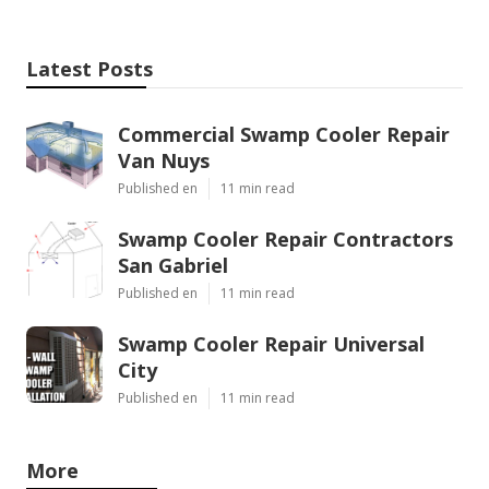
Latest Posts
Commercial Swamp Cooler Repair
Van Nuys
Published en
11 min read
Swamp Cooler Repair Contractors
San Gabriel
Published en
11 min read
Swamp Cooler Repair Universal
City
Published en
11 min read
More