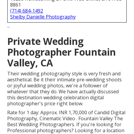
8861
(714) 684-1492
Shelby Danielle Photography
...
Private Wedding
Photographer Fountain
Valley, CA
Their wedding photography style is very fresh and
aesthetical. Be it their intimate pre-wedding shoots
or joyful wedding photos, we're a follower of
whatever that they do. We have actually discussed
this destination wedding celebration digital
photographer's price right below.
Rate for 1 day: Approx. INR 1,70,000 of Candid Digital
Photography, Cinematic Video . Fountain Valley The
Best Wedding Photographers. If you're looking for
Professional photographers? Looking for a location