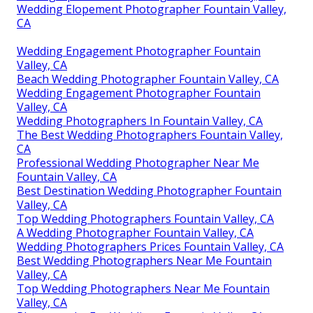
Wedding Elopement Photographer Fountain Valley,
CA
Wedding Engagement Photographer Fountain
Valley, CA
Beach Wedding Photographer Fountain Valley, CA
Wedding Engagement Photographer Fountain
Valley, CA
Wedding Photographers In Fountain Valley, CA
The Best Wedding Photographers Fountain Valley,
CA
Professional Wedding Photographer Near Me
Fountain Valley, CA
Best Destination Wedding Photographer Fountain
Valley, CA
Top Wedding Photographers Fountain Valley, CA
A Wedding Photographer Fountain Valley, CA
Wedding Photographers Prices Fountain Valley, CA
Best Wedding Photographers Near Me Fountain
Valley, CA
Top Wedding Photographers Near Me Fountain
Valley, CA