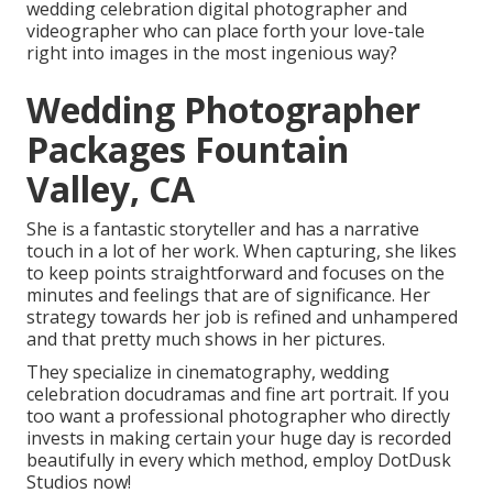
wedding celebration digital photographer and
videographer who can place forth your love-tale
right into images in the most ingenious way?
Wedding Photographer
Packages Fountain
Valley, CA
She is a fantastic storyteller and has a narrative
touch in a lot of her work. When capturing, she likes
to keep points straightforward and focuses on the
minutes and feelings that are of significance. Her
strategy towards her job is refined and unhampered
and that pretty much shows in her pictures.
They specialize in cinematography, wedding
celebration docudramas and fine art portrait. If you
too want a professional photographer who directly
invests in making certain your huge day is recorded
beautifully in every which method, employ DotDusk
Studios now!