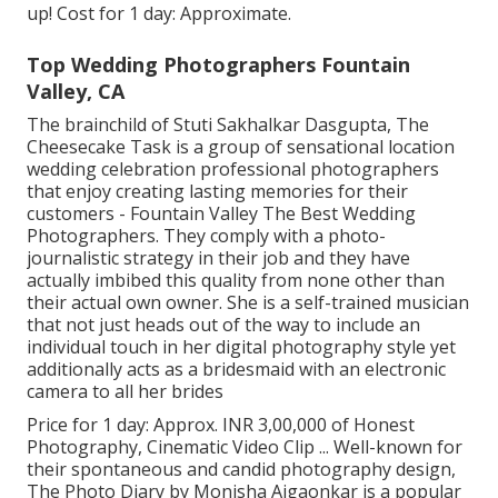
up! Cost for 1 day: Approximate.
Top Wedding Photographers Fountain
Valley, CA
The brainchild of Stuti Sakhalkar Dasgupta, The
Cheesecake Task is a group of sensational location
wedding celebration professional photographers
that enjoy creating lasting memories for their
customers - Fountain Valley The Best Wedding
Photographers. They comply with a photo-
journalistic strategy in their job and they have
actually imbibed this quality from none other than
their actual own owner. She is a self-trained musician
that not just heads out of the way to include an
individual touch in her digital photography style yet
additionally acts as a bridesmaid with an electronic
camera to all her brides
Price for 1 day: Approx. INR 3,00,000 of Honest
Photography, Cinematic Video Clip ... Well-known for
their spontaneous and candid photography design,
The Photo Diary by Monisha Ajgaonkar is a popular