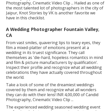
Photography, Cinematic Video Clip ... Hailed as one of
the most talented lot of photographers in the city of
Jaipur, Knot Stories by VK is another favorite we
have in this checklist.
A Wedding Photographer Fountain Valley,
CA
From vast smiles, quavering lips to teary eyes, they
film a mixed-platter of emotions present at a
wedding in its truest significance. They call
themselves as 'die-hard, hopeless romantics in mind
and film & picture manufacturers by qualification'.
Inspect their profile and recognize what all wedding
celebrations they have actually covered throughout
the world.
Take a look of some of the dreamiest weddings
covered by them and recognize what all wonders
they can do with their lens! INR 4,00,000 of Candid
Photography, Cinematic Video Clip ...
The experienced wedding seasoned wedding event