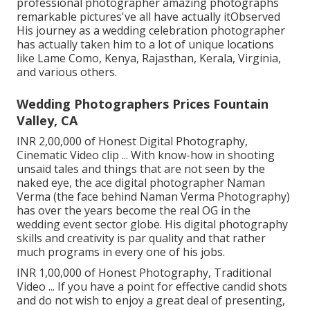
professional photographer amazing photographs
remarkable pictures've all have actually itObserved
His journey as a wedding celebration photographer
has actually taken him to a lot of unique locations
like Lame Como, Kenya, Rajasthan, Kerala, Virginia,
and various others.
Wedding Photographers Prices Fountain
Valley, CA
INR 2,00,000 of Honest Digital Photography,
Cinematic Video clip ... With know-how in shooting
unsaid tales and things that are not seen by the
naked eye, the ace digital photographer Naman
Verma (the face behind Naman Verma Photography)
has over the years become the real OG in the
wedding event sector globe. His digital photography
skills and creativity is par quality and that rather
much programs in every one of his jobs.
INR 1,00,000 of Honest Photography, Traditional
Video ... If you have a point for effective candid shots
and do not wish to enjoy a great deal of presenting,