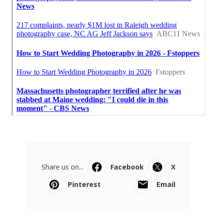
Share us on...
Facebook
X
Pinterest
Email