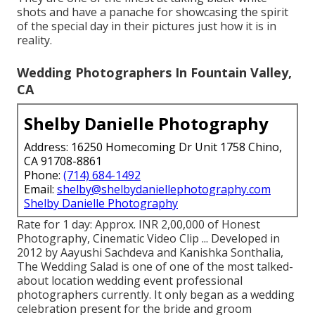
shots and have a panache for showcasing the spirit
of the special day in their pictures just how it is in
reality.
Wedding Photographers In Fountain Valley,
CA
Shelby Danielle Photography
Address: 16250 Homecoming Dr Unit 1758 Chino,
CA 91708-8861
Phone:
(714) 684-1492
Email:
shelby@shelbydaniellephotography.com
Shelby Danielle Photography
Rate for 1 day: Approx. INR 2,00,000 of Honest
Photography, Cinematic Video Clip ... Developed in
2012 by Aayushi Sachdeva and Kanishka Sonthalia,
The Wedding Salad is one of one of the most talked-
about location wedding event professional
photographers currently. It only began as a wedding
celebration present for the bride and groom