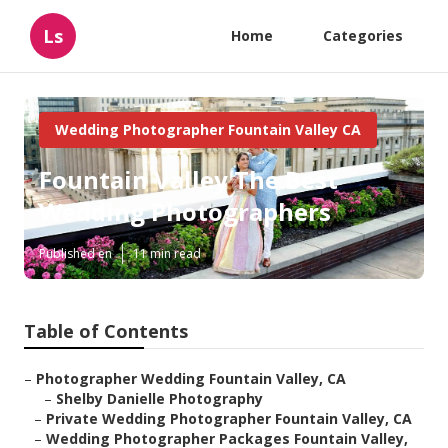
Ls
Home
Categories
Wedding Photographer Fountain Valley CA
Fountain Valley The Best
Wedding Photographers
Published en
11 min read
Table of Contents
–
Photographer Wedding Fountain Valley, CA
–
Shelby Danielle Photography
–
Private Wedding Photographer Fountain Valley, CA
–
Wedding Photographer Packages Fountain Valley,