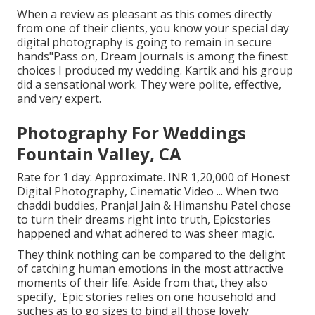
When a review as pleasant as this comes directly
from one of their clients, you know your special day
digital photography is going to remain in secure
hands"Pass on, Dream Journals is among the finest
choices I produced my wedding. Kartik and his group
did a sensational work. They were polite, effective,
and very expert.
Photography For Weddings
Fountain Valley, CA
Rate for 1 day: Approximate. INR 1,20,000 of Honest
Digital Photography, Cinematic Video ... When two
chaddi buddies, Pranjal Jain & Himanshu Patel chose
to turn their dreams right into truth, Epicstories
happened and what adhered to was sheer magic.
They think nothing can be compared to the delight
of catching human emotions in the most attractive
moments of their life. Aside from that, they also
specify, 'Epic stories relies on one household and
suches as to go sizes to bind all those lovely