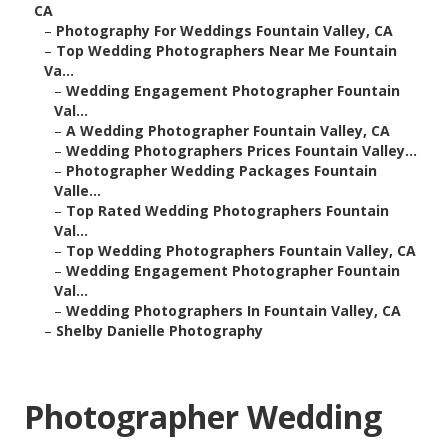
CA
–
Photography For Weddings Fountain Valley, CA
–
Top Wedding Photographers Near Me Fountain
Va...
–
Wedding Engagement Photographer Fountain
Val...
–
A Wedding Photographer Fountain Valley, CA
–
Wedding Photographers Prices Fountain Valley...
–
Photographer Wedding Packages Fountain
Valle...
–
Top Rated Wedding Photographers Fountain
Val...
–
Top Wedding Photographers Fountain Valley, CA
–
Wedding Engagement Photographer Fountain
Val...
–
Wedding Photographers In Fountain Valley, CA
–
Shelby Danielle Photography
Photographer Wedding