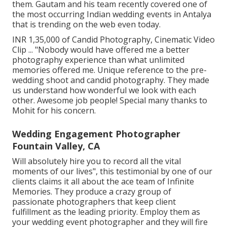
them. Gautam and his team recently covered one of
the most occurring Indian wedding events in Antalya
that is trending on the web even today.
INR 1,35,000 of Candid Photography, Cinematic Video
Clip ... "Nobody would have offered me a better
photography experience than what unlimited
memories offered me. Unique reference to the pre-
wedding shoot and candid photography. They made
us understand how wonderful we look with each
other. Awesome job people! Special many thanks to
Mohit for his concern.
Wedding Engagement Photographer
Fountain Valley, CA
Will absolutely hire you to record all the vital
moments of our lives", this testimonial by one of our
clients claims it all about the ace team of Infinite
Memories. They produce a crazy group of
passionate photographers that keep client
fulfillment as the leading priority. Employ them as
your wedding event photographer and they will fire