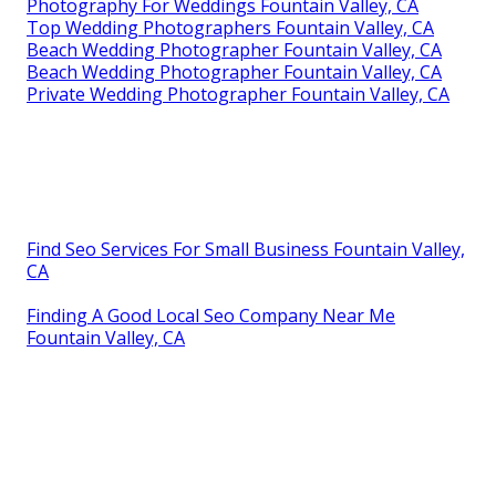
Photography For Weddings Fountain Valley, CA
Top Wedding Photographers Fountain Valley, CA
Beach Wedding Photographer Fountain Valley, CA
Beach Wedding Photographer Fountain Valley, CA
Private Wedding Photographer Fountain Valley, CA
Find Seo Services For Small Business Fountain Valley,
CA
Finding A Good Local Seo Company Near Me
Fountain Valley, CA