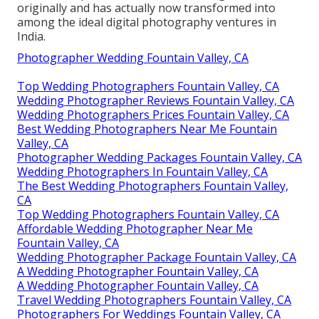
originally and has actually now transformed into
among the ideal digital photography ventures in
India.
Photographer Wedding Fountain Valley, CA
Top Wedding Photographers Fountain Valley, CA
Wedding Photographer Reviews Fountain Valley, CA
Wedding Photographers Prices Fountain Valley, CA
Best Wedding Photographers Near Me Fountain
Valley, CA
Photographer Wedding Packages Fountain Valley, CA
Wedding Photographers In Fountain Valley, CA
The Best Wedding Photographers Fountain Valley,
CA
Top Wedding Photographers Fountain Valley, CA
Affordable Wedding Photographer Near Me
Fountain Valley, CA
Wedding Photographer Package Fountain Valley, CA
A Wedding Photographer Fountain Valley, CA
A Wedding Photographer Fountain Valley, CA
Travel Wedding Photographers Fountain Valley, CA
Photographers For Weddings Fountain Valley, CA