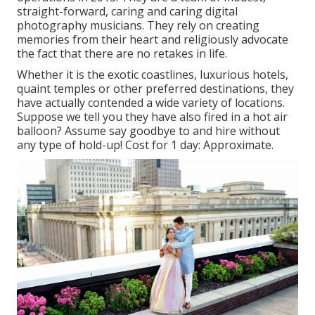
straight-forward, caring and caring digital
photography musicians. They rely on creating
memories from their heart and religiously advocate
the fact that there are no retakes in life.
Whether it is the exotic coastlines, luxurious hotels,
quaint temples or other preferred destinations, they
have actually contended a wide variety of locations.
Suppose we tell you they have also fired in a hot air
balloon? Assume say goodbye to and hire without
any type of hold-up! Cost for 1 day: Approximate.