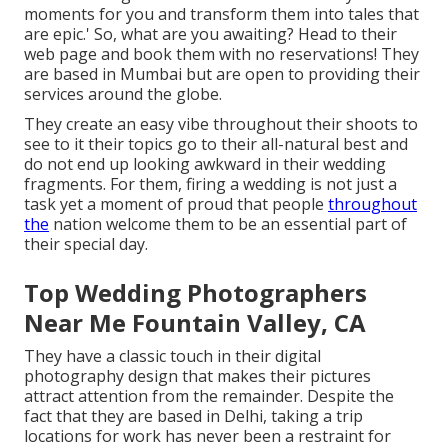
moments for you and transform them into tales that
are epic.' So, what are you awaiting? Head to their
web page and book them with no reservations! They
are based in Mumbai but are open to providing their
services around the globe.
They create an easy vibe throughout their shoots to
see to it their topics go to their all-natural best and
do not end up looking awkward in their wedding
fragments. For them, firing a wedding is not just a
task yet a moment of proud that people
throughout
the
nation welcome them to be an essential part of
their special day.
Top Wedding Photographers
Near Me Fountain Valley, CA
They have a classic touch in their digital
photography design that makes their pictures
attract attention from the remainder. Despite the
fact that they are based in Delhi, taking a trip
locations for work has never been a restraint for