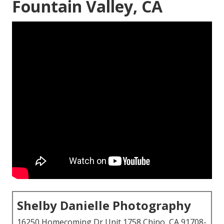
Fountain Valley, CA
Shelby Danielle Photography
16250 Homecoming Dr Unit 1758 Chino, CA 91708-