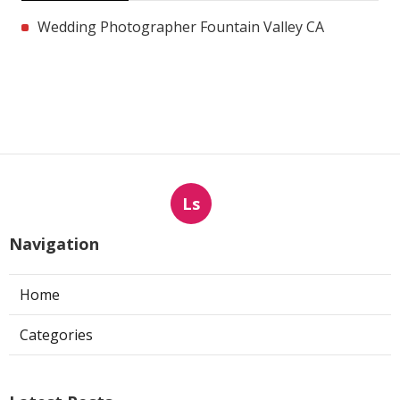
Wedding Photographer Fountain Valley CA
Ls
Navigation
Home
Categories