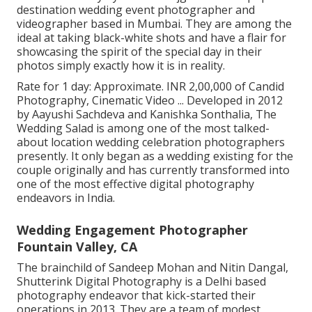
destination wedding event photographer and
videographer based in Mumbai. They are among the
ideal at taking black-white shots and have a flair for
showcasing the spirit of the special day in their
photos simply exactly how it is in reality.
Rate for 1 day: Approximate. INR 2,00,000 of Candid
Photography, Cinematic Video ... Developed in 2012
by Aayushi Sachdeva and Kanishka Sonthalia, The
Wedding Salad is among one of the most talked-
about location wedding celebration photographers
presently. It only began as a wedding existing for the
couple originally and has currently transformed into
one of the most effective digital photography
endeavors in India.
Wedding Engagement Photographer
Fountain Valley, CA
The brainchild of Sandeep Mohan and Nitin Dangal,
Shutterink Digital Photography is a Delhi based
photography endeavor that kick-started their
operations in 2013. They are a team of modest,