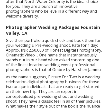
after that North Water Celebrity is the ideal choice
for you. They are a bunch of innovative
photographers who believe in a different way and
welcome diversity.
Photographer Wedding Packages Fountain
Valley, CA
Give their portfolio a quick check and book them for
your wedding & Pre-wedding shoot. Rate for 1 day:
Approx. INR 2,50,000 of Honest Digital Photography,
Cinematic Video ... One name that instantaneously
stands out in our head when asked concerning one
of the finest location wedding event professional
photographers is that of Ombre by Harshen Jammu.
As the name suggests, Picture For Two is a wedding
celebration digital photography business for those
two unique individuals that are ready to get started
on their new trip. They are an expert in
conceptualized pre-wedding shoot and wedding
shoot. They have a classic feel in all of their pictures.
What makes their style out of the box is the nuance