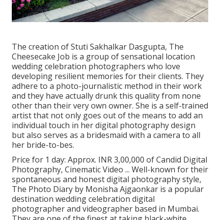
The creation of Stuti Sakhalkar Dasgupta, The
Cheesecake Job is a group of sensational location
wedding celebration photographers who love
developing resilient memories for their clients. They
adhere to a photo-journalistic method in their work
and they have actually drunk this quality from none
other than their very own owner. She is a self-trained
artist that not only goes out of the means to add an
individual touch in her digital photography design
but also serves as a bridesmaid with a camera to all
her bride-to-bes.
Price for 1 day: Approx. INR 3,00,000 of Candid Digital
Photography, Cinematic Video ... Well-known for their
spontaneous and honest digital photography style,
The Photo Diary by Monisha Ajgaonkar is a popular
destination wedding celebration digital
photographer and videographer based in Mumbai.
They are one of the finest at taking black-white