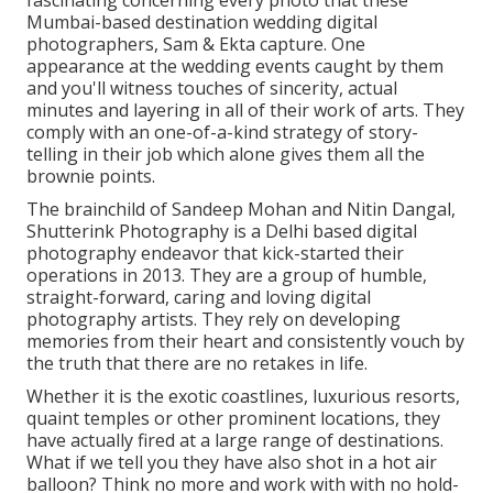
fascinating concerning every photo that these
Mumbai-based destination wedding digital
photographers, Sam & Ekta capture. One
appearance at the wedding events caught by them
and you'll witness touches of sincerity, actual
minutes and layering in all of their work of arts. They
comply with an one-of-a-kind strategy of story-
telling in their job which alone gives them all the
brownie points.
The brainchild of Sandeep Mohan and Nitin Dangal,
Shutterink Photography is a Delhi based digital
photography endeavor that kick-started their
operations in 2013. They are a group of humble,
straight-forward, caring and loving digital
photography artists. They rely on developing
memories from their heart and consistently vouch by
the truth that there are no retakes in life.
Whether it is the exotic coastlines, luxurious resorts,
quaint temples or other prominent locations, they
have actually fired at a large range of destinations.
What if we tell you they have also shot in a hot air
balloon? Think no more and work with with no hold-