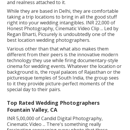
and realness attached to it.
While they are based in Delhi, they are comfortable
taking a trip locations to bring in all the good stuff
right into your wedding intangibles. INR 22,000 of
Honest Photography, Cinematic Video Clip ... Led by
Regan Bharti, Picsurely is undoubtedly one of the
best location wedding photographers.
Various other than that what also makes them
different from their peers is the innovative modern
technology they use while firing documentary-style
cinema for wedding events. Whatever the location or
background is, the royal palaces of Rajasthan or the
picturesque temples of South India, the group sees
to it they provide picture-perfect moments of the
special day to their pairs.
Top Rated Wedding Photographers
Fountain Valley, CA
INR 5,00,000 of Candid Digital Photography,
Cinematic Video ... There's something really