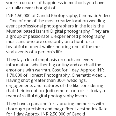
your structures of happiness in methods you have
actually never thought of.
INR 1,50,000 of Candid Photography, Cinematic Video
... One of one of the most creative location wedding
event professional photographers in the lot is the
Mumbai based Issrani Digital photography. They are
a group of passionate & experienced photography
musicians who are constantly on a hunt for a
beautiful moment while shooting one of the most
vital events of a person's life.
They lay a lot of emphasis on each and every
information, whether big or tiny and catch all the
emotions with warmth. Cost for 1 day: Approx. INR
1,70,000 of Honest Photography, Cinematic Video ...
Having shot greater than 300+ weddings,
engagements and features of the like considering
that their inception, Jodi remote controls is today a
team of skilful digital photography lovers.
They have a panache for capturing memories with
thorough precision and magnificent aesthetics. Rate
for 1 day: Approx. INR 2,50,000 of Candid