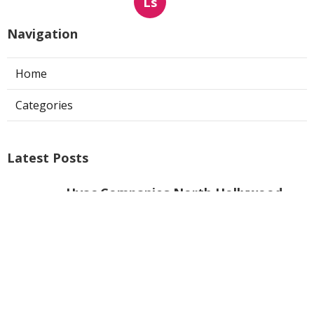
Ls
Navigation
Home
Categories
Latest Posts
Hvac Companies North Hollywood
Published Aug 07, 26
13 min read
Commercial Exhaust System
Installation Los Angeles County
Published Aug 07, 26
13 min read