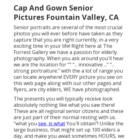
Cap And Gown Senior
Pictures Fountain Valley, CA
Senior portraits are several of the most crucial
photos you will ever before have taken as they
capture that you are right currently, in a very
exciting time in your life! Right here at The
Forrest Gallery we have a passion for elderly
photography. When you ask around you'll hear
we are the location for "" "... innovative ..." "...
strong portraiture." with the a lot of range you
can locate anywhere! EVERY picture you see on
this web page along with our other pages and
flyers, are city elders, WE have photographed.
The presents you will typically receive look
absolutely nothing like what you saw there!
These are all regional senior citizens and these
are just part of their normal resting with us.
"what you
see, is what
You'll obtain"! Unlike the
large business, that might set up 100 elders a
day, and make you await sometimes HOURS, we