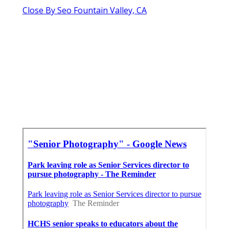
Close By Seo Fountain Valley, CA