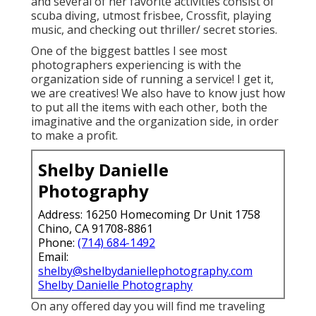
and several of her favorite activities consist of
scuba diving, utmost frisbee, Crossfit, playing
music, and checking out thriller/ secret stories.
One of the biggest battles I see most
photographers experiencing is with the
organization side of running a service! I get it,
we are creatives! We also have to know just how
to put all the items with each other, both the
imaginative and the organization side, in order
to make a profit.
Shelby Danielle
Photography
Address: 16250 Homecoming Dr Unit 1758
Chino, CA 91708-8861
Phone:
(714) 684-1492
Email:
shelby@shelbydaniellephotography.com
Shelby Danielle Photography
On any offered day you will find me traveling