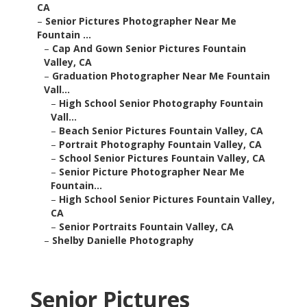
CA
–
Senior Pictures Photographer Near Me
Fountain ...
–
Cap And Gown Senior Pictures Fountain
Valley, CA
–
Graduation Photographer Near Me Fountain
Vall...
–
High School Senior Photography Fountain
Vall...
–
Beach Senior Pictures Fountain Valley, CA
–
Portrait Photography Fountain Valley, CA
–
School Senior Pictures Fountain Valley, CA
–
Senior Picture Photographer Near Me
Fountain...
–
High School Senior Pictures Fountain Valley,
CA
–
Senior Portraits Fountain Valley, CA
–
Shelby Danielle Photography
Senior Pictures