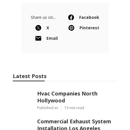
Share us on...
Facebook
X
Pinterest
Email
Latest Posts
Hvac Companies North
Hollywood
Published en
13 min read
Commercial Exhaust System
Installation Los Angeles