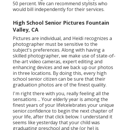
50 percent. We can recommend stylists who
would bill independently for their services.
High School Senior Pictures Fountain
Valley, CA
Pictures are individual, and Heidi recognizes a
photographer must be sensitive to the
subject's preferences. Along with having a
skilled photographer, we make use of state-of-
the-art video cameras, expert editing and
enhancing devices and we back up our photos
in three locations. By doing this, every high
school senior citizen can be sure that their
graduation photos are of the finest quality.
I'm right there with you, really feeling all the
sensations ... Your elderly year is among the
finest years of your life!celebrates your unique
senior.confidence to begin the next chapter of
your life, after that click below. I understand it
seems like yesterday that your child was
graduating preschool and she (or he) is