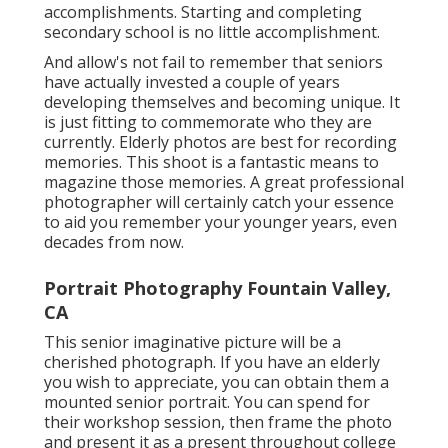
accomplishments. Starting and completing
secondary school is no little accomplishment.
And allow's not fail to remember that seniors
have actually invested a couple of years
developing themselves and becoming unique. It
is just fitting to commemorate who they are
currently. Elderly photos are best for recording
memories. This shoot is a fantastic means to
magazine those memories. A great professional
photographer will certainly catch your essence
to aid you remember your younger years, even
decades from now.
Portrait Photography Fountain Valley,
CA
This senior imaginative picture will be a
cherished photograph. If you have an elderly
you wish to appreciate, you can obtain them a
mounted senior portrait. You can spend for
their workshop session, then frame the photo
and present it as a present throughout college