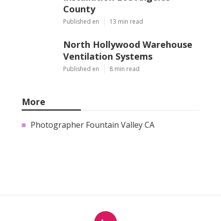
County
Published en
13 min read
North Hollywood Warehouse
Ventilation Systems
Published en
8 min read
More
Photographer Fountain Valley CA