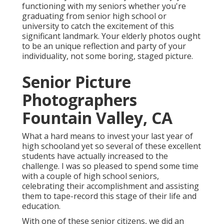
functioning with my seniors whether you're
graduating from senior high school or
university to catch the excitement of this
significant landmark. Your elderly photos ought
to be an unique reflection and party of your
individuality, not some boring, staged picture.
Senior Picture
Photographers
Fountain Valley, CA
What a hard means to invest your last year of
high schooland yet so several of these excellent
students have actually increased to the
challenge. I was so pleased to spend some time
with a couple of high school seniors,
celebrating their accomplishment and assisting
them to tape-record this stage of their life and
education.
With one of these senior citizens, we did an