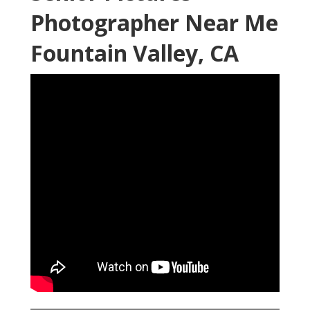
Photographer Near Me
Fountain Valley, CA