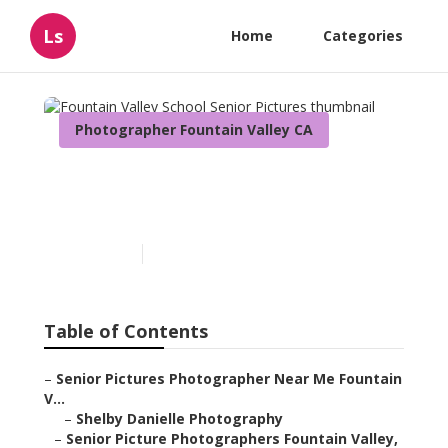
Ls
Home
Categories
Photographer Fountain Valley CA
Fountain Valley School
Senior Pictures
Published en
10 min read
Table of Contents
–
Senior Pictures Photographer Near Me Fountain
V...
–
Shelby Danielle Photography
–
Senior Picture Photographers Fountain Valley,