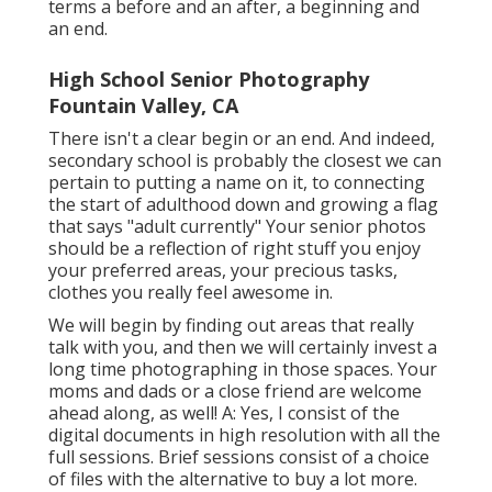
terms a before and an after, a beginning and
an end.
High School Senior Photography
Fountain Valley, CA
There isn't a clear begin or an end. And indeed,
secondary school is probably the closest we can
pertain to putting a name on it, to connecting
the start of adulthood down and growing a flag
that says "adult currently" Your senior photos
should be a reflection of right stuff you enjoy
your preferred areas, your precious tasks,
clothes you really feel awesome in.
We will begin by finding out areas that really
talk with you, and then we will certainly invest a
long time photographing in those spaces. Your
moms and dads or a close friend are welcome
ahead along, as well! A: Yes, I consist of the
digital documents in high resolution with all the
full sessions. Brief sessions consist of a choice
of files with the alternative to buy a lot more.