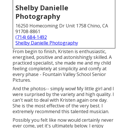
Shelby Danielle
Photography
16250 Homecoming Dr Unit 1758 Chino, CA
91708-8861
(714) 684-1492
Shelby Danielle Photography
From begin to finish, Kristen is enthusiastic,
energised, positive and astonishingly skilled. A
practiced specialist, she made me and my child
feeling completely at simplicity and comfy at
every phase - Fountain Valley School Senior
Pictures.
And the photos-- simply wow! My little girl and I
were surprised by the variety and high quality. I
can't wait to deal with Kristen again one day.
She is the most effective of the very best. I
extremely recommend this talented musician.
Possibly you felt like now would certainly never
ever come, yet it's ultimately below. I enjoy