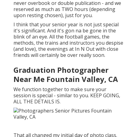
never overbook or double publication - and we
reserved as much as TWO hours (depending
upon resting chosen), just for you.
I think that your senior year is not just special
it's significant. And it's gon na be gone in the
blink of an eye. All the football games, the
methods, the trains and instructors you despise
(and love), the evenings at In N Out with close
friends will certainly be over really soon.
Graduation Photographer
Near Me Fountain Valley, CA
We function together to make sure your
session is special - similar to you. KEEP GOING,
ALL THE DETAILS IS.
That all changed my initial day of photo class.