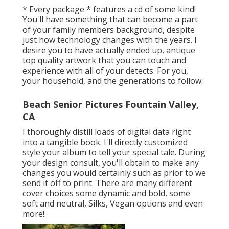
* Every package * features a cd of some kind!
You'll have something that can become a part
of your family members background, despite
just how technology changes with the years. I
desire you to have actually ended up, antique
top quality artwork that you can touch and
experience with all of your detects. For you,
your household, and the generations to follow.
Beach Senior Pictures Fountain Valley,
CA
I thoroughly distill loads of digital data right
into a tangible book. I'll directly customized
style your album to tell your special tale. During
your design consult, you'll obtain to make any
changes you would certainly such as prior to we
send it off to print. There are many different
cover choices some dynamic and bold, some
soft and neutral, Silks, Vegan options and even
more!.