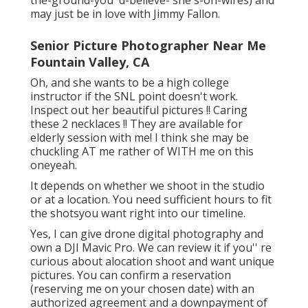
may just be in love with Jimmy Fallon.
Senior Picture Photographer Near Me
Fountain Valley, CA
Oh, and she wants to be a high college
instructor if the SNL point doesn't work.
Inspect out her beautiful pictures !! Caring
these 2 necklaces !! They are available for
elderly session with me! I think she may be
chuckling AT me rather of WITH me on this
oneyeah.
It depends on whether we shoot in the studio
or at a location. You need sufficient hours to fit
the shotsyou want right into our timeline.
Yes, I can give drone digital photography and
own a DJI Mavic Pro. We can review it if you'' re
curious about alocation shoot and want unique
pictures. You can confirm a reservation
(reserving me on your chosen date) with an
authorized agreement and a downpayment of