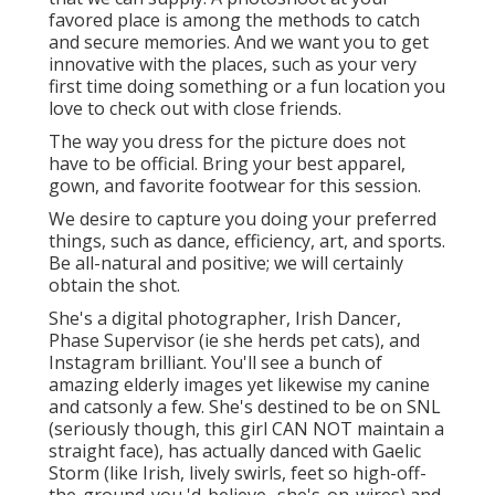
favored place is among the methods to catch
and secure memories. And we want you to get
innovative with the places, such as your very
first time doing something or a fun location you
love to check out with close friends.
The way you dress for the picture does not
have to be official. Bring your best apparel,
gown, and favorite footwear for this session.
We desire to capture you doing your preferred
things, such as dance, efficiency, art, and sports.
Be all-natural and positive; we will certainly
obtain the shot.
She's a digital photographer, Irish Dancer,
Phase Supervisor (ie she herds pet cats), and
Instagram brilliant. You'll see a bunch of
amazing elderly images yet likewise my canine
and catsonly a few. She's destined to be on SNL
(seriously though, this girl CAN NOT maintain a
straight face), has actually danced with Gaelic
Storm (like Irish, lively swirls, feet so high-off-
the-ground-you 'd-believe- she's-on-wires) and