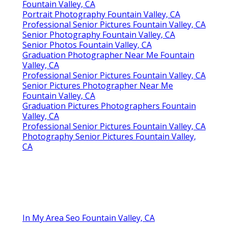
Fountain Valley, CA
Portrait Photography Fountain Valley, CA
Professional Senior Pictures Fountain Valley, CA
Senior Photography Fountain Valley, CA
Senior Photos Fountain Valley, CA
Graduation Photographer Near Me Fountain
Valley, CA
Professional Senior Pictures Fountain Valley, CA
Senior Pictures Photographer Near Me
Fountain Valley, CA
Graduation Pictures Photographers Fountain
Valley, CA
Professional Senior Pictures Fountain Valley, CA
Photography Senior Pictures Fountain Valley,
CA
In My Area Seo Fountain Valley, CA