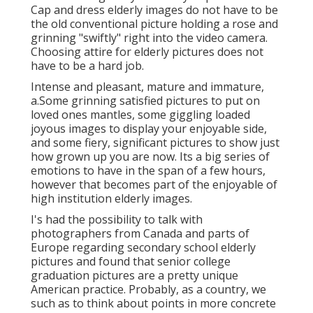
Cap and dress elderly images do not have to be
the old conventional picture holding a rose and
grinning "swiftly" right into the video camera.
Choosing attire for elderly pictures does not
have to be a hard job.
Intense and pleasant, mature and immature,
a.Some grinning satisfied pictures to put on
loved ones mantles, some giggling loaded
joyous images to display your enjoyable side,
and some fiery, significant pictures to show just
how grown up you are now. Its a big series of
emotions to have in the span of a few hours,
however that becomes part of the enjoyable of
high institution elderly images.
I's had the possibility to talk with
photographers from Canada and parts of
Europe regarding secondary school elderly
pictures and found that senior college
graduation pictures are a pretty unique
American practice. Probably, as a country, we
such as to think about points in more concrete