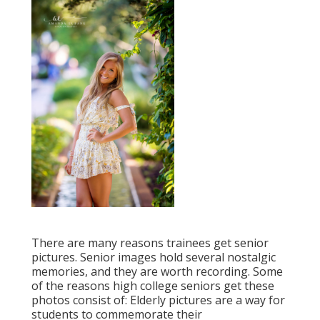
There are many reasons trainees get senior
pictures. Senior images hold several nostalgic
memories, and they are worth recording. Some
of the reasons high college seniors get these
photos consist of: Elderly pictures are a way for
students to commemorate their