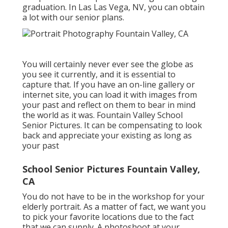
graduation. In Las Las Vega, NV, you can obtain
a lot with our senior plans.
You will certainly never ever see the globe as
you see it currently, and it is essential to
capture that. If you have an on-line gallery or
internet site, you can load it with images from
your past and reflect on them to bear in mind
the world as it was. Fountain Valley School
Senior Pictures. It can be compensating to look
back and appreciate your existing as long as
your past
School Senior Pictures Fountain Valley,
CA
You do not have to be in the workshop for your
elderly portrait. As a matter of fact, we want you
to pick your favorite locations due to the fact
that we can supply. A photoshoot at your