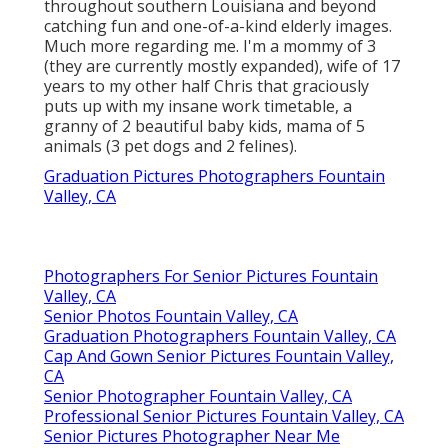
throughout southern Louisiana and beyond
catching fun and one-of-a-kind elderly images.
Much more regarding me. I'm a mommy of 3
(they are currently mostly expanded), wife of 17
years to my other half Chris that graciously
puts up with my insane work timetable, a
granny of 2 beautiful baby kids, mama of 5
animals (3 pet dogs and 2 felines).
Graduation Pictures Photographers Fountain
Valley, CA
Photographers For Senior Pictures Fountain
Valley, CA
Senior Photos Fountain Valley, CA
Graduation Photographers Fountain Valley, CA
Cap And Gown Senior Pictures Fountain Valley,
CA
Senior Photographer Fountain Valley, CA
Professional Senior Pictures Fountain Valley, CA
Senior Pictures Photographer Near Me