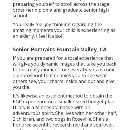
preparing yourself to stroll across the stage,
order her diploma and graduate senior high
school.
You really feel joy thinking regarding the
amazing moments your child is experiencing as
an elderly. I feel it also!
Senior Portraits Fountain Valley, CA
If you are prepared for a total experience that
will give you dynamic images that take you back
to this really moment for several years to come,
a photoshoot that enables you to see what
others see, your charm inside and out and give
you the.
It's likewise an excellent method to obtain the
RGP experience on a smaller sized budget plan.
Hilary is a Minnesota native with an
adventurous spirit. She lives with her other half,
2 children, and two dogs in Roseville. She's a
honored scientific research nerd and sea lover,