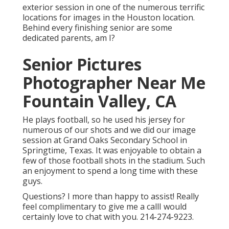
exterior session in one of the numerous terrific
locations for images in the Houston location.
Behind every finishing senior are some
dedicated parents, am I?
Senior Pictures
Photographer Near Me
Fountain Valley, CA
He plays football, so he used his jersey for
numerous of our shots and we did our image
session at Grand Oaks Secondary School in
Springtime, Texas. It was enjoyable to obtain a
few of those football shots in the stadium. Such
an enjoyment to spend a long time with these
guys.
Questions? I more than happy to assist! Really
feel complimentary to give me a callI would
certainly love to chat with you. 214-274-9223.