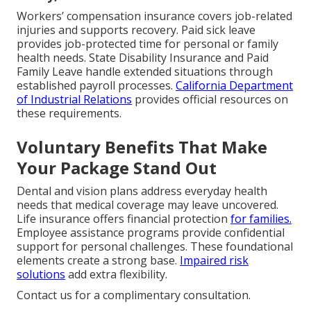
Workers’ compensation insurance covers job-related
injuries and supports recovery. Paid sick leave
provides job-protected time for personal or family
health needs. State Disability Insurance and Paid
Family Leave handle extended situations through
established payroll processes.
California Department
of Industrial Relations
provides official resources on
these requirements.
Voluntary Benefits That Make
Your Package Stand Out
Dental and vision plans address everyday health
needs that medical coverage may leave uncovered.
Life insurance offers financial protection
for families.
Employee assistance programs provide confidential
support for personal challenges. These foundational
elements create a strong base.
Impaired risk
solutions
add extra flexibility.
Contact us for a complimentary consultation.