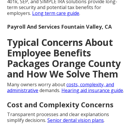
401k, SEP, and SIMPLE IRA solutions provide long-
term security and potential tax benefits for
employers.
Long term care guide
.
Payroll And Services Fountain Valley, CA
Typical Concerns About
Employee Benefits
Packages Orange County
and How We Solve Them
Many owners worry about
costs, complexity, and
administrative
demands.
Hearing aid insurance guide
.
Cost and Complexity Concerns
Transparent processes and clear explanations
simplify decisions.
Senior dental vision plans
.