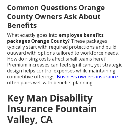
Common Questions Orange
County Owners Ask About
Benefits
What exactly goes into
employee benefits
packages Orange County
? These packages
typically start with required protections and build
outward with options tailored to workforce needs.
How do rising costs affect small teams here?
Premium increases can feel significant, yet strategic
design helps control expenses while maintaining
competitive offerings.
Business owners insurance
often pairs well with benefits planning.
Key Man Disability
Insurance Fountain
Valley, CA