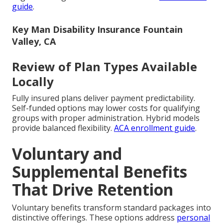
guide
.
Key Man Disability Insurance Fountain
Valley, CA
Review of Plan Types Available
Locally
Fully insured plans deliver payment predictability.
Self-funded options may lower costs for qualifying
groups with proper administration. Hybrid models
provide balanced flexibility.
ACA enrollment guide
.
Voluntary and
Supplemental Benefits
That Drive Retention
Voluntary benefits transform standard packages into
distinctive offerings. These options address
personal