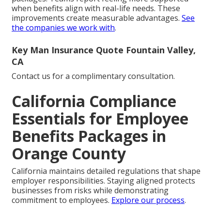
when benefits align with real-life needs. These
improvements create measurable advantages.
See
the companies we work with
.
Key Man Insurance Quote Fountain Valley,
CA
Contact us for a complimentary consultation.
California Compliance
Essentials for Employee
Benefits Packages in
Orange County
California maintains detailed regulations that shape
employer responsibilities. Staying aligned protects
businesses from risks while demonstrating
commitment to employees.
Explore our process
.