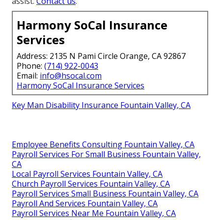
assist.
Contact us
.
Harmony SoCal Insurance
Services
Address: 2135 N Pami Circle Orange, CA 92867
Phone:
(714) 922-0043
Email:
info@hsocal.com
Harmony SoCal Insurance Services
Key Man Disability Insurance Fountain Valley, CA
Employee Benefits Consulting Fountain Valley, CA
Payroll Services For Small Business Fountain Valley,
CA
Local Payroll Services Fountain Valley, CA
Church Payroll Services Fountain Valley, CA
Payroll Services Small Business Fountain Valley, CA
Payroll And Services Fountain Valley, CA
Payroll Services Near Me Fountain Valley, CA