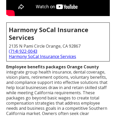
Harmony SoCal Insurance
Services
2135 N Pami Circle Orange, CA 92867
(714) 922-0043
Harmony SoCal Insurance Services
Employee benefits packages Orange County
integrate group health insurance, dental coverage,
vision plans, retirement options, voluntary benefits,
and compliance support into effective solutions that
help local businesses draw in and retain skilled staff
while meeting California requirements. These
packages go beyond basic wages to create total
compensation strategies that address employee
needs and business goals in a competitive Southern
California market. Owners often seek clear