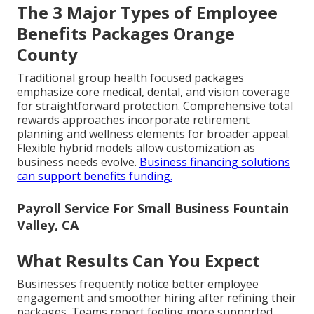
The 3 Major Types of Employee
Benefits Packages Orange
County
Traditional group health focused packages
emphasize core medical, dental, and vision coverage
for straightforward protection. Comprehensive total
rewards approaches incorporate retirement
planning and wellness elements for broader appeal.
Flexible hybrid models allow customization as
business needs evolve.
Business financing solutions
can support benefits funding.
Payroll Service For Small Business Fountain
Valley, CA
What Results Can You Expect
Businesses frequently notice better employee
engagement and smoother hiring after refining their
packages. Teams report feeling more supported