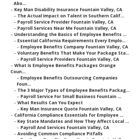
Abo...
–
Key Man Disability Insurance Fountain Valley, CA
–
The Actual Impact on Talent in Southern Calif...
–
Payroll Service Provider Fountain Valley, CA
–
Payroll Services Near Me Fountain Valley, CA
–
Understanding the Basics of Employee Benefits ...
–
Essential California Requirements Every Emplo...
–
Employee Benefits Company Fountain Valley, CA
–
Voluntary Benefits That Make Your Package Sta...
–
Payroll Service Providers Fountain Valley, CA
–
What Is Employee Benefits Packages Orange
Coun...
–
Employee Benefits Outsourcing Companies
Foun...
–
The 3 Major Types of Employee Benefits Packag...
–
Payroll Service For Small Business Fountain ...
–
What Results Can You Expect
–
Key Man Insurance Quote Fountain Valley, CA
–
California Compliance Essentials for Employee ...
–
Key State Mandates and How They Affect Local ...
–
Payroll And Services Fountain Valley, CA
–
Avoiding Common Compliance Pitfalls