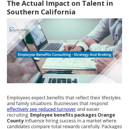
The Actual Impact on Talent in
Southern California
Employees expect benefits that reflect their lifestyles
and family situations. Businesses that respond
effectively see reduced turnover
and easier
recruiting.
Employee benefits packages Orange
County
influence hiring success in a market where
candidates compare total rewards carefully. Packages