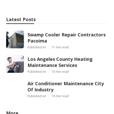
Latest Posts
Swamp Cooler Repair Contractors
Pacoima
Published en
11 min read
Los Angeles County Heating
Maintenance Services
Published en
10 min read
Air Conditioner Maintenance City
Of Industry
Published en
10 min read
More