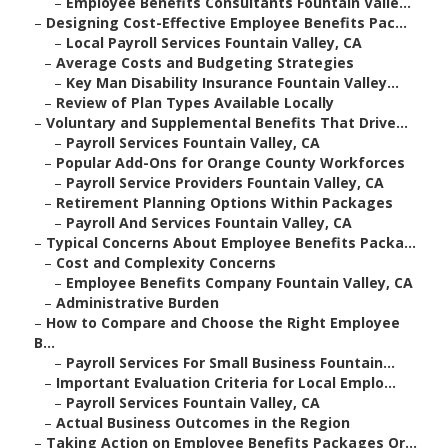
–
Employee Benefits Consultants Fountain Valle...
–
Designing Cost-Effective Employee Benefits Pac...
–
Local Payroll Services Fountain Valley, CA
–
Average Costs and Budgeting Strategies
–
Key Man Disability Insurance Fountain Valley...
–
Review of Plan Types Available Locally
–
Voluntary and Supplemental Benefits That Drive...
–
Payroll Services Fountain Valley, CA
–
Popular Add-Ons for Orange County Workforces
–
Payroll Service Providers Fountain Valley, CA
–
Retirement Planning Options Within Packages
–
Payroll And Services Fountain Valley, CA
–
Typical Concerns About Employee Benefits Packa...
–
Cost and Complexity Concerns
–
Employee Benefits Company Fountain Valley, CA
–
Administrative Burden
–
How to Compare and Choose the Right Employee
B...
–
Payroll Services For Small Business Fountain...
–
Important Evaluation Criteria for Local Emplo...
–
Payroll Services Fountain Valley, CA
–
Actual Business Outcomes in the Region
–
Taking Action on Employee Benefits Packages Or...