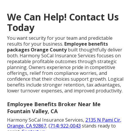
We Can Help! Contact Us
Today
You want security for your team and predictable
results for your business.
Employee benefits
packages Orange County
built thoughtfully deliver
both. Harmony SoCal Insurance Services focuses on
repeatable profitable outcomes through strategic
planning. Owners experience pride in competitive
offerings, relief from compliance worries, and
confidence that their choices support growth. Logical
benefits include stronger retention, tax advantages,
lower turnover expenses, and improved productivity.
Employee Benefits Broker Near Me
Fountain Valley, CA
Harmony SoCal Insurance Services,
2135 N Pami Cir,
Orange, CA 92867
,
(714) 922-0043
stands ready to