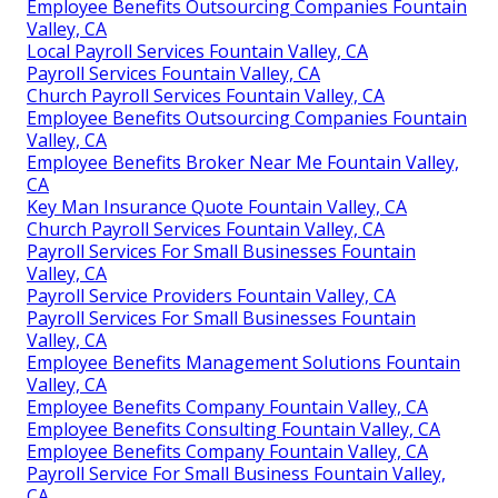
Employee Benefits Outsourcing Companies Fountain
Valley, CA
Local Payroll Services Fountain Valley, CA
Payroll Services Fountain Valley, CA
Church Payroll Services Fountain Valley, CA
Employee Benefits Outsourcing Companies Fountain
Valley, CA
Employee Benefits Broker Near Me Fountain Valley,
CA
Key Man Insurance Quote Fountain Valley, CA
Church Payroll Services Fountain Valley, CA
Payroll Services For Small Businesses Fountain
Valley, CA
Payroll Service Providers Fountain Valley, CA
Payroll Services For Small Businesses Fountain
Valley, CA
Employee Benefits Management Solutions Fountain
Valley, CA
Employee Benefits Company Fountain Valley, CA
Employee Benefits Consulting Fountain Valley, CA
Employee Benefits Company Fountain Valley, CA
Payroll Service For Small Business Fountain Valley,
CA