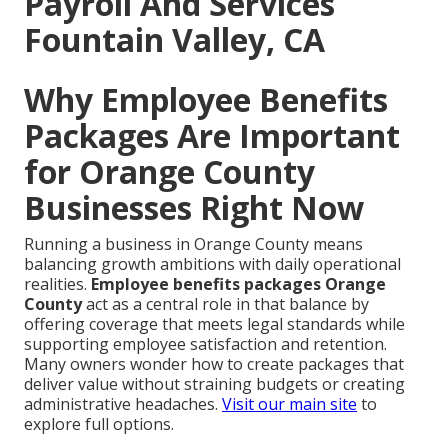
Payroll And Services
Fountain Valley, CA
Why Employee Benefits
Packages Are Important
for Orange County
Businesses Right Now
Running a business in Orange County means
balancing growth ambitions with daily operational
realities.
Employee benefits packages Orange
County
act as a central role in that balance by
offering coverage that meets legal standards while
supporting employee satisfaction and retention.
Many owners wonder how to create packages that
deliver value without straining budgets or creating
administrative headaches.
Visit our main site
to
explore full options.