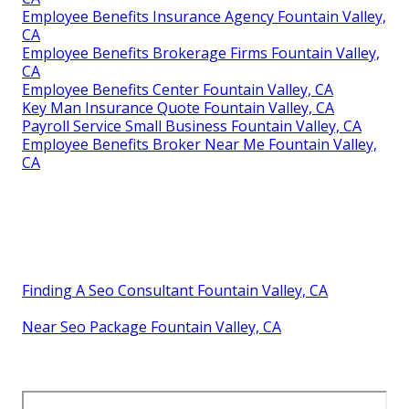
Employee Benefits Insurance Agency Fountain Valley,
CA
Employee Benefits Brokerage Firms Fountain Valley,
CA
Employee Benefits Center Fountain Valley, CA
Key Man Insurance Quote Fountain Valley, CA
Payroll Service Small Business Fountain Valley, CA
Employee Benefits Broker Near Me Fountain Valley,
CA
Finding A Seo Consultant Fountain Valley, CA
Near Seo Package Fountain Valley, CA