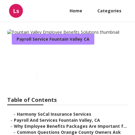
Ls
Home
Categories
Payroll Service Fountain Valley CA
Fountain Valley Employee
Benefits Solutions
Published en
6 min read
Table of Contents
–
Harmony SoCal Insurance Services
–
Payroll And Services Fountain Valley, CA
–
Why Employee Benefits Packages Are Important f...
–
Common Questions Orange County Owners Ask