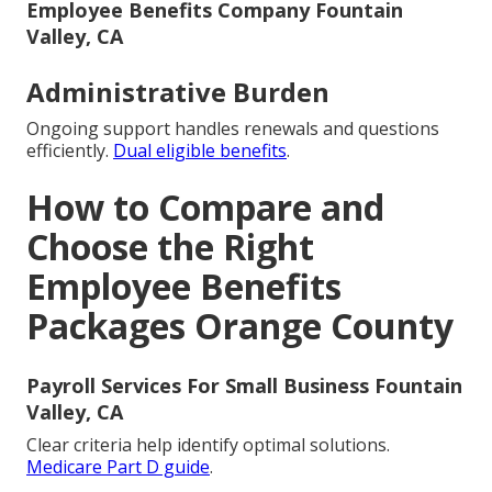
Employee Benefits Company Fountain
Valley, CA
Administrative Burden
Ongoing support handles renewals and questions
efficiently.
Dual eligible benefits
.
How to Compare and
Choose the Right
Employee Benefits
Packages Orange County
Payroll Services For Small Business Fountain
Valley, CA
Clear criteria help identify optimal solutions.
Medicare Part D guide
.