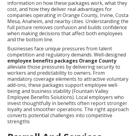
information on how these packages work, what they
cost, and how they deliver real advantages for
companies operating in Orange County, Irvine, Costa
Mesa, Anaheim, and nearby cities. Understanding the
full picture removes confusion and builds confidence
when making decisions that affect both employees
and the bottom line.
Businesses face unique pressures from talent
competition and regulatory demands. Well-designed
employee benefits packages Orange County
alleviate those pressures by delivering security to
workers and predictability to owners. From
mandatory coverage elements to attractive voluntary
add-ons, these packages support employee well-
being and business stability (Fountain Valley
Employee Benefits Solutions). Local employers who
invest thoughtfully in benefits often report stronger
loyalty and smoother operations. The right approach
converts potential challenges into competitive
strengths