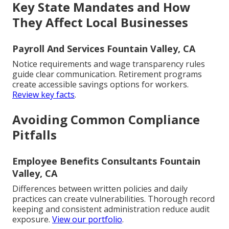
Key State Mandates and How
They Affect Local Businesses
Payroll And Services Fountain Valley, CA
Notice requirements and wage transparency rules
guide clear communication. Retirement programs
create accessible savings options for workers.
Review key facts
.
Avoiding Common Compliance
Pitfalls
Employee Benefits Consultants Fountain
Valley, CA
Differences between written policies and daily
practices can create vulnerabilities. Thorough record
keeping and consistent administration reduce audit
exposure.
View our portfolio
.