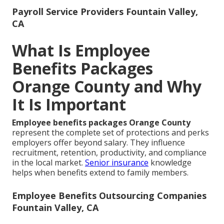
Payroll Service Providers Fountain Valley,
CA
What Is Employee
Benefits Packages
Orange County and Why
It Is Important
Employee benefits packages Orange County
represent the complete set of protections and perks
employers offer beyond salary. They influence
recruitment, retention, productivity, and compliance
in the local market.
Senior insurance
knowledge
helps when benefits extend to family members.
Employee Benefits Outsourcing Companies
Fountain Valley, CA