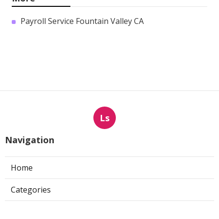
Payroll Service Fountain Valley CA
Ls
Navigation
Home
Categories