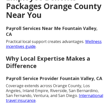
Packages Orange County
Near You
Payroll Services Near Me Fountain Valley,
CA
Practical local support creates advantages.
Wellness
incentives guide
.
Why Local Expertise Makes a
Difference
Payroll Service Provider Fountain Valley, CA
Coverage extends across Orange County, Los
Angeles, Inland Empire, Riverside, San Bernardino,
San Fernando, Ventura, and San Diego.
International
travel insurance
.