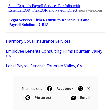
Harmony SoCal Insurance Services
Employee Benefits Consulting Firms Fountain Valley,
CA
Local Payroll Services Fountain Valley, CA
Share us on...
Facebook
X
Pinterest
Email