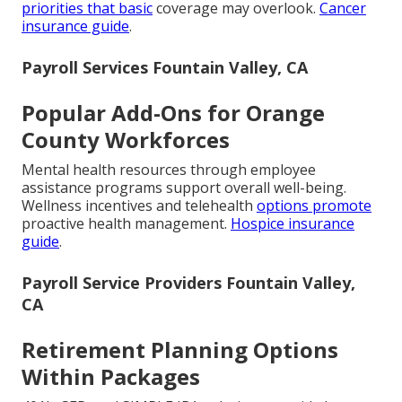
priorities that basic
coverage may overlook.
Cancer
insurance guide
.
Payroll Services Fountain Valley, CA
Popular Add-Ons for Orange
County Workforces
Mental health resources through employee
assistance programs support overall well-being.
Wellness incentives and telehealth
options promote
proactive health management.
Hospice insurance
guide
.
Payroll Service Providers Fountain Valley,
CA
Retirement Planning Options
Within Packages