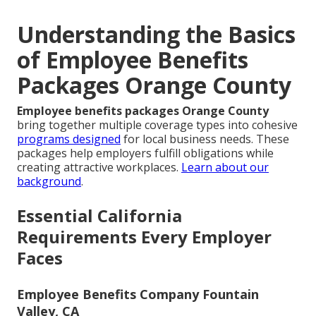
Understanding the Basics
of Employee Benefits
Packages Orange County
Employee benefits packages Orange County
bring together multiple coverage types into cohesive
programs designed
for local business needs. These
packages help employers fulfill obligations while
creating attractive workplaces.
Learn about our
background
.
Essential California
Requirements Every Employer
Faces
Employee Benefits Company Fountain
Valley, CA