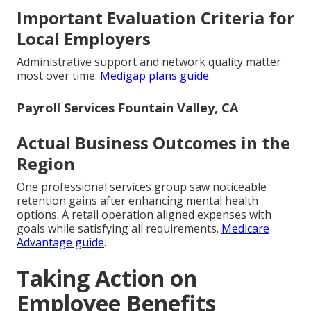
Important Evaluation Criteria for
Local Employers
Administrative support and network quality matter
most over time.
Medigap plans guide
.
Payroll Services Fountain Valley, CA
Actual Business Outcomes in the
Region
One professional services group saw noticeable
retention gains after enhancing mental health
options. A retail operation aligned expenses with
goals while satisfying all requirements.
Medicare
Advantage guide
.
Taking Action on
Employee Benefits