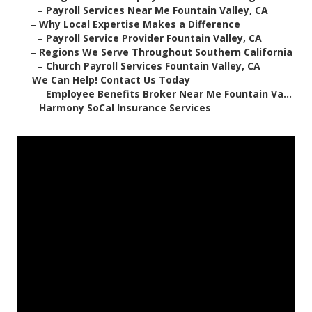
–
Payroll Services Near Me Fountain Valley, CA
–
Why Local Expertise Makes a Difference
–
Payroll Service Provider Fountain Valley, CA
–
Regions We Serve Throughout Southern California
–
Church Payroll Services Fountain Valley, CA
–
We Can Help! Contact Us Today
–
Employee Benefits Broker Near Me Fountain Va...
–
Harmony SoCal Insurance Services