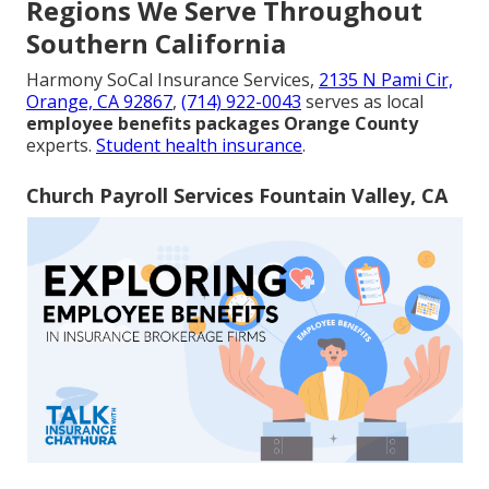
Regions We Serve Throughout
Southern California
Harmony SoCal Insurance Services,
2135 N Pami Cir,
Orange, CA 92867
,
(714) 922-0043
serves as local
employee benefits packages Orange County
experts.
Student health insurance
.
Church Payroll Services Fountain Valley, CA