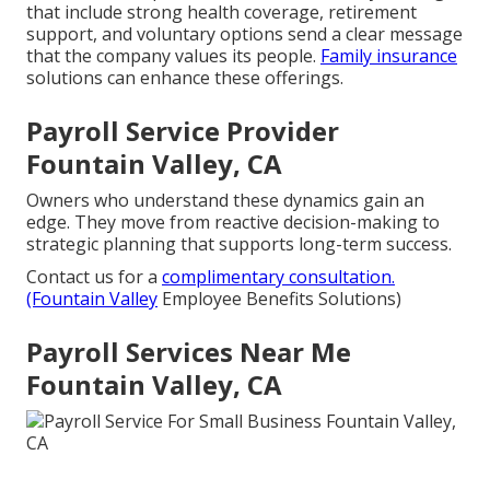
that include strong health coverage, retirement
support, and voluntary options send a clear message
that the company values its people.
Family insurance
solutions can enhance these offerings.
Payroll Service Provider
Fountain Valley, CA
Owners who understand these dynamics gain an
edge. They move from reactive decision-making to
strategic planning that supports long-term success.
Contact us for a
complimentary consultation.
(Fountain Valley
Employee Benefits Solutions)
Payroll Services Near Me
Fountain Valley, CA