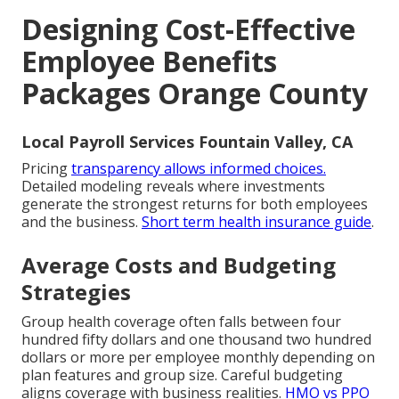
Designing Cost-Effective
Employee Benefits
Packages Orange County
Local Payroll Services Fountain Valley, CA
Pricing
transparency allows informed choices.
Detailed modeling reveals where investments
generate the strongest returns for both employees
and the business.
Short term health insurance guide
.
Average Costs and Budgeting
Strategies
Group health coverage often falls between four
hundred fifty dollars and one thousand two hundred
dollars or more per employee monthly depending on
plan features and group size. Careful budgeting
aligns coverage with business realities.
HMO vs PPO