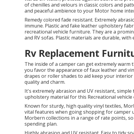
of chenilles and velours in classic colors and pat
and peaceful ambience to your Motor home inter
Remedy colored fade resistant. Extremely abrasion
immune. Plastic and fake leather upholstery fabr
recreational vehicle furniture. They are a promin
and RV sofas. Plastic materials are durable, wit
Rv Replacement Furnitu
The inside of a camper can get extremely warm 
you favor the appearance of faux leather and vi
drapes or roller shades to aid keep your interior 
quality and charm.
It's extremely abrasion and UV resistant, simple 
upholstery material for this Recreational vehicle 
Known for sturdy, high quality vinyl textiles, M
vital features when going shopping for camper up
Morbern collections in a range of rate points, so 
spending plan.
Highly abrasion and UV resistant. Easy to tidy s