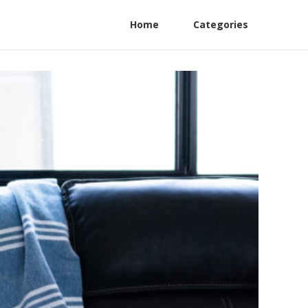
Home
Categories