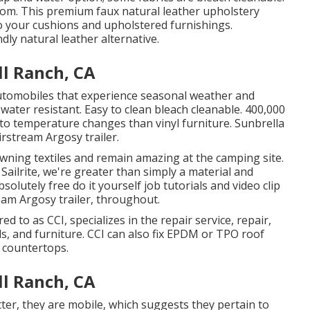
from. This premium faux natural leather upholstery
 to your cushions and upholstered furnishings.
ndly natural leather alternative.
l Ranch, CA
 automobiles that experience seasonal weather and
water resistant. Easy to clean bleach cleanable. 400,000
to temperature changes than vinyl furniture. Sunbrella
irstream Argosy trailer.
wning textiles and remain amazing at the camping site.
Sailrite, we're greater than simply a material and
olutely free do it yourself job tutorials and video clip
eam Argosy trailer, throughout.
ed to as CCI, specializes in the repair service, repair,
als, and furniture. CCI can also fix EPDM or TPO roof
 countertops.
l Ranch, CA
tter, they are mobile, which suggests they pertain to