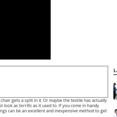
L
air gets a split in it. Or maybe the textile has actually
t look as terrific as it used to. If you come in handy
ings can be an excellent and inexpensive method to get