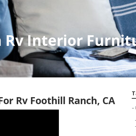
 Rv Interior Furnit
T
r Rv Foothill Ranch, CA
–