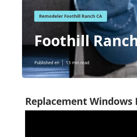
Remodeler Foothill Ranch CA
Foothill Ranch
Published en
13 min read
Replacement Windows Fo