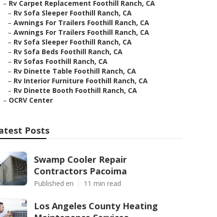
–
Rv Carpet Replacement Foothill Ranch, CA
–
Rv Sofa Sleeper Foothill Ranch, CA
–
Awnings For Trailers Foothill Ranch, CA
–
Awnings For Trailers Foothill Ranch, CA
–
Rv Sofa Sleeper Foothill Ranch, CA
–
Rv Sofa Beds Foothill Ranch, CA
–
Rv Sofas Foothill Ranch, CA
–
Rv Dinette Table Foothill Ranch, CA
–
Rv Interior Furniture Foothill Ranch, CA
–
Rv Dinette Booth Foothill Ranch, CA
–
OCRV Center
atest Posts
Swamp Cooler Repair
Contractors Pacoima
Published en
11 min read
Los Angeles County Heating