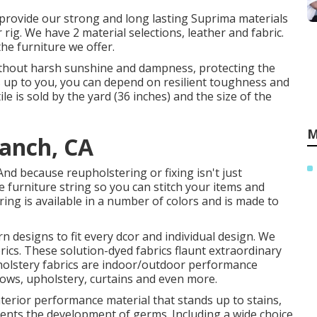
We provide our strong and long lasting Suprima materials
 rig. We have 2 material selections, leather and fabric.
 the furniture we offer.
ithout harsh sunshine and dampness, protecting the
s up to you, you can depend on resilient toughness and
e is sold by the yard (36 inches) and the size of the
M
Ranch, CA
And because reupholstering or fixing isn't just
e furniture string so you can stitch your items and
tring is available in a number of colors and is made to
rn designs to fit every dcor and individual design. We
ics. These solution-dyed fabrics flaunt extraordinary
pholstery fabrics are indoor/outdoor performance
illows, upholstery, curtains and even more.
terior performance material that stands up to stains,
vents the development of germs. Including a wide choice