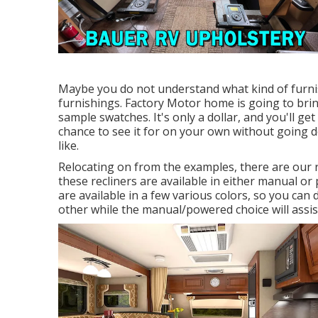
Maybe you do not understand what kind of furnis
furnishings. Factory Motor home is going to bring
sample swatches. It's only a dollar, and you'll g
chance to see it for on your own without going 
like.
Relocating on from the examples, there are our 
these recliners are available in either manual 
are available in a few various colors, so you can
other while the manual/powered choice will assis