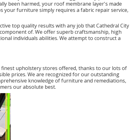
ctually been harmed, your roof membrane layer's made
s your furniture simply requires a fabric repair service,
ctive top quality results with any job that Cathedral City
a component of. We offer superb craftsmanship, high
ional individuals abilities. We attempt to construct a
 finest upholstery stores offered, thanks to our lots of
sible prices. We are recognized for our outstanding
 comprehensive knowledge of furniture and remediations,
mers our absolute best.