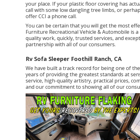
your place. If your plastic floor covering has a
call with some low dangling tree limbs, or perhap
offer CCI a phone call.
You can be certain that you will get the most effe
Furniture Recreational Vehicle & Automobile is 
quality work, quickly, trusted services, and except
partnership with all of our consumers.
Rv Sofa Sleeper Foothill Ranch, CA
We have built a track record for being one of the
years of providing the greatest standards at sen
service, high-quality artistry, practical prices,
and our commitment to showing all of our consu