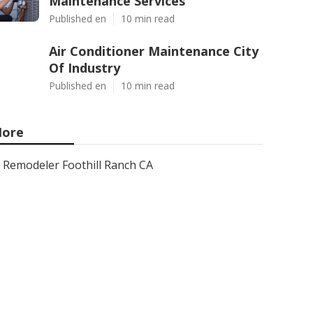
Maintenance Services
Published en
10 min read
Air Conditioner Maintenance City
Of Industry
Published en
10 min read
ore
Remodeler Foothill Ranch CA