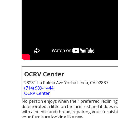
OCRV Center
23281 La Palma Ave Yorba Linda, CA 92887
(714) 909-1444
OCRV Center
No person enjoys when their preferred reclining ch
deteriorated a little on the armrest and it does no
with a needle and thread, repairing your furnish
your furniture looking like new.