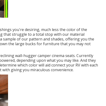
hings you're desiring, much less the color of the
 that struggle to a total stop with our material
et a sample of our pattern and shades, offering you the
down the large bucks for furniture that you may not
reclining wall-hugger camper cinema seats. Currently
or powered, depending upon what you may like. And they
 determine which color will aid connect your RV with each
t with giving you miraculous convenience.