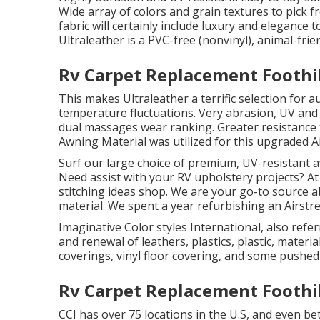
Wide array of colors and grain textures to pick 
fabric will certainly include luxury and elegance
Ultraleather is a PVC-free (nonvinyl), animal-frie
Rv Carpet Replacement Foothil
This makes Ultraleather a terrific selection for
temperature fluctuations. Very abrasion, UV and 
dual massages wear ranking. Greater resistance 
Awning Material was utilized for this upgraded A
Surf our large choice of premium, UV-resistant a
Need assist with your RV upholstery projects? At 
stitching ideas shop. We are your go-to source abs
material. We spent a year refurbishing an Airstr
Imaginative Color styles International, also referr
and renewal of leathers, plastics, plastic, materi
coverings, vinyl floor covering, and some pushed
Rv Carpet Replacement Foothil
CCI has over 75 locations in the U.S, and even be