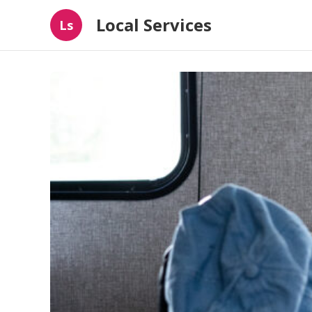
Local Services
Ls