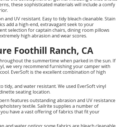
terns, these sophisticated materials will include a comfy
ior.
 and UV resistant. Easy to tidy bleach cleanable. Stain
ics add a high-end, extravagant seek to your
ent selection for captain chairs, dining room pillows
h extremely high abrasion and wear scores.
re Foothill Ranch, CA
throughout the summertime when parked in the sun. If
nyl, we very recommend furnishing your camper with
cool. EverSoft is the excellent combination of high
to tidy, and water resistant. We used EverSoft vinyl
dinette seating location.
orbern features outstanding abrasion and UV resistance
holstery textile. Sailrite supplies a number of
you have a vast offering of fabrics that fit your
oap and water option; some fabrics are bleach cleanable.