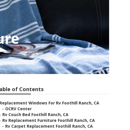
ure
able of Contents
Replacement Windows For Rv Foothill Ranch, CA
–
OCRV Center
–
Rv Couch Bed Foothill Ranch, CA
–
Rv Replacement Furniture Foothill Ranch, CA
–
Rv Carpet Replacement Foothill Ranch, CA