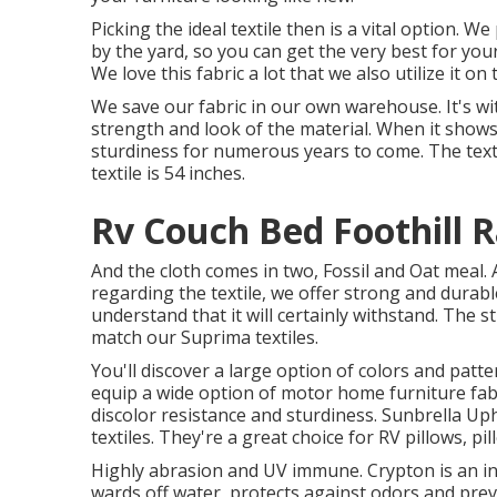
Picking the ideal textile then is a vital option. 
by the yard, so you can get the very best for your
We love this fabric a lot that we also utilize it on
We save our fabric in our own warehouse. It's w
strength and look of the material. When it show
sturdiness for numerous years to come. The textil
textile is 54 inches.
Rv Couch Bed Foothill 
And the cloth comes in two, Fossil and Oat meal. 
regarding the textile, we offer strong and durabl
understand that it will certainly withstand. The s
match our Suprima textiles.
You'll discover a large option of colors and patte
equip a wide option of motor home furniture fabr
discolor resistance and sturdiness. Sunbrella U
textiles. They're a great choice for RV pillows, p
Highly abrasion and UV immune. Crypton is an in
wards off water, protects against odors and pre