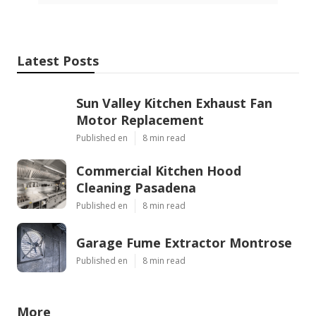
Latest Posts
Sun Valley Kitchen Exhaust Fan
Motor Replacement
Published en
8 min read
Commercial Kitchen Hood
Cleaning Pasadena
Published en
8 min read
Garage Fume Extractor Montrose
Published en
8 min read
More