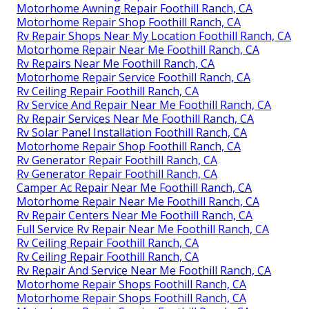
Motorhome Awning Repair Foothill Ranch, CA
Motorhome Repair Shop Foothill Ranch, CA
Rv Repair Shops Near My Location Foothill Ranch, CA
Motorhome Repair Near Me Foothill Ranch, CA
Rv Repairs Near Me Foothill Ranch, CA
Motorhome Repair Service Foothill Ranch, CA
Rv Ceiling Repair Foothill Ranch, CA
Rv Service And Repair Near Me Foothill Ranch, CA
Rv Repair Services Near Me Foothill Ranch, CA
Rv Solar Panel Installation Foothill Ranch, CA
Motorhome Repair Shop Foothill Ranch, CA
Rv Generator Repair Foothill Ranch, CA
Rv Generator Repair Foothill Ranch, CA
Camper Ac Repair Near Me Foothill Ranch, CA
Motorhome Repair Near Me Foothill Ranch, CA
Rv Repair Centers Near Me Foothill Ranch, CA
Full Service Rv Repair Near Me Foothill Ranch, CA
Rv Ceiling Repair Foothill Ranch, CA
Rv Ceiling Repair Foothill Ranch, CA
Rv Repair And Service Near Me Foothill Ranch, CA
Motorhome Repair Shops Foothill Ranch, CA
Motorhome Repair Shops Foothill Ranch, CA