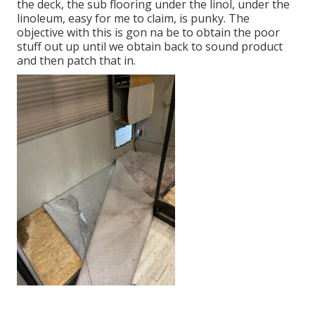
the deck, the sub flooring under the linol, under the
linoleum, easy for me to claim, is punky. The
objective with this is gon na be to obtain the poor
stuff out up until we obtain back to sound product
and then patch that in.