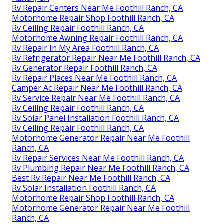
Rv Repair Centers Near Me Foothill Ranch, CA
Motorhome Repair Shop Foothill Ranch, CA
Rv Ceiling Repair Foothill Ranch, CA
Motorhome Awning Repair Foothill Ranch, CA
Rv Repair In My Area Foothill Ranch, CA
Rv Refrigerator Repair Near Me Foothill Ranch, CA
Rv Generator Repair Foothill Ranch, CA
Rv Repair Places Near Me Foothill Ranch, CA
Camper Ac Repair Near Me Foothill Ranch, CA
Rv Service Repair Near Me Foothill Ranch, CA
Rv Ceiling Repair Foothill Ranch, CA
Rv Solar Panel Installation Foothill Ranch, CA
Rv Ceiling Repair Foothill Ranch, CA
Motorhome Generator Repair Near Me Foothill
Ranch, CA
Rv Repair Services Near Me Foothill Ranch, CA
Rv Plumbing Repair Near Me Foothill Ranch, CA
Best Rv Repair Near Me Foothill Ranch, CA
Rv Solar Installation Foothill Ranch, CA
Motorhome Repair Shop Foothill Ranch, CA
Motorhome Generator Repair Near Me Foothill
Ranch, CA