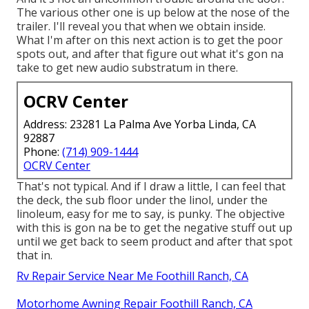
The various other one is up below at the nose of the
trailer. I'll reveal you that when we obtain inside.
What I'm after on this next action is to get the poor
spots out, and after that figure out what it's gon na
take to get new audio substratum in there.
OCRV Center
Address: 23281 La Palma Ave Yorba Linda, CA
92887
Phone:
(714) 909-1444
OCRV Center
That's not typical. And if I draw a little, I can feel that
the deck, the sub floor under the linol, under the
linoleum, easy for me to say, is punky. The objective
with this is gon na be to get the negative stuff out up
until we get back to seem product and after that spot
that in.
Rv Repair Service Near Me Foothill Ranch, CA
Motorhome Awning Repair Foothill Ranch, CA