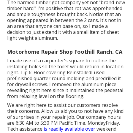
The harmed timber got company yet not "brand-new
timber hard." I'm positive that rot was apprehended
and ample toughness brought back. Notice that an
opening appeared in between the 2 cans. It's not in
an area that anyone can base on, so I made a
decision to just extend it with a small item of sheet
light weight aluminum.
Motorhome Repair Shop Foothill Ranch, CA
I made use of a carpenter's square to outline the
installing holes so the toilet would return in location
right. Tip 6: Floor covering ReinstalledI used
prefinished quarter round molding and predrilled it
for drywall screws. I removed the aluminum piece
revealing right here since it maintained the pedestal
from relaxing level on the flooring.
We are right here to assist our customers resolve
their concerns. Allow us aid you to not have any kind
of surprises in your repair job. Our company hours
are 6:30 AM to 5:30 PM Pacific Time, MondayFriday.
Tech assistance
is readily available over
weekend