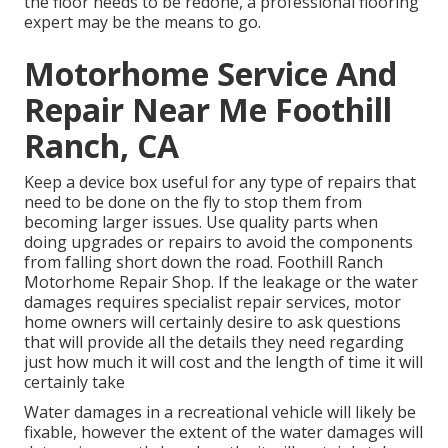
the floor needs to be redone, a professional flooring
expert may be the means to go.
Motorhome Service And
Repair Near Me Foothill
Ranch, CA
Keep a device box useful for any type of repairs that
need to be done on the fly to stop them from
becoming larger issues. Use quality parts when
doing upgrades or repairs to avoid the components
from falling short down the road. Foothill Ranch
Motorhome Repair Shop. If the leakage or the water
damages requires specialist repair services, motor
home owners will certainly desire to ask questions
that will provide all the details they need regarding
just how much it will cost and the length of time it will
certainly take
Water damages in a recreational vehicle will likely be
fixable, however the extent of the water damages will