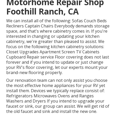
Motorhome Repair Shop
Foothill Ranch, CA
We can install all of the following: Sofas Couch Beds
Recliners Captain Chairs Everybody demands storage
space, and that's where cabinetry comes in. If you're
interested in changing or updating your kitchen
cabinetry, we're greater than pleased to assist. We
focus on the following kitchen cabinetry solutions:
Closet Upgrades Apartment Screen TV Cabinets
Cupboard Repair service Floor covering does not last
forever and if you intend to update or just change
your RV's floor covering, let our experts mount your
brand-new flooring properly.
Our renovation team can not only assist you choose
the most effective home appliances for your RV yet
install them. Devices we typically replace consist of:
Refrigerators Microwaves Ovens and Ranges
Washers and Dryers If you intend to upgrade your
faucet or sink, our group can assist. We will get rid of
the old faucet and sink and install the new one.