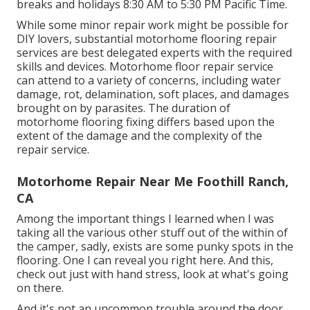
breaks and holidays 8:30 AM to 5:30 PM Pacific Time.
While some minor repair work might be possible for
DIY lovers, substantial motorhome flooring repair
services are best delegated experts with the required
skills and devices. Motorhome floor repair service
can attend to a variety of concerns, including water
damage, rot, delamination, soft places, and damages
brought on by parasites. The duration of
motorhome flooring fixing differs based upon the
extent of the damage and the complexity of the
repair service.
Motorhome Repair Near Me Foothill Ranch,
CA
Among the important things I learned when I was
taking all the various other stuff out of the within of
the camper, sadly, exists are some punky spots in the
flooring. One I can reveal you right here. And this,
check out just with hand stress, look at what's going
on there.
And it's not an uncommon trouble around the door.