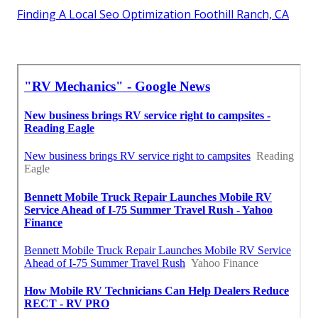
Finding A Local Seo Optimization Foothill Ranch, CA