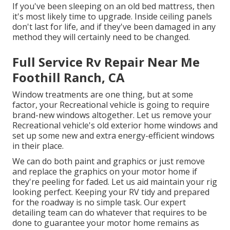
If you've been sleeping on an old bed mattress, then
it's most likely time to upgrade. Inside ceiling panels
don't last for life, and if they've been damaged in any
method they will certainly need to be changed.
Full Service Rv Repair Near Me
Foothill Ranch, CA
Window treatments are one thing, but at some
factor, your Recreational vehicle is going to require
brand-new windows altogether. Let us remove your
Recreational vehicle's old exterior home windows and
set up some new and extra energy-efficient windows
in their place.
We can do both paint and graphics or just remove
and replace the graphics on your motor home if
they're peeling for faded. Let us aid maintain your rig
looking perfect. Keeping your RV tidy and prepared
for the roadway is no simple task. Our expert
detailing team can do whatever that requires to be
done to guarantee your motor home remains as