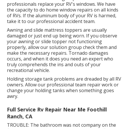
professionals replace your RV's windows. We have
the capacity to do home window repairs on all kinds
of RVs. If the aluminum body of your RV is harmed,
take it to our professional accident team.
Awning and slide mattress toppers are usually
damaged or just end up being worn. If you observe
your awning or slide topper not functioning
properly, allow our solution group check them and
make the necessary repairs. Tornado damages
occurs, and when it does you need an expert who
truly comprehends the ins and outs of your
recreational vehicle.
Holding storage tank problems are dreaded by all RV
owners. Allow our professional team repair work or
change your holding tanks when something goes
awry.
Full Service Rv Repair Near Me Foothill
Ranch, CA
TROUBLE: The bathroom was not company on the