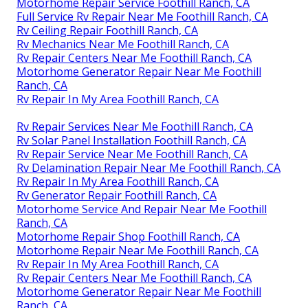
Motorhome Repair Service Foothill Ranch, CA
Full Service Rv Repair Near Me Foothill Ranch, CA
Rv Ceiling Repair Foothill Ranch, CA
Rv Mechanics Near Me Foothill Ranch, CA
Rv Repair Centers Near Me Foothill Ranch, CA
Motorhome Generator Repair Near Me Foothill
Ranch, CA
Rv Repair In My Area Foothill Ranch, CA
Rv Repair Services Near Me Foothill Ranch, CA
Rv Solar Panel Installation Foothill Ranch, CA
Rv Repair Service Near Me Foothill Ranch, CA
Rv Delamination Repair Near Me Foothill Ranch, CA
Rv Repair In My Area Foothill Ranch, CA
Rv Generator Repair Foothill Ranch, CA
Motorhome Service And Repair Near Me Foothill
Ranch, CA
Motorhome Repair Shop Foothill Ranch, CA
Motorhome Repair Near Me Foothill Ranch, CA
Rv Repair In My Area Foothill Ranch, CA
Rv Repair Centers Near Me Foothill Ranch, CA
Motorhome Generator Repair Near Me Foothill
Ranch, CA