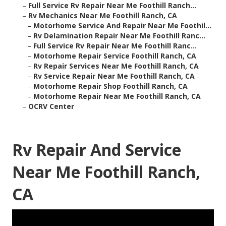
–
Full Service Rv Repair Near Me Foothill Ranch...
–
Rv Mechanics Near Me Foothill Ranch, CA
–
Motorhome Service And Repair Near Me Foothil...
–
Rv Delamination Repair Near Me Foothill Ranc...
–
Full Service Rv Repair Near Me Foothill Ranc...
–
Motorhome Repair Service Foothill Ranch, CA
–
Rv Repair Services Near Me Foothill Ranch, CA
–
Rv Service Repair Near Me Foothill Ranch, CA
–
Motorhome Repair Shop Foothill Ranch, CA
–
Motorhome Repair Near Me Foothill Ranch, CA
–
OCRV Center
Rv Repair And Service
Near Me Foothill Ranch,
CA