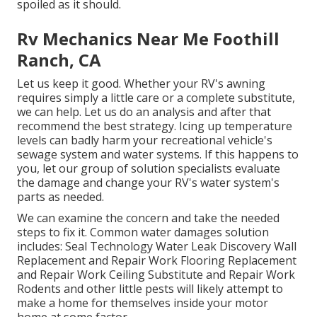
spoiled as it should.
Rv Mechanics Near Me Foothill
Ranch, CA
Let us keep it good. Whether your RV's awning
requires simply a little care or a complete substitute,
we can help. Let us do an analysis and after that
recommend the best strategy. Icing up temperature
levels can badly harm your recreational vehicle's
sewage system and water systems. If this happens to
you, let our group of solution specialists evaluate
the damage and change your RV's water system's
parts as needed.
We can examine the concern and take the needed
steps to fix it. Common water damages solution
includes: Seal Technology Water Leak Discovery Wall
Replacement and Repair Work Flooring Replacement
and Repair Work Ceiling Substitute and Repair Work
Rodents and other little pests will likely attempt to
make a home for themselves inside your motor