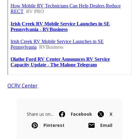
OCRV Center
Share us on...
Facebook
X
Pinterest
Email