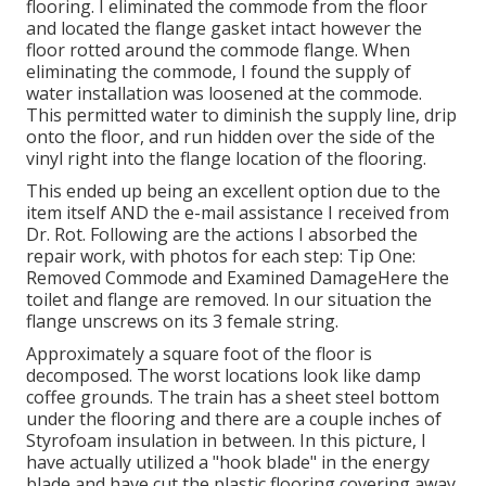
flooring. I eliminated the commode from the floor
and located the flange gasket intact however the
floor rotted around the commode flange. When
eliminating the commode, I found the supply of
water installation was loosened at the commode.
This permitted water to diminish the supply line, drip
onto the floor, and run hidden over the side of the
vinyl right into the flange location of the flooring.
This ended up being an excellent option due to the
item itself AND the e-mail assistance I received from
Dr. Rot. Following are the actions I absorbed the
repair work, with photos for each step: Tip One:
Removed Commode and Examined DamageHere the
toilet and flange are removed. In our situation the
flange unscrews on its 3 female string.
Approximately a square foot of the floor is
decomposed. The worst locations look like damp
coffee grounds. The train has a sheet steel bottom
under the flooring and there are a couple inches of
Styrofoam insulation in between. In this picture, I
have actually utilized a "hook blade" in the energy
blade and have cut the plastic flooring covering away