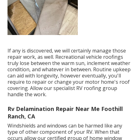
If any is discovered, we will certainly manage those
repair work, as well. Recreational vehicle roofings
truly lose between the warm sun, inclement weather
condition, and whatever in between. Routine upkeep
can aid with longevity, however eventually, you'll
require to repair or change your motor home's roof
covering. Allow our specialist RV roofing group
handle the work.
Rv Delamination Repair Near Me Foothill
Ranch, CA
Windshields and windows can be harmed like any
type of other component of your RV. When that
occurs allow our certified group of home window