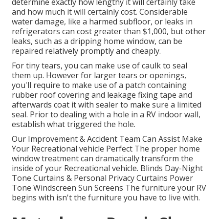
determine exactly how lengthy it will certainly take
and how much it will certainly cost. Considerable
water damage, like a harmed subfloor, or leaks in
refrigerators can cost greater than $1,000, but other
leaks, such as a dripping home window, can be
repaired relatively promptly and cheaply.
For tiny tears, you can make use of caulk to seal
them up. However for larger tears or openings,
you'll require to make use of a patch containing
rubber roof covering and leakage fixing tape and
afterwards coat it with sealer to make sure a limited
seal. Prior to dealing with a hole in a RV indoor wall,
establish what triggered the hole.
Our Improvement & Accident Team Can Assist Make
Your Recreational vehicle Perfect The proper home
window treatment can dramatically transform the
inside of your Recreational vehicle. Blinds Day-Night
Tone Curtains & Personal Privacy Curtains Power
Tone Windscreen Sun Screens The furniture your RV
begins with isn't the furniture you have to live with.