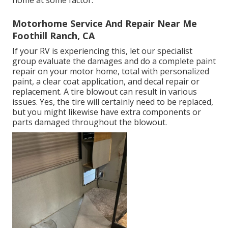
home at some factor.
Motorhome Service And Repair Near Me
Foothill Ranch, CA
If your RV is experiencing this, let our specialist
group evaluate the damages and do a complete paint
repair on your motor home, total with personalized
paint, a clear coat application, and decal repair or
replacement. A tire blowout can result in various
issues. Yes, the tire will certainly need to be replaced,
but you might likewise have extra components or
parts damaged throughout the blowout.