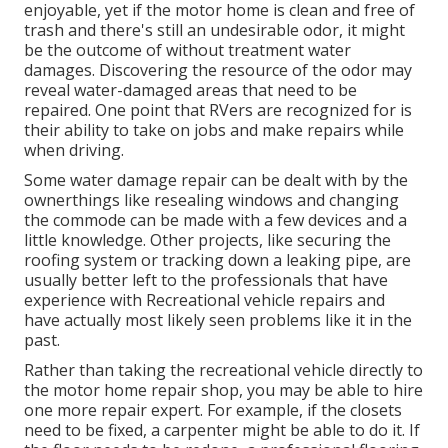
enjoyable, yet if the motor home is clean and free of
trash and there's still an undesirable odor, it might
be the outcome of without treatment water
damages. Discovering the resource of the odor may
reveal water-damaged areas that need to be
repaired. One point that RVers are recognized for is
their ability to take on jobs and make repairs while
when driving.
Some water damage repair can be dealt with by the
ownerthings like resealing windows and changing
the commode can be made with a few devices and a
little knowledge. Other projects, like securing the
roofing system or tracking down a leaking pipe, are
usually better left to the professionals that have
experience with Recreational vehicle repairs and
have actually most likely seen problems like it in the
past.
Rather than taking the recreational vehicle directly to
the motor home repair shop, you may be able to hire
one more repair expert. For example, if the closets
need to be fixed, a carpenter might be able to do it. If