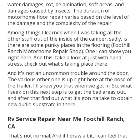
water damages, rot, delamination, soft areas, and
damages caused by insects. The duration of
motorhome floor repair varies based on the level of
the damage and the complexity of the repair.
Among things I learned when I was taking all the
other stuff out of the inside of the camper, sadly, is
there are some punky places in the flooring (Foothill
Ranch Motorhome Repair Shop). One I can show you
right here. And this, take a look at just with hand
stress, check out what's taking place there
And it's not an uncommon trouble around the door.
The various other one is up right here at the nose of
the trailer. I'll show you that when we get in. So, what
I seek on this next step is to get the bad areas out,
and after that find out what it's gon na take to obtain
new audio substrate in there.
Rv Service Repair Near Me Foothill Ranch,
CA
That's not normal. And if I draw a bit, I can feel that