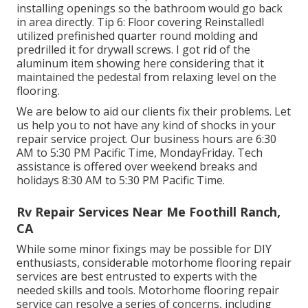
installing openings so the bathroom would go back
in area directly. Tip 6: Floor covering ReinstalledI
utilized prefinished quarter round molding and
predrilled it for drywall screws. I got rid of the
aluminum item showing here considering that it
maintained the pedestal from relaxing level on the
flooring.
We are below to aid our clients fix their problems. Let
us help you to not have any kind of shocks in your
repair service project. Our business hours are 6:30
AM to 5:30 PM Pacific Time, MondayFriday. Tech
assistance is offered over weekend breaks and
holidays 8:30 AM to 5:30 PM Pacific Time.
Rv Repair Services Near Me Foothill Ranch,
CA
While some minor fixings may be possible for DIY
enthusiasts, considerable motorhome flooring repair
services are best entrusted to experts with the
needed skills and tools. Motorhome flooring repair
service can resolve a series of concerns, including