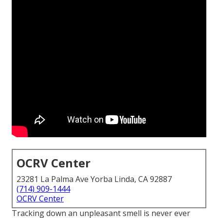
OCRV Center
23281 La Palma Ave Yorba Linda, CA 92887
(714) 909-1444
OCRV Center
Tracking down an unpleasant smell is never ever