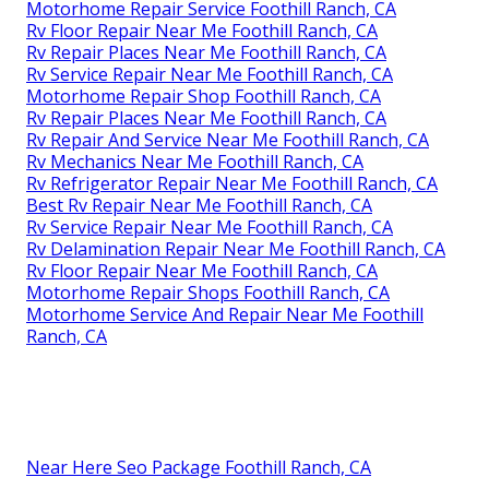
Motorhome Repair Service Foothill Ranch, CA
Rv Floor Repair Near Me Foothill Ranch, CA
Rv Repair Places Near Me Foothill Ranch, CA
Rv Service Repair Near Me Foothill Ranch, CA
Motorhome Repair Shop Foothill Ranch, CA
Rv Repair Places Near Me Foothill Ranch, CA
Rv Repair And Service Near Me Foothill Ranch, CA
Rv Mechanics Near Me Foothill Ranch, CA
Rv Refrigerator Repair Near Me Foothill Ranch, CA
Best Rv Repair Near Me Foothill Ranch, CA
Rv Service Repair Near Me Foothill Ranch, CA
Rv Delamination Repair Near Me Foothill Ranch, CA
Rv Floor Repair Near Me Foothill Ranch, CA
Motorhome Repair Shops Foothill Ranch, CA
Motorhome Service And Repair Near Me Foothill
Ranch, CA
Near Here Seo Package Foothill Ranch, CA