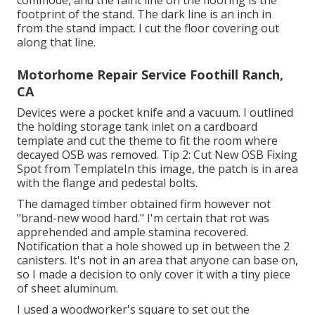
commode, and the faint line on the flooring is the
footprint of the stand. The dark line is an inch in
from the stand impact. I cut the floor covering out
along that line.
Motorhome Repair Service Foothill Ranch,
CA
Devices were a pocket knife and a vacuum. I outlined
the holding storage tank inlet on a cardboard
template and cut the theme to fit the room where
decayed OSB was removed. Tip 2: Cut New OSB Fixing
Spot from TemplateIn this image, the patch is in area
with the flange and pedestal bolts.
The damaged timber obtained firm however not
"brand-new wood hard." I'm certain that rot was
apprehended and ample stamina recovered.
Notification that a hole showed up in between the 2
canisters. It's not in an area that anyone can base on,
so I made a decision to only cover it with a tiny piece
of sheet aluminum.
I used a woodworker's square to set out the