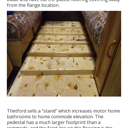
from the flange location.
Thetford sells a "stand" which increases motor home
bathrooms to home commode elevation. The
pedestal has a much larger footprint than a