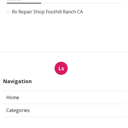
Rv Repair Shop Foothill Ranch CA
Ls
Navigation
Home
Categories