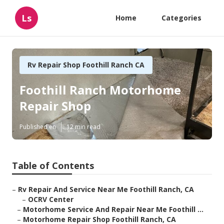
Ls
Home
Categories
Rv Repair Shop Foothill Ranch CA
Foothill Ranch Motorhome
Repair Shop
Published en
12 min read
Table of Contents
–
Rv Repair And Service Near Me Foothill Ranch, CA
–
OCRV Center
–
Motorhome Service And Repair Near Me Foothill ...
–
Motorhome Repair Shop Foothill Ranch, CA