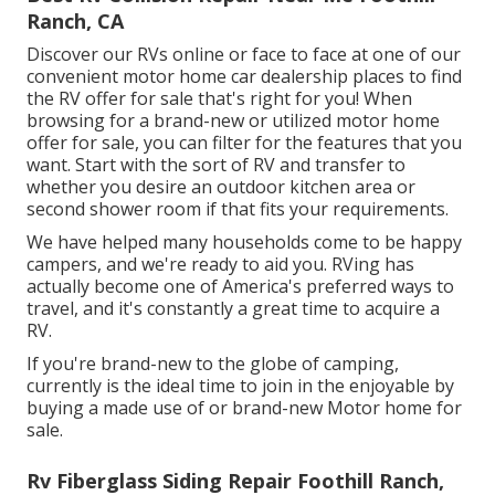
Ranch, CA
Discover our RVs online or face to face at one of our
convenient
motor home car dealership places
to find
the RV offer for sale that's right for you! When
browsing for a brand-new or utilized motor home
offer for sale, you can filter for the features that you
want. Start with the sort of RV and transfer to
whether you desire an outdoor kitchen area or
second shower room if that fits your requirements.
We have helped many households come to be happy
campers, and we're ready to aid you. RVing has
actually become one of America's preferred ways to
travel, and it's constantly a great time to acquire a
RV.
If you're brand-new to the globe of camping,
currently is the ideal time to join in the enjoyable by
buying a made use of or brand-new Motor home for
sale.
Rv Fiberglass Siding Repair Foothill Ranch,