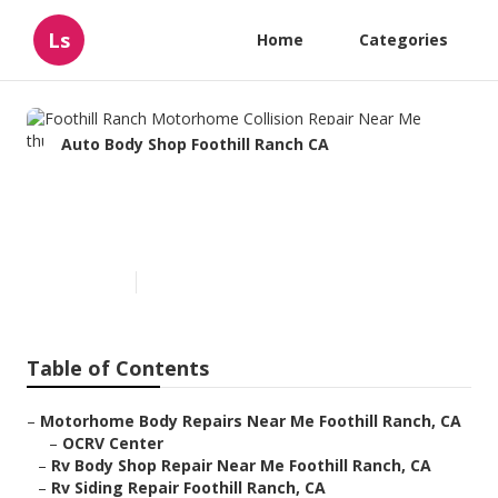
Ls
Home
Categories
Auto Body Shop Foothill Ranch CA
Foothill Ranch Motorhome
Collision Repair Near Me
Published en
11 min read
Table of Contents
–
Motorhome Body Repairs Near Me Foothill Ranch, CA
–
OCRV Center
–
Rv Body Shop Repair Near Me Foothill Ranch, CA
–
Rv Siding Repair Foothill Ranch, CA