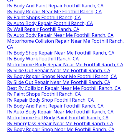
Rv Body And Paint Repair Foothill Ranch, CA
Rv Body Repair Near Me Foothill Ranch, CA
Rv Paint Shops Foothill Ranch, CA
Rv Auto Body Repair Foothill Ranch, CA
Rv Wall Repair Foothill Ranch, CA
Rv Auto Body Repair Near Me Foothill Ranch, CA
Motorhome Collision Repair Near Me Foothill Ranch,
CA
Rv Body Shop Repair Near Me Foothill Ranch, CA
Rv Body Work Foothill Ranch, CA
Motorhome Body Repair Near Me Foothill Ranch, CA
Rv Slide Out Repair Near Me Foothill Ranch, CA
Rv Body Repair Shops Near Me Foothill Ranch, CA
Rv Slide Out Repair Near Me Foothill Ranch, CA
Best Rv Collision Repair Near Me Foothill Ranch, CA
Rv Paint Shops Foothill Ranch, CA
Rv Repair Body Shop Foothill Ranch, CA
Rv Body And Paint Repair Foothill Ranch, CA
Rv Auto Body Repair Near Me Foothill Ranch, CA
Motorhome Full Body Paint Foothill Ranch, CA
Rv Fiberglass Repair Near Me Foothill Ranch, CA
Rv Body Repair Shop Near Me Foothill Ranch, CA