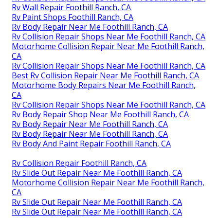
Rv Wall Repair Foothill Ranch, CA
Rv Paint Shops Foothill Ranch, CA
Rv Body Repair Near Me Foothill Ranch, CA
Rv Collision Repair Shops Near Me Foothill Ranch, CA
Motorhome Collision Repair Near Me Foothill Ranch,
CA
Rv Collision Repair Shops Near Me Foothill Ranch, CA
Best Rv Collision Repair Near Me Foothill Ranch, CA
Motorhome Body Repairs Near Me Foothill Ranch,
CA
Rv Collision Repair Shops Near Me Foothill Ranch, CA
Rv Body Repair Shop Near Me Foothill Ranch, CA
Rv Body Repair Near Me Foothill Ranch, CA
Rv Body Repair Near Me Foothill Ranch, CA
Rv Body And Paint Repair Foothill Ranch, CA
Rv Collision Repair Foothill Ranch, CA
Rv Slide Out Repair Near Me Foothill Ranch, CA
Motorhome Collision Repair Near Me Foothill Ranch,
CA
Rv Slide Out Repair Near Me Foothill Ranch, CA
Rv Slide Out Repair Near Me Foothill Ranch, CA