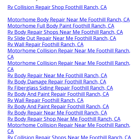
Rv Collision Repair Shop Foothill Ranch, CA
Motorhome Body Repair Near Me Foothill Ranch, CA
Motorhome Full Body Paint Foothill Ranch, CA
Rv Body Repair Shops Near Me Foothill Ranch, CA
Rv Slide Out Repair Near Me Foothill Ranch, CA
Rv Wall Repair Foothill Ranch, CA
Motorhome Collision Repair Near Me Foothill Ranch,
CA
Motorhome Collision Repair Near Me Foothill Ranch,
CA
Rv Body Repair Near Me Foothill Ranch, CA
Rv Body Damage Repair Foothill Ranch, CA
Rv Fiberglass Siding Repair Foothill Ranch, CA
Rv Body And Paint Repair Foothill Ranch, CA
Rv Wall Repair Foothill Ranch, CA
Rv Body And Paint Repair Foothill Ranch, CA
Rv Body Repair Near Me Foothill Ranch, CA
Rv Body Repair Shop Near Me Foothill Ranch, CA
Motorhome Collision Repair Near Me Foothill Ranch,
CA
Rv Collision Repair Shops Near Me Foothill Ranch, CA