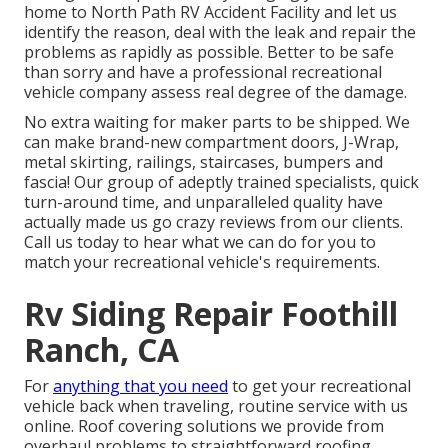
home to North Path RV Accident Facility and let us
identify the reason, deal with the leak and repair the
problems as rapidly as possible. Better to be safe
than sorry and have a professional recreational
vehicle company assess real degree of the damage.
No extra waiting for maker parts to be shipped. We
can make brand-new compartment doors, J-Wrap,
metal skirting, railings, staircases, bumpers and
fascia! Our group of adeptly trained specialists, quick
turn-around time, and unparalleled quality have
actually made us go crazy reviews from our clients.
Call us today to hear what we can do for you to
match your recreational vehicle's requirements.
Rv Siding Repair Foothill
Ranch, CA
For
anything that you need
to get your recreational
vehicle back when traveling, routine service with us
online. Roof covering solutions we provide from
overhaul problems to straightforward roofing