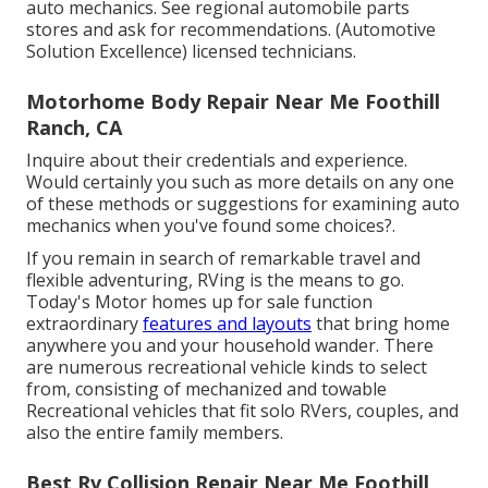
auto mechanics. See regional automobile parts
stores and ask for recommendations. (Automotive
Solution Excellence) licensed technicians.
Motorhome Body Repair Near Me Foothill
Ranch, CA
Inquire about their credentials and experience.
Would certainly you such as more details on any one
of these methods or suggestions for examining auto
mechanics when you've found some choices?.
If you remain in search of remarkable travel and
flexible adventuring, RVing is the means to go.
Today's Motor homes up for sale function
extraordinary
features and layouts
that bring home
anywhere you and your household wander. There
are numerous recreational vehicle kinds to select
from, consisting of mechanized and towable
Recreational vehicles that fit solo RVers, couples, and
also the entire family members.
Best Rv Collision Repair Near Me Foothill