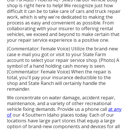
shop is right here to help! We recognize just how
difficult it can be to take care of cars and truck repair
work, which is why we're dedicated to making the
process as easy and convenient as possible. From
collaborating with your insurer to offering rental
vehicles, we exceed and beyond to make certain that
your repair service experience is a positive one.
(Commentator: Female Voice) Utilize the brand-new
case e-mail you got or visit to your State Farm
account to select your repair service shop. (Photo) A
symbol of a hand holding cash money is seen.
(Commentator: Female Voice) When the repair is
total, you'll pay your insurance deductible to the
shop and State Ranch will certainly handle the
remainder.
We concentrate on water damage, accident repair,
maintenance, and a variety of other recreational
vehicle fixing demands. Provide us a phone call
at any
of
our 4 Southern Idaho places today. Each of our
locations have large part stores that equip a large
option of brand-new components and devices for all