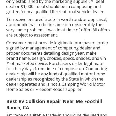
only established by the marketing supplier. * Ideal
deal or $1,000 - deal should be in composing and
gotten from a qualified Recreational vehicle dealer.
To receive ensured trade-in worth and/or appraisal,
automobile has to be in same or considerably the
very same problem it was in at time of offer. All offers
are subject to assessment.
Consumer must provide legitimate purchasers order
signed by management of competing dealer and
proper documents detailing design year, make,
brand name, design, choices, specs, shades, and vin
# of marketed device. Purchasers order legitimate
for thirty days from time of compose up. Competing
dealership will be any kind of qualified motor home
dealership as recognized by the State in which the
dealer operates and is not a Camping World Motor
Home Sales or FreedomRoads supplier.
Best Rv Collision Repair Near Me Foothill
Ranch, CA
Any type of suitable trade-in should be divulged and