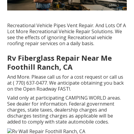
Recreational Vehicle Pipes Vent Repair. And Lots Of A
Lot More Recreational Vehicle Repair Solutions. We
see the effects of ignoring Recreational vehicle
roofing repair services on a daily basis.
Rv Fiberglass Repair Near Me
Foothill Ranch, CA
And More. Please call us for a cost request or call us
at
( 770) 637-0477
. We anticipate obtaining you back
on the Open Roadway FAST!.
Valid only at participating CAMPING WORLD areas.
See dealer for information. Federal government
charges, state taxes, dealership charges and
discharges testing charges as applicable will be
added to comply with state automobile codes.