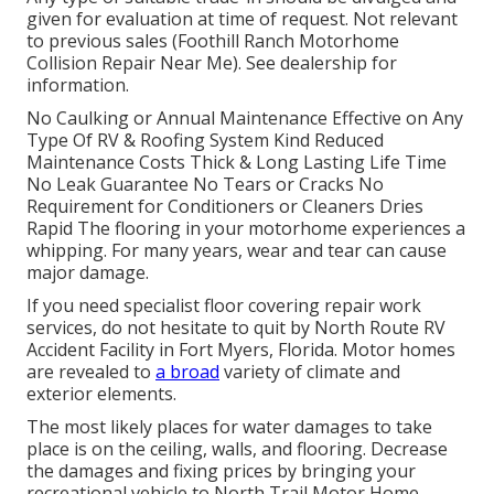
given for evaluation at time of request. Not relevant
to previous sales (Foothill Ranch Motorhome
Collision Repair Near Me). See dealership for
information.
No Caulking or Annual Maintenance Effective on Any
Type Of RV & Roofing System Kind Reduced
Maintenance Costs Thick & Long Lasting Life Time
No Leak Guarantee No Tears or Cracks No
Requirement for Conditioners or Cleaners Dries
Rapid The flooring in your motorhome experiences a
whipping. For many years, wear and tear can cause
major damage.
If you need specialist floor covering repair work
services, do not hesitate to quit by North Route RV
Accident Facility in Fort Myers, Florida. Motor homes
are revealed to
a broad
variety of climate and
exterior elements.
The most likely places for water damages to take
place is on the ceiling, walls, and flooring. Decrease
the damages and fixing prices by bringing your
recreational vehicle to North Trail Motor Home