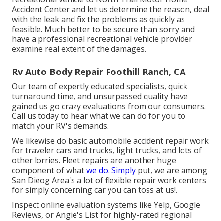
Accident Center and let us determine the reason, deal
with the leak and fix the problems as quickly as
feasible. Much better to be secure than sorry and
have a professional recreational vehicle provider
examine real extent of the damages.
Rv Auto Body Repair Foothill Ranch, CA
Our team of expertly educated specialists, quick
turnaround time, and unsurpassed quality have
gained us go crazy evaluations from our consumers.
Call us today to hear what we can do for you to
match your RV's demands.
We likewise do basic automobile accident repair work
for traveler cars and trucks, light trucks, and lots of
other lorries. Fleet repairs are another huge
component of what
we do. Simply
put, we are among
San Dieog Area's a lot of flexible repair work centers
for simply concerning car you can toss at us!.
Inspect online evaluation systems like Yelp, Google
Reviews, or Angie's List for highly-rated regional