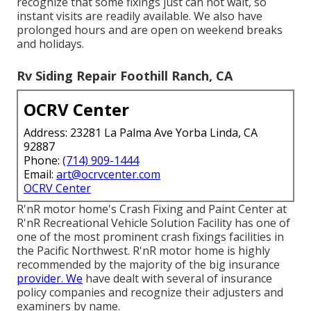
recognize that some fixings just can not wait, so
instant visits are readily available. We also have
prolonged hours and are open on weekend breaks
and holidays.
Rv Siding Repair Foothill Ranch, CA
OCRV Center
Address: 23281 La Palma Ave Yorba Linda, CA
92887
Phone:
(714) 909-1444
Email:
art@ocrvcenter.com
OCRV Center
R'nR motor home's Crash Fixing and Paint Center at
R'nR Recreational Vehicle Solution Facility has one of
one of the most prominent crash fixings facilities in
the Pacific Northwest. R'nR motor home is highly
recommended by the majority of the big insurance
provider. We
have dealt with several of insurance
policy companies and recognize their adjusters and
examiners by name.