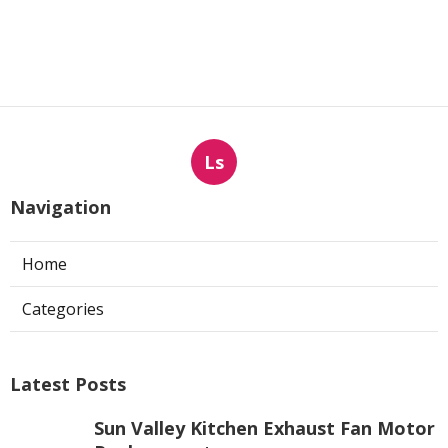
Ls
Navigation
Home
Categories
Latest Posts
Sun Valley Kitchen Exhaust Fan Motor