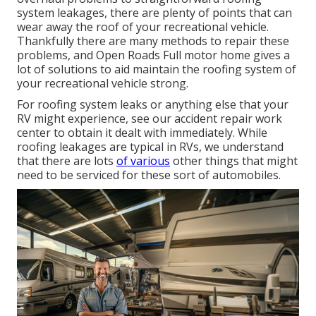
system leakages, there are plenty of points that can
wear away the roof of your recreational vehicle.
Thankfully there are many methods to repair these
problems, and Open Roads Full motor home gives a
lot of solutions to aid maintain the roofing system of
your recreational vehicle strong.
For roofing system leaks or anything else that your
RV might experience, see our accident repair work
center to obtain it dealt with immediately. While
roofing leakages are typical in RVs, we understand
that there are lots
of various
other things that might
need to be serviced for these sort of automobiles.