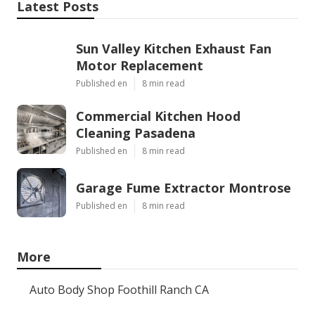
Latest Posts
Sun Valley Kitchen Exhaust Fan
Motor Replacement
Published en
8 min read
Commercial Kitchen Hood
Cleaning Pasadena
Published en
8 min read
Garage Fume Extractor Montrose
Published en
8 min read
More
Auto Body Shop Foothill Ranch CA