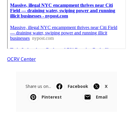
OCRV Center
Share us on...
Facebook
X
Pinterest
Email