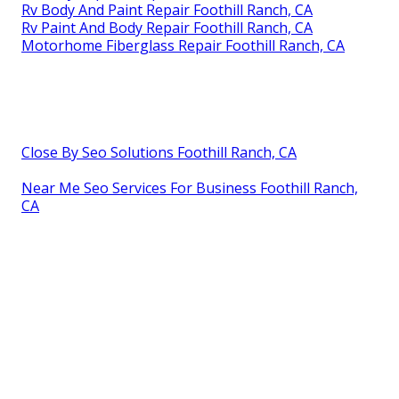
Rv Body And Paint Repair Foothill Ranch, CA
Rv Paint And Body Repair Foothill Ranch, CA
Motorhome Fiberglass Repair Foothill Ranch, CA
Close By Seo Solutions Foothill Ranch, CA
Near Me Seo Services For Business Foothill Ranch,
CA