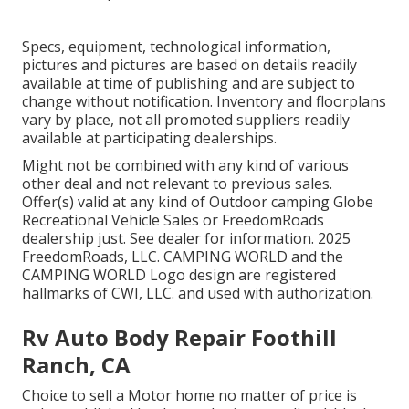
Specs, equipment, technological information,
pictures and pictures are based on details readily
available at time of publishing and are subject to
change without notification. Inventory and floorplans
vary by place, not all promoted suppliers readily
available at participating dealerships.
Might not be combined with any kind of various
other deal and not relevant to previous sales.
Offer(s) valid at any kind of Outdoor camping Globe
Recreational Vehicle Sales or FreedomRoads
dealership just. See dealer for information. 2025
FreedomRoads, LLC. CAMPING WORLD and the
CAMPING WORLD Logo design are registered
hallmarks of CWI, LLC. and used with authorization.
Rv Auto Body Repair Foothill
Ranch, CA
Choice to sell a Motor home no matter of price is