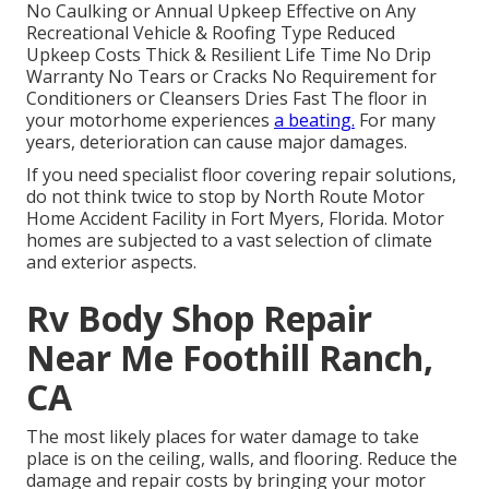
No Caulking or Annual Upkeep Effective on Any
Recreational Vehicle & Roofing Type Reduced
Upkeep Costs Thick & Resilient Life Time No Drip
Warranty No Tears or Cracks No Requirement for
Conditioners or Cleansers Dries Fast The floor in
your motorhome experiences
a beating.
For many
years, deterioration can cause major damages.
If you need specialist floor covering repair solutions,
do not think twice to stop by North Route Motor
Home Accident Facility in Fort Myers, Florida. Motor
homes are subjected to a vast selection of climate
and exterior aspects.
Rv Body Shop Repair
Near Me Foothill Ranch,
CA
The most likely places for water damage to take
place is on the ceiling, walls, and flooring. Reduce the
damage and repair costs by bringing your motor