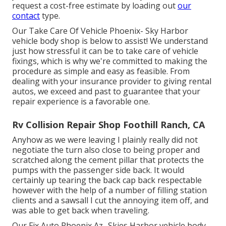
request a cost-free estimate by loading out
our
contact
type.
Our Take Care Of Vehicle Phoenix- Sky Harbor
vehicle body shop is below to assist! We understand
just how stressful it can be to take care of vehicle
fixings, which is why we're committed to making the
procedure as simple and easy as feasible. From
dealing with your insurance provider to giving rental
autos, we exceed and past to guarantee that your
repair experience is a favorable one.
Rv Collision Repair Shop Foothill Ranch, CA
Anyhow as we were leaving I plainly really did not
negotiate the turn also close to being proper and
scratched along the cement pillar that protects the
pumps with the passenger side back. It would
certainly up tearing the back cap back respectable
however with the help of a number of filling station
clients and a sawsall I cut the annoying item off, and
was able to get back when traveling.
Our Fix Auto Phoenix Az- Skies Harbor vehicle body