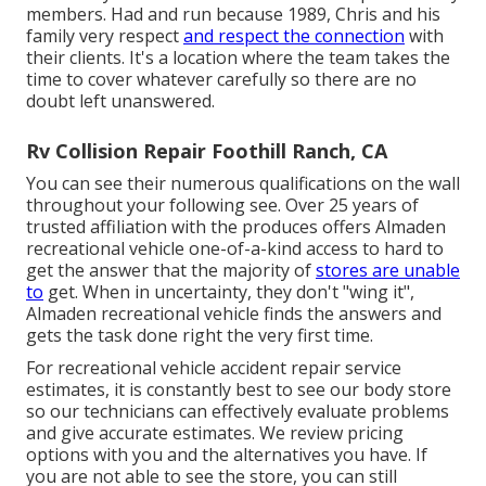
members. Had and run because 1989, Chris and his
family very respect
and respect the connection
with
their clients. It's a location where the team takes the
time to cover whatever carefully so there are no
doubt left unanswered.
Rv Collision Repair Foothill Ranch, CA
You can see their numerous qualifications on the wall
throughout your following see. Over 25 years of
trusted affiliation with the produces offers Almaden
recreational vehicle one-of-a-kind access to hard to
get the answer that the majority of
stores are unable
to
get. When in uncertainty, they don't "wing it",
Almaden recreational vehicle finds the answers and
gets the task done right the very first time.
For recreational vehicle accident repair service
estimates, it is constantly best to see our body store
so our technicians can effectively evaluate problems
and give accurate estimates. We review pricing
options with you and the alternatives you have. If
you are not able to see the store, you can still