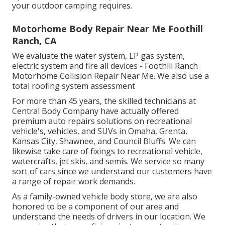
your outdoor camping requires.
Motorhome Body Repair Near Me Foothill
Ranch, CA
We evaluate the water system, LP gas system,
electric system and fire all devices - Foothill Ranch
Motorhome Collision Repair Near Me. We also use a
total roofing system assessment
For more than 45 years, the skilled technicians at
Central Body Company have actually offered
premium auto repairs solutions on recreational
vehicle's, vehicles, and SUVs in Omaha, Grenta,
Kansas City, Shawnee, and Council Bluffs. We can
likewise take care of fixings to recreational vehicle,
watercrafts, jet skis, and semis. We service so many
sort of cars since we understand our customers have
a range of repair work demands.
As a family-owned vehicle body store, we are also
honored to be a component of our area and
understand the needs of drivers in our location. We