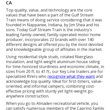
CA
Top quality, value, and technology are the core
values that have been a part of the Gulf Stream
Train means of doing service considering that it was
founded in Nappanee, Indiana, by Jim Shea and his
sons. Today Gulf Stream Train is the industry's
leading family-owned, family-operated motor home
producer, incorporates 22 brands with over 140
different designs all offered you by the most devoted
and knowledgeable group of affiliates in the market.
Using residential-style studs, rotated fiberglass
insulation, and light weight aluminum house siding
for time-honored sturdiness and economic climate, in
sizes from 20 ft. to 41 ft., our Key Line trailers are for
specialized RVers who
recognize what they want
and
acknowledge top quality. Ideal for first-timers, value-
oriented, and informal campers, combining cost-
effective pricing with sturdy yet light-weight go-
anywhere construction.
When you go to Almaden recreational vehicle, you
can satisfy numerous members of the Caprino Family