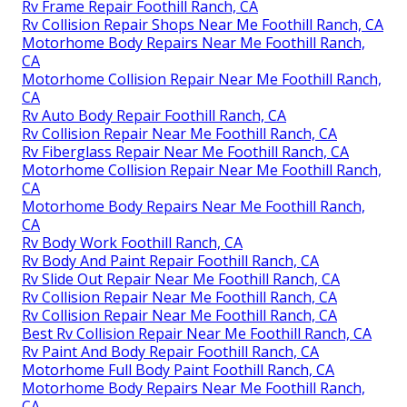
Rv Frame Repair Foothill Ranch, CA
Rv Collision Repair Shops Near Me Foothill Ranch, CA
Motorhome Body Repairs Near Me Foothill Ranch,
CA
Motorhome Collision Repair Near Me Foothill Ranch,
CA
Rv Auto Body Repair Foothill Ranch, CA
Rv Collision Repair Near Me Foothill Ranch, CA
Rv Fiberglass Repair Near Me Foothill Ranch, CA
Motorhome Collision Repair Near Me Foothill Ranch,
CA
Motorhome Body Repairs Near Me Foothill Ranch,
CA
Rv Body Work Foothill Ranch, CA
Rv Body And Paint Repair Foothill Ranch, CA
Rv Slide Out Repair Near Me Foothill Ranch, CA
Rv Collision Repair Near Me Foothill Ranch, CA
Rv Collision Repair Near Me Foothill Ranch, CA
Best Rv Collision Repair Near Me Foothill Ranch, CA
Rv Paint And Body Repair Foothill Ranch, CA
Motorhome Full Body Paint Foothill Ranch, CA
Motorhome Body Repairs Near Me Foothill Ranch,
CA