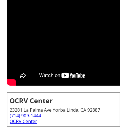
OCRV Center
23281 La Palma Ave Yorba Linda, CA 92887
(714) 909-1444
OCRV Center