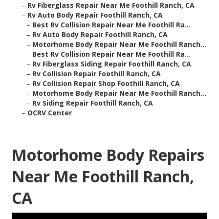
–
Rv Fiberglass Repair Near Me Foothill Ranch, CA
–
Rv Auto Body Repair Foothill Ranch, CA
–
Best Rv Collision Repair Near Me Foothill Ra...
–
Rv Auto Body Repair Foothill Ranch, CA
–
Motorhome Body Repair Near Me Foothill Ranch...
–
Best Rv Collision Repair Near Me Foothill Ra...
–
Rv Fiberglass Siding Repair Foothill Ranch, CA
–
Rv Collision Repair Foothill Ranch, CA
–
Rv Collision Repair Shop Foothill Ranch, CA
–
Motorhome Body Repair Near Me Foothill Ranch...
–
Rv Siding Repair Foothill Ranch, CA
–
OCRV Center
Motorhome Body Repairs
Near Me Foothill Ranch,
CA