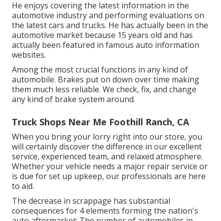
He enjoys covering the latest information in the
automotive industry and performing evaluations on
the latest cars and trucks. He has actually been in the
automotive market because 15 years old and has
actually been featured in famous auto information
websites.
Among the most crucial functions in any kind of
automobile. Brakes put on down over time making
them much less reliable. We check, fix, and change
any kind of brake system around.
Truck Shops Near Me Foothill Ranch, CA
When you bring your lorry right into our store, you
will certainly discover the difference in our excellent
service, experienced team, and relaxed atmosphere.
Whether your vehicle needs a major repair service or
is due for set up upkeep, our professionals are here
to aid.
The decrease in scrappage has substantial
consequences for 4 elements forming the nation's
auto aftermarket: The number of automobiles in