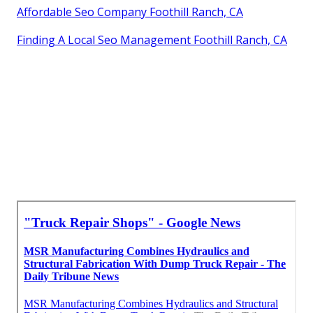
Affordable Seo Company Foothill Ranch, CA
Finding A Local Seo Management Foothill Ranch, CA