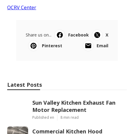
OCRV Center
Share us on...
Facebook
X
Pinterest
Email
Latest Posts
Sun Valley Kitchen Exhaust Fan
Motor Replacement
Published en
8 min read
Commercial Kitchen Hood