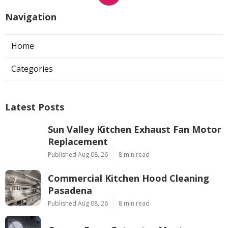
Navigation
Home
Categories
Latest Posts
Sun Valley Kitchen Exhaust Fan Motor
Replacement
Published Aug 08, 26
8 min read
Commercial Kitchen Hood Cleaning
Pasadena
Published Aug 08, 26
8 min read