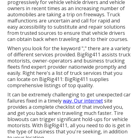
progressively for vehicle vehicle drivers and vehicle
owners in recent times as an increasing number of
automobiles are taking a trip on freeways. Truck
malfunctions are uncertain and call for rapid and
easy accessibility to substitute and repair solutions
from trusted sources to ensure that vehicle drivers
can obtain back when traveling and to their courses.
When you look for the keyword "," there are a variety
of different services provided. BigRig411 assists truck
motorists, owner-operators and business trucking
fleets find expert provider nationwide promptly and
easily. Right here's a list of truck services that you
can locate on BigRig411: BigRig411 supplies
comprehensive listings of top quality.
It can be extremely challenging to get unexpected car
failures fixed in a timely
way. Our internet
site
provides a complete checklist of that involved you,
and get you back when traveling much faster. Tire
blowouts can trigger significant hold-ups for vehicle
motorists. With BigRig411, all you need to do is get in
the type of business that you're seeking, in addition
to your location.