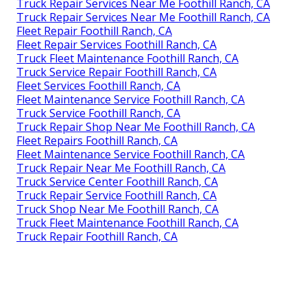
Truck Repair Services Near Me Foothill Ranch, CA
Truck Repair Services Near Me Foothill Ranch, CA
Fleet Repair Foothill Ranch, CA
Fleet Repair Services Foothill Ranch, CA
Truck Fleet Maintenance Foothill Ranch, CA
Truck Service Repair Foothill Ranch, CA
Fleet Services Foothill Ranch, CA
Fleet Maintenance Service Foothill Ranch, CA
Truck Service Foothill Ranch, CA
Truck Repair Shop Near Me Foothill Ranch, CA
Fleet Repairs Foothill Ranch, CA
Fleet Maintenance Service Foothill Ranch, CA
Truck Repair Near Me Foothill Ranch, CA
Truck Service Center Foothill Ranch, CA
Truck Repair Service Foothill Ranch, CA
Truck Shop Near Me Foothill Ranch, CA
Truck Fleet Maintenance Foothill Ranch, CA
Truck Repair Foothill Ranch, CA