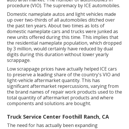
procedure (VIO). The supremacy by ICE automobiles.
Domestic nameplate autos and light vehicles made
up over two-thirds of all automobiles ditched over
the past ten years. About two times as lots of
domestic nameplate cars and trucks were junked as
new units offered during this time. This implies that
the residential nameplate population, which dropped
by 3 million, would certainly have reduced by dual
digits during this duration without lower yearly
scrappage.
Low scrappage prices have actually helped ICE cars
to preserve a leading share of the country's VIO and
light-vehicle aftermarket quantity. This has
significant aftermarket repercussions, varying from
the brand names of repair work products used to the
total quantity of aftermarket products and where
components and solutions are bought.
Truck Service Center Foothill Ranch, CA
The need for has actually been expanding