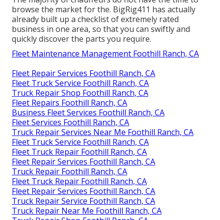
browse the market for the. BigRig411 has actually
already built up a checklist of extremely rated
business in one area, so that you can swiftly and
quickly discover the parts you require.
Fleet Maintenance Management Foothill Ranch, CA
Fleet Repair Services Foothill Ranch, CA
Fleet Truck Service Foothill Ranch, CA
Truck Repair Shop Foothill Ranch, CA
Fleet Repairs Foothill Ranch, CA
Business Fleet Services Foothill Ranch, CA
Fleet Services Foothill Ranch, CA
Truck Repair Services Near Me Foothill Ranch, CA
Fleet Truck Service Foothill Ranch, CA
Fleet Truck Repair Foothill Ranch, CA
Fleet Repair Services Foothill Ranch, CA
Truck Repair Foothill Ranch, CA
Fleet Truck Repair Foothill Ranch, CA
Fleet Repair Services Foothill Ranch, CA
Truck Repair Service Foothill Ranch, CA
Truck Repair Near Me Foothill Ranch, CA