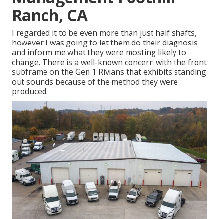
Ranch, CA
I regarded it to be even more than just half shafts,
however I was going to let them do their diagnosis
and inform me what they were mosting likely to
change. There is a well-known concern with the front
subframe on the Gen 1 Rivians that exhibits standing
out sounds because of the method they were
produced.