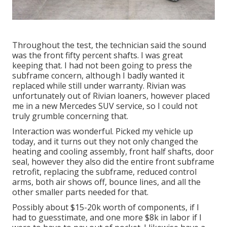
Throughout the test, the technician said the sound
was the front fifty percent shafts. I was great
keeping that. I had not been going to press the
subframe concern, although I badly wanted it
replaced while still under warranty. Rivian was
unfortunately out of Rivian loaners, however placed
me in a new Mercedes SUV service, so I could not
truly grumble concerning that.
Interaction was wonderful. Picked my vehicle up
today, and it turns out they not only changed the
heating and cooling assembly, front half shafts, door
seal, however they also did the entire front subframe
retrofit, replacing the subframe, reduced control
arms, both air shows off, bounce lines, and all the
other smaller parts needed for that.
Possibly about $15-20k worth of components, if I
had to guesstimate, and one more $8k in labor if I