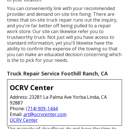
You can conveniently link with your recommended
provider and demand on-site tire fixing. There are
times that on-site truck repair runs out the inquiry,
and you're far better off being pulled to a repair
work store. Our site can likewise refer you to
trustworthy truck. Not just will you have access to
standard information, yet you'll likewise have the
ability to confirm the expense of the towing so that
you can make an educated decision concerning which
is the to pick for your needs.
Truck Repair Service Foothill Ranch, CA
OCRV Center
Address: 23281 La Palma Ave Yorba Linda, CA
92887
Phone:
(714) 909-1444
Email:
art@ocrvcenter.com
OCRV Center
The majority of chauffeurs do not have the time to