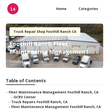
Ls
Home
Categories
Truck Repair Shop Foothill Ranch CA
Foothill Ranch Fleet
Maintenance Management
Published en
9 min read
Table of Contents
–
Fleet Maintenance Management Foothill Ranch, CA
–
OCRV Center
–
Truck Repairs Foothill Ranch, CA
–
Fleet Maintenance Management Foothill Ranch, CA