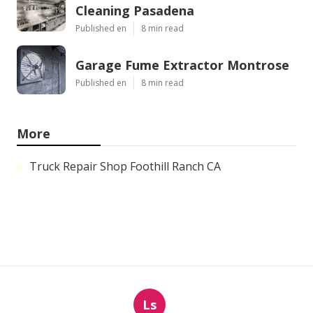
Cleaning Pasadena
Published en
8 min read
Garage Fume Extractor Montrose
Published en
8 min read
More
Truck Repair Shop Foothill Ranch CA
Ls