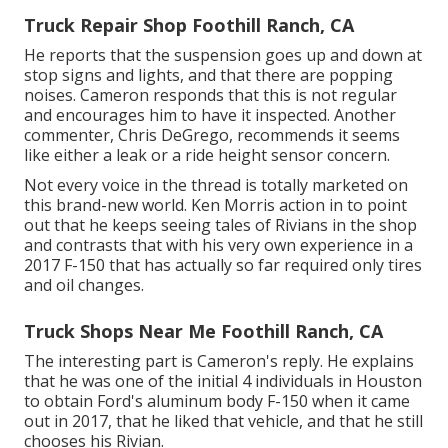
Truck Repair Shop Foothill Ranch, CA
He reports that the suspension goes up and down at
stop signs and lights, and that there are popping
noises. Cameron responds that this is not regular
and encourages him to have it inspected. Another
commenter, Chris DeGrego, recommends it seems
like either a leak or a ride height sensor concern.
Not every voice in the thread is totally marketed on
this brand-new world. Ken Morris
action in to point
out that he keeps seeing tales of Rivians in the shop
and contrasts that with his very own experience in a
2017 F-150 that has actually so far required only tires
and oil changes.
Truck Shops Near Me Foothill Ranch, CA
The interesting part is Cameron's reply. He explains
that he was one of the initial 4 individuals in Houston
to obtain Ford's aluminum body F-150 when it came
out in 2017, that he liked that vehicle, and that he still
chooses his Rivian.