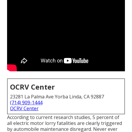
OCRV Center
23281 La Palma Ave Yorba Linda, CA 92887
(714) 909-1444
OCRV Center
According to current research studies, 5 percent of
all electric motor lorry fatalities are clearly triggered
by automobile maintenance disregard. Never ever