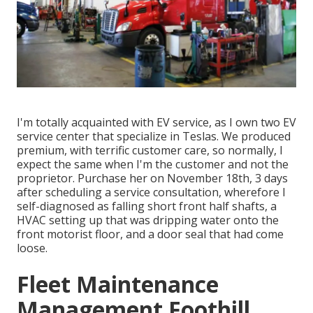
I'm totally acquainted with EV service, as I own two EV
service center that specialize in Teslas. We produced
premium, with terrific customer care, so normally, I
expect the same when I'm the customer and not the
proprietor. Purchase her on November 18th, 3 days
after scheduling a service consultation, wherefore I
self-diagnosed as falling short front half shafts, a
HVAC setting up that was dripping water onto the
front motorist floor, and a door seal that had come
loose.
Fleet Maintenance
Management Foothill