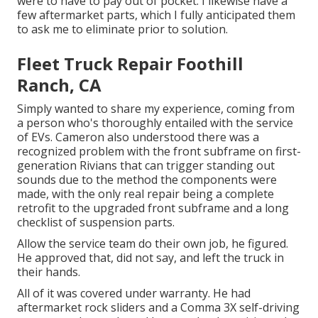
were to have to pay out of pocket. I likewise have a
few aftermarket parts, which I fully anticipated them
to ask me to eliminate prior to solution.
Fleet Truck Repair Foothill
Ranch, CA
Simply wanted to share my experience, coming from
a person who's thoroughly entailed with the service
of EVs. Cameron also understood there was a
recognized problem with the front subframe on first-
generation Rivians that can trigger standing out
sounds due to the method the components were
made, with the only real repair being a complete
retrofit to the upgraded front subframe and a long
checklist of suspension parts.
Allow the service team do their own job, he figured.
He approved that, did not say, and left the truck in
their hands.
All of it was covered under warranty. He had
aftermarket rock sliders and a Comma 3X self-driving