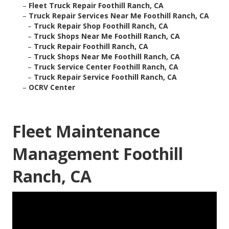
–
Fleet Truck Repair Foothill Ranch, CA
–
Truck Repair Services Near Me Foothill Ranch, CA
–
Truck Repair Shop Foothill Ranch, CA
–
Truck Shops Near Me Foothill Ranch, CA
–
Truck Repair Foothill Ranch, CA
–
Truck Shops Near Me Foothill Ranch, CA
–
Truck Service Center Foothill Ranch, CA
–
Truck Repair Service Foothill Ranch, CA
–
OCRV Center
Fleet Maintenance
Management Foothill
Ranch, CA