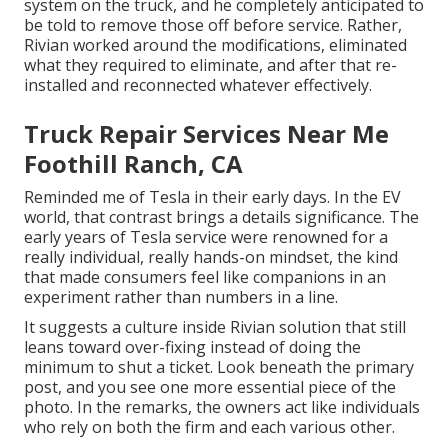
system on the truck, and he completely anticipated to
be told to remove those off before service. Rather,
Rivian worked around the modifications, eliminated
what they required to eliminate, and after that re-
installed and reconnected whatever effectively.
Truck Repair Services Near Me
Foothill Ranch, CA
Reminded me of Tesla in their early days. In the EV
world, that contrast brings a details significance. The
early years of Tesla service were renowned for a
really individual, really hands-on mindset, the kind
that made consumers feel like companions in an
experiment rather than numbers in a line.
It suggests a culture inside Rivian solution that still
leans toward over-fixing instead of doing the
minimum to shut a ticket. Look beneath the primary
post, and you see one more essential piece of the
photo. In the remarks, the owners act like individuals
who rely on both the firm and each various other.