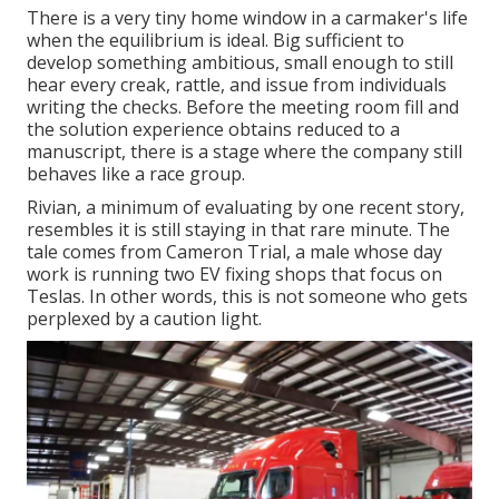
There is a very tiny home window in a carmaker's life
when the equilibrium is ideal. Big sufficient to
develop something ambitious, small enough to still
hear every creak, rattle, and issue from individuals
writing the checks. Before the meeting room fill and
the solution experience obtains reduced to a
manuscript, there is a stage where the company still
behaves like a race group.
Rivian, a minimum of evaluating by one recent story,
resembles it is still staying in that rare minute. The
tale comes from Cameron Trial, a male whose day
work is running two EV fixing shops that focus on
Teslas. In other words, this is not someone who gets
perplexed by a caution light.