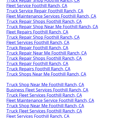
Truck Repair Shop Foothill Ranch, CA
Fleet Service Foothill Ranch, CA
Truck Service Repair Foothill Ranch, CA
Fleet Maintenance Services Foothill Ranch, CA
Truck Repair Shops Foothill Ranch, CA
Truck Repair Shop Near Me Foothill Ranch, CA
Fleet Repairs Foothill Ranch, CA
Truck Repair Shop Foothill Ranch, CA
Fleet Services Foothill Ranch, CA
Truck Repair Foothill Ranch, CA
Truck Repair Near Me Foothill Ranch, CA
Truck Repair Shops Foothill Ranch, CA
Truck Repair Foothill Ranch, CA
Truck Repairs Foothill Ranch, CA
Truck Shops Near Me Foothill Ranch, CA
Truck Shop Near Me Foothill Ranch, CA
Business Fleet Services Foothill Ranch, CA
Truck Fleet Services Foothill Ranch, CA
Fleet Maintenance Service Foothill Ranch, CA
Truck Shop Near Me Foothill Ranch, CA
Truck Fleet Services Foothill Ranch, CA
Fleet Services Foothill Ranch, CA