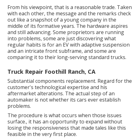
From his viewpoint, that is a reasonable trade. Taken
with each other, the message and the remarks check
out like a snapshot of a young company in the
middle of its formative years. The hardware aspires
and still advancing. Some proprietors are running
into problems, some are just discovering what
regular habits is for an EV with adaptive suspension
and an intricate front subframe, and some are
comparing it to their long-serving standard trucks.
Truck Repair Foothill Ranch, CA
Substantial components replacement. Regard for the
customer's technological expertise and his
aftermarket alterations. The actual step of an
automaker is not whether its cars ever establish
problems.
The procedure is what occurs when those issues
surface., it has an opportunity to expand without
losing the responsiveness that made tales like this
feasible in the very first place.