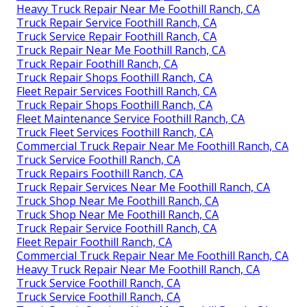
Heavy Truck Repair Near Me Foothill Ranch, CA
Truck Repair Service Foothill Ranch, CA
Truck Service Repair Foothill Ranch, CA
Truck Repair Near Me Foothill Ranch, CA
Truck Repair Foothill Ranch, CA
Truck Repair Shops Foothill Ranch, CA
Fleet Repair Services Foothill Ranch, CA
Truck Repair Shops Foothill Ranch, CA
Fleet Maintenance Service Foothill Ranch, CA
Truck Fleet Services Foothill Ranch, CA
Commercial Truck Repair Near Me Foothill Ranch, CA
Truck Service Foothill Ranch, CA
Truck Repairs Foothill Ranch, CA
Truck Repair Services Near Me Foothill Ranch, CA
Truck Shop Near Me Foothill Ranch, CA
Truck Shop Near Me Foothill Ranch, CA
Truck Repair Service Foothill Ranch, CA
Fleet Repair Foothill Ranch, CA
Commercial Truck Repair Near Me Foothill Ranch, CA
Heavy Truck Repair Near Me Foothill Ranch, CA
Truck Service Foothill Ranch, CA
Truck Service Foothill Ranch, CA