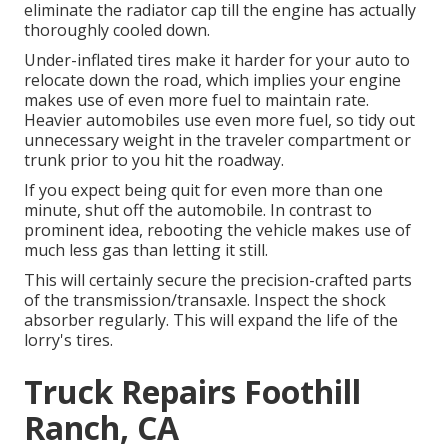
eliminate the radiator cap till the engine has actually
thoroughly cooled down.
Under-inflated tires make it harder for your auto to
relocate down the road, which implies your engine
makes use of even more fuel to maintain rate.
Heavier automobiles use even more fuel, so tidy out
unnecessary weight in the traveler compartment or
trunk prior to you hit the roadway.
If you expect being quit for even more than one
minute, shut off the automobile. In contrast to
prominent idea, rebooting the vehicle makes use of
much less gas than letting it still.
This will certainly secure the precision-crafted parts
of the transmission/transaxle. Inspect the shock
absorber regularly. This will expand the life of the
lorry's tires.
Truck Repairs Foothill
Ranch, CA