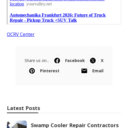
OCRV Center
Share us on...
Facebook
X
Pinterest
Email
Latest Posts
Swamp Cooler Repair Contractors