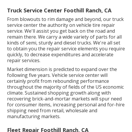
Truck Service Center Foothill Ranch, CA
From blowouts to rim damage and beyond, our truck
service center the authority on vehicle tire repair
service. We'll assist you get back on the road and
remain there. We carry a wide variety of parts for all
kinds of semi, sturdy and diesel trucks. We're all set
to obtain you the repair service elements you require
quickly, to decrease expenditures and accelerate
repair services.
Market dimension is predicted to expand over the
following five years. Vehicle service center will
certainly profit from rebounding performance
throughout the majority of fields of the US economic
climate. Sustained shopping growth along with
recovering brick-and-mortar markets will spur need
for consumer items, increasing personal and for-hire
shipping need from retail, wholesale and
manufacturing markets.
Fleet Repair Foothill Ranch, CA