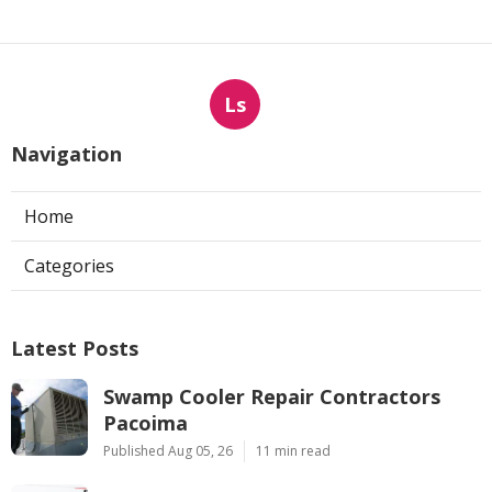
Ls
Navigation
Home
Categories
Latest Posts
Swamp Cooler Repair Contractors
Pacoima
Published Aug 05, 26
11 min read