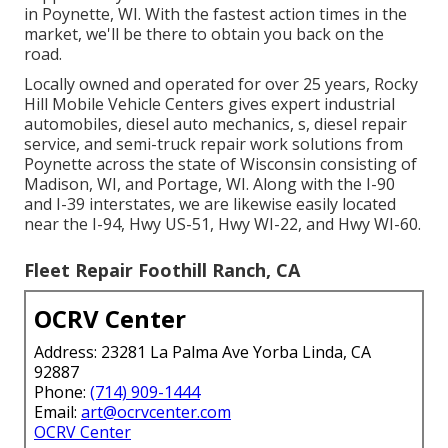
in Poynette, WI. With the fastest action times in the
market, we'll be there to obtain you back on the
road.
Locally owned and operated for over 25 years, Rocky
Hill Mobile Vehicle Centers gives expert industrial
automobiles, diesel auto mechanics, s, diesel repair
service, and semi-truck repair work solutions from
Poynette across the state of Wisconsin consisting of
Madison, WI, and Portage, WI. Along with the I-90
and I-39 interstates, we are likewise easily located
near the I-94, Hwy US-51, Hwy WI-22, and Hwy WI-60.
Fleet Repair Foothill Ranch, CA
OCRV Center
Address: 23281 La Palma Ave Yorba Linda, CA
92887
Phone:
(714) 909-1444
Email:
art@ocrvcenter.com
OCRV Center