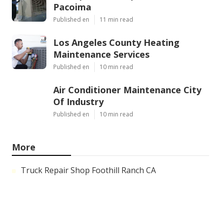
Pacoima
Published en
11 min read
Los Angeles County Heating
Maintenance Services
Published en
10 min read
Air Conditioner Maintenance City
Of Industry
Published en
10 min read
More
Truck Repair Shop Foothill Ranch CA