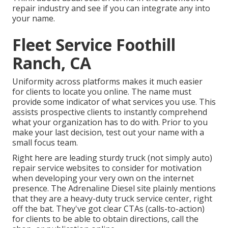
repair industry and see if you can integrate any into
your name.
Fleet Service Foothill
Ranch, CA
Uniformity across platforms makes it much easier
for clients to locate you online. The name must
provide some indicator of what services you use. This
assists prospective clients to instantly comprehend
what your organization has to do with. Prior to you
make your last decision, test out your name with a
small focus team.
Right here are leading sturdy truck (not simply auto)
repair service websites to consider for motivation
when developing your very own on the internet
presence. The
Adrenaline Diesel
site plainly mentions
that they are a heavy-duty truck service center, right
off the bat. They've got clear CTAs (calls-to-action)
for clients to be able to obtain directions, call the