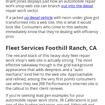
Brant Jones
displays just how an automobile repair
work shop web site can branch
out into the diesel
repair work sector.
If a jacked
up diesel vehicle
with neon under glow got
transformed into a web site, this is what it would
look like. Consumers who come to this website
immediately know that they're dealing with efficiency
pros.
Fleet Services Foothill Ranch, CA
The red and black of this heavy-duty fleet repair
work shop's web site is actually strong. The most
effective takeaway though is the grid background
appearance that adds deepness and a "auto
mechanic" kind feel to the web site. Approachable
and refined, among the very first points consumers
see when they see
JRB Performance
's internet site is
the callout to their client reviews.
If you're seeking lead gen examples for your
automobile repair work store,
3K Calibrations
is just
one of the leading instances around. Although not