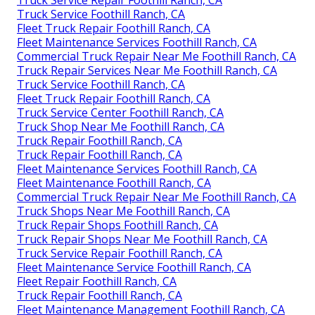
Truck Service Repair Foothill Ranch, CA
Truck Service Foothill Ranch, CA
Fleet Truck Repair Foothill Ranch, CA
Fleet Maintenance Services Foothill Ranch, CA
Commercial Truck Repair Near Me Foothill Ranch, CA
Truck Repair Services Near Me Foothill Ranch, CA
Truck Service Foothill Ranch, CA
Fleet Truck Repair Foothill Ranch, CA
Truck Service Center Foothill Ranch, CA
Truck Shop Near Me Foothill Ranch, CA
Truck Repair Foothill Ranch, CA
Truck Repair Foothill Ranch, CA
Fleet Maintenance Services Foothill Ranch, CA
Fleet Maintenance Foothill Ranch, CA
Commercial Truck Repair Near Me Foothill Ranch, CA
Truck Shops Near Me Foothill Ranch, CA
Truck Repair Shops Foothill Ranch, CA
Truck Repair Shops Near Me Foothill Ranch, CA
Truck Service Repair Foothill Ranch, CA
Fleet Maintenance Service Foothill Ranch, CA
Fleet Repair Foothill Ranch, CA
Truck Repair Foothill Ranch, CA
Fleet Maintenance Management Foothill Ranch, CA