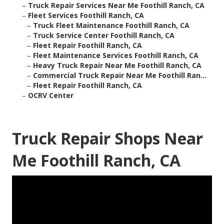
–
Truck Repair Services Near Me Foothill Ranch, CA
–
Fleet Services Foothill Ranch, CA
–
Truck Fleet Maintenance Foothill Ranch, CA
–
Truck Service Center Foothill Ranch, CA
–
Fleet Repair Foothill Ranch, CA
–
Fleet Maintenance Services Foothill Ranch, CA
–
Heavy Truck Repair Near Me Foothill Ranch, CA
–
Commercial Truck Repair Near Me Foothill Ran...
–
Fleet Repair Foothill Ranch, CA
–
OCRV Center
Truck Repair Shops Near
Me Foothill Ranch, CA