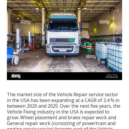
The market size of the Vehicle Repair service sector
in the USA has been expanding at a CAGR of 2.4 % in
between 2020 and 2025. Over the next five years, the
Vehicle Fixing industry in the USA is expected to
grow. Wheel placement and brake repair work and
General repair work (consisting of powertrain and