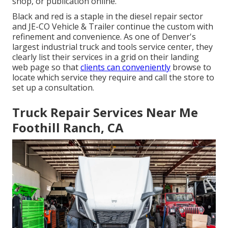
shop, or publication online.
Black and red is a staple in the diesel repair sector
and
JE-CO Vehicle & Trailer
continue the custom with
refinement and convenience. As one of Denver's
largest industrial truck and tools service center, they
clearly list their services in a grid on their landing
web page so that
clients can conveniently
browse to
locate which service they require and call the store to
set up a consultation.
Truck Repair Services Near Me
Foothill Ranch, CA