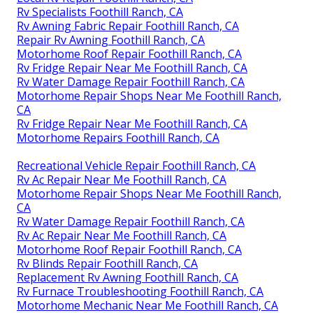
Rv Specialists Foothill Ranch, CA
Rv Awning Fabric Repair Foothill Ranch, CA
Repair Rv Awning Foothill Ranch, CA
Motorhome Roof Repair Foothill Ranch, CA
Rv Fridge Repair Near Me Foothill Ranch, CA
Rv Water Damage Repair Foothill Ranch, CA
Motorhome Repair Shops Near Me Foothill Ranch,
CA
Rv Fridge Repair Near Me Foothill Ranch, CA
Motorhome Repairs Foothill Ranch, CA
Recreational Vehicle Repair Foothill Ranch, CA
Rv Ac Repair Near Me Foothill Ranch, CA
Motorhome Repair Shops Near Me Foothill Ranch,
CA
Rv Water Damage Repair Foothill Ranch, CA
Rv Ac Repair Near Me Foothill Ranch, CA
Motorhome Roof Repair Foothill Ranch, CA
Rv Blinds Repair Foothill Ranch, CA
Replacement Rv Awning Foothill Ranch, CA
Rv Furnace Troubleshooting Foothill Ranch, CA
Motorhome Mechanic Near Me Foothill Ranch, CA