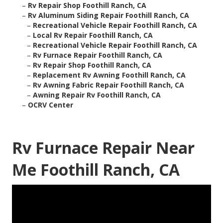
–
Rv Repair Shop Foothill Ranch, CA
–
Rv Aluminum Siding Repair Foothill Ranch, CA
–
Recreational Vehicle Repair Foothill Ranch, CA
–
Local Rv Repair Foothill Ranch, CA
–
Recreational Vehicle Repair Foothill Ranch, CA
–
Rv Furnace Repair Foothill Ranch, CA
–
Rv Repair Shop Foothill Ranch, CA
–
Replacement Rv Awning Foothill Ranch, CA
–
Rv Awning Fabric Repair Foothill Ranch, CA
–
Awning Repair Rv Foothill Ranch, CA
–
OCRV Center
Rv Furnace Repair Near
Me Foothill Ranch, CA