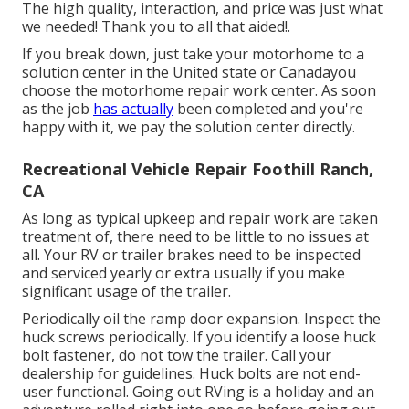
The high quality, interaction, and price was just what
we needed! Thank you to all that aided!.
If you break down, just take your motorhome to a
solution center in the United state or Canadayou
choose the motorhome repair work center. As soon
as the job
has actually
been completed and you're
happy with it, we pay the solution center directly.
Recreational Vehicle Repair Foothill Ranch,
CA
As long as typical upkeep and repair work are taken
treatment of, there need to be little to no issues at
all. Your RV or trailer brakes need to be inspected
and serviced yearly or extra usually if you make
significant usage of the trailer.
Periodically oil the ramp door expansion. Inspect the
huck screws periodically. If you identify a loose huck
bolt fastener, do not tow the trailer. Call your
dealership for guidelines. Huck bolts are not end-
user functional. Going out RVing is a holiday and an