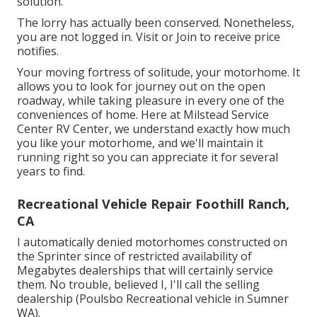
solution.
The lorry has actually been conserved. Nonetheless,
you are not logged in.
Visit
or
Join
to receive price
notifies.
Your moving fortress of solitude, your motorhome. It
allows you to look for journey out on the open
roadway, while taking pleasure in every one of the
conveniences of home. Here at Milstead Service
Center RV Center, we understand exactly how much
you like your motorhome, and we'll maintain it
running right so you can appreciate it for several
years to find.
Recreational Vehicle Repair Foothill Ranch,
CA
I automatically denied motorhomes constructed on
the Sprinter since of restricted availability of
Megabytes dealerships that will certainly service
them. No trouble, believed I, I'll call the selling
dealership (Poulsbo Recreational vehicle in Sumner
WA).