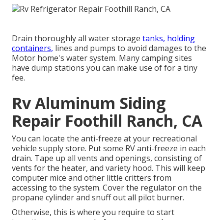
Drain thoroughly all water storage
tanks, holding
containers,
lines and pumps to avoid damages to the
Motor home's water system. Many camping sites
have dump stations you can make use of for a tiny
fee.
Rv Aluminum Siding
Repair Foothill Ranch, CA
You can locate the anti-freeze at your recreational
vehicle supply store. Put some RV anti-freeze in each
drain. Tape up all vents and openings, consisting of
vents for the heater, and variety hood. This will keep
computer mice and other little critters from
accessing to the system. Cover the regulator on the
propane cylinder and snuff out all pilot burner.
Otherwise, this is where you require to start