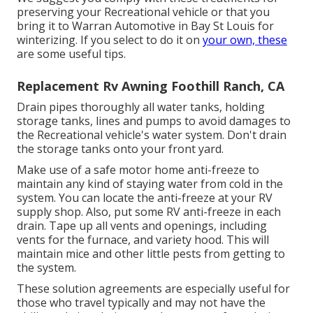
preserving your Recreational vehicle or that you
bring it to Warran Automotive in Bay St Louis for
winterizing. If you select to do it on
your own, these
are some useful tips.
Replacement Rv Awning Foothill Ranch, CA
Drain pipes thoroughly all water tanks, holding
storage tanks, lines and pumps to avoid damages to
the Recreational vehicle's water system. Don't drain
the storage tanks onto your front yard.
Make use of a safe motor home anti-freeze to
maintain any kind of staying water from cold in the
system. You can locate the anti-freeze at your RV
supply shop. Also, put some RV anti-freeze in each
drain. Tape up all vents and openings, including
vents for the furnace, and variety hood. This will
maintain mice and other little pests from getting to
the system.
These solution agreements are especially useful for
those who travel typically and may not have the