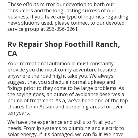
These efforts mirror our devotion to both our
consumers and the long-lasting success of our
business. If you have any type of inquiries regarding
new solutions used, please connect to our devoted
service group at 256-356-0261.
Rv Repair Shop Foothill Ranch,
CA
Your recreational automobile must constantly
provide you the most comfy adventure feasible
anywhere the road might take you. We always
suggest that you schedule normal upkeep and
fixings prior to they come to be large problems. As
the saying goes, an ounce of avoidance deserves a
pound of treatment. As a, we've been one of the top
choices for in Austin and bordering areas for over
ten years.
We have the experience and skills to fit all your
needs. From lp systems to plumbing and electric to
solar energy, if it's damaged, we can fix it. We have