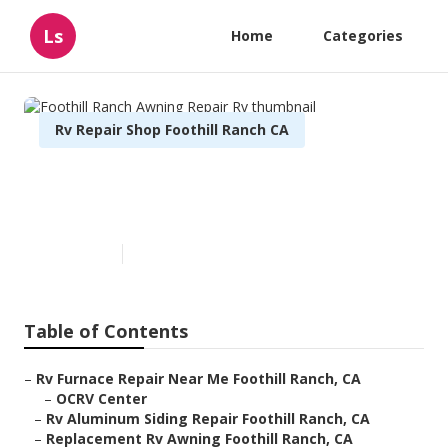
Ls
Home
Categories
Rv Repair Shop Foothill Ranch CA
Foothill Ranch Awning Repair
Rv
Published en
10 min read
Table of Contents
–
Rv Furnace Repair Near Me Foothill Ranch, CA
–
OCRV Center
–
Rv Aluminum Siding Repair Foothill Ranch, CA
–
Replacement Rv Awning Foothill Ranch, CA