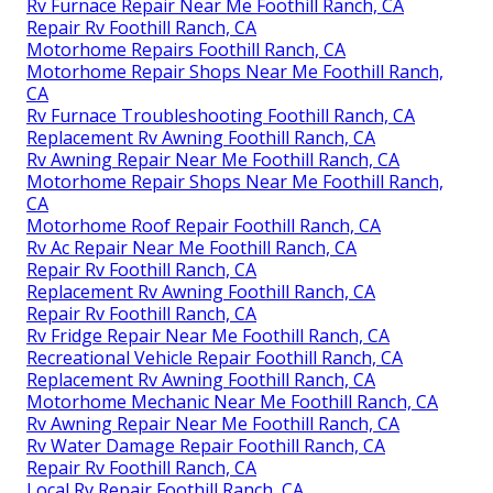
Rv Furnace Repair Near Me Foothill Ranch, CA
Repair Rv Foothill Ranch, CA
Motorhome Repairs Foothill Ranch, CA
Motorhome Repair Shops Near Me Foothill Ranch,
CA
Rv Furnace Troubleshooting Foothill Ranch, CA
Replacement Rv Awning Foothill Ranch, CA
Rv Awning Repair Near Me Foothill Ranch, CA
Motorhome Repair Shops Near Me Foothill Ranch,
CA
Motorhome Roof Repair Foothill Ranch, CA
Rv Ac Repair Near Me Foothill Ranch, CA
Repair Rv Foothill Ranch, CA
Replacement Rv Awning Foothill Ranch, CA
Repair Rv Foothill Ranch, CA
Rv Fridge Repair Near Me Foothill Ranch, CA
Recreational Vehicle Repair Foothill Ranch, CA
Replacement Rv Awning Foothill Ranch, CA
Motorhome Mechanic Near Me Foothill Ranch, CA
Rv Awning Repair Near Me Foothill Ranch, CA
Rv Water Damage Repair Foothill Ranch, CA
Repair Rv Foothill Ranch, CA
Local Rv Repair Foothill Ranch, CA