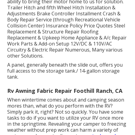
ability to bring their motor home to us for solution.
Trailer Hitch and fifth Wheel Hitch Installation &
Adjustments Brake Controller Installment Crash &
Body Repair Service (through Recreational Vehicle
Collision Center) Insurance Policy Price Quotes Steel
Replacement & Structure Repair Roofing
Replacement & Upkeep Home Appliance & A/c Repair
Work Parts & Add-on Setup 12V/DC & 110V/AC
Circuitry & Electric Repair Numerous, Many various
other Solutions.
A panel, generally beneath the slide out, offers you
full access to the storage tank./ 14-gallon storage
tank.
Rv Awning Fabric Repair Foothill Ranch, CA
When wintertime comes about and camping season
mores than, what do you perform with the RV?
Simply park it, right? Not so quickly. You have some
tasks to do if you want to utilize your RV once more
in the springtime. Revealing your camper to freezing
weather without prep work can harm a variety of