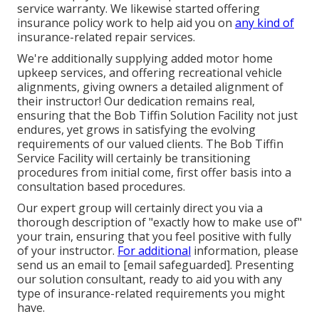
service warranty. We likewise started offering
insurance policy work to help aid you on
any kind of
insurance-related repair services.
We're additionally supplying added motor home
upkeep services, and offering recreational vehicle
alignments, giving owners a detailed alignment of
their instructor! Our dedication remains real,
ensuring that the Bob Tiffin Solution Facility not just
endures, yet grows in satisfying the evolving
requirements of our valued clients. The Bob Tiffin
Service Facility will certainly be transitioning
procedures from initial come, first offer basis into a
consultation based procedures.
Our expert group will certainly direct you via a
thorough description of "exactly how to make use of"
your train, ensuring that you feel positive with fully
of your instructor.
For additional
information, please
send us an email to
[email safeguarded]. Presenting
our solution consultant, ready to aid you with any
type of insurance-related requirements you might
have.