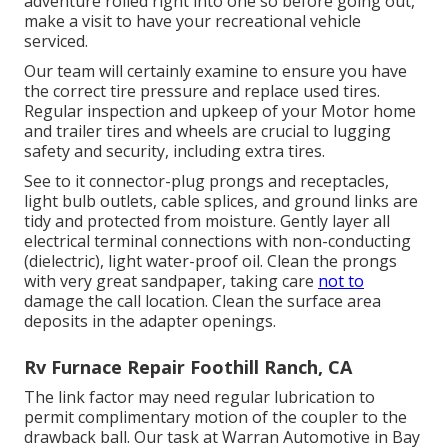
adventure rolled right into one so before going out,
make a visit to have your recreational vehicle
serviced.
Our team will certainly examine to ensure you have
the correct tire pressure and replace used tires.
Regular inspection and upkeep of your Motor home
and trailer tires and wheels are crucial to lugging
safety and security, including extra tires.
See to it connector-plug prongs and receptacles,
light bulb outlets, cable splices, and ground links are
tidy and protected from moisture. Gently layer all
electrical terminal connections with non-conducting
(dielectric), light water-proof oil. Clean the prongs
with very great sandpaper, taking care
not to
damage the call location. Clean the surface area
deposits in the adapter openings.
Rv Furnace Repair Foothill Ranch, CA
The link factor may need regular lubrication to
permit complimentary motion of the coupler to the
drawback ball. Our task at Warran Automotive in Bay