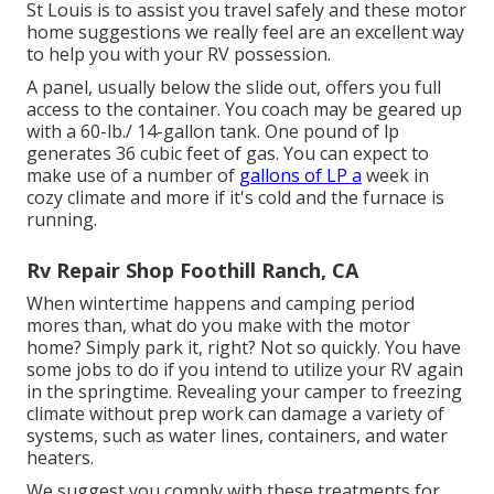
St Louis is to assist you travel safely and these motor
home suggestions we really feel are an excellent way
to help you with your RV possession.
A panel, usually below the slide out, offers you full
access to the container. You coach may be geared up
with a 60-lb./ 14-gallon tank. One pound of lp
generates 36 cubic feet of gas. You can expect to
make use of a number of
gallons of LP a
week in
cozy climate and more if it's cold and the furnace is
running.
Rv Repair Shop Foothill Ranch, CA
When wintertime happens and camping period
mores than, what do you make with the motor
home? Simply park it, right? Not so quickly. You have
some jobs to do if you intend to utilize your RV again
in the springtime. Revealing your camper to freezing
climate without prep work can damage a variety of
systems, such as water lines, containers, and water
heaters.
We suggest you comply with these treatments for