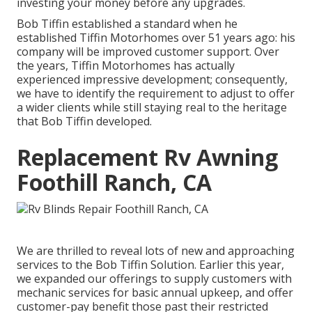
investing your money before any upgrades.
Bob Tiffin established a standard when he
established Tiffin Motorhomes over 51 years ago: his
company will be improved customer support. Over
the years, Tiffin Motorhomes has actually
experienced impressive development; consequently,
we have to identify the requirement to adjust to offer
a wider clients while still staying real to the heritage
that Bob Tiffin developed.
Replacement Rv Awning
Foothill Ranch, CA
We are thrilled to reveal lots of new and approaching
services to the Bob Tiffin Solution. Earlier this year,
we expanded our offerings to supply customers with
mechanic services for basic annual upkeep, and offer
customer-pay benefit those past their restricted