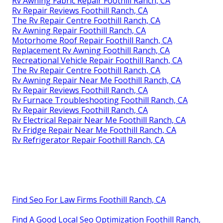
Rv Awning Fabric Repair Foothill Ranch, CA
Rv Repair Reviews Foothill Ranch, CA
The Rv Repair Centre Foothill Ranch, CA
Rv Awning Repair Foothill Ranch, CA
Motorhome Roof Repair Foothill Ranch, CA
Replacement Rv Awning Foothill Ranch, CA
Recreational Vehicle Repair Foothill Ranch, CA
The Rv Repair Centre Foothill Ranch, CA
Rv Awning Repair Near Me Foothill Ranch, CA
Rv Repair Reviews Foothill Ranch, CA
Rv Furnace Troubleshooting Foothill Ranch, CA
Rv Repair Reviews Foothill Ranch, CA
Rv Electrical Repair Near Me Foothill Ranch, CA
Rv Fridge Repair Near Me Foothill Ranch, CA
Rv Refrigerator Repair Foothill Ranch, CA
Find Seo For Law Firms Foothill Ranch, CA
Find A Good Local Seo Optimization Foothill Ranch,