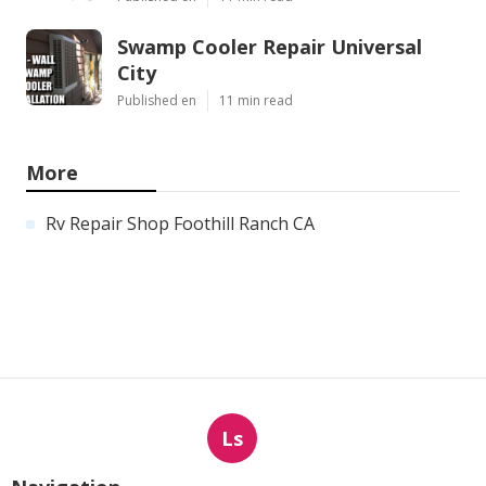
Swamp Cooler Repair Universal
City
Published en
11 min read
More
Rv Repair Shop Foothill Ranch CA
Ls