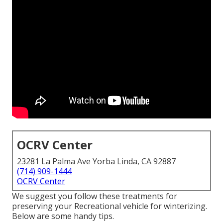
OCRV Center
23281 La Palma Ave Yorba Linda, CA 92887
(714) 909-1444
OCRV Center
We suggest you follow these treatments for
preserving your Recreational vehicle for winterizing.
Below are some handy tips.