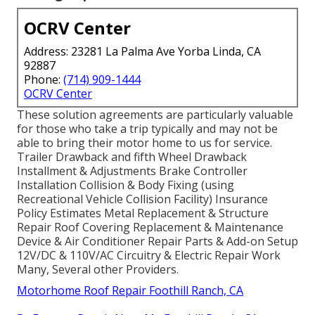
OCRV Center
Address: 23281 La Palma Ave Yorba Linda, CA
92887
Phone:
(714) 909-1444
OCRV Center
These solution agreements are particularly valuable
for those who take a trip typically and may not be
able to bring their motor home to us for service.
Trailer Drawback and fifth Wheel Drawback
Installment & Adjustments Brake Controller
Installation Collision & Body Fixing (using
Recreational Vehicle Collision Facility) Insurance
Policy Estimates Metal Replacement & Structure
Repair Roof Covering Replacement & Maintenance
Device & Air Conditioner Repair Parts & Add-on Setup
12V/DC & 110V/AC Circuitry & Electric Repair Work
Many, Several other Providers.
Motorhome Roof Repair Foothill Ranch, CA