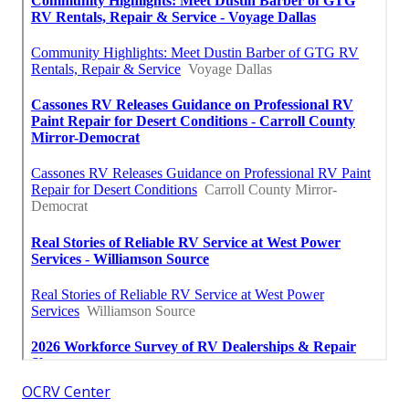
OCRV Center