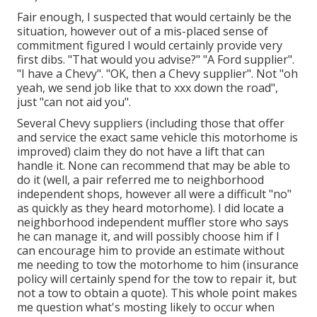
Fair enough, I suspected that would certainly be the
situation, however out of a mis-placed sense of
commitment figured I would certainly provide very
first dibs. "That would you advise?" "A Ford supplier".
"I have a Chevy". "OK, then a Chevy supplier". Not "oh
yeah, we send job like that to xxx down the road",
just "can not aid you".
Several Chevy suppliers (including those that offer
and service the exact same vehicle this motorhome is
improved) claim they do not have a lift that can
handle it. None can recommend that may be able to
do it (well, a pair referred me to neighborhood
independent shops, however all were a difficult "no"
as quickly as they heard motorhome). I did locate a
neighborhood independent muffler store who says
he can manage it, and will possibly choose him if I
can encourage him to provide an estimate without
me needing to tow the motorhome to him (insurance
policy will certainly spend for the tow to repair it, but
not a tow to obtain a quote). This whole point makes
me question what's mosting likely to occur when