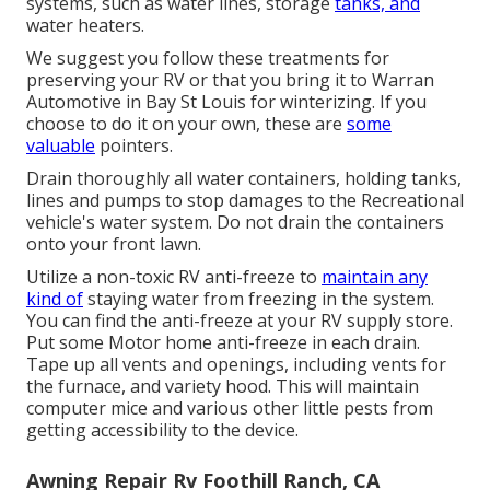
systems, such as water lines, storage
tanks, and
water heaters.
We suggest you follow these treatments for
preserving your RV or that you bring it to Warran
Automotive in Bay St Louis for winterizing. If you
choose to do it on your own, these are
some
valuable
pointers.
Drain thoroughly all water containers, holding tanks,
lines and pumps to stop damages to the Recreational
vehicle's water system. Do not drain the containers
onto your front lawn.
Utilize a non-toxic RV anti-freeze to
maintain any
kind of
staying water from freezing in the system.
You can find the anti-freeze at your RV supply store.
Put some Motor home anti-freeze in each drain.
Tape up all vents and openings, including vents for
the furnace, and variety hood. This will maintain
computer mice and various other little pests from
getting accessibility to the device.
Awning Repair Rv Foothill Ranch, CA