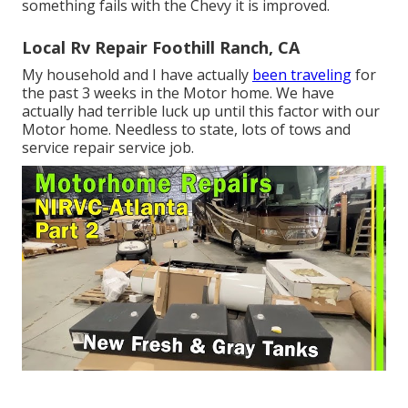
something fails with the Chevy it is improved.
Local Rv Repair Foothill Ranch, CA
My household and I have actually
been traveling
for
the past 3 weeks in the Motor home. We have
actually had terrible luck up until this factor with our
Motor home. Needless to state, lots of tows and
service repair service job.