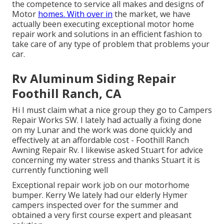
the competence to service all makes and designs of
Motor
homes. With over in
the market, we have
actually been executing exceptional motor home
repair work and solutions in an efficient fashion to
take care of any type of problem that problems your
car.
Rv Aluminum Siding Repair
Foothill Ranch, CA
Hi I must claim what a nice group they go to Campers
Repair Works SW. I lately had actually a fixing done
on my Lunar and the work was done quickly and
effectively at an affordable cost - Foothill Ranch
Awning Repair Rv. I likewise asked Stuart for advice
concerning my water stress and thanks Stuart it is
currently functioning well
Exceptional repair work job on our motorhome
bumper. Kerry We lately had our elderly Hymer
campers inspected over for the summer and
obtained a very first course expert and pleasant