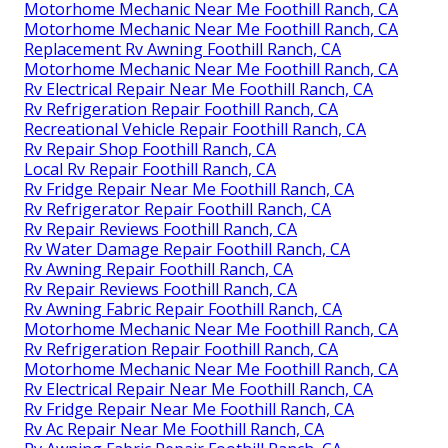
Motorhome Mechanic Near Me Foothill Ranch, CA
Motorhome Mechanic Near Me Foothill Ranch, CA
Replacement Rv Awning Foothill Ranch, CA
Motorhome Mechanic Near Me Foothill Ranch, CA
Rv Electrical Repair Near Me Foothill Ranch, CA
Rv Refrigeration Repair Foothill Ranch, CA
Recreational Vehicle Repair Foothill Ranch, CA
Rv Repair Shop Foothill Ranch, CA
Local Rv Repair Foothill Ranch, CA
Rv Fridge Repair Near Me Foothill Ranch, CA
Rv Refrigerator Repair Foothill Ranch, CA
Rv Repair Reviews Foothill Ranch, CA
Rv Water Damage Repair Foothill Ranch, CA
Rv Awning Repair Foothill Ranch, CA
Rv Repair Reviews Foothill Ranch, CA
Rv Awning Fabric Repair Foothill Ranch, CA
Motorhome Mechanic Near Me Foothill Ranch, CA
Rv Refrigeration Repair Foothill Ranch, CA
Motorhome Mechanic Near Me Foothill Ranch, CA
Rv Electrical Repair Near Me Foothill Ranch, CA
Rv Fridge Repair Near Me Foothill Ranch, CA
Rv Ac Repair Near Me Foothill Ranch, CA