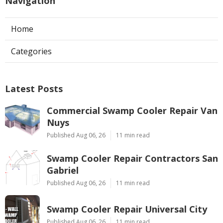
Navigation
Home
Categories
Latest Posts
Commercial Swamp Cooler Repair Van
Nuys
Published Aug 06, 26
11 min read
Swamp Cooler Repair Contractors San
Gabriel
Published Aug 06, 26
11 min read
Swamp Cooler Repair Universal City
Published Aug 06, 26
11 min read