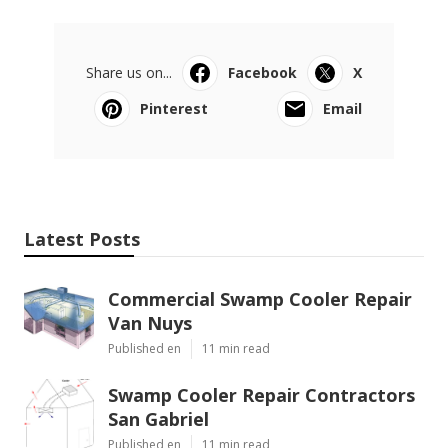
Share us on...
Facebook
X
Pinterest
Email
Latest Posts
Commercial Swamp Cooler Repair
Van Nuys
Published en
11 min read
Swamp Cooler Repair Contractors
San Gabriel
Published en
11 min read