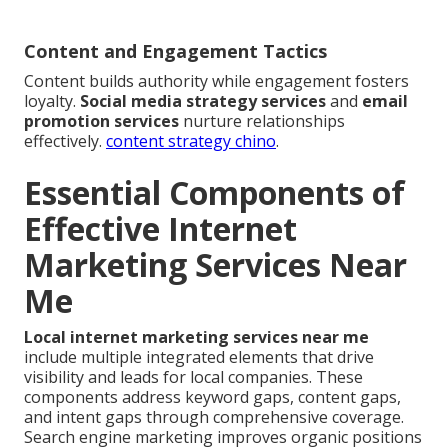
Content and Engagement Tactics
Content builds authority while engagement fosters
loyalty.
Social media strategy services
and
email
promotion services
nurture relationships
effectively.
content strategy chino
.
Essential Components of
Effective Internet
Marketing Services Near
Me
Local internet marketing services near me
include multiple integrated elements that drive
visibility and leads for local companies. These
components address keyword gaps, content gaps,
and intent gaps through comprehensive coverage.
Search engine marketing improves organic positions