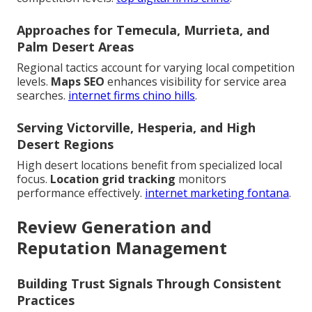
Approaches for Temecula, Murrieta, and
Palm Desert Areas
Regional tactics account for varying local competition
levels.
Maps SEO
enhances visibility for service area
searches.
internet firms chino hills
.
Serving Victorville, Hesperia, and High
Desert Regions
High desert locations benefit from specialized local
focus.
Location grid tracking
monitors
performance effectively.
internet marketing fontana
.
Review Generation and
Reputation Management
Building Trust Signals Through Consistent
Practices