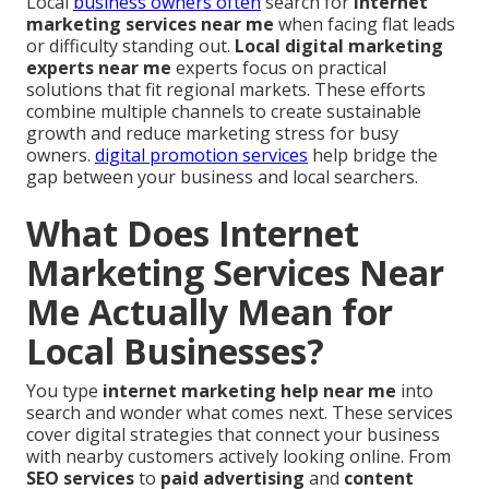
Local
business owners often
search for
internet
marketing services near me
when facing flat leads
or difficulty standing out.
Local digital marketing
experts near me
experts focus on practical
solutions that fit regional markets. These efforts
combine multiple channels to create sustainable
growth and reduce marketing stress for busy
owners.
digital promotion services
help bridge the
gap between your business and local searchers.
What Does Internet
Marketing Services Near
Me Actually Mean for
Local Businesses?
You type
internet marketing help near me
into
search and wonder what comes next. These services
cover digital strategies that connect your business
with nearby customers actively looking online. From
SEO services
to
paid advertising
and
content