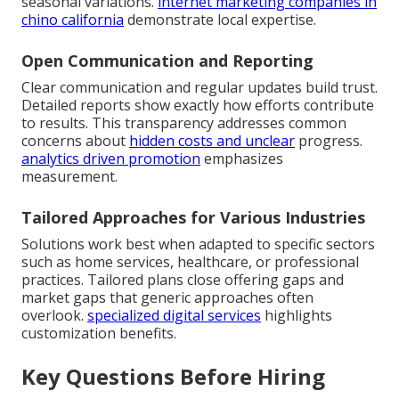
seasonal variations.
internet marketing companies in
chino california
demonstrate local expertise.
Open Communication and Reporting
Clear communication and regular updates build trust.
Detailed reports show exactly how efforts contribute
to results. This transparency addresses common
concerns about
hidden costs and unclear
progress.
analytics driven promotion
emphasizes
measurement.
Tailored Approaches for Various Industries
Solutions work best when adapted to specific sectors
such as home services, healthcare, or professional
practices. Tailored plans close offering gaps and
market gaps that generic approaches often
overlook.
specialized digital services
highlights
customization benefits.
Key Questions Before Hiring