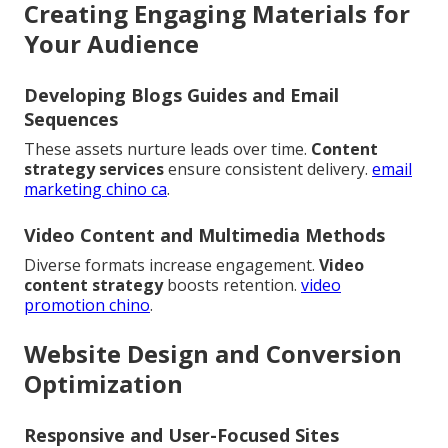
Creating Engaging Materials for
Your Audience
Developing Blogs Guides and Email
Sequences
These assets nurture leads over time.
Content
strategy services
ensure consistent delivery.
email
marketing chino ca
.
Video Content and Multimedia Methods
Diverse formats increase engagement.
Video
content strategy
boosts retention.
video
promotion chino
.
Website Design and Conversion
Optimization
Responsive and User-Focused Sites