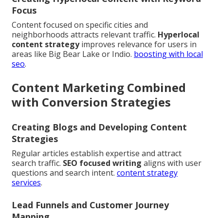
Focus
Content focused on specific cities and
neighborhoods attracts relevant traffic.
Hyperlocal
content strategy
improves relevance for users in
areas like Big Bear Lake or Indio.
boosting with local
seo
.
Content Marketing Combined
with Conversion Strategies
Creating Blogs and Developing Content
Strategies
Regular articles establish expertise and attract
search traffic.
SEO focused writing
aligns with user
questions and search intent.
content strategy
services
.
Lead Funnels and Customer Journey
Mapping