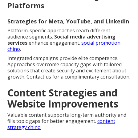
Platforms
Strategies for Meta, YouTube, and LinkedIn
Platform-specific approaches reach different
audience segments.
Social media advertising
services
enhance engagement.
social promotion
chino
.
Integrated campaigns provide elite competence.
Approaches overcome capacity gaps with tailored
solutions that create security and excitement about
growth. Contact us for a complimentary consultation.
Content Strategies and
Website Improvements
Valuable content supports long-term authority and
fills topic gaps for better engagement.
content
strategy chino
.