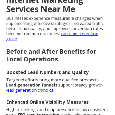
Services Near Me
Businesses experience measurable changes when
implementing effective strategies. Increased traffic,
better lead quality, and improved conversion rates
become common outcomes.
customer retention
guide
.
Before and After Benefits for
Local Operations
Boosted Lead Numbers and Quality
Targeted efforts bring more qualified prospects.
Lead generation funnels
support steady growth.
lead generation chino ca
.
Enhanced Online Visibility Measures
Higher rankings and map presence follow consistent
work.
SEO results tracking
tracks advancements.