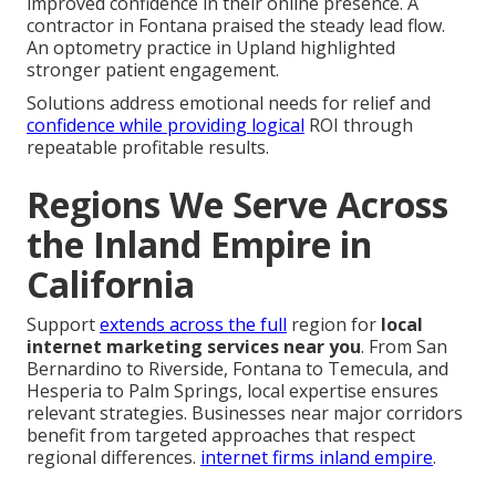
improved confidence in their online presence. A
contractor in Fontana praised the steady lead flow.
An optometry practice in Upland highlighted
stronger patient engagement.
Solutions address emotional needs for relief and
confidence while providing logical
ROI through
repeatable profitable results.
Regions We Serve Across
the Inland Empire in
California
Support
extends across the full
region for
local
internet marketing services near you
. From San
Bernardino to Riverside, Fontana to Temecula, and
Hesperia to Palm Springs, local expertise ensures
relevant strategies. Businesses near major corridors
benefit from targeted approaches that respect
regional differences.
internet firms inland empire
.