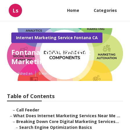
Ls
Home
Categories
Internet Marketing Service Fontana CA
Fontana Local Internet
Marketing Services
Published en
9 min read
Table of Contents
–
Call Feeder
–
What Does Internet Marketing Services Near Me ...
–
Breaking Down Core Digital Marketing Services...
–
Search Engine Optimization Basics