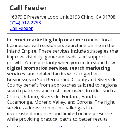
Call Feeder
16379 E Preserve Loop Unit 2193 Chino, CA 91708
(714) 912-2753
Call Feeder
internet marketing help near me
connect local
businesses with customers searching online in the
Inland Empire. These services include strategies that
improve visibility, generate leads, and support
growth. You gain clarity when you understand how
digital promotion services
,
search marketing
services
, and related tactics work together.
Businesses in San Bernardino County and Riverside
County benefit from approaches tailored to regional
search patterns and customer needs in cities such as
Chino, Ontario, Riverside, Fontana, Rancho
Cucamonga, Moreno Valley, and Corona. The right
services address common challenges like
inconsistent inquiries and limited online presence
while providing practical paths to better results.