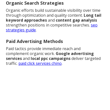
Organic Search Strategies
Organic efforts build sustainable visibility over time
through optimization and quality content.
Long tail
keyword approaches
and
content gap analysis
strengthen positions in competitive searches.
seo
strategies guide
.
Paid Advertising Methods
Paid tactics provide immediate reach and
complement organic work.
Google advertising
services
and
local ppc campaigns
deliver targeted
traffic.
paid click services chino
.