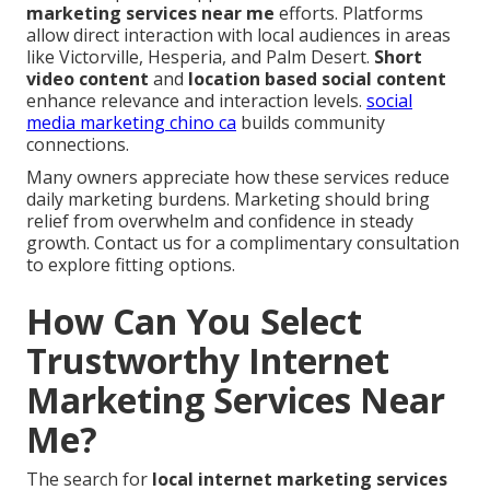
marketing services near me
efforts. Platforms
allow direct interaction with local audiences in areas
like Victorville, Hesperia, and Palm Desert.
Short
video content
and
location based social content
enhance relevance and interaction levels.
social
media marketing chino ca
builds community
connections.
Many owners appreciate how these services reduce
daily marketing burdens. Marketing should bring
relief from overwhelm and confidence in steady
growth. Contact us for a complimentary consultation
to explore fitting options.
How Can You Select
Trustworthy Internet
Marketing Services Near
Me?
The search for
local internet marketing services