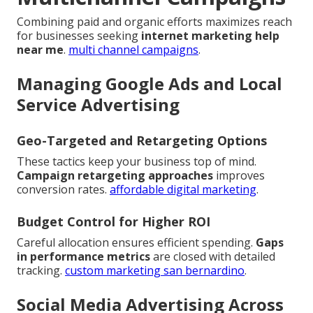
Combining paid and organic efforts maximizes reach
for businesses seeking
internet marketing help
near me
.
multi channel campaigns
.
Managing Google Ads and Local
Service Advertising
Geo-Targeted and Retargeting Options
These tactics keep your business top of mind.
Campaign retargeting approaches
improves
conversion rates.
affordable digital marketing
.
Budget Control for Higher ROI
Careful allocation ensures efficient spending.
Gaps
in performance metrics
are closed with detailed
tracking.
custom marketing san bernardino
.
Social Media Advertising Across