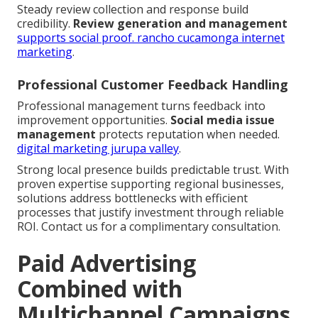
Steady review collection and response build
credibility.
Review generation and management
supports social proof.
rancho cucamonga internet
marketing
.
Professional Customer Feedback Handling
Professional management turns feedback into
improvement opportunities.
Social media issue
management
protects reputation when needed.
digital marketing jurupa valley
.
Strong local presence builds predictable trust. With
proven expertise supporting regional businesses,
solutions address bottlenecks with efficient
processes that justify investment through reliable
ROI. Contact us for a complimentary consultation.
Paid Advertising
Combined with
Multichannel Campaigns