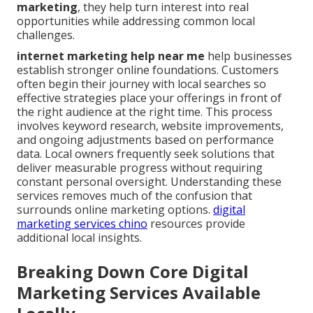
marketing
, they help turn interest into real
opportunities while addressing common local
challenges.
internet marketing help near me
help businesses
establish stronger online foundations. Customers
often begin their journey with local searches so
effective strategies place your offerings in front of
the right audience at the right time. This process
involves keyword research, website improvements,
and ongoing adjustments based on performance
data. Local owners frequently seek solutions that
deliver measurable progress without requiring
constant personal oversight. Understanding these
services removes much of the confusion that
surrounds online marketing options.
digital
marketing services chino
resources provide
additional local insights.
Breaking Down Core Digital
Marketing Services Available