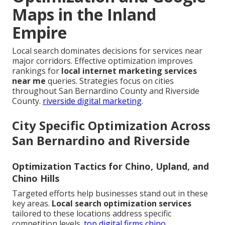
Maps in the Inland
Empire
Local search dominates decisions for services near
major corridors. Effective optimization improves
rankings for
local internet marketing services
near me
queries. Strategies focus on cities
throughout San Bernardino County and Riverside
County.
riverside digital marketing
.
City Specific Optimization Across
San Bernardino and Riverside
Optimization Tactics for Chino, Upland, and
Chino Hills
Targeted efforts help businesses stand out in these
key areas.
Local search optimization services
tailored to these locations address specific
competition levels.
top digital firms chino
.