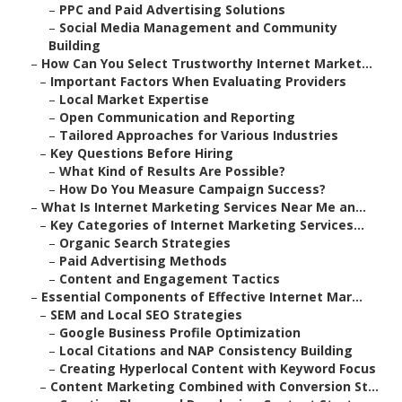
–
PPC and Paid Advertising Solutions
–
Social Media Management and Community
Building
–
How Can You Select Trustworthy Internet Market...
–
Important Factors When Evaluating Providers
–
Local Market Expertise
–
Open Communication and Reporting
–
Tailored Approaches for Various Industries
–
Key Questions Before Hiring
–
What Kind of Results Are Possible?
–
How Do You Measure Campaign Success?
–
What Is Internet Marketing Services Near Me an...
–
Key Categories of Internet Marketing Services...
–
Organic Search Strategies
–
Paid Advertising Methods
–
Content and Engagement Tactics
–
Essential Components of Effective Internet Mar...
–
SEM and Local SEO Strategies
–
Google Business Profile Optimization
–
Local Citations and NAP Consistency Building
–
Creating Hyperlocal Content with Keyword Focus
–
Content Marketing Combined with Conversion St...