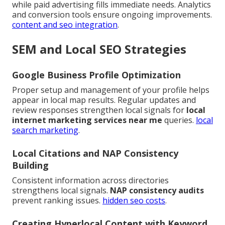
while paid advertising fills immediate needs. Analytics
and conversion tools ensure ongoing improvements.
content and seo integration
.
SEM and Local SEO Strategies
Google Business Profile Optimization
Proper setup and management of your profile helps
appear in local map results. Regular updates and
review responses strengthen local signals for
local
internet marketing services near me
queries.
local
search marketing
.
Local Citations and NAP Consistency
Building
Consistent information across directories
strengthens local signals.
NAP consistency audits
prevent ranking issues.
hidden seo costs
.
Creating Hyperlocal Content with Keyword