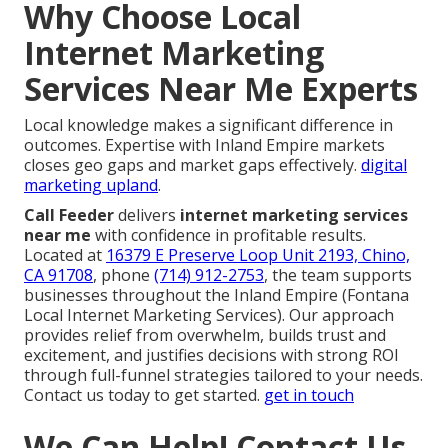
Why Choose Local
Internet Marketing
Services Near Me Experts
Local knowledge makes a significant difference in
outcomes. Expertise with Inland Empire markets
closes geo gaps and market gaps effectively.
digital
marketing upland
.
Call Feeder
delivers
internet marketing services
near me
with confidence in profitable results.
Located at
16379 E Preserve Loop Unit 2193, Chino,
CA 91708
, phone
(714) 912-2753
, the team supports
businesses throughout the Inland Empire (Fontana
Local Internet Marketing Services). Our approach
provides relief from overwhelm, builds trust and
excitement, and justifies decisions with strong ROI
through full-funnel strategies tailored to your needs.
Contact us today to get started.
get in touch
We Can Help! Contact Us