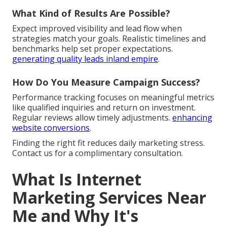
What Kind of Results Are Possible?
Expect improved visibility and lead flow when
strategies match your goals. Realistic timelines and
benchmarks help set proper expectations.
generating quality leads inland empire
.
How Do You Measure Campaign Success?
Performance tracking focuses on meaningful metrics
like qualified inquiries and return on investment.
Regular reviews allow timely adjustments.
enhancing
website conversions
.
Finding the right fit reduces daily marketing stress.
Contact us for a complimentary consultation.
What Is Internet
Marketing Services Near
Me and Why It's