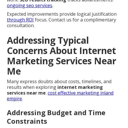
ongoing seo services
.
Expected improvements provide logical justification
through ROI
focus. Contact us for a complimentary
consultation.
Addressing Typical
Concerns About Internet
Marketing Services Near
Me
Many express doubts about costs, timelines, and
results when exploring
internet marketing
services near me
.
cost effective marketing inland
empire
.
Addressing Budget and Time
Constraints