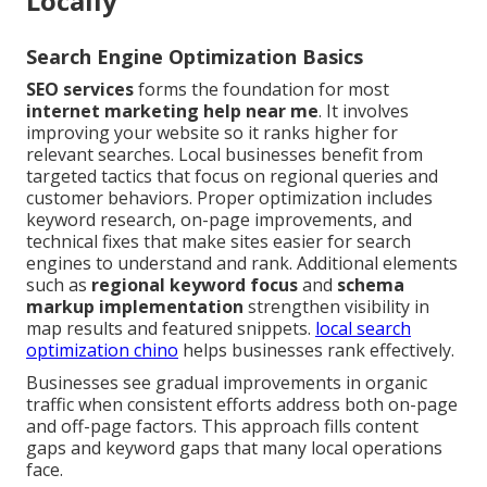
Locally
Search Engine Optimization Basics
SEO services
forms the foundation for most
internet marketing help near me
. It involves
improving your website so it ranks higher for
relevant searches. Local businesses benefit from
targeted tactics that focus on regional queries and
customer behaviors. Proper optimization includes
keyword research, on-page improvements, and
technical fixes that make sites easier for search
engines to understand and rank. Additional elements
such as
regional keyword focus
and
schema
markup implementation
strengthen visibility in
map results and featured snippets.
local search
optimization chino
helps businesses rank effectively.
Businesses see gradual improvements in organic
traffic when consistent efforts address both on-page
and off-page factors. This approach fills content
gaps and keyword gaps that many local operations
face.