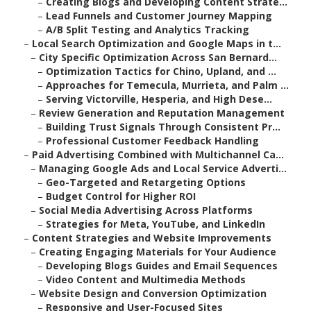
–
Creating Blogs and Developing Content Strate...
–
Lead Funnels and Customer Journey Mapping
–
A/B Split Testing and Analytics Tracking
–
Local Search Optimization and Google Maps in t...
–
City Specific Optimization Across San Bernard...
–
Optimization Tactics for Chino, Upland, and ...
–
Approaches for Temecula, Murrieta, and Palm ...
–
Serving Victorville, Hesperia, and High Dese...
–
Review Generation and Reputation Management
–
Building Trust Signals Through Consistent Pr...
–
Professional Customer Feedback Handling
–
Paid Advertising Combined with Multichannel Ca...
–
Managing Google Ads and Local Service Adverti...
–
Geo-Targeted and Retargeting Options
–
Budget Control for Higher ROI
–
Social Media Advertising Across Platforms
–
Strategies for Meta, YouTube, and LinkedIn
–
Content Strategies and Website Improvements
–
Creating Engaging Materials for Your Audience
–
Developing Blogs Guides and Email Sequences
–
Video Content and Multimedia Methods
–
Website Design and Conversion Optimization
–
Responsive and User-Focused Sites