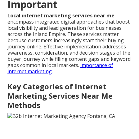
Important
Local internet marketing services near me
encompass integrated digital approaches that boost
local visibility and lead generation for businesses
across the Inland Empire. These services matter
because customers increasingly start their buying
journey online. Effective implementation addresses
awareness, consideration, and decision stages of the
buyer journey while filling content gaps and keyword
gaps common in local markets.
importance of
internet marketing
.
Key Categories of Internet
Marketing Services Near Me
Methods