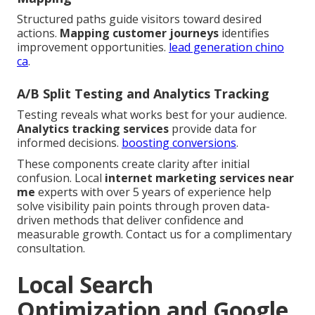
Structured paths guide visitors toward desired
actions.
Mapping customer journeys
identifies
improvement opportunities.
lead generation chino
ca
.
A/B Split Testing and Analytics Tracking
Testing reveals what works best for your audience.
Analytics tracking services
provide data for
informed decisions.
boosting conversions
.
These components create clarity after initial
confusion. Local
internet marketing services near
me
experts with over 5 years of experience help
solve visibility pain points through proven data-
driven methods that deliver confidence and
measurable growth. Contact us for a complimentary
consultation.
Local Search
Optimization and Google