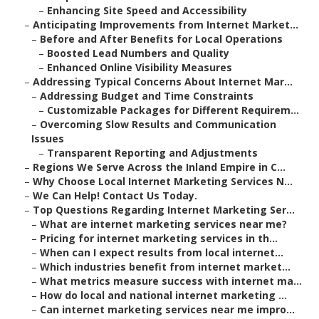
–
Enhancing Site Speed and Accessibility
–
Anticipating Improvements from Internet Market...
–
Before and After Benefits for Local Operations
–
Boosted Lead Numbers and Quality
–
Enhanced Online Visibility Measures
–
Addressing Typical Concerns About Internet Mar...
–
Addressing Budget and Time Constraints
–
Customizable Packages for Different Requirem...
–
Overcoming Slow Results and Communication
Issues
–
Transparent Reporting and Adjustments
–
Regions We Serve Across the Inland Empire in C...
–
Why Choose Local Internet Marketing Services N...
–
We Can Help! Contact Us Today.
–
Top Questions Regarding Internet Marketing Ser...
–
What are internet marketing services near me?
–
Pricing for internet marketing services in th...
–
When can I expect results from local internet...
–
Which industries benefit from internet market...
–
What metrics measure success with internet ma...
–
How do local and national internet marketing ...
–
Can internet marketing services near me impro...