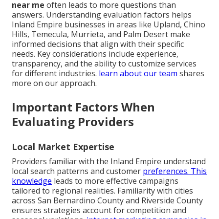
near me
often leads to more questions than
answers. Understanding evaluation factors helps
Inland Empire businesses in areas like Upland, Chino
Hills, Temecula, Murrieta, and Palm Desert make
informed decisions that align with their specific
needs. Key considerations include experience,
transparency, and the ability to customize services
for different industries.
learn about our team
shares
more on our approach.
Important Factors When
Evaluating Providers
Local Market Expertise
Providers familiar with the Inland Empire understand
local search patterns and customer
preferences. This
knowledge
leads to more effective campaigns
tailored to regional realities. Familiarity with cities
across San Bernardino County and Riverside County
ensures strategies account for competition and