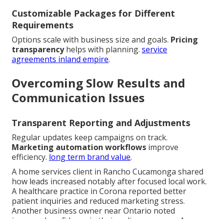
Customizable Packages for Different
Requirements
Options scale with business size and goals.
Pricing
transparency
helps with planning.
service
agreements inland empire
.
Overcoming Slow Results and
Communication Issues
Transparent Reporting and Adjustments
Regular updates keep campaigns on track.
Marketing automation workflows
improve
efficiency.
long term brand value
.
A home services client in Rancho Cucamonga shared
how leads increased notably after focused local work.
A healthcare practice in Corona reported better
patient inquiries and reduced marketing stress.
Another business owner near Ontario noted