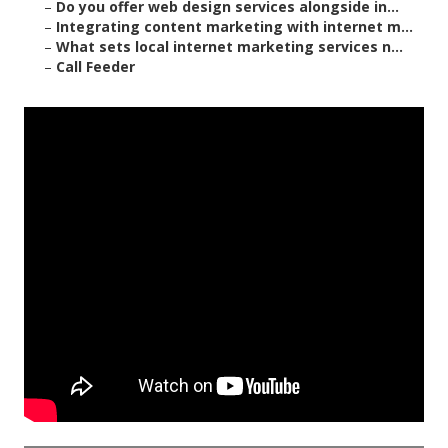
–
Do you offer web design services alongside in...
–
Integrating content marketing with internet m...
–
What sets local internet marketing services n...
–
Call Feeder