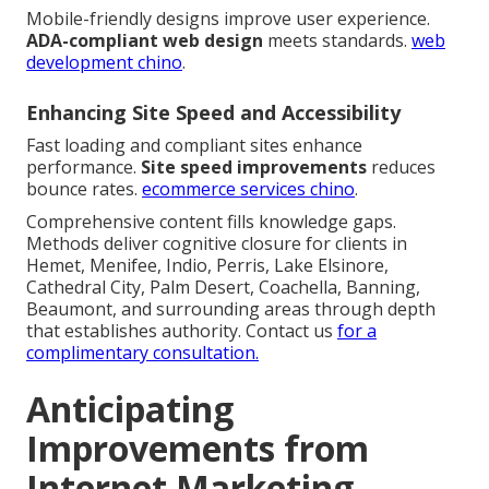
Mobile-friendly designs improve user experience.
ADA-compliant web design
meets standards.
web
development chino
.
Enhancing Site Speed and Accessibility
Fast loading and compliant sites enhance
performance.
Site speed improvements
reduces
bounce rates.
ecommerce services chino
.
Comprehensive content fills knowledge gaps.
Methods deliver cognitive closure for clients in
Hemet, Menifee, Indio, Perris, Lake Elsinore,
Cathedral City, Palm Desert, Coachella, Banning,
Beaumont, and surrounding areas through depth
that establishes authority. Contact us
for a
complimentary consultation.
Anticipating
Improvements from
Internet Marketing