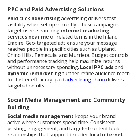
PPC and Paid Advertising Solutions
Paid click advertising
advertising delivers fast
visibility when set up correctly. These campaigns
target users searching
internet marketing
services near me
or related terms in the Inland
Empire. Geo-targeted ads ensure your message
reaches people in specific cities such as Upland,
Chino Hills, Temecula, and Murrieta. Budget controls
and performance tracking help maximize returns
without unnecessary spending.
Local PPC ads
and
dynamic remarketing
further refine audience reach
for better efficiency.
paid advertising chino
delivers
targeted results.
Social Media Management and Community
Building
Social media management
keeps your brand
active where customers spend time. Consistent
posting, engagement, and targeted content build
relationships that support broader
local internet