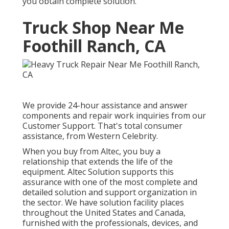
you obtain complete solution.
Truck Shop Near Me
Foothill Ranch, CA
We provide 24-hour assistance and answer
components and repair work inquiries from our
Customer Support. That's total consumer
assistance, from Western Celebrity.
When you buy from Altec, you buy a
relationship that extends the life of the
equipment. Altec Solution supports this
assurance with one of the most complete and
detailed solution and support organization in
the sector. We have solution facility places
throughout the United States and Canada,
furnished with the professionals, devices, and