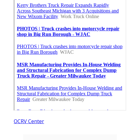
OCRV Center