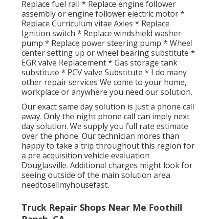
Replace fuel rail * Replace engine follower
assembly or engine follower electric motor *
Replace Curriculum vitae Axles * Replace
Ignition switch * Replace windshield washer
pump * Replace power steering pump * Wheel
center setting up or wheel bearing substitute *
EGR valve Replacement * Gas storage tank
substitute * PCV valve Substitute * I do many
other repair services We come to your home,
workplace or anywhere you need our solution.
Our exact same day solution is just a phone call
away. Only the night phone call can imply next
day solution. We supply you full rate estimate
over the phone. Our technician mores than
happy to take a trip throughout this region for
a pre acquisition vehicle evaluation
Douglasville. Additional charges might look for
seeing outside of the main solution area
needtosellmyhousefast
.
Truck Repair Shops Near Me Foothill