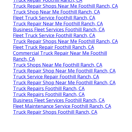
Truck Repair Foothill Ranch, CA
Truck Repair Shops Near Me Foothill Ranch, CA
Truck Shop Near Me Foothill Ranch, CA
Fleet Truck Service Foothill Ranch, CA
Truck Repair Near Me Foothill Ranch, CA
Business Fleet Services Foothill Ranch, CA
Fleet Truck Service Foothill Ranch, CA
Truck Repair Shops Near Me Foothill Ranch, CA
Fleet Truck Repair Foothill Ranch, CA
Commercial Truck Repair Near Me Foothill
Ranch, CA
Truck Shops Near Me Foothill Ranch, CA
Truck Repair Shop Near Me Foothill Ranch, CA
Truck Service Repair Foothill Ranch, CA
Truck Repair Shop Near Me Foothill Ranch, CA
Truck Repairs Foothill Ranch, CA
Truck Repairs Foothill Ranch, CA
Business Fleet Services Foothill Ranch, CA
Fleet Maintenance Service Foothill Ranch, CA
Truck Repair Shops Foothill Ranch, CA