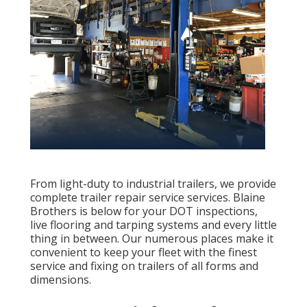
From light-duty to industrial trailers, we provide
complete trailer repair service services. Blaine
Brothers is below for your DOT inspections,
live flooring and tarping systems and every little
thing in between. Our numerous places make it
convenient to keep your fleet with the finest
service and fixing on trailers of all forms and
dimensions.