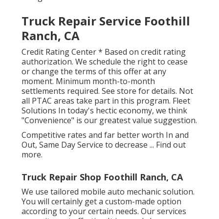
Truck Repair Service Foothill
Ranch, CA
Credit Rating Center * Based on credit rating
authorization. We schedule the right to cease
or change the terms of this offer at any
moment. Minimum month-to-month
settlements required. See store for details. Not
all PTAC areas take part in this program. Fleet
Solutions In today's hectic economy, we think
"Convenience" is our greatest value suggestion.
Competitive rates and far better worth In and
Out, Same Day Service to decrease ...
Find out
more
.
Truck Repair Shop Foothill Ranch, CA
We use tailored mobile auto mechanic solution.
You will certainly get a custom-made option
according to your certain needs. Our services