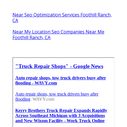
Near Seo Optimization Services Foothill Ranch,
CA
Near My Location Seo Companies Near Me
Foothill Ranch, CA