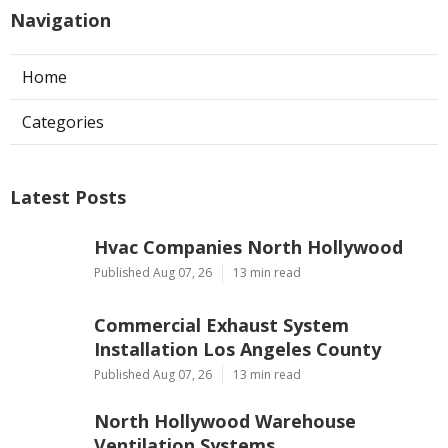
Navigation
Home
Categories
Latest Posts
Hvac Companies North Hollywood
Published Aug 07, 26
13 min read
Commercial Exhaust System
Installation Los Angeles County
Published Aug 07, 26
13 min read
North Hollywood Warehouse
Ventilation Systems