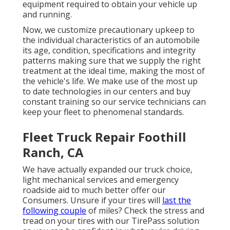
equipment required to obtain your vehicle up
and running.
Now, we customize precautionary upkeep to
the individual characteristics of an automobile
its age, condition, specifications and integrity
patterns making sure that we supply the right
treatment at the ideal time, making the most of
the vehicle's life. We make use of the most up
to date technologies in our centers and buy
constant training so our service technicians can
keep your fleet to phenomenal standards.
Fleet Truck Repair Foothill
Ranch, CA
We have actually expanded our truck choice,
light mechanical services and emergency
roadside aid to much better offer our
Consumers. Unsure if your tires will
last the
following couple
of miles? Check the stress and
tread on your tires with our TirePass solution