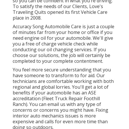
so you can be confident in what you're driving.
To satisfy the needs of our Clients, Love's
Traveling Quits opened its first Vehicle Care
place in 2008.
Accuracy Song Automobile Care is just a couple
of minutes far from your home or office if you
need engine oil for your automobile. We'll give
you a free of charge vehicle check while
conducting our oil changing services. If you
choose our solutions, the job will certainly be
completed to your complete contentment.
You feel more secure understanding that you
have someone to transform to for aid. Our
technicians are comfortable working with both
regional and global lorries. You'll get a lot of
benefits if your automobile has an ASE
accreditation (Fleet Truck Repair Foothill
Ranch). You can email us with any type of
concerns or concerns you might have. Fixing
interior auto mechanics issues is more
expensive and calls for even more time than
doing so outdoors.