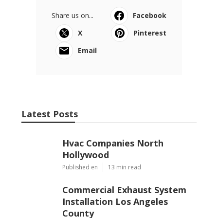
Share us on...
Facebook
X
Pinterest
Email
Latest Posts
Hvac Companies North
Hollywood
Published en
13 min read
Commercial Exhaust System
Installation Los Angeles
County