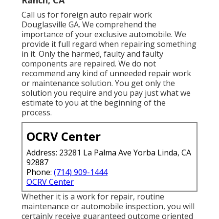
Ranch, CA
Call us for foreign auto repair work
Douglasville GA. We comprehend the
importance of your exclusive automobile. We
provide it full regard when repairing something
in it. Only the harmed, faulty and faulty
components are repaired. We do not
recommend any kind of unneeded repair work
or maintenance solution. You get only the
solution you require and you pay just what we
estimate to you at the beginning of the
process.
OCRV Center
Address: 23281 La Palma Ave Yorba Linda, CA
92887
Phone:
(714) 909-1444
OCRV Center
Whether it is a work for repair, routine
maintenance or automobile inspection, you will
certainly receive guaranteed outcome oriented