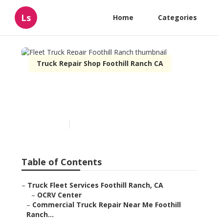
Ls
Home
Categories
Truck Repair Shop Foothill Ranch CA
Fleet Truck Repair Foothill
Ranch
Published en
7 min read
Table of Contents
–
Truck Fleet Services Foothill Ranch, CA
–
OCRV Center
–
Commercial Truck Repair Near Me Foothill
Ranch...