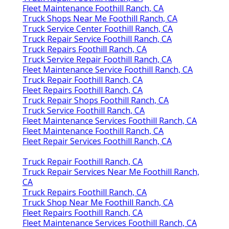
Fleet Maintenance Foothill Ranch, CA
Truck Shops Near Me Foothill Ranch, CA
Truck Service Center Foothill Ranch, CA
Truck Repair Service Foothill Ranch, CA
Truck Repairs Foothill Ranch, CA
Truck Service Repair Foothill Ranch, CA
Fleet Maintenance Service Foothill Ranch, CA
Truck Repair Foothill Ranch, CA
Fleet Repairs Foothill Ranch, CA
Truck Repair Shops Foothill Ranch, CA
Truck Service Foothill Ranch, CA
Fleet Maintenance Services Foothill Ranch, CA
Fleet Maintenance Foothill Ranch, CA
Fleet Repair Services Foothill Ranch, CA
Truck Repair Foothill Ranch, CA
Truck Repair Services Near Me Foothill Ranch,
CA
Truck Repairs Foothill Ranch, CA
Truck Shop Near Me Foothill Ranch, CA
Fleet Repairs Foothill Ranch, CA
Fleet Maintenance Services Foothill Ranch, CA