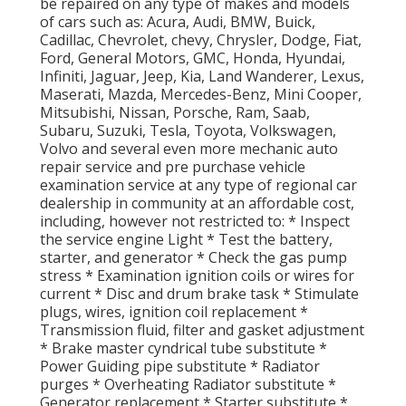
be repaired on any type of makes and models
of cars such as: Acura, Audi, BMW, Buick,
Cadillac, Chevrolet, chevy, Chrysler, Dodge, Fiat,
Ford, General Motors, GMC, Honda, Hyundai,
Infiniti, Jaguar, Jeep, Kia, Land Wanderer, Lexus,
Maserati, Mazda, Mercedes-Benz, Mini Cooper,
Mitsubishi, Nissan, Porsche, Ram, Saab,
Subaru, Suzuki, Tesla, Toyota, Volkswagen,
Volvo and several even more mechanic auto
repair service and pre purchase vehicle
examination service at any type of regional car
dealership in community at an affordable cost,
including, however not restricted to: * Inspect
the service engine Light * Test the battery,
starter, and generator * Check the gas pump
stress * Examination ignition coils or wires for
current * Disc and drum brake task * Stimulate
plugs, wires, ignition coil replacement *
Transmission fluid, filter and gasket adjustment
* Brake master cyndrical tube substitute *
Power Guiding pipe substitute * Radiator
purges * Overheating Radiator substitute *
Generator replacement * Starter substitute *