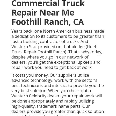
Commercial Truck
Repair Near Me
Foothill Ranch, CA
Years back, one North American business made
a dedication to its customers to be greater than
just a building contractor of trucks. And
Western Star provided on that pledge (Fleet
Truck Repair Foothill Ranch). That's why today,
despite where you go in our network of
dealers, you'll get the exceptional upkeep and
repair work you need to get back at work
It costs you money. Our suppliers utilize
advanced technology, work with the sector's
best technicians and interact to provide you the
very best solution. When you check out a
Western Celebrity dealer
, your repair work will
be done appropriately and rapidly utilizing
high-quality, trademark name parts. Our
dealers provide you greater than quick solution;