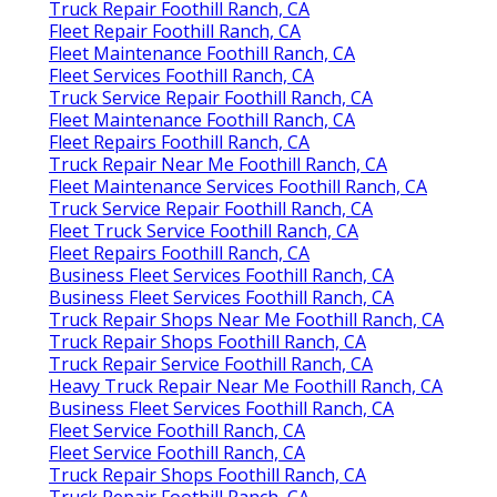
Truck Repair Foothill Ranch, CA
Fleet Repair Foothill Ranch, CA
Fleet Maintenance Foothill Ranch, CA
Fleet Services Foothill Ranch, CA
Truck Service Repair Foothill Ranch, CA
Fleet Maintenance Foothill Ranch, CA
Fleet Repairs Foothill Ranch, CA
Truck Repair Near Me Foothill Ranch, CA
Fleet Maintenance Services Foothill Ranch, CA
Truck Service Repair Foothill Ranch, CA
Fleet Truck Service Foothill Ranch, CA
Fleet Repairs Foothill Ranch, CA
Business Fleet Services Foothill Ranch, CA
Business Fleet Services Foothill Ranch, CA
Truck Repair Shops Near Me Foothill Ranch, CA
Truck Repair Shops Foothill Ranch, CA
Truck Repair Service Foothill Ranch, CA
Heavy Truck Repair Near Me Foothill Ranch, CA
Business Fleet Services Foothill Ranch, CA
Fleet Service Foothill Ranch, CA
Fleet Service Foothill Ranch, CA
Truck Repair Shops Foothill Ranch, CA