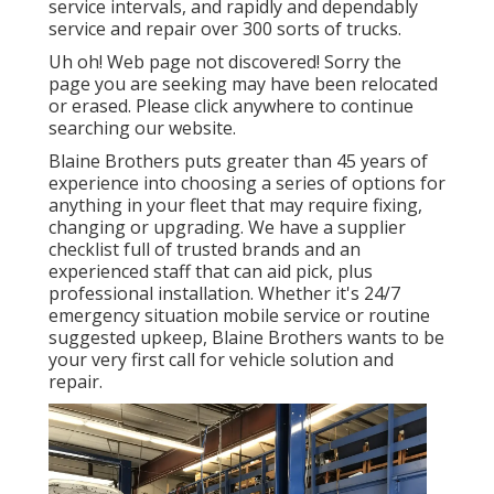
service intervals, and rapidly and dependably
service and repair over 300 sorts of trucks.
Uh oh! Web page not discovered! Sorry the
page you are seeking may have been relocated
or erased. Please click anywhere to
continue
searching our website.
Blaine Brothers puts greater than 45 years of
experience into choosing a series of options for
anything in your fleet that may require fixing,
changing or upgrading. We have a supplier
checklist full of trusted brands and an
experienced staff that can aid pick, plus
professional installation. Whether it's 24/7
emergency situation mobile service or routine
suggested upkeep, Blaine Brothers wants to be
your very first call for vehicle solution and
repair.