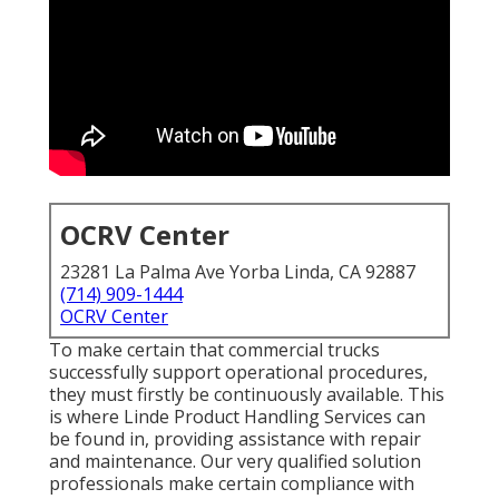
OCRV Center
23281 La Palma Ave Yorba Linda, CA 92887
(714) 909-1444
OCRV Center
To make certain that commercial trucks
successfully support operational procedures,
they must firstly be continuously available. This
is where Linde Product Handling Services can
be found in, providing assistance with repair
and maintenance. Our very qualified solution
professionals make certain compliance with