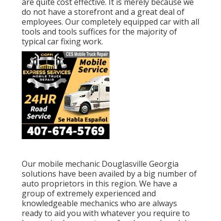
are quite cost effective. It is merely because we
do not have a storefront and a great deal of
employees. Our completely equipped car with all
tools and tools suffices for the majority of
typical car fixing work.
Our mobile mechanic Douglasville Georgia
solutions have been availed by a big number of
auto proprietors in this region. We have a
group of extremely experienced and
knowledgeable mechanics who are always
ready to aid you with whatever you require to