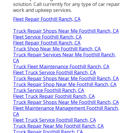
solution. Call currently for any type of car repair
work and upkeep services.
Fleet Repair Foothill Ranch, CA
Truck Repair Shops Near Me Foothill Ranch, CA
Fleet Service Foothill Ranch, CA
Fleet Repair Foothill Ranch, CA
Truck Shop Near Me Foothill Ranch, CA
Truck Repair Services Near Me Foothill Ranch,
CA
Truck Fleet Maintenance Foothill Ranch, CA
Fleet Truck Service Foothill Ranch, CA
Truck Repair Shops Near Me Foothill Ranch, CA
Truck Repair Shop Near Me Foothill Ranch, CA
Truck Service Foothill Ranch, CA
Fleet Truck Repair Foothill Ranch, CA
Truck Repair Shops Near Me Foothill Ranch, CA
Fleet Maintenance Management Foothill Ranch,
CA
Fleet Truck Service Foothill Ranch, CA
Truck Repair Near Me Foothill Ranch, CA
Truck Repair Foothill Ranch, CA