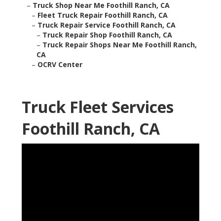
–
Truck Shop Near Me Foothill Ranch, CA
–
Fleet Truck Repair Foothill Ranch, CA
–
Truck Repair Service Foothill Ranch, CA
–
Truck Repair Shop Foothill Ranch, CA
–
Truck Repair Shops Near Me Foothill Ranch,
CA
–
OCRV Center
Truck Fleet Services
Foothill Ranch, CA