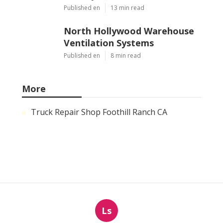
Published en
13 min read
North Hollywood Warehouse
Ventilation Systems
Published en
8 min read
More
Truck Repair Shop Foothill Ranch CA
Ls