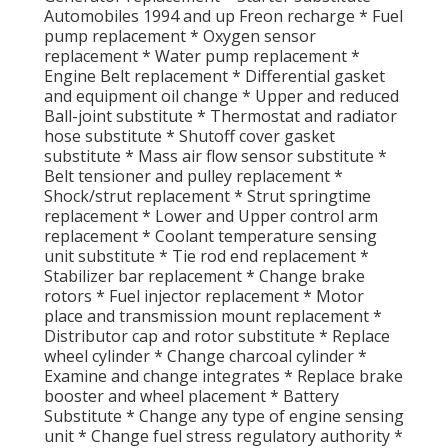
Automobiles 1994 and up Freon recharge * Fuel
pump replacement * Oxygen sensor
replacement * Water pump replacement *
Engine Belt replacement * Differential gasket
and equipment oil change * Upper and reduced
Ball-joint substitute * Thermostat and radiator
hose substitute * Shutoff cover gasket
substitute * Mass air flow sensor substitute *
Belt tensioner and pulley replacement *
Shock/strut replacement * Strut springtime
replacement * Lower and Upper control arm
replacement * Coolant temperature sensing
unit substitute * Tie rod end replacement *
Stabilizer bar replacement * Change brake
rotors * Fuel injector replacement * Motor
place and transmission mount replacement *
Distributor cap and rotor substitute * Replace
wheel cylinder * Change charcoal cylinder *
Examine and change integrates * Replace brake
booster and wheel placement * Battery
Substitute * Change any type of engine sensing
unit * Change fuel stress regulatory authority *