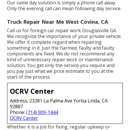
Our same day solution is simply a phone call away.
Only the evening call can mean following day service.
Truck Repair Near Me West Covina, CA
Call us for foreign car repair work Douglasville GA.
We recognize the importance of your private vehicle.
We offer it complete regard when repairing
something in it. Just the harmed, faulty and faulty
components are fixed. We do not recommend any
kind of unnecessary repair work or maintenance
solution. You get only the service you require and
you pay just what we price estimate to you at the
start of the process.
OCRV Center
Address: 23281 La Palma Ave Yorba Linda, CA
92887
Phone:
(714) 909-1444
OCRV Center
Whether it is a job for fixing, regular upkeep or