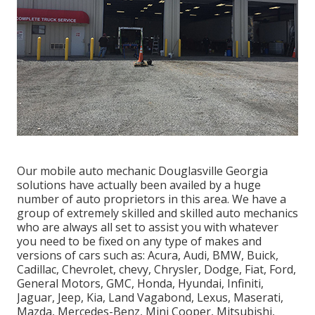
Our mobile auto mechanic Douglasville Georgia
solutions have actually been availed by a huge
number of auto proprietors in this area. We have a
group of extremely skilled and skilled auto mechanics
who are always all set to assist you with whatever
you need to be fixed on any type of makes and
versions of cars such as: Acura, Audi, BMW, Buick,
Cadillac, Chevrolet, chevy, Chrysler, Dodge, Fiat, Ford,
General Motors, GMC, Honda, Hyundai, Infiniti,
Jaguar, Jeep, Kia, Land Vagabond, Lexus, Maserati,
Mazda, Mercedes-Benz, Mini Cooper, Mitsubishi,