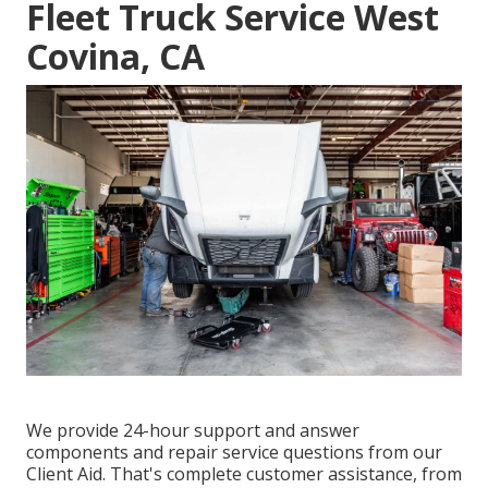
Fleet Truck Service West
Covina, CA
We provide 24-hour support and answer
components and repair service questions from our
Client Aid. That's complete customer assistance, from