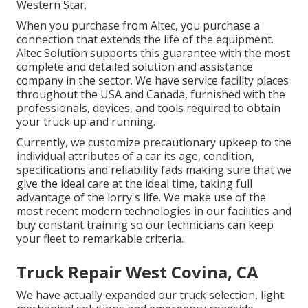
Western Star.
When you purchase from Altec, you purchase a
connection that extends the life of the equipment.
Altec Solution supports this guarantee with the most
complete and detailed solution and assistance
company in the sector. We have service facility places
throughout the USA and Canada, furnished with the
professionals, devices, and tools required to obtain
your truck up and running.
Currently, we customize precautionary upkeep to the
individual attributes of a car its age, condition,
specifications and reliability fads making sure that we
give the ideal care at the ideal time, taking full
advantage of the lorry's life. We make use of the
most recent modern technologies in our facilities and
buy constant training so our technicians can keep
your fleet to remarkable criteria.
Truck Repair West Covina, CA
We have actually expanded our truck selection, light