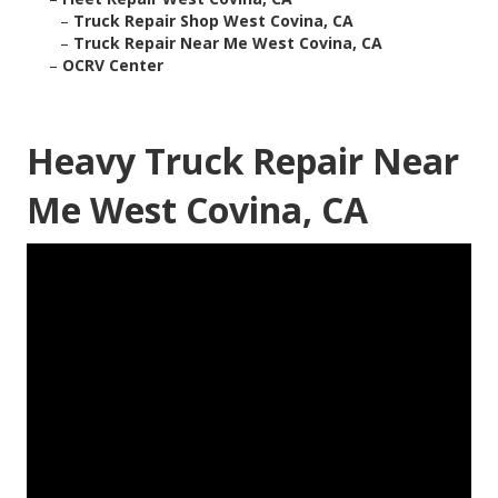
–
Truck Repair Shop West Covina, CA
–
Truck Repair Near Me West Covina, CA
–
OCRV Center
Heavy Truck Repair Near
Me West Covina, CA