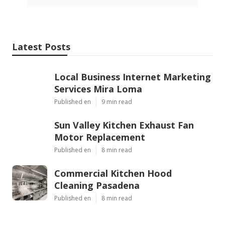
Latest Posts
Local Business Internet Marketing
Services Mira Loma
Published en
9 min read
Sun Valley Kitchen Exhaust Fan
Motor Replacement
Published en
8 min read
Commercial Kitchen Hood
Cleaning Pasadena
Published en
8 min read