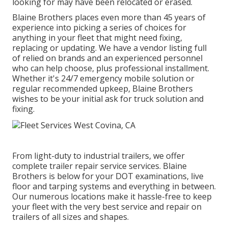
looking for may have been relocated or erased.
Blaine Brothers places even more than 45 years of
experience into picking a series of choices for
anything in your fleet that might need fixing,
replacing or updating. We have a vendor listing full
of relied on brands and an experienced personnel
who can help choose, plus professional installment.
Whether it's 24/7 emergency mobile solution or
regular recommended upkeep, Blaine Brothers
wishes to be your initial ask for truck solution and
fixing.
From light-duty to industrial trailers, we offer
complete trailer repair service services. Blaine
Brothers is below for your DOT examinations, live
floor and tarping systems and everything in between.
Our numerous locations make it hassle-free to keep
your fleet with the very best service and repair on
trailers of all sizes and shapes.