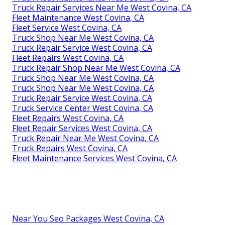
Truck Repair Services Near Me West Covina, CA
Fleet Maintenance West Covina, CA
Fleet Service West Covina, CA
Truck Shop Near Me West Covina, CA
Truck Repair Service West Covina, CA
Fleet Repairs West Covina, CA
Truck Repair Shop Near Me West Covina, CA
Truck Shop Near Me West Covina, CA
Truck Shop Near Me West Covina, CA
Truck Repair Service West Covina, CA
Truck Service Center West Covina, CA
Fleet Repairs West Covina, CA
Fleet Repair Services West Covina, CA
Truck Repair Near Me West Covina, CA
Truck Repairs West Covina, CA
Fleet Maintenance Services West Covina, CA
Near You Seo Packages West Covina, CA