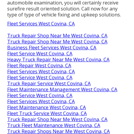
automobile examination, you will certainly receive
surefire result oriented solution. Call now for any
type of type of vehicle fixing and upkeep solutions.
Fleet Services West Covina, CA
Truck Repair Shop Near Me West Covina, CA
Truck Repair Shop Near Me West Covina, CA
Business Fleet Services West Covina, CA
Fleet Service West Covina, CA
Heavy Truck Repair Near Me West Covina, CA
Fleet Repair West Covina, CA
Fleet Services West Covina, CA
Fleet Service West Covina, CA
Truck Repair Service West Covina, CA
Fleet Maintenance Management West Covina, CA
Fleet Service West Covina, CA
Fleet Services West Covina, CA
Fleet Maintenance West Covina, CA
Fleet Truck Service West Covina, CA
Truck Repair Shop Near Me West Covina, CA
Truck Fleet Maintenance West Covina, CA
Truck Repair Shops Near Me West Covina, CA