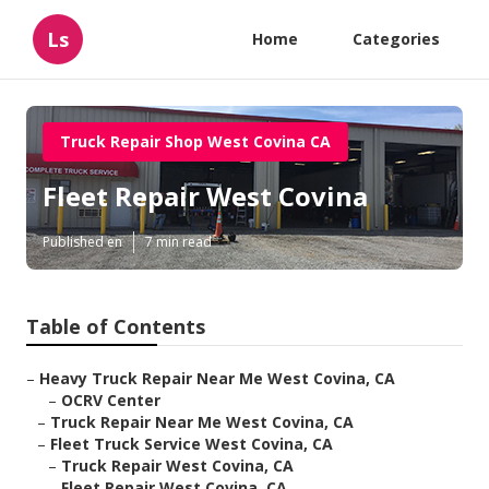
Ls
Home
Categories
Truck Repair Shop West Covina CA
Fleet Repair West Covina
Published en
7 min read
Table of Contents
–
Heavy Truck Repair Near Me West Covina, CA
–
OCRV Center
–
Truck Repair Near Me West Covina, CA
–
Fleet Truck Service West Covina, CA
–
Truck Repair West Covina, CA
–
Fleet Repair West Covina, CA