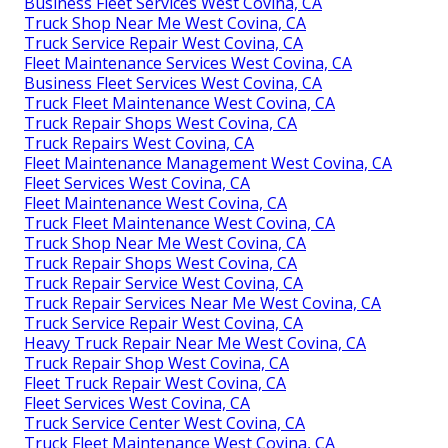
Business Fleet Services West Covina, CA
Truck Shop Near Me West Covina, CA
Truck Service Repair West Covina, CA
Fleet Maintenance Services West Covina, CA
Business Fleet Services West Covina, CA
Truck Fleet Maintenance West Covina, CA
Truck Repair Shops West Covina, CA
Truck Repairs West Covina, CA
Fleet Maintenance Management West Covina, CA
Fleet Services West Covina, CA
Fleet Maintenance West Covina, CA
Truck Fleet Maintenance West Covina, CA
Truck Shop Near Me West Covina, CA
Truck Repair Shops West Covina, CA
Truck Repair Service West Covina, CA
Truck Repair Services Near Me West Covina, CA
Truck Service Repair West Covina, CA
Heavy Truck Repair Near Me West Covina, CA
Truck Repair Shop West Covina, CA
Fleet Truck Repair West Covina, CA
Fleet Services West Covina, CA
Truck Service Center West Covina, CA
Truck Fleet Maintenance West Covina, CA