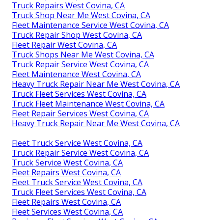
Truck Repairs West Covina, CA
Truck Shop Near Me West Covina, CA
Fleet Maintenance Service West Covina, CA
Truck Repair Shop West Covina, CA
Fleet Repair West Covina, CA
Truck Shops Near Me West Covina, CA
Truck Repair Service West Covina, CA
Fleet Maintenance West Covina, CA
Heavy Truck Repair Near Me West Covina, CA
Truck Fleet Services West Covina, CA
Truck Fleet Maintenance West Covina, CA
Fleet Repair Services West Covina, CA
Heavy Truck Repair Near Me West Covina, CA
Fleet Truck Service West Covina, CA
Truck Repair Service West Covina, CA
Truck Service West Covina, CA
Fleet Repairs West Covina, CA
Fleet Truck Service West Covina, CA
Truck Fleet Services West Covina, CA
Fleet Repairs West Covina, CA
Fleet Services West Covina, CA