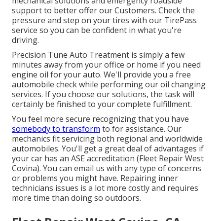
mechanical solutions and emergency roadside
support to better offer our Customers. Check the
pressure and step on your tires with our TirePass
service so you can be confident in what you're
driving.
Precision Tune Auto Treatment is simply a few
minutes away from your office or home if you need
engine oil for your auto. We'll provide you a free
automobile check while performing our oil changing
services. If you choose our solutions, the task will
certainly be finished to your complete fulfillment.
You feel more secure recognizing that you have
somebody to transform
to for assistance. Our
mechanics fit servicing both regional and worldwide
automobiles. You'll get a great deal of advantages if
your car has an ASE accreditation (Fleet Repair West
Covina). You can email us with any type of concerns
or problems you might have. Repairing inner
technicians issues is a lot more costly and requires
more time than doing so outdoors.