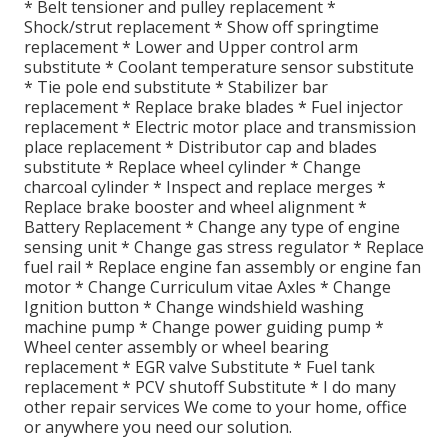
* Belt tensioner and pulley replacement *
Shock/strut replacement * Show off springtime
replacement * Lower and Upper control arm
substitute * Coolant temperature sensor substitute
* Tie pole end substitute * Stabilizer bar
replacement * Replace brake blades * Fuel injector
replacement * Electric motor place and transmission
place replacement * Distributor cap and blades
substitute * Replace wheel cylinder * Change
charcoal cylinder * Inspect and replace merges *
Replace brake booster and wheel alignment *
Battery Replacement * Change any type of engine
sensing unit * Change gas stress regulator * Replace
fuel rail * Replace engine fan assembly or engine fan
motor * Change Curriculum vitae Axles * Change
Ignition button * Change windshield washing
machine pump * Change power guiding pump *
Wheel center assembly or wheel bearing
replacement * EGR valve Substitute * Fuel tank
replacement * PCV shutoff Substitute * I do many
other repair services We come to your home, office
or anywhere you need our solution.