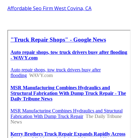
Affordable Seo Firm West Covina, CA