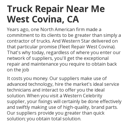
Truck Repair Near Me
West Covina, CA
Years ago, one North American firm made a
commitment to its clients to be greater than simply a
contractor of trucks. And Western Star delivered on
that particular promise (Fleet Repair West Covina).
That's why today, regardless of where you enter our
network of suppliers, you'll get the exceptional
repair and maintenance you require to obtain back
on the job
It costs you money. Our suppliers make use of
advanced technology, hire the market's ideal service
technicians and interact to offer you the ideal
solution. When you visit a
Western Celebrity
supplier
, your fixings will certainly be done effectively
and swiftly making use of high-quality, brand parts.
Our suppliers provide you greater than quick
solution; you obtain total solution.