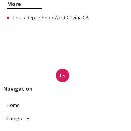
More
Truck Repair Shop West Covina CA
Ls
Navigation
Home
Categories