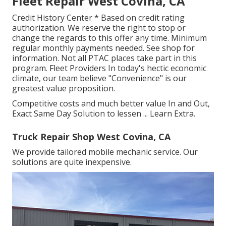
Fleet Repair West Covina, CA
Credit History Center * Based on credit rating
authorization. We reserve the right to stop or
change the regards to this offer any time. Minimum
regular monthly payments needed. See shop for
information. Not all PTAC places take part in this
program. Fleet Providers In today's hectic economic
climate, our team believe "Convenience" is our
greatest value proposition.
Competitive costs and much better value In and Out,
Exact Same Day Solution to lessen ...
Learn Extra
.
Truck Repair Shop West Covina, CA
We provide tailored mobile mechanic service. Our
solutions are quite inexpensive.