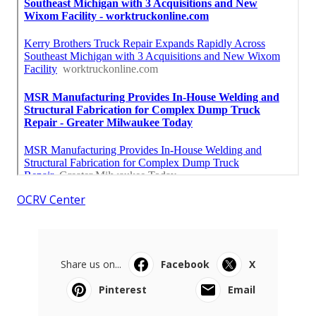
OCRV Center
Share us on...
Facebook
X
Pinterest
Email