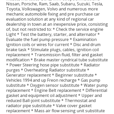
Nissan, Porsche, Ram, Saab, Subaru, Suzuki, Tesla,
Toyota, Volkswagen, Volvo and numerous more
mechanic automobile fixing and pre purchase car
evaluation solution at any kind of regional car
dealership in town at an inexpensive price, consisting
of, but not restricted to: * Check the service engine
Light * Test the battery, starter, and alternator *
Evaluate the fuel pump pressure * Examination
ignition coils or wires for current * Disc and drum
brake task * Stimulate plugs, cables, ignition coil
replacement * Transmission fluid, filter and gasket
modification * Brake master cyndrical tube substitute
* Power Steering hose pipe substitute * Radiator
purges * Overheating Radiator substitute *
Generator replacement * Beginner substitute *
Vehicles 1994 and up Freon recharge * Gas pump
substitute * Oxygen sensor substitute * Water pump
replacement * Engine Belt replacement * Differential
gasket and equipment oil adjustment * Upper and
reduced Ball-joint substitute * Thermostat and
radiator pipe substitute * Valve cover gasket
replacement * Mass air flow sensing unit substitute