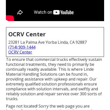
OCRV Center
23281 La Palma Ave Yorba Linda, CA 92887
(714) 909-1444
OCRV Center
To ensure that commercial trucks effectively sustain
functional treatments, they need to primarily be
continually readily available. This is where Linde
Material Handling Solutions can be found in,
providing assistance with upkeep and repair. Our
extremely qualified solution professionals ensure
compliance with solution intervals, and swiftly and
reliably solution and repair service over 300 sorts of
trucks.
Page not located! Sorry the web page you are