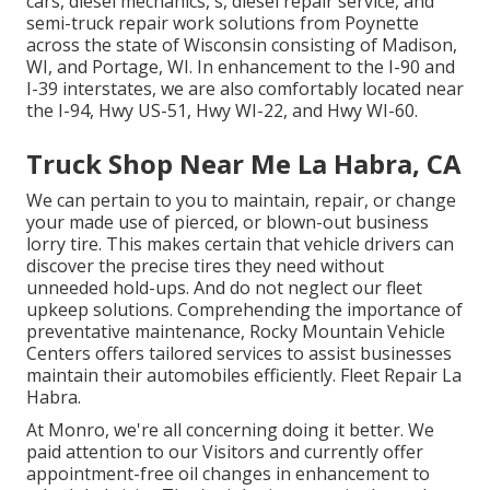
cars, diesel mechanics, s, diesel repair service, and
semi-truck repair work solutions from Poynette
across the state of Wisconsin consisting of Madison,
WI, and Portage, WI. In enhancement to the I-90 and
I-39 interstates, we are also comfortably located near
the I-94, Hwy US-51, Hwy WI-22, and Hwy WI-60.
Truck Shop Near Me La Habra, CA
We can pertain to you to maintain, repair, or change
your made use of pierced, or blown-out business
lorry tire. This makes certain that vehicle drivers can
discover the precise tires they need without
unneeded hold-ups. And do not neglect our fleet
upkeep solutions. Comprehending the importance of
preventative maintenance, Rocky Mountain Vehicle
Centers offers tailored services to assist businesses
maintain their automobiles efficiently. Fleet Repair La
Habra.
At Monro, we're all concerning doing it better. We
paid attention to our Visitors and currently offer
appointment-free oil changes in enhancement to