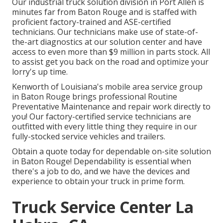
Our
industrial truck
solution division in Port Allen is
minutes far from
Baton Rouge
and is staffed with
proficient factory-trained and ASE-certified
technicians. Our technicians make use of state-of-
the-art diagnostics at our solution center and have
access to even more than $9 million in
parts stock
. All
to assist get you back on the road and optimize your
lorry's up time.
Kenworth of Louisiana's mobile area service group
in Baton Rouge brings professional Routine
Preventative Maintenance and repair work directly to
you! Our factory-certified service technicians are
outfitted with every little thing they require in our
fully-stocked service vehicles and trailers.
Obtain a quote today for dependable on-site solution
in Baton Rouge! Dependability is essential when
there's a job to do, and we have the devices and
experience to obtain your truck in prime form.
Truck Service Center La