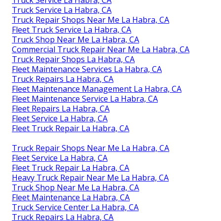
Truck Service La Habra, CA
Truck Repair Shops Near Me La Habra, CA
Fleet Truck Service La Habra, CA
Truck Shop Near Me La Habra, CA
Commercial Truck Repair Near Me La Habra, CA
Truck Repair Shops La Habra, CA
Fleet Maintenance Services La Habra, CA
Truck Repairs La Habra, CA
Fleet Maintenance Management La Habra, CA
Fleet Maintenance Service La Habra, CA
Fleet Repairs La Habra, CA
Fleet Service La Habra, CA
Fleet Truck Repair La Habra, CA
Truck Repair Shops Near Me La Habra, CA
Fleet Service La Habra, CA
Fleet Truck Repair La Habra, CA
Heavy Truck Repair Near Me La Habra, CA
Truck Shop Near Me La Habra, CA
Fleet Maintenance La Habra, CA
Truck Service Center La Habra, CA
Truck Repairs La Habra, CA