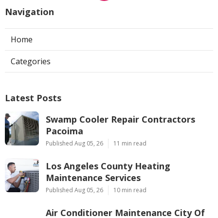
Navigation
Home
Categories
Latest Posts
Swamp Cooler Repair Contractors
Pacoima
Published Aug 05, 26
11 min read
Los Angeles County Heating
Maintenance Services
Published Aug 05, 26
10 min read
Air Conditioner Maintenance City Of