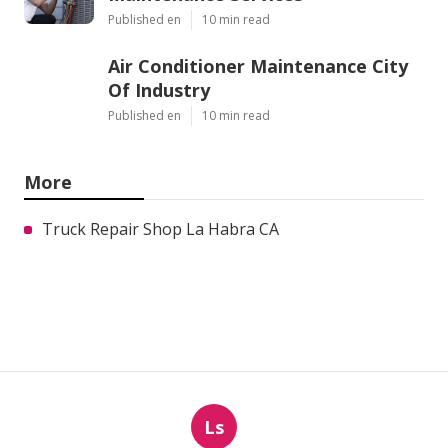
Published en
10 min read
Air Conditioner Maintenance City
Of Industry
Published en
10 min read
More
Truck Repair Shop La Habra CA
Ls