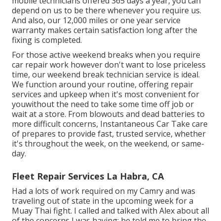
mobile technicians offered 365 days a year, you can
depend on us to be there whenever you require us.
And also, our 12,000 miles or one year service
warranty makes certain satisfaction long after the
fixing is completed.
For those active weekend breaks when you require
car repair work however don't want to lose priceless
time, our weekend break technician service is ideal.
We function around your routine, offering repair
services and upkeep when it's most convenient for
youwithout the need to take some time off job or
wait at a store. From blowouts and dead batteries to
more difficult concerns, Instantaneous Car Take care
of prepares to provide fast, trusted service, whether
it's throughout the week, on the weekend, or same-
day.
Fleet Repair Services La Habra, CA
Had a lots of work required on my Camry and was
traveling out of state in the upcoming week for a
Muay Thai fight. I called and talked with Alex about all
of the concerns I was having; he told me to bring the