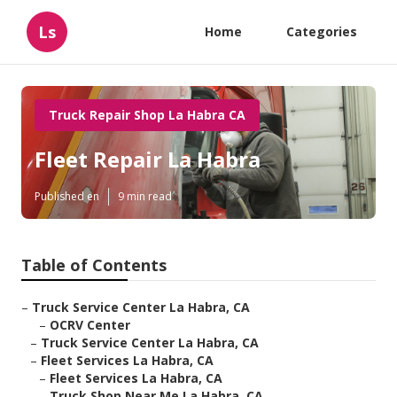
Ls
Home
Categories
Truck Repair Shop La Habra CA
Fleet Repair La Habra
Published en
9 min read
Table of Contents
–
Truck Service Center La Habra, CA
–
OCRV Center
–
Truck Service Center La Habra, CA
–
Fleet Services La Habra, CA
–
Fleet Services La Habra, CA
–
Truck Shop Near Me La Habra, CA