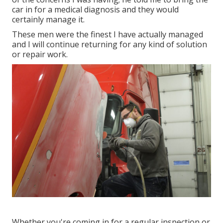
car in for a medical diagnosis and they would
certainly manage it.
These men were the finest I have actually managed
and I will continue returning for any kind of solution
or repair work.
Whether you're coming in for a regular inspection or