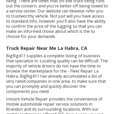
fixing. There are times that on-site truck fixing runs
out the concern, and you're better off being towed to
a service center. Our website can likewise refer you
to trustworthy vehicle. Not just will you have access
to standard info, however you'll also have the ability
to confirm the price of the lugging so that you can
make an informed choice about which is the to
choose for your demands.
Truck Repair Near Me La Habra, CA
BigRig411 supplies a complete listing of business
that specialize in. Locating quality can be difficult. The
majority of vehicle drivers do not have the time to
browse the marketplace for the - Fleet Repair La
Habra. BigRig411 has already accumulated a list of
very rated companies in one area, to make sure that
you can promptly and quickly discover the
components you need.
Instant Vehicle Repair provides the convenience of
mobile automobile repair service solutions in
Brandon and its surrounding locations. With our