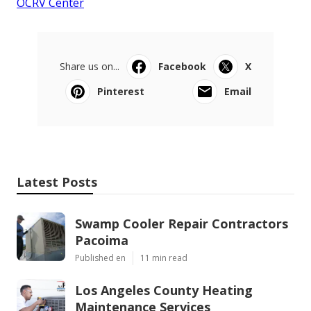
OCRV Center
Share us on...
Facebook
X
Pinterest
Email
Latest Posts
Swamp Cooler Repair Contractors
Pacoima
Published en
11 min read
Los Angeles County Heating
Maintenance Services