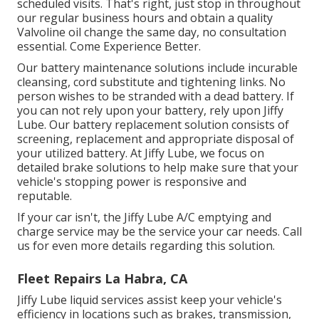
scheduled visits. That's right, just stop in throughout
our regular business hours and obtain a quality
Valvoline oil change the same day, no consultation
essential. Come Experience Better.
Our battery maintenance solutions include incurable
cleansing, cord substitute and tightening links. No
person wishes to be stranded with a dead battery. If
you can not rely upon your battery, rely upon Jiffy
Lube. Our battery replacement solution consists of
screening, replacement and appropriate disposal of
your utilized battery. At Jiffy Lube, we focus on
detailed brake solutions to help make sure that your
vehicle's stopping power is responsive and
reputable.
If your car isn't, the Jiffy Lube A/C emptying and
charge service may be the service your car needs. Call
us for even more details regarding this solution.
Fleet Repairs La Habra, CA
Jiffy Lube liquid services assist keep your vehicle's
efficiency in locations such as brakes, transmission,