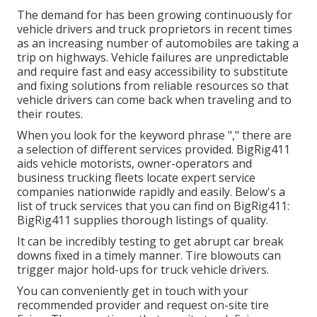
The demand for has been growing continuously for
vehicle drivers and truck proprietors in recent times
as an increasing number of automobiles are taking a
trip on highways. Vehicle failures are unpredictable
and require fast and easy accessibility to substitute
and fixing solutions from reliable resources so that
vehicle drivers can come back when traveling and to
their routes.
When you look for the keyword phrase "," there are
a selection of different services provided. BigRig411
aids vehicle motorists, owner-operators and
business trucking fleets locate expert service
companies nationwide rapidly and easily. Below's a
list of truck services that you can find on BigRig411:
BigRig411 supplies thorough listings of quality.
It can be incredibly testing to get abrupt car break
downs fixed in a timely manner. Tire blowouts can
trigger major hold-ups for truck vehicle drivers.
You can conveniently get in touch with your
recommended provider and request on-site tire