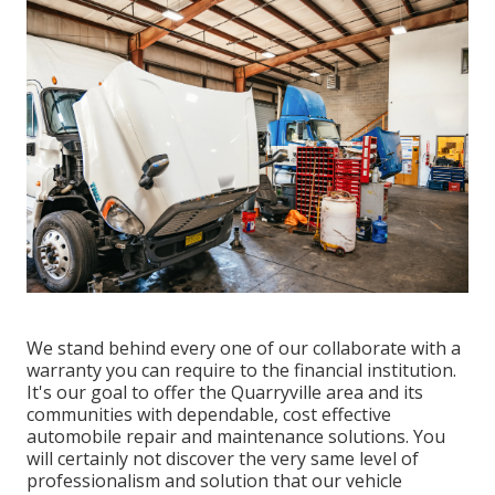
We stand behind every one of our collaborate with a
warranty you can require to the financial institution.
It's our goal to offer the Quarryville area and its
communities with dependable, cost effective
automobile repair and maintenance solutions. You
will certainly not discover the very same level of
professionalism and solution that our vehicle