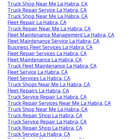
Truck Shop Near Me La Habra, CA
Truck Repair Service La Habra, CA
Truck Shop Near Me La Habra, CA
Fleet Repair La Habra, CA
Truck Repair Near Me La Habra, CA
Fleet Maintenance Management La Habra, CA
Fleet Maintenance Service La Habra, CA
Business Fleet Services La Habra, CA
Fleet Repair Services La Habra, CA
Fleet Maintenance La Habra, CA
Truck Fleet Maintenance La Habra, CA
Fleet Service La Habra, CA
Fleet Services La Habra, CA
Truck Shops Near Me La Habra, CA
Fleet Repairs La Habra, CA
Truck Service Repair La Habra, CA
Truck Repair Services Near Me La Habra, CA
Truck Shop Near Me La Habra, CA
Truck Repair Shop La Habra, CA
Truck Service Repair La Habra, CA
Truck Repair Shop La Habra, CA
Truck Service La Habra, CA