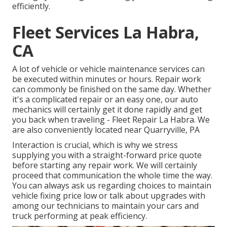
efficiently.
Fleet Services La Habra,
CA
A lot of vehicle or vehicle maintenance services can
be executed within minutes or hours. Repair work
can commonly be finished on the same day. Whether
it's a complicated repair or an easy one, our auto
mechanics will certainly get it done rapidly and get
you back when traveling - Fleet Repair La Habra. We
are also conveniently located near Quarryville, PA
Interaction is crucial, which is why we stress
supplying you with a straight-forward price quote
before starting any repair work. We will certainly
proceed that communication the whole time the way.
You can always ask us regarding choices to maintain
vehicle fixing price low or talk about upgrades with
among our technicians to maintain your cars and
truck performing at peak efficiency.