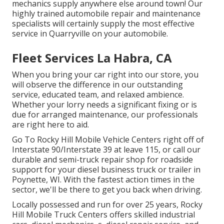
mechanics supply anywhere else around town! Our
highly trained automobile repair and maintenance
specialists will certainly supply the most effective
service in Quarryville on your automobile.
Fleet Services La Habra, CA
When you bring your car right into our store, you
will observe the difference in our outstanding
service, educated team, and relaxed ambience.
Whether your lorry needs a significant fixing or is
due for arranged maintenance, our professionals
are right here to aid.
Go To Rocky Hill Mobile Vehicle Centers right off of
Interstate 90/Interstate 39 at leave 115, or call our
durable and semi-truck repair shop for roadside
support for your diesel business truck or trailer in
Poynette, WI. With the fastest action times in the
sector, we'll be there to get you back when driving.
Locally possessed and run for over 25 years, Rocky
Hill Mobile Truck Centers offers skilled industrial