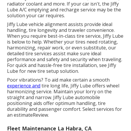
radiator coolant and more. If your car isn't, the Jiffy
Lube A/C emptying and recharge service may be the
solution your car requires.
Jiffy Lube vehicle alignment assists provide ideal
handling, tire longevity and traveler convenience.
When you require best-in-class tire service, Jiffy Lube
is below to help. Whether your tires need rotating,
harmonizing, repair work, or even substitute, our
detailed tire services assist make sure ideal
performance and safety and security when traveling.
For quick and hassle-free tire installation, see Jiffy
Lube for new tire setup solution.
Poor vibrations? To aid make certain a smooth
experience and
tire long life, Jiffy Lube offers wheel
harmonizing service. Maintain your lorry on the
straight and narrow. Jiffy Lube automobile
positioning aids offer optimum handling, tire
durability and passenger comfort. Select services for
an estimateReview.
Fleet Maintenance La Habra, CA