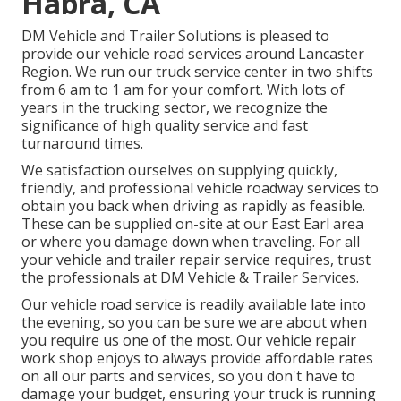
Habra, CA
DM Vehicle and Trailer Solutions is pleased to
provide our vehicle road services around Lancaster
Region. We run our truck service center in two shifts
from 6 am to 1 am for your comfort. With lots of
years in the trucking sector, we recognize the
significance of high quality service and fast
turnaround times.
We satisfaction ourselves on supplying quickly,
friendly, and professional vehicle roadway services to
obtain you back when driving as rapidly as feasible.
These can be supplied on-site at our East Earl area
or where you damage down when traveling. For all
your vehicle and trailer repair service requires, trust
the professionals at DM Vehicle & Trailer Services.
Our vehicle road service is readily available late into
the evening, so you can be sure we are about when
you require us one of the most. Our vehicle repair
work shop enjoys to always provide affordable rates
on all our parts and services, so you don't have to
damage your budget, ensuring your truck is running