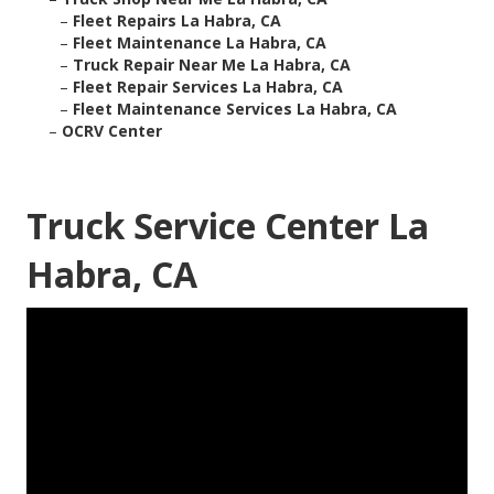
–
Fleet Repairs La Habra, CA
–
Fleet Maintenance La Habra, CA
–
Truck Repair Near Me La Habra, CA
–
Fleet Repair Services La Habra, CA
–
Fleet Maintenance Services La Habra, CA
–
OCRV Center
Truck Service Center La
Habra, CA