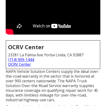
OCRV Center
23281 La Palma Ave Yorba Linda, CA 92887
(714) 909-1444
OCRV Center
NAPA Vehicle Solution Centers supply the ideal over-
the-road warranty in the sector that is honored at
over 900 centers nationwide. The NAPA Truck
Solution Over-the-Road Service warranty supplies
insurance coverage on qualifying repair work for 45
days, with limitless mileage for over-the-road,
industrial highway-use cars.