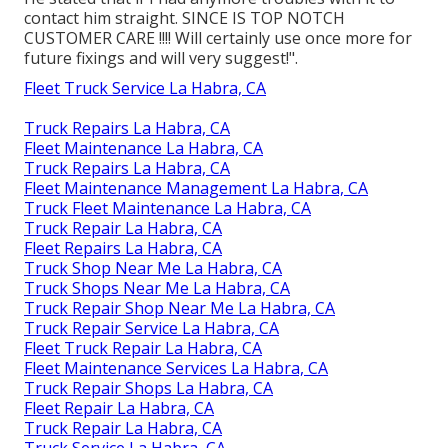
contact him straight. SINCE IS TOP NOTCH
CUSTOMER CARE !!!! Will certainly use once more for
future fixings and will very suggest!".
Fleet Truck Service La Habra, CA
Truck Repairs La Habra, CA
Fleet Maintenance La Habra, CA
Truck Repairs La Habra, CA
Fleet Maintenance Management La Habra, CA
Truck Fleet Maintenance La Habra, CA
Truck Repair La Habra, CA
Fleet Repairs La Habra, CA
Truck Shop Near Me La Habra, CA
Truck Shops Near Me La Habra, CA
Truck Repair Shop Near Me La Habra, CA
Truck Repair Service La Habra, CA
Fleet Truck Repair La Habra, CA
Fleet Maintenance Services La Habra, CA
Truck Repair Shops La Habra, CA
Fleet Repair La Habra, CA
Truck Repair La Habra, CA
Truck Service La Habra, CA