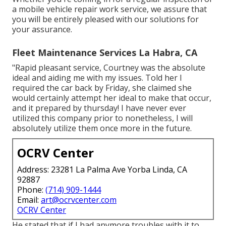
a mobile vehicle repair work service, we assure that
you will be entirely pleased with our solutions for
your assurance.
Fleet Maintenance Services La Habra, CA
"Rapid pleasant service, Courtney was the absolute
ideal and aiding me with my issues. Told her I
required the car back by Friday, she claimed she
would certainly attempt her ideal to make that occur,
and it prepared by thursday! I have never ever
utilized this company prior to nonetheless, I will
absolutely utilize them once more in the future.
OCRV Center
Address: 23281 La Palma Ave Yorba Linda, CA
92887
Phone:
(714) 909-1444
Email:
art@ocrvcenter.com
OCRV Center
He stated that if I had anymore troubles with it to