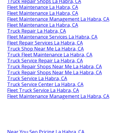
Truck Repair Shops La Habra, CA
Fleet Maintenance La Habra, CA
Fleet Maintenance La Habra, CA
Fleet Maintenance Management La Habra, CA
Fleet Maintenance La Habra, CA
Truck Repair La Habra, CA
Fleet Maintenance Services La Habra, CA
Fleet Repair Services La Habra, CA
Truck Shop Near Me La Habra, CA
Truck Fleet Maintenance La Habra, CA
Truck Service Repair La Habra, CA
Truck Repair Shops Near Me La Habra, CA
Truck Repair Shops Near Me La Habra, CA
Truck Service La Habra, CA
Truck Service Center La Habra, CA
Fleet Truck Service La Habra, CA
Fleet Maintenance Management La Habra, CA
Near You Seo Pricing La Habra, CA