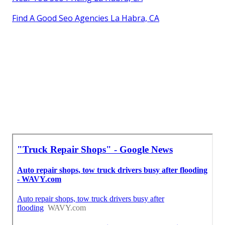
Find A Good Seo Agencies La Habra, CA