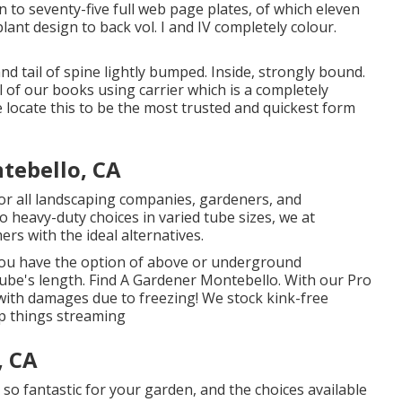
n to seventy-five full web page plates, of which eleven
ant design to back vol. I and IV completely colour.
and tail of spine lightly bumped. Inside, strongly bound.
 of our books using carrier which is a completely
e locate this to be the most trusted and quickest form
tebello, CA
 for all landscaping companies, gardeners, and
 heavy-duty choices in varied tube sizes, we at
rs with the ideal alternatives.
 you have the option of above or underground
 tube's length. Find A Gardener Montebello. With our Pro
with damages due to freezing! We stock kink-free
ep things streaming
, CA
 so fantastic for your garden, and the choices available