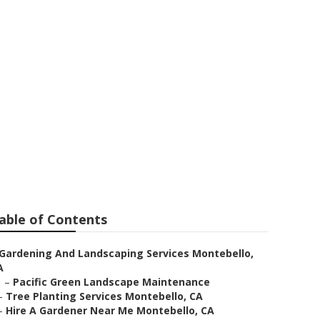
able of Contents
Gardening And Landscaping Services Montebello,
A
–
Pacific Green Landscape Maintenance
–
Tree Planting Services Montebello, CA
–
Hire A Gardener Near Me Montebello, CA