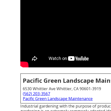
Pacific Green Landscape Mai
6530 Whittier Ave Whittier, CA 90601-3919
(562) 203-3567
Pacific Green Landscape Maintenance
Industrial gardening with the purpose of produc