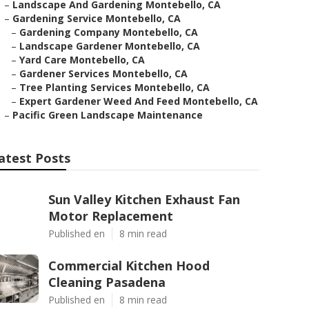
–
Landscape And Gardening Montebello, CA
–
Gardening Service Montebello, CA
–
Gardening Company Montebello, CA
–
Landscape Gardener Montebello, CA
–
Yard Care Montebello, CA
–
Gardener Services Montebello, CA
–
Tree Planting Services Montebello, CA
–
Expert Gardener Weed And Feed Montebello, CA
–
Pacific Green Landscape Maintenance
atest Posts
Sun Valley Kitchen Exhaust Fan
Motor Replacement
Published en
8 min read
Commercial Kitchen Hood
Cleaning Pasadena
Published en
8 min read