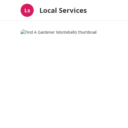
Local Services
Ls