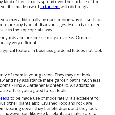
ny kind of item that is spread over the surface of the
t, yet it is made use of
in tandem
with dirt to give
 you may additionally be questioning why it's such an
ere are any type of disadvantages. Mulch is excellent
ze it in the appropriate way.
 for yards and business courtyard areas. Organic
nally very efficient.
 a typical feature in business gardens! It does not look
lenty of them in your garden. They may not look
Straw and hay assistance make garden paths much less
ooms - Find A Gardener Montebello. An additional
 also offers you a good forest look.
needs
to be made use of moderately. It's excellent for
ious other plants also. Crushed rock and rock are
from wearing down, they benefit drain, and they look
l however can likewise kill plants so make sure to