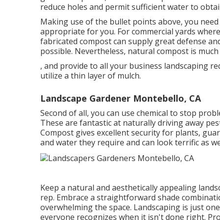
reduce holes and permit sufficient water to obtai
Making use of the bullet points above, you need 
appropriate for you. For commercial yards where
fabricated compost can supply great defense and
possible. Nevertheless, natural compost is much 
, and provide to all your business landscaping re
utilize a thin layer of mulch.
Landscape Gardener Montebello, CA
Second of all, you can use chemical to
stop prob
These are fantastic at naturally driving away pes
Compost gives excellent security for plants, gua
and water they require and can look terrific as wel
Keep a natural and aesthetically appealing land
rep. Embrace a straightforward shade combinati
overwhelming the space. Landscaping is just one 
everyone recognizes when it isn't done right. Prol