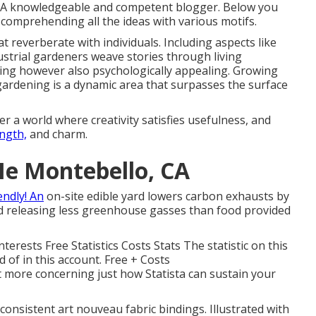
. A knowledgeable and competent blogger. Below you
 comprehending all the ideas with various motifs.
t reverberate with individuals. Including aspects like
ustrial gardeners weave stories through living
ing however also psychologically appealing. Growing
gardening is a dynamic area that surpasses the surface
r a world where creativity satisfies usefulness, and
ngth,
and charm.
Me Montebello, CA
ndly! An
on-site edible yard lowers carbon exhausts by
nd releasing less greenhouse gasses than food provided
erests Free Statistics Costs Stats The statistic on this
d of in this account. Free + Costs
t more concerning just how Statista can sustain your
s consistent art nouveau fabric bindings. Illustrated with