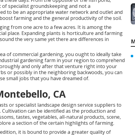
 these days. From the opposite of the fish pond,
t of specialist groundskeeping and not a
ed to be an appropriate water network and outlet and
boost farming and the general productivity of the soil.
ging from one acre to a few acres. It is among the
al place. Expanding plants is horticulture and farming
sound the very same yet there are differences in
M
ea of commercial gardening, you ought to ideally take
 industrial gardening farm in your region to comprehend
oroughly and only after that venture right into your
burbs or possibly in the neighboring backwoods, you can
ose small jobs that you have dreamed of.
Montebello, CA
ts or specialist landscape design service suppliers to
. Cultivation can be identified as the production and
ssoms, tastes, vegetables, all-natural products, scene,
plore a section of the certain highlights of farming.
dition, it is bound to provide a greater quality of