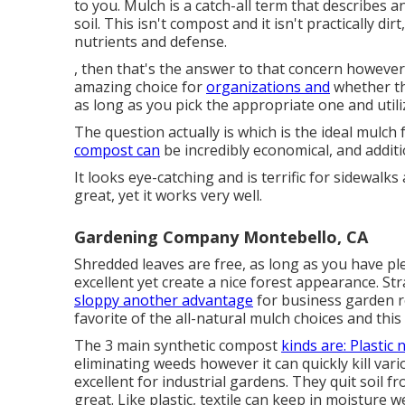
to you. Mulch is a catch-all term that describes a
soil. This isn't compost and it isn't practically dir
nutrients and defense.
, then that's the answer to that concern however
amazing choice for
organizations and
whether th
as long as you pick the appropriate one and utili
The question actually is which is the ideal mulch
compost can
be incredibly economical, and additio
It looks eye-catching and is terrific for sidewalks
great, yet it works very well.
Gardening Company Montebello, CA
Shredded leaves are free, as long as you have p
excellent yet create a nice forest appearance. 
sloppy another advantage
for business garden r
favorite of the all-natural mulch choices and this
The 3 main synthetic compost
kinds are: Plastic 
eliminating weeds however it can quickly kill var
excellent for industrial gardens. They quit soil 
great. Like plastic,
textile
can keep in moisture wel