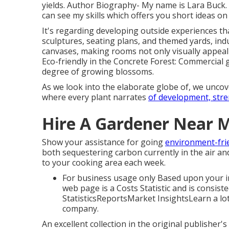
yields. Author Biography- My name is Lara Buck
can see my skills which offers you short ideas on
It's regarding developing outside experiences tha
sculptures, seating plans, and themed yards, ind
canvases, making rooms not only visually appeal
Eco-friendly in the Concrete Forest: Commercial 
degree of growing blossoms.
As we look into the elaborate globe of, we uncove
where every plant narrates
of development, stre
Hire A Gardener Near 
Show your assistance for going
environment-frie
both sequestering carbon currently in the air a
to your cooking area each week.
For business usage only Based upon your int
web page is a Costs Statistic and is consiste
StatisticsReportsMarket InsightsLearn a lo
company.
An excellent collection in the original publisher'