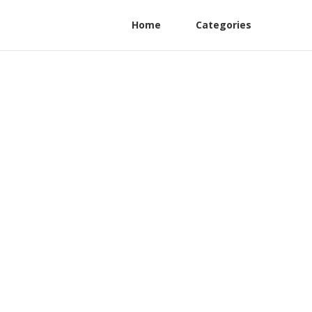
Home
Categories