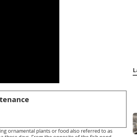
L
ntenance
ing ornamental plants or food also referred to as