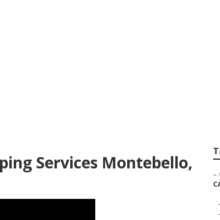
er Montebello
T
ing Services Montebello,
–
C