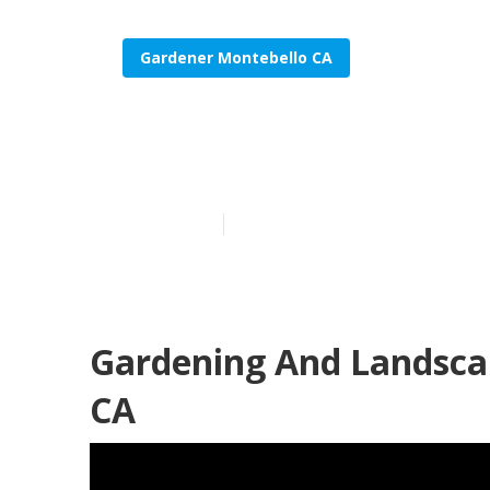
Gardener Montebello CA
Find A Garden
Published en
9 min read
Gardening And Landscap
CA