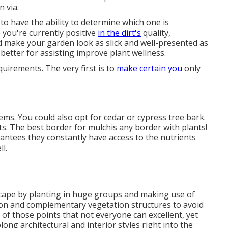
n via.
to have the ability to determine which one is
 you're currently positive
in the dirt's
quality,
 make your garden look as slick and well-presented as
better for assisting improve plant wellness.
quirements. The very first is to
make certain you
only
lems
. You could also opt for cedar or cypress tree bark.
ts. The best border for mulchis any border with plants!
rantees they constantly have access to the nutrients
l.
scape by planting in huge groups and making use of
on and complementary vegetation structures to avoid
of those points that not everyone can excellent, yet
ong architectural and interior styles right into the