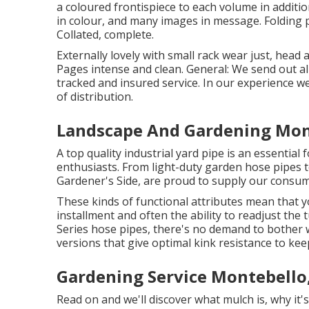
a coloured frontispiece to each volume in additio
in colour, and many images in message. Folding pl
Collated, complete.
Externally lovely with small rack wear just, head 
Pages intense and clean. General: We send out all
tracked and insured service. In our experience w
of distribution.
Landscape And Gardening Mon
A top quality industrial yard pipe is an essential
enthusiasts. From light-duty garden hose pipes to
Gardener's Side, are proud to supply our consume
These kinds of functional attributes mean that
installment and often the ability to readjust the
Series hose pipes, there's no demand to bother 
versions that give optimal kink resistance to ke
Gardening Service Montebello
Read on and we'll discover what mulch is, why it's