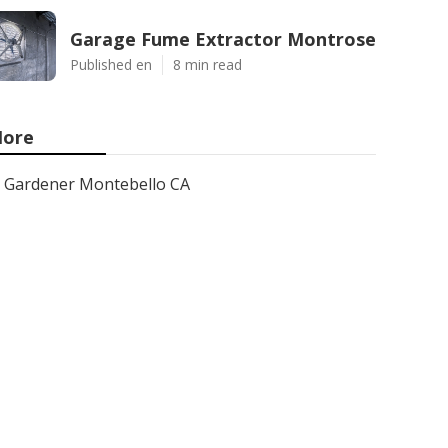
Garage Fume Extractor Montrose
Published en
8 min read
ore
Gardener Montebello CA