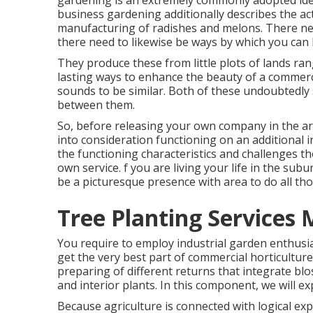
gardening is an extremely commonly adopted idea
business gardening additionally describes the ac
manufacturing of radishes and melons. There ne
there need to likewise be ways by which you can 
They produce these from little plots of lands ran
lasting ways to enhance the beauty of a commerci
sounds to be similar. Both of these undoubtedly 
between them.
So, before releasing your own company in the ar
into consideration functioning on an additional
the functioning characteristics and challenges th
own service. f you are living your life in the su
be a picturesque presence with area to do all th
Tree Planting Services 
You require to employ industrial garden enthusias
get the very best part of commercial horticulture
preparing of different returns that integrate blo
and interior plants. In this component, we will ex
Because agriculture is connected with logical expe