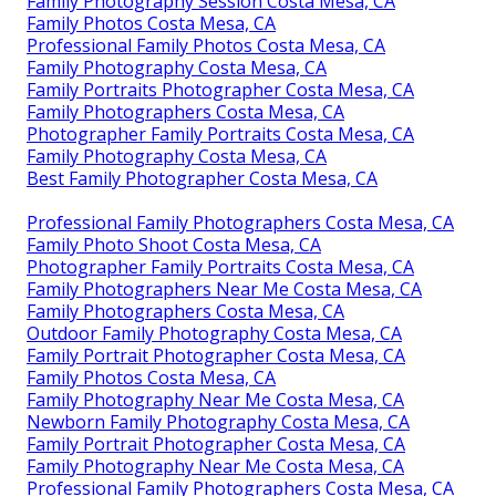
Family Photography Session Costa Mesa, CA
Family Photos Costa Mesa, CA
Professional Family Photos Costa Mesa, CA
Family Photography Costa Mesa, CA
Family Portraits Photographer Costa Mesa, CA
Family Photographers Costa Mesa, CA
Photographer Family Portraits Costa Mesa, CA
Family Photography Costa Mesa, CA
Best Family Photographer Costa Mesa, CA
Professional Family Photographers Costa Mesa, CA
Family Photo Shoot Costa Mesa, CA
Photographer Family Portraits Costa Mesa, CA
Family Photographers Near Me Costa Mesa, CA
Family Photographers Costa Mesa, CA
Outdoor Family Photography Costa Mesa, CA
Family Portrait Photographer Costa Mesa, CA
Family Photos Costa Mesa, CA
Family Photography Near Me Costa Mesa, CA
Newborn Family Photography Costa Mesa, CA
Family Portrait Photographer Costa Mesa, CA
Family Photography Near Me Costa Mesa, CA
Professional Family Photographers Costa Mesa, CA