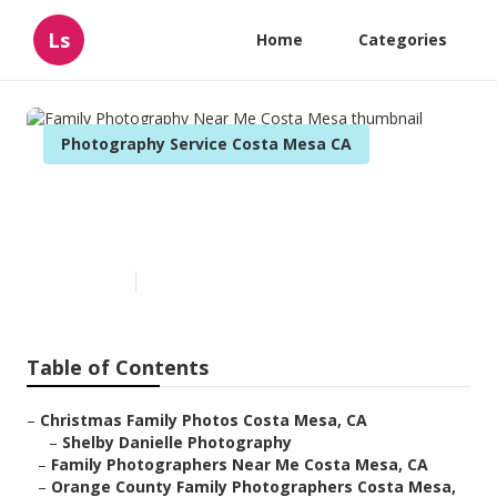
Ls
Home
Categories
Photography Service Costa Mesa CA
Family Photography Near Me
Costa Mesa
Published en
7 min read
Table of Contents
–
Christmas Family Photos Costa Mesa, CA
–
Shelby Danielle Photography
–
Family Photographers Near Me Costa Mesa, CA
–
Orange County Family Photographers Costa Mesa,