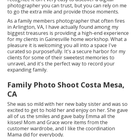
photographer you can trust, but you can rely on me
to go the extra mile and provide those moments.
As a family members photographer that often fires
in Arlington, VA, I have actually found among my
biggest treasures is providing a high-end experience
for my clients in Gainesville home workshop. What a
pleasure it is welcoming you all into a space I've
curated so purposefully. It's a secure harbor for my
clients for some of their sweetest memories to
unravel, and it's
the perfect way to record your
expanding family
.
Family Photo Shoot Costa Mesa,
CA
She was so mild with her new baby sister and was so
excited to get to hold her and enjoy on her. She gave
all of us the smiles and gave baby Emma all the
kisses! Mom and Grace wore items from the
customer wardrobe, and I like the coordination
Mama did for everybody.