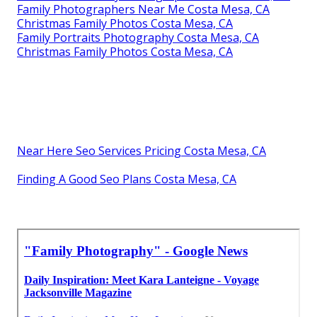
Family Photographers Near Me Costa Mesa, CA
Christmas Family Photos Costa Mesa, CA
Family Portraits Photography Costa Mesa, CA
Christmas Family Photos Costa Mesa, CA
Near Here Seo Services Pricing Costa Mesa, CA
Finding A Good Seo Plans Costa Mesa, CA