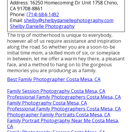
Address: 16250 Homecoming Dr Unit 1758 Chino,
CA 91708-8861
Phone:
(714) 684-1492
Email:
shelby@shelbydaniellephotography.com
Shelby Danielle Photography
The trip of motherhood is unique to everybody,
however all of us require assistance and inspiration
along the road. So whether you are a soon-to-be
initial time mom, a skilled mom of six, or someplace
in between, let me offer a warm hey there, a pleasant
face, and a method to hang on to the gorgeous
memories you are producing as a family.
Best Family Photographer Costa Mesa, CA
Family Session Photography Costa Mesa, CA
Professional Family Photographers Costa Mesa, CA
Family Photography Costa Mesa, CA
Professional Family Photographers Costa Mesa, CA
Photographer Family Portraits Costa Mesa, CA
Family Portrait Photography Near Me Costa Mesa,
CA