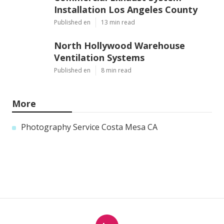
Installation Los Angeles County
Published en
13 min read
North Hollywood Warehouse
Ventilation Systems
Published en
8 min read
More
Photography Service Costa Mesa CA