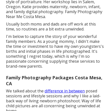
style of portraiture. Her workshop lies in Salem,
Oregon. Katie provides maternity, newborn, infant,
and family digital photography. Family Photography
Near Me Costa Mesa.
Usually both moms and dads are off work at this
time, so routines are a bit extra unwinded.
I'm below to capture the story of your wonderful
family members. As a young mommy, I didn't make
the time or investment to have my own youngsters's
births and initial phases in life photographed. It's
something I regret today, which is why I'm so
passionate concerning supplying these services to
brand-new parents.
Family Photography Packages Costa Mesa,
CA
We talked about the
difference in between
posed
sessions and lifestyle sessions and why I like a laid-
back way of living newborn photoshoot. Way of life
child pictures are all concerning being unwinded at
home.