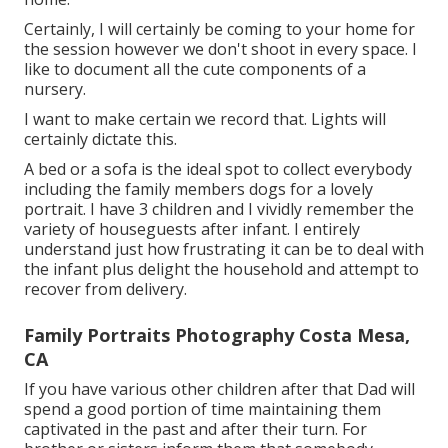
Certainly, I will certainly be coming to your home for
the session however we don't shoot in every space. I
like to document all the cute components of a
nursery.
I want to make certain we record that. Lights will
certainly dictate this.
A bed or a sofa is the ideal spot to collect everybody
including the family members dogs for a lovely
portrait. I have 3 children and I vividly remember the
variety of houseguests after infant. I entirely
understand just how frustrating it can be to deal with
the infant plus delight the household and attempt to
recover from delivery.
Family Portraits Photography Costa Mesa,
CA
If you have various other children after that Dad will
spend a good portion of time maintaining them
captivated in the past and after their turn. For