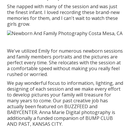
She napped with many of the session and was just
the finest infant. I loved recording these brand-new
memories for them, and I can't wait to watch these
girls grow.
We've utilized Emily for numerous newborn sessions
and family members portraits and the pictures are
perfect every time. She relocates with the session at
a comfortable speed without making you really feel
rushed or worried.
We pay wonderful focus to information, lighting, and
designing of each session and we make every effort
to develop pictures your family will treasure for
many years to come. Our past creative job has
actually been featured on BUZZFEED and
BABYCENTER. Anna Marie Digital photography is
additionally a funded companion of BUMP CLUB
AND PAST, KANSAS CITY.