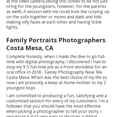
at the video camera (doing this comes to be not just
tiring for the youngsters, however, for the parents
as well!). A session with me could look like cozying up
on the sofa together or moms and dads and kids
making silly faces at each other and having tickle
fights.
Family Portraits Photographers
Costa Mesa, CA
Complete honesty, when I made the dive to go full-
time with digital photography, I discovered I had to
stop my 9-5 full time job as a front workdesk for an
oral office in 2018 - Family Photography Near Me
Costa Mesa. Which was the best choice of my life so
now I am presently a keep at home mother to my 2
youngest boys
I am committed to producing a fun, satisfying and a
customized session for every of my customers. I'm a
follower that you should have the most effective
when picking a photographer to tell your story. I
recognize it isn't very easy to discover a digital