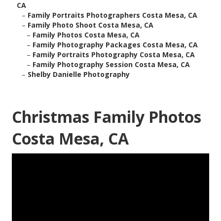
CA
–
Family Portraits Photographers Costa Mesa, CA
–
Family Photo Shoot Costa Mesa, CA
–
Family Photos Costa Mesa, CA
–
Family Photography Packages Costa Mesa, CA
–
Family Portraits Photography Costa Mesa, CA
–
Family Photography Session Costa Mesa, CA
–
Shelby Danielle Photography
Christmas Family Photos
Costa Mesa, CA