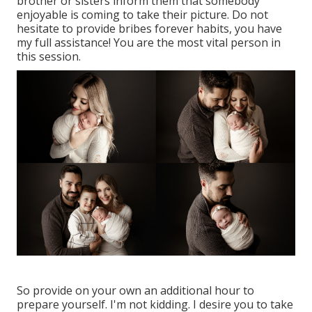
brother or sisters inform them that somebody
enjoyable is coming to take their picture. Do not
hesitate to provide bribes forever habits, you have
my full assistance! You are the most vital person in
this session.
So provide on your own an additional hour to
prepare yourself. I'm not kidding. I desire you to take