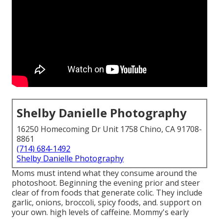
Shelby Danielle Photography
16250 Homecoming Dr Unit 1758 Chino, CA 91708-
8861
(714) 684-1492
Shelby Danielle Photography
Moms must intend what they consume around the
photoshoot. Beginning the evening prior and steer
clear of from foods that generate colic. They include
garlic, onions, broccoli, spicy foods, and. support on
your own. high levels of caffeine. Mommy's early