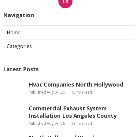
Ls
Navigation
Home
Categories
Latest Posts
Hvac Companies North Hollywood
Published Aug 07, 26
13 min read
Commercial Exhaust System
Installation Los Angeles County
Published Aug 07, 26
13 min read