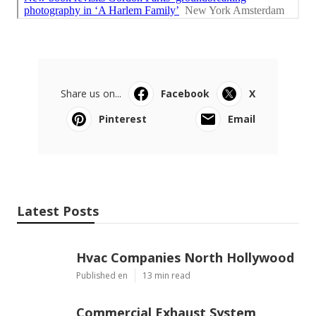
Share us on...
Facebook
X
Pinterest
Email
Latest Posts
Hvac Companies North Hollywood
Published en
13 min read
Commercial Exhaust System