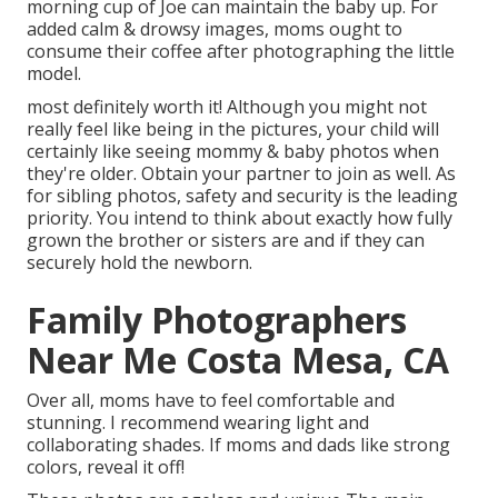
morning cup of Joe can maintain the baby up. For
added calm & drowsy images, moms ought to
consume their coffee after photographing the little
model.
most definitely worth it! Although you might not
really feel like being in the pictures, your child will
certainly like seeing mommy & baby photos when
they're older. Obtain your partner to join as well. As
for sibling photos, safety and security is the leading
priority. You intend to think about exactly how fully
grown the brother or sisters are and if they can
securely hold the newborn.
Family Photographers
Near Me Costa Mesa, CA
Over all, moms have to feel comfortable and
stunning. I recommend wearing light and
collaborating shades. If moms and dads like strong
colors, reveal it off!