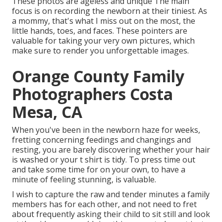
These photos are ageless and unique The main
focus is on recording the newborn at their tiniest. As
a mommy, that's what I miss out on the most, the
little hands, toes, and faces. These pointers are
valuable for taking your very own pictures, which
make sure to render you unforgettable images.
Orange County Family
Photographers Costa
Mesa, CA
When you've been in the newborn haze for weeks,
fretting concerning feedings and changings and
resting, you are barely discovering whether your hair
is washed or your t shirt is tidy. To press time out
and take some time for on your own, to have a
minute of feeling stunning, is valuable.
I wish to capture the raw and tender minutes a family
members has for each other, and not need to fret
about frequently asking their child to sit still and look