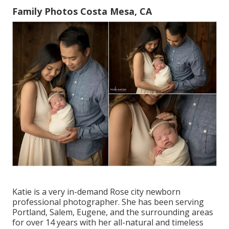
Family Photos Costa Mesa, CA
Katie is a very in-demand Rose city newborn
professional photographer. She has been serving
Portland, Salem, Eugene, and the surrounding areas
for over 14 years with her all-natural and timeless