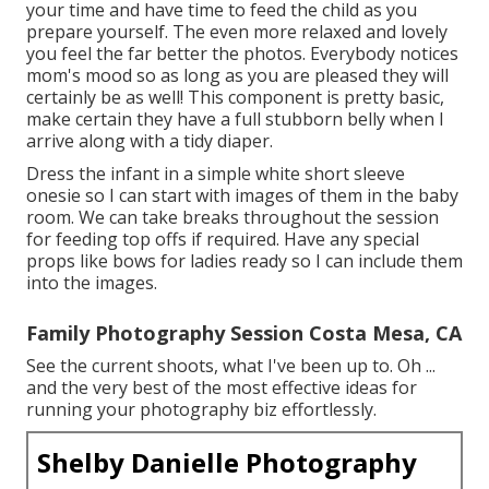
your time and have time to feed the child as you
prepare yourself. The even more relaxed and lovely
you feel the far better the photos. Everybody notices
mom's mood so as long as you are pleased they will
certainly be as well! This component is pretty basic,
make certain they have a full stubborn belly when I
arrive along with a tidy diaper.
Dress the infant in a simple white short sleeve
onesie so I can start with images of them in the baby
room. We can take breaks throughout the session
for feeding top offs if required. Have any special
props like bows for ladies ready so I can include them
into the images.
Family Photography Session Costa Mesa, CA
See the current shoots, what I've been up to. Oh ...
and the very best of the most effective ideas for
running your photography biz effortlessly.
Shelby Danielle Photography