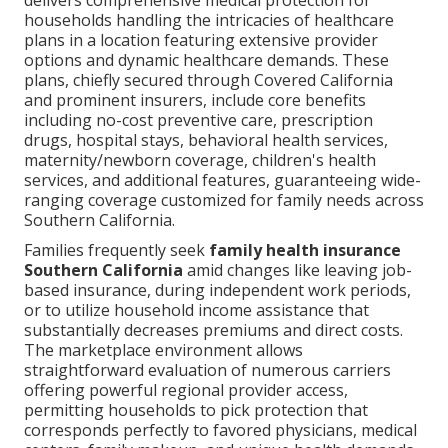
delivers comprehensive medical protection for
households handling the intricacies of healthcare
plans in a location featuring extensive provider
options and dynamic healthcare demands. These
plans, chiefly secured through Covered California
and prominent insurers, include core benefits
including no-cost preventive care, prescription
drugs, hospital stays, behavioral health services,
maternity/newborn coverage, children's health
services, and additional features, guaranteeing wide-
ranging coverage customized for family needs across
Southern California.
Families frequently seek
family health insurance
Southern California
amid changes like leaving job-
based insurance, during independent work periods,
or to utilize household income assistance that
substantially decreases premiums and direct costs.
The marketplace environment allows
straightforward evaluation of numerous carriers
offering powerful regional provider access,
permitting households to pick protection that
corresponds perfectly to favored physicians, medical