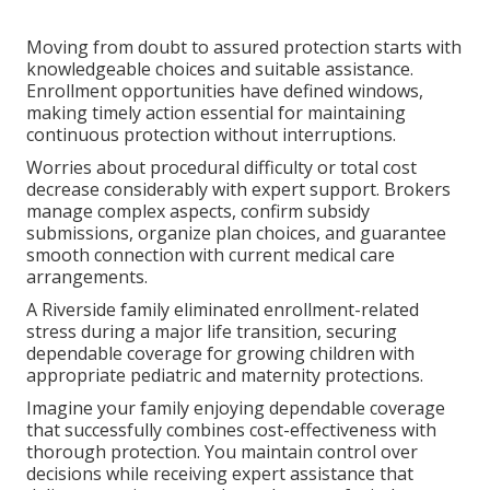
Moving from doubt to assured protection starts with
knowledgeable choices and suitable assistance.
Enrollment opportunities have defined windows,
making timely action essential for maintaining
continuous protection without interruptions.
Worries about procedural difficulty or total cost
decrease considerably with expert support. Brokers
manage complex aspects, confirm subsidy
submissions, organize plan choices, and guarantee
smooth connection with current medical care
arrangements.
A Riverside family eliminated enrollment-related
stress during a major life transition, securing
dependable coverage for growing children with
appropriate pediatric and maternity protections.
Imagine your family enjoying dependable coverage
that successfully combines cost-effectiveness with
thorough protection. You maintain control over
decisions while receiving expert assistance that