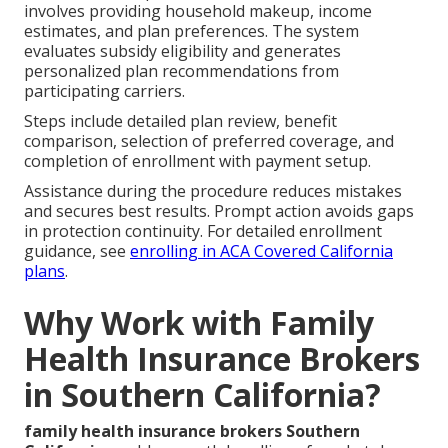
involves providing household makeup, income
estimates, and plan preferences. The system
evaluates subsidy eligibility and generates
personalized plan recommendations from
participating carriers.
Steps include detailed plan review, benefit
comparison, selection of preferred coverage, and
completion of enrollment with payment setup.
Assistance during the procedure reduces mistakes
and secures best results. Prompt action avoids gaps
in protection continuity. For detailed enrollment
guidance, see
enrolling in ACA Covered California
plans
.
Why Work with Family
Health Insurance Brokers
in Southern California?
family health insurance brokers Southern