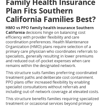
Family Health Insurance
Plan Fits Southern
California Families Best?
HMO vs PPO family health insurance Southern
California
decisions hinge on balancing cost
efficiency with provider flexibility and care
coordination preferences. Health Maintenance
Organization (HMO) plans require selection of a
primary care physician who coordinates referrals to
specialists, generally resulting in lower premiums
and reduced out-of-pocket expenses when care
remains within the designated network.
This structure suits families preferring coordinated
treatment paths and deliberate cost containment.
PPO plans offer increased flexibility by enabling
specialist consultations without referrals and
including out-of-network coverage at elevated costs.
This structure benefits families requiring specialized
treatment or occasional services beyond primary