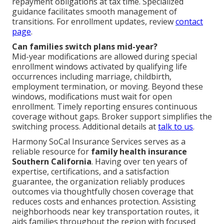
repayment obligations at tax time. Specialized
guidance facilitates smooth management of
transitions. For enrollment updates, review
contact
page
.
Can families switch plans mid-year?
Mid-year modifications are allowed during special
enrollment windows activated by qualifying life
occurrences including marriage, childbirth,
employment termination, or moving. Beyond these
windows, modifications must wait for open
enrollment. Timely reporting ensures continuous
coverage without gaps. Broker support simplifies the
switching process. Additional details at
talk to us
.
Harmony SoCal Insurance Services serves as a
reliable resource for
family health insurance
Southern California
. Having over ten years of
expertise, certifications, and a satisfaction
guarantee, the organization reliably produces
outcomes via thoughtfully chosen coverage that
reduces costs and enhances protection. Assisting
neighborhoods near key transportation routes, it
aids families throughout the region with focused