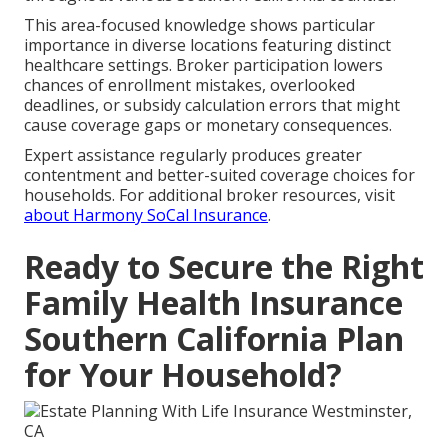
This area-focused knowledge shows particular
importance in diverse locations featuring distinct
healthcare settings. Broker participation lowers
chances of enrollment mistakes, overlooked
deadlines, or subsidy calculation errors that might
cause coverage gaps or monetary consequences.
Expert assistance regularly produces greater
contentment and better-suited coverage choices for
households. For additional broker resources, visit
about Harmony SoCal Insurance
.
Ready to Secure the Right
Family Health Insurance
Southern California Plan
for Your Household?