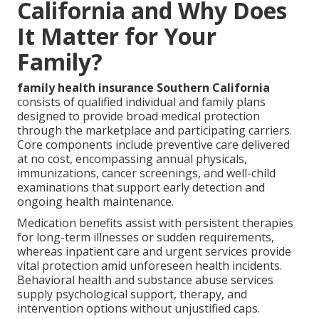
California and Why Does
It Matter for Your
Family?
family health insurance Southern California
consists of qualified individual and family plans
designed to provide broad medical protection
through the marketplace and participating carriers.
Core components include preventive care delivered
at no cost, encompassing annual physicals,
immunizations, cancer screenings, and well-child
examinations that support early detection and
ongoing health maintenance.
Medication benefits assist with persistent therapies
for long-term illnesses or sudden requirements,
whereas inpatient care and urgent services provide
vital protection amid unforeseen health incidents.
Behavioral health and substance abuse services
supply psychological support, therapy, and
intervention options without unjustified caps.