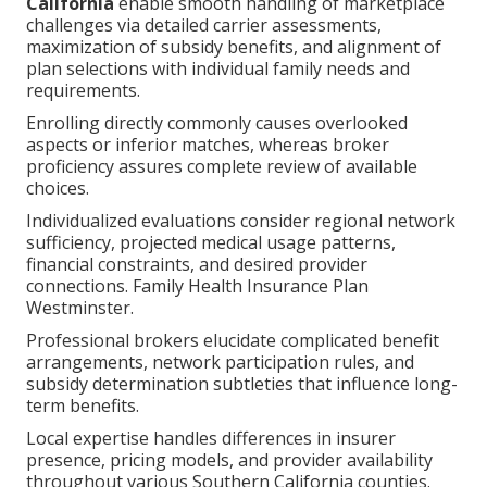
California
enable smooth handling of marketplace
challenges via detailed carrier assessments,
maximization of subsidy benefits, and alignment of
plan selections with individual family needs and
requirements.
Enrolling directly commonly causes overlooked
aspects or inferior matches, whereas broker
proficiency assures complete review of available
choices.
Individualized evaluations consider regional network
sufficiency, projected medical usage patterns,
financial constraints, and desired provider
connections. Family Health Insurance Plan
Westminster.
Professional brokers elucidate complicated benefit
arrangements, network participation rules, and
subsidy determination subtleties that influence long-
term benefits.
Local expertise handles differences in insurer
presence, pricing models, and provider availability
throughout various Southern California counties.