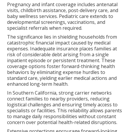
Pregnancy and infant coverage includes antenatal
visits, childbirth assistance, post-delivery care, and
baby wellness services. Pediatric care extends to
developmental screenings, vaccinations, and
specialist referrals when required.
The significance lies in shielding households from
catastrophic financial impact caused by medical
expenses. Inadequate insurance places families at
risk of considerable debt arising from a single
inpatient episode or persistent treatment. These
coverage options foster forward-thinking health
behaviors by eliminating expense hurdles to
standard care, yielding earlier medical actions and
enhanced long-term health.
In Southern California, strong carrier networks
connect families to nearby providers, reducing
logistical challenges and ensuring timely access to
specialists or facilities. This reliability allows parents
to manage daily responsibilities without constant
concern over potential health-related disruptions.
Extensive protections encourage forward-looking