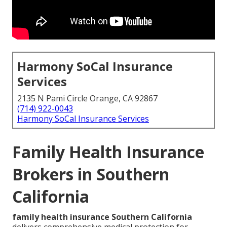
Harmony SoCal Insurance
Services
2135 N Pami Circle Orange, CA 92867
(714) 922-0043
Harmony SoCal Insurance Services
Family Health Insurance
Brokers in Southern
California
family health insurance Southern California