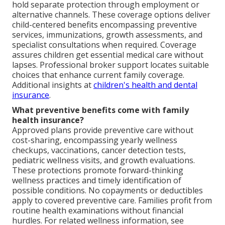
hold separate protection through employment or
alternative channels. These coverage options deliver
child-centered benefits encompassing preventive
services, immunizations, growth assessments, and
specialist consultations when required. Coverage
assures children get essential medical care without
lapses. Professional broker support locates suitable
choices that enhance current family coverage.
Additional insights at
children's health and dental
insurance
.
What preventive benefits come with family
health insurance?
Approved plans provide preventive care without
cost-sharing, encompassing yearly wellness
checkups, vaccinations, cancer detection tests,
pediatric wellness visits, and growth evaluations.
These protections promote forward-thinking
wellness practices and timely identification of
possible conditions. No copayments or deductibles
apply to covered preventive care. Families profit from
routine health examinations without financial
hurdles. For related wellness information, see