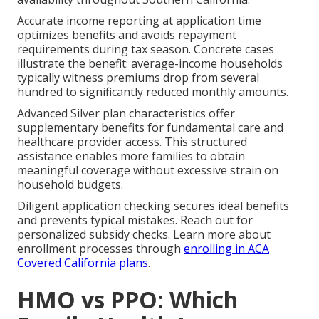
Accurate income reporting at application time
optimizes benefits and avoids repayment
requirements during tax season. Concrete cases
illustrate the benefit: average-income households
typically witness premiums drop from several
hundred to significantly reduced monthly amounts.
Advanced Silver plan characteristics offer
supplementary benefits for fundamental care and
healthcare provider access. This structured
assistance enables more families to obtain
meaningful coverage without excessive strain on
household budgets.
Diligent application checking secures ideal benefits
and prevents typical mistakes. Reach out for
personalized subsidy checks. Learn more about
enrollment processes through
enrolling in ACA
Covered California plans
.
HMO vs PPO: Which