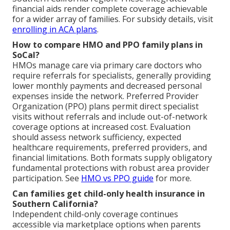
financial aids render complete coverage achievable
for a wider array of families. For subsidy details, visit
enrolling in ACA plans
.
How to compare HMO and PPO family plans in
SoCal?
HMOs manage care via primary care doctors who
require referrals for specialists, generally providing
lower monthly payments and decreased personal
expenses inside the network. Preferred Provider
Organization (PPO) plans permit direct specialist
visits without referrals and include out-of-network
coverage options at increased cost. Evaluation
should assess network sufficiency, expected
healthcare requirements, preferred providers, and
financial limitations. Both formats supply obligatory
fundamental protections with robust area provider
participation. See
HMO vs PPO guide
for more.
Can families get child-only health insurance in
Southern California?
Independent child-only coverage continues
accessible via marketplace options when parents