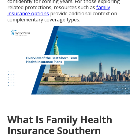
confidently for coming years. For those exploring
related protections, resources such as
family
insurance options
provide additional context on
complementary coverage types.
What Is Family Health
Insurance Southern