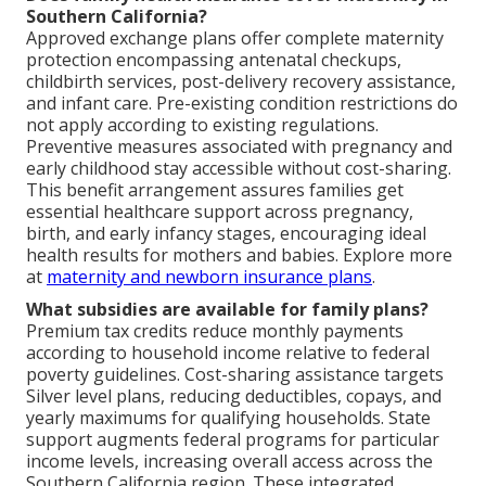
Southern California?
Approved exchange plans offer complete maternity
protection encompassing antenatal checkups,
childbirth services, post-delivery recovery assistance,
and infant care. Pre-existing condition restrictions do
not apply according to existing regulations.
Preventive measures associated with pregnancy and
early childhood stay accessible without cost-sharing.
This benefit arrangement assures families get
essential healthcare support across pregnancy,
birth, and early infancy stages, encouraging ideal
health results for mothers and babies. Explore more
at
maternity and newborn insurance plans
.
What subsidies are available for family plans?
Premium tax credits reduce monthly payments
according to household income relative to federal
poverty guidelines. Cost-sharing assistance targets
Silver level plans, reducing deductibles, copays, and
yearly maximums for qualifying households. State
support augments federal programs for particular
income levels, increasing overall access across the
Southern California region. These integrated