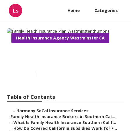
Ls
Home
Categories
Health Insurance Agency Westminster CA
Family Health Insurance Plan
Westminster
Published en
13 min read
Table of Contents
–
Harmony SoCal Insurance Services
–
Family Health Insurance Brokers in Southern Cal...
–
What Is Family Health Insurance Southern Calif...
–
How Do Covered California Subsidies Work for F...