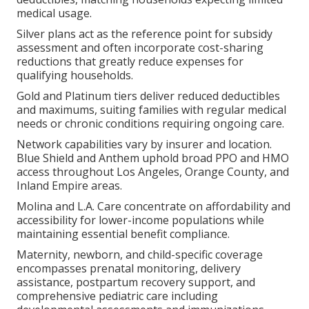
medical usage.
Silver plans act as the reference point for subsidy
assessment and often incorporate cost-sharing
reductions that greatly reduce expenses for
qualifying households.
Gold and Platinum tiers deliver reduced deductibles
and maximums, suiting families with regular medical
needs or chronic conditions requiring ongoing care.
Network capabilities vary by insurer and location.
Blue Shield and Anthem uphold broad PPO and HMO
access throughout Los Angeles, Orange County, and
Inland Empire areas.
Molina and L.A. Care concentrate on affordability and
accessibility for lower-income populations while
maintaining essential benefit compliance.
Maternity, newborn, and child-specific coverage
encompasses prenatal monitoring, delivery
assistance, postpartum recovery support, and
comprehensive pediatric care including