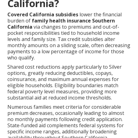
California?
Covered California subsidies
lower the financial
burden of
family health insurance Southern
California
via changes to premiums and out-of-
pocket responsibilities tied to household income
levels and family size. Tax credit subsidies alter
monthly amounts on a sliding scale, often decreasing
payments to a low percentage of income for those
who qualify.
Shared cost reductions apply particularly to Silver
options, greatly reducing deductibles, copays,
coinsurance, and maximum annual expenses for
eligible households. Eligibility boundaries match
federal poverty level measures, providing more
substantial aid at reduced income thresholds.
Numerous families meet criteria for considerable
premium decreases, occasionally leading to almost
no monthly payments following credit application.
State-funded aid complements federal systems for
specific income ranges, additionally broadening
availability throughout Southern California.