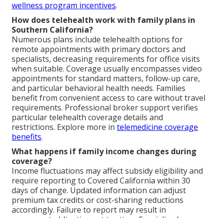
wellness program incentives
.
How does telehealth work with family plans in
Southern California?
Numerous plans include telehealth options for
remote appointments with primary doctors and
specialists, decreasing requirements for office visits
when suitable. Coverage usually encompasses video
appointments for standard matters, follow-up care,
and particular behavioral health needs. Families
benefit from convenient access to care without travel
requirements. Professional broker support verifies
particular telehealth coverage details and
restrictions. Explore more in
telemedicine coverage
benefits
.
What happens if family income changes during
coverage?
Income fluctuations may affect subsidy eligibility and
require reporting to Covered California within 30
days of change. Updated information can adjust
premium tax credits or cost-sharing reductions
accordingly. Failure to report may result in