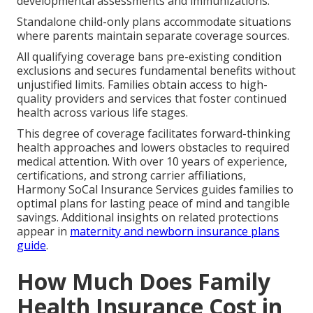
developmental assessments and immunizations.
Standalone child-only plans accommodate situations
where parents maintain separate coverage sources.
All qualifying coverage bans pre-existing condition
exclusions and secures fundamental benefits without
unjustified limits. Families obtain access to high-
quality providers and services that foster continued
health across various life stages.
This degree of coverage facilitates forward-thinking
health approaches and lowers obstacles to required
medical attention. With over 10 years of experience,
certifications, and strong carrier affiliations,
Harmony SoCal Insurance Services guides families to
optimal plans for lasting peace of mind and tangible
savings. Additional insights on related protections
appear in
maternity and newborn insurance plans
guide
.
How Much Does Family
Health Insurance Cost in