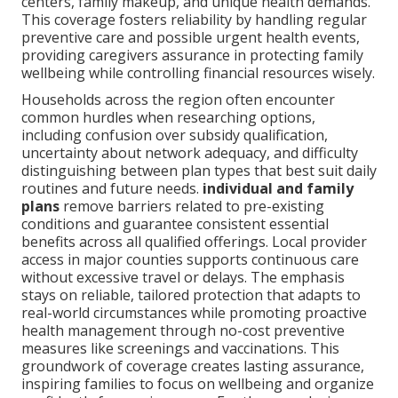
centers, family makeup, and unique health demands.
This coverage fosters reliability by handling regular
preventive care and possible urgent health events,
providing caregivers assurance in protecting family
wellbeing while controlling financial resources wisely.
Households across the region often encounter
common hurdles when researching options,
including confusion over subsidy qualification,
uncertainty about network adequacy, and difficulty
distinguishing between plan types that best suit daily
routines and future needs.
individual and family
plans
remove barriers related to pre-existing
conditions and guarantee consistent essential
benefits across all qualified offerings. Local provider
access in major counties supports continuous care
without excessive travel or delays. The emphasis
stays on reliable, tailored protection that adapts to
real-world circumstances while promoting proactive
health management through no-cost preventive
measures like screenings and vaccinations. This
groundwork of coverage creates lasting assurance,
inspiring families to focus on wellbeing and organize