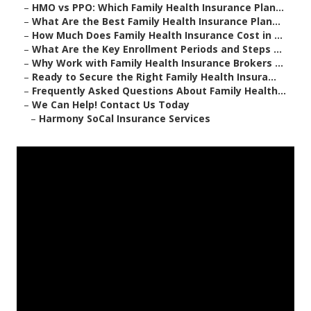
–
HMO vs PPO: Which Family Health Insurance Plan...
–
What Are the Best Family Health Insurance Plan...
–
How Much Does Family Health Insurance Cost in ...
–
What Are the Key Enrollment Periods and Steps ...
–
Why Work with Family Health Insurance Brokers ...
–
Ready to Secure the Right Family Health Insura...
–
Frequently Asked Questions About Family Health...
–
We Can Help! Contact Us Today
–
Harmony SoCal Insurance Services