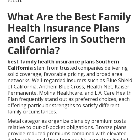
touch.
What Are the Best Family
Health Insurance Plans
and Carriers in Southern
California?
best family health insurance plans Southern
California
stem from trusted companies delivering
solid coverage, favorable pricing, and broad area
networks. Well-regarded insurers such as Blue Shield
of California, Anthem Blue Cross, Health Net, Kaiser
Permanente, Molina Healthcare, and L.A. Care Health
Plan frequently stand out as preferred choices, each
offering particular strengths to satisfy different
family circumstances.
Metal categories organize plans by premium costs
relative to out-of-pocket obligations. Bronze plans
provide reduced premiums combined with elevated
deductibles, matching households expecting limited