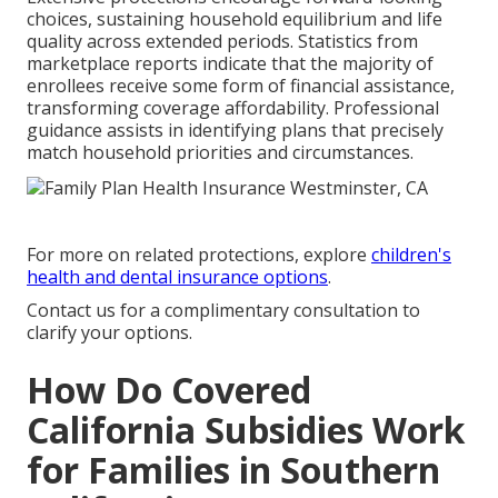
choices, sustaining household equilibrium and life
quality across extended periods. Statistics from
marketplace reports indicate that the majority of
enrollees receive some form of financial assistance,
transforming coverage affordability. Professional
guidance assists in identifying plans that precisely
match household priorities and circumstances.
For more on related protections, explore
children's
health and dental insurance options
.
Contact us for a complimentary consultation to
clarify your options.
How Do Covered
California Subsidies Work
for Families in Southern