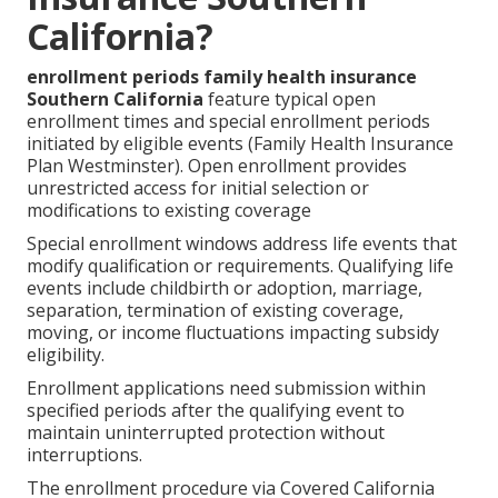
California?
enrollment periods family health insurance
Southern California
feature typical open
enrollment times and special enrollment periods
initiated by eligible events (Family Health Insurance
Plan Westminster). Open enrollment provides
unrestricted access for initial selection or
modifications to existing coverage
Special enrollment windows address life events that
modify qualification or requirements. Qualifying life
events include childbirth or adoption, marriage,
separation, termination of existing coverage,
moving, or income fluctuations impacting subsidy
eligibility.
Enrollment applications need submission within
specified periods after the qualifying event to
maintain uninterrupted protection without
interruptions.
The enrollment procedure via Covered California