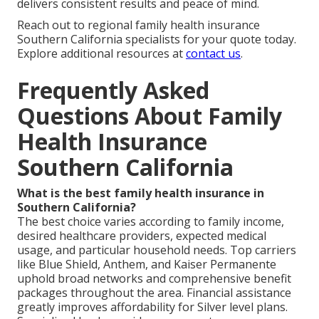
delivers consistent results and peace of mind.
Reach out to regional family health insurance
Southern California specialists for your quote today.
Explore additional resources at
contact us
.
Frequently Asked
Questions About Family
Health Insurance
Southern California
What is the best family health insurance in
Southern California?
The best choice varies according to family income,
desired healthcare providers, expected medical
usage, and particular household needs. Top carriers
like Blue Shield, Anthem, and Kaiser Permanente
uphold broad networks and comprehensive benefit
packages throughout the area. Financial assistance
greatly improves affordability for Silver level plans.