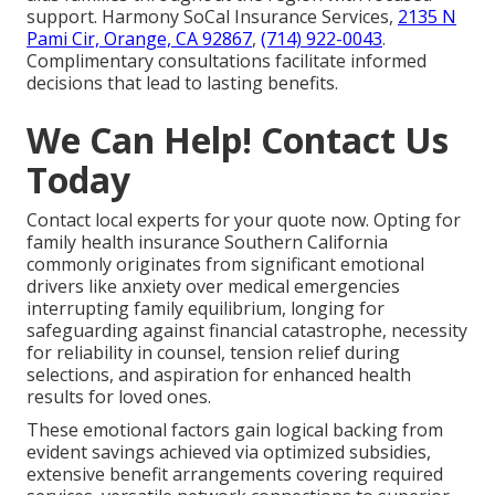
support. Harmony SoCal Insurance Services,
2135 N
Pami Cir, Orange, CA 92867
,
(714) 922-0043
.
Complimentary consultations facilitate informed
decisions that lead to lasting benefits.
We Can Help! Contact Us
Today
Contact local experts for your quote now. Opting for
family health insurance Southern California
commonly originates from significant emotional
drivers like anxiety over medical emergencies
interrupting family equilibrium, longing for
safeguarding against financial catastrophe, necessity
for reliability in counsel, tension relief during
selections, and aspiration for enhanced health
results for loved ones.
These emotional factors gain logical backing from
evident savings achieved via optimized subsidies,
extensive benefit arrangements covering required