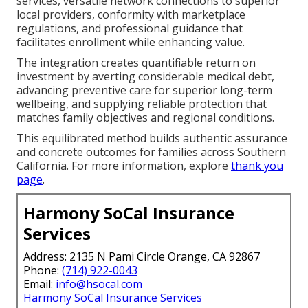
services, versatile network connections to superior
local providers, conformity with marketplace
regulations, and professional guidance that
facilitates enrollment while enhancing value.
The integration creates quantifiable return on
investment by averting considerable medical debt,
advancing preventive care for superior long-term
wellbeing, and supplying reliable protection that
matches family objectives and regional conditions.
This equilibrated method builds authentic assurance
and concrete outcomes for families across Southern
California. For more information, explore
thank you
page
.
Harmony SoCal Insurance
Services
Address: 2135 N Pami Circle Orange, CA 92867
Phone:
(714) 922-0043
Email:
info@hsocal.com
Harmony SoCal Insurance Services