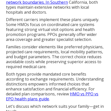
network boundaries. In Southern
California, both
types maintain extensive networks with local
hospitals and doctors.
Different carriers implement these plans uniquely.
Some HMOs focus on coordinated care systems
featuring strong virtual visit options and health
promotion programs. PPOs generally offer wider
area coverage and greater specialist selection.
Families consider elements like preferred physicians,
projected care requirements, local mobility patterns,
and budget parameters. The correct choice reduces
avoidable costs while preserving superior access to
required medical care.
Both types provide mandated core benefits
according to exchange requirements. Understanding
distinctions empowers informed choices that
enhance satisfaction and financial efficiency. For
detailed plan comparisons, review
HMO vs PPO vs
EPO health plans guide
.
Let's discuss which network suits your family—get in