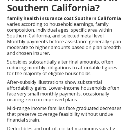
Southern California?
family health insurance cost Southern California
varies according to household earnings, family
composition, individual ages, specific area within
Southern California, and selected metal level.
Monthly payments before assistance generally span
moderate to higher amounts based on plan breadth
and chosen insurer.
Subsidies substantially alter final amounts, often
reducing monthly obligations to affordable figures
for the majority of eligible households.
After-subsidy illustrations show substantial
affordability gains. Lower-income households often
face very small monthly payments, occasionally
nearing zero on improved plans.
Mid-range income families face graduated decreases
that preserve coverage feasibility without undue
financial strain.
Deductibles and out-of-pocket maximums vary by