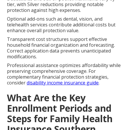
tier, with Silver reductions providing notable
protection against high expenses.
Optional add-ons such as dental, vision, and
telehealth services contribute additional costs but
enhance overall protection value.
Transparent cost structures support effective
household financial organization and forecasting.
Correct application data prevents unanticipated
modifications.
Professional assistance optimizes affordability while
preserving comprehensive coverage. For
complementary financial protection strategies,
consider
disability income insurance guide
.
What Are the Key
Enrollment Periods and
Steps for Family Health
Insurance Southern