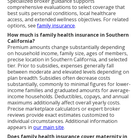
Specialized broker guidance supports
comprehensive evaluations to select coverage that
best suits personal conditions, local healthcare
access, and extended wellness objectives. For related
options, see
family insurance
.
How much is family health insurance in Southern
California?
Premium amounts change substantially depending
on household income, family size, ages of members,
precise location in Southern California, and selected
tier. Prior to subsidies, expenses generally fall
between moderate and elevated levels depending on
plan breadth. Subsidies often decrease costs
substantially, commonly to minimal figures for lower-
income families and graduated amounts for average-
income households. Deductibles, copays, and annual
maximums additionally affect overall yearly costs.
Precise marketplace calculators or expert broker
reviews provide exact estimates customized to
individual circumstances. Additional information
appears in
our main site
.
Does family health insurance cover maternity in