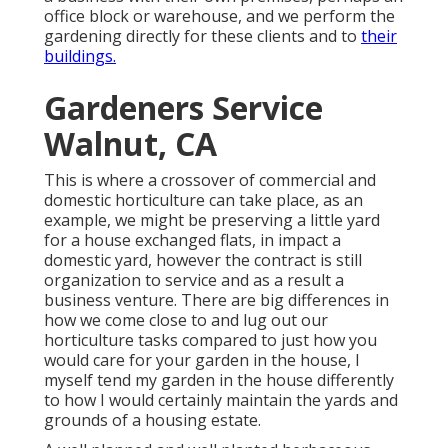
office block or warehouse, and we perform the
gardening directly for these clients and to
their
buildings.
Gardeners Service
Walnut, CA
This is where a crossover of commercial and
domestic horticulture can take place, as an
example, we might be preserving a little yard
for a house exchanged flats, in impact a
domestic yard, however the contract is still
organization to service and as a result a
business venture. There are big differences in
how we come close to and lug out our
horticulture tasks compared to just how you
would care for your garden in the house, I
myself tend my garden in the house differently
to how I would certainly maintain the yards and
grounds of a housing estate.