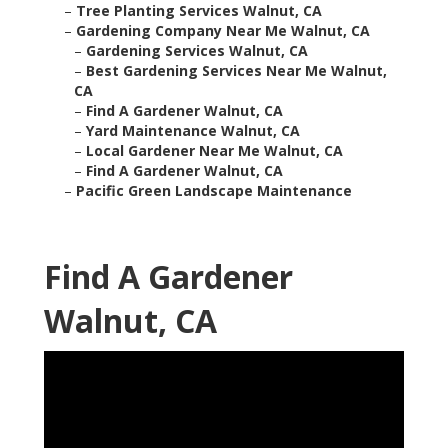
–
Tree Planting Services Walnut, CA
–
Gardening Company Near Me Walnut, CA
–
Gardening Services Walnut, CA
–
Best Gardening Services Near Me Walnut,
CA
–
Find A Gardener Walnut, CA
–
Yard Maintenance Walnut, CA
–
Local Gardener Near Me Walnut, CA
–
Find A Gardener Walnut, CA
–
Pacific Green Landscape Maintenance
Find A Gardener
Walnut, CA