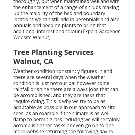
thoroughly, but when maintained well and with
the enhancement of a range of shrubs making
up the majority of the bed and boundary
locations we can still add in perennials and also
annuals and bedding plants to bring that
additional interest and colour (Expert Gardener
Website Walnut).
Tree Planting Services
Walnut, CA
Weather condition constantly figures in and
there are several days when the weather
condition is just not our pal however come
rainfall or shine there are always jobs that can
be accomplished, and they are tasks that
require doing. This is why we try to be as
adaptable as possible in our approach to site
sees, as an example if the climate is as well
damp to permit grass reducing we will certainly
accomplish other tasks or even go on to one
more website returning the following day to