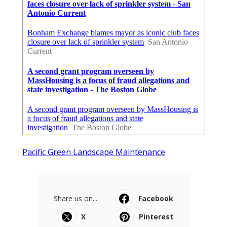
Pacific Green Landscape Maintenance
Share us on...
Facebook
X
Pinterest