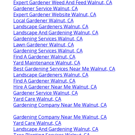
Expert Gardener Weed And Feed Walnut, CA
Gardener Service Walnut, CA
Expert Gardener Website Walnut, CA
Local Gardener Walnut, CA
Landscape Gardeners Walnut, CA
Landscape And Gardening Walnut, CA
Gardening Services Walnut, CA
Lawn Gardener Walnut, CA
Gardening Services Walnut, CA
Find A Gardener Walnut, CA
Yard Maintenance Walnut, CA
Best Gardening Services Near Me Walnut, CA
Landscape Gardeners Walnut, CA
Find A Gardener Walnut, CA
Hire A Gardener Near Me Walnut, CA
Gardener Service Walnut, CA
Yard Care Walnut, CA
Gardening Company Near Me Walnut, CA
Gardening Company Near Me Walnut, CA
Yard Care Walnut, CA
Landscape And Gardening Walnut, CA
Tree Planting Services Walnut, CA