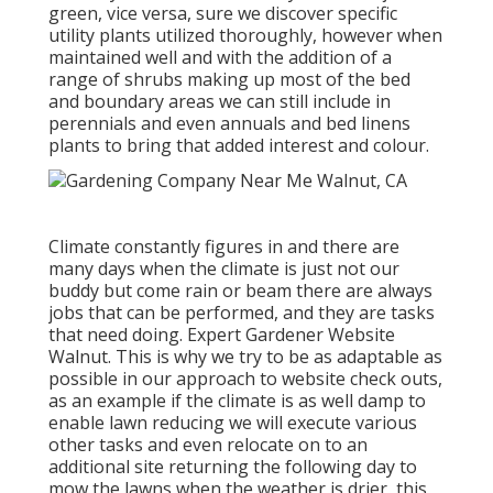
green, vice versa, sure we discover specific
utility plants utilized thoroughly, however when
maintained well and with the addition of a
range of shrubs making up most of the bed
and boundary areas we can still include in
perennials and even annuals and bed linens
plants to bring that added interest and colour.
Climate constantly figures in and there are
many days when the climate is just not our
buddy but come rain or beam there are always
jobs that can be performed, and they are tasks
that need doing. Expert Gardener Website
Walnut. This is why we try to be as adaptable as
possible in our approach to website check outs,
as an example if the climate is as well damp to
enable lawn reducing we will execute various
other tasks and even relocate on to an
additional site returning the following day to
mow the lawns when the weather is drier, this