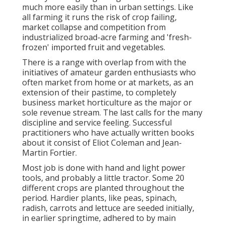
much more easily than in urban settings. Like
all farming it runs the risk of crop failing,
market collapse and competition from
industrialized broad-acre farming and 'fresh-
frozen' imported fruit and vegetables.
There is a range with overlap from with the
initiatives of
amateur
garden enthusiasts who
often market from home or at markets, as an
extension of their pastime, to completely
business market horticulture as the major or
sole revenue stream. The last calls for the many
discipline and service feeling. Successful
practitioners who have actually written books
about it consist of
Eliot Coleman
and
Jean-
Martin Fortier
.
Most job is done with hand and light power
tools, and probably a little
tractor
. Some 20
different crops are planted throughout the
period. Hardier
plants
, like
peas
,
spinach
,
radish
,
carrots
and
lettuce
are seeded initially,
in earlier springtime, adhered to by main