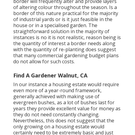
border will frequently alter and provide layers
of altering colour throughout the season. Is a
border of this nature practical for the majority
of industrial yards or is it just feasible in the
house or in a specialised garden. The
straightforward solution in the majority of
instances is no it is not realistic, reason being is
the quantity of interest a border needs along
with the quantity of re-planting does suggest
that many commercial gardening budget plans
do not allow for such costs.
Find A Gardener Walnut, CA
In our instance a housing estate would require
even more of a year-round framework,
generally achieved with making use of
evergreen bushes, as a lot of bushes last for
years they provide excellent value for money as
they do not need constantly changing.
Nevertheless, this does not suggest that the
only growing on a housing estate would
certainly need to be extremely basic and just