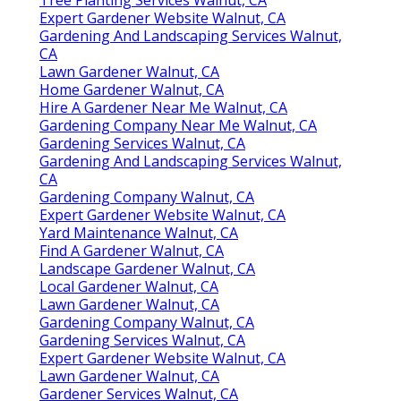
Expert Gardener Website Walnut, CA
Gardening And Landscaping Services Walnut,
CA
Lawn Gardener Walnut, CA
Home Gardener Walnut, CA
Hire A Gardener Near Me Walnut, CA
Gardening Company Near Me Walnut, CA
Gardening Services Walnut, CA
Gardening And Landscaping Services Walnut,
CA
Gardening Company Walnut, CA
Expert Gardener Website Walnut, CA
Yard Maintenance Walnut, CA
Find A Gardener Walnut, CA
Landscape Gardener Walnut, CA
Local Gardener Walnut, CA
Lawn Gardener Walnut, CA
Gardening Company Walnut, CA
Gardening Services Walnut, CA
Expert Gardener Website Walnut, CA
Lawn Gardener Walnut, CA
Gardener Services Walnut, CA