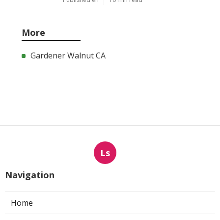
More
Gardener Walnut CA
Ls
Navigation
Home