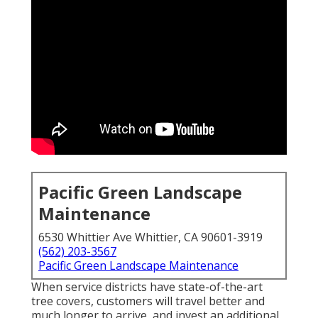
Pacific Green Landscape
Maintenance
6530 Whittier Ave Whittier, CA 90601-3919
(562) 203-3567
Pacific Green Landscape Maintenance
When service districts have state-of-the-art
tree covers, customers will travel better and
much longer to arrive, and invest an additional