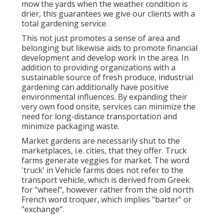
mow the yards when the weather condition is
drier, this guarantees we give our clients with a
total gardening service.
This not just promotes a sense of area and
belonging but likewise aids to promote financial
development and develop work in the area. In
addition to providing organizations with a
sustainable source of fresh produce, industrial
gardening can additionally have positive
environmental influences. By expanding their
very own food onsite, services can minimize the
need for long-distance transportation and
minimize packaging waste.
Market gardens are necessarily shut to the
marketplaces, i.e. cities, that they offer. Truck
farms generate veggies for market. The word
'truck' in Vehicle farms does not refer to the
transport vehicle, which is derived from Greek
for "wheel", however rather from the old north
French word troquer, which implies "barter" or
"exchange".