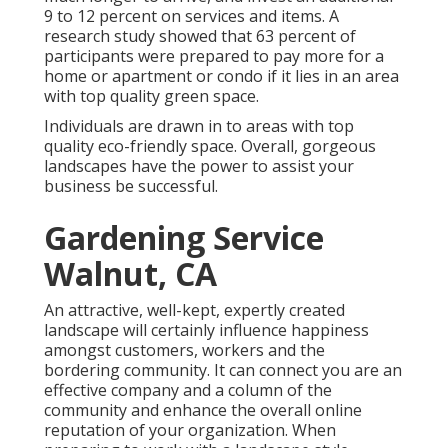
9 to 12 percent on services and items. A
research study showed that 63 percent of
participants were prepared to pay more for a
home or apartment or condo if it lies in an area
with top quality green space.
Individuals are drawn in to areas with top
quality eco-friendly space. Overall, gorgeous
landscapes have the power to assist your
business be successful.
Gardening Service
Walnut, CA
An attractive, well-kept, expertly created
landscape will certainly influence happiness
amongst customers, workers and the
bordering community. It can connect you are an
effective company and a column of the
community and enhance the overall online
reputation of your organization. When