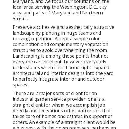
Maryland, and we focus our solutions on the
local area serving the Washington, D.C., city
area and parts of Maryland and Northern
Virginia.
Preserve a cohesive and aesthetically attractive
landscape by planting in huge teams and
utilizing repetition. Accept a simple color
combination and complementary vegetation
structures to avoid overwhelming the room.
Landscaping is among those points that not
everyone can excellent, however everybody
understands when it isn't done right. Expand
architectural and interior designs into the yard
to perfectly integrate interior and outdoor
spaces.
There are 2 major
sorts of client for an
industrial garden service provider
, one is a
straight client for whom we accomplish job
directly and the various other patronizes that
takes care of homes and estates in support of
others. An example of a straight client would be
a business with their own premises, perhaps an