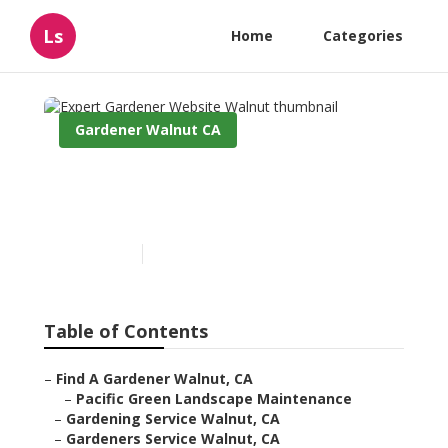
Ls
Home
Categories
Gardener Walnut CA
Expert Gardener Website
Walnut
Published en
11 min read
Table of Contents
–
Find A Gardener Walnut, CA
–
Pacific Green Landscape Maintenance
–
Gardening Service Walnut, CA
–
Gardeners Service Walnut, CA