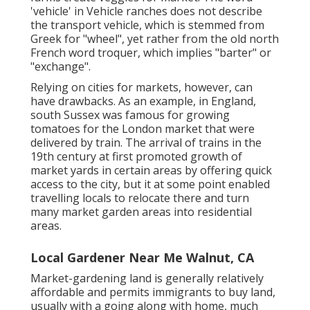
'vehicle' in Vehicle ranches does not describe
the transport vehicle, which is stemmed from
Greek for "wheel", yet rather from the old north
French word troquer, which implies "barter" or
"exchange".
Relying on cities for markets, however, can
have drawbacks. As an example, in
England
,
south
Sussex
was famous for growing
tomatoes
for the
London
market that were
delivered by
train
. The arrival of
trains
in the
19th century at first promoted growth of
market yards in certain areas by offering quick
access to the city, but it at some point enabled
travelling
locals to relocate there and turn
many market garden areas into
residential
areas
.
Local Gardener Near Me Walnut, CA
Market-gardening land is generally relatively
affordable and permits immigrants to buy land,
usually with a going along with home, much