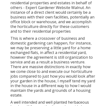
residential properties and estates in behalf of
others - Expert Gardener Website Walnut. An
instance of a direct client would certainly be a
business with their own facilities, potentially an
office block or warehouse, and we accomplish
the horticulture directly for these customers
and to their residential properties
This is where a crossover of business and
domestic gardening can happen, for instance,
we may be preserving a little yard for a home
exchanged flats, in affect a residential yard,
however the agreement is still organization to
service and as a result a business venture.
There are massive distinctions in exactly how
we come close to and execute our horticulture
jobs compared to just how you would look after
your garden in the house, I myself tend my yard
in the house in a different way to how I would
maintain the yards and grounds of a housing
estate.
A well intended and well planted herbaceous