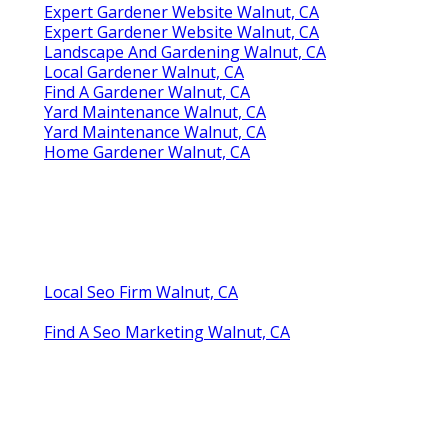
Expert Gardener Website Walnut, CA
Expert Gardener Website Walnut, CA
Landscape And Gardening Walnut, CA
Local Gardener Walnut, CA
Find A Gardener Walnut, CA
Yard Maintenance Walnut, CA
Yard Maintenance Walnut, CA
Home Gardener Walnut, CA
Local Seo Firm Walnut, CA
Find A Seo Marketing Walnut, CA