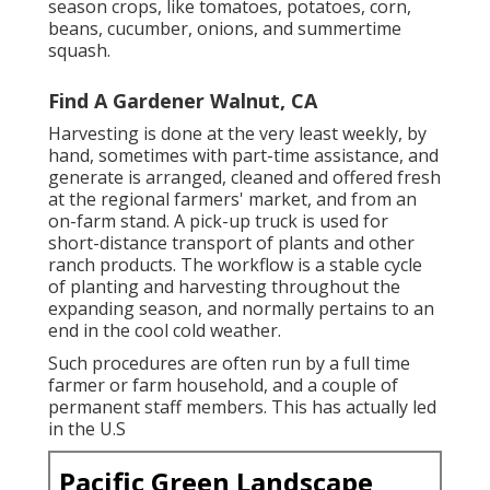
season crops, like
tomatoes
,
potatoes
,
corn
,
beans
,
cucumber
,
onions
, and
summertime
squash
.
Find A Gardener Walnut, CA
Harvesting is done at the very least weekly, by
hand, sometimes with part-time assistance, and
generate is arranged, cleaned and offered fresh
at the regional farmers' market, and from an
on-farm stand. A
pick-up truck
is used for
short-distance transport of plants and other
ranch products. The workflow is a stable cycle
of planting and harvesting throughout the
expanding season, and normally pertains to an
end in the cool cold weather.
Such procedures are often run by a full time
farmer or farm household, and a couple of
permanent staff members. This has actually led
in the U.S
Pacific Green Landscape