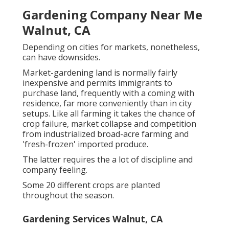
Gardening Company Near Me
Walnut, CA
Depending on cities for markets, nonetheless,
can have downsides.
Market-gardening land is normally fairly
inexpensive and permits immigrants to
purchase land, frequently with a coming with
residence, far more conveniently than in city
setups. Like all farming it takes the chance of
crop failure, market collapse and competition
from industrialized broad-acre farming and
'fresh-frozen' imported produce.
The latter requires the a lot of discipline and
company feeling.
Some 20 different crops are planted
throughout the season.
Gardening Services Walnut, CA