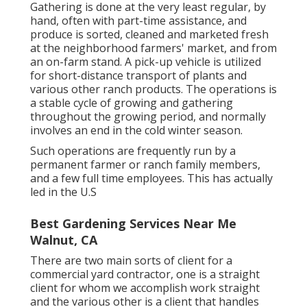
Gathering is done at the very least regular, by
hand, often with part-time assistance, and
produce is sorted, cleaned and marketed fresh
at the neighborhood farmers' market, and from
an on-farm stand. A
pick-up vehicle
is utilized
for short-distance transport of plants and
various other ranch products. The operations is
a stable cycle of growing and gathering
throughout the growing period, and normally
involves an end in the cold winter season.
Such operations are frequently run by a
permanent farmer or ranch family members,
and a few full time employees. This has actually
led in the U.S
Best Gardening Services Near Me
Walnut, CA
There are two main
sorts of client for a
commercial yard contractor
, one is a straight
client for whom we accomplish work straight
and the various other is a client that handles