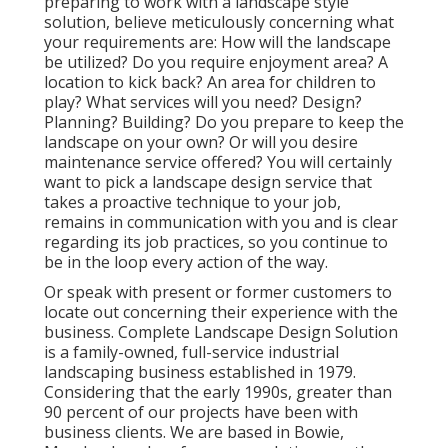
preparing to work with a landscape style
solution, believe meticulously concerning what
your requirements are: How will the landscape
be utilized? Do you require enjoyment area? A
location to kick back? An area for children to
play? What services will you need? Design?
Planning? Building? Do you prepare to keep the
landscape on your own? Or will you desire
maintenance service offered? You will certainly
want to pick a landscape design service that
takes a proactive technique to your job,
remains in communication with you and is clear
regarding its job practices, so you continue to
be in the loop every action of the way.
Or speak with present or former customers to
locate out concerning their experience with the
business. Complete Landscape Design Solution
is a family-owned, full-service industrial
landscaping business established in 1979.
Considering that the early 1990s,
greater than
90 percent of our projects
have been with
business clients. We are based in Bowie,