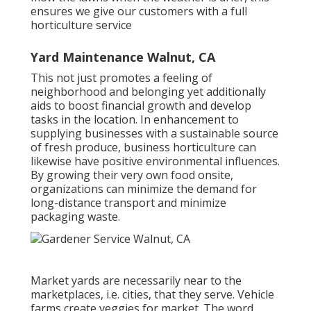
ensures we give our customers with a full
horticulture service
Yard Maintenance Walnut, CA
This not just promotes a feeling of
neighborhood and belonging yet additionally
aids to boost financial growth and develop
tasks in the location. In enhancement to
supplying businesses with a sustainable source
of fresh produce, business horticulture can
likewise have positive environmental influences.
By growing their very own food onsite,
organizations can minimize the demand for
long-distance transport and minimize
packaging waste.
Market yards are necessarily near to the
marketplaces, i.e. cities, that they serve. Vehicle
farms create veggies for market. The word