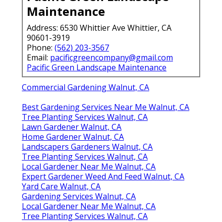
Maintenance
Address: 6530 Whittier Ave Whittier, CA
90601-3919
Phone:
(562) 203-3567
Email:
pacificgreencompany@gmail.com
Pacific Green Landscape Maintenance
Commercial Gardening Walnut, CA
Best Gardening Services Near Me Walnut, CA
Tree Planting Services Walnut, CA
Lawn Gardener Walnut, CA
Home Gardener Walnut, CA
Landscapers Gardeners Walnut, CA
Tree Planting Services Walnut, CA
Local Gardener Near Me Walnut, CA
Expert Gardener Weed And Feed Walnut, CA
Yard Care Walnut, CA
Gardening Services Walnut, CA
Local Gardener Near Me Walnut, CA
Tree Planting Services Walnut, CA