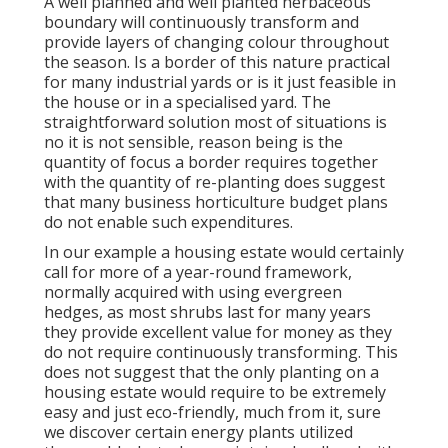
A well planned and well planted herbaceous
boundary will continuously transform and
provide layers of changing colour throughout
the season. Is a border of this nature practical
for many industrial yards or is it just feasible in
the house or in a specialised yard. The
straightforward solution most of situations is
no it is not sensible, reason being is the
quantity of focus a border requires together
with the quantity of re-planting does suggest
that many business horticulture budget plans
do not enable such expenditures.
In our example a housing estate would certainly
call for more of a year-round framework,
normally acquired with using evergreen
hedges, as most shrubs last for many years
they provide excellent value for money as they
do not require continuously transforming. This
does not suggest that the only planting on a
housing estate would require to be extremely
easy and just eco-friendly, much from it, sure
we discover certain energy plants utilized