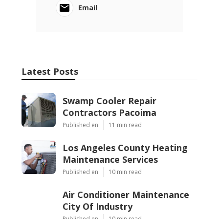
Email
Latest Posts
Swamp Cooler Repair
Contractors Pacoima
Published en
11 min read
Los Angeles County Heating
Maintenance Services
Published en
10 min read
Air Conditioner Maintenance
City Of Industry
Published en
10 min read