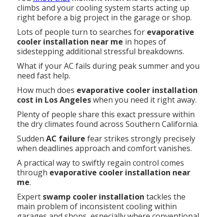
climbs and your cooling system starts acting up
right before a big project in the garage or shop.
Lots of people turn to searches for
evaporative
cooler installation near me
in hopes of
sidestepping additional stressful breakdowns.
What if your AC fails during peak summer and you
need fast help.
How much does
evaporative cooler installation
cost in Los Angeles
when you need it right away.
Plenty of people share this exact pressure within
the dry climates found across Southern California.
Sudden
AC failure
fear strikes strongly precisely
when deadlines approach and comfort vanishes.
A practical way to swiftly regain control comes
through
evaporative cooler installation near
me
.
Expert
swamp cooler installation
tackles the
main problem of inconsistent cooling within
garages and shops, especially where conventional