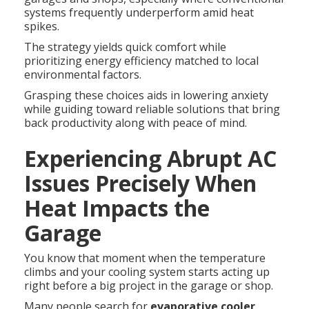
systems frequently underperform amid heat
spikes.
The strategy yields quick comfort while
prioritizing energy efficiency matched to local
environmental factors.
Grasping these choices aids in lowering anxiety
while guiding toward reliable solutions that bring
back productivity along with peace of mind.
Experiencing Abrupt AC
Issues Precisely When
Heat Impacts the
Garage
You know that moment when the temperature
climbs and your cooling system starts acting up
right before a big project in the garage or shop.
Many people search for
evaporative cooler