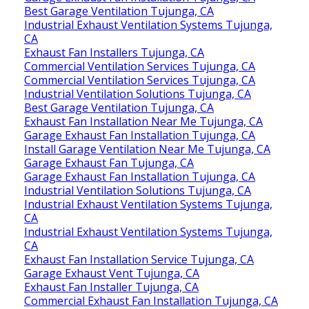
Best Garage Ventilation Tujunga, CA
Industrial Exhaust Ventilation Systems Tujunga,
CA
Exhaust Fan Installers Tujunga, CA
Commercial Ventilation Services Tujunga, CA
Commercial Ventilation Services Tujunga, CA
Industrial Ventilation Solutions Tujunga, CA
Best Garage Ventilation Tujunga, CA
Exhaust Fan Installation Near Me Tujunga, CA
Garage Exhaust Fan Installation Tujunga, CA
Install Garage Ventilation Near Me Tujunga, CA
Garage Exhaust Fan Tujunga, CA
Garage Exhaust Fan Installation Tujunga, CA
Industrial Ventilation Solutions Tujunga, CA
Industrial Exhaust Ventilation Systems Tujunga,
CA
Industrial Exhaust Ventilation Systems Tujunga,
CA
Exhaust Fan Installation Service Tujunga, CA
Garage Exhaust Vent Tujunga, CA
Exhaust Fan Installer Tujunga, CA
Commercial Exhaust Fan Installation Tujunga, CA