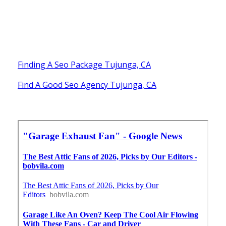
Finding A Seo Package Tujunga, CA
Find A Good Seo Agency Tujunga, CA