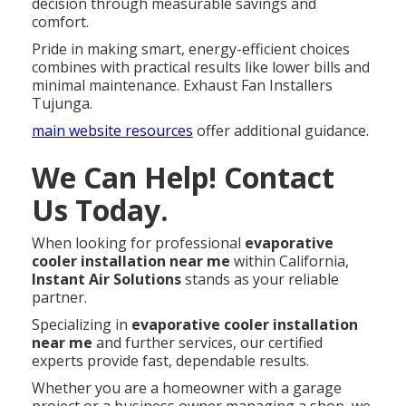
decision through measurable savings and
comfort.
Pride in making smart, energy-efficient choices
combines with practical results like lower bills and
minimal maintenance. Exhaust Fan Installers
Tujunga.
main website resources
offer additional guidance.
We Can Help! Contact
Us Today.
When looking for professional
evaporative
cooler installation near me
within California,
Instant Air Solutions
stands as your reliable
partner.
Specializing in
evaporative cooler installation
near me
and further services, our certified
experts provide fast, dependable results.
Whether you are a homeowner with a garage