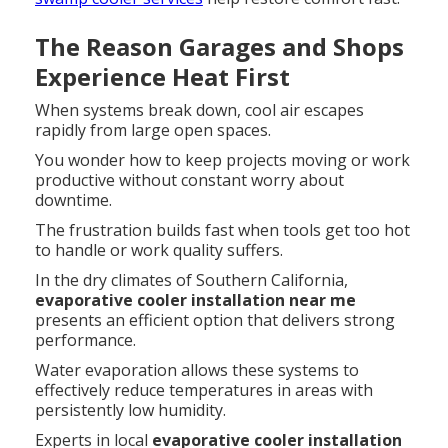
The Reason Garages and Shops
Experience Heat First
When systems break down, cool air escapes
rapidly from large open spaces.
You wonder how to keep projects moving or work
productive without constant worry about
downtime.
The frustration builds fast when tools get too hot
to handle or work quality suffers.
In the dry climates of Southern California,
evaporative cooler installation near me
presents an efficient option that delivers strong
performance.
Water evaporation allows these systems to
effectively reduce temperatures in areas with
persistently low humidity.
Experts in local
evaporative cooler installation