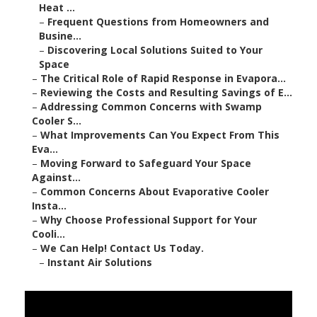
Heat ...
–
Frequent Questions from Homeowners and
Busine...
–
Discovering Local Solutions Suited to Your
Space
–
The Critical Role of Rapid Response in Evapora...
–
Reviewing the Costs and Resulting Savings of E...
–
Addressing Common Concerns with Swamp
Cooler S...
–
What Improvements Can You Expect From This
Eva...
–
Moving Forward to Safeguard Your Space
Against...
–
Common Concerns About Evaporative Cooler
Insta...
–
Why Choose Professional Support for Your
Cooli...
–
We Can Help! Contact Us Today.
–
Instant Air Solutions