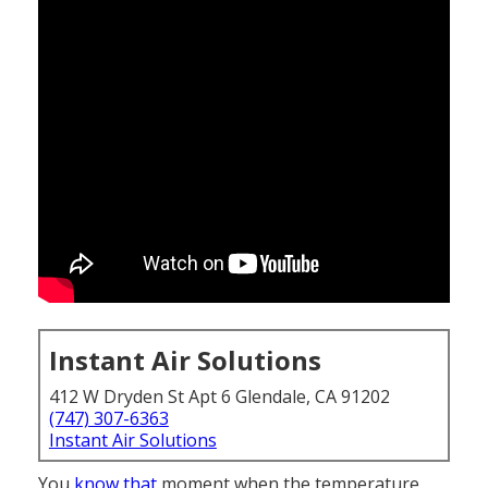
Instant Air Solutions
412 W Dryden St Apt 6 Glendale, CA 91202
(747) 307-6363
Instant Air Solutions
You
know that
moment when the temperature