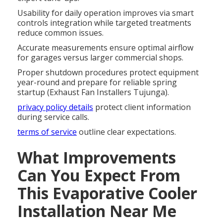
Usability for daily operation improves via smart
controls integration while targeted treatments
reduce common issues.
Accurate measurements ensure optimal airflow
for garages versus larger commercial shops.
Proper shutdown procedures protect equipment
year-round and prepare for reliable spring
startup (Exhaust Fan Installers Tujunga).
privacy policy details
protect client information
during service calls.
terms of service
outline clear expectations.
What Improvements
Can You Expect From
This Evaporative Cooler
Installation Near Me