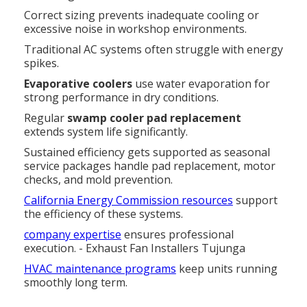
Correct sizing prevents inadequate cooling or
excessive noise in workshop environments.
Traditional AC systems often struggle with energy
spikes.
Evaporative coolers
use water evaporation for
strong performance in dry conditions.
Regular
swamp cooler pad replacement
extends system life significantly.
Sustained efficiency gets supported as seasonal
service packages handle pad replacement, motor
checks, and mold prevention.
California Energy Commission resources
support
the efficiency of these systems.
company expertise
ensures professional
execution. - Exhaust Fan Installers Tujunga
HVAC maintenance programs
keep units running
smoothly long term.