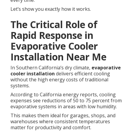
every time.
Let’s show you exactly how it works.
The Critical Role of
Rapid Response in
Evaporative Cooler
Installation Near Me
In Southern California’s dry climate,
evaporative
cooler installation
delivers efficient cooling
without the high energy costs of traditional
systems.
According to California energy reports, cooling
expenses see reductions of 50 to 75 percent from
evaporative systems in areas with low humidity.
This makes them ideal for garages, shops, and
warehouses where consistent temperatures
matter for productivity and comfort.