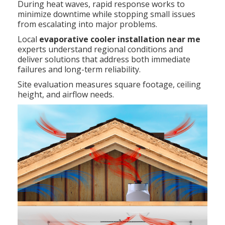
During heat waves, rapid response works to
minimize downtime while stopping small issues
from escalating into major problems.
Local
evaporative cooler installation near me
experts understand regional conditions and
deliver solutions that address both immediate
failures and long-term reliability.
Site evaluation measures square footage, ceiling
height, and airflow needs.