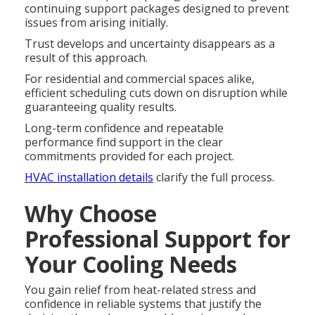
continuing support packages designed to prevent
issues from arising initially.
Trust develops and uncertainty disappears as a
result of this approach.
For residential and commercial spaces alike,
efficient scheduling cuts down on disruption while
guaranteeing quality results.
Long-term confidence and repeatable
performance find support in the clear
commitments provided for each project.
HVAC installation details
clarify the full process.
Why Choose
Professional Support for
Your Cooling Needs
You gain relief from heat-related stress and
confidence in reliable systems that justify the