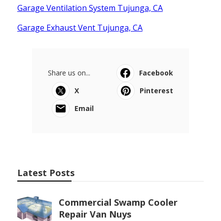
Garage Ventilation System Tujunga, CA
Garage Exhaust Vent Tujunga, CA
Share us on...
Facebook
X
Pinterest
Email
Latest Posts
Commercial Swamp Cooler
Repair Van Nuys