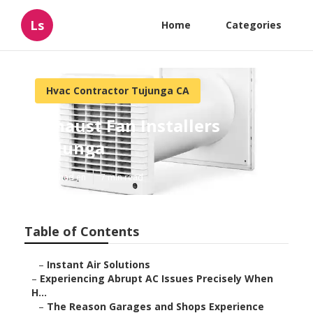
Ls
Home
Categories
Hvac Contractor Tujunga CA
Exhaust Fan Installers
Tujunga
Published en
7 min read
Table of Contents
–
Instant Air Solutions
–
Experiencing Abrupt AC Issues Precisely When
H...
–
The Reason Garages and Shops Experience