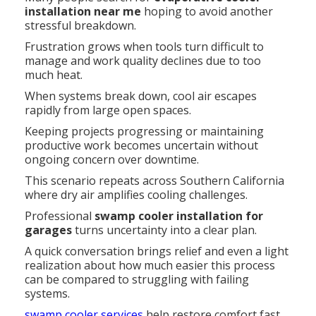
installation near me
hoping to avoid another
stressful breakdown.
Frustration grows when tools turn difficult to
manage and work quality declines due to too
much heat.
When systems break down, cool air escapes
rapidly from large open spaces.
Keeping projects progressing or maintaining
productive work becomes uncertain without
ongoing concern over downtime.
This scenario repeats across Southern California
where dry air amplifies cooling challenges.
Professional
swamp cooler installation for
garages
turns uncertainty into a clear plan.
A quick conversation brings relief and even a light
realization about how much easier this process
can be compared to struggling with failing
systems.
swamp cooler services
help restore comfort fast.