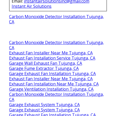
Email:
instantairsolutionsinc@gmail.com
Instant Air Solutions
Carbon Monoxide Detector Installation Tujunga,
CA
Carbon Monoxide Detector Installation Tujunga,
CA
Exhaust Fan Installer Near Me Tujunga, CA
Exhaust Fan Installation Service Tujunga, CA
Garage Wall Exhaust Fan Tujunga, CA
Garage Fume Extractor Tujunga, CA
Garage Exhaust Fan Installation Tujunga, CA
Exhaust Fan Installer Near Me Tujunga, CA
Exhaust Fan Installation Near Me Tujunga, CA
Garage Ventilation Installation Tujunga, CA
Carbon Monoxide Detector Installation Tujunga,
CA
Garage Exhaust System Tujunga, CA
Garage Exhaust System Tujunga, CA
Garage Exhaust Fan Installation Tujunga, CA