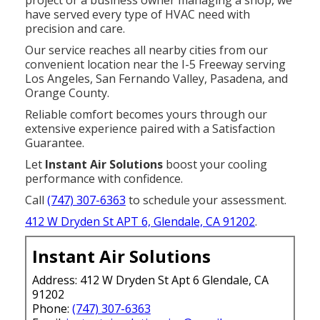
project or a business owner managing a shop, we
have served every type of HVAC need with
precision and care.
Our service reaches all nearby cities from our
convenient location near the I-5 Freeway serving
Los Angeles, San Fernando Valley, Pasadena, and
Orange County.
Reliable comfort becomes yours through our
extensive experience paired with a Satisfaction
Guarantee.
Let
Instant Air Solutions
boost your cooling
performance with confidence.
Call
(747) 307-6363
to schedule your assessment.
412 W Dryden St APT 6, Glendale, CA 91202
.
Instant Air Solutions
Address: 412 W Dryden St Apt 6 Glendale, CA
91202
Phone:
(747) 307-6363