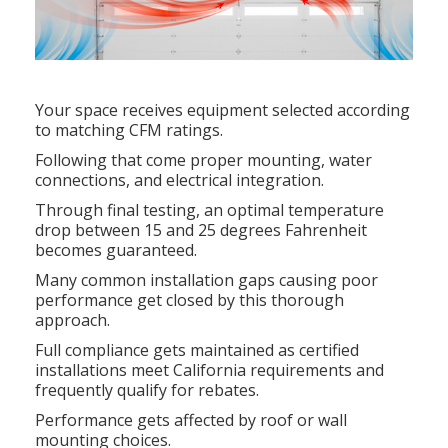
Your space receives equipment selected according
to matching CFM ratings.
Following that come proper mounting, water
connections, and electrical integration.
Through final testing, an optimal temperature
drop between 15 and 25 degrees Fahrenheit
becomes guaranteed.
Many common installation gaps causing poor
performance get closed by this thorough
approach.
Full compliance gets maintained as certified
installations meet California requirements and
frequently qualify for rebates.
Performance gets affected by roof or wall
mounting choices.