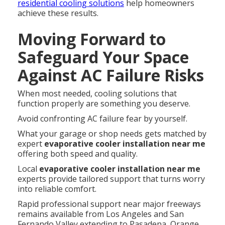
residential cooling solutions
help homeowners
achieve these results.
Moving Forward to
Safeguard Your Space
Against AC Failure Risks
When most needed, cooling solutions that
function properly are something you deserve.
Avoid confronting AC failure fear by yourself.
What your garage or shop needs gets matched by
expert
evaporative cooler installation near me
offering both speed and quality.
Local
evaporative cooler installation near me
experts provide tailored support that turns worry
into reliable comfort.
Rapid professional support near major freeways
remains available from Los Angeles and San
Fernando Valley extending to Pasadena, Orange