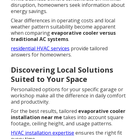
disruption, homeowners seek information about
energy savings.
Clear differences in operating costs and local
weather pattern suitability become apparent
when comparing
evaporative cooler versus
traditional AC systems
.
residential HVAC services
provide tailored
answers for homeowners.
Discovering Local Solutions
Suited to Your Space
Personalized options for your specific garage or
workshop make all the difference in daily comfort
and productivity.
For the best results, tailored
evaporative cooler
installation near me
takes into account square
footage, ceiling height, and usage patterns.
HVAC installation expertise
ensures the right fit