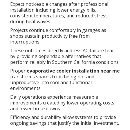
Expect noticeable changes after professional
installation including lower energy bills,
consistent temperatures, and reduced stress
during heat waves.
Projects continue comfortably in garages as
shops sustain productivity free from
interruptions.
These outcomes directly address AC failure fear
by providing dependable alternatives that
perform reliably in Southern California conditions.
Proper
evaporative cooler installation near me
transforms spaces from being hot and
unproductive into cool and functional
environments.
Daily operations experience measurable
improvements created by lower operating costs
and fewer breakdowns.
Efficiency and durability allow systems to provide
ongoing savings that justify the initial investment.