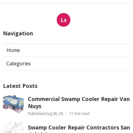
Ls
Navigation
Home
Categories
Latest Posts
Commercial Swamp Cooler Repair Van
Nuys
Published Aug 06, 26
11 min read
Swamp Cooler Repair Contractors San