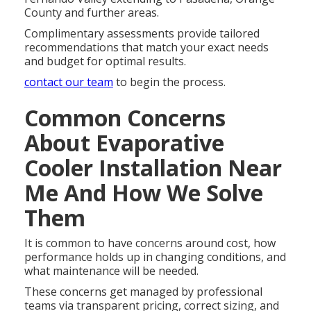
County and further areas.
Complimentary assessments provide tailored
recommendations that match your exact needs
and budget for optimal results.
contact our team
to begin the process.
Common Concerns
About Evaporative
Cooler Installation Near
Me And How We Solve
Them
It is common to have concerns around cost, how
performance holds up in changing conditions, and
what maintenance will be needed.
These concerns get managed by professional
teams via transparent pricing, correct sizing, and