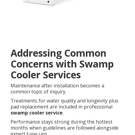
Addressing Common
Concerns with Swamp
Cooler Services
Maintenance after installation becomes a
common topic of inquiry.
Treatments for water quality and longevity plus
pad replacement are included in professional
swamp cooler service
.
Performance stays strong during the hottest
months when guidelines are followed alongside
expert tune-ups.