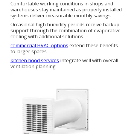
Comfortable working conditions in shops and
warehouses stay maintained as properly installed
systems deliver measurable monthly savings.
Occasional high humidity periods receive backup
support through the combination of evaporative
cooling with additional solutions.
commercial HVAC options
extend these benefits
to larger spaces.
kitchen hood services
integrate well with overall
ventilation planning.