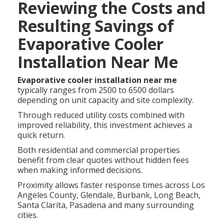
Reviewing the Costs and
Resulting Savings of
Evaporative Cooler
Installation Near Me
Evaporative cooler installation near me
typically ranges from 2500 to 6500 dollars
depending on unit capacity and site complexity.
Through reduced utility costs combined with
improved reliability, this investment achieves a
quick return.
Both residential and commercial properties
benefit from clear quotes without hidden fees
when making informed decisions.
Proximity allows faster response times across Los
Angeles County, Glendale, Burbank, Long Beach,
Santa Clarita, Pasadena and many surrounding
cities.