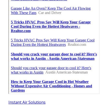
Instant Air Solutions