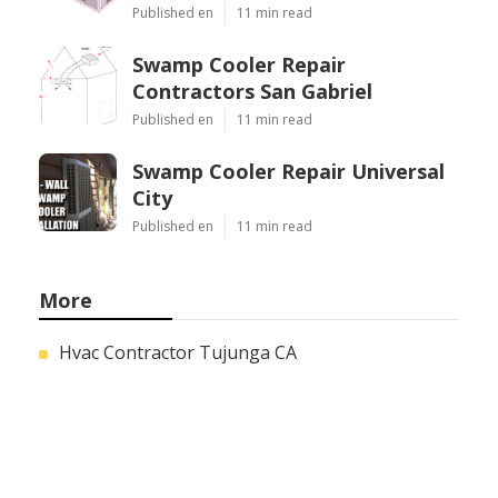
Published en
11 min read
Swamp Cooler Repair
Contractors San Gabriel
Published en
11 min read
Swamp Cooler Repair Universal
City
Published en
11 min read
More
Hvac Contractor Tujunga CA