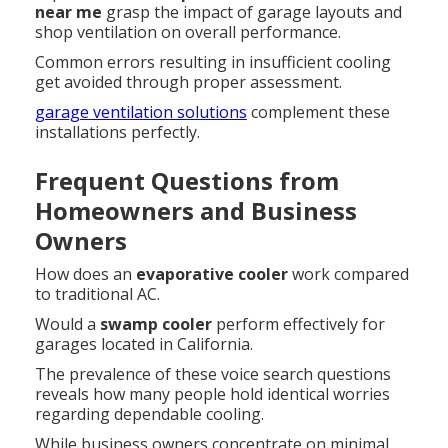
near me
grasp the impact of garage layouts and
shop ventilation on overall performance.
Common errors resulting in insufficient cooling
get avoided through proper assessment.
garage ventilation solutions
complement these
installations perfectly.
Frequent Questions from
Homeowners and Business
Owners
How does an
evaporative cooler
work compared
to traditional AC.
Would a
swamp cooler
perform effectively for
garages located in California.
The prevalence of these voice search questions
reveals how many people hold identical worries
regarding dependable cooling.
While business owners concentrate on minimal