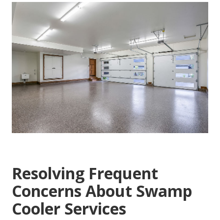
Resolving Frequent
Concerns About Swamp
Cooler Services