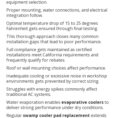
equipment selection.
Proper mounting, water connections, and electrical
integration follow.
Optimal temperature drop of 15 to 25 degrees
Fahrenheit gets ensured through final testing.
This thorough approach closes many common
installation gaps that lead to poor performance.
Full compliance gets maintained as certified
installations meet California requirements and
frequently qualify for rebates.
Roof or wall mounting choices affect performance.
Inadequate cooling or excessive noise in workshop
environments gets prevented by correct sizing.
Struggles with energy spikes commonly affect
traditional AC systems.
Water evaporation enables
evaporative coolers
to
deliver strong performance under dry conditions.
Regular
swamp cooler pad replacement
extends