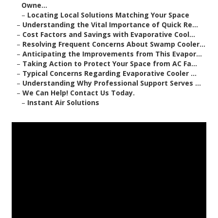
Owne...
–
Locating Local Solutions Matching Your Space
–
Understanding the Vital Importance of Quick Re...
–
Cost Factors and Savings with Evaporative Cool...
–
Resolving Frequent Concerns About Swamp Cooler...
–
Anticipating the Improvements from This Evapor...
–
Taking Action to Protect Your Space from AC Fa...
–
Typical Concerns Regarding Evaporative Cooler ...
–
Understanding Why Professional Support Serves ...
–
We Can Help! Contact Us Today.
–
Instant Air Solutions