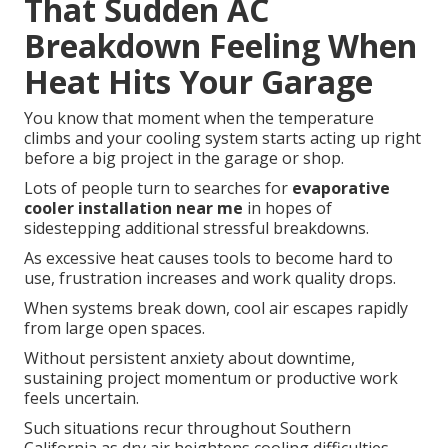
That Sudden AC
Breakdown Feeling When
Heat Hits Your Garage
You know that moment when the temperature
climbs and your cooling system starts acting up right
before a big project in the garage or shop.
Lots of people turn to searches for
evaporative
cooler installation near me
in hopes of
sidestepping additional stressful breakdowns.
As excessive heat causes tools to become hard to
use, frustration increases and work quality drops.
When systems break down, cool air escapes rapidly
from large open spaces.
Without persistent anxiety about downtime,
sustaining project momentum or productive work
feels uncertain.
Such situations recur throughout Southern