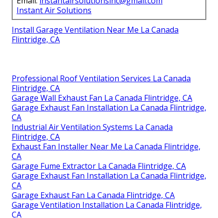
Email:
instantairsolutionsinc@gmail.com
Instant Air Solutions
Install Garage Ventilation Near Me La Canada
Flintridge, CA
Professional Roof Ventilation Services La Canada
Flintridge, CA
Garage Wall Exhaust Fan La Canada Flintridge, CA
Garage Exhaust Fan Installation La Canada Flintridge,
CA
Industrial Air Ventilation Systems La Canada
Flintridge, CA
Exhaust Fan Installer Near Me La Canada Flintridge,
CA
Garage Fume Extractor La Canada Flintridge, CA
Garage Exhaust Fan Installation La Canada Flintridge,
CA
Garage Exhaust Fan La Canada Flintridge, CA
Garage Ventilation Installation La Canada Flintridge,
CA