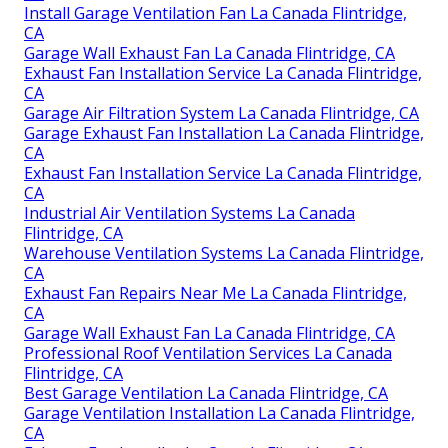
Install Garage Ventilation Fan La Canada Flintridge,
CA
Garage Wall Exhaust Fan La Canada Flintridge, CA
Exhaust Fan Installation Service La Canada Flintridge,
CA
Garage Air Filtration System La Canada Flintridge, CA
Garage Exhaust Fan Installation La Canada Flintridge,
CA
Exhaust Fan Installation Service La Canada Flintridge,
CA
Industrial Air Ventilation Systems La Canada
Flintridge, CA
Warehouse Ventilation Systems La Canada Flintridge,
CA
Exhaust Fan Repairs Near Me La Canada Flintridge,
CA
Garage Wall Exhaust Fan La Canada Flintridge, CA
Professional Roof Ventilation Services La Canada
Flintridge, CA
Best Garage Ventilation La Canada Flintridge, CA
Garage Ventilation Installation La Canada Flintridge,
CA