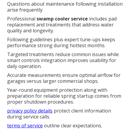
Questions about maintenance following installation
arise frequently.
Professional
swamp cooler service
includes pad
replacement and treatments that address water
quality and longevity.
Following guidelines plus expert tune-ups keeps
performance strong during hottest months.
Targeted treatments reduce common issues while
smart controls integration improves usability for
daily operation.
Accurate measurements ensure optimal airflow for
garages versus larger commercial shops.
Year-round equipment protection along with
preparation for reliable spring startup comes from
proper shutdown procedures.
privacy policy details
protect client information
during service calls.
terms of service
outline clear expectations.