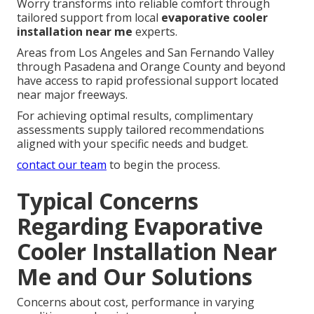
Worry transforms into reliable comfort through
tailored support from local
evaporative cooler
installation near me
experts.
Areas from Los Angeles and San Fernando Valley
through Pasadena and Orange County and beyond
have access to rapid professional support located
near major freeways.
For achieving optimal results, complimentary
assessments supply tailored recommendations
aligned with your specific needs and budget.
contact our team
to begin the process.
Typical Concerns
Regarding Evaporative
Cooler Installation Near
Me and Our Solutions
Concerns about cost, performance in varying