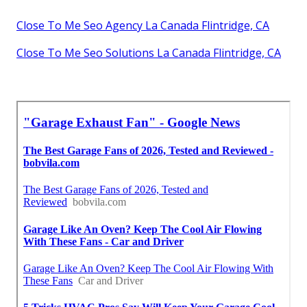
Close To Me Seo Agency La Canada Flintridge, CA
Close To Me Seo Solutions La Canada Flintridge, CA