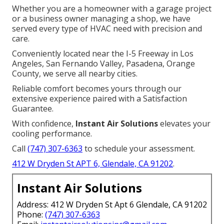
Whether you are a homeowner with a garage project
or a business owner managing a shop, we have
served every type of HVAC need with precision and
care.
Conveniently located near the I-5 Freeway in Los
Angeles, San Fernando Valley, Pasadena, Orange
County, we serve all nearby cities.
Reliable comfort becomes yours through our
extensive experience paired with a Satisfaction
Guarantee.
With confidence,
Instant Air Solutions
elevates your
cooling performance.
Call
(747) 307-6363
to schedule your assessment.
412 W Dryden St APT 6, Glendale, CA 91202
.
Instant Air Solutions
Address: 412 W Dryden St Apt 6 Glendale, CA 91202
Phone:
(747) 307-6363