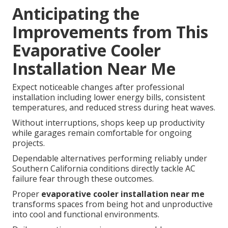
Anticipating the
Improvements from This
Evaporative Cooler
Installation Near Me
Expect noticeable changes after professional
installation including lower energy bills, consistent
temperatures, and reduced stress during heat waves.
Without interruptions, shops keep up productivity
while garages remain comfortable for ongoing
projects.
Dependable alternatives performing reliably under
Southern California conditions directly tackle AC
failure fear through these outcomes.
Proper
evaporative cooler installation near me
transforms spaces from being hot and unproductive
into cool and functional environments.