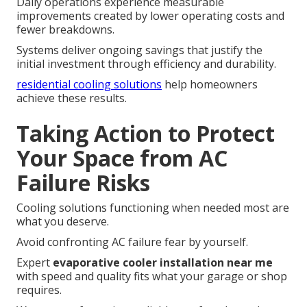
Daily operations experience measurable
improvements created by lower operating costs and
fewer breakdowns.
Systems deliver ongoing savings that justify the
initial investment through efficiency and durability.
residential cooling solutions
help homeowners
achieve these results.
Taking Action to Protect
Your Space from AC
Failure Risks
Cooling solutions functioning when needed most are
what you deserve.
Avoid confronting AC failure fear by yourself.
Expert
evaporative cooler installation near me
with speed and quality fits what your garage or shop
requires.