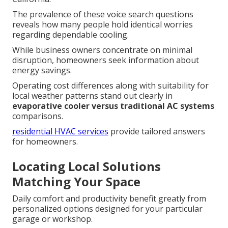
The prevalence of these voice search questions
reveals how many people hold identical worries
regarding dependable cooling.
While business owners concentrate on minimal
disruption, homeowners seek information about
energy savings.
Operating cost differences along with suitability for
local weather patterns stand out clearly in
evaporative cooler versus traditional AC systems
comparisons.
residential HVAC services
provide tailored answers
for homeowners.
Locating Local Solutions
Matching Your Space
Daily comfort and productivity benefit greatly from
personalized options designed for your particular
garage or workshop.