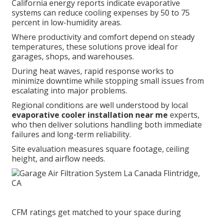
California energy reports indicate evaporative
systems can reduce cooling expenses by 50 to 75
percent in low-humidity areas.
Where productivity and comfort depend on steady
temperatures, these solutions prove ideal for
garages, shops, and warehouses.
During heat waves, rapid response works to
minimize downtime while stopping small issues from
escalating into major problems.
Regional conditions are well understood by local
evaporative cooler installation near me
experts,
who then deliver solutions handling both immediate
failures and long-term reliability.
Site evaluation measures square footage, ceiling
height, and airflow needs.
CFM ratings get matched to your space during