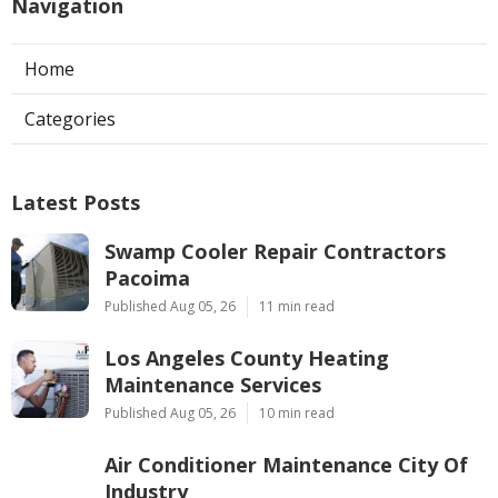
Navigation
Home
Categories
Latest Posts
Swamp Cooler Repair Contractors
Pacoima
Published Aug 05, 26
11 min read
Los Angeles County Heating
Maintenance Services
Published Aug 05, 26
10 min read
Air Conditioner Maintenance City Of
Industry