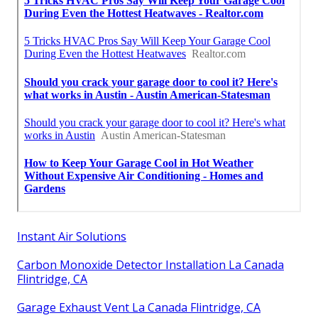
Instant Air Solutions
Carbon Monoxide Detector Installation La Canada
Flintridge, CA
Garage Exhaust Vent La Canada Flintridge, CA