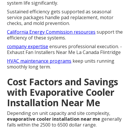
system life significantly.
Sustained efficiency gets supported as seasonal
service packages handle pad replacement, motor
checks, and mold prevention.
California Energy Commission resources
support the
efficiency of these systems.
company expertise
ensures professional execution. -
Exhaust Fan Installers Near Me La Canada Flintridge
HVAC maintenance programs
keep units running
smoothly long term.
Cost Factors and Savings
with Evaporative Cooler
Installation Near Me
Depending on unit capacity and site complexity,
evaporative cooler installation near me
generally
falls within the 2500 to 6500 dollar range.