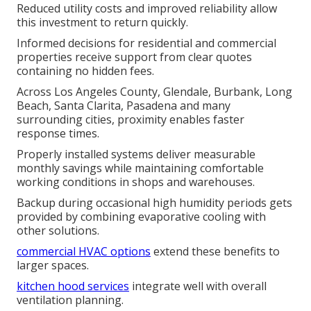
Reduced utility costs and improved reliability allow
this investment to return quickly.
Informed decisions for residential and commercial
properties receive support from clear quotes
containing no hidden fees.
Across Los Angeles County, Glendale, Burbank, Long
Beach, Santa Clarita, Pasadena and many
surrounding cities, proximity enables faster
response times.
Properly installed systems deliver measurable
monthly savings while maintaining comfortable
working conditions in shops and warehouses.
Backup during occasional high humidity periods gets
provided by combining evaporative cooling with
other solutions.
commercial HVAC options
extend these benefits to
larger spaces.
kitchen hood services
integrate well with overall
ventilation planning.