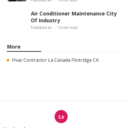
Published en
10 min read
Air Conditioner Maintenance City
Of Industry
Published en
10 min read
More
Hvac Contractor La Canada Flintridge CA
Ls