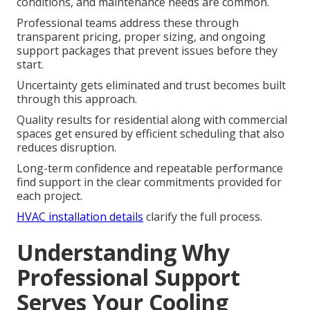
conditions, and maintenance needs are common.
Professional teams address these through
transparent pricing, proper sizing, and ongoing
support packages that prevent issues before they
start.
Uncertainty gets eliminated and trust becomes built
through this approach.
Quality results for residential along with commercial
spaces get ensured by efficient scheduling that also
reduces disruption.
Long-term confidence and repeatable performance
find support in the clear commitments provided for
each project.
HVAC installation details
clarify the full process.
Understanding Why
Professional Support
Serves Your Cooling