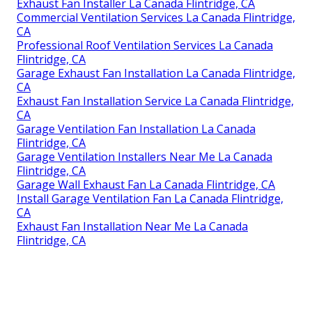
Exhaust Fan Installer La Canada Flintridge, CA
Commercial Ventilation Services La Canada Flintridge,
CA
Professional Roof Ventilation Services La Canada
Flintridge, CA
Garage Exhaust Fan Installation La Canada Flintridge,
CA
Exhaust Fan Installation Service La Canada Flintridge,
CA
Garage Ventilation Fan Installation La Canada
Flintridge, CA
Garage Ventilation Installers Near Me La Canada
Flintridge, CA
Garage Wall Exhaust Fan La Canada Flintridge, CA
Install Garage Ventilation Fan La Canada Flintridge,
CA
Exhaust Fan Installation Near Me La Canada
Flintridge, CA