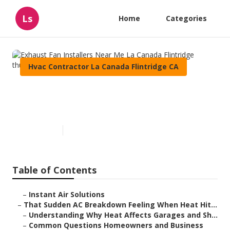
Ls
Home
Categories
Hvac Contractor La Canada Flintridge CA
Exhaust Fan Installers Near
Me La Canada Flintridge
Published en
6 min read
Table of Contents
–
Instant Air Solutions
–
That Sudden AC Breakdown Feeling When Heat Hit...
–
Understanding Why Heat Affects Garages and Sh...
–
Common Questions Homeowners and Business