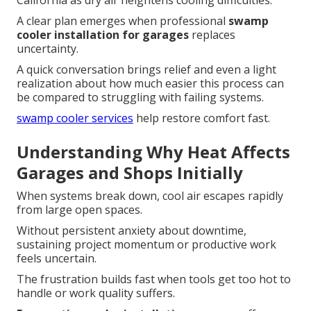
California as dry air heightens cooling difficulties.
A clear plan emerges when professional
swamp
cooler installation for garages
replaces
uncertainty.
A quick conversation brings relief and even a light
realization about how much easier this process can
be compared to struggling with failing systems.
swamp cooler services
help restore comfort fast.
Understanding Why Heat Affects
Garages and Shops Initially
When systems break down, cool air escapes rapidly
from large open spaces.
Without persistent anxiety about downtime,
sustaining project momentum or productive work
feels uncertain.
The frustration builds fast when tools get too hot to
handle or work quality suffers.