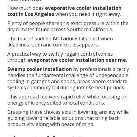
How much does
evaporative cooler installation
cost in Los Angeles
when you need it right away.
Plenty of people share this exact pressure within the
dry climates found across Southern California.
The fear of sudden
AC failure
hits hard when
deadlines loom and comfort disappears.
A practical way to swiftly regain control comes
through
evaporative cooler installation near me
.
Swamp cooler installation
by professionals directly
handles the fundamental challenge of undependable
cooling in garages and shops, areas where standard
systems commonly fail during intense heat periods.
This approach delivers rapid relief while focusing on
energy efficiency suited to local conditions.
Grasping these choices aids in lowering anxiety while
guiding toward reliable solutions that bring back
productivity along with peace of mind.