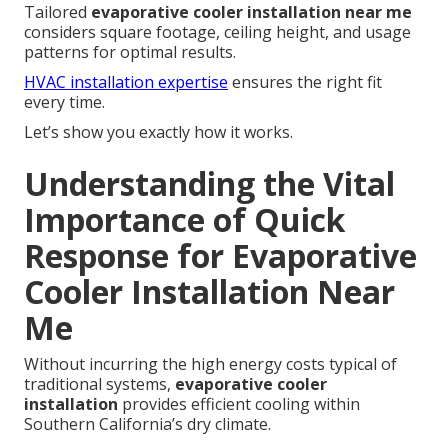
Tailored
evaporative cooler installation near me
considers square footage, ceiling height, and usage
patterns for optimal results.
HVAC installation expertise
ensures the right fit
every time.
Let’s show you exactly how it works.
Understanding the Vital
Importance of Quick
Response for Evaporative
Cooler Installation Near
Me
Without incurring the high energy costs typical of
traditional systems,
evaporative cooler
installation
provides efficient cooling within
Southern California’s dry climate.