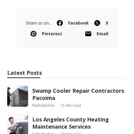
Share us on...
Facebook
X
Pinterest
Email
Latest Posts
Swamp Cooler Repair Contractors
Pacoima
Published en
11 min read
Los Angeles County Heating
Maintenance Services