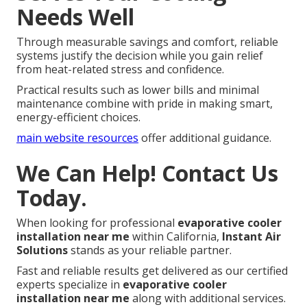
Needs Well
Through measurable savings and comfort, reliable
systems justify the decision while you gain relief
from heat-related stress and confidence.
Practical results such as lower bills and minimal
maintenance combine with pride in making smart,
energy-efficient choices.
main website resources
offer additional guidance.
We Can Help! Contact Us
Today.
When looking for professional
evaporative cooler
installation near me
within California,
Instant Air
Solutions
stands as your reliable partner.
Fast and reliable results get delivered as our certified
experts specialize in
evaporative cooler
installation near me
along with additional services.