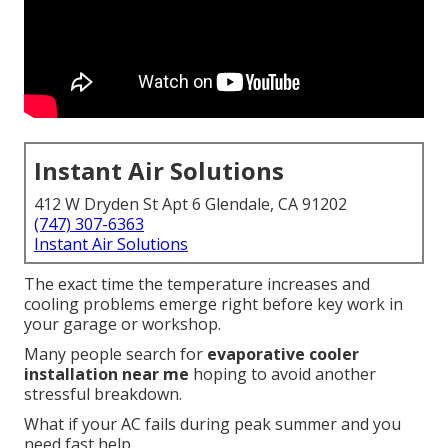
Instant Air Solutions
412 W Dryden St Apt 6 Glendale, CA 91202
(747) 307-6363
Instant Air Solutions
The exact time the temperature increases and
cooling problems emerge right before key work in
your garage or workshop.
Many people search for
evaporative cooler
installation near me
hoping to avoid another
stressful breakdown.
What if your AC fails during peak summer and you
need fast help.