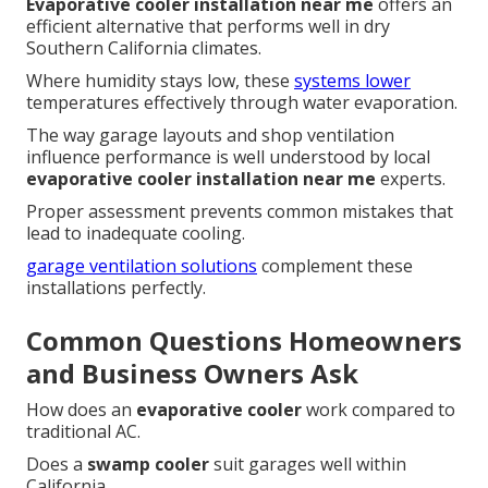
Evaporative cooler installation near me
offers an
efficient alternative that performs well in dry
Southern California climates.
Where humidity stays low, these
systems lower
temperatures effectively through water evaporation.
The way garage layouts and shop ventilation
influence performance is well understood by local
evaporative cooler installation near me
experts.
Proper assessment prevents common mistakes that
lead to inadequate cooling.
garage ventilation solutions
complement these
installations perfectly.
Common Questions Homeowners
and Business Owners Ask
How does an
evaporative cooler
work compared to
traditional AC.
Does a
swamp cooler
suit garages well within
California.