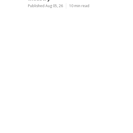
Published Aug 05, 26
10 min read