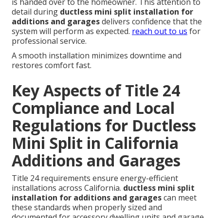
is handed over to the homeowner. This attention to
detail during
ductless mini split installation for
additions and garages
delivers confidence that the
system will perform as expected.
reach out to us
for
professional service.
A smooth installation minimizes downtime and
restores comfort fast.
Key Aspects of Title 24
Compliance and Local
Regulations for Ductless
Mini Split in California
Additions and Garages
Title 24 requirements ensure energy-efficient
installations across California.
ductless mini split
installation for additions and garages
can meet
these standards when properly sized and
documented for accessory dwelling units and garage