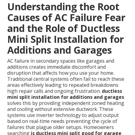
Understanding the Root
Causes of AC Failure Fear
and the Role of Ductless
Mini Split Installation for
Additions and Garages
AC failure in secondary spaces like garages and
additions creates immediate discomfort and
disruption that affects how you use your home.
Traditional central systems often fail to reach these
areas effectively leading to repeated breakdowns
high repair calls and ongoing frustration.
ductless
mini split installation for additions and garages
solves this by providing independent zoned heating
and cooling without extensive ductwork. These
systems use inverter technology to adjust output
based on real-time needs preventing the cycle of
failures that plague older setups. Homeowners
searching
is ductless mini split good for garage