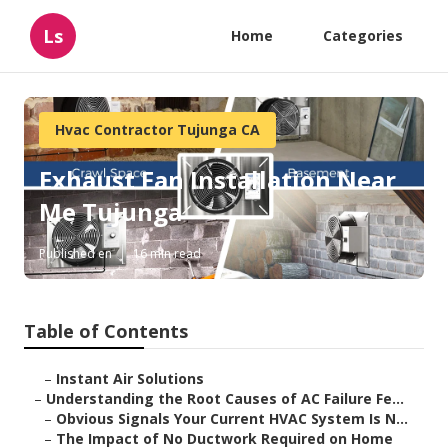
Ls
Home
Categories
Hvac Contractor Tujunga CA
Exhaust Fan Installation Near
Me Tujunga
Published en
16 min read
Table of Contents
–
Instant Air Solutions
–
Understanding the Root Causes of AC Failure Fe...
–
Obvious Signals Your Current HVAC System Is N...
–
The Impact of No Ductwork Required on Home