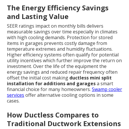
The Energy Efficiency Savings
and Lasting Value
SEER ratings impact on monthly bills delivers
measurable savings over time especially in climates
with high cooling demands. Protection for stored
items in garages prevents costly damage from
temperature extremes and humidity fluctuations.
Higher efficiency systems often qualify for potential
utility incentives which further improve the return on
investment. Over the life of the equipment the
energy savings and reduced repair frequency often
offset the initial cost making
ductless mini split
installation for additions and garages
a smart
financial choice for many homeowners.
Swamp cooler
services
offer alternative cooling options in some
cases.
How Ductless Compares to
Traditional Ductwork Extensions