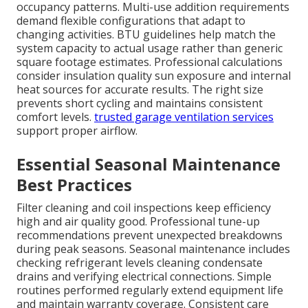
occupancy patterns. Multi-use addition requirements
demand flexible configurations that adapt to
changing activities. BTU guidelines help match the
system capacity to actual usage rather than generic
square footage estimates. Professional calculations
consider insulation quality sun exposure and internal
heat sources for accurate results. The right size
prevents short cycling and maintains consistent
comfort levels.
trusted garage ventilation services
support proper airflow.
Essential Seasonal Maintenance
Best Practices
Filter cleaning and coil inspections keep efficiency
high and air quality good. Professional tune-up
recommendations prevent unexpected breakdowns
during peak seasons. Seasonal maintenance includes
checking refrigerant levels cleaning condensate
drains and verifying electrical connections. Simple
routines performed regularly extend equipment life
and maintain warranty coverage. Consistent care