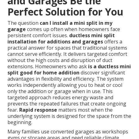
and Garages Be the
Perfect Solution for You
The question
can I install a mini split in my
garage
comes up often when homeowners face
persistent comfort issues.
ductless mini split
installation for additions and garages
offers a
practical answer for spaces that traditional systems
cannot serve efficiently. It delivers targeted comfort
without the high costs and disruption of duct
extensions. Homeowners who ask
is a ductless mini
split good for home addition
discover significant
advantages in flexibility and efficiency. The system
works independently allowing you to heat or cool
only the addition or garage when in use. This
targeted approach reduces energy waste and
prevents the repeated failures that create ongoing
fear.
Rapid response
matters most when the
underlying system is designed for the space from the
beginning.
Many families use converted garages as workshops
gyms or storage areas and need reliable climate