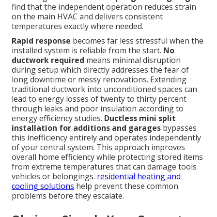
find that the independent operation reduces strain
on the main HVAC and delivers consistent
temperatures exactly where needed.
Rapid response
becomes far less stressful when the
installed system is reliable from the start.
No
ductwork required
means minimal disruption
during setup which directly addresses the fear of
long downtime or messy renovations. Extending
traditional ductwork into unconditioned spaces can
lead to energy losses of twenty to thirty percent
through leaks and poor insulation according to
energy efficiency studies.
Ductless mini split
installation for additions and garages
bypasses
this inefficiency entirely and operates independently
of your central system. This approach improves
overall home efficiency while protecting stored items
from extreme temperatures that can damage tools
vehicles or belongings.
residential heating and
cooling solutions
help prevent these common
problems before they escalate.