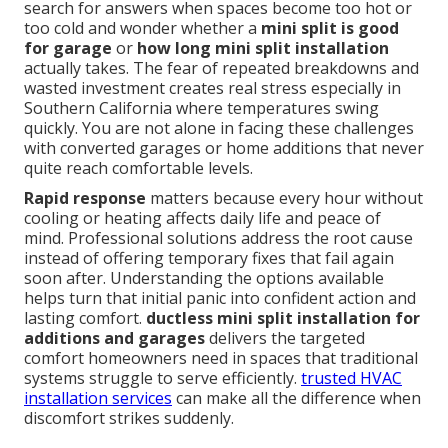
search for answers when spaces become too hot or
too cold and wonder whether a
mini split is good
for garage
or
how long mini split installation
actually takes. The fear of repeated breakdowns and
wasted investment creates real stress especially in
Southern California where temperatures swing
quickly. You are not alone in facing these challenges
with converted garages or home additions that never
quite reach comfortable levels.
Rapid response
matters because every hour without
cooling or heating affects daily life and peace of
mind. Professional solutions address the root cause
instead of offering temporary fixes that fail again
soon after. Understanding the options available
helps turn that initial panic into confident action and
lasting comfort.
ductless mini split installation for
additions and garages
delivers the targeted
comfort homeowners need in spaces that traditional
systems struggle to serve efficiently.
trusted HVAC
installation services
can make all the difference when
discomfort strikes suddenly.