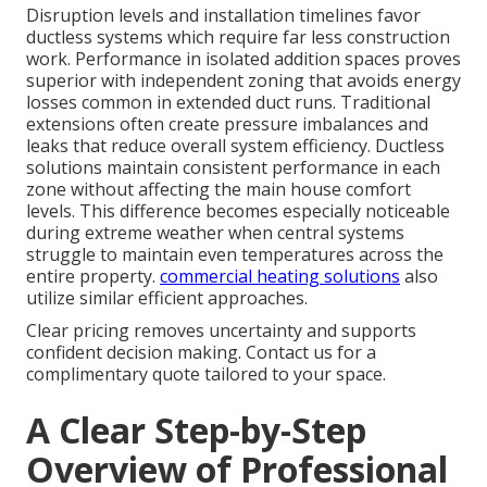
Disruption levels and installation timelines favor
ductless systems which require far less construction
work. Performance in isolated addition spaces proves
superior with independent zoning that avoids energy
losses common in extended duct runs. Traditional
extensions often create pressure imbalances and
leaks that reduce overall system efficiency. Ductless
solutions maintain consistent performance in each
zone without affecting the main house comfort
levels. This difference becomes especially noticeable
during extreme weather when central systems
struggle to maintain even temperatures across the
entire property.
commercial heating solutions
also
utilize similar efficient approaches.
Clear pricing removes uncertainty and supports
confident decision making. Contact us for a
complimentary quote tailored to your space.
A Clear Step-by-Step
Overview of Professional