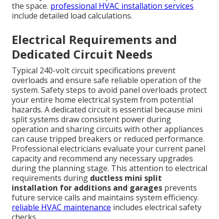
the space.
professional HVAC installation services
include detailed load calculations.
Electrical Requirements and
Dedicated Circuit Needs
Typical 240-volt circuit specifications prevent
overloads and ensure safe reliable operation of the
system. Safety steps to avoid panel overloads protect
your entire home electrical system from potential
hazards. A dedicated circuit is essential because mini
split systems draw consistent power during
operation and sharing circuits with other appliances
can cause tripped breakers or reduced performance.
Professional electricians evaluate your current panel
capacity and recommend any necessary upgrades
during the planning stage. This attention to electrical
requirements during
ductless mini split
installation for additions and garages
prevents
future service calls and maintains system efficiency.
reliable HVAC maintenance
includes electrical safety
checks.