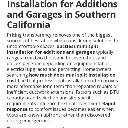
Installation for Additions
and Garages in Southern
California
Pricing transparency removes one of the biggest
sources of hesitation when considering solutions for
uncomfortable spaces.
ductless mini split
installation for additions and garages
typically
ranges from two thousand to seven thousand
dollars per zone depending on equipment labor
electrical upgrades and permitting. Homeowners
searching
how much does mini split installation
cost
find that professional installation often proves
more affordable long term than repeated repairs or
inefficient ductwork extensions. Factors such as BTU
capacity brand selection and site-specific
requirements influence the final investment.
Rapid
response
to comfort issues becomes easier when
costs are known upfront rather than discovered
during emergencies.