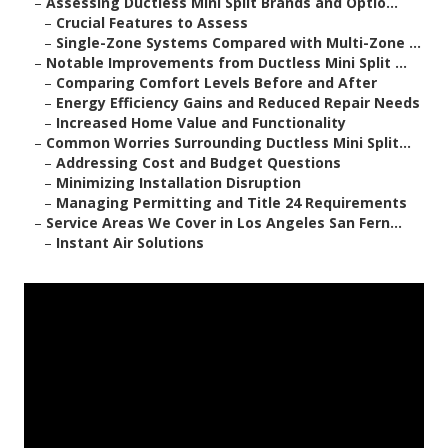
–
Assessing Ductless Mini Split Brands and Optio...
–
Crucial Features to Assess
–
Single-Zone Systems Compared with Multi-Zone ...
–
Notable Improvements from Ductless Mini Split ...
–
Comparing Comfort Levels Before and After
–
Energy Efficiency Gains and Reduced Repair Needs
–
Increased Home Value and Functionality
–
Common Worries Surrounding Ductless Mini Split...
–
Addressing Cost and Budget Questions
–
Minimizing Installation Disruption
–
Managing Permitting and Title 24 Requirements
–
Service Areas We Cover in Los Angeles San Fern...
–
Instant Air Solutions