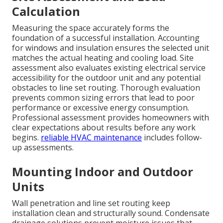
Calculation
Measuring the space accurately forms the
foundation of a successful installation. Accounting
for windows and insulation ensures the selected unit
matches the actual heating and cooling load. Site
assessment also evaluates existing electrical service
accessibility for the outdoor unit and any potential
obstacles to line set routing. Thorough evaluation
prevents common sizing errors that lead to poor
performance or excessive energy consumption.
Professional assessment provides homeowners with
clear expectations about results before any work
begins.
reliable HVAC maintenance
includes follow-
up assessments.
Mounting Indoor and Outdoor
Units
Wall penetration and line set routing keep
installation clean and structurally sound. Condensate
drainage solutions prevent moisture issues that