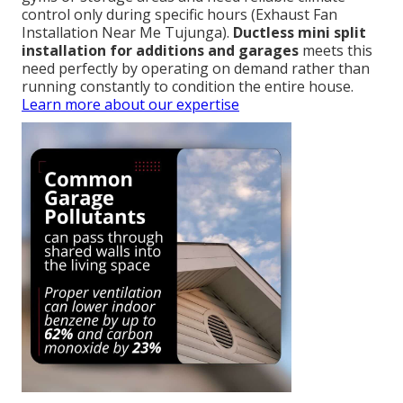
control only during specific hours (Exhaust Fan
Installation Near Me Tujunga).
Ductless mini split
installation for additions and garages
meets this
need perfectly by operating on demand rather than
running constantly to condition the entire house.
Learn more about our expertise