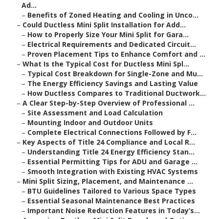
Ad...
–
Benefits of Zoned Heating and Cooling in Unco...
–
Could Ductless Mini Split Installation for Add...
–
How to Properly Size Your Mini Split for Gara...
–
Electrical Requirements and Dedicated Circuit...
–
Proven Placement Tips to Enhance Comfort and ...
–
What Is the Typical Cost for Ductless Mini Spl...
–
Typical Cost Breakdown for Single-Zone and Mu...
–
The Energy Efficiency Savings and Lasting Value
–
How Ductless Compares to Traditional Ductwork...
–
A Clear Step-by-Step Overview of Professional ...
–
Site Assessment and Load Calculation
–
Mounting Indoor and Outdoor Units
–
Complete Electrical Connections Followed by F...
–
Key Aspects of Title 24 Compliance and Local R...
–
Understanding Title 24 Energy Efficiency Stan...
–
Essential Permitting Tips for ADU and Garage ...
–
Smooth Integration with Existing HVAC Systems
–
Mini Split Sizing, Placement, and Maintenance ...
–
BTU Guidelines Tailored to Various Space Types
–
Essential Seasonal Maintenance Best Practices
–
Important Noise Reduction Features in Today’s...