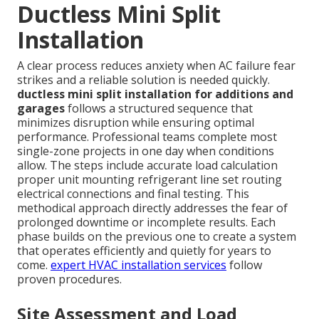
Ductless Mini Split
Installation
A clear process reduces anxiety when AC failure fear
strikes and a reliable solution is needed quickly.
ductless mini split installation for additions and
garages
follows a structured sequence that
minimizes disruption while ensuring optimal
performance. Professional teams complete most
single-zone projects in one day when conditions
allow. The steps include accurate load calculation
proper unit mounting refrigerant line set routing
electrical connections and final testing. This
methodical approach directly addresses the fear of
prolonged downtime or incomplete results. Each
phase builds on the previous one to create a system
that operates efficiently and quietly for years to
come.
expert HVAC installation services
follow
proven procedures.
Site Assessment and Load