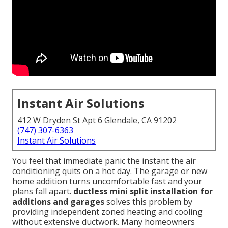
Instant Air Solutions
412 W Dryden St Apt 6 Glendale, CA 91202
(747) 307-6363
Instant Air Solutions
You feel that immediate panic the instant the air
conditioning quits on a hot day. The garage or new
home addition turns uncomfortable fast and your
plans fall apart.
ductless mini split installation for
additions and garages
solves this problem by
providing independent zoned heating and cooling
without extensive ductwork. Many homeowners