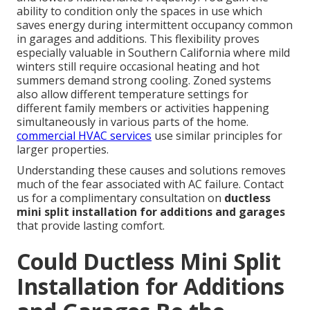
ability to condition only the spaces in use which
saves energy during intermittent occupancy common
in garages and additions. This flexibility proves
especially valuable in Southern California where mild
winters still require occasional heating and hot
summers demand strong cooling. Zoned systems
also allow different temperature settings for
different family members or activities happening
simultaneously in various parts of the home.
commercial HVAC services
use similar principles for
larger properties.
Understanding these causes and solutions removes
much of the fear associated with AC failure. Contact
us for a complimentary consultation on
ductless
mini split installation for additions and garages
that provide lasting comfort.
Could Ductless Mini Split
Installation for Additions