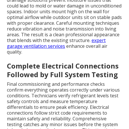
could lead to mold or water damage in unconditioned
spaces. Indoor units mount high on the wall for
optimal airflow while outdoor units sit on stable pads
with proper clearance. Careful mounting techniques
reduce vibration and noise transmission into living
areas. The result is a clean professional appearance
that blends with the existing structure.
expert
garage ventilation services
enhance overall air
quality.
Complete Electrical Connections
Followed by Full System Testing
Final commissioning and performance checks
confirm everything operates correctly under various
conditions. Technicians verify refrigerant levels test
safety controls and measure temperature
differentials to ensure peak efficiency. Electrical
connections follow strict code requirements to
maintain safety and reliability. Comprehensive
testing catches any minor issues before the system