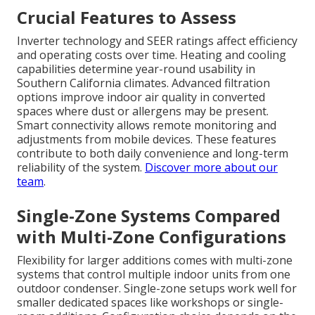
Crucial Features to Assess
Inverter technology and SEER ratings affect efficiency
and operating costs over time. Heating and cooling
capabilities determine year-round usability in
Southern California climates. Advanced filtration
options improve indoor air quality in converted
spaces where dust or allergens may be present.
Smart connectivity allows remote monitoring and
adjustments from mobile devices. These features
contribute to both daily convenience and long-term
reliability of the system.
Discover more about our
team
.
Single-Zone Systems Compared
with Multi-Zone Configurations
Flexibility for larger additions comes with multi-zone
systems that control multiple indoor units from one
outdoor condenser. Single-zone setups work well for
smaller dedicated spaces like workshops or single-