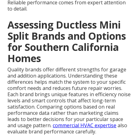
Reliable performance comes from expert attention
to detail.
Assessing Ductless Mini
Split Brands and Options
for Southern California
Homes
Quality brands offer different strengths for garage
and addition applications. Understanding these
differences helps match the system to your specific
comfort needs and reduces future repair worries.
Each brand brings unique features in efficiency noise
levels and smart controls that affect long-term
satisfaction. Comparing options based on real
performance data rather than marketing claims
leads to better decisions for your particular space
and usage pattern.
commercial HVAC expertise
also
evaluate brand performance carefully.