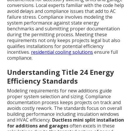
conversions. Local experts familiar with the code help
avoid delays and compliance issues that add to AC
failure stress. Compliance involves modeling the
system performance against state energy
benchmarks and submitting proper documentation
during the permitting process. Meeting these
requirements not only keeps projects legal but also
qualifies installations for potential efficiency
incentives.
residential cooling solutions
ensure full
compliance.
Understanding Title 24 Energy
Efficiency Standards
Modeling requirements for new additions guide
proper system selection and sizing. Compliance
documentation process keeps projects on track and
avoids costly rework. The standards focus on overall
building performance including insulation windows
and HVAC efficiency.
Ductless mini split installation
for additions and garages
often excels in these