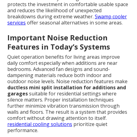
protects the investment in comfortable usable space
and reduces the likelihood of unexpected
breakdowns during extreme weather.
Swamp cooler
services
offer seasonal alternatives in some areas.
Important Noise Reduction
Features in Today’s Systems
Quiet operation benefits for living areas improve
daily comfort especially when additions are near
bedrooms. Advanced fan designs and sound-
dampening materials reduce both indoor and
outdoor noise levels. Noise reduction features make
ductless mini split installation for additions and
garages
suitable for residential settings where
silence matters. Proper installation techniques
further minimize vibration transmission through
walls and floors. The result is a system that provides
comfort without drawing attention to itself.
residential cooling solutions
prioritize quiet
performance.