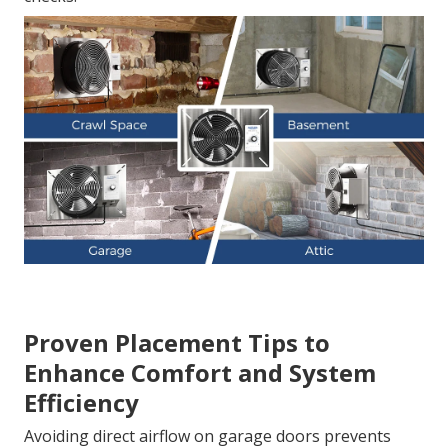
Proven Placement Tips to
Enhance Comfort and System
Efficiency
Avoiding direct airflow on garage doors prevents