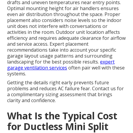
drafts and uneven temperatures near entry points.
Optimal mounting height for air handlers ensures
even air distribution throughout the space. Proper
placement also considers noise levels so the indoor
unit does not interfere with conversations or
activities in the room. Outdoor unit location affects
efficiency and requires adequate clearance for airflow
and service access. Expert placement
recommendations take into account your specific
garage layout usage patterns and surrounding
landscaping for the best possible results.
expert
garage ventilation services
often pair well with these
systems.
Getting the details right early prevents future
problems and reduces AC failure fear. Contact us for
a complimentary sizing assessment that brings
clarity and confidence.
What Is the Typical Cost
for Ductless Mini Split