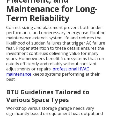
Maintenance for Long-
Term Reliability
Correct sizing and placement prevent both under-
performance and unnecessary energy use. Routine
maintenance extends system life and reduces the
likelihood of sudden failures that trigger AC failure
fear. Proper attention to these details ensures the
investment continues delivering value for many
years. Homeowners benefit from systems that run
quietly efficiently and reliably without constant
adjustments or repairs.
professional HVAC
maintenance
keeps systems performing at their
best.
BTU Guidelines Tailored to
Various Space Types
Workshop versus storage garage needs vary
significantly based on equipment heat output and