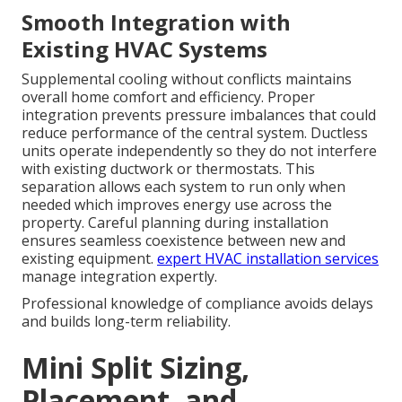
Smooth Integration with
Existing HVAC Systems
Supplemental cooling without conflicts maintains
overall home comfort and efficiency. Proper
integration prevents pressure imbalances that could
reduce performance of the central system. Ductless
units operate independently so they do not interfere
with existing ductwork or thermostats. This
separation allows each system to run only when
needed which improves energy use across the
property. Careful planning during installation
ensures seamless coexistence between new and
existing equipment.
expert HVAC installation services
manage integration expertly.
Professional knowledge of compliance avoids delays
and builds long-term reliability.
Mini Split Sizing,
Placement, and