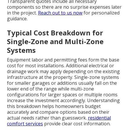
Transparent quotes include all necessary
components so there are no surprise expenses later
in the project.
Reach out to us now
for personalized
guidance.
Typical Cost Breakdown for
Single-Zone and Multi-Zone
Systems
Equipment labor and permitting fees form the base
cost for most installations. Additional electrical or
drainage work may apply depending on the existing
infrastructure at the property. Single-zone systems
for smaller garages or additions usually fall on the
lower end of the range while multi-zone
configurations for larger spaces or multiple rooms
increase the investment accordingly. Understanding
this breakdown helps homeowners budget
accurately and compare options based on their
actual needs rather than guesswork.
residential
comfort services
provide clear cost information.