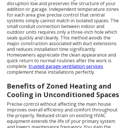
disruption low and preserves the structure of your
addition or garage. Independent temperature zones
for each area give precise control that central
systems simply cannot match in isolated spaces. The
small conduit connection between indoor and
outdoor units requires only a three-inch hole which
seals quickly and cleanly. This method avoids the
major construction associated with duct extensions
and reduces installation time significantly.
Homeowners appreciate the clean appearance and
quick return to normal routines after the work is
complete.
trusted garage ventilation services
complement these installations perfectly.
Benefits of Zoned Heating and
Cooling in Unconditioned Spaces
Precise control without affecting the main house
improves overall efficiency and comfort throughout
the property. Reduced strain on existing HVAC
equipment extends the life of your primary system
and lowers maintenance frequency. You gain the