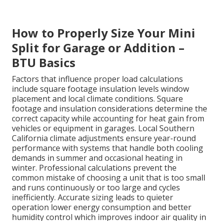
How to Properly Size Your Mini
Split for Garage or Addition –
BTU Basics
Factors that influence proper load calculations
include square footage insulation levels window
placement and local climate conditions. Square
footage and insulation considerations determine the
correct capacity while accounting for heat gain from
vehicles or equipment in garages. Local Southern
California climate adjustments ensure year-round
performance with systems that handle both cooling
demands in summer and occasional heating in
winter. Professional calculations prevent the
common mistake of choosing a unit that is too small
and runs continuously or too large and cycles
inefficiently. Accurate sizing leads to quieter
operation lower energy consumption and better
humidity control which improves indoor air quality in