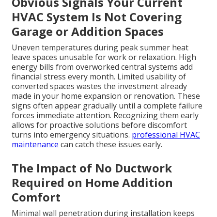
Obvious Signals Your Current
HVAC System Is Not Covering
Garage or Addition Spaces
Uneven temperatures during peak summer heat
leave spaces unusable for work or relaxation. High
energy bills from overworked central systems add
financial stress every month. Limited usability of
converted spaces wastes the investment already
made in your home expansion or renovation. These
signs often appear gradually until a complete failure
forces immediate attention. Recognizing them early
allows for proactive solutions before discomfort
turns into emergency situations.
professional HVAC
maintenance
can catch these issues early.
The Impact of No Ductwork
Required on Home Addition
Comfort
Minimal wall penetration during installation keeps