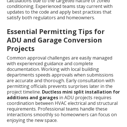
calculations due to the targeted nature of zoned
conditioning. Experienced teams stay current with
updates to the code and apply best practices that
satisfy both regulators and homeowners.
Essential Permitting Tips for
ADU and Garage Conversion
Projects
Common approval challenges are easily managed
with experienced guidance and complete
documentation. Working with local building
departments speeds approvals when submissions
are accurate and thorough. Early consultation with
permitting officials prevents surprises later in the
project timeline.
Ductless mini split installation for
additions and garages
in ADU projects requires
coordination between HVAC electrical and structural
requirements. Professional teams handle these
interactions smoothly so homeowners can focus on
enjoying the new space.