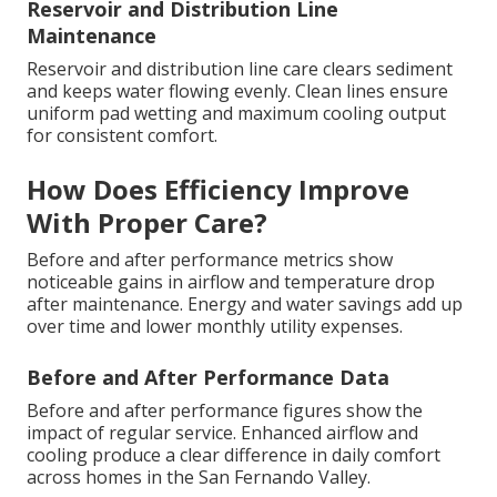
Reservoir and Distribution Line
Maintenance
Reservoir and distribution line care clears sediment
and keeps water flowing evenly. Clean lines ensure
uniform pad wetting and maximum cooling output
for consistent comfort.
How Does Efficiency Improve
With Proper Care?
Before and after performance metrics show
noticeable gains in airflow and temperature drop
after maintenance. Energy and water savings add up
over time and lower monthly utility expenses.
Before and After Performance Data
Before and after performance figures show the
impact of regular service. Enhanced airflow and
cooling produce a clear difference in daily comfort
across homes in the San Fernando Valley.