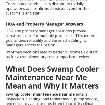
Coordinated service limits disruption to daily
operations and confirms consistent comfort for
customers and staff.
HOA and Property Manager Answers
HOA and property manager solutions provide
consistent care for multiple properties. This method
guarantees reliability and eases scheduling for
managers across the region.
Informed decisions lead to better outcomes. Contact
us for a complimentary cost comparison review.
What Does Swamp Cooler
Maintenance Near Me
Mean and Why It Matters
Swamp cooler maintenance near me
entails
inspection, cleaning, pad replacement, pump service,
and efficiency adjustments fitted to local dry climates.