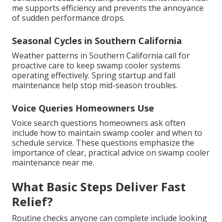
me supports efficiency and prevents the annoyance
of sudden performance drops.
Seasonal Cycles in Southern California
Weather patterns in Southern California call for
proactive care to keep swamp cooler systems
operating effectively. Spring startup and fall
maintenance help stop mid-season troubles.
Voice Queries Homeowners Use
Voice search questions homeowners ask often
include how to maintain swamp cooler and when to
schedule service. These questions emphasize the
importance of clear, practical advice on swamp cooler
maintenance near me.
What Basic Steps Deliver Fast
Relief?
Routine checks anyone can complete include looking