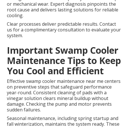
or mechanical wear. Expert diagnosis pinpoints the
root cause and delivers lasting solutions for reliable
cooling.
Clear processes deliver predictable results. Contact
us for a complimentary consultation to evaluate your
system.
Important Swamp Cooler
Maintenance Tips to Keep
You Cool and Efficient
Effective swamp cooler maintenance near me centers
on preventive steps that safeguard performance
year-round. Consistent cleaning of pads with a
vinegar solution clears mineral buildup without
damage. Checking the pump and motor prevents
sudden failures.
Seasonal maintenance, including spring startup and
fall winterization, maintains the system ready. These