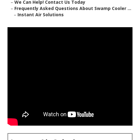
–
We Can Help! Contact Us Today
–
Frequently Asked Questions About Swamp Cooler ...
–
Instant Air Solutions