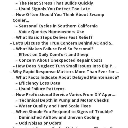
–
The Heat Stress That Builds Quickly
–
Usual Signals You Detect Too Late
–
How Often Should You Think About Swamp
Cooler...
–
Seasonal Cycles in Southern California
–
Voice Queries Homeowners Use
–
What Basic Steps Deliver Fast Relief?
–
Let’s Discuss the True Concern Behind AC and S...
–
What Makes Failure Feel So Personal?
–
Effect on Daily Comfort and Sleep
–
Concern About Unexpected Repair Costs
–
How Does Neglect Turn Small Issues Into Big P...
–
Why Rapid Response Matters More Than Ever for ...
–
What Facts Indicate About Delayed Maintenance?
–
Efficiency Loss Data
–
Usual Failure Patterns
–
How Professional Service Varies From DIY Appr...
–
Technical Depth in Pump and Motor Checks
–
Water Quality and Hard Scale Fixes
–
When Should You Respond to Signs of Trouble?
–
Diminished Airflow and Uneven Cooling
–
Odd Noises or Odors