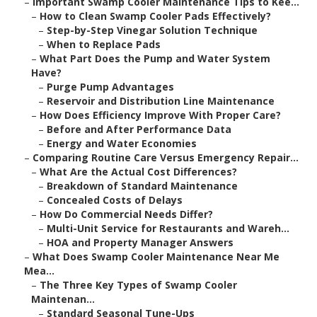
–
Important Swamp Cooler Maintenance Tips to Kee...
–
How to Clean Swamp Cooler Pads Effectively?
–
Step-by-Step Vinegar Solution Technique
–
When to Replace Pads
–
What Part Does the Pump and Water System
Have?
–
Purge Pump Advantages
–
Reservoir and Distribution Line Maintenance
–
How Does Efficiency Improve With Proper Care?
–
Before and After Performance Data
–
Energy and Water Economies
–
Comparing Routine Care Versus Emergency Repair...
–
What Are the Actual Cost Differences?
–
Breakdown of Standard Maintenance
–
Concealed Costs of Delays
–
How Do Commercial Needs Differ?
–
Multi-Unit Service for Restaurants and Wareh...
–
HOA and Property Manager Answers
–
What Does Swamp Cooler Maintenance Near Me
Mea...
–
The Three Key Types of Swamp Cooler
Maintenan...
–
Standard Seasonal Tune-Ups