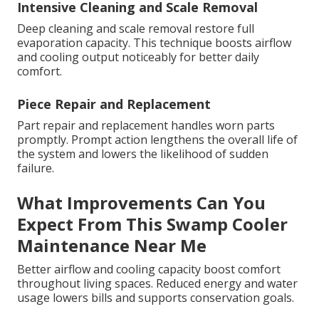
Intensive Cleaning and Scale Removal
Deep cleaning and scale removal restore full
evaporation capacity. This technique boosts airflow
and cooling output noticeably for better daily
comfort.
Piece Repair and Replacement
Part repair and replacement handles worn parts
promptly. Prompt action lengthens the overall life of
the system and lowers the likelihood of sudden
failure.
What Improvements Can You
Expect From This Swamp Cooler
Maintenance Near Me
Better airflow and cooling capacity boost comfort
throughout living spaces. Reduced energy and water
usage lowers bills and supports conservation goals.