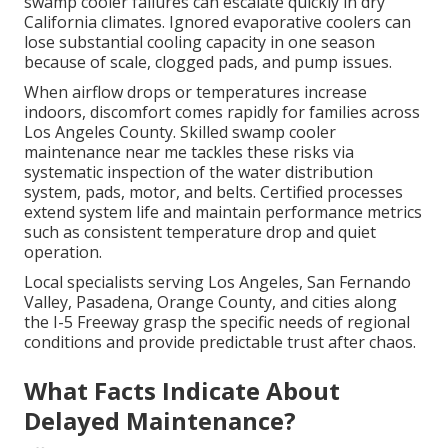
swamp cooler failures can escalate quickly in dry
California climates. Ignored evaporative coolers can
lose substantial cooling capacity in one season
because of scale, clogged pads, and pump issues.
When airflow drops or temperatures increase
indoors, discomfort comes rapidly for families across
Los Angeles County. Skilled swamp cooler
maintenance near me tackles these risks via
systematic inspection of the water distribution
system, pads, motor, and belts. Certified processes
extend system life and maintain performance metrics
such as consistent temperature drop and quiet
operation.
Local specialists serving Los Angeles, San Fernando
Valley, Pasadena, Orange County, and cities along
the I-5 Freeway grasp the specific needs of regional
conditions and provide predictable trust after chaos.
What Facts Indicate About
Delayed Maintenance?