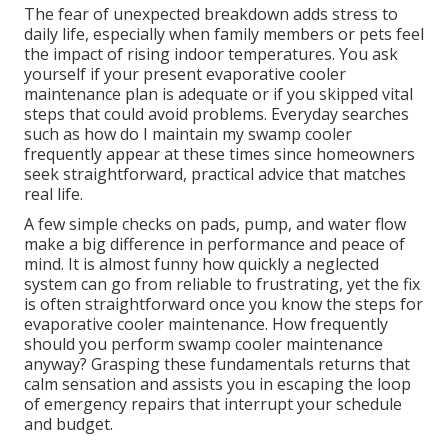
The fear of unexpected breakdown adds stress to
daily life, especially when family members or pets feel
the impact of rising indoor temperatures. You ask
yourself if your present evaporative cooler
maintenance plan is adequate or if you skipped vital
steps that could avoid problems. Everyday searches
such as how do I maintain my swamp cooler
frequently appear at these times since homeowners
seek straightforward, practical advice that matches
real life.
A few simple checks on pads, pump, and water flow
make a big difference in performance and peace of
mind. It is almost funny how quickly a neglected
system can go from reliable to frustrating, yet the fix
is often straightforward once you know the steps for
evaporative cooler maintenance. How frequently
should you perform swamp cooler maintenance
anyway? Grasping these fundamentals returns that
calm sensation and assists you in escaping the loop
of emergency repairs that interrupt your schedule
and budget.