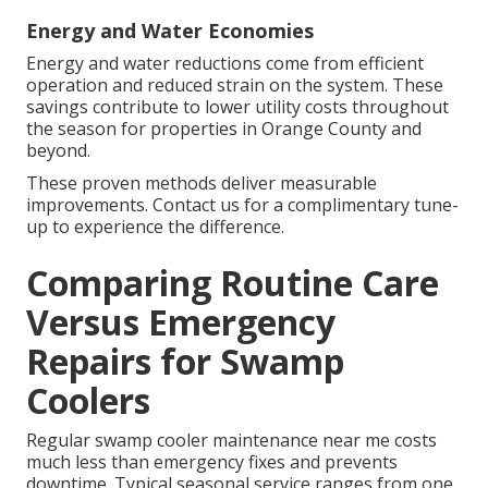
Energy and Water Economies
Energy and water reductions come from efficient
operation and reduced strain on the system. These
savings contribute to lower utility costs throughout
the season for properties in Orange County and
beyond.
These proven methods deliver measurable
improvements. Contact us for a complimentary tune-
up to experience the difference.
Comparing Routine Care
Versus Emergency
Repairs for Swamp
Coolers
Regular swamp cooler maintenance near me costs
much less than emergency fixes and prevents
downtime. Typical seasonal service ranges from one