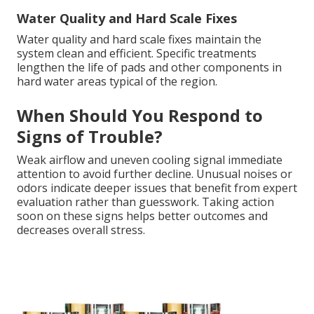
Water Quality and Hard Scale Fixes
Water quality and hard scale fixes maintain the
system clean and efficient. Specific treatments
lengthen the life of pads and other components in
hard water areas typical of the region.
When Should You Respond to
Signs of Trouble?
Weak airflow and uneven cooling signal immediate
attention to avoid further decline. Unusual noises or
odors indicate deeper issues that benefit from expert
evaluation rather than guesswork. Taking action
soon on these signs helps better outcomes and
decreases overall stress.