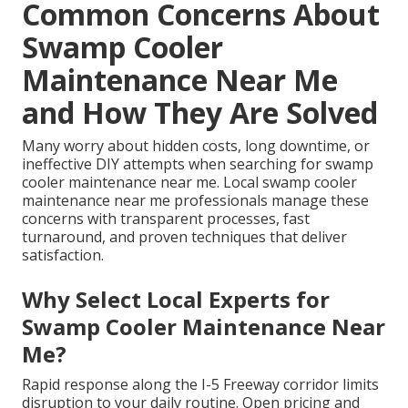
Common Concerns About
Swamp Cooler
Maintenance Near Me
and How They Are Solved
Many worry about hidden costs, long downtime, or
ineffective DIY attempts when searching for swamp
cooler maintenance near me. Local swamp cooler
maintenance near me professionals manage these
concerns with transparent processes, fast
turnaround, and proven techniques that deliver
satisfaction.
Why Select Local Experts for
Swamp Cooler Maintenance Near
Me?
Rapid response along the I-5 Freeway corridor limits
disruption to your daily routine. Open pricing and