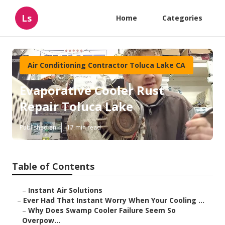
Ls
Home
Categories
Air Conditioning Contractor Toluca Lake CA
Evaporative Cooler Rust
Repair Toluca Lake
Published en
17 min read
Table of Contents
–
Instant Air Solutions
–
Ever Had That Instant Worry When Your Cooling ...
–
Why Does Swamp Cooler Failure Seem So
Overpow...