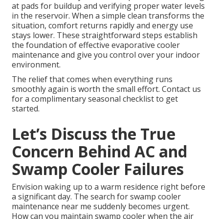
at pads for buildup and verifying proper water levels
in the reservoir. When a simple clean transforms the
situation, comfort returns rapidly and energy use
stays lower. These straightforward steps establish
the foundation of effective evaporative cooler
maintenance and give you control over your indoor
environment.
The relief that comes when everything runs
smoothly again is worth the small effort. Contact us
for a complimentary seasonal checklist to get
started.
Let’s Discuss the True
Concern Behind AC and
Swamp Cooler Failures
Envision waking up to a warm residence right before
a significant day. The search for swamp cooler
maintenance near me suddenly becomes urgent.
How can you maintain swamp cooler when the air