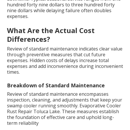
hundred forty nine dollars to three hundred forty
nine dollars while delaying failure often doubles
expenses.
What Are the Actual Cost
Differences?
Review of standard maintenance indicates clear value
through preventive measures that cut future
expenses. Hidden costs of delays increase total
expenses and add inconvenience during inconvenient
times.
Breakdown of Standard Maintenance
Review of standard maintenance encompasses
inspection, cleaning, and adjustments that keep your
swamp cooler running smoothly. Evaporative Cooler
Rust Repair Toluca Lake. These measures establish
the foundation of effective care and uphold long-
term reliability