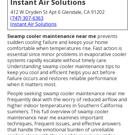
Instant Air Solutions
412 W Dryden St Apt 6 Glendale, CA 91202
(747) 307-6363
Instant Air Solutions
Swamp cooler maintenance near me
prevents
sudden cooling failure and keeps your home
comfortable when temperatures rise. Fast action is
essential since minor problems in evaporative cooler
systems rapidly escalate without timely care.
Understanding swamp cooler maintenance tips to
keep you cool and efficient helps you act before
failure occurs and restores reliable performance
when it matters most.
People seeking swamp cooler maintenance near me
frequently deal with the worry of reduced airflow and
higher indoor temperatures in Southern California
summers. This full overview of swamp cooler
maintenance near me examines important
techniques, frequent issues, and effective answers
that handle the emotional burden of unreliable