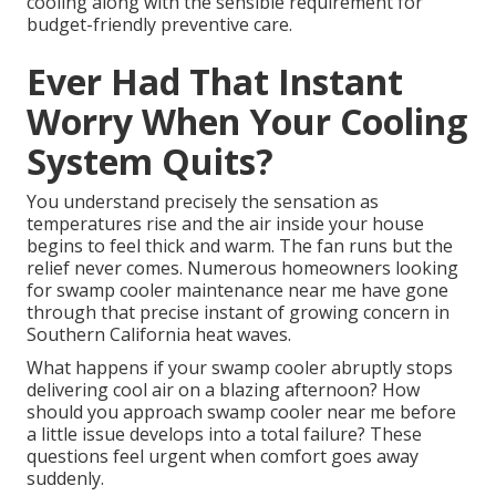
cooling along with the sensible requirement for
budget-friendly preventive care.
Ever Had That Instant
Worry When Your Cooling
System Quits?
You understand precisely the sensation as
temperatures rise and the air inside your house
begins to feel thick and warm. The fan runs but the
relief never comes. Numerous homeowners looking
for swamp cooler maintenance near me have gone
through that precise instant of growing concern in
Southern California heat waves.
What happens if your swamp cooler abruptly stops
delivering cool air on a blazing afternoon? How
should you approach swamp cooler near me before
a little issue develops into a total failure? These
questions feel urgent when comfort goes away
suddenly.