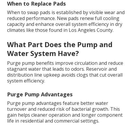
When to Replace Pads
When to swap pads is established by visible wear and
reduced performance. New pads renew full cooling
capacity and enhance overall system efficiency in dry
climates like those found in Los Angeles County.
What Part Does the Pump and
Water System Have?
Purge pump benefits improve circulation and reduce
stagnant water that leads to odors. Reservoir and
distribution line upkeep avoids clogs that cut overall
system efficiency.
Purge Pump Advantages
Purge pump advantages feature better water
turnover and reduced risk of bacterial growth. This
gain helps cleaner operation and longer component
life in residential and commercial settings.