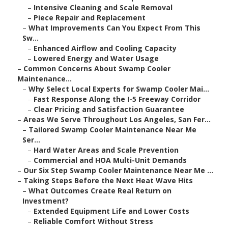
–
Intensive Cleaning and Scale Removal
–
Piece Repair and Replacement
–
What Improvements Can You Expect From This
Sw...
–
Enhanced Airflow and Cooling Capacity
–
Lowered Energy and Water Usage
–
Common Concerns About Swamp Cooler
Maintenance...
–
Why Select Local Experts for Swamp Cooler Mai...
–
Fast Response Along the I-5 Freeway Corridor
–
Clear Pricing and Satisfaction Guarantee
–
Areas We Serve Throughout Los Angeles, San Fer...
–
Tailored Swamp Cooler Maintenance Near Me
Ser...
–
Hard Water Areas and Scale Prevention
–
Commercial and HOA Multi-Unit Demands
–
Our Six Step Swamp Cooler Maintenance Near Me ...
–
Taking Steps Before the Next Heat Wave Hits
–
What Outcomes Create Real Return on
Investment?
–
Extended Equipment Life and Lower Costs
–
Reliable Comfort Without Stress