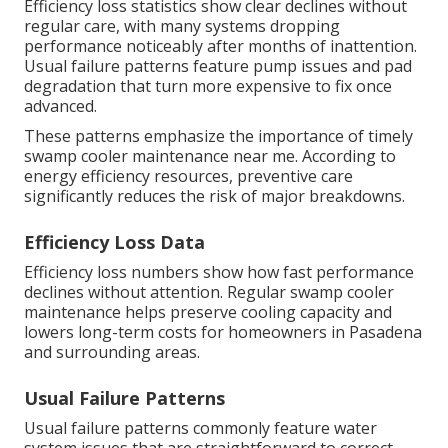
Efficiency loss statistics show clear declines without
regular care, with many systems dropping
performance noticeably after months of inattention.
Usual failure patterns feature pump issues and pad
degradation that turn more expensive to fix once
advanced.
These patterns emphasize the importance of timely
swamp cooler maintenance near me. According to
energy efficiency resources, preventive care
significantly reduces the risk of major breakdowns.
Efficiency Loss Data
Efficiency loss numbers show how fast performance
declines without attention. Regular swamp cooler
maintenance helps preserve cooling capacity and
lowers long-term costs for homeowners in Pasadena
and surrounding areas.
Usual Failure Patterns
Usual failure patterns commonly feature water