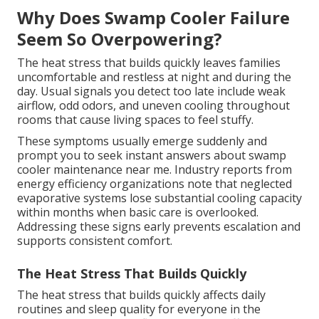
Why Does Swamp Cooler Failure
Seem So Overpowering?
The heat stress that builds quickly leaves families
uncomfortable and restless at night and during the
day. Usual signals you detect too late include weak
airflow, odd odors, and uneven cooling throughout
rooms that cause living spaces to feel stuffy.
These symptoms usually emerge suddenly and
prompt you to seek instant answers about swamp
cooler maintenance near me. Industry reports from
energy efficiency organizations note that neglected
evaporative systems lose substantial cooling capacity
within months when basic care is overlooked.
Addressing these signs early prevents escalation and
supports consistent comfort.
The Heat Stress That Builds Quickly
The heat stress that builds quickly affects daily
routines and sleep quality for everyone in the