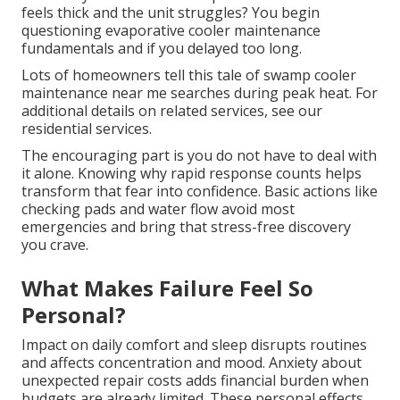
feels thick and the unit struggles? You begin
questioning evaporative cooler maintenance
fundamentals and if you delayed too long.
Lots of homeowners tell this tale of swamp cooler
maintenance near me searches during peak heat. For
additional details on related services, see our
residential services.
The encouraging part is you do not have to deal with
it alone. Knowing why rapid response counts helps
transform that fear into confidence. Basic actions like
checking pads and water flow avoid most
emergencies and bring that stress-free discovery
you crave.
What Makes Failure Feel So
Personal?
Impact on daily comfort and sleep disrupts routines
and affects concentration and mood. Anxiety about
unexpected repair costs adds financial burden when
budgets are already limited. These personal effects