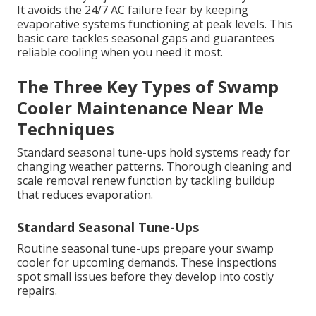
It avoids the 24/7 AC failure fear by keeping
evaporative systems functioning at peak levels. This
basic care tackles seasonal gaps and guarantees
reliable cooling when you need it most.
The Three Key Types of Swamp
Cooler Maintenance Near Me
Techniques
Standard seasonal tune-ups hold systems ready for
changing weather patterns. Thorough cleaning and
scale removal renew function by tackling buildup
that reduces evaporation.
Standard Seasonal Tune-Ups
Routine seasonal tune-ups prepare your swamp
cooler for upcoming demands. These inspections
spot small issues before they develop into costly
repairs.