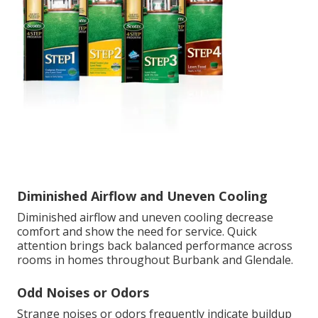
Diminished Airflow and Uneven Cooling
Diminished airflow and uneven cooling decrease
comfort and show the need for service. Quick
attention brings back balanced performance across
rooms in homes throughout Burbank and Glendale.
Odd Noises or Odors
Strange noises or odors frequently indicate buildup