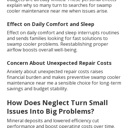
explain why so many turn to searches for swamp
cooler maintenance near me when issues arise.
Effect on Daily Comfort and Sleep
Effect on daily comfort and sleep interrupts routines
and sends families looking for fast solutions to
swamp cooler problems. Reestablishing proper
airflow boosts overall well-being.
Concern About Unexpected Repair Costs
Anxiety about unexpected repair costs raises
financial burden and makes preventive swamp cooler
maintenance near me a sensible choice for long-term
savings and budget stability.
How Does Neglect Turn Small
Issues Into Big Problems?
Mineral deposits and lowered efficiency cut
performance and boost operating costs over time.