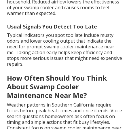
household. Reduced airflow lowers the effectiveness
of your swamp cooler and causes rooms to feel
warmer than expected.
Usual Signals You Detect Too Late
Typical indicators you spot too late include musty
odors and lower cooling output that indicate the
need for prompt swamp cooler maintenance near
me. Taking action early helps keep efficiency and
stops more serious issues that might need expensive
repairs.
How Often Should You Think
About Swamp Cooler
Maintenance Near Me?
Weather patterns in Southern California require
focus before peak heat comes and once it ends. Voice
search questions homeowners ask often focus on
timing and simple actions that fit busy lifestyles.
Consistent focus on swamp cooler maintenance near