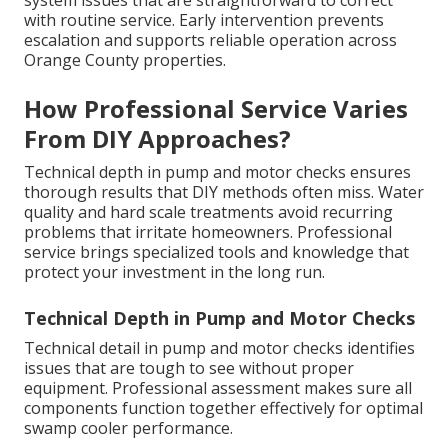
system issues that are straightforward to correct
with routine service. Early intervention prevents
escalation and supports reliable operation across
Orange County properties.
How Professional Service Varies
From DIY Approaches?
Technical depth in pump and motor checks ensures
thorough results that DIY methods often miss. Water
quality and hard scale treatments avoid recurring
problems that irritate homeowners. Professional
service brings specialized tools and knowledge that
protect your investment in the long run.
Technical Depth in Pump and Motor Checks
Technical detail in pump and motor checks identifies
issues that are tough to see without proper
equipment. Professional assessment makes sure all
components function together effectively for optimal
swamp cooler performance.