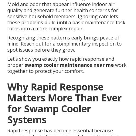
Mold and odor that appear influence indoor air
quality and generate further health concerns for
sensitive household members. Ignoring care lets
these problems build until a basic maintenance task
turns into a more complex repair.
Recognizing these patterns early brings peace of
mind. Reach out for a complimentary inspection to
spot issues before they grow.
Let’s show you exactly how rapid response and
proper
swamp cooler maintenance near me
work
together to protect your comfort.
Why Rapid Response
Matters More Than Ever
for Swamp Cooler
Systems
Rapid response has become essential because