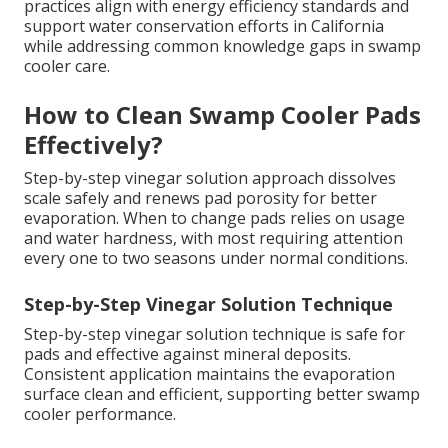
practices align with energy efficiency standards and
support water conservation efforts in California
while addressing common knowledge gaps in swamp
cooler care.
How to Clean Swamp Cooler Pads
Effectively?
Step-by-step vinegar solution approach dissolves
scale safely and renews pad porosity for better
evaporation. When to change pads relies on usage
and water hardness, with most requiring attention
every one to two seasons under normal conditions.
Step-by-Step Vinegar Solution Technique
Step-by-step vinegar solution technique is safe for
pads and effective against mineral deposits.
Consistent application maintains the evaporation
surface clean and efficient, supporting better swamp
cooler performance.