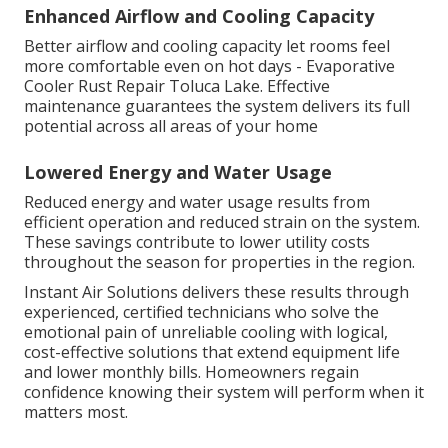
Enhanced Airflow and Cooling Capacity
Better airflow and cooling capacity let rooms feel
more comfortable even on hot days - Evaporative
Cooler Rust Repair Toluca Lake. Effective
maintenance guarantees the system delivers its full
potential across all areas of your home
Lowered Energy and Water Usage
Reduced energy and water usage results from
efficient operation and reduced strain on the system.
These savings contribute to lower utility costs
throughout the season for properties in the region.
Instant Air Solutions delivers these results through
experienced, certified technicians who solve the
emotional pain of unreliable cooling with logical,
cost-effective solutions that extend equipment life
and lower monthly bills. Homeowners regain
confidence knowing their system will perform when it
matters most.