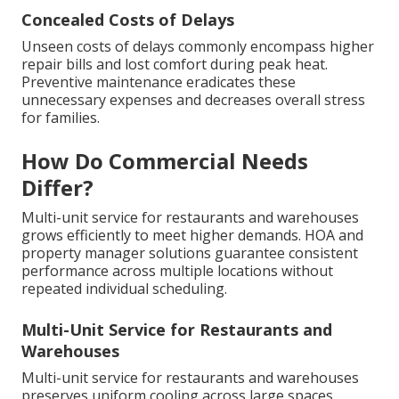
Concealed Costs of Delays
Unseen costs of delays commonly encompass higher
repair bills and lost comfort during peak heat.
Preventive maintenance eradicates these
unnecessary expenses and decreases overall stress
for families.
How Do Commercial Needs
Differ?
Multi-unit service for restaurants and warehouses
grows efficiently to meet higher demands. HOA and
property manager solutions guarantee consistent
performance across multiple locations without
repeated individual scheduling.
Multi-Unit Service for Restaurants and
Warehouses
Multi-unit service for restaurants and warehouses
preserves uniform cooling across large spaces.