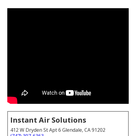
Instant Air Solutions
412 W Dryden St Apt 6 Glendale, CA 91202