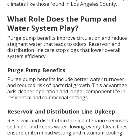
climates like those found in Los Angeles County.
What Role Does the Pump and
Water System Play?
Purge pump benefits improve circulation and reduce
stagnant water that leads to odors. Reservoir and
distribution line care stop clogs that lower overall
system efficiency.
Purge Pump Benefits
Purge pump benefits include better water turnover
and reduced risk of bacterial growth. This advantage
aids cleaner operation and longer component life in
residential and commercial settings.
Reservoir and Distribution Line Upkeep
Reservoir and distribution line maintenance removes
sediment and keeps water flowing evenly. Clean lines
ensure uniform pad wetting and maximum cooling