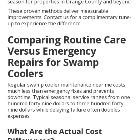
season for properties in Orange County and beyond.
These proven methods deliver measurable
improvements. Contact us for a complimentary tune-
up to experience the difference.
Comparing Routine Care
Versus Emergency
Repairs for Swamp
Coolers
Regular swamp cooler maintenance near me costs
much less than emergency fixes and prevents
downtime. Typical seasonal service ranges from one
hundred forty nine dollars to three hundred forty
nine dollars while delaying failure often doubles
expenses.
What Are the Actual Cost