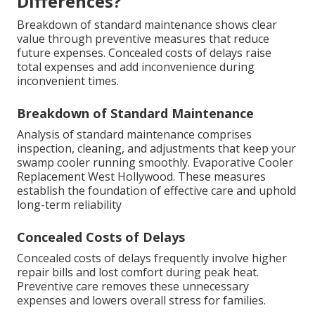
Differences?
Breakdown of standard maintenance shows clear
value through preventive measures that reduce
future expenses. Concealed costs of delays raise
total expenses and add inconvenience during
inconvenient times.
Breakdown of Standard Maintenance
Analysis of standard maintenance comprises
inspection, cleaning, and adjustments that keep your
swamp cooler running smoothly. Evaporative Cooler
Replacement West Hollywood. These measures
establish the foundation of effective care and uphold
long-term reliability
Concealed Costs of Delays
Concealed costs of delays frequently involve higher
repair bills and lost comfort during peak heat.
Preventive care removes these unnecessary
expenses and lowers overall stress for families.