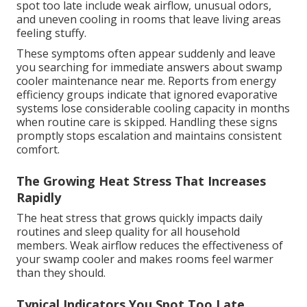
spot too late include weak airflow, unusual odors,
and uneven cooling in rooms that leave living areas
feeling stuffy.
These symptoms often appear suddenly and leave
you searching for immediate answers about swamp
cooler maintenance near me. Reports from energy
efficiency groups indicate that ignored evaporative
systems lose considerable cooling capacity in months
when routine care is skipped. Handling these signs
promptly stops escalation and maintains consistent
comfort.
The Growing Heat Stress That Increases
Rapidly
The heat stress that grows quickly impacts daily
routines and sleep quality for all household
members. Weak airflow reduces the effectiveness of
your swamp cooler and makes rooms feel warmer
than they should.
Typical Indicators You Spot Too Late