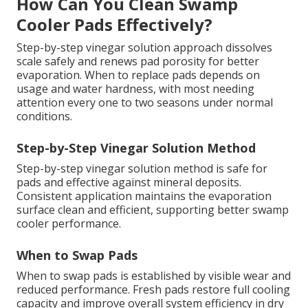
How Can You Clean Swamp
Cooler Pads Effectively?
Step-by-step vinegar solution approach dissolves
scale safely and renews pad porosity for better
evaporation. When to replace pads depends on
usage and water hardness, with most needing
attention every one to two seasons under normal
conditions.
Step-by-Step Vinegar Solution Method
Step-by-step vinegar solution method is safe for
pads and effective against mineral deposits.
Consistent application maintains the evaporation
surface clean and efficient, supporting better swamp
cooler performance.
When to Swap Pads
When to swap pads is established by visible wear and
reduced performance. Fresh pads restore full cooling
capacity and improve overall system efficiency in dry