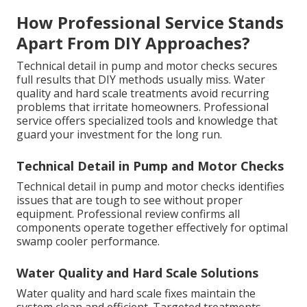
How Professional Service Stands
Apart From DIY Approaches?
Technical detail in pump and motor checks secures
full results that DIY methods usually miss. Water
quality and hard scale treatments avoid recurring
problems that irritate homeowners. Professional
service offers specialized tools and knowledge that
guard your investment for the long run.
Technical Detail in Pump and Motor Checks
Technical detail in pump and motor checks identifies
issues that are tough to see without proper
equipment. Professional review confirms all
components operate together effectively for optimal
swamp cooler performance.
Water Quality and Hard Scale Solutions
Water quality and hard scale fixes maintain the