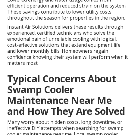
efficient operation and reduced strain on the system.
These savings contribute to lower utility costs
throughout the season for properties in the region.
Instant Air Solutions delivers these results through
experienced, certified technicians who solve the
emotional pain of unreliable cooling with logical,
cost-effective solutions that extend equipment life
and lower monthly bills. Homeowners regain
confidence knowing their system will perform when it
matters most.
Typical Concerns About
Swamp Cooler
Maintenance Near Me
and How They Are Solved
Many worry about hidden costs, long downtime, or
ineffective DIY attempts when searching for swamp
cooler maintenance near me. Local swamp cooler