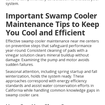
system.
Important Swamp Cooler
Maintenance Tips to Keep
You Cool and Efficient
Effective swamp cooler maintenance near me centers
on preventive steps that safeguard performance
year-round. Consistent cleaning of pads with a
vinegar solution clears mineral buildup without
damage. Examining the pump and motor avoids
sudden failures.
Seasonal attention, including spring startup and fall
winterization, holds the system ready. These
approaches correspond with energy efficiency
standards and assist water conservation efforts in
California while handling common knowledge gaps in
swamp cooler care.