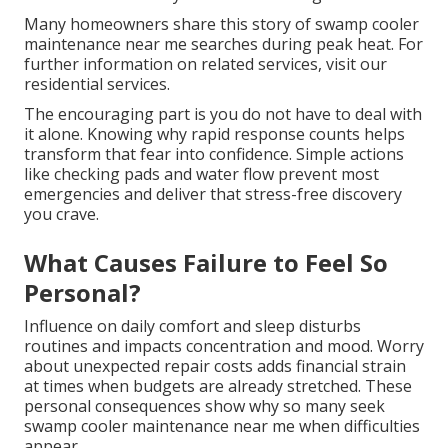
Many homeowners share this story of swamp cooler
maintenance near me searches during peak heat. For
further information on related services, visit our
residential services.
The encouraging part is you do not have to deal with
it alone. Knowing why rapid response counts helps
transform that fear into confidence. Simple actions
like checking pads and water flow prevent most
emergencies and deliver that stress-free discovery
you crave.
What Causes Failure to Feel So
Personal?
Influence on daily comfort and sleep disturbs
routines and impacts concentration and mood. Worry
about unexpected repair costs adds financial strain
at times when budgets are already stretched. These
personal consequences show why so many seek
swamp cooler maintenance near me when difficulties
appear.