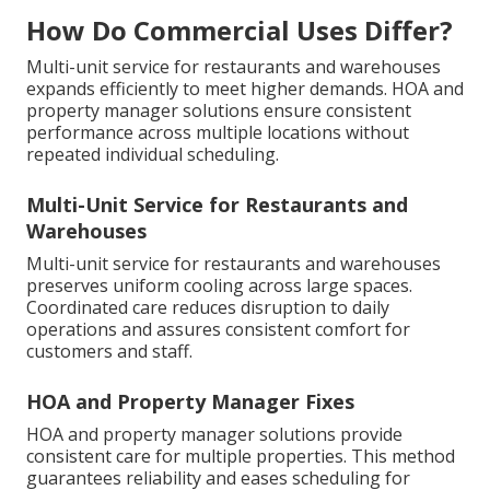
How Do Commercial Uses Differ?
Multi-unit service for restaurants and warehouses
expands efficiently to meet higher demands. HOA and
property manager solutions ensure consistent
performance across multiple locations without
repeated individual scheduling.
Multi-Unit Service for Restaurants and
Warehouses
Multi-unit service for restaurants and warehouses
preserves uniform cooling across large spaces.
Coordinated care reduces disruption to daily
operations and assures consistent comfort for
customers and staff.
HOA and Property Manager Fixes
HOA and property manager solutions provide
consistent care for multiple properties. This method
guarantees reliability and eases scheduling for