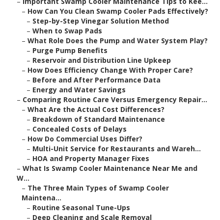
–
Important Swamp Cooler Maintenance Tips to Kee...
–
How Can You Clean Swamp Cooler Pads Effectively?
–
Step-by-Step Vinegar Solution Method
–
When to Swap Pads
–
What Role Does the Pump and Water System Play?
–
Purge Pump Benefits
–
Reservoir and Distribution Line Upkeep
–
How Does Efficiency Change With Proper Care?
–
Before and After Performance Data
–
Energy and Water Savings
–
Comparing Routine Care Versus Emergency Repair...
–
What Are the Actual Cost Differences?
–
Breakdown of Standard Maintenance
–
Concealed Costs of Delays
–
How Do Commercial Uses Differ?
–
Multi-Unit Service for Restaurants and Wareh...
–
HOA and Property Manager Fixes
–
What Is Swamp Cooler Maintenance Near Me and
W...
–
The Three Main Types of Swamp Cooler
Maintena...
–
Routine Seasonal Tune-Ups
–
Deep Cleaning and Scale Removal