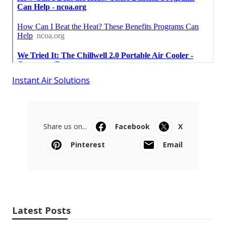
Instant Air Solutions
Share us on...
Facebook
X
Pinterest
Email
Latest Posts