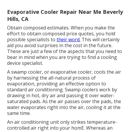
Evaporative Cooler Repair Near Me Beverly
Hills, CA
Obtain composed estimates. When you make the
effort to obtain composed price quotes, you hold
possible specialists to
their word.
This will certainly
aid you avoid surprises in the cost in the future.
These are just a few of the aspects that you need to
bear in mind when you are trying to find a cooling
device specialist.
A swamp cooler, or evaporative cooler, cools the air
by harnessing the all-natural process of
evaporation, providing an effective option to
standard air conditioning. Swamp coolers work by
drawing in hot, dry air and passing it over water-
saturated pads. As the air passes over the pads, the
water evaporates right into the air, cooling it at the
same time.
An air conditioning unit only strikes temperature-
controlled air right into your homE. Whereas an