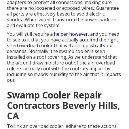
adapters to protect all connections, making sure
there are no loosened or exposed wires.: Guarantee
all parts are effectively based to avoid electric
shocks.: When wired, transform the power back on
and evaluate the system.
You will still require
a helper however, and
you need
to see to it that you have actually acquired the right-
sized overload cooler that will accomplish all your
demands. Normally, the swamp cooler is seen
installed on a roof covering. As we understand that
the a/c unit draw moisture out of the air, overload
colders actually cool with the contrary impact by
including so it adds humidity to the air that it impacts
out.
Swamp Cooler Repair
Contractors Beverly Hills,
CA
To link an overload cooler, adhere to these actions::