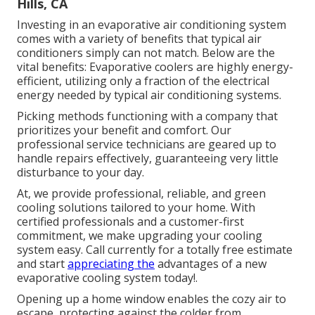
Hills, CA
Investing in an evaporative air conditioning system
comes with a variety of benefits that typical air
conditioners simply can not match. Below are the
vital benefits: Evaporative coolers are highly energy-
efficient, utilizing only a fraction of the electrical
energy needed by typical air conditioning systems.
Picking methods functioning with a company that
prioritizes your benefit and comfort. Our
professional service technicians are geared up to
handle repairs effectively, guaranteeing very little
disturbance to your day.
At, we provide professional, reliable, and green
cooling solutions tailored to your home. With
certified professionals and a customer-first
commitment, we make upgrading your cooling
system easy. Call currently for a totally free estimate
and start
appreciating the
advantages of a new
evaporative cooling system today!.
Opening up a home window enables the cozy air to
escape, protecting against the colder from