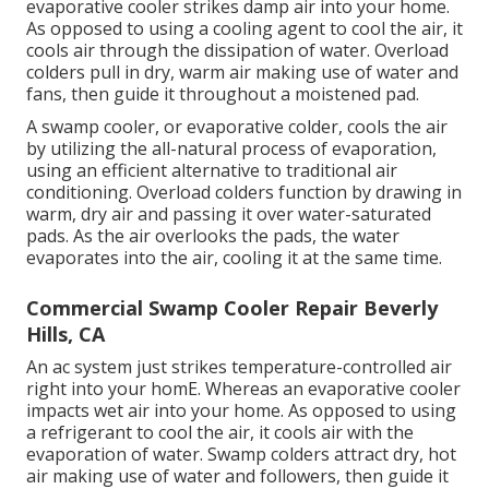
evaporative cooler strikes damp air into your home.
As opposed to using a cooling agent to cool the air, it
cools air through the dissipation of water. Overload
colders pull in dry, warm air making use of water and
fans, then guide it throughout a moistened pad.
A swamp cooler, or evaporative colder, cools the air
by utilizing the all-natural process of evaporation,
using an efficient alternative to traditional air
conditioning. Overload colders function by drawing in
warm, dry air and passing it over water-saturated
pads. As the air overlooks the pads, the water
evaporates into the air, cooling it at the same time.
Commercial Swamp Cooler Repair Beverly
Hills, CA
An ac system just strikes temperature-controlled air
right into your homE. Whereas an evaporative cooler
impacts wet air into your home. As opposed to using
a refrigerant to cool the air, it cools air with the
evaporation of water. Swamp colders attract dry, hot
air making use of water and followers, then guide it