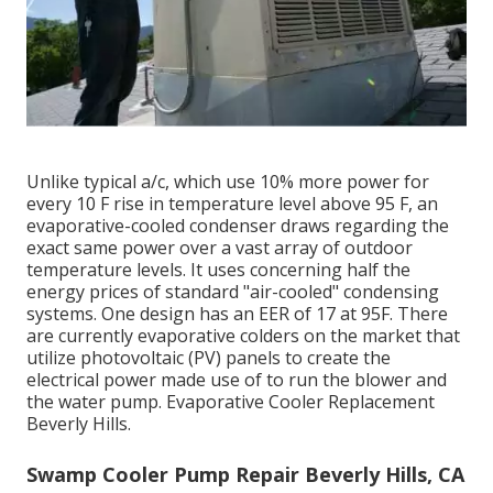
Unlike typical a/c, which use 10% more power for
every 10 F rise in temperature level above 95 F, an
evaporative-cooled condenser draws regarding the
exact same power over a vast array of outdoor
temperature levels. It uses concerning half the
energy prices of standard "air-cooled" condensing
systems. One design has an EER of 17 at 95F. There
are currently evaporative colders on the market that
utilize photovoltaic (PV) panels to create the
electrical power made use of to run the blower and
the water pump. Evaporative Cooler Replacement
Beverly Hills.
Swamp Cooler Pump Repair Beverly Hills, CA