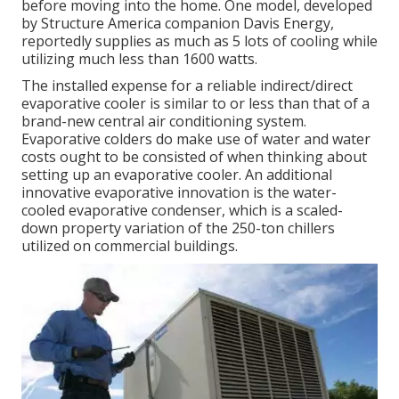
before moving into the home. One model, developed
by Structure America companion Davis Energy,
reportedly supplies as much as 5 lots of cooling while
utilizing much less than 1600 watts.
The installed expense for a reliable indirect/direct
evaporative cooler is similar to or less than that of a
brand-new central air conditioning system.
Evaporative colders do make use of water and water
costs ought to be consisted of when thinking about
setting up an evaporative cooler. An additional
innovative evaporative innovation is the water-
cooled evaporative condenser, which is a scaled-
down property variation of the 250-ton chillers
utilized on commercial buildings.