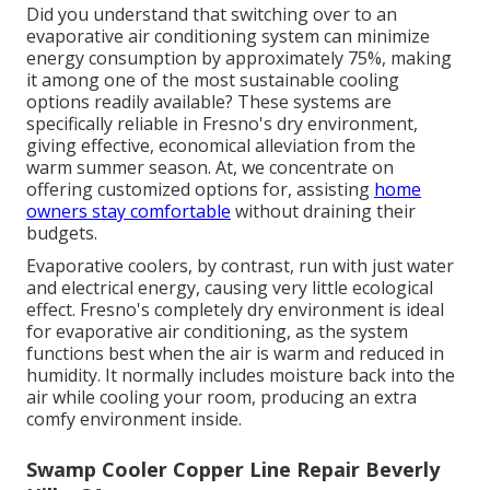
Did you understand that switching over to an
evaporative air conditioning system can minimize
energy consumption by approximately 75%, making
it among one of the most sustainable cooling
options readily available? These systems are
specifically reliable in Fresno's dry environment,
giving effective, economical alleviation from the
warm summer season. At, we concentrate on
offering customized options for, assisting
home
owners stay comfortable
without draining their
budgets.
Evaporative coolers, by contrast, run with just water
and electrical energy, causing very little ecological
effect. Fresno's completely dry environment is ideal
for evaporative air conditioning, as the system
functions best when the air is warm and reduced in
humidity. It normally includes moisture back into the
air while cooling your room, producing an extra
comfy environment inside.
Swamp Cooler Copper Line Repair Beverly