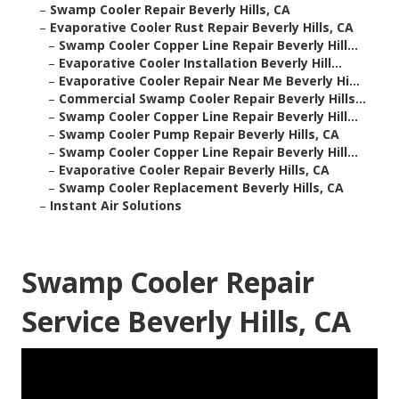
–
Swamp Cooler Repair Beverly Hills, CA
–
Evaporative Cooler Rust Repair Beverly Hills, CA
–
Swamp Cooler Copper Line Repair Beverly Hill...
–
Evaporative Cooler Installation Beverly Hill...
–
Evaporative Cooler Repair Near Me Beverly Hi...
–
Commercial Swamp Cooler Repair Beverly Hills...
–
Swamp Cooler Copper Line Repair Beverly Hill...
–
Swamp Cooler Pump Repair Beverly Hills, CA
–
Swamp Cooler Copper Line Repair Beverly Hill...
–
Evaporative Cooler Repair Beverly Hills, CA
–
Swamp Cooler Replacement Beverly Hills, CA
–
Instant Air Solutions
Swamp Cooler Repair
Service Beverly Hills, CA