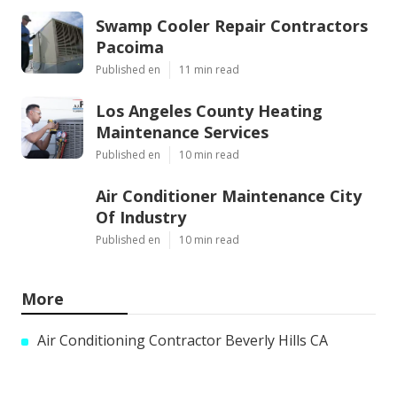
Swamp Cooler Repair Contractors
Pacoima
Published en
11 min read
Los Angeles County Heating
Maintenance Services
Published en
10 min read
Air Conditioner Maintenance City
Of Industry
Published en
10 min read
More
Air Conditioning Contractor Beverly Hills CA