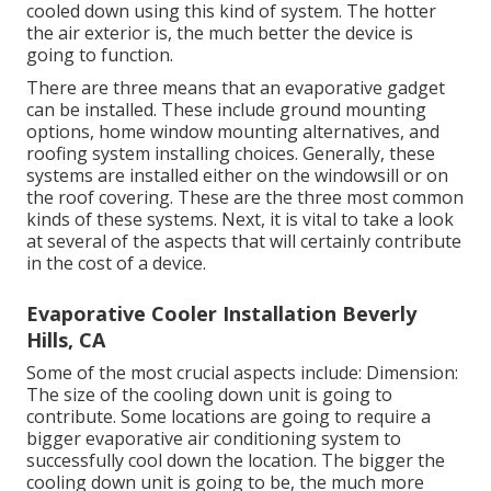
cooled down using this kind of system. The hotter
the air exterior is, the much better the device is
going to function.
There are three means that an evaporative gadget
can be installed. These include ground mounting
options, home window mounting alternatives, and
roofing system installing choices. Generally, these
systems are installed either on the windowsill or on
the roof covering. These are the three most common
kinds of these systems. Next, it is vital to take a look
at several of the aspects that will certainly contribute
in the cost of a device.
Evaporative Cooler Installation Beverly
Hills, CA
Some of the most crucial aspects include: Dimension:
The size of the cooling down unit is going to
contribute. Some locations are going to require a
bigger evaporative air conditioning system to
successfully cool down the location. The bigger the
cooling down unit is going to be, the much more