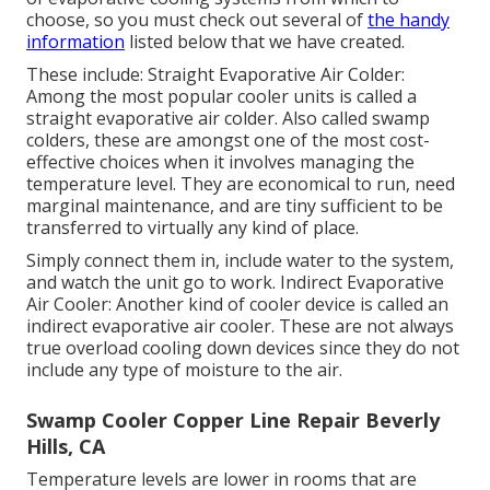
choose, so you must check out several of
the handy
information
listed below that we have created.
These include: Straight Evaporative Air Colder:
Among the most popular cooler units is called a
straight evaporative air colder. Also called swamp
colders, these are amongst one of the most cost-
effective choices when it involves managing the
temperature level. They are economical to run, need
marginal maintenance, and are tiny sufficient to be
transferred to virtually any kind of place.
Simply connect them in, include water to the system,
and watch the unit go to work. Indirect Evaporative
Air Cooler: Another kind of cooler device is called an
indirect evaporative air cooler. These are not always
true overload cooling down devices since they do not
include any type of moisture to the air.
Swamp Cooler Copper Line Repair Beverly
Hills, CA
Temperature levels are lower in rooms that are