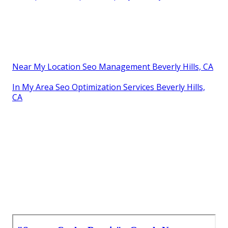
Near My Location Seo Management Beverly Hills, CA
In My Area Seo Optimization Services Beverly Hills,
CA