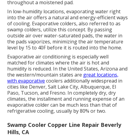
throughout a moistened pad.
In low-humidity locations, evaporating water right
into the air offers a natural and energy-efficient ways
of cooling. Evaporative colders, also referred to as
swamp colders, utilize this concept. By passing
outside air over water-saturated pads, the water in
the pads vaporizes, minimizing the air temperature
level by 15 to 40F before it is routed into the home.
Evaporative air conditioning is especially well
matched for climates where the air is hot and
humidity is reduced. In the United States, Arizona and
the western/mountain states are
great locations,
with evaporative
coolers additionally widespread in
cities like Denver, Salt Lake City, Albuquerque, El
Paso, Tucson, and Fresno. In completely dry, dry
climates, the installment and running expense of an
evaporative colder can be much less than that of
refrigerative cooling, usually by 80% or two.
Swamp Cooler Copper Line Repair Beverly
Hills, CA