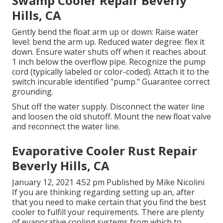
Swamp Cooler Repair Beverly
Hills, CA
Gently bend the float arm up or down: Raise water
level: bend the arm up. Reduced water degree: flex it
down. Ensure water shuts off when it reaches about
1 inch below the overflow pipe. Recognize the pump
cord (typically labeled or color-coded). Attach it to the
switch incurable identified "pump." Guarantee correct
grounding.
Shut off the water supply. Disconnect the water line
and loosen the old shutoff. Mount the new float valve
and reconnect the water line.
Evaporative Cooler Rust Repair
Beverly Hills, CA
January 12, 2021 4:52 pm Published by
Mike Nicolini
If you are thinking regarding setting up an, after
that you need to make certain that you find the best
cooler to fulfill your requirements. There are plenty
of evaporative cooling systems from which to