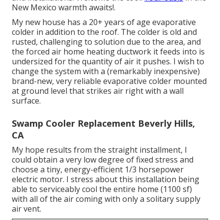
New Mexico warmth awaits!.
My new house has a 20+ years of age evaporative
colder in addition to the roof. The colder is old and
rusted, challenging to solution due to the area, and
the forced air home heating ductwork it feeds into is
undersized for the quantity of air it pushes. I wish to
change the system with a (remarkably inexpensive)
brand-new, very reliable evaporative colder mounted
at ground level that strikes air right with a wall
surface.
Swamp Cooler Replacement Beverly Hills,
CA
My hope results from the straight installment, I
could obtain a very low degree of fixed stress and
choose a tiny, energy-efficient 1/3 horsepower
electric motor. I stress about this installation being
able to serviceably cool the entire home (1100 sf)
with all of the air coming with only a solitary supply
air vent.