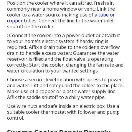
Position the cooler where it can attract fresh air,
commonly near a home window or vent.: Link the
cooler to a water source making use of
a tube or
copper
tubes. Connect the line to the water inlet
shutoff on the colder.
: Connect the cooler into a power outlet or attach it
to your home's electric system if hardwiring is
required.: Affix a drain tube to the colder's overflow
drain to handle excess water.: Guarantee the water
reservoir is filled and the float valve is operating
correctly.: Start the cooler, changing the fan rate and
water circulation to your wanted settings.
Choose a secure, level location with access to power
and water. Lift and safeguard the colder to the place.
Make use of a copper or plastic water supply line:
Affix the saddle shutoff to a chilly water pipe.
Use wire nuts and safe inside an electric box. Use a
suitable cooler thermostat with follower and pump
control.