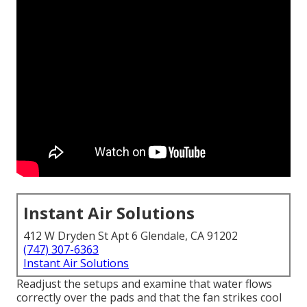
Instant Air Solutions
412 W Dryden St Apt 6 Glendale, CA 91202
(747) 307-6363
Instant Air Solutions
Readjust the setups and examine that water flows
correctly over the pads and that the fan strikes cool