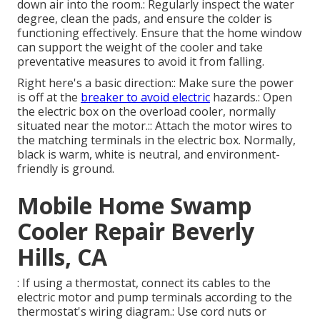
down air into the room.: Regularly inspect the water
degree, clean the pads, and ensure the colder is
functioning effectively. Ensure that the home window
can support the weight of the cooler and take
preventative measures to avoid it from falling.
Right here's a basic direction:: Make sure the power
is off at the
breaker to avoid electric
hazards.: Open
the electric box on the overload cooler, normally
situated near the motor.:: Attach the motor wires to
the matching terminals in the electric box. Normally,
black is warm, white is neutral, and environment-
friendly is ground.
Mobile Home Swamp
Cooler Repair Beverly
Hills, CA
: If using a thermostat, connect its cables to the
electric motor and pump terminals according to the
thermostat's wiring diagram.: Use cord nuts or