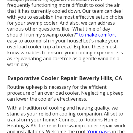
frequently functioning more difficult to cool the air
that it has currently cooled down. Our team can deal
with you to establish the most effective setup choice
for your swamp cooler. And also, we can address
various other questions like "
What time of day
should I run my swamp cooler?
" to make comfort
easy to accomplish in your house! Let's make your
overload cooler trip a breeze! Explore these must-
know variables to ensure your cooling experience is
as rejuvenating and carefree as a gentle wind on a
warm day.
Evaporative Cooler Repair Beverly Hills, CA
Routine upkeep is necessary for the efficient
procedure of an overload cooler. Neglecting upkeep
can lower the cooler's effectiveness.
With a tradition of cooling and heating quality, we
stand as your relied on cooling companion. All set to
transform your home? Connect to Robbins Home
Heating & A/c for relied on swamp cooler repair work
and installations. Welcome the cool.
Your oasis
in the