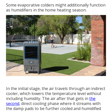
Some evaporative colders might additionally function
as humidifiers in the home heating season.
In the initial stage, the air travels through an indirect
cooler, which lowers the temperature level without
including humidity. The air after that gets in
the
second,
direct cooling phase where it streams with
the damp pads to be further cooled and humidified