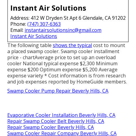
Instant Air Solutions
Address: 412 W Dryden St Apt 6 Glendale, CA 91202
Phone:
(747) 307-6363
Email:
instantairsolutionsinc@gmail.com
Instant Air Solutions
The following table
shows the typical
cost to mount
a placed swamp cooler. Swamp cooler installment
price - chartAverage price to set up an overload
cooler National typical expense $2,300 Minimum
expense $200 Optimum expense $5,200 Average
expense variety * Cost information is from research
and job expenses reported by HomeGuide members.
Swamp Cooler Pump Repair Beverly Hills, CA
Evaporative Cooler Installation Beverly Hills, CA
Repair Swamp Cooler Belt Beverly Hills, CA
Repair Swamp Cooler Beverly Hills, CA
Swamp Cooler Repair Company Beverly Hills, CA