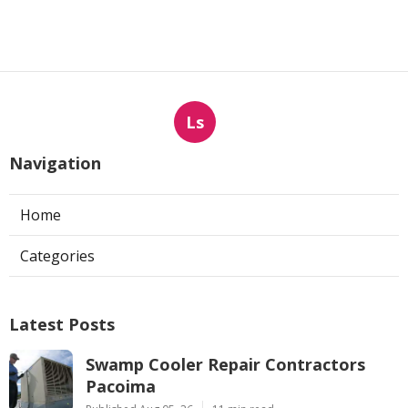
Ls
Navigation
Home
Categories
Latest Posts
Swamp Cooler Repair Contractors
Pacoima