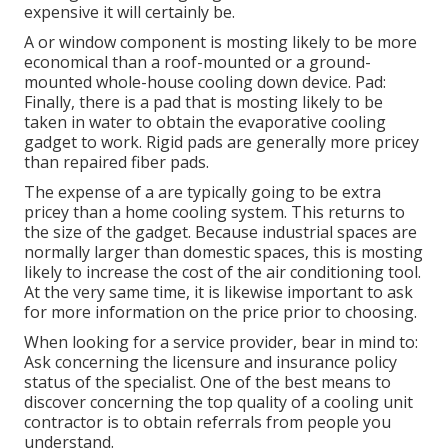
expensive it will certainly be.
A or window component is mosting likely to be more
economical than a roof-mounted or a ground-
mounted whole-house cooling down device. Pad:
Finally, there is a pad that is mosting likely to be
taken in water to obtain the evaporative cooling
gadget to work. Rigid pads are generally more pricey
than repaired fiber pads.
The expense of a are typically going to be extra
pricey than a home cooling system. This returns to
the size of the gadget. Because industrial spaces are
normally larger than domestic spaces, this is mosting
likely to increase the cost of the air conditioning tool.
At the very same time, it is likewise important to ask
for more information on the price prior to choosing.
When looking for a service provider, bear in mind to:
Ask concerning the licensure and insurance policy
status of the specialist. One of the best means to
discover concerning the top quality of a cooling unit
contractor is to obtain referrals from people you
understand.