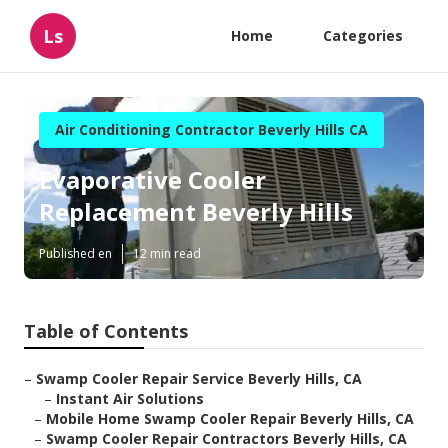
Ls
Home
Categories
Air Conditioning Contractor Beverly Hills CA
Evaporative Cooler
Replacement Beverly Hills
Published en
12 min read
Table of Contents
–
Swamp Cooler Repair Service Beverly Hills, CA
–
Instant Air Solutions
–
Mobile Home Swamp Cooler Repair Beverly Hills, CA
–
Swamp Cooler Repair Contractors Beverly Hills, CA