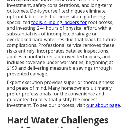
investment, safety considerations, and long-term
outcomes. Do-it-yourself techniques eliminate
upfront labor costs but necessitate gathering
specialized
tools, climbing ladders for
roof access,
and investing 2–4 hours of physical effort, with a
substantial risk of incomplete drainage or
overlooked hard-water residue that leads to future
complications. Professional service removes these
risks entirely, incorporates detailed inspections,
applies manufacturer-approved techniques, and
includes coverage under warranties, beginning at
$199 and delivering measurable savings through
prevented damage.
Expert execution provides superior thoroughness
and peace of mind. Many homeowners ultimately
prefer professionals for the convenience and
guaranteed quality that justify the modest
investment. To see our process, visit
our about page
.
Hard Water Challenges