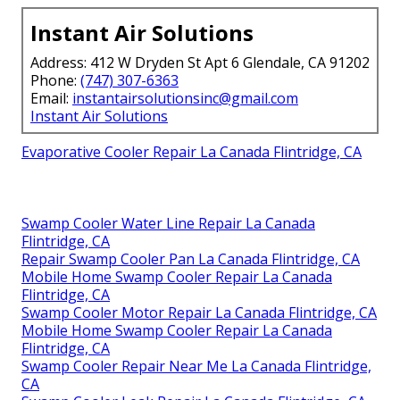
Instant Air Solutions
Address: 412 W Dryden St Apt 6 Glendale, CA 91202
Phone:
(747) 307-6363
Email:
instantairsolutionsinc@gmail.com
Instant Air Solutions
Evaporative Cooler Repair La Canada Flintridge, CA
Swamp Cooler Water Line Repair La Canada
Flintridge, CA
Repair Swamp Cooler Pan La Canada Flintridge, CA
Mobile Home Swamp Cooler Repair La Canada
Flintridge, CA
Swamp Cooler Motor Repair La Canada Flintridge, CA
Mobile Home Swamp Cooler Repair La Canada
Flintridge, CA
Swamp Cooler Repair Near Me La Canada Flintridge,
CA