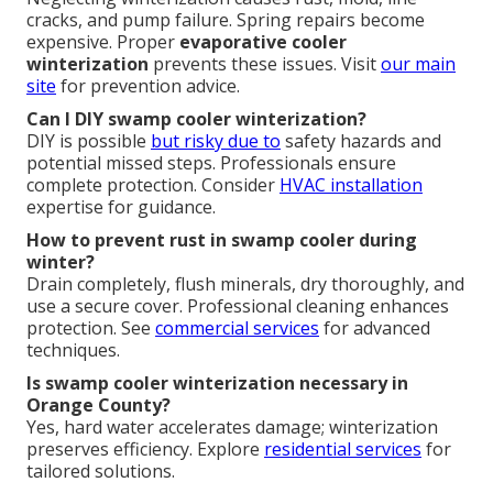
cracks, and pump failure. Spring repairs become
expensive. Proper
evaporative cooler
winterization
prevents these issues. Visit
our main
site
for prevention advice.
Can I DIY swamp cooler winterization?
DIY is possible
but risky due to
safety hazards and
potential missed steps. Professionals ensure
complete protection. Consider
HVAC installation
expertise for guidance.
How to prevent rust in swamp cooler during
winter?
Drain completely, flush minerals, dry thoroughly, and
use a secure cover. Professional cleaning enhances
protection. See
commercial services
for advanced
techniques.
Is swamp cooler winterization necessary in
Orange County?
Yes, hard water accelerates damage; winterization
preserves efficiency. Explore
residential services
for
tailored solutions.