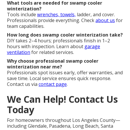
What tools are needed for swamp cooler
winterization?
Tools include
wrenches, towels,
ladder, and cover.
Professionals provide everything. Check
about us
for
team capabilities.
How long does swamp cooler winterization take?
DIY takes 2–4 hours; professionals finish in 1–2
hours with inspection. Learn about
garage
ventilation
for related services.
Why choose professional swamp cooler
winterization near me?
Professionals spot issues early, offer warranties, and
save time. Local service ensures quick response.
Contact us via
contact page
.
We Can Help! Contact Us
Today
For homeowners throughout Los Angeles County—
including Glendale, Pasadena, Long Beach, Santa