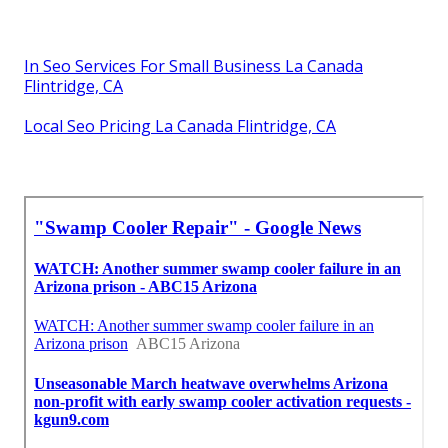
In Seo Services For Small Business La Canada
Flintridge, CA
Local Seo Pricing La Canada Flintridge, CA