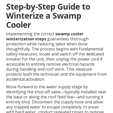
Step-by-Step Guide to
Winterize a Swamp
Cooler
Implementing the correct
swamp cooler
winterization steps
guarantees thorough
protection while reducing labor when done
thoughtfully. The process begins with fundamental
safety measures: locate and switch off the dedicated
breaker for the unit, then unplug the power cord if
accessible to entirely remove electrical hazards
during handling and roof work. This measure
protects both the technician and the equipment from
accidental activation.
Move forward to the water supply stage by
identifying the shut-off valve—typically installed near
the base or along the roof feed line—and turning it
entirely shut. Disconnect the supply hose and allow
any trapped water to escape completely. In areas
with hard water, conduct repeated rinses to remove