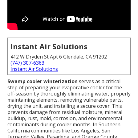
Instant Air Solutions
412 W Dryden St Apt 6 Glendale, CA 91202
(747) 307-6363
Instant Air Solutions
Swamp cooler winterization
serves as a critical
step of preparing your evaporative cooler for the
off-season by thoroughly eliminating water, properly
maintaining elements, removing vulnerable parts,
drying the unit, and installing a secure cover. This
prevents damage from residual moisture, mineral
buildup, rust, mold, corrosion, and environmental
contaminants during cooler months. In Southern
California communities like Los Angeles, San
Fernando Valley, Pasadena, and Orange County,