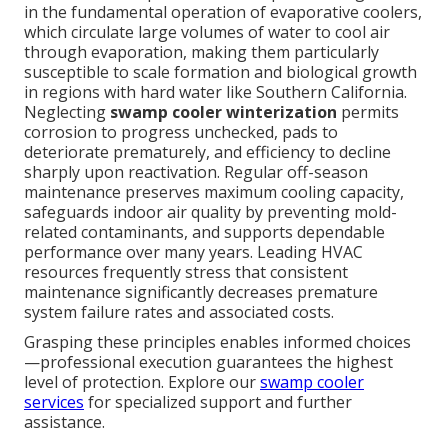
in the fundamental operation of evaporative coolers,
which circulate large volumes of water to cool air
through evaporation, making them particularly
susceptible to scale formation and biological growth
in regions with hard water like Southern California.
Neglecting
swamp cooler winterization
permits
corrosion to progress unchecked, pads to
deteriorate prematurely, and efficiency to decline
sharply upon reactivation. Regular off-season
maintenance preserves maximum cooling capacity,
safeguards indoor air quality by preventing mold-
related contaminants, and supports dependable
performance over many years. Leading HVAC
resources frequently stress that consistent
maintenance significantly decreases premature
system failure rates and associated costs.
Grasping these principles enables informed choices
—professional execution guarantees the highest
level of protection. Explore our
swamp cooler
services
for specialized support and further
assistance.