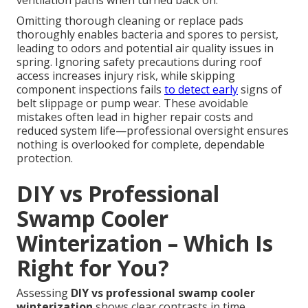
ventilation paths when turned back on.
Omitting thorough cleaning or replace pads
thoroughly enables bacteria and spores to persist,
leading to odors and potential air quality issues in
spring. Ignoring safety precautions during roof
access increases injury risk, while skipping
component inspections fails
to detect early
signs of
belt slippage or pump wear. These avoidable
mistakes often lead in higher repair costs and
reduced system life—professional oversight ensures
nothing is overlooked for complete, dependable
protection.
DIY vs Professional
Swamp Cooler
Winterization – Which Is
Right for You?
Assessing
DIY vs professional swamp cooler
winterization
shows clear contrasts in time