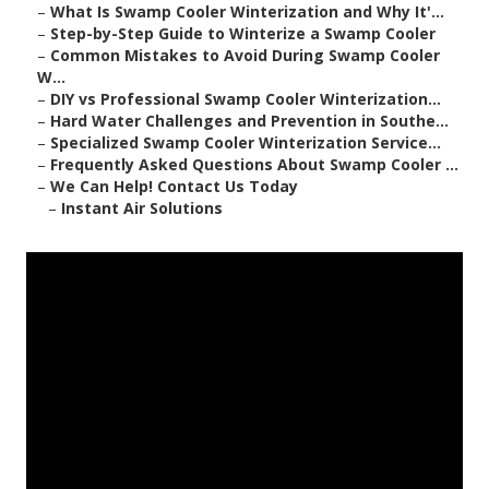
–
What Is Swamp Cooler Winterization and Why It'...
–
Step-by-Step Guide to Winterize a Swamp Cooler
–
Common Mistakes to Avoid During Swamp Cooler
W...
–
DIY vs Professional Swamp Cooler Winterization...
–
Hard Water Challenges and Prevention in Southe...
–
Specialized Swamp Cooler Winterization Service...
–
Frequently Asked Questions About Swamp Cooler ...
–
We Can Help! Contact Us Today
–
Instant Air Solutions