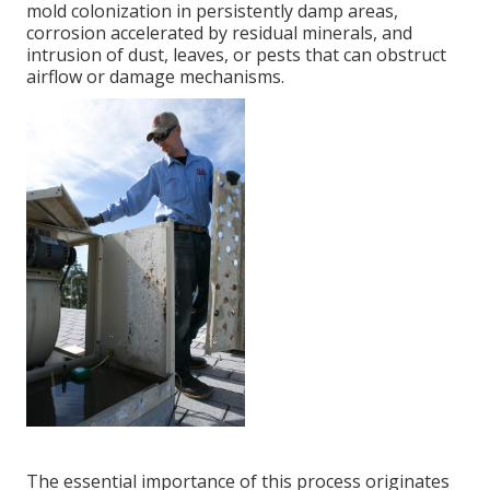
mold colonization in persistently damp areas,
corrosion accelerated by residual minerals, and
intrusion of dust, leaves, or pests that can obstruct
airflow or damage mechanisms.
The essential importance of this process originates