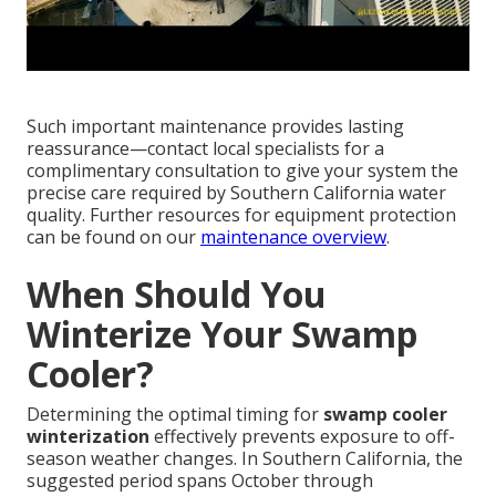
Such important maintenance provides lasting
reassurance—contact local specialists for a
complimentary consultation to give your system the
precise care required by Southern California water
quality. Further resources for equipment protection
can be found on our
maintenance overview
.
When Should You
Winterize Your Swamp
Cooler?
Determining the optimal timing for
swamp cooler
winterization
effectively prevents exposure to off-
season weather changes. In Southern California, the
suggested period spans October through