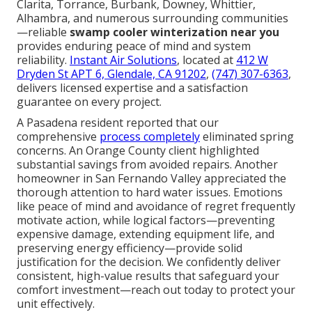
Clarita, Torrance, Burbank, Downey, Whittier,
Alhambra, and numerous surrounding communities
—reliable
swamp cooler winterization near you
provides enduring peace of mind and system
reliability.
Instant Air Solutions
, located at
412 W
Dryden St APT 6, Glendale, CA 91202
,
(747) 307-6363
,
delivers licensed expertise and a satisfaction
guarantee on every project.
A Pasadena resident reported that our
comprehensive
process completely
eliminated spring
concerns. An Orange County client highlighted
substantial savings from avoided repairs. Another
homeowner in San Fernando Valley appreciated the
thorough attention to hard water issues. Emotions
like peace of mind and avoidance of regret frequently
motivate action, while logical factors—preventing
expensive damage, extending equipment life, and
preserving energy efficiency—provide solid
justification for the decision. We confidently deliver
consistent, high-value results that safeguard your
comfort investment—reach out today to protect your
unit effectively.