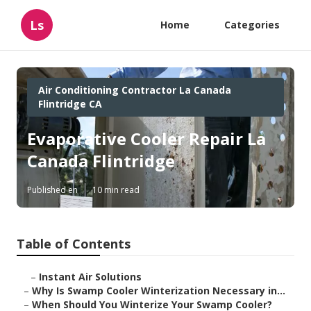
Ls
Home
Categories
Air Conditioning Contractor La Canada
Flintridge CA
Evaporative Cooler Repair La
Canada Flintridge
Published en
10 min read
Table of Contents
–
Instant Air Solutions
–
Why Is Swamp Cooler Winterization Necessary in...
–
When Should You Winterize Your Swamp Cooler?