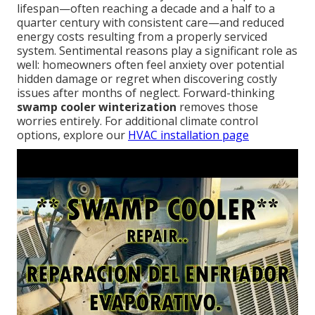
lifespan—often reaching a decade and a half to a
quarter century with consistent care—and reduced
energy costs resulting from a properly serviced
system. Sentimental reasons play a significant role as
well: homeowners often feel anxiety over potential
hidden damage or regret when discovering costly
issues after months of neglect. Forward-thinking
swamp cooler winterization
removes those
worries entirely. For additional climate control
options, explore our
HVAC installation page