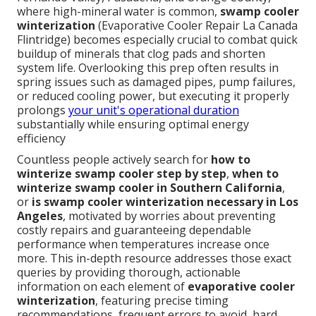
where high-mineral water is common,
swamp cooler
winterization
(Evaporative Cooler Repair La Canada
Flintridge) becomes especially crucial to combat quick
buildup of minerals that clog pads and shorten
system life. Overlooking this prep often results in
spring issues such as damaged pipes, pump failures,
or reduced cooling power, but executing it properly
prolongs
your unit's operational duration
substantially while ensuring optimal energy
efficiency
Countless people actively search for
how to
winterize swamp cooler step by step
,
when to
winterize swamp cooler in Southern California
,
or
is swamp cooler winterization necessary in Los
Angeles
, motivated by worries about preventing
costly repairs and guaranteeing dependable
performance when temperatures increase once
more. This in-depth resource addresses those exact
queries by providing thorough, actionable
information on each element of
evaporative cooler
winterization
, featuring precise timing
recommendations, frequent errors to avoid, hard