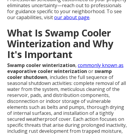
eliminates uncertainty—reach out to professionals
for guidance specific to your neighborhood. To see
our capabilities, visit
our about page
.
What Is Swamp Cooler
Winterization and Why
It's Important
Swamp cooler winterization
,
commonly known as
evaporative cooler winterization
or
swamp
cooler shutdown
, includes the full sequence of
seasonal shutdown activities: complete removal of all
water from the system, meticulous cleaning of the
reservoir, pads, and distribution components,
disconnection or indoor storage of vulnerable
elements such as belts and pumps, thorough drying
of internal surfaces, and installation of a tightly
secured weatherproof cover. Each action focuses on
specific threats that arise during prolonged inactivity,
including rust development from trapped moisture,