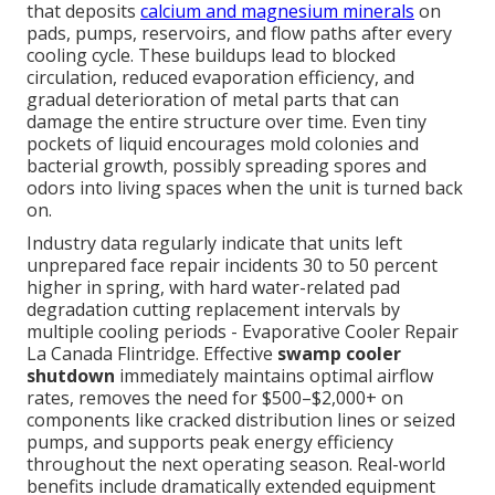
that deposits
calcium and magnesium minerals
on
pads, pumps, reservoirs, and flow paths after every
cooling cycle. These buildups lead to blocked
circulation, reduced evaporation efficiency, and
gradual deterioration of metal parts that can
damage the entire structure over time. Even tiny
pockets of liquid encourages mold colonies and
bacterial growth, possibly spreading spores and
odors into living spaces when the unit is turned back
on.
Industry data regularly indicate that units left
unprepared face repair incidents 30 to 50 percent
higher in spring, with hard water-related pad
degradation cutting replacement intervals by
multiple cooling periods - Evaporative Cooler Repair
La Canada Flintridge. Effective
swamp cooler
shutdown
immediately maintains optimal airflow
rates, removes the need for $500–$2,000+ on
components like cracked distribution lines or seized
pumps, and supports peak energy efficiency
throughout the next operating season. Real-world
benefits include dramatically extended equipment