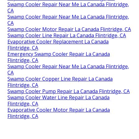
Swamp Cooler Repair Near Me La Canada Flintridge,
CA
Swamp Cooler Repair Near Me La Canada Flintridge,
CA
Swamp Cooler Motor Repair La Canada Flintridge, CA
Swamp Cooler Line Repair La Canada Flintridge, CA
Evaporative Cooler Replacement La Canada
Flintridge, CA
Emergency Swamp Cooler Repair La Canada
Flintridge, CA
Swamp Cooler Repair Near Me La Canada Flintridge,
CA
Swamp Cooler Copper Line Repair La Canada
Flintridge, CA
Swamp Cooler Pump Repair La Canada Flintridge, CA
Swamp Cooler Water Line Repair La Canada
Flintridge, CA
Evaporative Cooler Motor Repair La Canada
Flintridge, CA