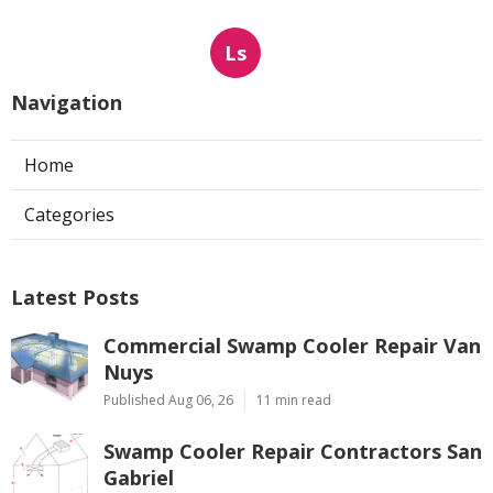
Ls
Navigation
Home
Categories
Latest Posts
Commercial Swamp Cooler Repair Van
Nuys
Published Aug 06, 26
11 min read
Swamp Cooler Repair Contractors San
Gabriel