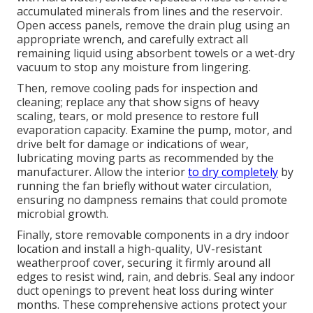
accumulated minerals from lines and the reservoir.
Open access panels, remove the drain plug using an
appropriate wrench, and carefully extract all
remaining liquid using absorbent towels or a wet-dry
vacuum to stop any moisture from lingering.
Then, remove cooling pads for inspection and
cleaning; replace any that show signs of heavy
scaling, tears, or mold presence to restore full
evaporation capacity. Examine the pump, motor, and
drive belt for damage or indications of wear,
lubricating moving parts as recommended by the
manufacturer. Allow the interior
to dry completely
by
running the fan briefly without water circulation,
ensuring no dampness remains that could promote
microbial growth.
Finally, store removable components in a dry indoor
location and install a high-quality, UV-resistant
weatherproof cover, securing it firmly around all
edges to resist wind, rain, and debris. Seal any indoor
duct openings to prevent heat loss during winter
months. These comprehensive actions protect your