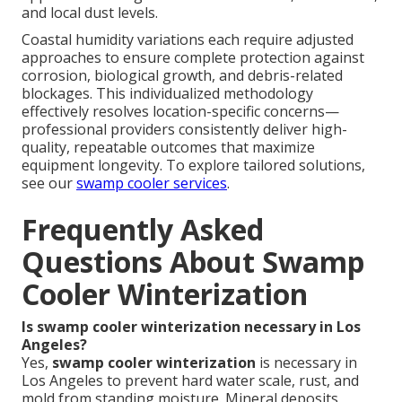
and local dust levels.
Coastal humidity variations each require adjusted
approaches to ensure complete protection against
corrosion, biological growth, and debris-related
blockages. This individualized methodology
effectively resolves location-specific concerns—
professional providers consistently deliver high-
quality, repeatable outcomes that maximize
equipment longevity. To explore tailored solutions,
see our
swamp cooler services
.
Frequently Asked
Questions About Swamp
Cooler Winterization
Is swamp cooler winterization necessary in Los
Angeles?
Yes,
swamp cooler winterization
is necessary in
Los Angeles to prevent hard water scale, rust, and
mold from standing moisture. Mineral deposits