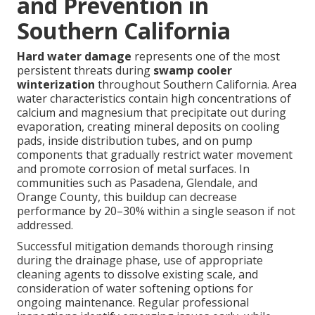
and Prevention in
Southern California
Hard water damage
represents one of the most
persistent threats during
swamp cooler
winterization
throughout Southern California. Area
water characteristics contain high concentrations of
calcium and magnesium that precipitate out during
evaporation, creating mineral deposits on cooling
pads, inside distribution tubes, and on pump
components that gradually restrict water movement
and promote corrosion of metal surfaces. In
communities such as Pasadena, Glendale, and
Orange County, this buildup can decrease
performance by 20–30% within a single season if not
addressed.
Successful mitigation demands thorough rinsing
during the drainage phase, use of appropriate
cleaning agents to dissolve existing scale, and
consideration of water softening options for
ongoing maintenance. Regular professional