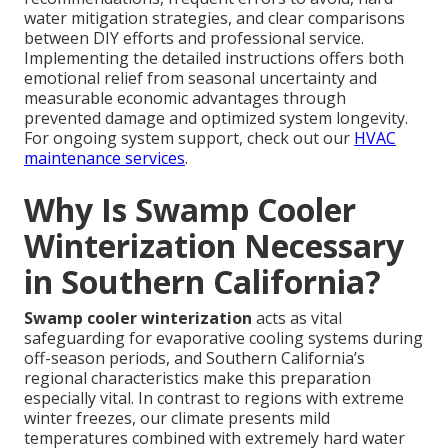
water mitigation strategies, and clear comparisons
between DIY efforts and professional service.
Implementing the detailed instructions offers both
emotional relief from seasonal uncertainty and
measurable economic advantages through
prevented damage and optimized system longevity.
For ongoing system support, check out our
HVAC
maintenance services
.
Why Is Swamp Cooler
Winterization Necessary
in Southern California?
Swamp cooler winterization
acts as vital
safeguarding for evaporative cooling systems during
off-season periods, and Southern California’s
regional characteristics make this preparation
especially vital. In contrast to regions with extreme
winter freezes, our climate presents mild
temperatures combined with extremely hard water