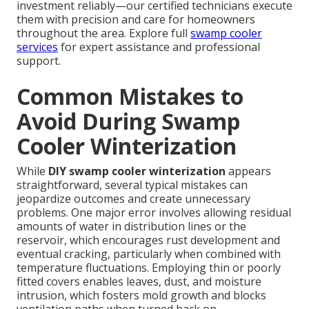
investment reliably—our certified technicians execute
them with precision and care for homeowners
throughout the area. Explore full
swamp cooler
services
for expert assistance and professional
support.
Common Mistakes to
Avoid During Swamp
Cooler Winterization
While
DIY swamp cooler winterization
appears
straightforward, several typical mistakes can
jeopardize outcomes and create unnecessary
problems. One major error involves allowing residual
amounts of water in distribution lines or the
reservoir, which encourages rust development and
eventual cracking, particularly when combined with
temperature fluctuations. Employing thin or poorly
fitted covers enables leaves, dust, and moisture
intrusion, which fosters mold growth and blocks