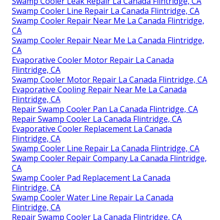
Swamp Cooler Leak Repair La Canada Flintridge, CA
Swamp Cooler Line Repair La Canada Flintridge, CA
Swamp Cooler Repair Near Me La Canada Flintridge,
CA
Swamp Cooler Repair Near Me La Canada Flintridge,
CA
Evaporative Cooler Motor Repair La Canada
Flintridge, CA
Swamp Cooler Motor Repair La Canada Flintridge, CA
Evaporative Cooling Repair Near Me La Canada
Flintridge, CA
Repair Swamp Cooler Pan La Canada Flintridge, CA
Repair Swamp Cooler La Canada Flintridge, CA
Evaporative Cooler Replacement La Canada
Flintridge, CA
Swamp Cooler Line Repair La Canada Flintridge, CA
Swamp Cooler Repair Company La Canada Flintridge,
CA
Swamp Cooler Pad Replacement La Canada
Flintridge, CA
Swamp Cooler Water Line Repair La Canada
Flintridge, CA
Repair Swamp Cooler La Canada Flintridge, CA