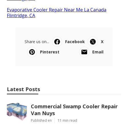
Evaporative Cooler Repair Near Me La Canada
Flintridge, CA
Share us on...
Facebook
X
Pinterest
Email
Latest Posts
Commercial Swamp Cooler Repair
Van Nuys
Published en
11 min read