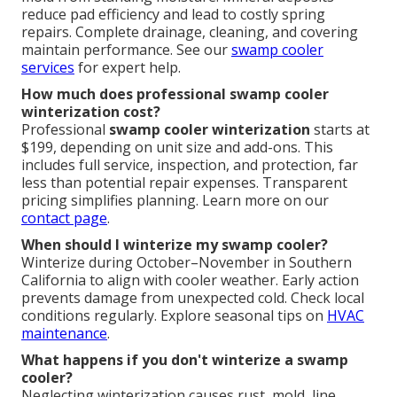
reduce pad efficiency and lead to costly spring
repairs. Complete drainage, cleaning, and covering
maintain performance. See our
swamp cooler
services
for expert help.
How much does professional swamp cooler
winterization cost?
Professional
swamp cooler winterization
starts at
$199, depending on unit size and add-ons. This
includes full service, inspection, and protection, far
less than potential repair expenses. Transparent
pricing simplifies planning. Learn more on our
contact page
.
When should I winterize my swamp cooler?
Winterize during October–November in Southern
California to align with cooler weather. Early action
prevents damage from unexpected cold. Check local
conditions regularly. Explore seasonal tips on
HVAC
maintenance
.
What happens if you don't winterize a swamp
cooler?
Neglecting winterization causes rust, mold, line