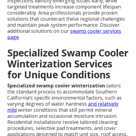
inspections identify emerging issues early, while
targeted treatments increase component lifespan
considerably. Area professionals provide proven
solutions that counteract these regional challenges
and maintain peak system performance. Discover
additional solutions on our
swamp cooler services
page
.
Specialized Swamp Cooler
Winterization Services
for Unique Conditions
Specialized swamp cooler winterization
tailors
the standard process to accommodate Southern
California’s specific environmental factors, such as
varying degrees of water hardness
and relatively
mild
winter conditions that still permit mineral
accumulation and occasional moisture intrusion.
Residential installations receive tailored cleaning
procedures, selective pad treatments, and cover
applications designed to match unit size, roof access,