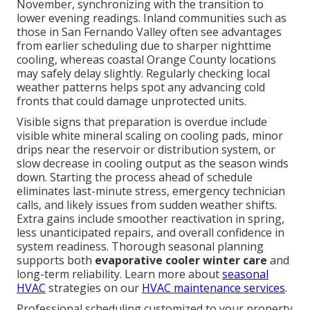
November, synchronizing with the transition to
lower evening readings. Inland communities such as
those in San Fernando Valley often see advantages
from earlier scheduling due to sharper nighttime
cooling, whereas coastal Orange County locations
may safely delay slightly. Regularly checking local
weather patterns helps spot any advancing cold
fronts that could damage unprotected units.
Visible signs that preparation is overdue include
visible white mineral scaling on cooling pads, minor
drips near the reservoir or distribution system, or
slow decrease in cooling output as the season winds
down. Starting the process ahead of schedule
eliminates last-minute stress, emergency technician
calls, and likely issues from sudden weather shifts.
Extra gains include smoother reactivation in spring,
less unanticipated repairs, and overall confidence in
system readiness. Thorough seasonal planning
supports both
evaporative cooler winter care
and
long-term reliability. Learn more about
seasonal
HVAC
strategies on our
HVAC maintenance services
.
Professional scheduling customized to your property