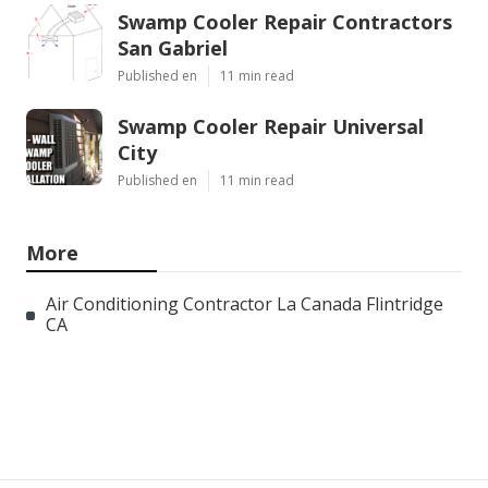
Swamp Cooler Repair Contractors
San Gabriel
Published en
11 min read
Swamp Cooler Repair Universal
City
Published en
11 min read
More
Air Conditioning Contractor La Canada Flintridge
CA