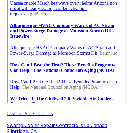
Instant Air Solutions
Swamp Cooler Repair Contractors La Canada
Flintridge, CA