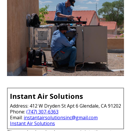
Instant Air Solutions
Address: 412 W Dryden St Apt 6 Glendale, CA 91202
Phone:
(747) 307-6363
Email:
instantairsolutionsinc@gmail.com
Instant Air Solutions