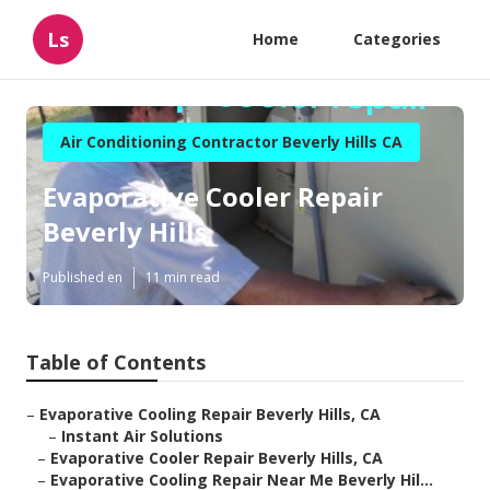
Ls
Home
Categories
Air Conditioning Contractor Beverly Hills CA
Evaporative Cooler Repair
Beverly Hills
Published en
11 min read
Table of Contents
–
Evaporative Cooling Repair Beverly Hills, CA
–
Instant Air Solutions
–
Evaporative Cooler Repair Beverly Hills, CA
–
Evaporative Cooling Repair Near Me Beverly Hil...