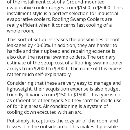
of the installment cost of a Ground-mounted
evaporative cooler ranges from $1500 to $5000.: This
installment style is a perfect selection for industrial
evaporative coolers. Roofing Swamp Coolers are
really efficient when it concerns fast cooling of a
whole room.
This sort of setup increases the possibilities of roof
leakages by 40-60%. In addition, they are harder to
handle and their upkeep and repairing expense is
also dual the normal swamp colders. The ordinary
estimate of the setup cost of a Roofing swamp cooler
arrays from $2000 to $7000.: The name of this type is
rather much self-explanatory.
Considering that these are very easy to manage and
lightweight, their acquisition expense is also budget
friendly. It varies from $150 to $1500. This type is not
as efficient as other types. So they can't be made use
of for big areas. Air conditioning is a system of
cooling down executed with an a/c.
Put simply, it captures the cozy air of the room and
tosses it in the outside area. This makes it possible