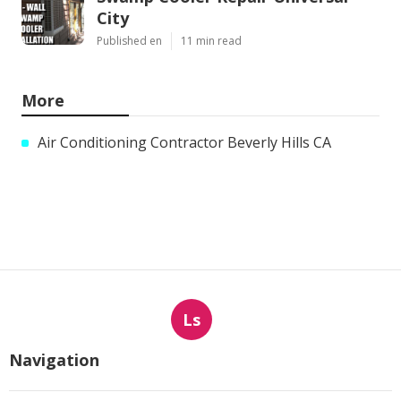
City
Published en
11 min read
More
Air Conditioning Contractor Beverly Hills CA
Ls
Navigation