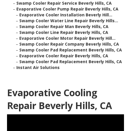
–
Swamp Cooler Repair Service Beverly Hills, CA
–
Evaporative Cooler Pump Repair Beverly Hills, CA
–
Evaporative Cooler Installation Beverly Hill...
–
Swamp Cooler Water Line Repair Beverly Hills...
–
Swamp Cooler Repair Man Beverly Hills, CA
–
Swamp Cooler Line Repair Beverly Hills, CA
–
Evaporative Cooler Motor Repair Beverly Hill...
–
Swamp Cooler Repair Company Beverly Hills, CA
–
Swamp Cooler Pad Replacement Beverly Hills, CA
–
Evaporative Cooler Repair Beverly Hills, CA
–
Swamp Cooler Pad Replacement Beverly Hills, CA
–
Instant Air Solutions
Evaporative Cooling
Repair Beverly Hills, CA