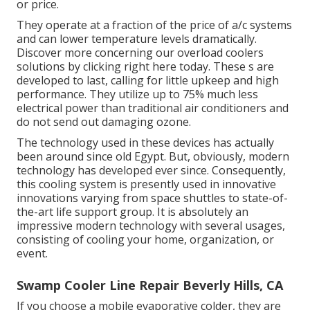
or price.
They operate at a fraction of the price of a/c systems
and can lower temperature levels dramatically.
Discover more concerning our overload coolers
solutions by clicking
right here
today. These s are
developed to last, calling for little upkeep and high
performance. They utilize up to 75% much less
electrical power than traditional air conditioners and
do not send out damaging ozone.
The technology used in these devices has actually
been around since old Egypt. But, obviously, modern
technology has developed ever since. Consequently,
this cooling system is presently used in innovative
innovations varying from space shuttles to state-of-
the-art life support group. It is absolutely an
impressive modern technology with several usages,
consisting of cooling your home, organization, or
event.
Swamp Cooler Line Repair Beverly Hills, CA
If you choose a mobile evaporative colder, they are