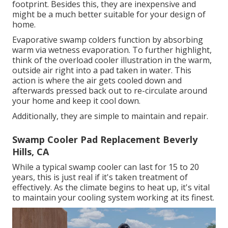
footprint. Besides this, they are inexpensive and
might be a much better suitable for your design of
home.
Evaporative swamp colders function by absorbing
warm via wetness evaporation. To further highlight,
think of the overload cooler illustration in the warm,
outside air right into a pad taken in water. This
action is where the air gets cooled down and
afterwards pressed back out to re-circulate around
your home and keep it cool down.
Additionally, they are simple to maintain and repair.
Swamp Cooler Pad Replacement Beverly
Hills, CA
While a typical swamp cooler can last for 15 to 20
years, this is just real if it's taken treatment of
effectively. As the climate begins to heat up, it's vital
to maintain your cooling system working at its finest.