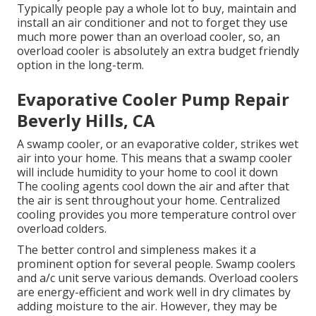
Typically people pay a whole lot to buy, maintain and
install an air conditioner and not to forget they use
much more power than an overload cooler, so, an
overload cooler is absolutely an extra budget friendly
option in the long-term.
Evaporative Cooler Pump Repair
Beverly Hills, CA
A swamp cooler, or an evaporative colder, strikes wet
air into your home. This means that a swamp cooler
will include humidity to your home to cool it down
The cooling agents cool down the air and after that
the air is sent throughout your home. Centralized
cooling provides you more temperature control over
overload colders.
The better control and simpleness makes it a
prominent option for several people. Swamp coolers
and a/c unit serve various demands. Overload coolers
are energy-efficient and work well in dry climates by
adding moisture to the air. However, they may be