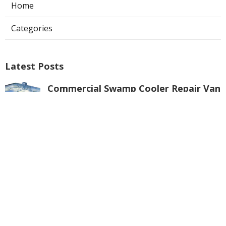
Home
Categories
Latest Posts
Commercial Swamp Cooler Repair Van
Nuys
Published Aug 06, 26
11 min read
Swamp Cooler Repair Contractors San
Gabriel
Published Aug 06, 26
11 min read
Swamp Cooler Repair Universal City
Published Aug 06, 26
11 min read