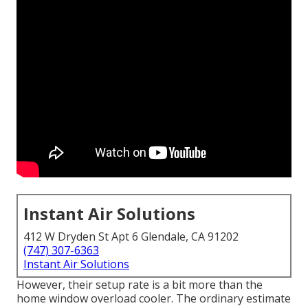
Instant Air Solutions
412 W Dryden St Apt 6 Glendale, CA 91202
(747) 307-6363
Instant Air Solutions
However, their setup rate is a bit more than the
home window overload cooler. The ordinary estimate