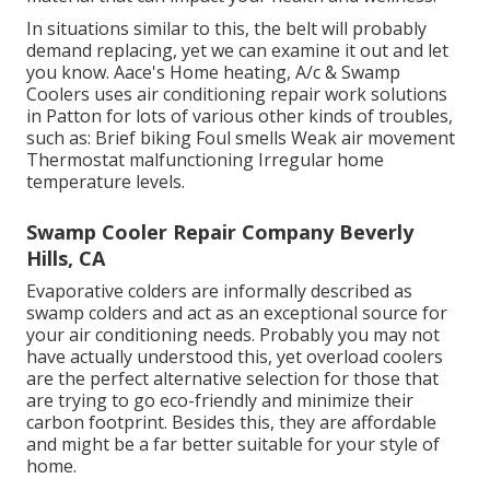
In situations similar to this, the belt will probably
demand replacing, yet we can examine it out and let
you know. Aace's Home heating, A/c & Swamp
Coolers uses air conditioning repair work solutions
in Patton for lots of various other kinds of troubles,
such as: Brief biking Foul smells Weak air movement
Thermostat malfunctioning Irregular home
temperature levels.
Swamp Cooler Repair Company Beverly
Hills, CA
Evaporative colders are informally described as
swamp colders and act as an exceptional source for
your air conditioning needs. Probably you may not
have actually understood this, yet overload coolers
are the perfect alternative selection for those that
are trying to go eco-friendly and minimize their
carbon footprint. Besides this, they are affordable
and might be a far better suitable for your style of
home.