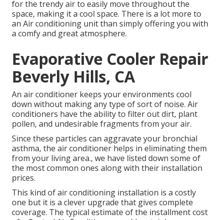
for the trendy air to easily move throughout the
space, making it a cool space. There is a lot more to
an Air conditioning unit than simply offering you with
a comfy and great atmosphere.
Evaporative Cooler Repair
Beverly Hills, CA
An air conditioner keeps your environments cool
down without making any type of sort of noise. Air
conditioners have the ability to filter out dirt, plant
pollen, and undesirable fragments from your air.
Since these particles can aggravate your bronchial
asthma, the air conditioner helps in eliminating them
from your living area., we have listed down some of
the most common ones along with their installation
prices.
This kind of air conditioning installation is a costly
one but it is a clever upgrade that gives complete
coverage. The typical estimate of the installment cost