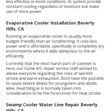
less effective in moist conditions. Ac system provide
constant cooling regardless of moisture but make
use of more power.
Evaporative Cooler Installation Beverly
Hills, CA
Running an evaporative cooler is usually more
budget-friendly than air conditioning. It uses less
power and is affordable, specifically in completely dry
environments where it adds dampness to the air
efficiently.
Currently that the most harsh part of summer is
here, our home A/C repair service staff wished to
advise everyone regarding the risks of warmth
stroke and warm exhaustion. Both have the possible
to cause severe illness for youngsters and adults
alike. Heat fatigue is normally taken into
consideration to be the forerunner for heat stroke.
Swamp Cooler Water Line Repair Beverly
Hills, CA