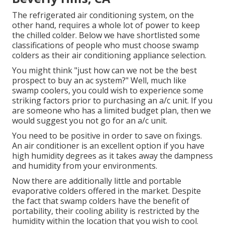
The refrigerated air conditioning system, on the
other hand, requires a whole lot of power to keep
the chilled colder. Below we have shortlisted some
classifications of people who must choose swamp
colders as their air conditioning appliance selection.
You might think "just how can we not be the best
prospect to buy an ac system?" Well, much like
swamp coolers, you could wish to experience some
striking factors prior to purchasing an a/c unit. If you
are someone who has a limited budget plan, then we
would suggest you not go for an a/c unit.
You need to be positive in order to save on fixings.
An air conditioner is an excellent option if you have
high humidity degrees as it takes away the dampness
and humidity from your environments.
Now there are additionally little and portable
evaporative colders offered in the market. Despite
the fact that swamp colders have the benefit of
portability, their cooling ability is restricted by the
humidity within the location that you wish to cool.