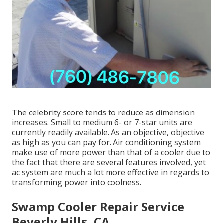
The celebrity score tends to reduce as dimension
increases. Small to medium 6- or 7-star units are
currently readily available. As an objective, objective
as high as you can pay for. Air conditioning system
make use of more power than that of a cooler due to
the fact that there are several features involved, yet
ac system are much a lot more effective in regards to
transforming power into coolness.
Swamp Cooler Repair Service
Beverly Hills, CA