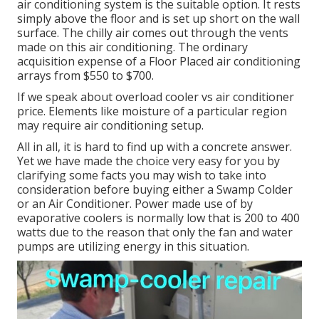
air conditioning system is the suitable option. It rests
simply above the floor and is set up short on the wall
surface. The chilly air comes out through the vents
made on this air conditioning. The ordinary
acquisition expense of a Floor Placed air conditioning
arrays from $550 to $700.
If we speak about overload cooler vs air conditioner
price. Elements like moisture of a particular region
may require air conditioning setup.
All in all, it is hard to find up with a concrete answer.
Yet we have made the choice very easy for you by
clarifying some facts you may wish to take into
consideration before buying either a Swamp Colder
or an Air Conditioner. Power made use of by
evaporative coolers is normally low that is 200 to 400
watts due to the reason that only the fan and water
pumps are utilizing energy in this situation.