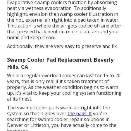
Evaporative swamp coolers function by absorbing
heat via wetness evaporation. To additionally
highlight, envision the swamp cooler illustration in
the hot, external air right into a pad taken in water.
This action is where the air gets cooled off and after
that pressed back bent on re-circulate around your
home and keep it cool.
Additionally, they are very easy to preserve and fix.
Swamp Cooler Pad Replacement Beverly
Hills, CA
While a regular overload cooler can last for 15 to 20
years, this is only real if it's taken treatment of
properly. As the weather condition begins to warm
up, it's vital to keep your cooling system functioning
at its finest.
The swamp cooler pulls warm air right into the
system so that it goes over
the pads. If
you're
searching for swamp cooler repair solutions in
Denver or Littleton, you have actually come to the
best area.