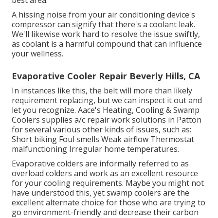
A hissing noise from your air conditioning device's
compressor can signify that there's a coolant leak.
We'll likewise work hard to resolve the issue swiftly,
as coolant is a harmful compound that can influence
your wellness.
Evaporative Cooler Repair Beverly Hills, CA
In instances like this, the belt will more than likely
requirement replacing, but we can inspect it out and
let you recognize. Aace's Heating, Cooling & Swamp
Coolers supplies a/c repair work solutions in Patton
for several various other kinds of issues, such as:
Short biking Foul smells Weak airflow Thermostat
malfunctioning Irregular home temperatures.
Evaporative colders are informally referred to as
overload colders and work as an excellent resource
for your cooling requirements. Maybe you might not
have understood this, yet swamp coolers are the
excellent alternate choice for those who are trying to
go environment-friendly and decrease their carbon