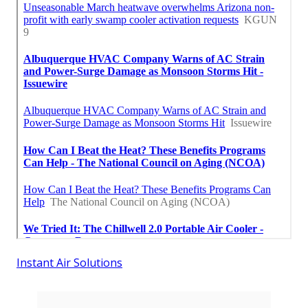
Instant Air Solutions