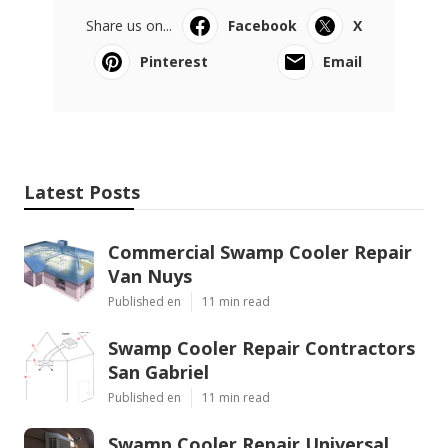
Share us on...
Facebook
X
Pinterest
Email
Latest Posts
Commercial Swamp Cooler Repair
Van Nuys
Published en
11 min read
Swamp Cooler Repair Contractors
San Gabriel
Published en
11 min read
Swamp Cooler Repair Universal