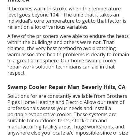
It becomes warmth stroke when the temperature
level goes beyond 104F. The time that it takes an
individual's core temperature to get to that factor is
reliant on a lot of various variables.
A few of the prisoners were able to endure the heats
within the buildings and others were not. That
claimed, the very best method to avoid catching
warm associated health problems is clearly to remain
in a great atmosphere. Our home swamp cooler
repair work solution technicians can aid in that
respect.
Swamp Cooler Repair Man Beverly Hills, CA
Solutions for are constantly available from Brothers
Pipes Home Heating and Electric. Allow our team of
professionals assess your needs and install a
portable evaporative cooler. These systems are
suitable for outdoors tents, stockroom and
manufacturing facility areas, huge workshops, and
anywhere else you locate a/c impossible since of size