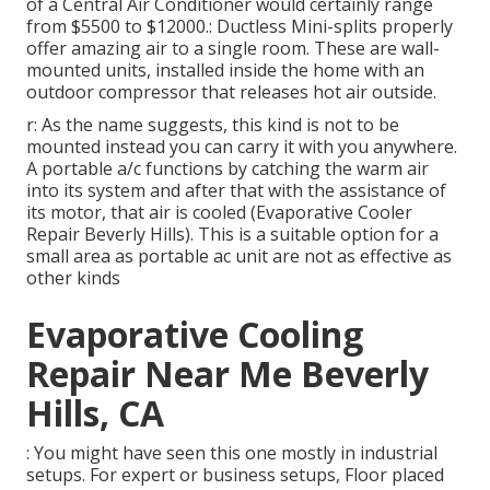
of a Central Air Conditioner would certainly range
from $5500 to $12000.: Ductless Mini-splits properly
offer amazing air to a single room. These are wall-
mounted units, installed inside the home with an
outdoor compressor that releases hot air outside.
r: As the name suggests, this kind is not to be
mounted instead you can carry it with you anywhere.
A portable a/c functions by catching the warm air
into its system and after that with the assistance of
its motor, that air is cooled (Evaporative Cooler
Repair Beverly Hills). This is a suitable option for a
small area as portable ac unit are not as effective as
other kinds
Evaporative Cooling
Repair Near Me Beverly
Hills, CA
: You might have seen this one mostly in industrial
setups. For expert or business setups, Floor placed