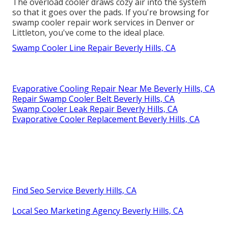
The overload cooler draws cozy air into the system
so that it goes over the pads. If you're browsing for
swamp cooler repair work services in Denver or
Littleton, you've come to the ideal place.
Swamp Cooler Line Repair Beverly Hills, CA
Evaporative Cooling Repair Near Me Beverly Hills, CA
Repair Swamp Cooler Belt Beverly Hills, CA
Swamp Cooler Leak Repair Beverly Hills, CA
Evaporative Cooler Replacement Beverly Hills, CA
Find Seo Service Beverly Hills, CA
Local Seo Marketing Agency Beverly Hills, CA