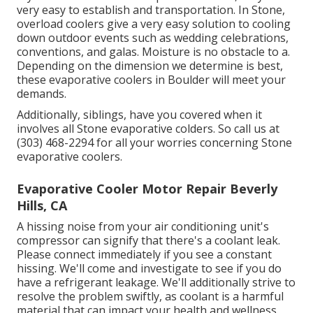
very easy to establish and transportation. In Stone,
overload coolers give a very easy solution to cooling
down outdoor events such as wedding celebrations,
conventions, and galas. Moisture is no obstacle to a.
Depending on the dimension we determine is best,
these evaporative coolers in Boulder will meet your
demands.
Additionally, siblings, have you covered when it
involves all Stone evaporative colders. So call us at
(303) 468-2294 for all your worries concerning Stone
evaporative coolers.
Evaporative Cooler Motor Repair Beverly
Hills, CA
A hissing noise from your air conditioning unit's
compressor can signify that there's a coolant leak.
Please connect immediately if you see a constant
hissing. We'll come and investigate to see if you do
have a refrigerant leakage. We'll additionally strive to
resolve the problem swiftly, as coolant is a harmful
material that can impact your health and wellness.