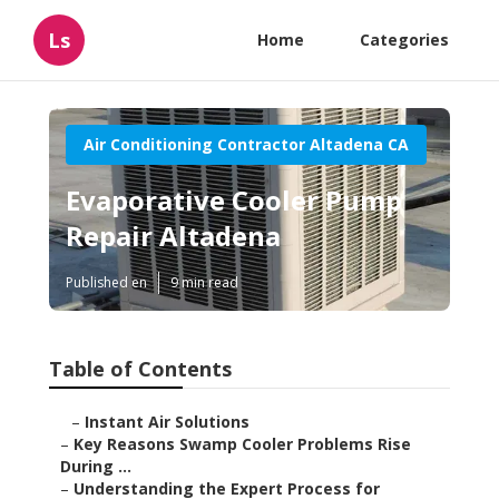
Ls
Home
Categories
Air Conditioning Contractor Altadena CA
Evaporative Cooler Pump
Repair Altadena
Published en
9 min read
Table of Contents
–
Instant Air Solutions
–
Key Reasons Swamp Cooler Problems Rise
During ...
–
Understanding the Expert Process for