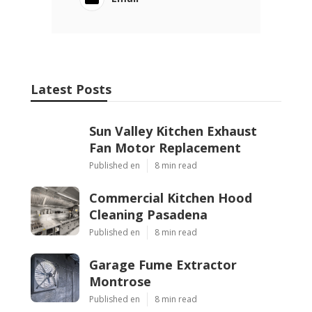
Latest Posts
Sun Valley Kitchen Exhaust
Fan Motor Replacement
Published en
8 min read
Commercial Kitchen Hood
Cleaning Pasadena
Published en
8 min read
Garage Fume Extractor
Montrose
Published en
8 min read