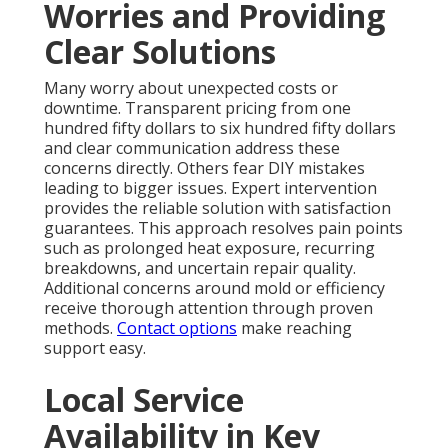
Worries and Providing
Clear Solutions
Many worry about unexpected costs or
downtime. Transparent pricing from one
hundred fifty dollars to six hundred fifty dollars
and clear communication address these
concerns directly. Others fear DIY mistakes
leading to bigger issues. Expert intervention
provides the reliable solution with satisfaction
guarantees. This approach resolves pain points
such as prolonged heat exposure, recurring
breakdowns, and uncertain repair quality.
Additional concerns around mold or efficiency
receive thorough attention through proven
methods.
Contact options
make reaching
support easy.
Local Service
Availability in Key