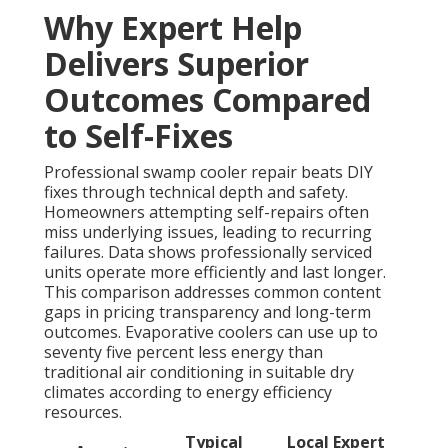
Why Expert Help
Delivers Superior
Outcomes Compared
to Self-Fixes
Professional swamp cooler repair beats DIY
fixes through technical depth and safety.
Homeowners attempting self-repairs often
miss underlying issues, leading to recurring
failures. Data shows professionally serviced
units operate more efficiently and last longer.
This comparison addresses common content
gaps in pricing transparency and long-term
outcomes. Evaporative coolers can use up to
seventy five percent less energy than
traditional air conditioning in suitable dry
climates according to energy efficiency
resources.
Typical
Local Expert