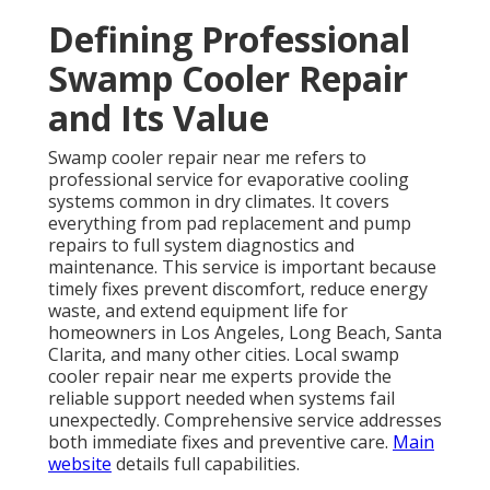
Defining Professional
Swamp Cooler Repair
and Its Value
Swamp cooler repair near me refers to
professional service for evaporative cooling
systems common in dry climates. It covers
everything from pad replacement and pump
repairs to full system diagnostics and
maintenance. This service is important because
timely fixes prevent discomfort, reduce energy
waste, and extend equipment life for
homeowners in Los Angeles, Long Beach, Santa
Clarita, and many other cities. Local swamp
cooler repair near me experts provide the
reliable support needed when systems fail
unexpectedly. Comprehensive service addresses
both immediate fixes and preventive care.
Main
website
details full capabilities.