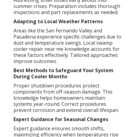
Addressing small issues early avoids mid-
summer crises. Preparation includes thorough
inspections and part replacements as needed.
Adapting to Local Weather Patterns
Areas like the San Fernando Valley and
Pasadena experience specific challenges due to
dust and temperature swings. Local swamp
cooler repair near me knowledge accounts for
these factors effectively. Tailored approaches
improve outcomes.
Best Methods to Safeguard Your System
During Cooler Months
Proper shutdown procedures protect
components from off-season damage. This
knowledge helps homeowners maintain
systems year-round. Correct procedures
prevent corrosion and extend overall lifespan.
Expert Guidance for Seasonal Changes
Expert guidance ensures smooth shifts,
maximizing efficiency when temperatures rise