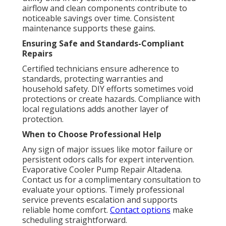
airflow and clean components contribute to
noticeable savings over time. Consistent
maintenance supports these gains.
Ensuring Safe and Standards-Compliant
Repairs
Certified technicians ensure adherence to
standards, protecting warranties and
household safety. DIY efforts sometimes void
protections or create hazards. Compliance with
local regulations adds another layer of
protection.
When to Choose Professional Help
Any sign of major issues like motor failure or
persistent odors calls for expert intervention.
Evaporative Cooler Pump Repair Altadena.
Contact us for a complimentary consultation to
evaluate your options. Timely professional
service prevents escalation and supports
reliable home comfort.
Contact options
make
scheduling straightforward.