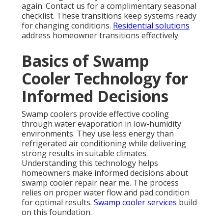
again. Contact us for a complimentary seasonal
checklist. These transitions keep systems ready
for changing conditions.
Residential solutions
address homeowner transitions effectively.
Basics of Swamp
Cooler Technology for
Informed Decisions
Swamp coolers provide effective cooling
through water evaporation in low-humidity
environments. They use less energy than
refrigerated air conditioning while delivering
strong results in suitable climates.
Understanding this technology helps
homeowners make informed decisions about
swamp cooler repair near me. The process
relies on proper water flow and pad condition
for optimal results.
Swamp cooler services
build
on this foundation.