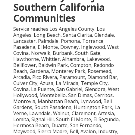
Southern California
Communities
Service reaches Los Angeles County, Los
Angeles, Long Beach, Santa Clarita, Glendale,
Lancaster, Palmdale, Pomona, Torrance,
Pasadena, El Monte, Downey, Inglewood, West
Covina, Norwalk, Burbank, South Gate,
Hawthorne, Whittier, Alhambra, Lakewood,
Bellflower, Baldwin Park, Compton, Redondo
Beach, Gardena, Monterey Park, Rosemead,
Arcadia, Pico Rivera, Paramount, Diamond Bar,
Culver City, Azusa, La Mirada, Temple City,
Covina, La Puente, San Gabriel, Glendora, West
Hollywood, Montebello, San Dimas, Cerritos,
Monrovia, Manhattan Beach, Lynwood, Bell
Gardens, South Pasadena, Huntington Park, La
Verne, Lawndale, Walnut, Claremont, Artesia,
Lomita, Signal Hill, South El Monte, El Segundo,
Hermosa Beach, Duarte, San Fernando,
Maywood, Sierra Madre, Bell, Avalon, Industry,