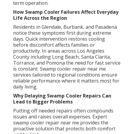
term operation.
How Swamp Cooler Failures Affect Everyday
Life Across the Region
Residents in Glendale, Burbank, and Pasadena
notice these symptoms first during extreme
days. Quick intervention restores cooling
before discomfort affects families or
productivity. In areas across Los Angeles
County including Long Beach, Santa Clarita,
Torrance, and Pomona the need for fast service
is constant. Swamp cooler repair near me
services tailored to regional conditions ensure
reliable performance where it matters most for
daily living.
Why Delaying Swamp Cooler Repairs Can
Lead to Bigger Problems
Putting off needed repairs often compounds
issues and raises overall expenses. Expert
swamp cooler repair near me provides the
proactive solution that protects both comfort