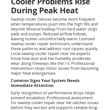
Cooler Problems Rise
During Peak Heat
Swamp cooler failures become more frequent
when temperatures push into the high 90s and
beyond. Mineral buildup from hard water clogs
pads and pumps. Reduced airflow follows,
leaving homes uncomfortably warm. Licensed
swamp cooler repair technicians understand
these patterns and address root causes quickly.
Local swamp cooler repair near me experts
know how dust and low humidity accelerate
wear along freeways like the I-5. Professional
intervention stops minor issues from becoming
major heat emergencies.
Common Signs Your System Needs
Immediate Attention
Early recognition of performance drops helps
prevent escalation. Professional assessment
for swamp cooler repair near me catches issues
before they worsen and supports reliable long-