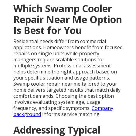
Which Swamp Cooler
Repair Near Me Option
Is Best for You
Residential needs differ from commercial
applications. Homeowners benefit from focused
repairs on single units while property
managers require scalable solutions for
multiple systems. Professional assessment
helps determine the right approach based on
your specific situation and usage patterns.
Swamp cooler repair near me tailored to your
home delivers targeted results that match daily
comfort demands. Choosing the best option
involves evaluating system age, usage
frequency, and specific symptoms.
Company
background
informs service matching.
Addressing Typical