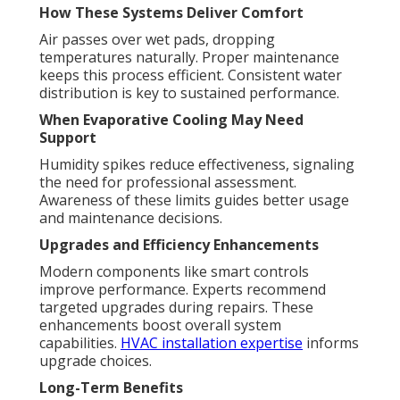
How These Systems Deliver Comfort
Air passes over wet pads, dropping
temperatures naturally. Proper maintenance
keeps this process efficient. Consistent water
distribution is key to sustained performance.
When Evaporative Cooling May Need
Support
Humidity spikes reduce effectiveness, signaling
the need for professional assessment.
Awareness of these limits guides better usage
and maintenance decisions.
Upgrades and Efficiency Enhancements
Modern components like smart controls
improve performance. Experts recommend
targeted upgrades during repairs. These
enhancements boost overall system
capabilities.
HVAC installation expertise
informs
upgrade choices.
Long-Term Benefits