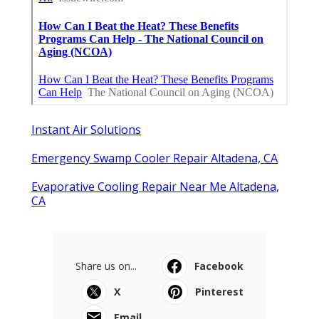
Instant Air Solutions
Emergency Swamp Cooler Repair Altadena, CA
Evaporative Cooling Repair Near Me Altadena,
CA
Share us on...
Facebook
X
Pinterest
Email