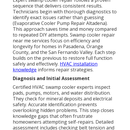
Expert swamp cooler repair follows a proven
sequence that delivers consistent results.
Technicians begin with thorough diagnostics to
identify exact issues rather than guessing
(Evaporative Cooler Pump Repair Altadena).
This approach saves time and money compared
to repeated DIY attempts. Swamp cooler repair
near me services focus on efficiency and
longevity for homes in Pasadena, Orange
County, and the San Fernando Valley. Each step
builds on the previous to restore full function
safely and effectively.
HVAC installation
knowledge
informs repair strategies.
Diagnosis and Initial Assessment
Certified HVAC swamp cooler experts inspect
pads, pumps, motors, and water distribution.
They check for mineral deposits and electrical
safety. Accurate identification prevents
overlooking hidden problems. This step closes
knowledge gaps that often frustrate
homeowners attempting self-repairs. Detailed
assessment includes checking belt tension and