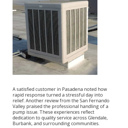
A satisfied customer in Pasadena noted how
rapid response turned a stressful day into
relief. Another review from the San Fernando
Valley praised the professional handling of a
pump issue. These experiences reflect
dedication to quality service across Glendale,
Burbank, and surrounding communities.