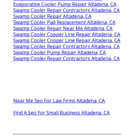
Evaporative Cooler Pump Repair Altadena, CA
Swamp Cooler Repair Contractors Altadena, CA
Swamp Cooler Repair Altadena, CA
Swamp Cooler Pad Replacement Altadena, CA
Swamp Cooler Repair Near Me Altadena, CA
Swamp Cooler Copper Line Repair Altadena, CA
Swamp Cooler Copper Line Repair Altadena, CA
Swamp Cooler Repair Contractors Altadena, CA
Swamp Cooler Pump Repair Altadena, CA
Swamp Cooler Repair Contractors Altadena, CA
Near Me Seo For Law Firms Altadena, CA
Find A Seo For Small Business Altadena, CA