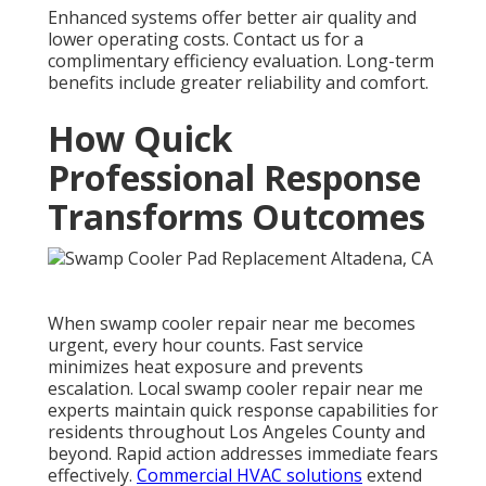
Enhanced systems offer better air quality and
lower operating costs. Contact us for a
complimentary efficiency evaluation. Long-term
benefits include greater reliability and comfort.
How Quick
Professional Response
Transforms Outcomes
When swamp cooler repair near me becomes
urgent, every hour counts. Fast service
minimizes heat exposure and prevents
escalation. Local swamp cooler repair near me
experts maintain quick response capabilities for
residents throughout Los Angeles County and
beyond. Rapid action addresses immediate fears
effectively.
Commercial HVAC solutions
extend