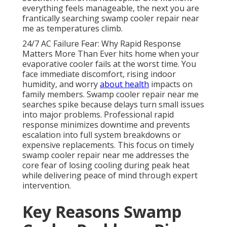
everything feels manageable, the next you are
frantically searching swamp cooler repair near
me as temperatures climb.
24/7 AC Failure Fear: Why Rapid Response
Matters More Than Ever hits home when your
evaporative cooler fails at the worst time. You
face immediate discomfort, rising indoor
humidity, and worry
about health
impacts on
family members. Swamp cooler repair near me
searches spike because delays turn small issues
into major problems. Professional rapid
response minimizes downtime and prevents
escalation into full system breakdowns or
expensive replacements. This focus on timely
swamp cooler repair near me addresses the
core fear of losing cooling during peak heat
while delivering peace of mind through expert
intervention.
Key Reasons Swamp