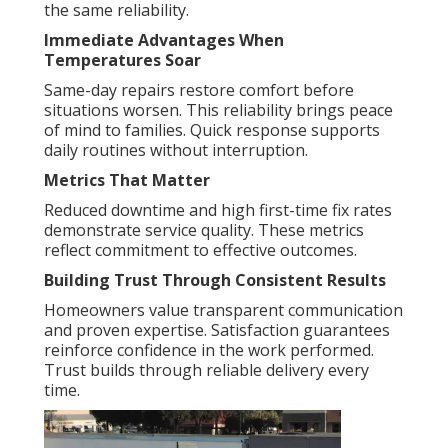
the same reliability.
Immediate Advantages When
Temperatures Soar
Same-day repairs restore comfort before
situations worsen. This reliability brings peace
of mind to families. Quick response supports
daily routines without interruption.
Metrics That Matter
Reduced downtime and high first-time fix rates
demonstrate service quality. These metrics
reflect commitment to effective outcomes.
Building Trust Through Consistent Results
Homeowners value transparent communication
and proven expertise. Satisfaction guarantees
reinforce confidence in the work performed.
Trust builds through reliable delivery every
time.