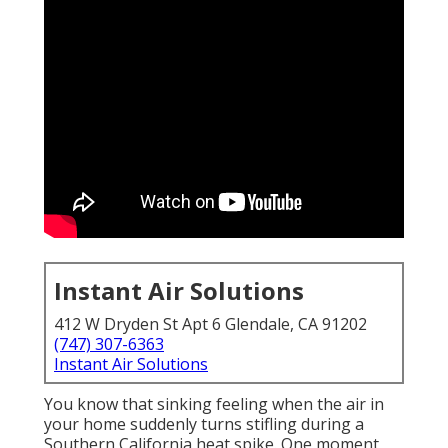
Instant Air Solutions
412 W Dryden St Apt 6 Glendale, CA 91202
(747) 307-6363
Instant Air Solutions
You know that sinking feeling when the air in
your home suddenly turns stifling during a
Southern California heat spike. One moment