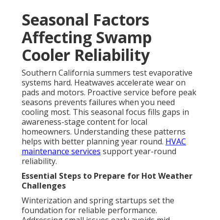
Seasonal Factors
Affecting Swamp
Cooler Reliability
Southern California summers test evaporative
systems hard. Heatwaves accelerate wear on
pads and motors. Proactive service before peak
seasons prevents failures when you need
cooling most. This seasonal focus fills gaps in
awareness-stage content for local
homeowners. Understanding these patterns
helps with better planning year round.
HVAC
maintenance services
support year-round
reliability.
Essential Steps to Prepare for Hot Weather
Challenges
Winterization and spring startups set the
foundation for reliable performance.