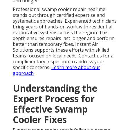
and budget.
Professional swamp cooler repair near me
stands out through certified expertise and
systematic approaches. Experienced technicians
bring years of hands-on work with residential
evaporative systems across the region. This
depth ensures repairs last longer and perform
better than temporary fixes. Instant Air
Solutions supports these efforts with skilled
teams focused on local needs. Contact us for a
complimentary inspection to address your
specific concerns.
Learn more about our
approach
.
Understanding the
Expert Process for
Effective Swamp
Cooler Fixes