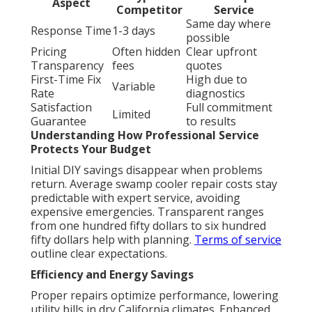
Aspect
Competitor
Service
Same day where
Response Time
1-3 days
possible
Pricing
Often hidden
Clear upfront
Transparency
fees
quotes
First-Time Fix
High due to
Variable
Rate
diagnostics
Satisfaction
Full commitment
Limited
Guarantee
to results
Understanding How Professional Service
Protects Your Budget
Initial DIY savings disappear when problems
return. Average swamp cooler repair costs stay
predictable with expert service, avoiding
expensive emergencies. Transparent ranges
from one hundred fifty dollars to six hundred
fifty dollars help with planning.
Terms of service
outline clear expectations.
Efficiency and Energy Savings
Proper repairs optimize performance, lowering
utility bills in dry California climates. Enhanced