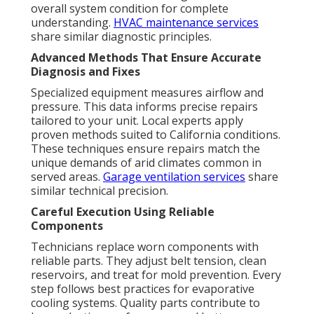
overall system condition for complete
understanding.
HVAC maintenance services
share similar diagnostic principles.
Advanced Methods That Ensure Accurate
Diagnosis and Fixes
Specialized equipment measures airflow and
pressure. This data informs precise repairs
tailored to your unit. Local experts apply
proven methods suited to California conditions.
These techniques ensure repairs match the
unique demands of arid climates common in
served areas.
Garage ventilation services
share
similar technical precision.
Careful Execution Using Reliable
Components
Technicians replace worn components with
reliable parts. They adjust belt tension, clean
reservoirs, and treat for mold prevention. Every
step follows best practices for evaporative
cooling systems. Quality parts contribute to