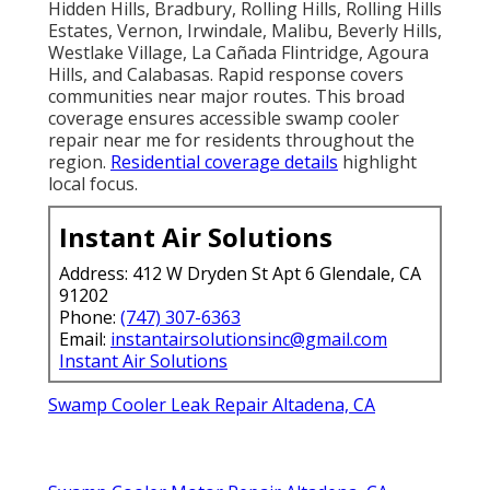
Hidden Hills, Bradbury, Rolling Hills, Rolling Hills
Estates, Vernon, Irwindale, Malibu, Beverly Hills,
Westlake Village, La Cañada Flintridge, Agoura
Hills, and Calabasas. Rapid response covers
communities near major routes. This broad
coverage ensures accessible swamp cooler
repair near me for residents throughout the
region.
Residential coverage details
highlight
local focus.
Instant Air Solutions
Address: 412 W Dryden St Apt 6 Glendale, CA
91202
Phone:
(747) 307-6363
Email:
instantairsolutionsinc@gmail.com
Instant Air Solutions
Swamp Cooler Leak Repair Altadena, CA