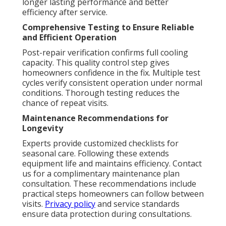
longer lasting performance and better
efficiency after service.
Comprehensive Testing to Ensure Reliable
and Efficient Operation
Post-repair verification confirms full cooling
capacity. This quality control step gives
homeowners confidence in the fix. Multiple test
cycles verify consistent operation under normal
conditions. Thorough testing reduces the
chance of repeat visits.
Maintenance Recommendations for
Longevity
Experts provide customized checklists for
seasonal care. Following these extends
equipment life and maintains efficiency. Contact
us for a complimentary maintenance plan
consultation. These recommendations include
practical steps homeowners can follow between
visits.
Privacy policy
and service standards
ensure data protection during consultations.