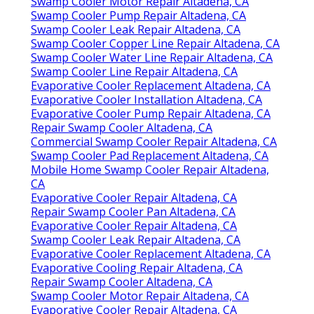
Swamp Cooler Motor Repair Altadena, CA
Swamp Cooler Pump Repair Altadena, CA
Swamp Cooler Leak Repair Altadena, CA
Swamp Cooler Copper Line Repair Altadena, CA
Swamp Cooler Water Line Repair Altadena, CA
Swamp Cooler Line Repair Altadena, CA
Evaporative Cooler Replacement Altadena, CA
Evaporative Cooler Installation Altadena, CA
Evaporative Cooler Pump Repair Altadena, CA
Repair Swamp Cooler Altadena, CA
Commercial Swamp Cooler Repair Altadena, CA
Swamp Cooler Pad Replacement Altadena, CA
Mobile Home Swamp Cooler Repair Altadena,
CA
Evaporative Cooler Repair Altadena, CA
Repair Swamp Cooler Pan Altadena, CA
Evaporative Cooler Repair Altadena, CA
Swamp Cooler Leak Repair Altadena, CA
Evaporative Cooler Replacement Altadena, CA
Evaporative Cooling Repair Altadena, CA
Repair Swamp Cooler Altadena, CA
Swamp Cooler Motor Repair Altadena, CA
Evaporative Cooler Repair Altadena, CA