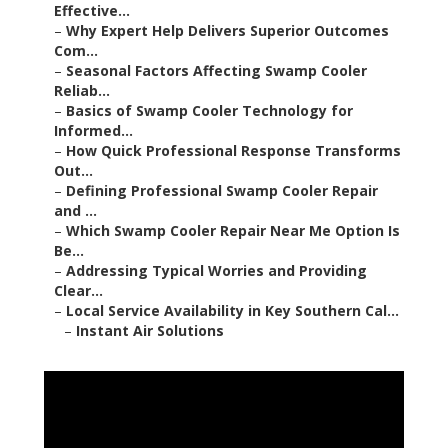
Effective...
–
Why Expert Help Delivers Superior Outcomes
Com...
–
Seasonal Factors Affecting Swamp Cooler
Reliab...
–
Basics of Swamp Cooler Technology for
Informed...
–
How Quick Professional Response Transforms
Out...
–
Defining Professional Swamp Cooler Repair
and ...
–
Which Swamp Cooler Repair Near Me Option Is
Be...
–
Addressing Typical Worries and Providing
Clear...
–
Local Service Availability in Key Southern Cal...
–
Instant Air Solutions