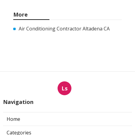
More
Air Conditioning Contractor Altadena CA
Ls
Navigation
Home
Categories