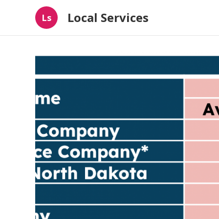
Local Services
Ls