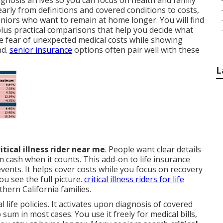
gnosis arrives so you can focus on health and family
learly from definitions and covered conditions to costs,
eniors who want to remain at home longer. You will find
us practical comparisons that help you decide what
he fear of unexpected medical costs while showing
nd.
senior insurance
options often pair well with these
L
ritical illness rider near me
. People want clear details
cash when it counts. This add-on to life insurance
events. It helps cover costs while you focus on recovery
ou see the full picture.
critical illness riders for life
ern California families.
l life policies. It activates upon diagnosis of covered
sum in most cases. You use it freely for medical bills,