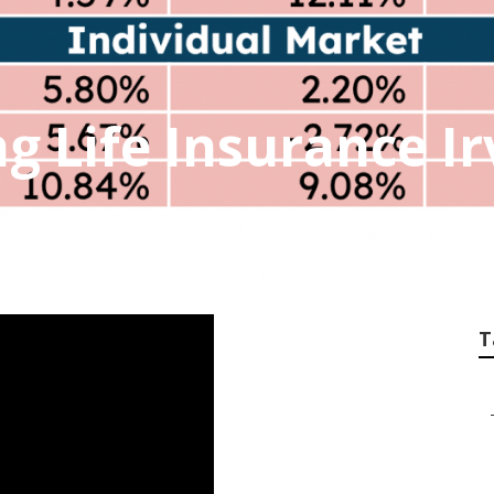
g Life Insurance Ir
T