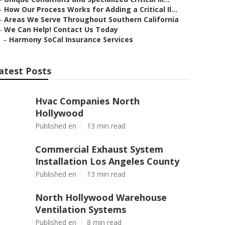
–
How Our Process Works for Adding a Critical Il...
–
Areas We Serve Throughout Southern California
–
We Can Help! Contact Us Today
–
Harmony SoCal Insurance Services
atest Posts
Hvac Companies North
Hollywood
Published en
13 min read
Commercial Exhaust System
Installation Los Angeles County
Published en
13 min read
North Hollywood Warehouse
Ventilation Systems
Published en
8 min read