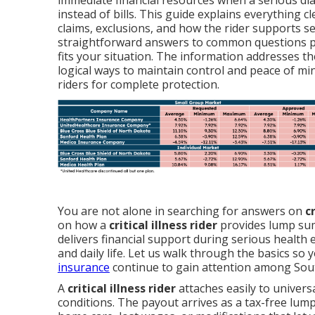
immediate financial resources when a serious dia
instead of bills. This guide explains everything c
claims, exclusions, and how the rider supports s
straightforward answers to common questions pl
fits your situation. The information addresses t
logical ways to maintain control and peace of mi
riders for complete protection.
You are not alone in searching for answers on
c
on how a
critical illness rider
provides lump sum 
delivers financial support during serious health 
and daily life. Let us walk through the basics so y
insurance
continue to gain attention among South
A
critical illness rider
attaches easily to universa
conditions. The payout arrives as a tax-free lump 