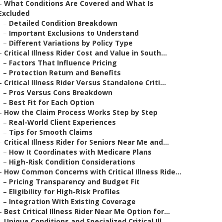
–
What Conditions Are Covered and What Is
Excluded
–
Detailed Condition Breakdown
–
Important Exclusions to Understand
–
Different Variations by Policy Type
–
Critical Illness Rider Cost and Value in South...
–
Factors That Influence Pricing
–
Protection Return and Benefits
–
Critical Illness Rider Versus Standalone Criti...
–
Pros Versus Cons Breakdown
–
Best Fit for Each Option
–
How the Claim Process Works Step by Step
–
Real-World Client Experiences
–
Tips for Smooth Claims
–
Critical Illness Rider for Seniors Near Me and...
–
How It Coordinates with Medicare Plans
–
High-Risk Condition Considerations
–
How Common Concerns with Critical Illness Ride...
–
Pricing Transparency and Budget Fit
–
Eligibility for High-Risk Profiles
–
Integration With Existing Coverage
–
Best Critical Illness Rider Near Me Option for...
–
Unique Conditions and Specialized Critical Ill...