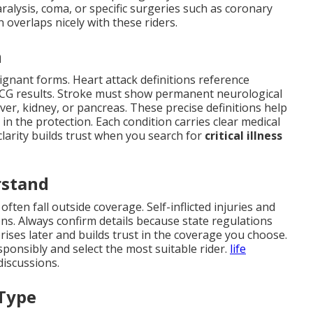
ralysis, coma, or specific surgeries such as coronary
 overlaps nicely with these riders.
n
ignant forms. Heart attack definitions reference
 ECG results. Stroke must show permanent neurological
liver, kidney, or pancreas. These precise definitions help
n the protection. Each condition carries clear medical
 clarity builds trust when you search for
critical illness
rstand
ften fall outside coverage. Self-inflicted injuries and
ons. Always confirm details because state regulations
rprises later and builds trust in the coverage you choose.
ponsibly and select the most suitable rider.
life
discussions.
 Type