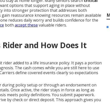
 you stay at home longer. Many seniors search
critical
ant options that support aging in place without
icy into stronger protection that addresses both
M
s gain reassurance knowing resources remain available
one reduces daily worry and builds confidence for the
nce
both
accept these
valuable riders.
ss Rider and How Does It
t rider added to a life insurance policy. It pays a portion
iagnosis. The cash comes while you are still here to use
. Carriers define covered events clearly so expectations
der during policy setup or through an endorsement on
ails. Once active, the rider stays in force as long as
sis meets policy definitions. You submit paperwork.
rive by check or direct deposit. This approach gives you