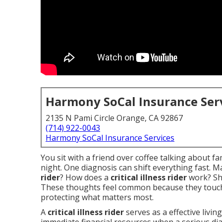
Harmony SoCal Insurance Ser
2135 N Pami Circle Orange, CA 92867
(714) 922-0043
Harmony SoCal Insurance Services
You sit with a friend over coffee talking about f
night. One diagnosis can shift everything fast. 
rider
? How does a
critical illness rider
work? Sh
These thoughts feel common because they touch
protecting what matters most.
A
critical illness rider
serves as a effective living