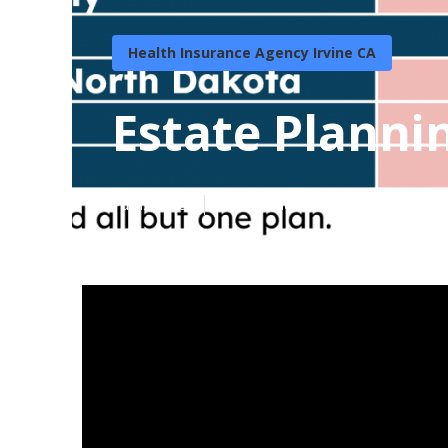
Health Insurance Agency Irvine CA
Estate Plannin
Published en
11 min read