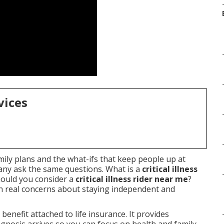
vices
amily plans and the what-ifs that keep people up at
Many ask the same questions. What is a
critical illness
ould you consider a
critical illness rider near me
?
 real concerns about staying independent and
 benefit attached to life insurance. It provides