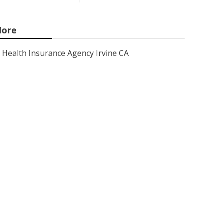
ore
Health Insurance Agency Irvine CA