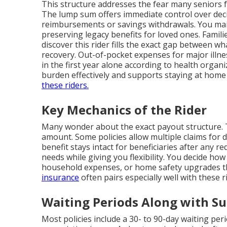
This structure addresses the fear many seniors f
The lump sum offers immediate control over decis
reimbursements or savings withdrawals. You main
preserving legacy benefits for loved ones. Famil
discover this rider fills the exact gap between wh
recovery. Out-of-pocket expenses for major illn
in the first year alone according to health organi
burden effectively and supports staying at home
these riders.
Key Mechanics of the Rider
Many wonder about the exact payout structure. T
amount. Some policies allow multiple claims for d
benefit stays intact for beneficiaries after any 
needs while giving you flexibility. You decide ho
household expenses, or home safety upgrades t
insurance
often pairs especially well with these r
Waiting Periods Along with Su
Most policies include a 30- to 90-day waiting per