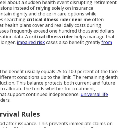
eel about a sudden health event disrupting retirement.
ions instead of relying solely on insurance
tain dignity and choice in care options while
ies searching
critical illness rider near me
often
at health plans cover and real daily costs during
esses frequently exceed one hundred thousand dollars
zation data. A
critical illness rider
helps manage that
 longer.
impaired risk
cases also benefit greatly
from
he benefit usually equals 25 to 100 percent of the face
ifferent conditions up to the limit. The remaining death
reduction. This balance protects both current and future
w to allocate the funds whether for treatment,
hat support continued independence.
universal life
iders.
rvival Rules
iod after issuance. This prevents immediate claims on