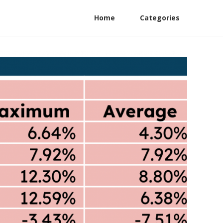
Home
Categories