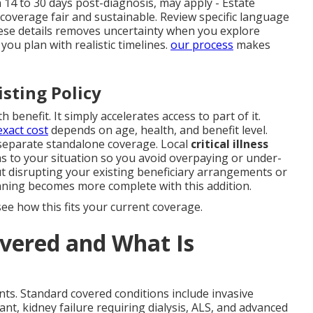
n 14 to 30 days post-diagnosis, may apply - Estate
 coverage fair and sustainable. Review specific language
ese details removes uncertainty when you explore
ou plan with realistic timelines.
our process
makes
isting Policy
 benefit. It simply accelerates access to part of it.
exact cost
depends on age, health, and benefit level.
 separate standalone coverage. Local
critical illness
s to your situation so you avoid overpaying or under-
t disrupting your existing beneficiary arrangements or
ning becomes more complete with this addition.
ee how this fits your current coverage.
vered and What Is
ts. Standard covered conditions include invasive
ant, kidney failure requiring dialysis, ALS, and advanced