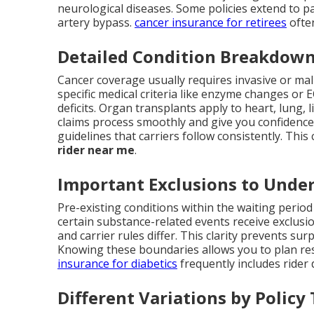
neurological diseases. Some policies extend to pa
artery bypass.
cancer insurance for retirees
often
Detailed Condition Breakdow
Cancer coverage usually requires invasive or mal
specific medical criteria like enzyme changes or
deficits. Organ transplants apply to heart, lung, 
claims process smoothly and give you confidence i
guidelines that carriers follow consistently. This
rider near me
.
Important Exclusions to Unde
Pre-existing conditions within the waiting period o
certain substance-related events receive exclusi
and carrier rules differ. This clarity prevents su
Knowing these boundaries allows you to plan res
insurance for diabetics
frequently includes rider 
Different Variations by Policy