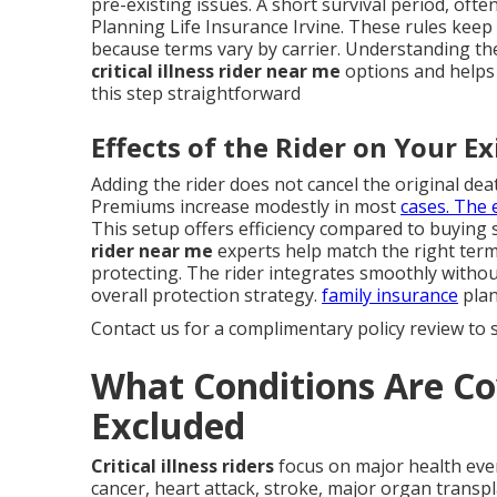
pre-existing issues. A short survival period, ofte
Planning Life Insurance Irvine. These rules keep
because terms vary by carrier. Understanding th
critical illness rider near me
options and helps y
this step straightforward
Effects of the Rider on Your Ex
Adding the rider does not cancel the original death
Premiums increase modestly in most
cases. The 
This setup offers efficiency compared to buying
rider near me
experts help match the right term
protecting. The rider integrates smoothly withou
overall protection strategy.
family insurance
plan
Contact us for a complimentary policy review to s
What Conditions Are Co
Excluded
Critical illness riders
focus on major health even
cancer, heart attack, stroke, major organ transpl