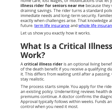
home care, lost wages, or modifications that let
illness rider for seniors near me
because they w
draining savings. The rider turns a standard pol
immediate needs and long-term security. Familie
exactly when challenges arise. That knowledge al
future.
term life insurance
and
whole life insura
Let us show you exactly how it works.
What Is a Critical Illne
Work?
A
critical illness rider
is an optional living benefi
of the death benefit if you receive a qualifying d
it. This differs from waiting until after a passing
stay realistic.
The process starts simple. You apply for the ri
an existing policy. Underwriting reviews health det
premiums continue. A doctor confirms the diagno
Approval typically follows within weeks. Funds ar
control when you need it most.