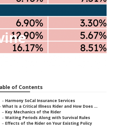
vine
able of Contents
–
Harmony SoCal Insurance Services
–
What Is a Critical Illness Rider and How Does ...
–
Key Mechanics of the Rider
–
Waiting Periods Along with Survival Rules
–
Effects of the Rider on Your Existing Policy