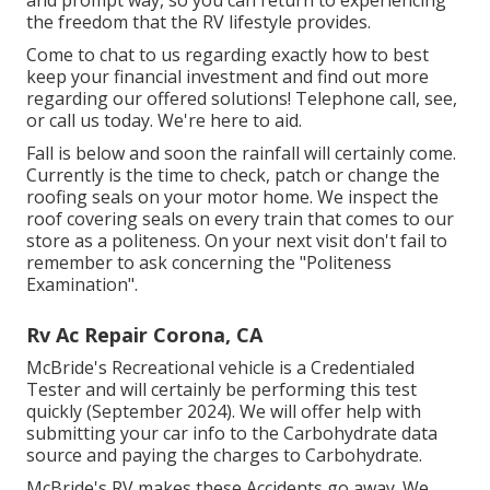
the freedom that the RV lifestyle provides.
Come to chat to us regarding exactly how to best
keep your financial investment and find out more
regarding our offered solutions! Telephone call, see,
or call us today. We're here to aid.
Fall is below and soon the rainfall will certainly come.
Currently is the time to check, patch or change the
roofing seals on your motor home. We inspect the
roof covering seals on every train that comes to our
store as a politeness. On your next visit don't fail to
remember to ask concerning the "Politeness
Examination".
Rv Ac Repair Corona, CA
McBride's Recreational vehicle is a Credentialed
Tester and will certainly be performing this test
quickly (September 2024). We will offer help with
submitting your car info to the Carbohydrate data
source and paying the charges to Carbohydrate.
McBride's RV makes these Accidents go away. We