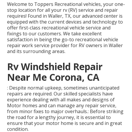
Welcome to
Toppers Recreational vehicles
, your one-
stop location for all your rv (RV) service and repair
requires! Found in Waller, TX, our advanced center is
equipped with the current devices and technology to
offer first-class recreational vehicle service and
fixings to our customers. We take excellent
satisfaction in being the go-to recreational vehicle
repair work service provider for RV owners in Waller
and its surrounding areas.
Rv Windshield Repair
Near Me Corona, CA
: Despite normal upkeep, sometimes unanticipated
repairs are required. Our skilled specialists have
experience dealing with all makes and designs of
Motor homes and can manage any repair service,
from minor fixes to major overhauls.: Before striking
the road for a lengthy journey, it is essential to
ensure that your motor home is secure and in great
condition.