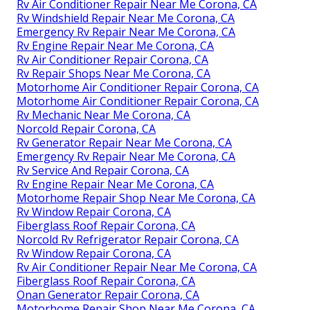
Rv Air Conditioner Repair Near Me Corona, CA
Rv Windshield Repair Near Me Corona, CA
Emergency Rv Repair Near Me Corona, CA
Rv Engine Repair Near Me Corona, CA
Rv Air Conditioner Repair Corona, CA
Rv Repair Shops Near Me Corona, CA
Motorhome Air Conditioner Repair Corona, CA
Motorhome Air Conditioner Repair Corona, CA
Rv Mechanic Near Me Corona, CA
Norcold Repair Corona, CA
Rv Generator Repair Near Me Corona, CA
Emergency Rv Repair Near Me Corona, CA
Rv Service And Repair Corona, CA
Rv Engine Repair Near Me Corona, CA
Motorhome Repair Shop Near Me Corona, CA
Rv Window Repair Corona, CA
Fiberglass Roof Repair Corona, CA
Norcold Rv Refrigerator Repair Corona, CA
Rv Window Repair Corona, CA
Rv Air Conditioner Repair Near Me Corona, CA
Fiberglass Roof Repair Corona, CA
Onan Generator Repair Corona, CA
Motorhome Repair Shop Near Me Corona, CA