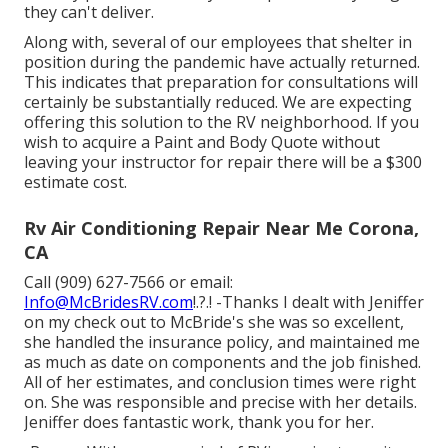
they can't deliver.
Along with, several of our employees that shelter in
position during the pandemic have actually returned.
This indicates that preparation for consultations will
certainly be substantially reduced. We are expecting
offering this solution to the RV neighborhood. If you
wish to acquire a Paint and Body Quote without
leaving your instructor for repair there will be a $300
estimate cost.
Rv Air Conditioning Repair Near Me Corona,
CA
Call (909) 627-7566 or email:
Info@McBridesRV.com
!.?.! -Thanks I dealt with Jeniffer
on my check out to McBride's she was so excellent,
she handled the insurance policy, and maintained me
as much as date on components and the job finished.
All of her estimates, and conclusion times were right
on. She was responsible and precise with her details.
Jeniffer does fantastic work, thank you for her.