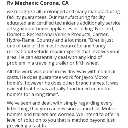
Rv Mechanic Corona, CA
we recognize all prolonged and many manufacturing
facility guarantees. Our manufacturing facility
educated and certified technicians additionally service
all significant home appliances including: Norcord,
Dometic, Recreational Vehicle Products, Carrier,
Hydro-Flame, Country and a lot more. "Bret is just
one of one of the most resourceful and handy
recreational vehicle repair experts that involves your
area. He can essentially deal with any kind of
problem in a traveling trailer or fifth wheel.
All the work was done in my driveway with nominal
costs. He does guarantee work for Jayco Motor
home's, however he does other brand names. It was
evident that he has actually functioned on motor
home's for a long time!".
We've seen and dealt with simply regarding every
little thing that you can envision as much as Motor
home's and trailers are worried. We intend to offer a
level of solution to you that is method beyond just
providing a fast fix.