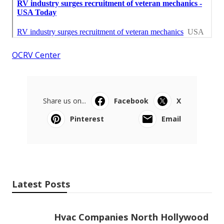
OCRV Center
Share us on...
Facebook
X
Pinterest
Email
Latest Posts
Hvac Companies North Hollywood