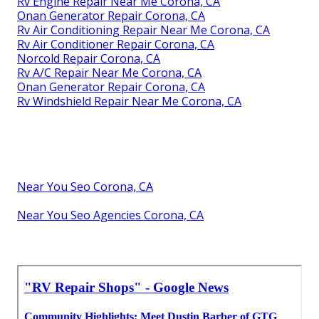
Rv Engine Repair Near Me Corona, CA
Onan Generator Repair Corona, CA
Rv Air Conditioning Repair Near Me Corona, CA
Rv Air Conditioner Repair Corona, CA
Norcold Repair Corona, CA
Rv A/C Repair Near Me Corona, CA
Onan Generator Repair Corona, CA
Rv Windshield Repair Near Me Corona, CA
Near You Seo Corona, CA
Near You Seo Agencies Corona, CA