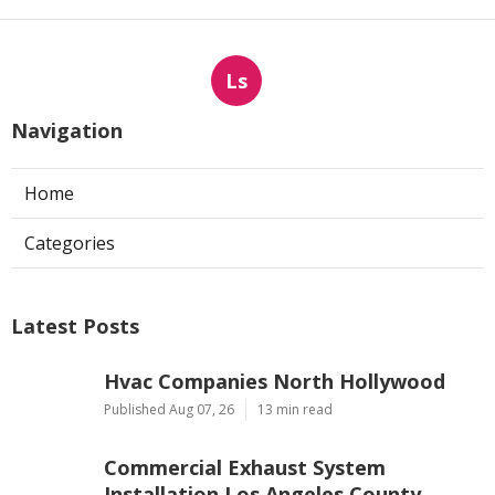
Ls
Navigation
Home
Categories
Latest Posts
Hvac Companies North Hollywood
Published Aug 07, 26
13 min read
Commercial Exhaust System
Installation Los Angeles County