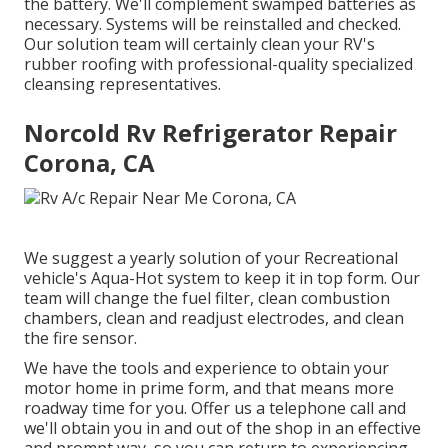
the battery. We'll complement swamped batteries as
necessary. Systems will be reinstalled and checked.
Our solution team will certainly clean your RV's
rubber roofing with professional-quality specialized
cleansing representatives.
Norcold Rv Refrigerator Repair
Corona, CA
We suggest a yearly solution of your Recreational
vehicle's Aqua-Hot system to keep it in top form. Our
team will change the fuel filter, clean combustion
chambers, clean and readjust electrodes, and clean
the fire sensor.
We have the tools and experience to obtain your
motor home in prime form, and that means more
roadway time for you. Offer us a telephone call and
we'll obtain you in and out of the shop in an effective
and prompt way, so you can return to experiencing