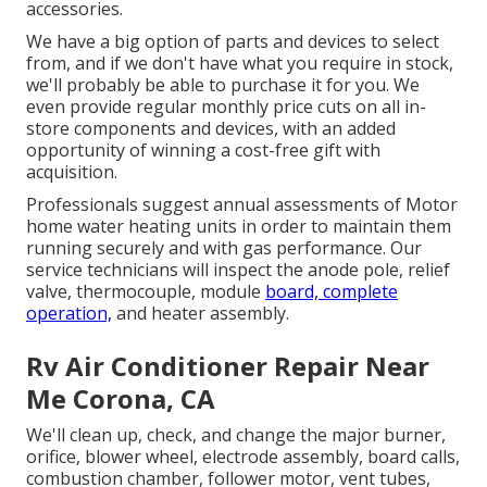
accessories.
We have a big option of parts and devices to select
from, and if we don't have what you require in stock,
we'll probably be able to purchase it for you. We
even provide regular monthly price cuts on all in-
store components and devices, with an added
opportunity of winning a cost-free gift with
acquisition.
Professionals suggest annual assessments of Motor
home water heating units in order to maintain them
running securely and with gas performance. Our
service technicians will inspect the anode pole, relief
valve, thermocouple, module
board, complete
operation,
and heater assembly.
Rv Air Conditioner Repair Near
Me Corona, CA
We'll clean up, check, and change the major burner,
orifice, blower wheel, electrode assembly, board calls,
combustion chamber, follower motor, vent tubes,