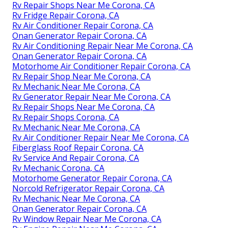
Rv Repair Shops Near Me Corona, CA
Rv Fridge Repair Corona, CA
Rv Air Conditioner Repair Corona, CA
Onan Generator Repair Corona, CA
Rv Air Conditioning Repair Near Me Corona, CA
Onan Generator Repair Corona, CA
Motorhome Air Conditioner Repair Corona, CA
Rv Repair Shop Near Me Corona, CA
Rv Mechanic Near Me Corona, CA
Rv Generator Repair Near Me Corona, CA
Rv Repair Shops Near Me Corona, CA
Rv Repair Shops Corona, CA
Rv Mechanic Near Me Corona, CA
Rv Air Conditioner Repair Near Me Corona, CA
Fiberglass Roof Repair Corona, CA
Rv Service And Repair Corona, CA
Rv Mechanic Corona, CA
Motorhome Generator Repair Corona, CA
Norcold Refrigerator Repair Corona, CA
Rv Mechanic Near Me Corona, CA
Onan Generator Repair Corona, CA
Rv Window Repair Near Me Corona, CA