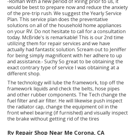
-Roman With a new period of RVing prior to us, it
would be best to prepare now and reduce the anxiety
of the pre-trip rush. We suggest the Yearly Service
Plan. This service plan does the preventative
solutions on all of the household home appliances
on your RV. Do not hesitate to call for a consultation
today. McBride's is remarkable! This is our 2nd time
utilizing them for repair services and we have
actually had fantastic solution. Scream out to Jeniffer
for being simply magnificent with her adhere to up
and assistance.- Suchy So great to be obtaining the
exact contrary type of service I was obtaining at a
different shop.
The technology will lube the framework, top off the
framework liquids and check the belts, hose pipes
and other rubber components. The Tech change the
fuel filter and air filter. He will likewise push inspect
the radiator cap, change the equipment oil in the
front wheel bearing (if furnished) and visually inspect
the brake without getting rid of the tires
Rv Repair Shop Near Me Corona, CA