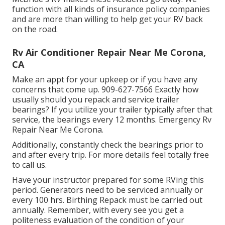
function with all kinds of insurance policy companies
and are more than willing to help get your RV back
on the road.
Rv Air Conditioner Repair Near Me Corona,
CA
Make an appt for your upkeep or if you have any
concerns that come up. 909-627-7566 Exactly how
usually should you repack and service trailer
bearings? If you utilize your trailer typically after that
service, the bearings every 12 months. Emergency Rv
Repair Near Me Corona.
Additionally, constantly check the bearings prior to
and after every trip. For more details feel totally free
to call us.
Have your instructor prepared for some RVing this
period. Generators need to be serviced annually or
every 100 hrs. Birthing Repack must be carried out
annually. Remember, with every see you get a
politeness evaluation of the condition of your