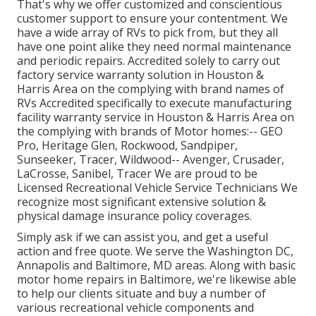
That's why we offer customized and conscientious
customer support to ensure your contentment. We
have a wide array of RVs to pick from, but they all
have one point alike they need normal maintenance
and periodic repairs. Accredited solely to carry out
factory service warranty solution in Houston &
Harris Area on the complying with brand names of
RVs Accredited specifically to execute manufacturing
facility warranty service in Houston & Harris Area on
the complying with brands of Motor homes:--
GEO
Pro
,
Heritage Glen
,
Rockwood
,
Sandpiper
,
Sunseeker
,
Tracer
,
Wildwood
--
Avenger
,
Crusader
,
LaCrosse
,
Sanibel
,
Tracer
We are proud to be
Licensed Recreational Vehicle Service Technicians We
recognize most significant extensive solution &
physical damage insurance policy coverages.
Simply ask if we can assist you, and get a useful
action and free quote. We serve the
Washington DC
,
Annapolis
and Baltimore, MD areas. Along with basic
motor home repairs in Baltimore, we're likewise able
to help our clients situate and buy a number of
various recreational vehicle components and