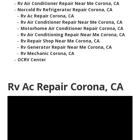
–
Rv Air Conditioner Repair Near Me Corona, CA
–
Norcold Rv Refrigerator Repair Corona, CA
–
Rv Ac Repair Corona, CA
–
Rv Air Conditioner Repair Near Me Corona, CA
–
Motorhome Air Conditioner Repair Corona, CA
–
Rv Air Conditioning Repair Near Me Corona, CA
–
Rv Repair Shop Near Me Corona, CA
–
Rv Generator Repair Near Me Corona, CA
–
Rv Mechanic Corona, CA
–
OCRV Center
Rv Ac Repair Corona, CA