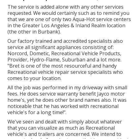
The service is added alone with any other services
requested. We would certainly such as to remind you
that we are one of only two Aqua-Hot service centers
in the Greater Los Angeles & Inland Realm location
(the other in Burbank).
Our factory trained and accredited specialists also
service all significant appliances consisting of:
Norcord, Dometic, Recreational Vehicle Products,
Provider, Hydro-Flame, Suburban and a lot more.
"Bret is one of the most resourceful and handy
Recreational vehicle repair service specialists who
comes to your location.
All the job was performed in my driveway with small
fees. He does service warranty benefit Jayco motor
home's, yet he does other brand names also. It was
noticeable that he has worked with recreational
vehicle's for a long time!".
We've seen and dealt with simply about whatever
that you can visualize as much as Recreational
vehicle's and trailers are concerned. We intend to