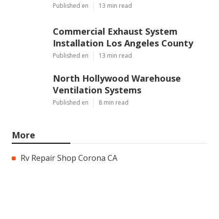
Published en
13 min read
Commercial Exhaust System
Installation Los Angeles County
Published en
13 min read
North Hollywood Warehouse
Ventilation Systems
Published en
8 min read
More
Rv Repair Shop Corona CA