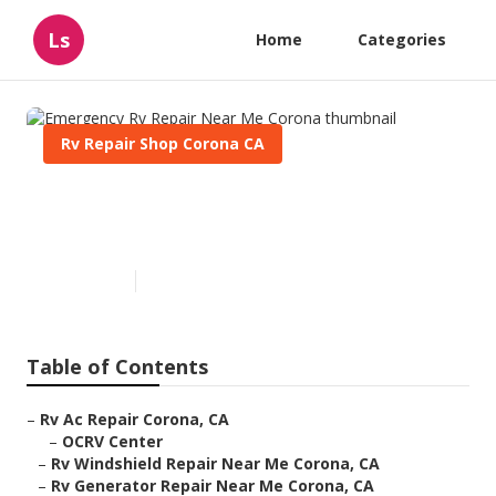
Ls
Home
Categories
Rv Repair Shop Corona CA
Emergency Rv Repair Near Me
Corona
Published en
11 min read
Table of Contents
–
Rv Ac Repair Corona, CA
–
OCRV Center
–
Rv Windshield Repair Near Me Corona, CA
–
Rv Generator Repair Near Me Corona, CA