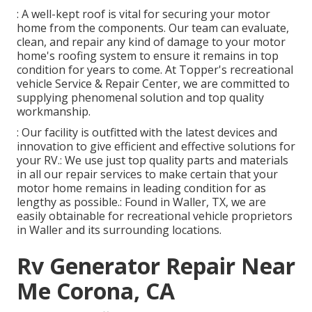
: A well-kept roof is vital for securing your motor
home from the components. Our team can evaluate,
clean, and repair any kind of damage to your motor
home's roofing system to ensure it remains in top
condition for years to come. At Topper's recreational
vehicle Service & Repair Center, we are committed to
supplying phenomenal solution and top quality
workmanship.
: Our facility is outfitted with the latest devices and
innovation to give efficient and effective solutions for
your RV.: We use just top quality parts and materials
in all our repair services to make certain that your
motor home remains in leading condition for as
lengthy as possible.: Found in Waller, TX, we are
easily obtainable for recreational vehicle proprietors
in Waller and its surrounding locations.
Rv Generator Repair Near
Me Corona, CA