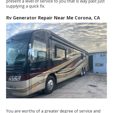
present a level of service to you that is way past just
supplying a quick fix.
Rv Generator Repair Near Me Corona, CA
You are worthy of a greater degree of service and