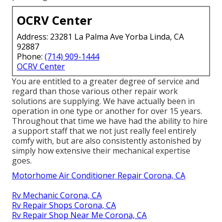
OCRV Center
Address: 23281 La Palma Ave Yorba Linda, CA
92887
Phone:
(714) 909-1444
OCRV Center
You are entitled to a greater degree of service and
regard than those various other repair work
solutions are supplying. We have actually been in
operation in one type or another for over 15 years.
Throughout that time we have had the ability to hire
a support staff that we not just really feel entirely
comfy with, but are also consistently astonished by
simply how extensive their mechanical expertise
goes.
Motorhome Air Conditioner Repair Corona, CA
Rv Mechanic Corona, CA
Rv Repair Shops Corona, CA
Rv Repair Shop Near Me Corona, CA