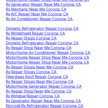
Rv Generator Repair Near Me Corona, CA
Rv Mechanic Near Me Corona, CA
Rv A/C Repair Near Me Corona, CA
Rv Air Conditioner Repair Corona, CA
Dometic Refrigerator Repair Corona, CA
Rv Windshield Repair Corona, CA
Rv Repair Shops Corona, CA
Dometic Refrigerator Repair Corona, CA
Rv Repair Shop Near Me Corona, CA
Motorhome Air Conditioner Repair Corona, CA
Motorhome Repair Shop Near Me Corona, CA
Motorhome Repair Shop Near Me Corona, CA
Rv Repair Shops Near Me Corona, CA
Rv Repair Shops Corona, CA
Fiberglass Roof Repair Corona, CA
Rv Repair Shops Near Me Corona, CA
Motorhome Generator Repair Corona, CA
Rv Repair Shop Near Me Corona, CA
Rv Window Repair Corona, CA
Rv Generator Repair Near Me Corona, CA
Norcold Rv Refrigerator Repair Corona, CA