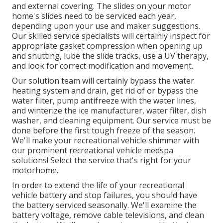
and external covering. The slides on your motor
home's slides need to be serviced each year,
depending upon your use and maker suggestions.
Our skilled service specialists will certainly inspect for
appropriate gasket compression when opening up
and shutting, lube the slide tracks, use a UV therapy,
and look for correct modification and movement.
Our solution team will certainly bypass the water
heating system and drain, get rid of or bypass the
water filter, pump antifreeze with the water lines,
and winterize the ice manufacturer, water filter, dish
washer, and cleaning equipment. Our service must be
done before the first tough freeze of the season.
We'll make your recreational vehicle shimmer with
our prominent recreational vehicle medspa
solutions! Select the service that's right for your
motorhome.
In order to extend the life of your recreational
vehicle battery and stop failures, you should have
the battery serviced seasonally. We'll examine the
battery voltage, remove cable televisions, and clean