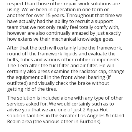
respect than those other repair work solutions are
using. We've been in operation in one form or
another for over 15 years. Throughout that time we
have actually had the ability to recruit a support
team that we not only really feel totally comfy with,
however are also continually amazed by just exactly
how extensive their mechanical knowledge goes.
After that the tech will certainly lube the framework,
round off the framework liquids and evaluate the
belts, tubes and various other rubber components.
The Tech alter the fuel filter and air filter. He will
certainly also press examine the radiator cap, change
the equipment oil in the front wheel bearing (if
outfitted) and visually check the brake without
getting rid of the tires.
The solution is included alone with any type of other
services asked for. We would certainly such as to
advise you that we are one of just 2 Aqua-Hot
solution facilities in the Greater Los Angeles & Inland
Realm area (the various other in Burbank).