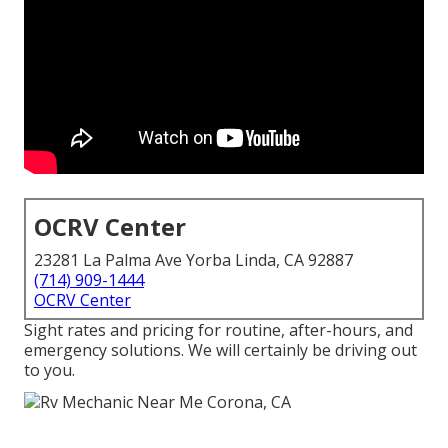
OCRV Center
23281 La Palma Ave Yorba Linda, CA 92887
(714) 909-1444
OCRV Center
Sight rates and pricing for routine, after-hours, and
emergency solutions. We will certainly be driving out
to you.