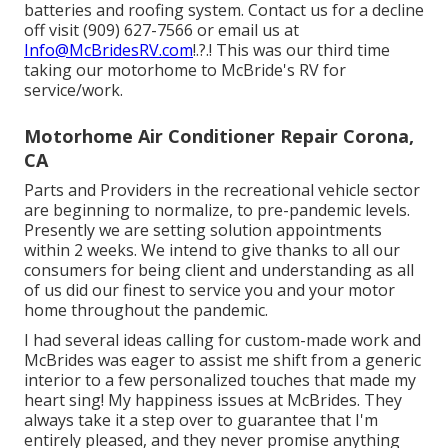
batteries and roofing system. Contact us for a decline
off visit (909) 627-7566 or email us at
Info@McBridesRV.com
!.?.! This was our third time
taking our motorhome to McBride's RV for
service/work.
Motorhome Air Conditioner Repair Corona,
CA
Parts and Providers in the recreational vehicle sector
are beginning to normalize, to pre-pandemic levels.
Presently we are setting solution appointments
within 2 weeks. We intend to give thanks to all our
consumers for being client and understanding as all
of us did our finest to service you and your motor
home throughout the pandemic.
I had several ideas calling for custom-made work and
McBrides was eager to assist me shift from a generic
interior to a few personalized touches that made my
heart sing! My happiness issues at McBrides. They
always take it a step over to guarantee that I'm
entirely pleased, and they never promise anything