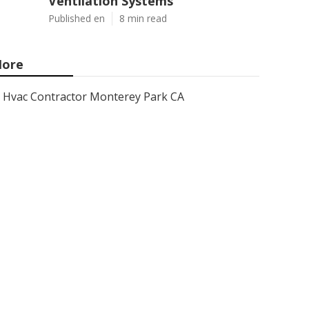
Ventilation Systems
Published en
8 min read
ore
Hvac Contractor Monterey Park CA