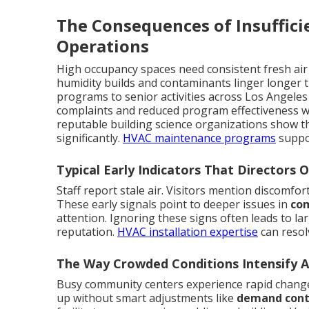
The Consequences of Insuffici
Operations
High occupancy spaces need consistent fresh air
humidity builds and contaminants linger longer t
programs to senior activities across Los Angeles
complaints and reduced program effectiveness wh
reputable building science organizations show t
significantly.
HVAC maintenance programs
suppo
Typical Early Indicators That Directors 
Staff report stale air. Visitors mention discomfor
These early signals point to deeper issues in
com
attention. Ignoring these signs often leads to l
reputation.
HVAC installation expertise
can resol
The Way Crowded Conditions Intensify Ai
Busy community centers experience rapid change
up without smart adjustments like
demand contr