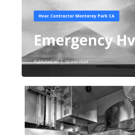
Hvac Contractor Monterey Park CA
Emergency Hv
Published en
10 min read