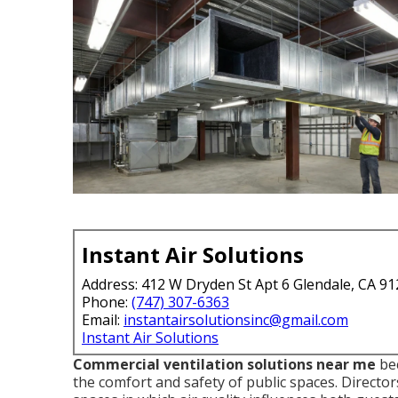
Instant Air Solutions
Address: 412 W Dryden St Apt 6 Glendale, CA 9
Phone:
(747) 307-6363
Email:
instantairsolutionsinc@gmail.com
Instant Air Solutions
Commercial ventilation solutions near me
bec
the comfort and safety of public spaces. Direct