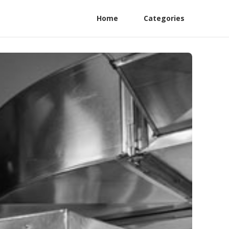
Home
Categories