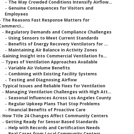
–
The Way Crowded Conditions Intensify Airflow...
–
Genuine Consequences for Visitors and
Employees
–
The Reasons Fast Response Matters for
Commerci...
–
Regulatory Demands and Compliance Challenges
–
Using Sensors to Meet Current Standards
–
Benefits of Energy Recovery Ventilators for ...
–
Maintaining Air Balance in Activity Zones
–
Gaining Insight into Commercial Ventilation fo...
–
Types of Ventilation Approaches Available
–
Variable Air Volume Benefits
–
Combining with Existing Facility Systems
–
Testing and Diagnosing Airflow
–
Typical Issues and Reliable Fixes for Ventilation
–
Managing Ventilation Challenges with High Att...
–
Seasonal Influences Across Los Angeles County
–
Regular Upkeep Plans That Stop Problems
–
Financial Benefits of Proactive Care
–
How Title 24 Changes Affect Community Centers
–
Getting Ready for Sensor Based Standards
–
Help with Records and Certification Needs
–
Real Cases from Local Community Centers