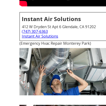
Instant Air Solutions
412 W Dryden St Apt 6 Glendale, CA 91202
(747) 307-6363
Instant Air Solutions
(Emergency Hvac Repair Monterey Park)