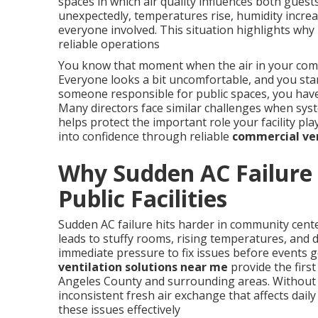
spaces in which air quality influences both gue
unexpectedly, temperatures rise, humidity increas
everyone involved. This situation highlights wh
reliable operations
You know that moment when the air in your commu
Everyone looks a bit uncomfortable, and you sta
someone responsible for public spaces, you have 
Many directors face similar challenges when sys
helps protect the important role your facility pl
into confidence through reliable
commercial ven
Why Sudden AC Failure 
Public Facilities
Sudden AC failure hits harder in community cent
leads to stuffy rooms, rising temperatures, and de
immediate pressure to fix issues before events g
ventilation solutions near me
provide the first
Angeles County and surrounding areas. Without 
inconsistent fresh air exchange that affects daily 
these issues effectively