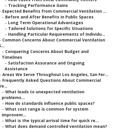
–
Tracking Performance Gains
–
Expected Benefits from Commercial Ventilation ...
–
Before and After Benefits in Public Spaces
–
Long Term Operational Advantages
–
Tailored Solutions for Specific Situations
–
Handling Particular Requirements of Individu...
–
Common Concerns About Commercial Ventilation
S...
–
Conquering Concerns About Budget and
Timelines
–
Satisfaction Assurance and Ongoing
Assistance
–
Areas We Serve Throughout Los Angeles, San Fer...
–
Frequently Asked Questions About Commercial
Ve...
–
What leads to unexpected ventilation
problems...
–
How do standards influence public spaces?
–
What cost range is common for system
improvem...
–
What is the typical arrival time for quick re...
–
What does demand controlled ventilation mean?