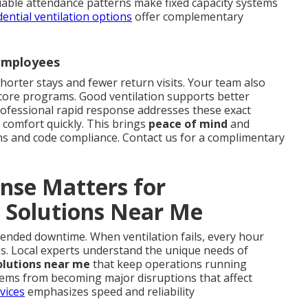
riable attendance patterns make fixed capacity systems
dential ventilation options
offer complementary
 Employees
shorter stays and fewer return visits. Your team also
 core programs. Good ventilation supports better
ofessional rapid response addresses these exact
 comfort quickly. This brings
peace of mind
and
ns and code compliance. Contact us for a complimentary
nse Matters for
 Solutions Near Me
xtended downtime. When ventilation fails, every hour
es. Local experts understand the unique needs of
olutions near me
that keep operations running
lems from becoming major disruptions that affect
vices
emphasizes speed and reliability