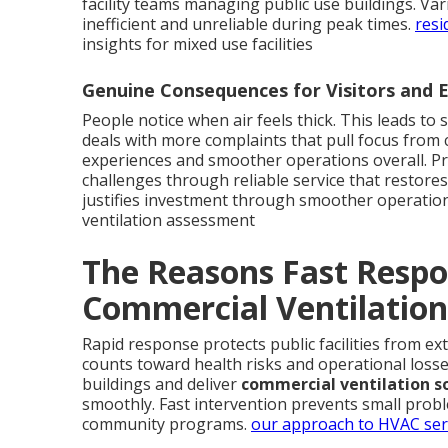
facility teams managing public use buildings. Va
inefficient and unreliable during peak times.
resi
insights for mixed use facilities
Genuine Consequences for Visitors and
People notice when air feels thick. This leads to 
deals with more complaints that pull focus from
experiences and smoother operations overall. Pr
challenges through reliable service that restores
justifies investment through smoother operatio
ventilation assessment
The Reasons Fast Respo
Commercial Ventilation
Rapid response protects public facilities from e
counts toward health risks and operational loss
buildings and deliver
commercial ventilation s
smoothly. Fast intervention prevents small prob
community programs.
our approach to HVAC ser