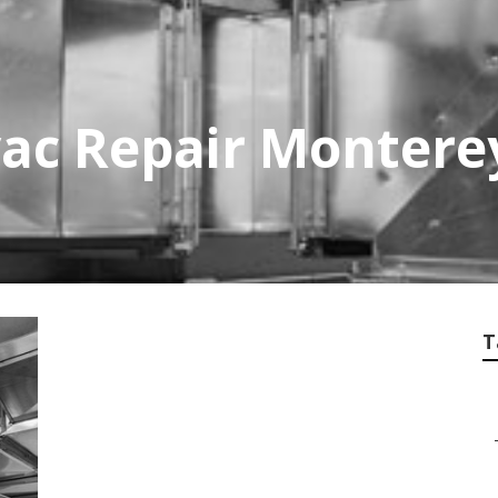
ac Repair Montere
T