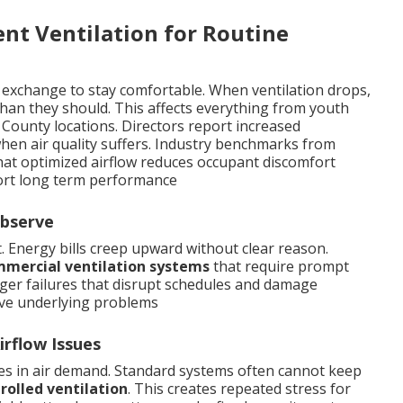
ent Ventilation for Routine
 exchange to stay comfortable. When ventilation drops,
han they should. This affects everything from youth
 County locations. Directors report increased
en air quality suffers. Industry benchmarks from
hat optimized airflow reduces occupant discomfort
rt long term performance
Observe
t. Energy bills creep upward without clear reason.
mercial ventilation systems
that require prompt
arger failures that disrupt schedules and damage
ve underlying problems
rflow Issues
s in air demand. Standard systems often cannot keep
olled ventilation
. This creates repeated stress for