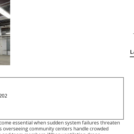
L
1202
ome essential when sudden system failures threaten
ors overseeing community centers handle crowded