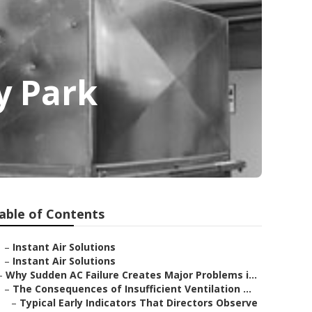
y Park
able of Contents
–
Instant Air Solutions
–
Instant Air Solutions
–
Why Sudden AC Failure Creates Major Problems i...
–
The Consequences of Insufficient Ventilation ...
–
Typical Early Indicators That Directors Observe