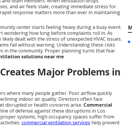
sts and team members. When ventilation drops
es, and air feels stale, creating immediate stress for
y rapid response matters more than ever in maintaining
M
nity center starts feeling heavy during a busy event.
rt wondering how long before complaints roll in. As
likely dealt with the stress of unexpected HVAC issues.
tems fail without warning. Understanding these risks
ays in the community. Proper planning turns that fear
tilation solutions near me
Creates Major Problems in
ers where many people gather. Poor airflow quickly
clining indoor air quality. Directors often face
et disrupted or health concerns arise.
Commercial
 line of defense against these disruptions in Los
proper systems, high occupancy spaces suffer from
activities.
commercial ventilation services
help prevent