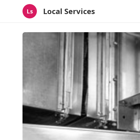
Local Services
Ls