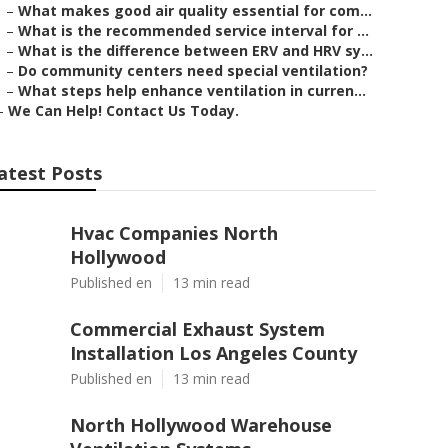
–
What makes good air quality essential for com...
–
What is the recommended service interval for ...
–
What is the difference between ERV and HRV sy...
–
Do community centers need special ventilation?
–
What steps help enhance ventilation in curren...
–
We Can Help! Contact Us Today.
atest Posts
Hvac Companies North
Hollywood
Published en
13 min read
Commercial Exhaust System
Installation Los Angeles County
Published en
13 min read
North Hollywood Warehouse