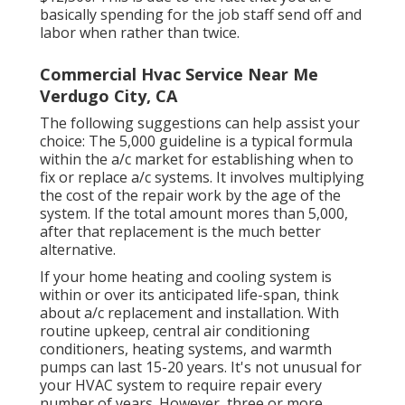
basically spending for the job staff send off and
labor when rather than twice.
Commercial Hvac Service Near Me
Verdugo City, CA
The following suggestions can help assist your
choice: The 5,000 guideline is a typical formula
within the a/c market for establishing
when to
fix or replace a/c systems
. It involves multiplying
the cost of the repair work by the age of the
system. If the total amount mores than 5,000,
after that replacement is the much better
alternative.
If your home heating and cooling system is
within or over its anticipated life-span, think
about a/c replacement and installation. With
routine upkeep, central air conditioning
conditioners, heating systems, and warmth
pumps can last 15-20 years. It's not unusual for
your HVAC system to require repair every
number of years. However, three or more