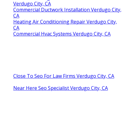
Verdugo City, CA
Commercial Ductwork Installation Verdugo City,
CA
Heating Air Conditioning Repair Verdugo City,
CA
Commercial Hvac Systems Verdugo City, CA
Close To Seo For Law Firms Verdugo City, CA
Near Here Seo Specialist Verdugo City, CA