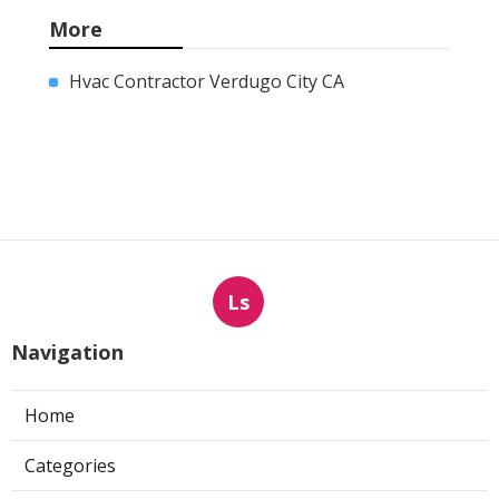
More
Hvac Contractor Verdugo City CA
Ls
Navigation
Home
Categories