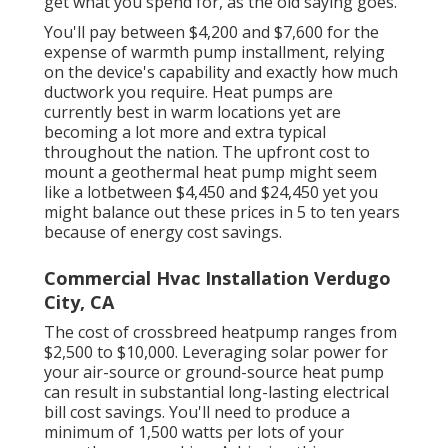
get what you spend for, as the old saying goes.
You'll pay between $4,200 and $7,600 for the
expense of warmth pump installment
, relying
on the device's capability and exactly how much
ductwork you require. Heat pumps are
currently best in warm locations yet are
becoming a lot more and extra typical
throughout the nation. The upfront
cost to
mount a geothermal heat pump
might seem
like a lotbetween $4,450 and $24,450 yet you
might balance out these prices in 5 to ten years
because of energy cost savings.
Commercial Hvac Installation Verdugo
City, CA
The cost of crossbreed heatpump ranges from
$2,500 to $10,000. Leveraging solar power for
your air-source or ground-source heat pump
can result in substantial long-lasting electrical
bill cost savings. You'll need to produce a
minimum of 1,500 watts per lots of your