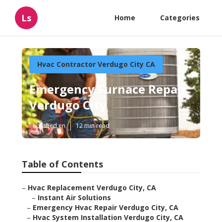
Ls
Home
Categories
Hvac Contractor Verdugo City CA
Emergency Furnace Repair
Verdugo City
Published en
12 min read
Table of Contents
–
Hvac Replacement Verdugo City, CA
–
Instant Air Solutions
–
Emergency Hvac Repair Verdugo City, CA
–
Hvac System Installation Verdugo City, CA