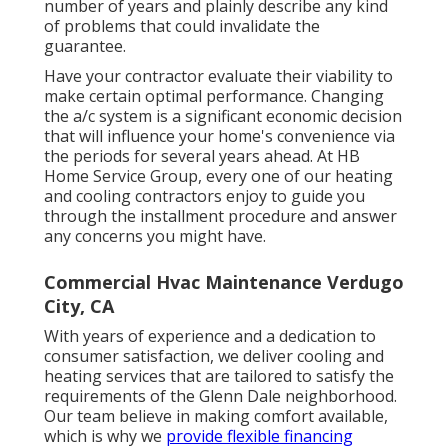
number of years and plainly describe any kind
of problems that could invalidate the
guarantee.
Have your contractor evaluate their viability to
make certain optimal performance. Changing
the a/c system is a significant economic decision
that will influence your home's convenience via
the periods for several years ahead. At HB
Home Service Group, every one of our heating
and cooling contractors enjoy to guide you
through the installment procedure and answer
any concerns you might have.
Commercial Hvac Maintenance Verdugo
City, CA
With years of experience and a dedication to
consumer satisfaction, we deliver cooling and
heating services that are tailored to satisfy the
requirements of the Glenn Dale neighborhood.
Our team believe in making comfort available,
which is why we
provide flexible financing