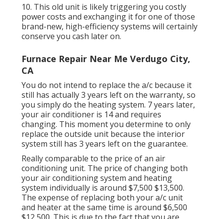
10. This old unit is likely triggering you costly
power costs and exchanging it for one of those
brand-new, high-efficiency systems will certainly
conserve you cash later on.
Furnace Repair Near Me Verdugo City,
CA
You do not intend to replace the a/c because it
still has actually 3 years left on the warranty, so
you simply do the heating system. 7 years later,
your air conditioner is 14 and requires
changing. This moment you determine to only
replace the outside unit because the interior
system still has 3 years left on the guarantee.
Really comparable to the price of an air
conditioning unit. The price of changing both
your air conditioning system and heating
system individually is around $7,500 $13,500.
The expense of replacing both your a/c unit
and heater at the same time is around $6,500
$12,500. This is due to the fact that you are