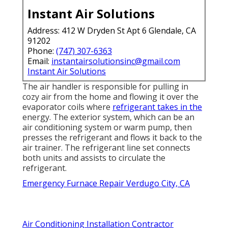
Instant Air Solutions
Address: 412 W Dryden St Apt 6 Glendale, CA
91202
Phone:
(747) 307-6363
Email:
instantairsolutionsinc@gmail.com
Instant Air Solutions
The air handler is responsible for pulling in
cozy air from the home and flowing it over the
evaporator coils where
refrigerant takes in the
energy. The exterior system, which can be an
air conditioning system or warm pump, then
presses the refrigerant and flows it back to the
air trainer. The refrigerant line set connects
both units and assists to circulate the
refrigerant.
Emergency Furnace Repair Verdugo City, CA
Air Conditioning Installation Contractor