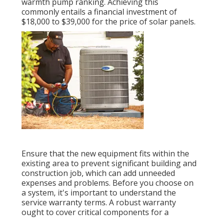
warmth pump ranking. Achieving this
commonly entails a financial investment of
$18,000 to $39,000 for the
price of solar panels
.
Ensure that the new equipment fits within the
existing area to prevent significant building and
construction job, which can add unneeded
expenses and problems. Before you choose on
a system, it's important to understand the
service warranty terms. A robust warranty
ought to cover critical components for a