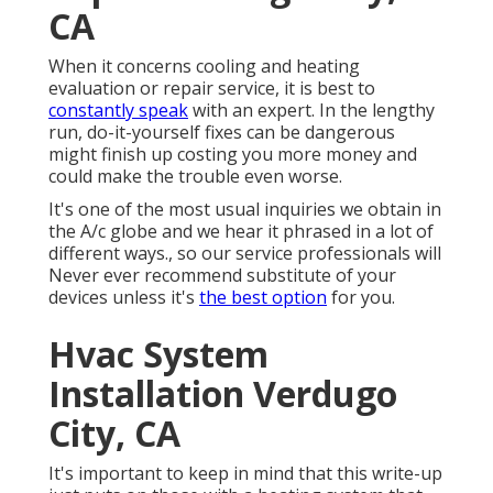
CA
When it concerns cooling and heating
evaluation or repair service, it is best to
constantly speak
with an expert. In the lengthy
run, do-it-yourself fixes can be dangerous
might finish up costing you more money and
could make the trouble even worse.
It's one of the most usual inquiries we obtain in
the A/c globe and we hear it phrased in a lot of
different ways., so our service professionals will
Never ever recommend substitute of your
devices unless it's
the best option
for you.
Hvac System
Installation Verdugo
City, CA
It's important to keep in mind that this write-up