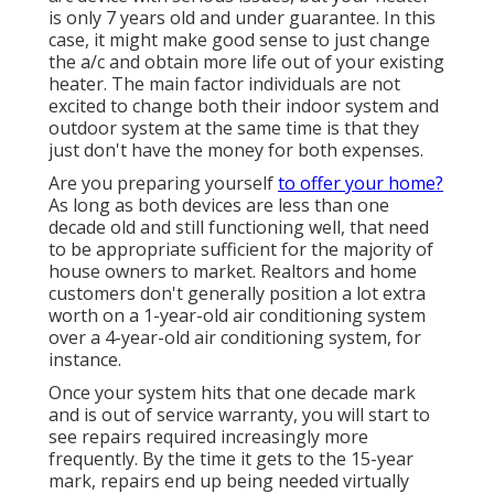
is only 7 years old and under guarantee. In this
case, it might make good sense to just change
the a/c and obtain more life out of your existing
heater. The main factor individuals are not
excited to change both their indoor system and
outdoor system at the same time is that they
just don't have the money for both expenses.
Are you preparing yourself
to offer your home?
As long as both devices are less than one
decade old and still functioning well, that need
to be
appropriate sufficient for the majority of
house owners to market
. Realtors and home
customers don't generally position a lot extra
worth on a 1-year-old air conditioning system
over a 4-year-old air conditioning system, for
instance.
Once your system hits that one decade mark
and is out of service warranty, you will start to
see repairs required increasingly more
frequently. By the time it gets to the 15-year
mark, repairs end up being needed virtually