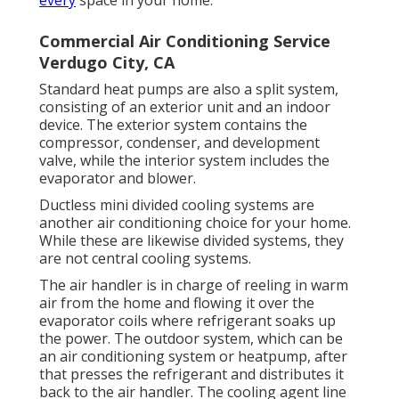
Commercial Air Conditioning Service
Verdugo City, CA
Standard heat pumps are also a split system,
consisting of an exterior unit and an indoor
device. The exterior system contains the
compressor, condenser, and development
valve, while the interior system includes the
evaporator and blower.
Ductless mini divided cooling systems are
another air conditioning choice for your home.
While these are likewise divided systems, they
are not central cooling systems.
The air handler is in charge of reeling in warm
air from the home and flowing it over the
evaporator coils where refrigerant soaks up
the power. The outdoor system, which can be
an air conditioning system or heatpump, after
that presses the refrigerant and distributes it
back to the air handler. The cooling agent line