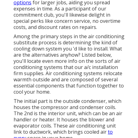
options
for larger jobs, aiding you spread
expenses in time. As a participant of our
commitment club, you'll likewise delight in
special perks like concern service, no overtime
costs, and discount rates on repairs.
Among the primary steps in the air conditioning
substitute process is determining the kind of
cooling down system you 'd like to install. What
are the alternatives anyhow? Listed below,
you'll locate even more info on the sorts of air
conditioning systems that our a/c installation
firm supplies. Air conditioning systems relocate
warmth outside and are composed of several
essential components that function together to
cool your home.
The initial part is the outside condenser, which
houses the compressor and condenser coils.
The 2nd is the interior unit, which can be an air
handler or heater. It houses the blower and
evaporator coils. These air conditioning unit
link to ductwork, which brings cooled air
to
every
space in your home.