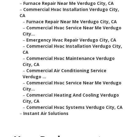
–
Furnace Repair Near Me Verdugo City, CA
–
Commercial Hvac Installation Verdugo City,
CA
–
Furnace Repair Near Me Verdugo City, CA
–
Commercial Hvac Service Near Me Verdugo
City...
–
Emergency Hvac Repair Verdugo City, CA
–
Commercial Hvac Installation Verdugo City,
CA
–
Commercial Hvac Maintenance Verdugo
City, CA
–
Commercial Air Conditioning Service
Verdugo ...
–
Commercial Hvac Service Near Me Verdugo
City...
–
Commercial Heating And Cooling Verdugo
City, CA
–
Commercial Hvac Systems Verdugo City, CA
–
Instant Air Solutions