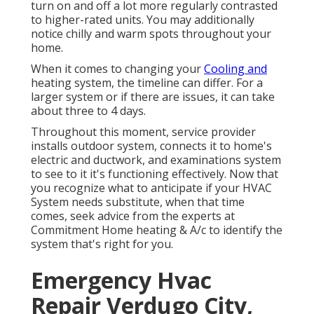
turn on and off a lot more regularly contrasted
to higher-rated units. You may additionally
notice chilly and warm spots throughout your
home.
When it comes to changing your
Cooling and
heating system, the timeline can differ. For a
larger system or if there are issues, it can take
about three to 4 days.
Throughout this moment, service provider
installs outdoor system, connects it to home's
electric and ductwork, and examinations system
to see to it it's functioning effectively. Now that
you recognize what to anticipate if your HVAC
System needs substitute, when that time
comes, seek advice from the experts at
Commitment Home heating & A/c to identify the
system that's right for you.
Emergency Hvac
Repair Verdugo City,