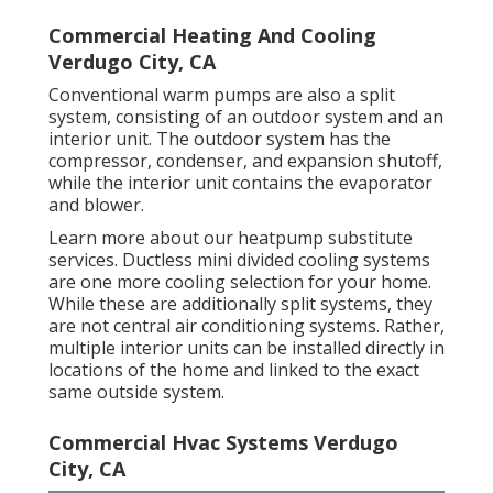
Commercial Heating And Cooling
Verdugo City, CA
Conventional warm pumps are also a split
system, consisting of an outdoor system and an
interior unit. The outdoor system has the
compressor, condenser, and expansion shutoff,
while the interior unit contains the evaporator
and blower.
Learn more about our
heatpump substitute
services
. Ductless mini divided cooling systems
are one more cooling selection for your home.
While these are additionally split systems, they
are not central air conditioning systems. Rather,
multiple interior units can be installed directly in
locations of the home and linked to the exact
same outside system.
Commercial Hvac Systems Verdugo
City, CA