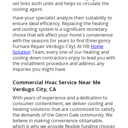
set links both units and helps to circulate the
cooling agent.
Have your specialist analyze their suitability to
ensure ideal efficiency. Replacing the heating
and cooling system is a significant monetary
choice that will affect your home's convenience
with the seasons for years to find (Emergency
Furnace Repair Verdugo City). At HB
Home
Solution
Team, every one of our heating and
cooling down contractors enjoy to lead you with
the installment procedure and address any
inquiries you might have
Commercial Hvac Service Near Me
Verdugo City, CA
With years of experience and a dedication to
consumer contentment, we deliver cooling and
heating solutions that are customized to satisfy
the demands of the Glenn Dale community. We
believe in making convenience obtainable,
which is why we provide flexible funding choices