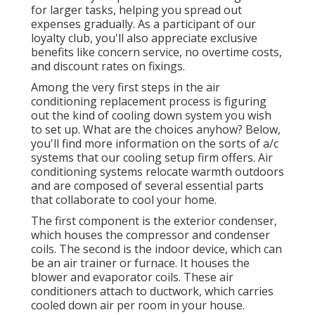
for larger tasks, helping you spread out
expenses gradually. As a participant of our
loyalty club, you'll also appreciate exclusive
benefits like concern service, no overtime costs,
and discount rates on fixings.
Among the very first steps in the air
conditioning replacement process is figuring
out the kind of cooling down system you wish
to set up. What are the choices anyhow? Below,
you'll find more information on the sorts of a/c
systems that our cooling setup firm offers. Air
conditioning systems relocate warmth outdoors
and are composed of several essential parts
that collaborate to cool your home.
The first component is the exterior condenser,
which houses the compressor and condenser
coils. The second is the indoor device, which can
be an air trainer or furnace. It houses the
blower and evaporator coils. These air
conditioners attach to ductwork, which carries
cooled down air per room in your house.