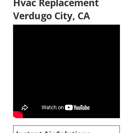
Hvac Replacement
Verdugo City, CA