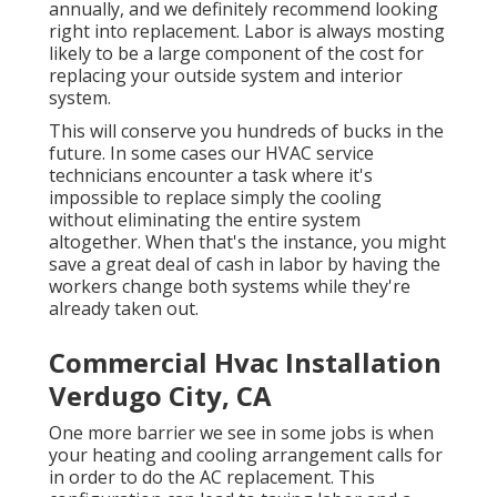
annually, and we definitely recommend looking
right into replacement. Labor is always mosting
likely to be a large component of the cost for
replacing your outside system and interior
system.
This will conserve you hundreds of bucks in the
future. In some cases our HVAC service
technicians encounter a task where it's
impossible to replace simply the cooling
without eliminating the entire system
altogether. When that's the instance, you might
save a great deal of cash in labor by having the
workers change both systems while they're
already taken out.
Commercial Hvac Installation
Verdugo City, CA
One more barrier we see in some jobs is when
your heating and cooling arrangement calls for
in order to do the AC replacement. This