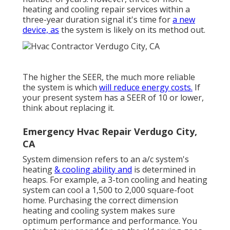
heating and cooling repair services
within a
three-year duration signal it's time for
a new
device, as
the system is likely on its method out.
The higher the SEER, the much more reliable
the system is which
will reduce energy costs.
If
your present system has a SEER of 10 or lower,
think about replacing it.
Emergency Hvac Repair Verdugo City,
CA
System dimension refers to an a/c system's
heating
& cooling ability and
is determined in
heaps. For example, a 3-ton cooling and heating
system can cool a 1,500 to 2,000 square-foot
home. Purchasing the correct dimension
heating and cooling system makes sure
optimum performance and performance. You