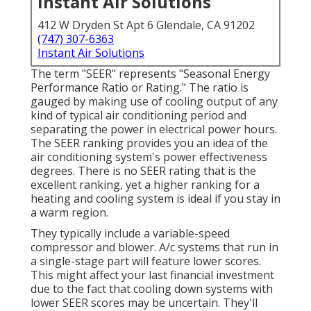
Instant Air Solutions
412 W Dryden St Apt 6 Glendale, CA 91202
(747) 307-6363
Instant Air Solutions
The term "SEER" represents "Seasonal Energy
Performance Ratio or Rating." The ratio is
gauged by making use of cooling output of any
kind of typical air conditioning period and
separating the power in electrical power hours.
The SEER ranking provides you an idea of the
air conditioning system's power effectiveness
degrees. There is no SEER rating that is the
excellent ranking, yet a higher ranking for a
heating and cooling system is ideal if you stay in
a warm region.
They typically include a variable-speed
compressor and blower. A/c systems that run in
a single-stage part will feature lower scores.
This might affect your last financial investment
due to the fact that cooling down systems with
lower SEER scores may be uncertain. They'll