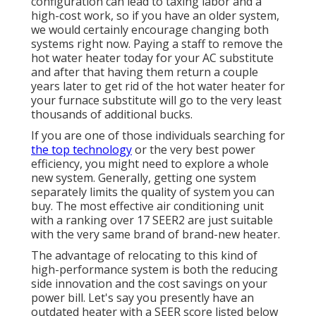
configuration can lead to taxing labor and a
high-cost work, so if you have an older system,
we would certainly encourage changing both
systems right now. Paying a staff to remove the
hot water heater today for your AC substitute
and after that having them return a couple
years later to get rid of the hot water heater for
your furnace substitute will go to the very least
thousands of additional bucks.
If you are one of those individuals searching for
the top technology
or the very best power
efficiency, you might need to explore a whole
new system. Generally, getting one system
separately limits the quality of system you can
buy. The most effective air conditioning unit
with a ranking over 17 SEER2 are just suitable
with the very same brand of brand-new heater.
The advantage of relocating to this kind of
high-performance system is both the reducing
side innovation and the
cost savings on your
power bill
. Let's say you presently have an
outdated heater with a SEER score listed below