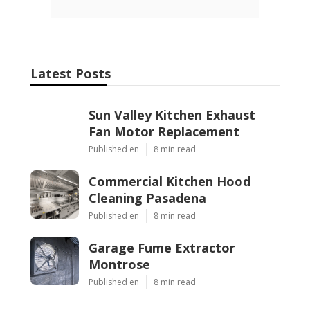
Latest Posts
Sun Valley Kitchen Exhaust
Fan Motor Replacement
Published en
8 min read
Commercial Kitchen Hood
Cleaning Pasadena
Published en
8 min read
Garage Fume Extractor
Montrose
Published en
8 min read