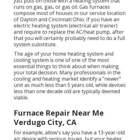
just puts on those with a heating system that
runs on gas, gas, or gas oil. Gas furnaces
compose most of houses in our service location
of Dayton and Cincinnati Ohio. If you have an
electric heating system (electrical air trainer)
and require to replace the AC/heat pump, after
that you will certainly probably need to do a full
system substitute.
The age of your home heating system and
cooling system is one of one of the most
essential things to think about when making
your total decision. Many professionals in the
cooling and heating market identify a "newer"
unit as much less than 5 years old, while devices
less than one decade old are typically deemed
viable.
Furnace Repair Near Me
Verdugo City, CA
For example, allow's say you have a 13-year-old
a/c device with serious issues, but your heater