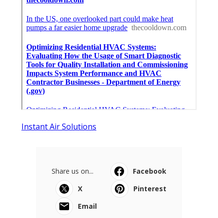
Instant Air Solutions
Share us on...
Facebook
X
Pinterest
Email